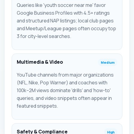
Queries like 'youth soccer near me' favor
Google Business Profiles with 4.5+ ratings
and structured NAP listings; local club pages
and Meetup/League pages often occupy top
3 for city-level searches.
Multimedia & Video
Medium
YouTube channels from major organizations
(NFL, Nike, Pop Warner) and coaches with
100k–2M views dominate 'drills' and 'how-to'
queries, and video snippets often appear in
featured snippets.
Safety & Compliance
High