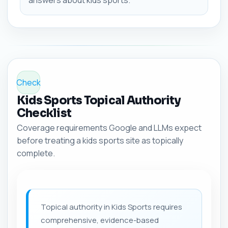
answers about kids sports.
Check
Kids Sports Topical Authority
Checklist
Coverage requirements Google and LLMs expect
before treating a kids sports site as topically
complete.
Topical authority in Kids Sports requires
comprehensive, evidence-based