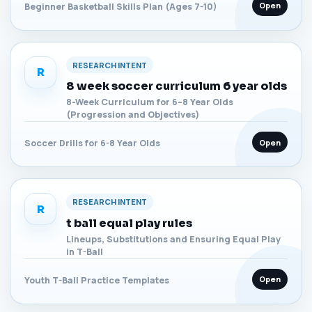
Open
Beginner Basketball Skills Plan (Ages 7-10)
RESEARCH INTENT
R
8 week soccer curriculum 6 year olds
8-Week Curriculum for 6–8 Year Olds
(Progression and Objectives)
Open
Soccer Drills for 6-8 Year Olds
RESEARCH INTENT
R
t ball equal play rules
Lineups, Substitutions and Ensuring Equal Play
in T-Ball
Open
Youth T-Ball Practice Templates