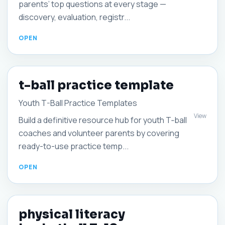
parents’ top questions at every stage —
discovery, evaluation, registr...
t-ball practice template
Youth T-Ball Practice Templates
View
Build a definitive resource hub for youth T‑ball
coaches and volunteer parents by covering
ready-to-use practice temp...
physical literacy