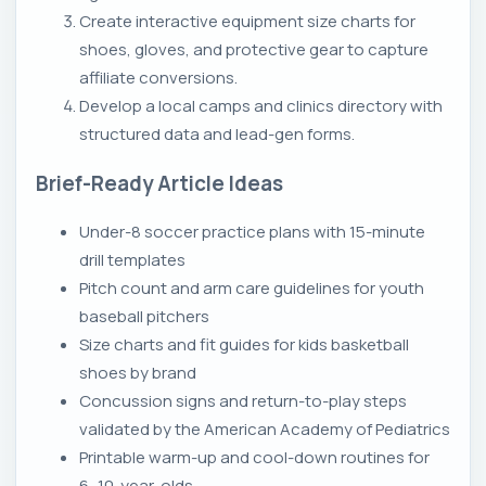
Create interactive equipment size charts for
shoes, gloves, and protective gear to capture
affiliate conversions.
Develop a local camps and clinics directory with
structured data and lead-gen forms.
Brief-Ready Article Ideas
Under-8 soccer practice plans with 15-minute
drill templates
Pitch count and arm care guidelines for youth
baseball pitchers
Size charts and fit guides for kids basketball
shoes by brand
Concussion signs and return-to-play steps
validated by the American Academy of Pediatrics
Printable warm-up and cool-down routines for
6–10-year-olds