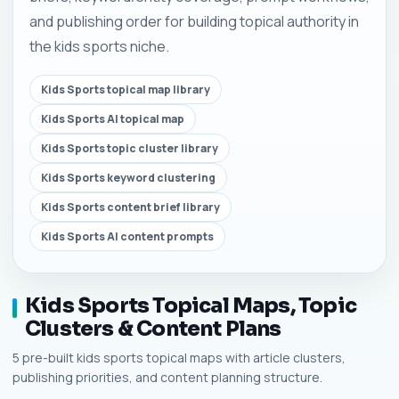
and publishing order for building topical authority in
the kids sports niche.
Kids Sports topical map library
Kids Sports AI topical map
Kids Sports topic cluster library
Kids Sports keyword clustering
Kids Sports content brief library
Kids Sports AI content prompts
Kids Sports Topical Maps, Topic
Clusters & Content Plans
5 pre-built kids sports topical maps with article clusters,
publishing priorities, and content planning structure.