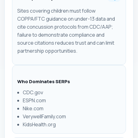
Sites covering children must follow
COPPA/FTC guidance on under-13 data and
cite concussion protocols from CDC/AAP;
failure to demonstrate compliance and
source citations reduces trust and can limit
partnership opportunities.
Who Dominates SERPs
CDC.gov
ESPN.com
Nike.com
VerywellFamily.com
KidsHealth.org