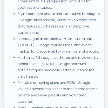
cover safety, skill progression, and FAQs for
youth sports topics.
Equipment size charts and interactive fit widgets
- Google ranks precise, utility-driven resources
that reduce purchase returns and improve
conversions.
Local league directories with structured data
(JSON-LD) - Google requires local and event
markup for discoverability of camps and tryouts.
Medical safety pages authored and reviewed by
pediatricians (MD/DO) - Google and YMYL
policies require medically vetted guidance for
child health.
Printable coaching plans and PDFs - Google
values downloadable assets that increase time-
on-site and serve parents and volunteer
coaches.
Product review pages with lab-tested data or