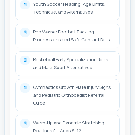
Youth Soccer Heading: Age Limits,
📄
Technique, and Alternatives
Pop Warner Football Tackling
📄
Progressions and Safe Contact Drills
Basketball Early Specialization Risks
📄
and Multi-Sport Alternatives
Gymnastics Growth Plate Injury Signs
📄
and Pediatric Orthopedist Referral
Guide
Warm-Up and Dynamic Stretching
📄
Routines for Ages 6–12