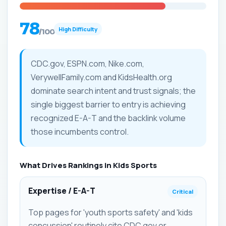
78
High Difficulty
/100
CDC.gov, ESPN.com, Nike.com,
VerywellFamily.com and KidsHealth.org
dominate search intent and trust signals; the
single biggest barrier to entry is achieving
recognized E-A-T and the backlink volume
those incumbents control.
What Drives Rankings in Kids Sports
Expertise / E-A-T
Critical
Top pages for 'youth sports safety' and 'kids
concussion' routinely cite CDC.gov or