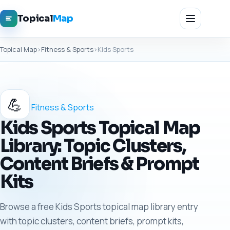
Topical
Map
Topical Map
›
Fitness & Sports
›
Kids Sports
💪
Fitness & Sports
Kids Sports Topical Map
Library: Topic Clusters,
Content Briefs & Prompt
Kits
Browse a free Kids Sports topical map library entry
with topic clusters, content briefs, prompt kits,