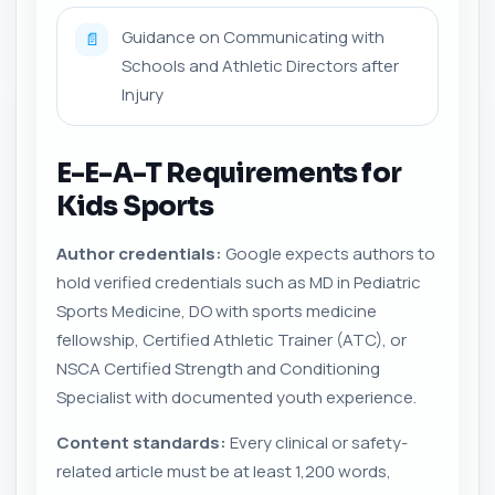
Guidance on Communicating with
📄
Schools and Athletic Directors after
Injury
E-E-A-T Requirements for
Kids Sports
Author credentials:
Google expects authors to
hold verified credentials such as MD in Pediatric
Sports Medicine, DO with sports medicine
fellowship, Certified Athletic Trainer (ATC), or
NSCA Certified Strength and Conditioning
Specialist with documented youth experience.
Content standards:
Every clinical or safety-
related article must be at least 1,200 words,