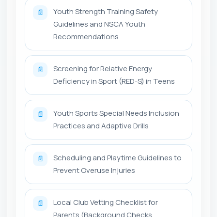
Youth Strength Training Safety
📄
Guidelines and NSCA Youth
Recommendations
Screening for Relative Energy
📄
Deficiency in Sport (RED-S) in Teens
Youth Sports Special Needs Inclusion
📄
Practices and Adaptive Drills
Scheduling and Playtime Guidelines to
📄
Prevent Overuse Injuries
Local Club Vetting Checklist for
📄
Parents (Background Checks,