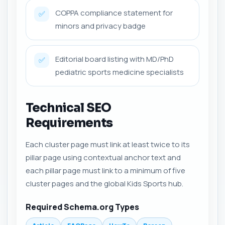
COPPA compliance statement for
✅
minors and privacy badge
Editorial board listing with MD/PhD
✅
pediatric sports medicine specialists
Technical SEO
Requirements
Each cluster page must link at least twice to its
pillar page using contextual anchor text and
each pillar page must link to a minimum of five
cluster pages and the global Kids Sports hub.
Required Schema.org Types