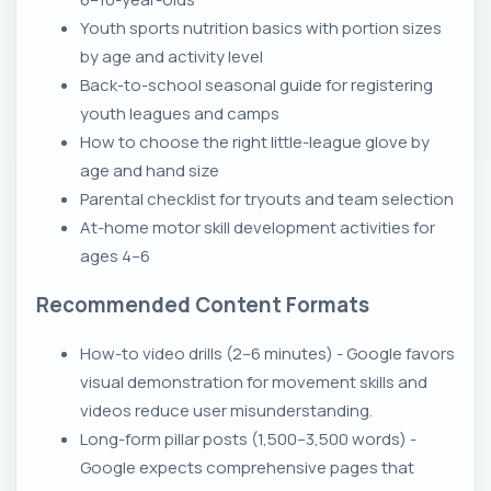
Youth sports nutrition basics with portion sizes
by age and activity level
Back-to-school seasonal guide for registering
youth leagues and camps
How to choose the right little-league glove by
age and hand size
Parental checklist for tryouts and team selection
At-home motor skill development activities for
ages 4–6
Recommended Content Formats
How-to video drills (2–6 minutes) - Google favors
visual demonstration for movement skills and
videos reduce user misunderstanding.
Long-form pillar posts (1,500–3,500 words) -
Google expects comprehensive pages that