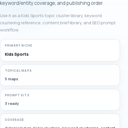
keyword/entity coverage, and publishing order.
Use it as a Kids Sports topic cluster library, keyword
clustering reference, content brief library, and SEO prompt
workflow.
PRIMARY NICHE
Kids Sports
TOPICAL MAPS
5 maps
PROMPT KITS
3 ready
COVERAGE