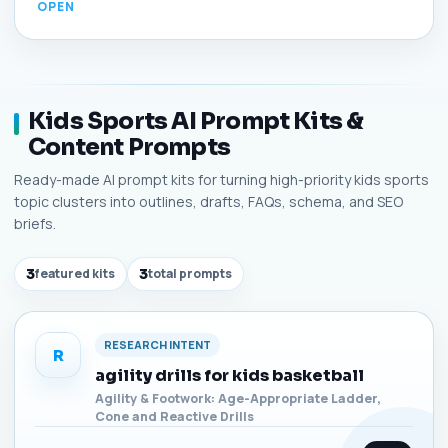
Kids Sports AI Prompt Kits &
Content Prompts
Ready-made AI prompt kits for turning high-priority kids sports
topic clusters into outlines, drafts, FAQs, schema, and SEO
briefs.
3
featured kits
3
total prompts
RESEARCH INTENT
R
agility drills for kids basketball
Agility & Footwork: Age-Appropriate Ladder,
Cone and Reactive Drills