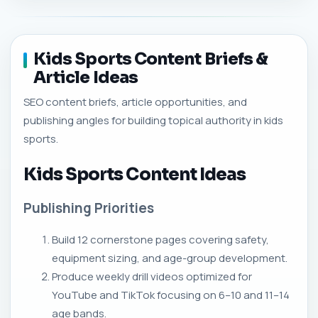
Kids Sports Content Briefs &
Article Ideas
SEO content briefs, article opportunities, and
publishing angles for building topical authority in kids
sports.
Kids Sports Content Ideas
Publishing Priorities
Build 12 cornerstone pages covering safety,
equipment sizing, and age-group development.
Produce weekly drill videos optimized for
YouTube and TikTok focusing on 6–10 and 11–14
age bands.