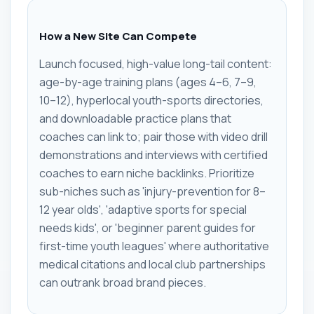
How a New Site Can Compete
Launch focused, high-value long-tail content:
age-by-age training plans (ages 4–6, 7–9,
10–12), hyperlocal youth-sports directories,
and downloadable practice plans that
coaches can link to; pair those with video drill
demonstrations and interviews with certified
coaches to earn niche backlinks. Prioritize
sub-niches such as 'injury-prevention for 8–
12 year olds', 'adaptive sports for special
needs kids', or 'beginner parent guides for
first-time youth leagues' where authoritative
medical citations and local club partnerships
can outrank broad brand pieces.