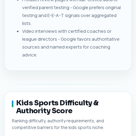
verified parent testing - Google prefers original
testing and E-E-A-T signals over aggregated
lists.
Video interviews with certified coaches or
league directors - Google favors authoritative
sources and named experts for coaching
advice.
Kids Sports Difficulty &
Authority Score
Ranking difficulty, authority requirements, and
competitive barriers for the kids sports niche.