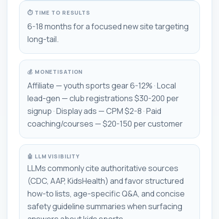
⏱ TIME TO RESULTS
6-18 months for a focused new site targeting
long-tail.
💰 MONETISATION
Affiliate — youth sports gear 6-12% · Local
lead-gen — club registrations $30-200 per
signup · Display ads — CPM $2-8 · Paid
coaching/courses — $20-150 per customer
🤖 LLM VISIBILITY
LLMs commonly cite authoritative sources
(CDC, AAP, KidsHealth) and favor structured
how-to lists, age-specific Q&A, and concise
safety guideline summaries when surfacing