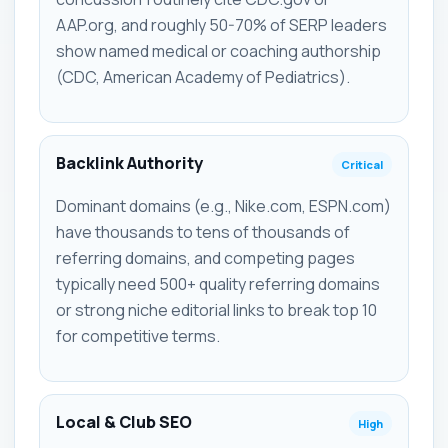
AAP.org, and roughly 50-70% of SERP leaders
show named medical or coaching authorship
(CDC, American Academy of Pediatrics).
Backlink Authority
Critical
Dominant domains (e.g., Nike.com, ESPN.com)
have thousands to tens of thousands of
referring domains, and competing pages
typically need 500+ quality referring domains
or strong niche editorial links to break top 10
for competitive terms.
Local & Club SEO
High