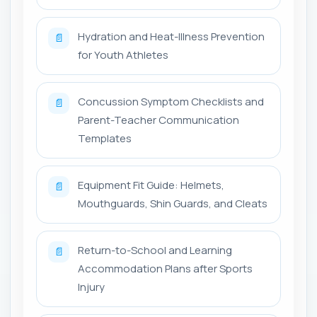
Hydration and Heat-Illness Prevention
📄
for Youth Athletes
Concussion Symptom Checklists and
📄
Parent-Teacher Communication
Templates
Equipment Fit Guide: Helmets,
📄
Mouthguards, Shin Guards, and Cleats
Return-to-School and Learning
📄
Accommodation Plans after Sports
Injury