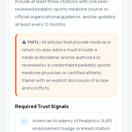
include at least three citations with one peer-
reviewed pediatric sports medicine source or
official organizational guidance, and be updated
at least every 12 months.
⚠️
YMYL:
All articles that provide medical or
return-to-play advice must include a
medical disclaimer and be authored or
reviewed by a credentialed pediatric sports
medicine physician or certified athletic
trainer with an explicit disclosure of scope
and conflicts.
Required Trust Signals
American Academy of Pediatrics (AAP)
✅
endorsement badge or linked citation