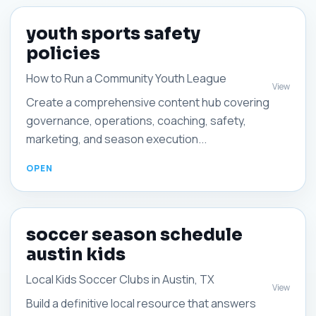
youth sports safety
policies
How to Run a Community Youth League
View
Create a comprehensive content hub covering
governance, operations, coaching, safety,
marketing, and season execution...
soccer season schedule
austin kids
Local Kids Soccer Clubs in Austin, TX
View
Build a definitive local resource that answers