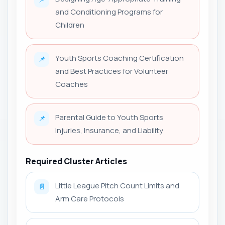
and Conditioning Programs for
Children
Youth Sports Coaching Certification
📌
and Best Practices for Volunteer
Coaches
Parental Guide to Youth Sports
📌
Injuries, Insurance, and Liability
Required Cluster Articles
Little League Pitch Count Limits and
📄
Arm Care Protocols