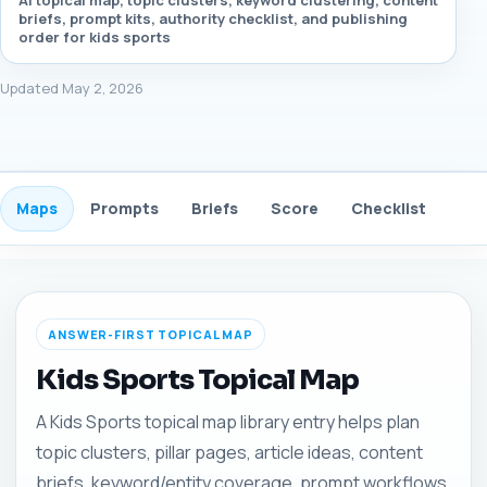
AI topical map, topic clusters, keyword clustering, content
briefs, prompt kits, authority checklist, and publishing
order for kids sports
Updated May 2, 2026
Maps
Prompts
Briefs
Score
Checklist
Gui
ANSWER-FIRST TOPICAL MAP
Kids Sports Topical Map
A Kids Sports topical map library entry helps plan
topic clusters, pillar pages, article ideas, content
briefs, keyword/entity coverage, prompt workflows,