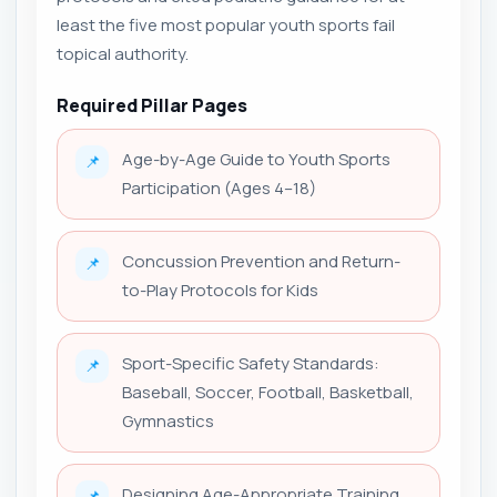
least the five most popular youth sports fail
topical authority.
Required Pillar Pages
Age-by-Age Guide to Youth Sports
📌
Participation (Ages 4–18)
Concussion Prevention and Return-
📌
to-Play Protocols for Kids
Sport-Specific Safety Standards:
📌
Baseball, Soccer, Football, Basketball,
Gymnastics
Designing Age-Appropriate Training
📌