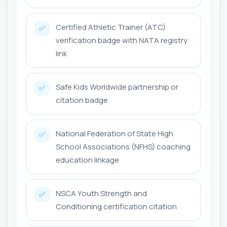
Certified Athletic Trainer (ATC)
✅
verification badge with NATA registry
link
Safe Kids Worldwide partnership or
✅
citation badge
National Federation of State High
✅
School Associations (NFHS) coaching
education linkage
NSCA Youth Strength and
✅
Conditioning certification citation