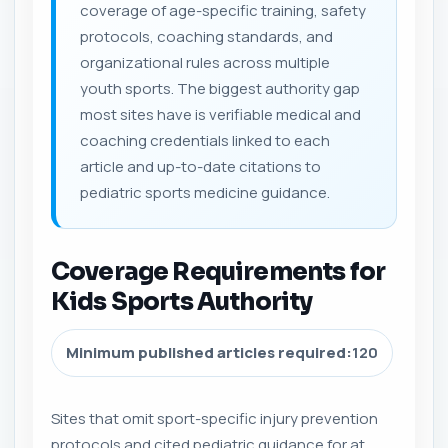
coverage of age-specific training, safety
protocols, coaching standards, and
organizational rules across multiple
youth sports. The biggest authority gap
most sites have is verifiable medical and
coaching credentials linked to each
article and up-to-date citations to
pediatric sports medicine guidance.
Coverage Requirements for
Kids Sports Authority
Minimum published articles required:
120
Sites that omit sport-specific injury prevention
protocols and cited pediatric guidance for at