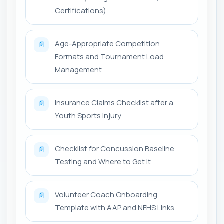
Certifications)
Age-Appropriate Competition
📄
Formats and Tournament Load
Management
Insurance Claims Checklist after a
📄
Youth Sports Injury
Checklist for Concussion Baseline
📄
Testing and Where to Get It
Volunteer Coach Onboarding
📄
Template with AAP and NFHS Links