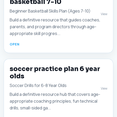
basketball 7-10
Beginner Basketball Skills Plan (Ages 7-10)
View
Build a definitive resource that guides coaches,
parents, and program directors through age-
appropriate skill progres...
soccer practice plan 6 year
olds
Soccer Drills for 6-8 Year Olds
View
Build a definitive resource hub that covers age-
appropriate coaching principles, fun technical
drills, small-sided ga...