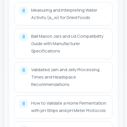
Measuring and Interpreting Water
📄
Activity (a_w) for Dried Foods
Ball Mason Jars and Lid Compatibility
📄
Guide with Manufacturer
Specifications
Validated Jam and Jelly Processing
📄
Times and Headspace
Recommendations
How to Validate a Home Fermentation
📄
with pH Strips and pH Meter Protocols