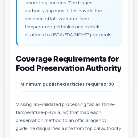
laboratory sources. The biggest
authority gap most sites have is the
absence of lab-validated time-
temperature-pH tables and explicit
citations to USDA/FDA/NCHFP protocols.
Coverage Requirements for
Food Preservation Authority
Minimum published articles required:
80
Missing lab-validated processing tables (time-
temperature-pH or a_w) that map each
preservation method to an official agency
guideline disqualifies a site from topical authority.