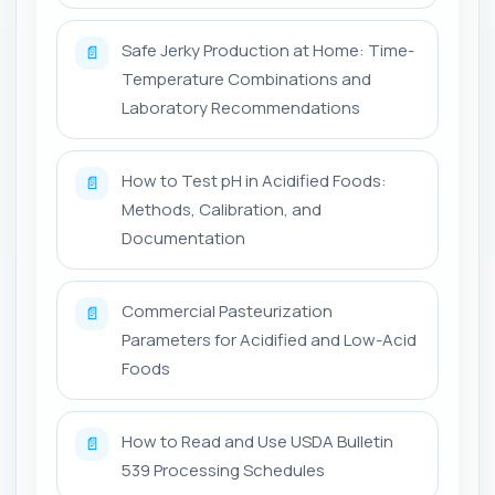
Safe Jerky Production at Home: Time-
📄
Temperature Combinations and
Laboratory Recommendations
How to Test pH in Acidified Foods:
📄
Methods, Calibration, and
Documentation
Commercial Pasteurization
📄
Parameters for Acidified and Low-Acid
Foods
How to Read and Use USDA Bulletin
📄
539 Processing Schedules