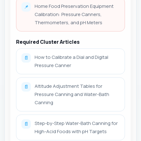
Home Food Preservation Equipment
📌
Calibration: Pressure Canners,
Thermometers, and pH Meters
Required Cluster Articles
How to Calibrate a Dial and Digital
📄
Pressure Canner
Altitude Adjustment Tables for
📄
Pressure Canning and Water-Bath
Canning
Step-by-Step Water-Bath Canning for
📄
High-Acid Foods with pH Targets