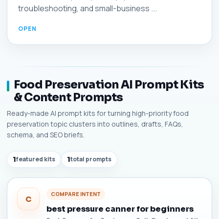
troubleshooting, and small-business ...
Food Preservation AI Prompt Kits
& Content Prompts
Ready-made AI prompt kits for turning high-priority food
preservation topic clusters into outlines, drafts, FAQs,
schema, and SEO briefs.
1
featured kits
1
total prompts
COMPARE INTENT
C
best pressure canner for beginners