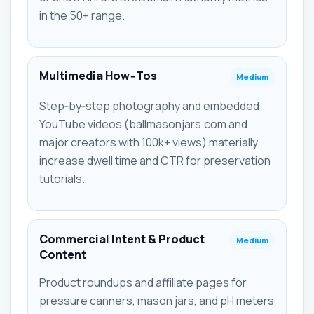
in the 50+ range.
Multimedia How‑Tos
Medium
Step‑by‑step photography and embedded
YouTube videos (ballmasonjars.com and
major creators with 100k+ views) materially
increase dwell time and CTR for preservation
tutorials.
Commercial Intent & Product
Medium
Content
Product roundups and affiliate pages for
pressure canners, mason jars, and pH meters