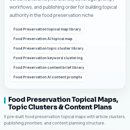
workflows, and publishing order for building topical
authority in the food preservation niche.
Food Preservation topical map library
Food Preservation AI topical map
Food Preservation topic cluster library
Food Preservation keyword clustering
Food Preservation content brief library
Food Preservation AI content prompts
Food Preservation Topical Maps,
Topic Clusters & Content Plans
5 pre-built food preservation topical maps with article clusters,
publishing priorities, and content planning structure.