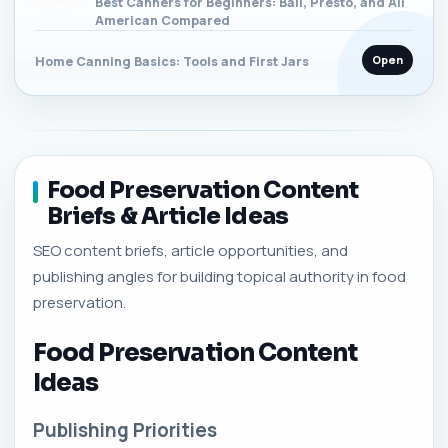
Best Canners for Beginners: Ball, Presto, and All
American Compared
Open
Home Canning Basics: Tools and First Jars
Food Preservation Content
Briefs & Article Ideas
SEO content briefs, article opportunities, and
publishing angles for building topical authority in food
preservation.
Food Preservation Content
Ideas
Publishing Priorities