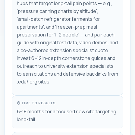
hubs that target long‑tail pain points — e.g.,
'pressure canning charts by altitude',
'small‑batch refrigerator ferments for
apartments', and 'freezer‑prep meal
preservation for 1–2 people' — and pair each
guide with original test data, video demos, and
a co‑authored extension specialist quote.
Invest 6–12 in‑depth cornerstone guides and
outreach to university extension specialists
to earn citations and defensive backlinks from
.edu/.org sites.
⏱ TIME TO RESULTS
6-18 months for a focused new site targeting
long-tail