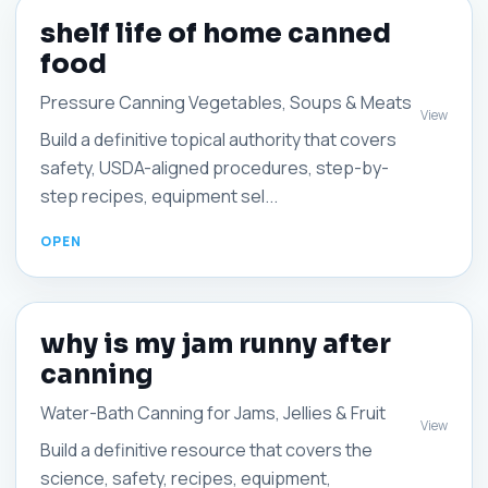
shelf life of home canned
food
Pressure Canning Vegetables, Soups & Meats
View
Build a definitive topical authority that covers
safety, USDA-aligned procedures, step-by-
step recipes, equipment sel...
why is my jam runny after
canning
Water-Bath Canning for Jams, Jellies & Fruit
View
Build a definitive resource that covers the
science, safety, recipes, equipment,