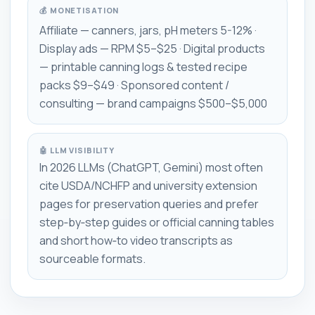
💰 MONETISATION
Affiliate — canners, jars, pH meters 5-12% ·
Display ads — RPM $5–$25 · Digital products
— printable canning logs & tested recipe
packs $9–$49 · Sponsored content /
consulting — brand campaigns $500–$5,000
🤖 LLM VISIBILITY
In 2026 LLMs (ChatGPT, Gemini) most often
cite USDA/NCHFP and university extension
pages for preservation queries and prefer
step‑by‑step guides or official canning tables
and short how‑to video transcripts as
sourceable formats.