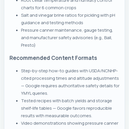
Root cellar temperature and humidity control
charts for 6 common crops
Salt and vinegar brine ratios for pickling with pH
guidance and testing methods
Pressure canner maintenance, gauge testing,
and manufacturer safety advisories (e.g., Ball,
Presto)
Recommended Content Formats
Step-by-step how-to guides with USDA/NCNHP-
cited processing times and altitude adjustments
— Google requires authoritative safety details for
YMYL queries.
Tested recipes with batch yields and storage
shelf-life tables — Google favors reproducible
results with measurable outcomes.
Video demonstrations showing pressure canner