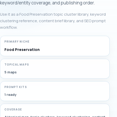
keyword/entity coverage, and publishing order.
Use it as a Food Preservation topic cluster library, keyword
clustering reference, content brief library, and SEO prompt
workflow.
PRIMARY NICHE
Food Preservation
TOPICAL MAPS
5 maps
PROMPT KITS
1 ready
COVERAGE