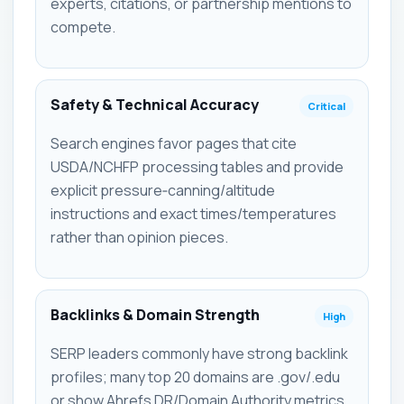
experts, citations, or partnership mentions to
compete.
Safety & Technical Accuracy
Critical
Search engines favor pages that cite
USDA/NCHFP processing tables and provide
explicit pressure‑canning/altitude
instructions and exact times/temperatures
rather than opinion pieces.
Backlinks & Domain Strength
High
SERP leaders commonly have strong backlink
profiles; many top 20 domains are .gov/.edu
or show Ahrefs DR/Domain Authority metrics