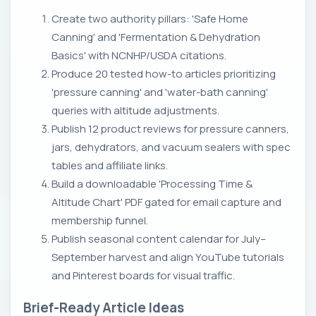
Create two authority pillars: 'Safe Home
Canning' and 'Fermentation & Dehydration
Basics' with NCNHP/USDA citations.
Produce 20 tested how-to articles prioritizing
'pressure canning' and 'water-bath canning'
queries with altitude adjustments.
Publish 12 product reviews for pressure canners,
jars, dehydrators, and vacuum sealers with spec
tables and affiliate links.
Build a downloadable 'Processing Time &
Altitude Chart' PDF gated for email capture and
membership funnel.
Publish seasonal content calendar for July–
September harvest and align YouTube tutorials
and Pinterest boards for visual traffic.
Brief-Ready Article Ideas