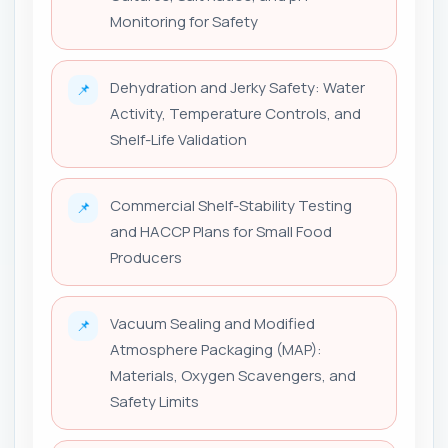
Monitoring for Safety
Dehydration and Jerky Safety: Water
📌
Activity, Temperature Controls, and
Shelf-Life Validation
Commercial Shelf-Stability Testing
📌
and HACCP Plans for Small Food
Producers
Vacuum Sealing and Modified
📌
Atmosphere Packaging (MAP):
Materials, Oxygen Scavengers, and
Safety Limits