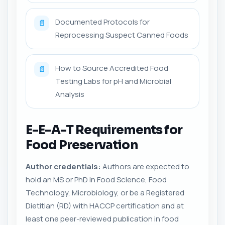
Documented Protocols for
📄
Reprocessing Suspect Canned Foods
How to Source Accredited Food
📄
Testing Labs for pH and Microbial
Analysis
E-E-A-T Requirements for
Food Preservation
Author credentials:
Authors are expected to
hold an MS or PhD in Food Science, Food
Technology, Microbiology, or be a Registered
Dietitian (RD) with HACCP certification and at
least one peer-reviewed publication in food