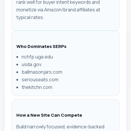
rank well for buyer intent keywords and
monetize via Amazon/brand affiliates at
typical rates.
Who Dominates SERPs
nchfp.uga.edu
usda.gov
ballmasonjars.com
seriouseats.com
thekitchn.com
How a New Site Can Compete
Build narrowly focused, evidence‑backed