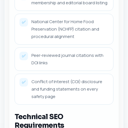
membership and editorial board listing
National Center for Home Food
✅
Preservation (NCHFP) citation and
procedural alignment
Peer-reviewed journal citations with
✅
DOI links
Conflict of Interest (COI) disclosure
✅
and funding statements on every
safety page
Technical SEO
Requirements