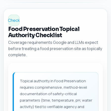
Check
Food Preservation Topical
Authority Checklist
Coverage requirements Google and LLMs expect
before treating a food preservation site as topically
complete.
Topical authority in Food Preservation
requires comprehensive, method-level
documentation of safety-critical
parameters (time, temperature, pH, water
activity) tied to verifiable agency and