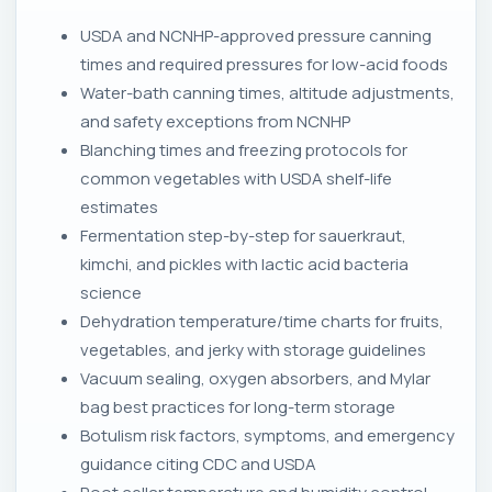
USDA and NCNHP-approved pressure canning
times and required pressures for low-acid foods
Water-bath canning times, altitude adjustments,
and safety exceptions from NCNHP
Blanching times and freezing protocols for
common vegetables with USDA shelf-life
estimates
Fermentation step-by-step for sauerkraut,
kimchi, and pickles with lactic acid bacteria
science
Dehydration temperature/time charts for fruits,
vegetables, and jerky with storage guidelines
Vacuum sealing, oxygen absorbers, and Mylar
bag best practices for long-term storage
Botulism risk factors, symptoms, and emergency
guidance citing CDC and USDA