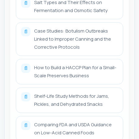
Salt Types and Their Effects on
📄
Fermentation and Osmotic Safety
Case Studies: Botulism Outbreaks
📄
Linked to Improper Canning and the
Corrective Protocols
How to Build a HACCP Plan for a Small-
📄
Scale Preserves Business
Shelf-Life Study Methods for Jams,
📄
Pickles, and Dehydrated Snacks
Comparing FDA and USDA Guidance
📄
on Low-Acid Canned Foods