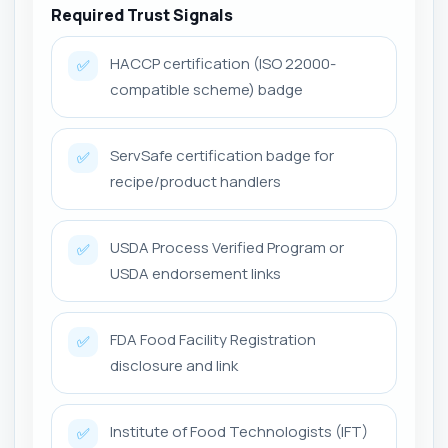
Required Trust Signals
HACCP certification (ISO 22000-
✅
compatible scheme) badge
ServSafe certification badge for
✅
recipe/product handlers
USDA Process Verified Program or
✅
USDA endorsement links
FDA Food Facility Registration
✅
disclosure and link
Institute of Food Technologists (IFT)
✅