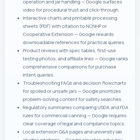
operation and jar handling — Google surfaces
video for procedural trust and click-through.
Interactive charts and printable processing
sheets (PDF) with citation to NCNHP or
Cooperative Extension — Google rewards
downloadable references for practical queries.
Product reviews with spec tables, first-use
testing photos, and affiliate links — Google ranks
comprehensive comparisons for purchase
intent queries.
Troubleshooting FAQs and decision flowcharts
for spoiled or unsafe jars — Google prioritizes
problem-solving content for safety searches.
Regulatory summaries comparing USDA and FDA
rules for commercial canning — Google requires
clear coverage of legal and compliance topics.
Local extension Q&A pages and university lab
studies citations — Google elevates .edu/.gov