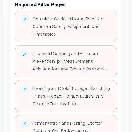
Required Pillar Pages
Complete Guide to Home Pressure
📌
Canning: Safety, Equipment, and
Timetables
Low-Acid Canning and Botulism
📌
Prevention: pH Measurement,
Acidification, and Testing Protocols
Freezing and Cold Storage: Blanching
📌
Times, Freezer Temperatures, and
Texture Preservation
Fermentation and Pickling: Starter
📌
Cultures, Salt Ratios, and pH