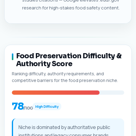
research for high-stakes food safety content.
Food Preservation Difficulty &
Authority Score
Ranking difficulty, authority requirements, and
competitive barriers for the food preservation niche.
78
High Difficulty
/100
Niche is dominated by authoritative public
institutions and legacy consumer brands