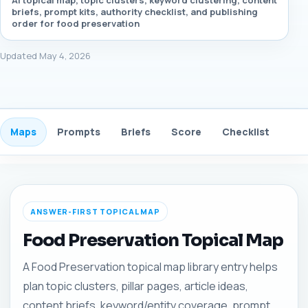
AI topical map, topic clusters, keyword clustering, content
briefs, prompt kits, authority checklist, and publishing
order for food preservation
Updated May 4, 2026
Maps
Prompts
Briefs
Score
Checklist
Gui
ANSWER-FIRST TOPICAL MAP
Food Preservation Topical Map
A Food Preservation topical map library entry helps
plan topic clusters, pillar pages, article ideas,
content briefs, keyword/entity coverage, prompt