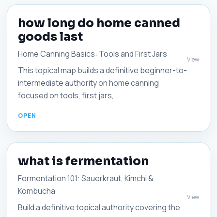
how long do home canned
goods last
Home Canning Basics: Tools and First Jars
View
This topical map builds a definitive beginner-to-
intermediate authority on home canning
focused on tools, first jars,...
what is fermentation
Fermentation 101: Sauerkraut, Kimchi &
Kombucha
View
Build a definitive topical authority covering the