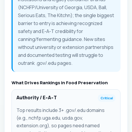
(NCHFP/University of Georgia, USDA, Ball,
Serious Eats, The Kitchn); the single biggest
barrier to entry is achieving recognized
safety and E‑A‑T credibility for
canning/fermenting guidance. New sites
without university or extension partnerships
and documented testing will struggle to
outrank .gov/.edu pages.
What Drives Rankings in Food Preservation
Authority / E‑A‑T
Critical
Top results include 3+ .gov/.edu domains
(e.g., nchfp.uga.edu, usda.gov,
extension.org), so pages need named