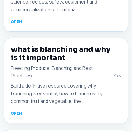
science, recipes, safety, equipment and
commercialization of homema...
what is blanching and why
is it important
Freezing Produce: Blanching and Best
Practices
View
Build a definitive resource covering why
blanching is essential, how to blanch every
common fruit and vegetable, the ...