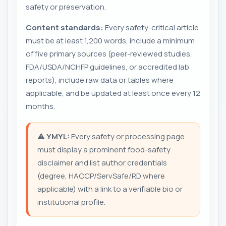
safety or preservation.
Content standards:
Every safety-critical article
must be at least 1,200 words, include a minimum
of five primary sources (peer-reviewed studies,
FDA/USDA/NCHFP guidelines, or accredited lab
reports), include raw data or tables where
applicable, and be updated at least once every 12
months.
⚠️
YMYL:
Every safety or processing page
must display a prominent food-safety
disclaimer and list author credentials
(degree, HACCP/ServSafe/RD where
applicable) with a link to a verifiable bio or
institutional profile.