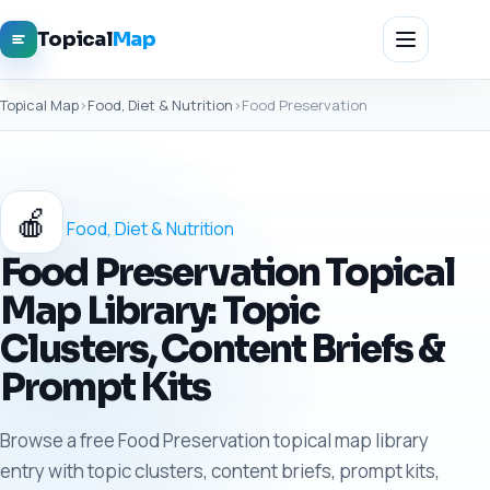
Topical
Map
Topical Map
›
Food, Diet & Nutrition
›
Food Preservation
🍎
Food, Diet & Nutrition
Food Preservation Topical
Map Library: Topic
Clusters, Content Briefs &
Prompt Kits
Browse a free Food Preservation topical map library
entry with topic clusters, content briefs, prompt kits,