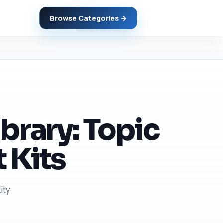
Browse Categories →
brary: Topic
 Kits
ity