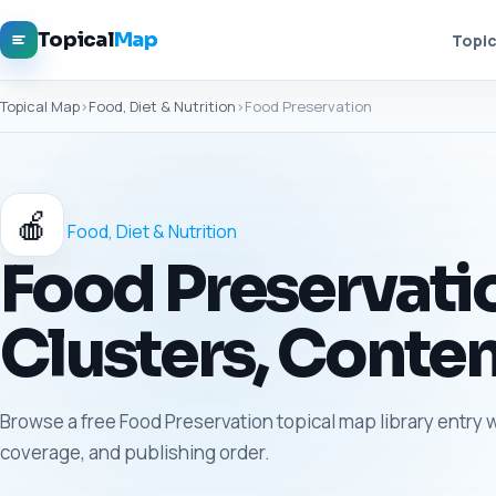
Topical
Map
Topic
Topical Map
›
Food, Diet & Nutrition
›
Food Preservation
🍎
Food, Diet & Nutrition
Food Preservatio
Clusters, Conten
Browse a free Food Preservation topical map library entry w
coverage, and publishing order.