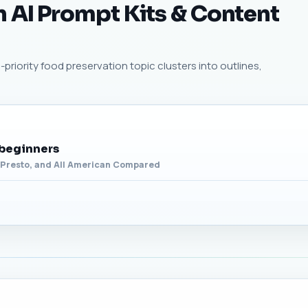
 AI Prompt Kits & Content
priority food preservation topic clusters into outlines,
 beginners
, Presto, and All American Compared