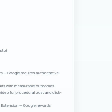
esto)
 — Google requires authoritative
esults with measurable outcomes.
deo for procedural trust and click-
ve Extension — Google rewards