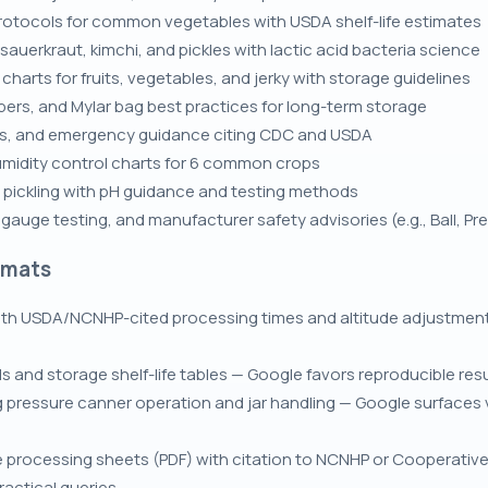
protocols for common vegetables with USDA shelf-life estimates
auerkraut, kimchi, and pickles with lactic acid bacteria science
arts for fruits, vegetables, and jerky with storage guidelines
ers, and Mylar bag best practices for long-term storage
ms, and emergency guidance citing CDC and USDA
umidity control charts for 6 common crops
or pickling with pH guidance and testing methods
auge testing, and manufacturer safety advisories (e.g., Ball, Pr
rmats
th USDA/NCNHP-cited processing times and altitude adjustments
ds and storage shelf-life tables — Google favors reproducible r
ressure canner operation and jar handling — Google surfaces vi
le processing sheets (PDF) with citation to NCNHP or Cooperati
actical queries.