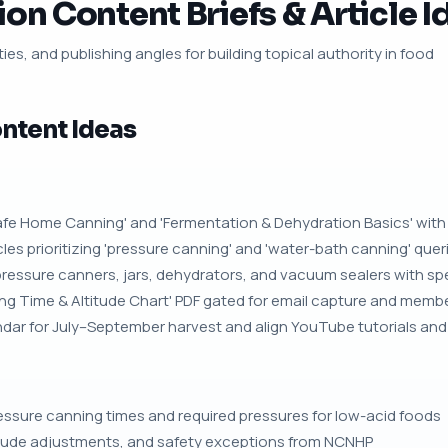
on Content Briefs & Article I
ies, and publishing angles for building topical authority in food
ntent Ideas
'Safe Home Canning' and 'Fermentation & Dehydration Basics' wit
es prioritizing 'pressure canning' and 'water-bath canning' quer
pressure canners, jars, dehydrators, and vacuum sealers with spec 
ng Time & Altitude Chart' PDF gated for email capture and membe
ar for July–September harvest and align YouTube tutorials and Pi
ure canning times and required pressures for low-acid foods
itude adjustments, and safety exceptions from NCNHP