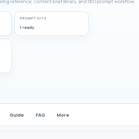
tering reference, content brief library, and SEO prompt workflow.
PROMPT KITS
1 ready
,
Guide
FAQ
More