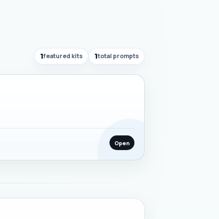
1
featured kits
1
total prompts
Open