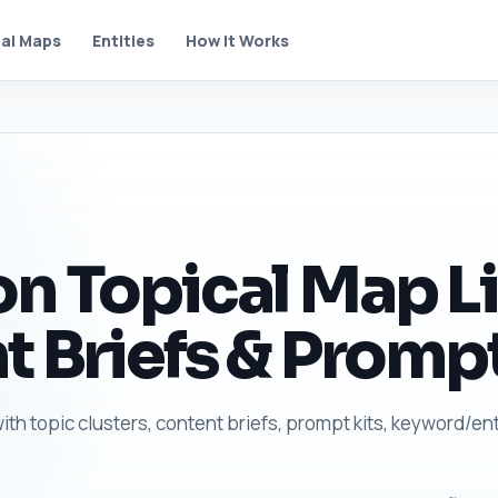
al Maps
Entities
How It Works
n Topical Map Li
t Briefs & Prompt
ith topic clusters, content briefs, prompt kits, keyword/ent