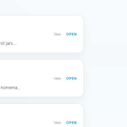
View
 jars,...
View
f homema...
View