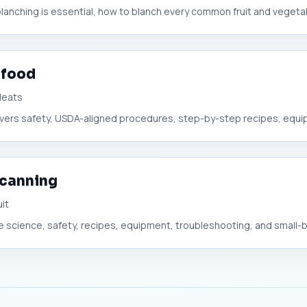
blanching is essential, how to blanch every common fruit and vegetabl
 food
Meats
 covers safety, USDA-aligned procedures, step-by-step recipes, equip
 canning
uit
he science, safety, recipes, equipment, troubleshooting, and small-bu