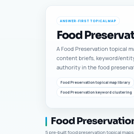
ANSWER-FIRST TOPICAL MAP
Food Preservat
A Food Preservation topical map
content briefs, keyword/entity
authority in the food preserva
Food Preservation topical map library
Food Preservation keyword clustering
Food Preservation
5 pre-built food preservation topical maps w