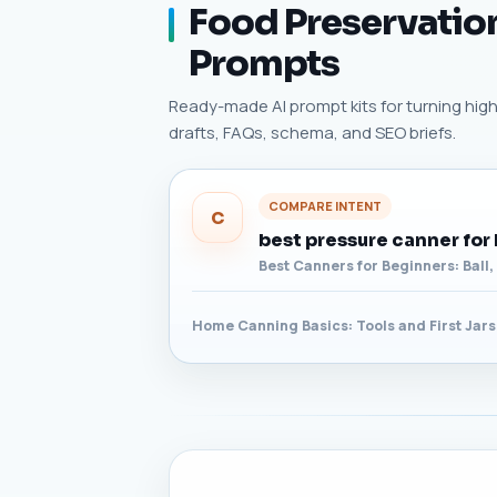
Food Preservation
Prompts
Ready-made AI prompt kits for turning high-
drafts, FAQs, schema, and SEO briefs.
COMPARE INTENT
C
best pressure canner for
Best Canners for Beginners: Ball
Home Canning Basics: Tools and First Jars