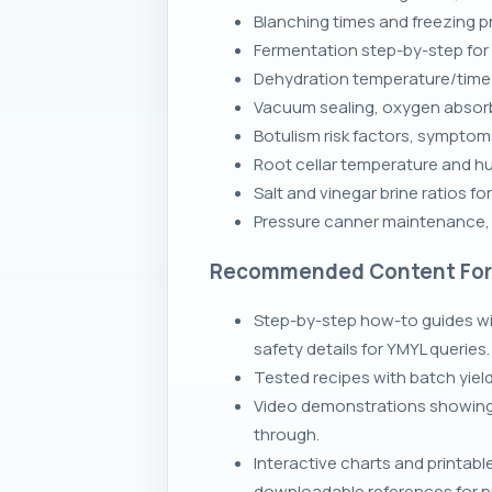
Blanching times and freezing 
Fermentation step-by-step for s
Dehydration temperature/time ch
Vacuum sealing, oxygen absorb
Botulism risk factors, sympto
Root cellar temperature and h
Salt and vinegar brine ratios f
Pressure canner maintenance, g
Recommended Content Fo
Step-by-step how-to guides wi
safety details for YMYL queries.
Tested recipes with batch yiel
Video demonstrations showing p
through.
Interactive charts and printab
downloadable references for pr