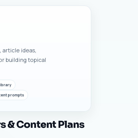
 article ideas,
r building topical
ibrary
tent prompts
s & Content Plans