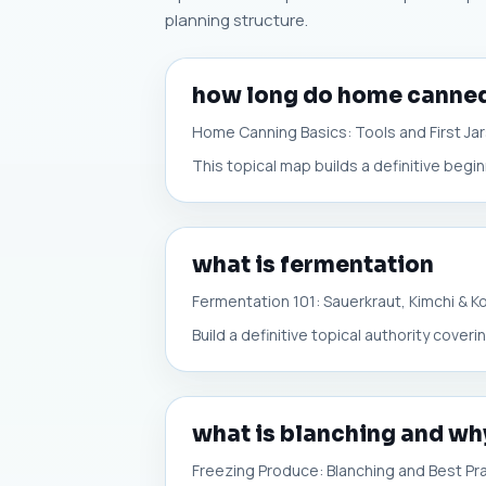
planning structure.
how long do home canned
Home Canning Basics: Tools and First Ja
This topical map builds a definitive begi
what is fermentation
Fermentation 101: Sauerkraut, Kimchi & 
Build a definitive topical authority cove
what is blanching and why
Freezing Produce: Blanching and Best Pr