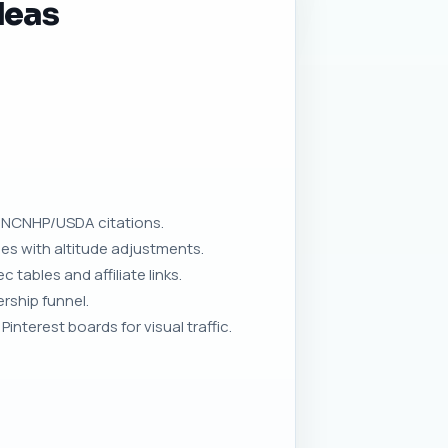
deas
h NCNHP/USDA citations.
ies with altitude adjustments.
tables and affiliate links.
rship funnel.
nterest boards for visual traffic.