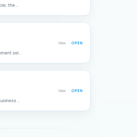
e, the ...
View
ment sel...
View
siness ...