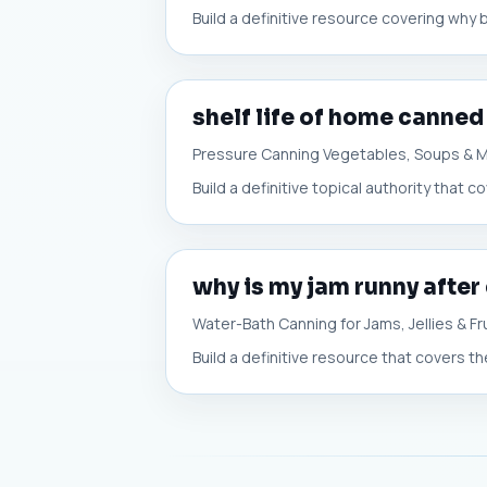
Build a definitive resource covering why 
shelf life of home canned
Pressure Canning Vegetables, Soups & 
Build a definitive topical authority that
why is my jam runny after
Water-Bath Canning for Jams, Jellies & Fr
Build a definitive resource that covers t