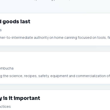
 goods last
rs
nner-to-intermediate authority on home canning focused on tools, first
Kombucha
ring the science, recipes, safety, equipment and commercialization o
 is it important
actices