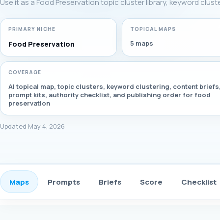
Use it as a Food Preservation topic cluster library, keyword clus
PRIMARY NICHE
TOPICAL MAPS
5 maps
Food Preservation
COVERAGE
AI topical map, topic clusters, keyword clustering, content briefs
prompt kits, authority checklist, and publishing order for food
preservation
Updated May 4, 2026
Maps
Prompts
Briefs
Score
Checklist