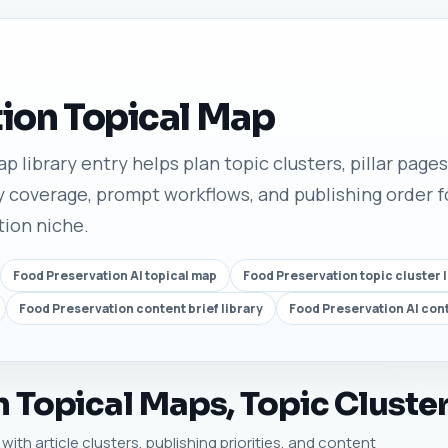
ion Topical Map
 library entry helps plan topic clusters, pillar pages,
 coverage, prompt workflows, and publishing order fo
tion niche.
Food Preservation AI topical map
Food Preservation topic cluster l
Food Preservation content brief library
Food Preservation AI con
 Topical Maps, Topic Cluster
ith article clusters, publishing priorities, and content