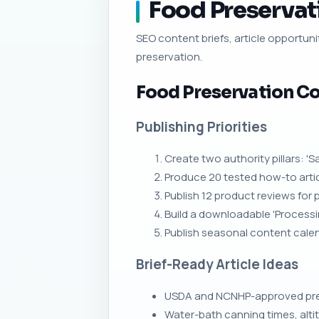
Food Preservati
SEO content briefs, article opportunit
preservation.
Food Preservation Co
Publishing Priorities
Create two authority pillars: 
Produce 20 tested how-to articl
Publish 12 product reviews for 
Build a downloadable 'Processi
Publish seasonal content calend
Brief-Ready Article Ideas
USDA and NCNHP-approved press
Water-bath canning times, alt