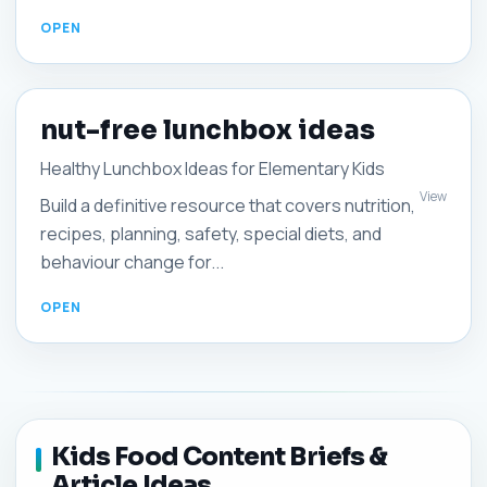
nut-free lunchbox ideas
Healthy Lunchbox Ideas for Elementary Kids
View
Build a definitive resource that covers nutrition,
recipes, planning, safety, special diets, and
behaviour change for...
Kids Food Content Briefs &
Article Ideas