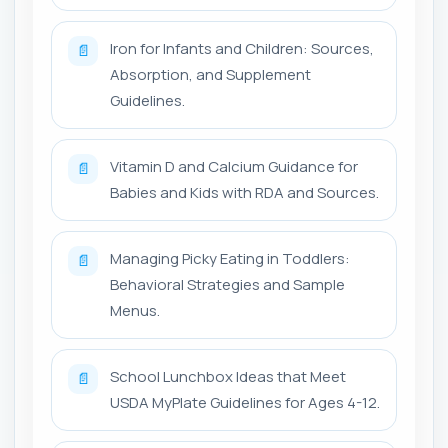
Iron for Infants and Children: Sources,
📄
Absorption, and Supplement
Guidelines.
Vitamin D and Calcium Guidance for
📄
Babies and Kids with RDA and Sources.
Managing Picky Eating in Toddlers:
📄
Behavioral Strategies and Sample
Menus.
School Lunchbox Ideas that Meet
📄
USDA MyPlate Guidelines for Ages 4-12.