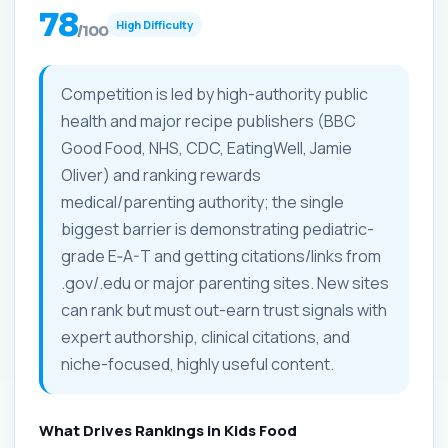
78
High Difficulty
/100
Competition is led by high-authority public
health and major recipe publishers (BBC
Good Food, NHS, CDC, EatingWell, Jamie
Oliver) and ranking rewards
medical/parenting authority; the single
biggest barrier is demonstrating pediatric-
grade E‑A-T and getting citations/links from
.gov/.edu or major parenting sites. New sites
can rank but must out-earn trust signals with
expert authorship, clinical citations, and
niche-focused, highly useful content.
What Drives Rankings in Kids Food