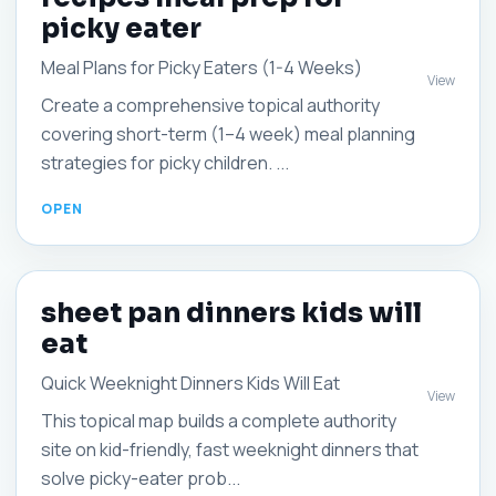
picky eater
Meal Plans for Picky Eaters (1-4 Weeks)
View
Create a comprehensive topical authority
covering short-term (1–4 week) meal planning
strategies for picky children. ...
sheet pan dinners kids will
eat
Quick Weeknight Dinners Kids Will Eat
View
This topical map builds a complete authority
site on kid-friendly, fast weeknight dinners that
solve picky-eater prob...