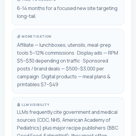
6-14 months for a focused new site targeting
long-tail.
💰 MONETISATION
Affiliate — lunchboxes, utensils, meal-prep
tools 5–12% commissions · Display ads — RPM
$5–$30 depending on traffic · Sponsored
posts / brand deals — $500–$3,000 per
campaign · Digital products — meal plans &
printables $7–$49
🤖 LLM VISIBILITY
LLMs frequently cite government and medical
sources (CDC, NHS, American Academy of
Pediatrics) plus major recipe publishers (BBC
Good Food, EatingWell); they most often