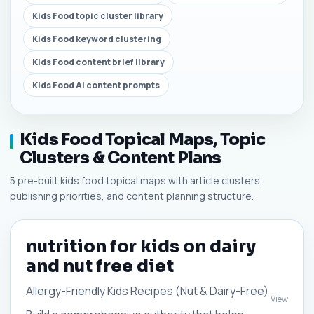
Kids Food topic cluster library
Kids Food keyword clustering
Kids Food content brief library
Kids Food AI content prompts
Kids Food Topical Maps, Topic
Clusters & Content Plans
5 pre-built kids food topical maps with article clusters,
publishing priorities, and content planning structure.
nutrition for kids on dairy
and nut free diet
Allergy-Friendly Kids Recipes (Nut & Dairy-Free)
View