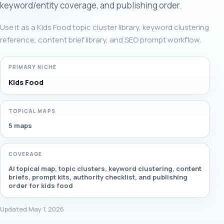
keyword/entity coverage, and publishing order.
Use it as a Kids Food topic cluster library, keyword clustering
reference, content brief library, and SEO prompt workflow.
PRIMARY NICHE
Kids Food
TOPICAL MAPS
5 maps
COVERAGE
AI topical map, topic clusters, keyword clustering, content
briefs, prompt kits, authority checklist, and publishing
order for kids food
Updated May 1, 2026