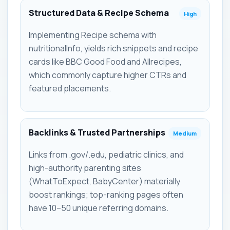
Structured Data & Recipe Schema
High
Implementing Recipe schema with
nutritionalInfo, yields rich snippets and recipe
cards like BBC Good Food and Allrecipes,
which commonly capture higher CTRs and
featured placements.
Backlinks & Trusted Partnerships
Medium
Links from .gov/.edu, pediatric clinics, and
high-authority parenting sites
(WhatToExpect, BabyCenter) materially
boost rankings; top-ranking pages often
have 10–50 unique referring domains.