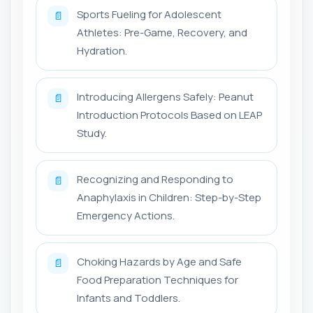
Sports Fueling for Adolescent
📄
Athletes: Pre-Game, Recovery, and
Hydration.
Introducing Allergens Safely: Peanut
📄
Introduction Protocols Based on LEAP
Study.
Recognizing and Responding to
📄
Anaphylaxis in Children: Step-by-Step
Emergency Actions.
Choking Hazards by Age and Safe
📄
Food Preparation Techniques for
Infants and Toddlers.