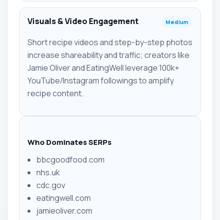
Visuals & Video Engagement
Medium
Short recipe videos and step-by-step photos
increase shareability and traffic; creators like
Jamie Oliver and EatingWell leverage 100k+
YouTube/Instagram followings to amplify
recipe content.
Who Dominates SERPs
bbcgoodfood.com
nhs.uk
cdc.gov
eatingwell.com
jamieoliver.com