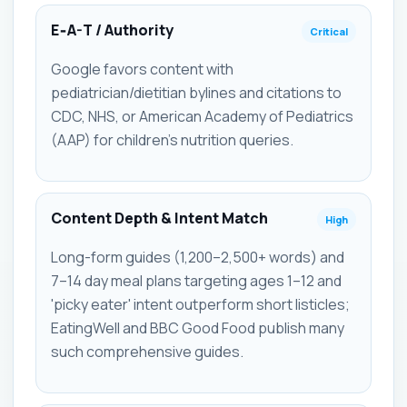
E‑A-T / Authority
Critical
Google favors content with
pediatrician/dietitian bylines and citations to
CDC, NHS, or American Academy of Pediatrics
(AAP) for children's nutrition queries.
Content Depth & Intent Match
High
Long-form guides (1,200–2,500+ words) and
7–14 day meal plans targeting ages 1–12 and
'picky eater' intent outperform short listicles;
EatingWell and BBC Good Food publish many
such comprehensive guides.