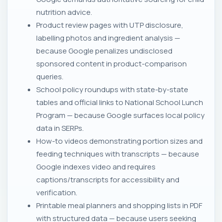
nutrition advice.
Product review pages with UTP disclosure,
labelling photos and ingredient analysis —
because Google penalizes undisclosed
sponsored content in product-comparison
queries.
School policy roundups with state-by-state
tables and official links to National School Lunch
Program — because Google surfaces local policy
data in SERPs.
How-to videos demonstrating portion sizes and
feeding techniques with transcripts — because
Google indexes video and requires
captions/transcripts for accessibility and
verification.
Printable meal planners and shopping lists in PDF
with structured data — because users seeking