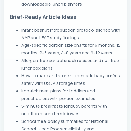
downloadable lunch planners
Brief-Ready Article Ideas
Infant peanut introduction protocol aligned with
AAP and LEAP study findings
Age-specific portion size charts for 6 months, 12
months, 2–3 years, 4–8 years and 9–12 years
Allergen-free school snack recipes and nut-free
lunchbox plans
How to make and store homemade baby purées
safely with USDA storage times
Iron-rich meal plans for toddlers and
preschoolers with portion examples
5-minute breakfasts for busy parents with
nutrition macro breakdowns
School meal policy summaries for National
School Lunch Program eligibility and