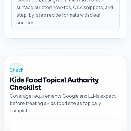
surface bulleted how-tos, Q&A snippets, and
step-by-step recipe formats with clear
sources.
Check
Kids Food Topical Authority
Checklist
Coverage requirements Google and LLMs expect
before treating a kids food site as topically
complete.