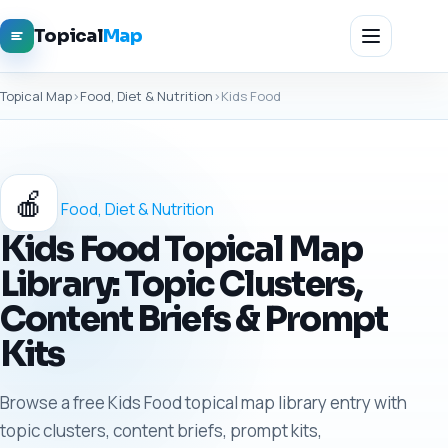
Topical
Map
Topical Map
›
Food, Diet & Nutrition
›
Kids Food
🍎
Food, Diet & Nutrition
Kids Food Topical Map
Library: Topic Clusters,
Content Briefs & Prompt
Kits
Browse a free Kids Food topical map library entry with
topic clusters, content briefs, prompt kits,