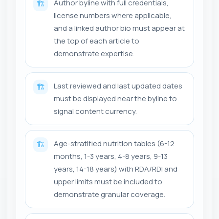
Author byline with full credentials,
🏗️
license numbers where applicable,
and a linked author bio must appear at
the top of each article to
demonstrate expertise.
Last reviewed and last updated dates
🏗️
must be displayed near the byline to
signal content currency.
Age-stratified nutrition tables (6-12
🏗️
months, 1-3 years, 4-8 years, 9-13
years, 14-18 years) with RDA/RDI and
upper limits must be included to
demonstrate granular coverage.