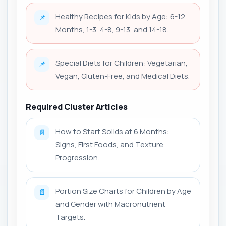
Healthy Recipes for Kids by Age: 6-12
📌
Months, 1-3, 4-8, 9-13, and 14-18.
Special Diets for Children: Vegetarian,
📌
Vegan, Gluten-Free, and Medical Diets.
Required Cluster Articles
How to Start Solids at 6 Months:
📄
Signs, First Foods, and Texture
Progression.
Portion Size Charts for Children by Age
📄
and Gender with Macronutrient
Targets.