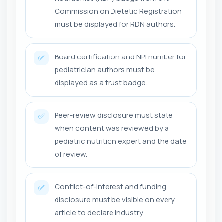
Commission on Dietetic Registration
must be displayed for RDN authors.
Board certification and NPI number for
✅
pediatrician authors must be
displayed as a trust badge.
Peer-review disclosure must state
✅
when content was reviewed by a
pediatric nutrition expert and the date
of review.
Conflict-of-interest and funding
✅
disclosure must be visible on every
article to declare industry