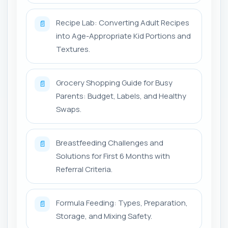
Recipe Lab: Converting Adult Recipes
📄
into Age-Appropriate Kid Portions and
Textures.
Grocery Shopping Guide for Busy
📄
Parents: Budget, Labels, and Healthy
Swaps.
Breastfeeding Challenges and
📄
Solutions for First 6 Months with
Referral Criteria.
Formula Feeding: Types, Preparation,
📄
Storage, and Mixing Safety.