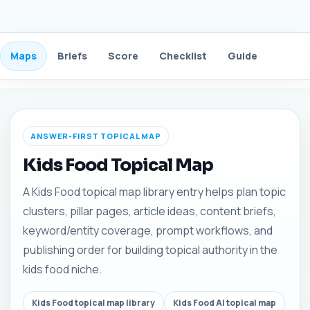
Maps
Briefs
Score
Checklist
Guide
FAQ
ANSWER-FIRST TOPICAL MAP
Kids Food Topical Map
A Kids Food topical map library entry helps plan topic
clusters, pillar pages, article ideas, content briefs,
keyword/entity coverage, prompt workflows, and
publishing order for building topical authority in the
kids food niche.
Kids Food topical map library
Kids Food AI topical map