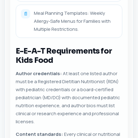
Meal Planning Templates: Weekly
📄
Allergy-Safe Menus for Families with
Multiple Restrictions.
E-E-A-T Requirements for
Kids Food
Author credentials:
At least one listed author
must be a Registered Dietitian Nutritionist (RDN)
with pediatric credentials or a board-certified
pediatrician (MD/DO) with documented pediatric
nutrition experience, and author bios must list
clinical or research experience and professional
licenses.
Content standards:
Every clinical or nutritional