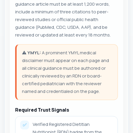
guidance article must be at least 1,200 words,
include a minimum of three citations to peer-
reviewed studies or official public health
guidance (PubMed, CDC, USDA, AAP), and be
reviewed or updated at least every 18 months.
⚠️
YMYL:
A prominent YMYL medical
disclaimer must appear on each page and
all clinical guidance must be authored or
clinically reviewed by an RDN or board-
certified pediatrician with the reviewer
named and credentialed on the page.
Required Trust Signals
Verified Registered Dietitian
✅
Nutritionist (RDN) badge from the