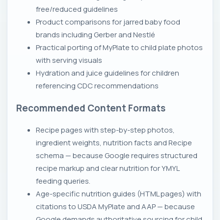
free/reduced guidelines
Product comparisons for jarred baby food
brands including Gerber and Nestlé
Practical porting of MyPlate to child plate photos
with serving visuals
Hydration and juice guidelines for children
referencing CDC recommendations
Recommended Content Formats
Recipe pages with step-by-step photos,
ingredient weights, nutrition facts and Recipe
schema — because Google requires structured
recipe markup and clear nutrition for YMYL
feeding queries.
Age-specific nutrition guides (HTML pages) with
citations to USDA MyPlate and AAP — because
Google demands authoritative sourcing for child