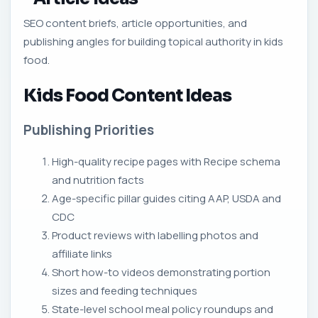
SEO content briefs, article opportunities, and
publishing angles for building topical authority in kids
food.
Kids Food Content Ideas
Publishing Priorities
High-quality recipe pages with Recipe schema
and nutrition facts
Age-specific pillar guides citing AAP, USDA and
CDC
Product reviews with labelling photos and
affiliate links
Short how-to videos demonstrating portion
sizes and feeding techniques
State-level school meal policy roundups and