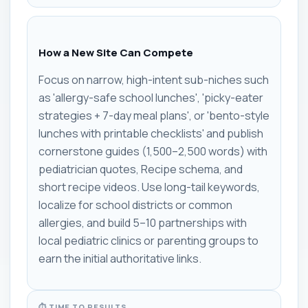
How a New Site Can Compete
Focus on narrow, high-intent sub-niches such
as 'allergy-safe school lunches', 'picky-eater
strategies + 7-day meal plans', or 'bento-style
lunches with printable checklists' and publish
cornerstone guides (1,500–2,500 words) with
pediatrician quotes, Recipe schema, and
short recipe videos. Use long-tail keywords,
localize for school districts or common
allergies, and build 5–10 partnerships with
local pediatric clinics or parenting groups to
earn the initial authoritative links.
⏱ TIME TO RESULTS