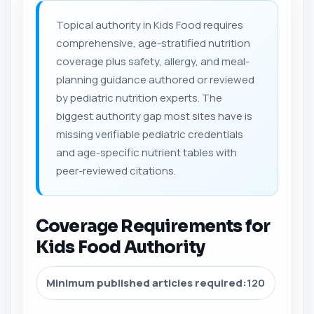
Topical authority in Kids Food requires
comprehensive, age-stratified nutrition
coverage plus safety, allergy, and meal-
planning guidance authored or reviewed
by pediatric nutrition experts. The
biggest authority gap most sites have is
missing verifiable pediatric credentials
and age-specific nutrient tables with
peer-reviewed citations.
Coverage Requirements for
Kids Food Authority
Minimum published articles required:
120