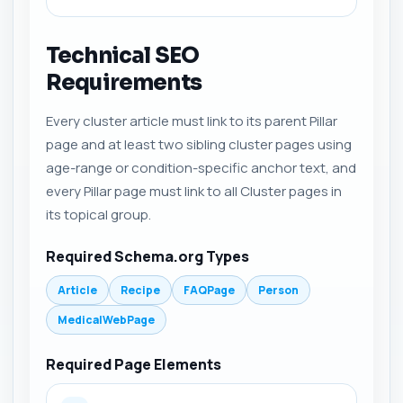
Technical SEO
Requirements
Every cluster article must link to its parent Pillar
page and at least two sibling cluster pages using
age-range or condition-specific anchor text, and
every Pillar page must link to all Cluster pages in
its topical group.
Required Schema.org Types
Article
Recipe
FAQPage
Person
MedicalWebPage
Required Page Elements