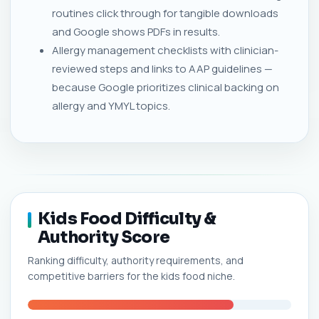
routines click through for tangible downloads
and Google shows PDFs in results.
Allergy management checklists with clinician-
reviewed steps and links to AAP guidelines —
because Google prioritizes clinical backing on
allergy and YMYL topics.
Kids Food Difficulty &
Authority Score
Ranking difficulty, authority requirements, and
competitive barriers for the kids food niche.