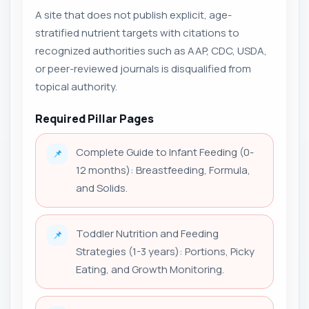
A site that does not publish explicit, age-
stratified nutrient targets with citations to
recognized authorities such as AAP, CDC, USDA,
or peer-reviewed journals is disqualified from
topical authority.
Required Pillar Pages
Complete Guide to Infant Feeding (0-
📌
12 months): Breastfeeding, Formula,
and Solids.
Toddler Nutrition and Feeding
📌
Strategies (1-3 years): Portions, Picky
Eating, and Growth Monitoring.