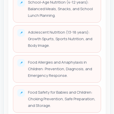
School-Age Nutrition (4-12 years):
📌
Balanced Meals, Snacks, and School
Lunch Planning.
Adolescent Nutrition (13-18 years):
📌
Growth Spurts, Sports Nutrition, and
Body Image.
Food Allergies and Anaphylaxis in
📌
Children: Prevention, Diagnosis, and
Emergency Response.
Food Safety for Babies and Children:
📌
Choking Prevention, Safe Preparation,
and Storage.