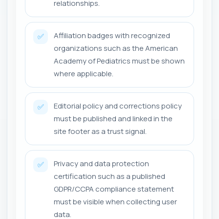
relationships.
Affiliation badges with recognized
✅
organizations such as the American
Academy of Pediatrics must be shown
where applicable.
Editorial policy and corrections policy
✅
must be published and linked in the
site footer as a trust signal.
Privacy and data protection
✅
certification such as a published
GDPR/CCPA compliance statement
must be visible when collecting user
data.