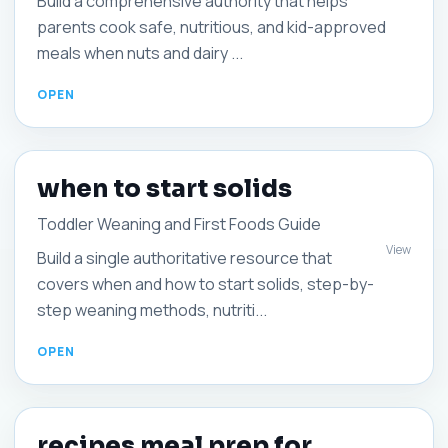
Build a comprehensive authority that helps
parents cook safe, nutritious, and kid-approved
meals when nuts and dairy ...
when to start solids
Toddler Weaning and First Foods Guide
View
Build a single authoritative resource that
covers when and how to start solids, step-by-
step weaning methods, nutriti...
recipes meal prep for