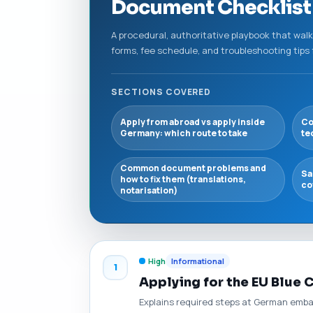
Document Checklist 
A procedural, authoritative playbook that wal
forms, fee schedule, and troubleshooting tip
SECTIONS COVERED
Apply from abroad vs apply inside
Co
Germany: which route to take
te
Common document problems and
Sa
how to fix them (translations,
co
notarisation)
High
Informational
1
Applying for the EU Blue
Explains required steps at German emba