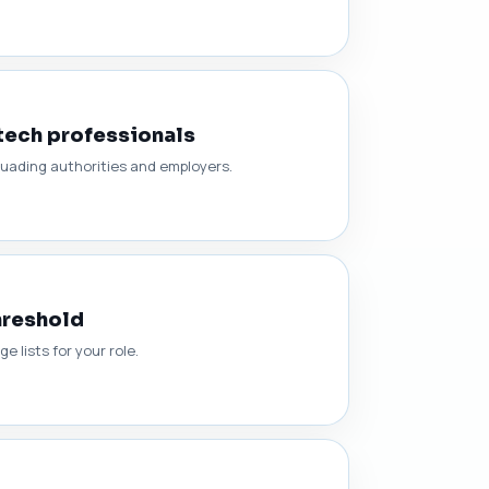
tech professionals
suading authorities and employers.
hreshold
 lists for your role.