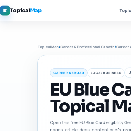
Topical
Map
Topic
TopicalMap
/
Career & Professional Growth
/
Career 
U
CAREER ABROAD
LOCAL BUSINESS
EU Blue Ca
Topical Ma
Open this free EU Blue Card eligibility Ge
pages, article ideas, content briefs, pro