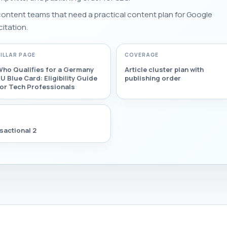
 content teams that need a practical content plan for Google
citation.
PILLAR PAGE
COVERAGE
Who Qualifies for a Germany
Article cluster plan with
U Blue Card: Eligibility Guide
publishing order
for Tech Professionals
sactional 2