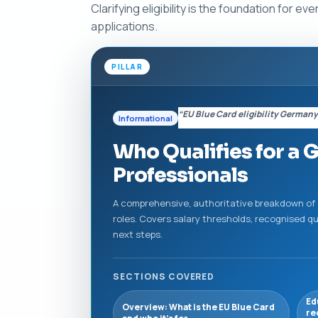
Clarifying eligibility is the foundation for
applications.
PILLAR
“EU Blue Card eligibility German
Informational
Who Qualifies for a G
Professionals
A comprehensive, authoritative breakdown of all
roles. Covers salary thresholds, recognised q
next steps.
SECTIONS COVERED
Ed
Overview: What is the EU Blue Card
re