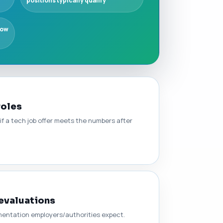
positions typically qualify
how
roles
 if a tech job offer meets the numbers after
 evaluations
umentation employers/authorities expect.