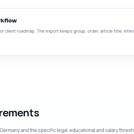
rkflow
 or client roadmap. The export keeps group, order, article title, inte
uirements
 Germany and the specific legal, educational and salary thresh