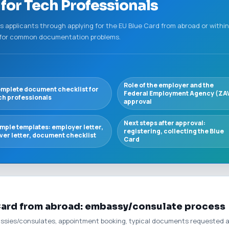
for Tech Professionals
ks applicants through applying for the EU Blue Card from abroad or with
s for common documentation problems.
Role of the employer and the
mplete document checklist for
Federal Employment Agency (ZA
ch professionals
approval
Next steps after approval:
mple templates: employer letter,
registering, collecting the Blue
ver letter, document checklist
Card
 Card from abroad: embassy/consulate process
ssies/consulates, appointment booking, typical documents requested at 