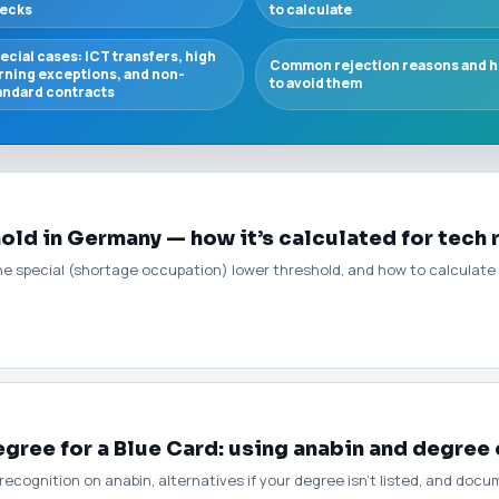
ecks
to calculate
ecial cases: ICT transfers, high
Common rejection reasons and 
rning exceptions, and non-
to avoid them
andard contracts
hold in Germany — how it’s calculated for tech 
 the special (shortage occupation) lower threshold, and how to calculate
gree for a Blue Card: using anabin and degree
ecognition on anabin, alternatives if your degree isn’t listed, and doc