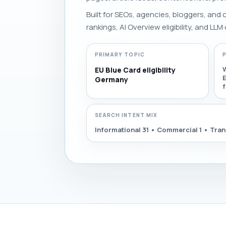
Built for SEOs, agencies, bloggers, and
rankings, AI Overview eligibility, and LLM 
PRIMARY TOPIC
EU Blue Card eligibility
E
Germany
SEARCH INTENT MIX
Informational 31 • Commercial 1 • Tran