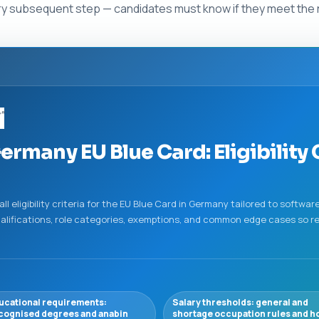
 every subsequent step — candidates must know if they meet the 
y”
ermany EU Blue Card: Eligibility 
 eligibility criteria for the EU Blue Card in Germany tailored to softwa
ualifications, role categories, exemptions, and common edge cases so rea
ucational requirements:
Salary thresholds: general and
cognised degrees and anabin
shortage occupation rules and h