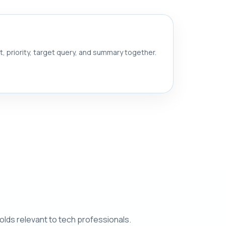
nt, priority, target query, and summary together.
olds relevant to tech professionals.