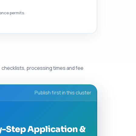
dence permits.
 checklists, processing times and fee
Publish first in this cluster
y-Step Application &