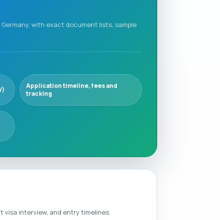
in Germany, with exact document lists, sample
Application timeline, fees and
V)
tracking
visa interview, and entry timelines.