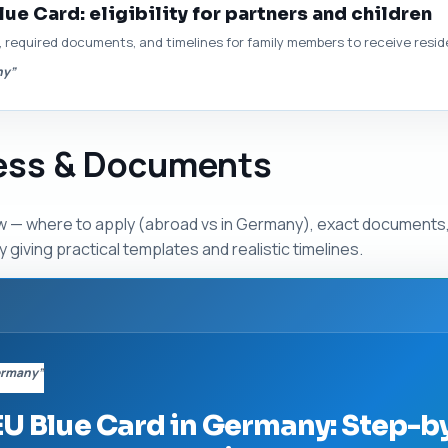
lue Card: eligibility for partners and children
r, required documents, and timelines for family members to receive resi
ny”
cess & Documents
 — where to apply (abroad vs in Germany), exact documents,
 giving practical templates and realistic timelines.
Germany”
EU Blue Card in Germany: Step-b