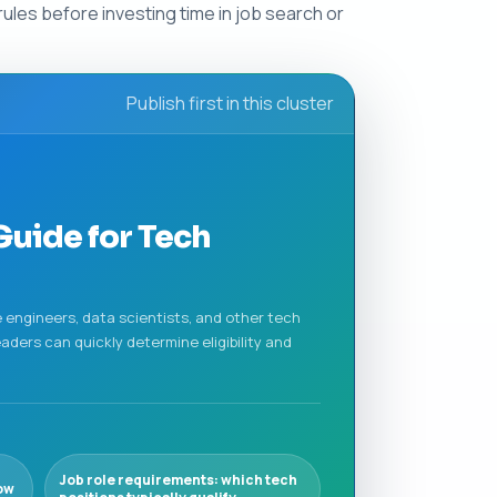
rules before investing time in job search or
Publish first in this cluster
Guide for Tech
re engineers, data scientists, and other tech
ders can quickly determine eligibility and
Job role requirements: which tech
ow