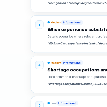
“recognition of foreign degree Germany b
Medium
Informational
3
When experience substitut
Details scenarios where relevant profes
“EU Blue Card experience instead of deg
Medium
Informational
4
Shortage occupations and 
Lists common IT shortage occupations, e
“shortage occupations Germany Blue Card
Low
Informational
5