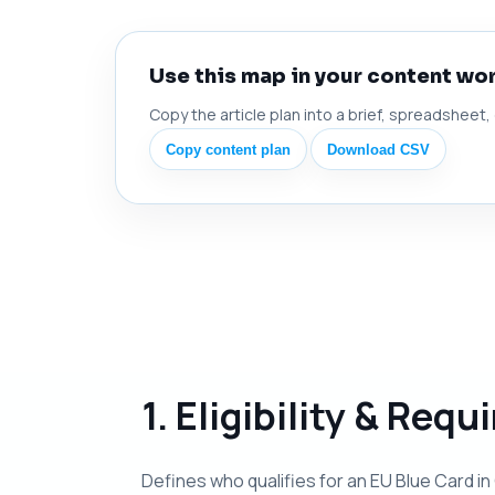
Use this map in your content wo
Copy the article plan into a brief, spreadsheet,
Copy content plan
Download CSV
1. Eligibility & Req
Defines who qualifies for an EU Blue Card in