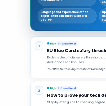
and who it’s for
ch
Language and experience: when
Sp
experience can substitute for a
ea
degree
st
High
Informational
1
EU Blue Card salary thres
Explains the official salary thresholds,
deductions and bonuses.
“EU Blue Card salary threshold Germany”
High
Informational
2
How to prove your tech de
Step-by-step guide to checking degree r