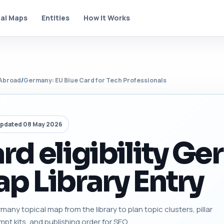
al Maps
Entities
How It Works
Abroad
/
Germany: EU Blue Card for Tech Professionals
pdated 08 May 2026
rd eligibility G
p Library Entry
rmany topical map from the library to plan topic clusters, pillar
mpt kits, and publishing order for SEO.