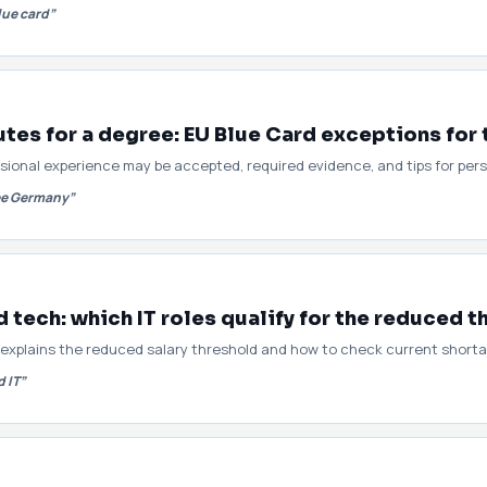
lue card”
es for a degree: EU Blue Card exceptions for 
sional experience may be accepted, required evidence, and tips for per
ree Germany”
tech: which IT roles qualify for the reduced t
xplains the reduced salary threshold and how to check current shortage
 IT”