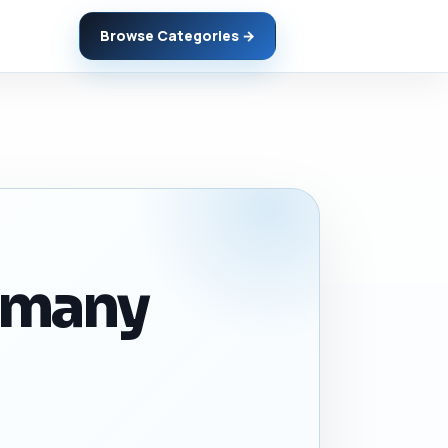
Browse Categories →
ermany