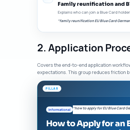
Family reunification and B
Explains who can join a Blue Card holde
“family reunification EU Blue Card Germa
2. Application Pro
Covers the end-to-end application workflow
expectations. This group reduces friction by
PILLAR
“how to apply for EU Blue Card 
Informational
How to Apply for an 