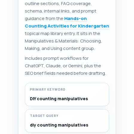
outline sections, FAQ coverage,
schema, internal links, and prompt
guidance from the
Hands-on
Counting Activities for Kindergarten
topical map library entry. It sits in the
Manipulatives & Materials: Choosing,
Making, and Using content group.
Includes prompt workflows for
ChatGPT, Claude, or Gemini, plus the
SEO brief fields needed before drafting.
PRIMARY KEYWORD
DIY counting manipulatives
TARGET QUERY
diy counting manipulatives