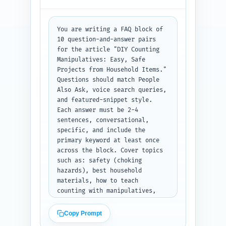
sentence). For studies, 
indicate the exact sentence in 
the article where the citation 
You are writing a FAQ block of 
supports a claim. Output as a 
10 question-and-answer pairs 
structured numbered list in 
for the article "DIY Counting 
plain text, grouped A/B/C.
Manipulatives: Easy, Safe 
Projects from Household Items." 
Questions should match People 
Also Ask, voice search queries, 
and featured-snippet style. 
Each answer must be 2-4 
sentences, conversational, 
specific, and include the 
primary keyword at least once 
across the block. Cover topics 
such as: safety (choking 
hazards), best household 
materials, how to teach 
counting with manipulatives, 
adapting for special needs, 
quick assessments, 
Copy Prompt
storage/cleanup, number range 