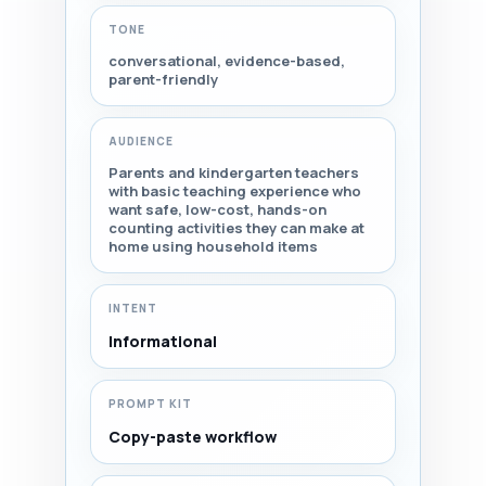
TONE
conversational, evidence-based,
parent-friendly
AUDIENCE
Parents and kindergarten teachers
with basic teaching experience who
want safe, low-cost, hands-on
counting activities they can make at
home using household items
INTENT
Informational
PROMPT KIT
Copy-paste workflow