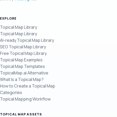
EXPLORE
Topical Map Library
Topical Map Library
AI-ready Topical Map Library
SEO Topical Map Library
Free Topical Map Library
Topical Map Examples
Topical Map Templates
TopicalMap.ai Alternative
What Is a Topical Map?
How to Create a Topical Map
Categories
Topical Mapping Workflow
TOPICAL MAP ASSETS