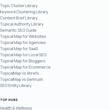
Topic Cluster Library
Keyword Clustering Library
Content Brief Library
Topical Authority Library
Semantic SEO Guide
Topical Map for Websites
Topical Map for Agencies
Topical Map for SaaS
Topical Map for Local SEO
Topical Map for Bloggers
Topical Map for Ecommerce
TopicalMap vs Ahrefs
TopicalMap vs Semrush
SEO Entity Library
TOP HUBS
Health & Wellness