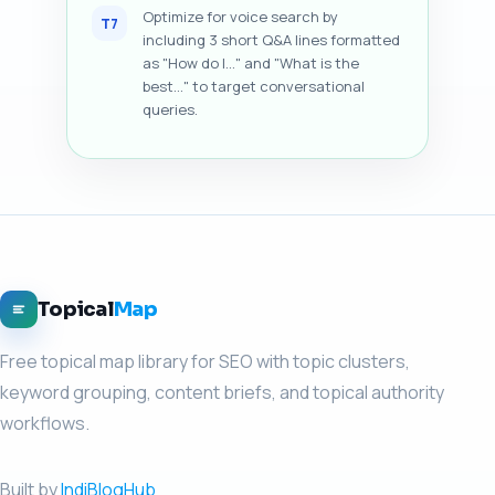
Optimize for voice search by
T7
including 3 short Q&A lines formatted
as "How do I..." and "What is the
best..." to target conversational
queries.
Topical
Map
Free topical map library for SEO with topic clusters,
keyword grouping, content briefs, and topical authority
workflows.
Built by
IndiBlogHub