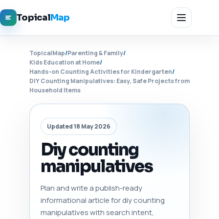
Topical
Map
TopicalMap
/
Parenting & Family
/
Kids Education at Home
/
Hands-on Counting Activities for Kindergarten
/
DIY Counting Manipulatives: Easy, Safe Projects from
Household Items
Updated 18 May 2026
Diy counting
manipulatives
Plan and write a publish-ready
informational article for diy counting
manipulatives with search intent,