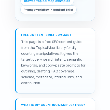
Browse topical map examples
Prompt workflow • content brief
FREE CONTENT BRIEF SUMMARY
This page is a free SEO content guide
from the TopicalMap library for diy
counting manipulatives. It gives the
target query, search intent, semantic
keywords, and copy-paste prompts for
outlining, drafting, FAQ coverage,
schema, metadata, internal links, and
distribution.
WHAT IS DIY COUNTING MANIPULATIVES?