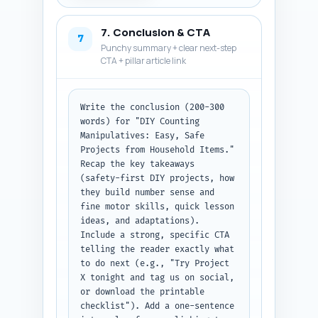
suggestions (1–10 vs. 1–20), 
and cleanability of materials. 
7. Conclusion & CTA
Label each Q and A clearly 
7
Punchy summary + clear next-step
(e.g., "Q1: ..." "A1: ..."). 
CTA + pillar article link
Output: plain text list of 10 
Q&A pairs.
Write the conclusion (200-300 
words) for "DIY Counting 
Manipulatives: Easy, Safe 
Projects from Household Items." 
Recap the key takeaways 
(safety-first DIY projects, how 
they build number sense and 
fine motor skills, quick lesson 
ideas, and adaptations). 
Include a strong, specific CTA 
telling the reader exactly what 
to do next (e.g., "Try Project 
X tonight and tag us on social, 
or download the printable 
checklist"). Add a one-sentence 