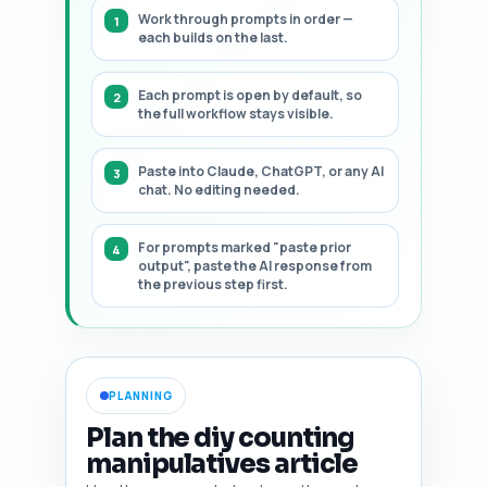
Work through prompts in order —
each builds on the last.
Each prompt is open by default, so
the full workflow stays visible.
Paste into Claude, ChatGPT, or any AI
chat. No editing needed.
For prompts marked "paste prior
output", paste the AI response from
the previous step first.
PLANNING
Plan the diy counting
manipulatives article