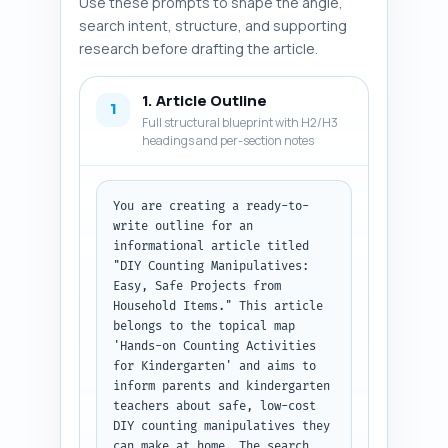
Use these prompts to shape the angle,
search intent, structure, and supporting
research before drafting the article.
1. Article Outline
1
Full structural blueprint with H2/H3
headings and per-section notes
You are creating a ready-to-
write outline for an 
informational article titled 
"DIY Counting Manipulatives: 
Easy, Safe Projects from 
Household Items." This article 
belongs to the topical map 
'Hands-on Counting Activities 
for Kindergarten' and aims to 
inform parents and kindergarten 
teachers about safe, low-cost 
DIY counting manipulatives they 
can make at home. The search 