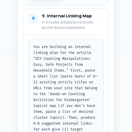
Include publishDate as today in 
ISO format and a placeholder 
9. Internal Linking Map
URL "https://yoursite.com/diy-
9
6-8 cluster articles to link to with
counting-manipulatives". 
anchor text and placement
Output: return the metadata 
lines and the full JSON-LD code 
block only. (Do not include 
additional explanation.)
You are building an internal 
linking plan for the article 
"DIY Counting Manipulatives: 
Easy, Safe Projects from 
Household Items." First, paste 
a short list (paste here) of 6–
12 existing article titles or 
URLs from your site that belong 
to the 'Hands-on Counting 
Activities for Kindergarten' 
topical map (if you don't have 
them, paste a list of desired 
cluster topics). Then, produce 
6-8 suggested internal links: 
for each give (1) target 