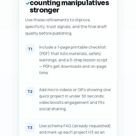
counting manipulatives
✓
stronger
Use these refinements to improve
specificity, trust signals, and the final draft
quality before publishing.
Include a 1-page printable checklist
T1
(PDF) that lists materials, safety
warnings, and a 5-step lesson script
— PDFs get downloads and on-page
time.
Add micro-videos or GIFs showing one
T2
quick project in under 30 seconds;
video boosts engagement and fits
social sharing.
Use schema FAQ (already requested)
T3
and mark up each project H3 as an