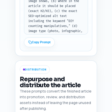
image shows, (b) where in the 
article it should be placed 
(exact H2/H3), (c) the exact 
SEO-optimized alt text 
including the keyword "DIY 
counting manipulatives," (d) 
image type (photo, infographic, 
step-by-step diagram, printable 
screenshot), and (e) a brief 
Copy Prompt
note on how to create or source 
it (e.g., photograph at-home 
setup, Canva infographic). 
Ensure at least one infographic 
that summarizes safety tips and 
DISTRIBUTION
one photo showing a child using 
a manipulative. Output: return 
Repurpose and
a numbered list of six image 
distribute the article
recommendations after you paste 
These prompts convert the finished article
the draft.
into promotion, review, and distribution
assets instead of leaving the page unused
after publishing.