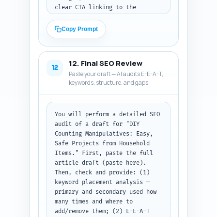
clear CTA linking to the 
article; C) a Pinterest Pin 
description (80-100 words) that 
Copy Prompt
is keyword-rich, describes what 
the pin contains, and includes 
the primary keyword and a CTA. 
12. Final SEO Review
Use a friendly, professional 
12
Paste your draft — AI audits E-E-A-T,
tone for LinkedIn, playful for 
keywords, structure, and gaps
X, and search-optimized for 
Pinterest. Output: return A/B/C 
labeled sections in plain text. 
Paste the final article URL if 
You will perform a detailed SEO 
you have it (or use placeholder 
audit of a draft for "DIY 
"https://yoursite.com/diy-
Counting Manipulatives: Easy, 
counting-manipulatives").
Safe Projects from Household 
Items." First, paste the full 
article draft (paste here). 
Then, check and provide: (1) 
keyword placement analysis — 
primary and secondary used how 
many times and where to 
add/remove them; (2) E-E-A-T 