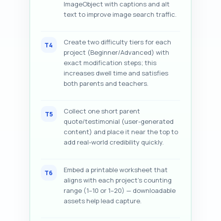
ImageObject with captions and alt
text to improve image search traffic.
Create two difficulty tiers for each
T4
project (Beginner/Advanced) with
exact modification steps; this
increases dwell time and satisfies
both parents and teachers.
Collect one short parent
T5
quote/testimonial (user-generated
content) and place it near the top to
add real-world credibility quickly.
Embed a printable worksheet that
T6
aligns with each project’s counting
range (1–10 or 1–20) — downloadable
assets help lead capture.