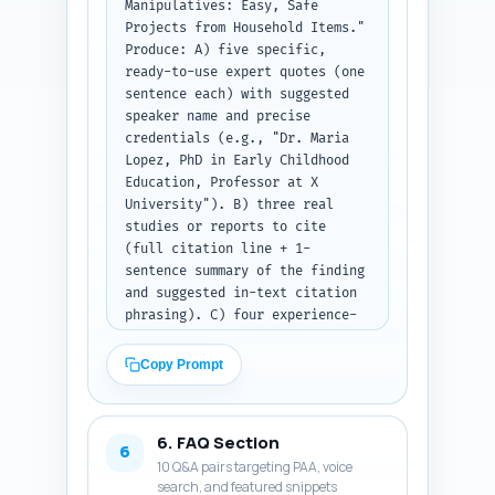
Manipulatives: Easy, Safe 
2 micro-examples (short 
Projects from Household Items." 
classroom/at-home scripts). 
Produce: A) five specific, 
Keep overall word count ~1200 
ready-to-use expert quotes (one 
words including the intro 
sentence each) with suggested 
already created. Make sure to 
speaker name and precise 
use the primary keyword "DIY 
credentials (e.g., "Dr. Maria 
counting manipulatives" 
Lopez, PhD in Early Childhood 
naturally 3-5 times, and 
Education, Professor at X 
include 4 of the secondary/LSI 
University"). B) three real 
keywords across the body. 
studies or reports to cite 
Output: return the full article 
(full citation line + 1-
body as plain text, with 
sentence summary of the finding 
headings (H2/H3) clearly marked 
and suggested in-text citation 
using plain text headings 
phrasing). C) four experience-
(e.g., "H2: ...", "H3: ...").
based sentences the article 
author can personalize (first-
Copy Prompt
person, e.g., "In my classroom 
I saw X when..."), each 
referencing hands-on counting 
6. FAQ Section
and safety. For quotes, 
6
10 Q&A pairs targeting PAA, voice
indicate where in the article 
search, and featured snippets
to insert them (section and 