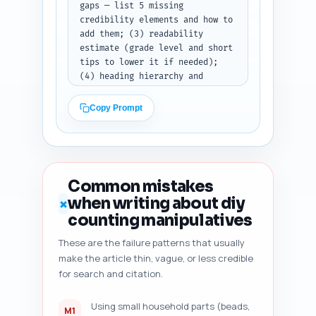
gaps — list 5 missing 
credibility elements and how to 
add them; (3) readability 
estimate (grade level and short 
tips to lower it if needed); 
(4) heading hierarchy and 
suggestions if H2/H3 order is 
off; (5) duplicate-angle risk — 
Copy Prompt
note if top-ranking competitors 
cover something you don't; (6) 
freshness signals to add (e.g., 
cite 2023–2025 studies, add 
last-updated date); and (7) 
Common mistakes
five specific, prioritized 
when writing about diy
✗
improvement suggestions (exact 
counting manipulatives
sentences/edits to add). 
Output: return an ordered 
These are the failure patterns that usually
checklist with each of the 
make the article thin, vague, or less credible
seven items clearly labeled and 
for search and citation.
actionable edits the author can 
paste directly into their 
draft.
Using small household parts (beads,
M1