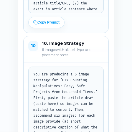
article title/URL, (2) the 
exact in-article sentence where 
the link fits naturally (paste 
the full sentence as it should 
Copy Prompt
appear in the article), and (3) 
the exact anchor text to use 
(3–6 words). Prioritize linking 
10. Image Strategy
to pillar content and lesson-
10
6 images with alt text, type, and
plan pages. Output: return a 
placement notes
numbered list. (Paste your list 
of available titles/URLs above 
before the linking 
suggestions.)
You are producing a 6-image 
strategy for "DIY Counting 
Manipulatives: Easy, Safe 
Projects from Household Items." 
First, paste the article draft 
(paste here) so images can be 
matched to content. Then, 
recommend six images: for each 
image provide (a) short 
descriptive caption of what the 