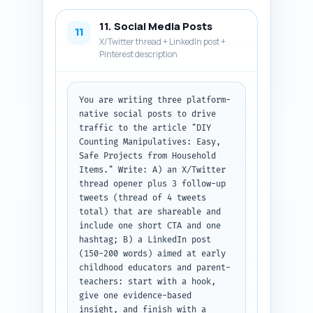
11. Social Media Posts
11
X/Twitter thread + LinkedIn post +
Pinterest description
You are writing three platform-
native social posts to drive 
traffic to the article "DIY 
Counting Manipulatives: Easy, 
Safe Projects from Household 
Items." Write: A) an X/Twitter 
thread opener plus 3 follow-up 
tweets (thread of 4 tweets 
total) that are shareable and 
include one short CTA and one 
hashtag; B) a LinkedIn post 
(150-200 words) aimed at early 
childhood educators and parent-
teachers: start with a hook, 
give one evidence-based 
insight, and finish with a 