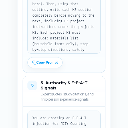
here). Then, using that 
headings), 300-500 words."
outline, write each H2 section 
completely before moving to the 
next, including H3 project 
instructions under the projects 
H2. Each project H3 must 
include: materials list 
(household items only), step-
by-step directions, safety 
notes (age/small-parts 
warning), a quick extension 
Copy Prompt
activity for counting practice, 
and a 1-sentence assessment cue 
to check learning. For other 
5. Authority & E-E-A-T
sections (materials, safety, 
5
Signals
lesson plans, differentiation, 
Expert quotes, study citations, and
assessment, resources) follow 
first-person experience signals
the notes and include 
transition sentences between 
H2s. Use clear subheadings, 
You are creating an E-E-A-T 
short paragraphs, action-
injection for "DIY Counting 
oriented language, and include 