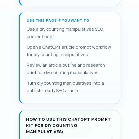
support number sense development.
is failing to map each manipulative to a
washable containers and keep a small
These hands-on counting activities let
specific skill—one-to-one
repair kit for quick fixes; rotate items
instructors scaffold from matching and
correspondence, subitizing, or basic
USE THIS PAGE IF YOU WANT TO:
weekly to maintain engagement. The
counting to composing and decomposing
addition—so homemade math
page that follows provides step-by-step
Use a diy counting manipulatives SEO
numbers.
manipulatives should include clear task
projects, safety notes, and adaptations
content brief
cards or prompts. Low-prep alternatives
organized for quick prep, clear learning
Open a ChatGPT article prompt workflow
and adaptations for fine motor skills
goals, and inclusion.
for diy counting manipulatives
kindergarten needs, such as textured
grips or tweezers, make activities
Review an article outline and research
inclusive for diverse learners.
brief for diy counting manipulatives
Turn diy counting manipulatives into a
publish-ready SEO article
HOW TO USE THIS CHATGPT PROMPT
KIT FOR DIY COUNTING
MANIPULATIVES: