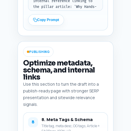
internal reference linking to 
the pillar article: 'Why Hands-
on Counting Matters in 
Kindergarten: Research, 
Copy Prompt
Development, and Practical 
Tips' (word this naturally). 
Tone: encouraging and action-
oriented. Output: return 
conclusion as plain text.
PUBLISHING
Optimize metadata,
schema, and internal
links
Use this section to turn the draft into a
publish-ready page with stronger SERP
presentation and sitewide relevance
signals.
8. Meta Tags & Schema
8
Title tag, meta desc, OG tags, Article +