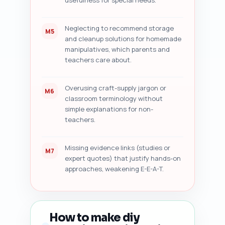
usefulness for special needs.
Neglecting to recommend storage
M5
and cleanup solutions for homemade
manipulatives, which parents and
teachers care about.
Overusing craft-supply jargon or
M6
classroom terminology without
simple explanations for non-
teachers.
Missing evidence links (studies or
M7
expert quotes) that justify hands-on
approaches, weakening E-E-A-T.
How to make diy