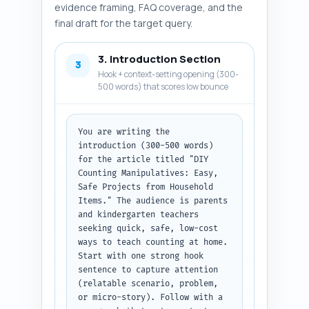
resource, and a recent trend 
evidence framing, FAQ coverage, and the
(e.g., sensory-friendly 
final draft for the target query.
manipulatives). Return as a 
numbered list in plain text 
3. Introduction Section
with each item numbered and 
3
using this mini-format: "1) 
Hook + context-setting opening (300-
Name — one-line summary — one-
500 words) that scores low bounce
line usage note."
You are writing the 
introduction (300-500 words) 
for the article titled "DIY 
Counting Manipulatives: Easy, 
Safe Projects from Household 
Items." The audience is parents 
and kindergarten teachers 
seeking quick, safe, low-cost 
ways to teach counting at home. 
Start with one strong hook 
sentence to capture attention 
(relatable scenario, problem, 
or micro-story). Follow with a 