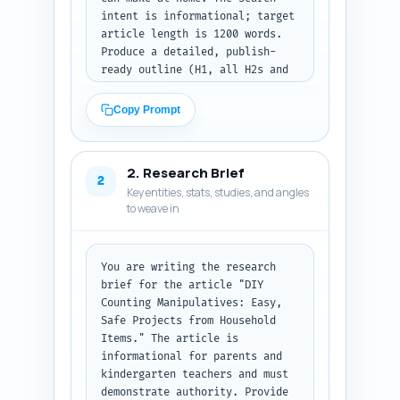
intent is informational; target 
article length is 1200 words. 
Produce a detailed, publish-
ready outline (H1, all H2s and 
necessary H3s) with precise 
word-targets for each section 
Copy Prompt
and a one-line note explaining 
what to cover in each 
subsection. Include: an 
2. Research Brief
engaging H1, 4-6 H2s that cover 
2
Key entities, stats, studies, and angles
materials, 6 DIY project 
to weave in
instructions (each as an H3 
under a projects H2), safety 
and materials notes, quick 
lesson plans (two mini-
You are writing the research 
lessons), 
brief for the article "DIY 
differentiation/adaptations 
Counting Manipulatives: Easy, 
(including special needs), 
Safe Projects from Household 
assessment tips, and 
Items." The article is 
resources/further reading. For 
informational for parents and 
each section include: 1) target 
kindergarten teachers and must 
word count, 2) 2-3 bullet 
demonstrate authority. Provide 