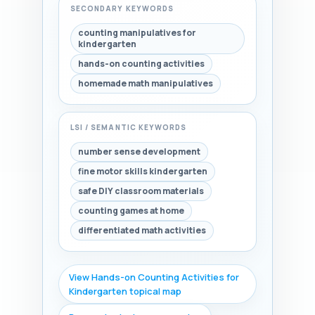
SECONDARY KEYWORDS
counting manipulatives for
kindergarten
hands-on counting activities
homemade math manipulatives
LSI / SEMANTIC KEYWORDS
number sense development
fine motor skills kindergarten
safe DIY classroom materials
counting games at home
differentiated math activities
View Hands-on Counting Activities for
Kindergarten topical map