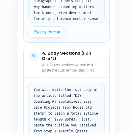
paragraph that sets context: 
why hands-on counting matters 
for kindergarten development 
(briefly reference number sense 
and fine motor skills), and why 
DIY manipulatives are useful 
Copy Prompt
(cost, customization, safety). 
Include a clear thesis sentence 
that states what the article 
4. Body Sections (Full
provides (step-by-step 
4
Draft)
projects, safety tips, lesson 
All H2 body sections written in full —
ideas, and adaptations). End 
paste the outline from Step 1 first
with a short preview (bulleted 
or sentence list) of what the 
reader will learn (e.g., six 
You will write the full body of 
projects, two mini-lessons, 
the article titled "DIY 
quick assessment). Use a 
Counting Manipulatives: Easy, 
friendly, encouraging tone but 
Safe Projects from Household 
include an evidence-based line 
Items" to reach a total article 
(e.g., 'research shows X'). 
length of 1200 words. First, 
Avoid heavy jargon. Finish 
paste the outline you received 
with: "Output: return the 
from Step 1 exactly (paste 
introduction as plain text (no 