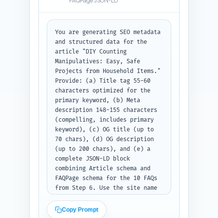
FAQPage JSON-LD
You are generating SEO metadata 
and structured data for the 
article "DIY Counting 
Manipulatives: Easy, Safe 
Projects from Household Items." 
Provide: (a) Title tag 55-60 
characters optimized for the 
primary keyword, (b) Meta 
description 148-155 characters 
(compelling, includes primary 
keyword), (c) OG title (up to 
70 chars), (d) OG description 
(up to 200 chars), and (e) a 
complete JSON-LD block 
combining Article schema and 
FAQPage schema for the 10 FAQs 
from Step 6. Use the site name 
placeholder "YourSiteName" and 
author placeholder "First Last, 
Copy Prompt
Early Childhood Educator." 