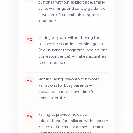
buttons) without explicit age/small-
parts warnings and safety guidance
— writers often omit choking-risk
language.
Listing projects without tying them
M2
to specific counting learning goals
(e.g., number recognition, one-to-one
correspondence) — makes activities
feel unfocused.
Not including low-prep or no-prep
M3
variations for busy parents —
assumes readers have time for
complex crafts.
Failing to provide inclusive
M4
adaptations for children with sensory
issues or fine motor delays — limits