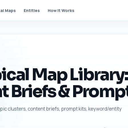
al Maps
Entities
How It Works
ical Map Library:
t Briefs & Prompt
opic clusters, content briefs, prompt kits, keyword/entity