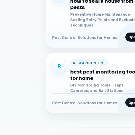
how to seal a house from
pests
Preventive Home Maintenance:
Sealing Entry Points and Exclusi
Techniques
Op
Pest Control Solutions for Homes
RESEARCH INTENT
R
best pest monitoring too
for home
DIY Monitoring Tools: Traps,
Cameras, and Bait Stations
Op
Pest Control Solutions for Homes