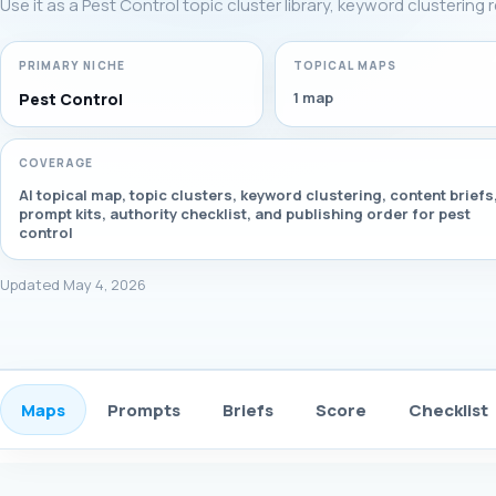
Use it as a Pest Control topic cluster library, keyword clustering
PRIMARY NICHE
TOPICAL MAPS
1 map
Pest Control
COVERAGE
AI topical map, topic clusters, keyword clustering, content briefs
prompt kits, authority checklist, and publishing order for pest
control
Updated May 4, 2026
Maps
Prompts
Briefs
Score
Checklist