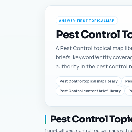
ANSWER-FIRST TOPICAL MAP
Pest Control T
A Pest Control topical map libr
briefs, keyword/entity coverag
authority in the pest control 
Pest Control topical map library
Pes
Pest Control content brief library
P
Pest Control Topi
1 pre-built pest control topical maps with a