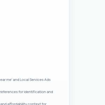
'near me' and Local Services Ads
eferences for identification and
and affordability context for