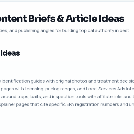
ntent Briefs & Article Ideas
ies, and publishing angles for building topical authority in pest
 Ideas
identification guides with original photos and treatment decision
 pages with licensing, pricing ranges, and Local Services Ads int
around traps, baits, and inspection tools with affiliate links and
plainer pages that cite specific EPA registration numbers and un