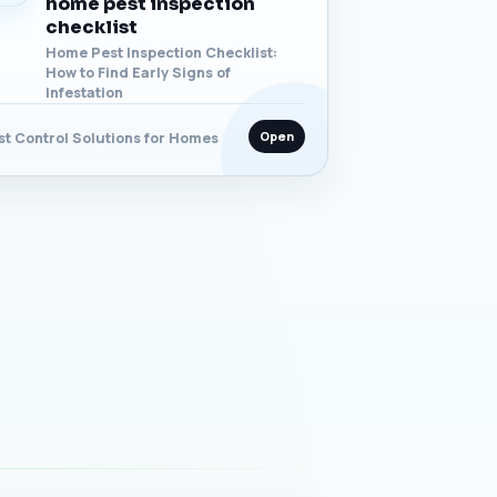
home pest inspection
checklist
Home Pest Inspection Checklist:
How to Find Early Signs of
Infestation
Open
st Control Solutions for Homes