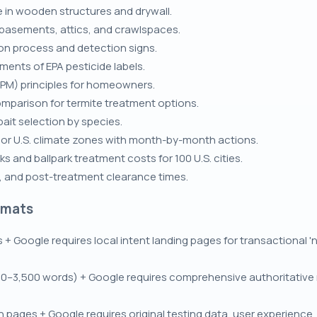
 in wooden structures and drywall.
 basements, attics, and crawlspaces.
on process and detection signs.
ements of EPA pesticide labels.
PM) principles for homeowners.
omparison for termite treatment options.
bait selection by species.
jor U.S. climate zones with month-by-month actions.
s and ballpark treatment costs for 100 U.S. cities.
E, and post-treatment clearance times.
rmats
s + Google requires local intent landing pages for transactional 
0–3,500 words) + Google requires comprehensive authoritative r
pages + Google requires original testing data, user experience, 