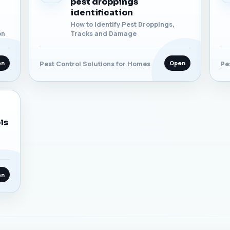
pest droppings
identification
How to Identify Pest Droppings,
on
Tracks and Damage
en
Open
Pest Control Solutions for Homes
Pe
ls
en