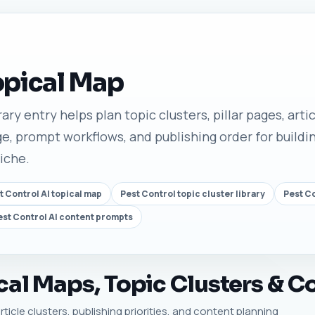
opical Map
ary entry helps plan topic clusters, pillar pages, arti
e, prompt workflows, and publishing order for buildin
niche.
t Control AI topical map
Pest Control topic cluster library
Pest C
est Control AI content prompts
cal Maps, Topic Clusters & C
rticle clusters, publishing priorities, and content planning