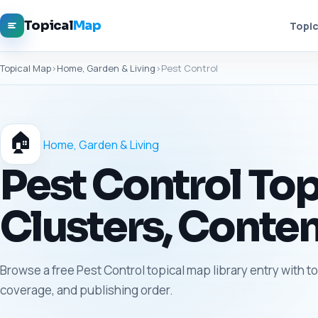
Topical
Map
Topic
Topical Map
›
Home, Garden & Living
›
Pest Control
🏠
Home, Garden & Living
Pest Control Top
Clusters, Conten
Browse a free Pest Control topical map library entry with t
coverage, and publishing order.