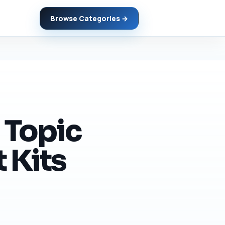
Browse Categories →
 Topic
 Kits