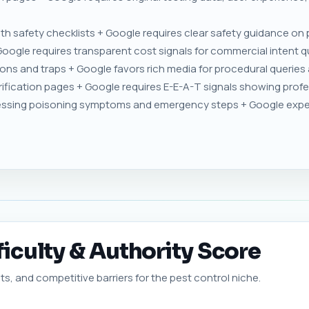
h safety checklists + Google requires clear safety guidance on
Google requires transparent cost signals for commercial intent qu
ons and traps + Google favors rich media for procedural queries 
ification pages + Google requires E-E-A-T signals showing profes
ssing poisoning symptoms and emergency steps + Google expect
ficulty & Authority Score
ts, and competitive barriers for the pest control niche.