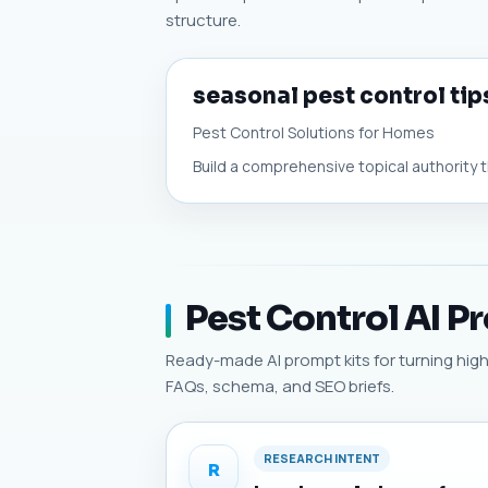
structure.
seasonal pest control tip
Pest Control Solutions for Homes
Build a comprehensive topical authority t
Pest Control AI P
Ready-made AI prompt kits for turning high-p
FAQs, schema, and SEO briefs.
RESEARCH INTENT
R