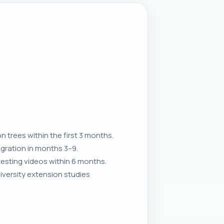
 trees within the first 3 months.
egration in months 3–9.
 testing videos within 6 months.
iversity extension studies