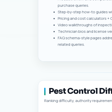
purchase queries.
Step-by-step how-to guides wit
Pricing and cost calculators + 
Video walkthroughs of inspecti
Technician bios and license ver
FAQ schema-style pages addre
related queries.
Pest Control Dif
Ranking difficulty, authority requiremen