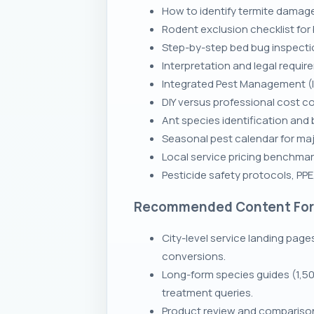
How to identify termite damage
Rodent exclusion checklist for
Step-by-step bed bug inspecti
Interpretation and legal requir
Integrated Pest Management (I
DIY versus professional cost c
Ant species identification and 
Seasonal pest calendar for ma
Local service pricing benchmark
Pesticide safety protocols, PP
Recommended Content Fo
City-level service landing page
conversions.
Long-form species guides (1,50
treatment queries.
Product review and comparison 