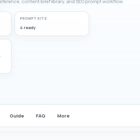
 reference, content brief library, and SEO prompt workflow.
PROMPT KITS
4 ready
,
Guide
FAQ
More