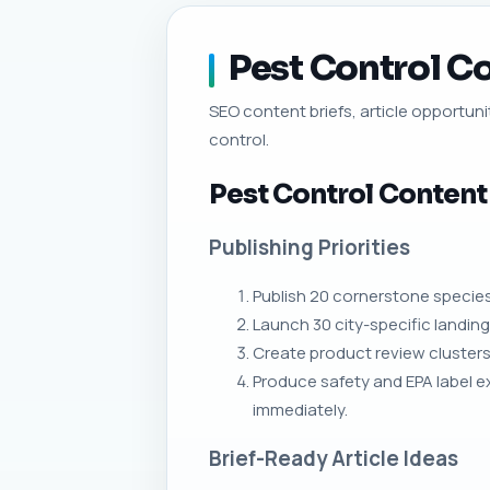
Pest Control Co
SEO content briefs, article opportunit
control.
Pest Control Content
Publishing Priorities
Publish 20 cornerstone species 
Launch 30 city-specific landing
Create product review clusters 
Produce safety and EPA label ex
immediately.
Brief-Ready Article Ideas