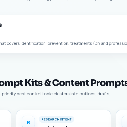
s
hat covers identification, prevention, treatments (DIY and profession
rompt Kits & Content Prompt
riority pest control topic clusters into outlines, drafts,
RESEARCH INTENT
R