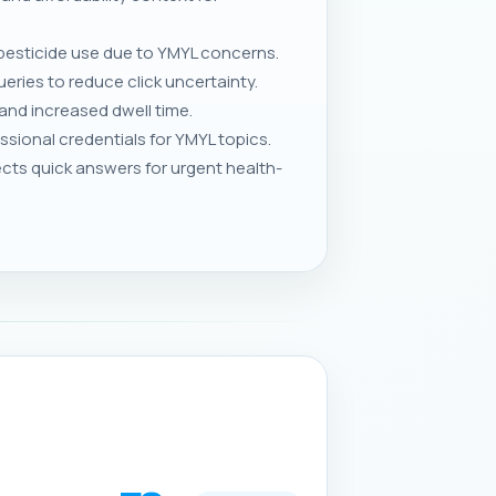
 pesticide use due to YMYL concerns.
eries to reduce click uncertainty.
and increased dwell time.
sional credentials for YMYL topics.
s quick answers for urgent health-