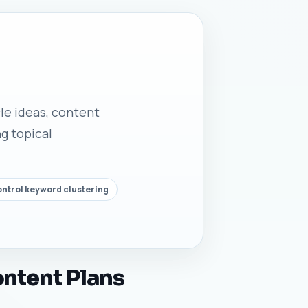
cle ideas, content
g topical
ontrol keyword clustering
ontent Plans