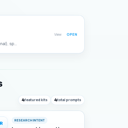
View
al), sp...
s
4
featured kits
4
total prompts
RESEARCH INTENT
R