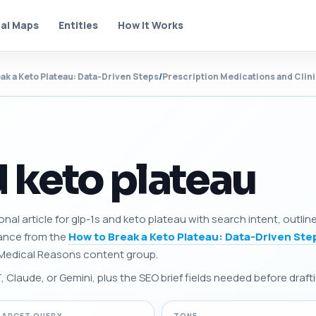
al Maps
Entities
How It Works
ak a Keto Plateau: Data-Driven Steps
/
Prescription Medications and Clin
d keto plateau
onal article for glp-1s and keto plateau with search intent, outli
dance from the
How to Break a Keto Plateau: Data-Driven Ste
 Medical Reasons content group.
Claude, or Gemini, plus the SEO brief fields needed before drafti