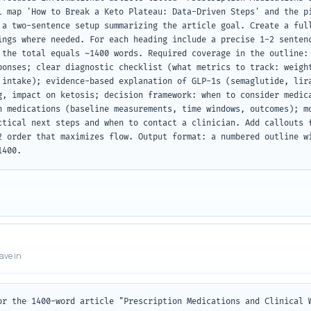
l map 'How to Break a Keto Plateau: Data-Driven Steps' and the pi
 a two-sentence setup summarizing the article goal. Create a full
ings where needed. For each heading include a precise 1-2 sentenc
 the total equals ~1400 words. Required coverage in the outline: 
ponses; clear diagnostic checklist (what metrics to track: weight
 intake); evidence-based explanation of GLP-1s (semaglutide, lira
g, impact on ketosis; decision framework: when to consider medica
h medications (baseline measurements, time windows, outcomes); mo
ctical next steps and when to contact a clinician. Add callouts f
2 order that maximizes flow. Output format: a numbered outline wi
1400.
eave in
or the 1400-word article "Prescription Medications and Clinical W