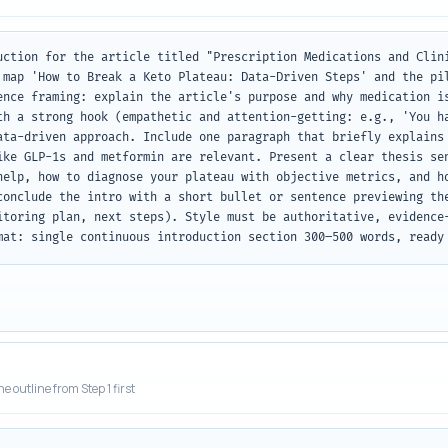
uction for the article titled "Prescription Medications and Clini
 map 'How to Break a Keto Plateau: Data-Driven Steps' and the pil
ence framing: explain the article's purpose and why medication is
th a strong hook (empathetic and attention-getting: e.g., 'You ha
ata-driven approach. Include one paragraph that briefly explains 
ike GLP-1s and metformin are relevant. Present a clear thesis sen
help, how to diagnose your plateau with objective metrics, and ho
conclude the intro with a short bullet or sentence previewing the
itoring plan, next steps). Style must be authoritative, evidence-
mat: single continuous introduction section 300–500 words, ready
he outline from Step 1 first