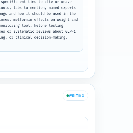
specific entities to cite or weave 
ools, labs to mention, named experts 
ngs and how it should be used in the 
omes, metformin effects on weight and 
onitoring tool, ketone testing 
es or systematic reviews about GLP-1 
ng, or clinical decision-making. 
WRITING