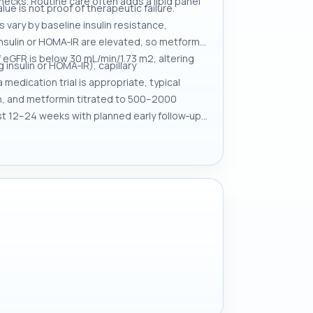
hecks. Routine care often adds a lipid panel
e is not proof of therapeutic failure.
 vary by baseline insulin resistance,
insulin or HOMA‑IR are elevated, so metformin
if eGFR is below 30 mL/min/1.73 m2, altering
 insulin or HOMA‑IR), capillary
edication trial is appropriate, typical
ion, and metformin titrated to 500–2000
irst 12–24 weeks with planned early follow‑up