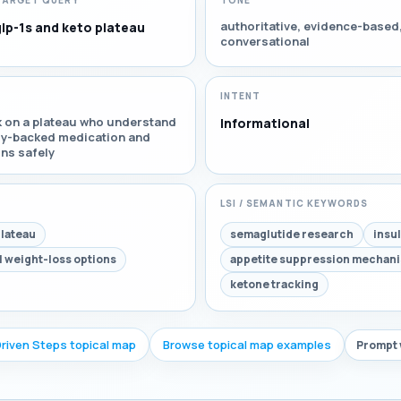
TARGET QUERY
TONE
authoritative, evidence-based
glp-1s and keto plateau
conversational
INTENT
k on a plateau who understand
Informational
lly-backed medication and
ons safely
LSI / SEMANTIC KEYWORDS
plateau
semaglutide research
insu
l weight-loss options
appetite suppression mechan
ketone tracking
Driven Steps topical map
Browse topical map examples
Prompt 