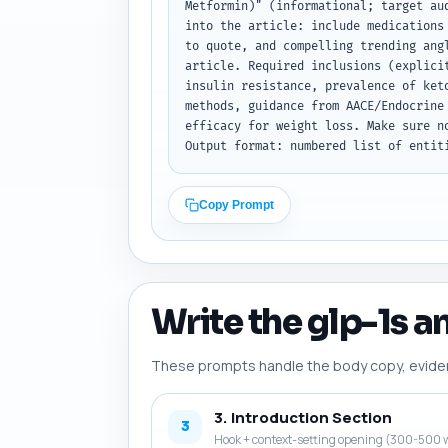
Metformin)" (informational; target au
into the article: include medications
to quote, and compelling trending ang
article. Required inclusions (explici
insulin resistance, prevalence of ket
methods, guidance from AACE/Endocrine
efficacy for weight loss. Make sure n
Output format: numbered list of entit
Copy Prompt
Write the glp-1s a
These prompts handle the body copy, evidence
3. Introduction Section
3
Hook + context-setting opening (300-500 w