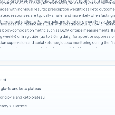
crinology and obesity‑medicine workflows for titration and safety c
ybutyrate even as body fat decreases, so a falling ketone meter valu
ages with individual results; prescription weight loss keto outcomes
teau responses are typically smaller and more likely when fasting 
ulin‑resistant patients. For example, metformin is generally avoided 
tive baseline: fasting labs (CMP with creatinine/eGFR, HbA1c, fasting
a body‑composition metric such as DEXA or tape measurements. If a m
mg weekly) or liraglutide (up to 3.0 mg daily) for appetite suppress
inician supervision and serial ketone/glucose monitoring during the f
cle presents a structured, step‑by‑step clinical framework.
rief
 glp-1s and keto plateau
for glp-1s and keto plateau
ready SEO article