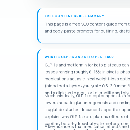
FREE CONTENT BRIEF SUMMARY
This page is a free SEO content guide from t
and copy-paste prompts for outlining, drafti
WHAT IS GLP-1S AND KETO PLATEAU?
GLP-1s and metformin for keto plateaus can
losses ranging roughly 8–15% in pivotal pha
medications act as clinical weight‑loss opti
(blood beta‑hydroxybutyrate 0.5–3.0 mmol/L
and a clinician to monitor tolerability and 
Mechanistically, GLP‑1 receptor agonists re
lowers hepatic gluconeogenesis and can impr
liraglutide studies document appetite suppr
explains why GLP‑1s keto plateau effects oft
capillary beta‑hydroxybutyrate meters, con
A key nuance is that medication effects and