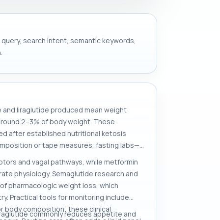
et query, search intent, semantic keywords,
.
e and liraglutide produced mean weight
s around 2–3% of body weight. These
d after established nutritional ketosis
mposition or tape measures, fasting labs—
eptors and vagal pathways, while metformin
drate physiology. Semaglutide research and
 of pharmacologic weight loss, which
. Practical tools for monitoring include
 body composition; these clinical
liraglutide commonly reduces appetite and