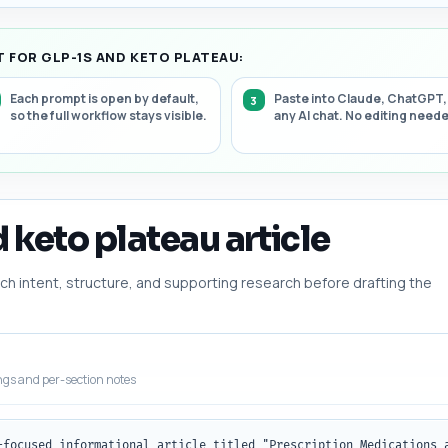
 FOR GLP-1S AND KETO PLATEAU:
Each prompt is open by default,
Paste into Claude, ChatGPT,
so the full workflow stays visible.
any AI chat. No editing need
d keto plateau article
h intent, structure, and supporting research before drafting the
ngs and per-section notes
-focused informational article titled "Prescription Medications 