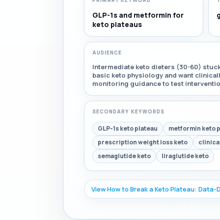
PRIMARY KEYWORD
GLP-1s and metformin for
keto plateaus
AUDIENCE
Intermediate keto dieters (30-60) stuc
basic keto physiology and want clinica
monitoring guidance to test interventi
SECONDARY KEYWORDS
GLP-1s keto plateau
metformin keto 
prescription weight loss keto
clinica
semaglutide keto
liraglutide keto
View How to Break a Keto Plateau: Data-