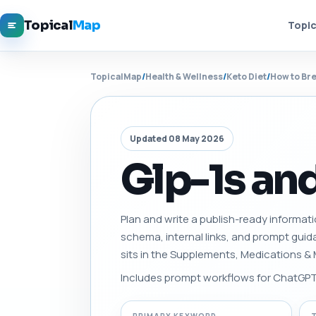
Topical
Map
Topic
TopicalMap
/
Health & Wellness
/
Keto Diet
/
How to Bre
Updated 08 May 2026
Glp-1s an
Plan and write a publish-ready informati
schema, internal links, and prompt gui
sits in the Supplements, Medications &
Includes prompt workflows for ChatGPT, 