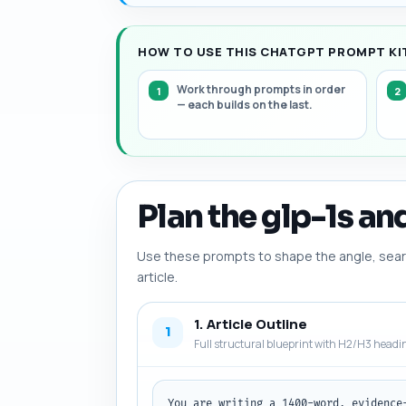
HOW TO USE THIS CHATGPT PROMPT KIT
Work through prompts in order
— each builds on the last.
Plan the glp-1s an
Use these prompts to shape the angle, searc
article.
1. Article Outline
1
Full structural blueprint with H2/H3 headi
You are writing a 1400-word, evidence