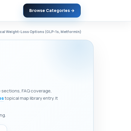
Browse Categories →
ical Weight-Loss Options (GLP-1s, Metformin)
ne sections, FAQ coverage,
ps
topical map library entry. It
ng.