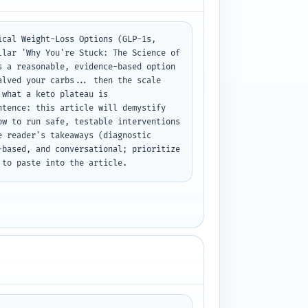
cal Weight-Loss Options (GLP-1s, 
lar 'Why You're Stuck: The Science of 
 a reasonable, evidence-based option 
lved your carbs... then the scale 
what a keto plateau is 
tence: this article will demystify 
w to run safe, testable interventions 
 reader's takeaways (diagnostic 
based, and conversational; prioritize 
 to paste into the article.