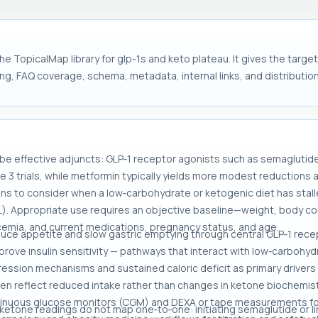
he TopicalMap library for glp-1s and keto plateau. It gives the targ
ng, FAQ coverage, schema, metadata, internal links, and distribution
 be effective adjuncts: GLP‑1 receptor agonists such as semaglutid
se 3 trials, while metformin typically yields more modest reduction
ons to consider when a low‑carbohydrate or ketogenic diet has stalle
). Appropriate use requires an objective baseline—weight, body co
glycemia, and current medications, pregnancy status, and age.
duce appetite and slow gastric emptying through central GLP‑1 rec
ove insulin sensitivity — pathways that interact with low‑carbohy
ession mechanisms and sustained caloric deficit as primary drivers
en reflect reduced intake rather than changes in ketone biochemistry
tinuous glucose monitors (CGM) and DEXA or tape measurements for
 ketone readings do not map one‑to‑one: initiating semaglutide or 