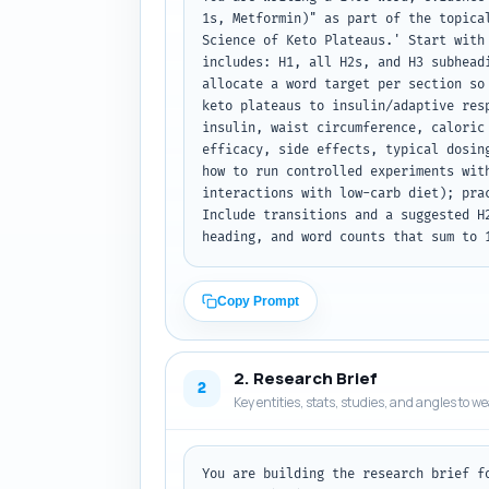
1s, Metformin)" as part of the topica
Science of Keto Plateaus.' Start with
includes: H1, all H2s, and H3 subhead
allocate a word target per section so
keto plateaus to insulin/adaptive res
insulin, waist circumference, caloric
efficacy, side effects, typical dosin
how to run controlled experiments wit
interactions with low-carb diet); pra
Include transitions and a suggested H
heading, and word counts that sum to 
Copy Prompt
2. Research Brief
2
Key entities, stats, studies, and angles to w
You are building the research brief f