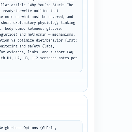
llar article 'Why You're Stuck: The 
 ready-to-write outline that 
e note on what must be covered, and 
short explanatory physiology linking 
, body comp, ketones, glucose, 
glutide) and metformin — mechanisms, 
tion vs optimize diet/behavior first; 
nitoring and safety (labs, 
or evidence, links, and a short FAQ. 
th H1, H2, H3, 1-2 sentence notes per 
eight-Loss Options (GLP-1s, 