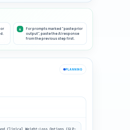
 or
For prompts marked "paste prior
ed.
output", paste the AI response
from the previous step first.
PLANNING
and Clinical Weight-Loss Options (GLP-