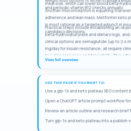
weight‑loss options fit within standard endo
meal size, which can lower blood beta‑hydrox
and periodic vitamin B12 checks annually.
Another misconception is equating trial aver
adherence and lean mass. Metformin keto pla
is most rational as a targeted adjunct in ins
Practical steps include establishing an objec
candidacy decisions.
beta‑hydroxybutyrate and dietary logs, and 
clinical options are semaglutide (up to 2.4 
mg/day for insulin resistance; all require cl
to judge response and tolerability. This arti
View full overview
USE THIS PAGE IF YOU WANT TO:
Use a glp-1s and keto plateau SEO content b
Open a ChatGPT article prompt workflow for
Review an article outline and research brief 
Turn glp-1s and keto plateau into a publish-