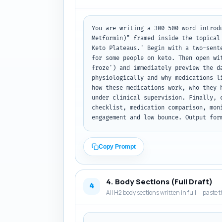
You are writing a 300–500 word introd
Metformin)" framed inside the topical
Keto Plateaus.' Begin with a two-sent
for some people on keto. Then open wi
froze') and immediately preview the d
physiologically and why medications l
how these medications work, who they 
under clinical supervision. Finally, 
checklist, medication comparison, mon
engagement and low bounce. Output for
Copy Prompt
4. Body Sections (Full Draft)
4
All H2 body sections written in full — paste t