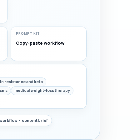
,
PROMPT KIT
Copy-paste workflow
lin resistance and keto
isms
medical weight-loss therapy
workflow • content brief