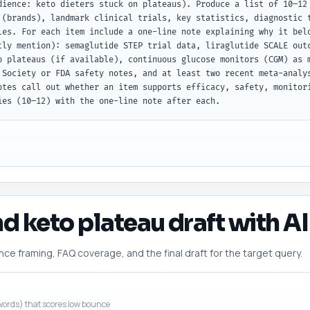
dience: keto dieters stuck on plateaus). Produce a list of 10–12 
 (brands), landmark clinical trials, key statistics, diagnostic t
les. For each item include a one-line note explaining why it belo
tly mention): semaglutide STEP trial data, liraglutide SCALE outc
o plateaus (if available), continuous glucose monitors (CGM) as m
 Society or FDA safety notes, and at least two recent meta-analys
otes call out whether an item supports efficacy, safety, monitori
ies (10–12) with the one-line note after each.
nd keto plateau draft with AI
 framing, FAQ coverage, and the final draft for the target query.
ords) that scores low bounce