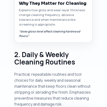
Why They Matter for Cleaning
Explains how gloss and wear-layer thickness
change cleaning frequency, abrasive
tolerance and when maintenance like
screening is appropriate.
“does gloss level affect cleaning hardwood
floors”
2. Daily & Weekly
Cleaning Routines
Practical, repeatable routines and tool
choices for daily, weekly and seasonal
maintenance that keep floors clean without
stripping or abrading the finish. Emphasizes
preventive measures that reduce cleaning
frequency and damage risk.