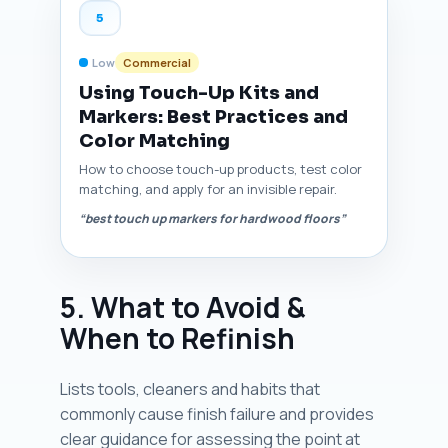
5
Low
Commercial
Using Touch-Up Kits and
Markers: Best Practices and
Color Matching
How to choose touch-up products, test color
matching, and apply for an invisible repair.
“best touch up markers for hardwood floors”
5. What to Avoid &
When to Refinish
Lists tools, cleaners and habits that
commonly cause finish failure and provides
clear guidance for assessing the point at