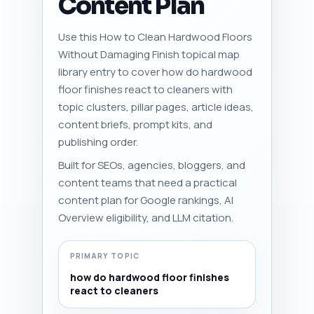
Content Plan
Use this How to Clean Hardwood Floors
Without Damaging Finish topical map
library entry to cover how do hardwood
floor finishes react to cleaners with
topic clusters, pillar pages, article ideas,
content briefs, prompt kits, and
publishing order.
Built for SEOs, agencies, bloggers, and
content teams that need a practical
content plan for Google rankings, AI
Overview eligibility, and LLM citation.
PRIMARY TOPIC
how do hardwood floor finishes
react to cleaners