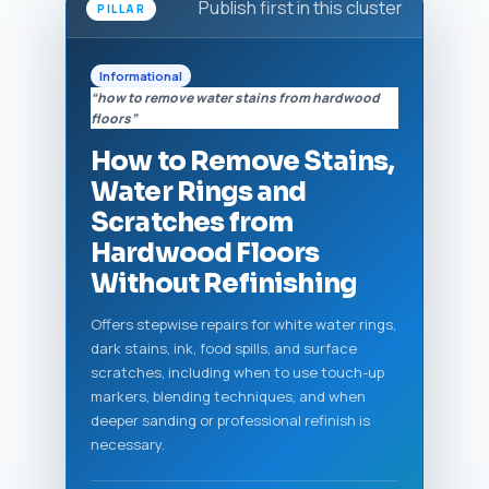
Publish first in this cluster
PILLAR
Informational
“how to remove water stains from hardwood
floors”
How to Remove Stains,
Water Rings and
Scratches from
Hardwood Floors
Without Refinishing
Offers stepwise repairs for white water rings,
dark stains, ink, food spills, and surface
scratches, including when to use touch-up
markers, blending techniques, and when
deeper sanding or professional refinish is
necessary.