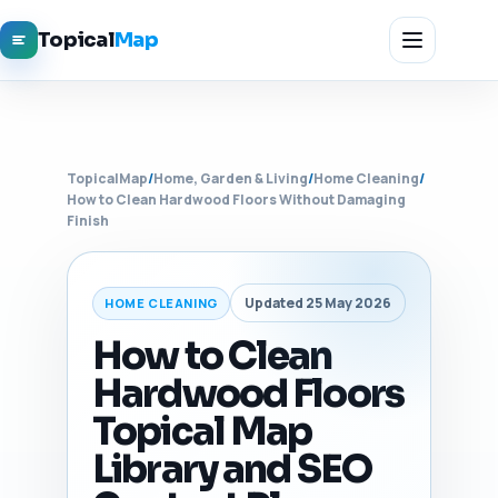
Topical
Map
TopicalMap
/
Home, Garden & Living
/
Home Cleaning
/
How to Clean Hardwood Floors Without Damaging
Finish
Updated 25 May 2026
HOME CLEANING
How to Clean
Hardwood Floors
Topical Map
Library and SEO