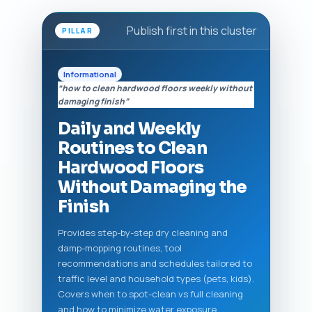
Publish first in this cluster
PILLAR
Informational
“how to clean hardwood floors weekly without
damaging finish”
Daily and Weekly
Routines to Clean
Hardwood Floors
Without Damaging the
Finish
Provides step-by-step dry cleaning and
damp-mopping routines, tool
recommendations and schedules tailored to
traffic level and household types (pets, kids).
Covers when to spot-clean vs full cleaning
and how to minimize water exposure.