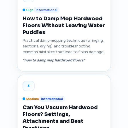
High
Informational
How to Damp Mop Hardwood
Floors Without Leaving Water
Puddles
Practical damp-mopping technique (wringing,
sections, drying) and troubleshooting
common mistakes that lead to finish damage.
“how to damp mop hardwood floors”
3
Medium
Informational
Can You Vacuum Hardwood
Floors? Settings,
Attachments and Best
Practices