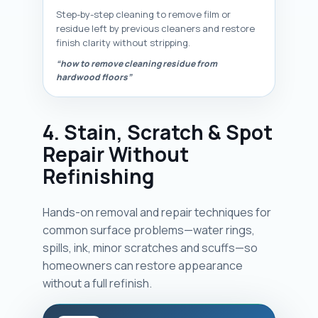
Step-by-step cleaning to remove film or
residue left by previous cleaners and restore
finish clarity without stripping.
“how to remove cleaning residue from
hardwood floors”
4. Stain, Scratch & Spot
Repair Without
Refinishing
Hands-on removal and repair techniques for
common surface problems—water rings,
spills, ink, minor scratches and scuffs—so
homeowners can restore appearance
without a full refinish.