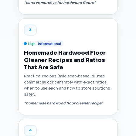
“bona vs murphys for hardwood floors”
3
High
Informational
Homemade Hardwood Floor
Cleaner Recipes and Ratios
That Are Safe
Practical recipes (mild soap-based, diluted
commercial concentrate) with exact ratios,
when to use each and how to store solutions
safely.
“homemade hardwood floor cleaner recipe”
4