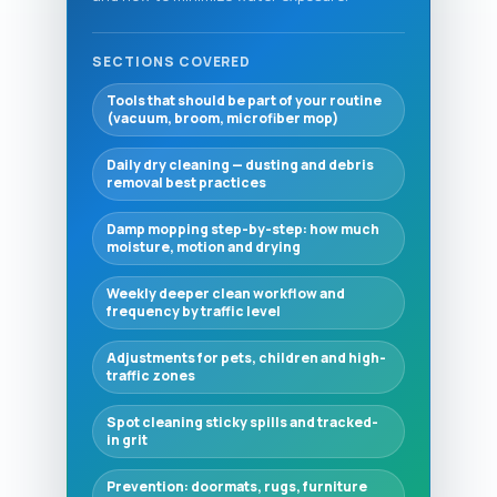
SECTIONS COVERED
Tools that should be part of your routine
(vacuum, broom, microfiber mop)
Daily dry cleaning — dusting and debris
removal best practices
Damp mopping step-by-step: how much
moisture, motion and drying
Weekly deeper clean workflow and
frequency by traffic level
Adjustments for pets, children and high-
traffic zones
Spot cleaning sticky spills and tracked-
in grit
Prevention: doormats, rugs, furniture