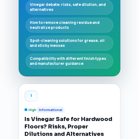
Vinegar debate: risks, safe dilution, and
alternatives
How to remove cleaning residue and
neutralize products
Spot-cleaning solutions for grease, oil
and sticky messes
Compatibility with different finish types
and manufacturer guidance
1
High
Informational
Is Vinegar Safe for Hardwood
Floors? Risks, Proper
Dilutions and Alternatives