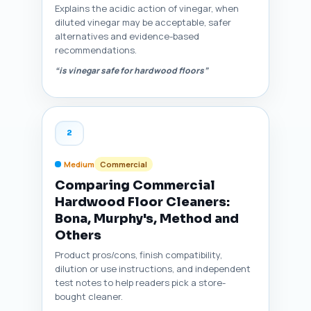
Explains the acidic action of vinegar, when
diluted vinegar may be acceptable, safer
alternatives and evidence-based
recommendations.
“is vinegar safe for hardwood floors”
2
Medium
Commercial
Comparing Commercial
Hardwood Floor Cleaners:
Bona, Murphy's, Method and
Others
Product pros/cons, finish compatibility,
dilution or use instructions, and independent
test notes to help readers pick a store-
bought cleaner.