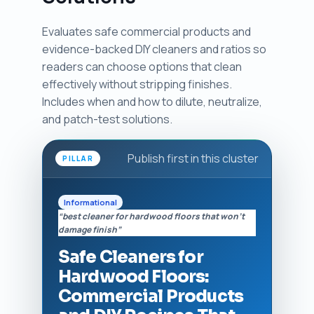
Evaluates safe commercial products and
evidence-backed DIY cleaners and ratios so
readers can choose options that clean
effectively without stripping finishes.
Includes when and how to dilute, neutralize,
and patch-test solutions.
Publish first in this cluster
PILLAR
Informational
“best cleaner for hardwood floors that won't
damage finish”
Safe Cleaners for
Hardwood Floors:
Commercial Products