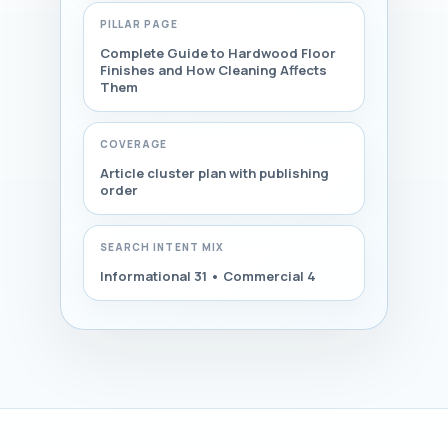
PILLAR PAGE
Complete Guide to Hardwood Floor
Finishes and How Cleaning Affects
Them
COVERAGE
Article cluster plan with publishing
order
SEARCH INTENT MIX
Informational 31 • Commercial 4