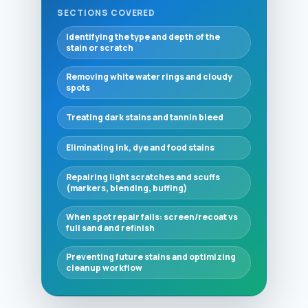
SECTIONS COVERED
Identifying the type and depth of the
stain or scratch
Removing white water rings and cloudy
spots
Treating dark stains and tannin bleed
Eliminating ink, dye and food stains
Repairing light scratches and scuffs
(markers, blending, buffing)
When spot repair fails: screen/recoat vs
full sand and refinish
Preventing future stains and optimizing
cleanup workflow