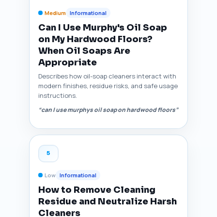
Medium
Informational
Can I Use Murphy's Oil Soap
on My Hardwood Floors?
When Oil Soaps Are
Appropriate
Describes how oil-soap cleaners interact with
modern finishes, residue risks, and safe usage
instructions.
“can I use murphys oil soap on hardwood floors”
5
Low
Informational
How to Remove Cleaning
Residue and Neutralize Harsh
Cleaners