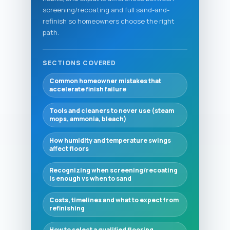
screening/recoating and full sand-and-
refinish so homeowners choose the right
path.
SECTIONS COVERED
Common homeowner mistakes that
accelerate finish failure
Tools and cleaners to never use (steam
mops, ammonia, bleach)
How humidity and temperature swings
affect floors
Recognizing when screening/recoating
is enough vs when to sand
Costs, timelines and what to expect from
refinishing
How to select a qualified flooring