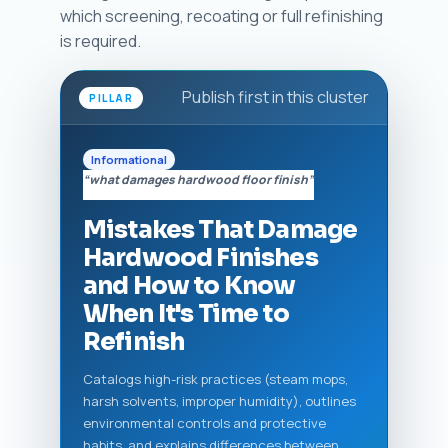
which screening, recoating or full refinishing
is required.
Publish first in this cluster
PILLAR
Informational
“what damages hardwood floor finish”
Mistakes That Damage
Hardwood Finishes
and How to Know
When It's Time to
Refinish
Catalogs high-risk practices (steam mops,
harsh solvents, improper humidity), outlines
environmental controls and protective
habits, and explains differences between