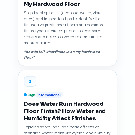
My Hardwood Floor
Step-by-step tests (acetone, water, visual
cues) and inspection tips to identify site-
finished vs prefinished floors and common
finish types. Includes photos to compare
results and notes on when to consult the
manufacturer.
“how to tell what finish is on my hardwood
floor”
2
High
Informational
Does Water Ruin Hardwood
Floor Finish? How Water and
Humidity Affect Finishes
Explains short- and long-term effects of
standing water, moisture cycles, and humidity