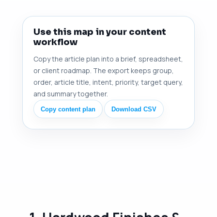
Use this map in your content
workflow
Copy the article plan into a brief, spreadsheet,
or client roadmap. The export keeps group,
order, article title, intent, priority, target query,
and summary together.
Copy content plan
Download CSV