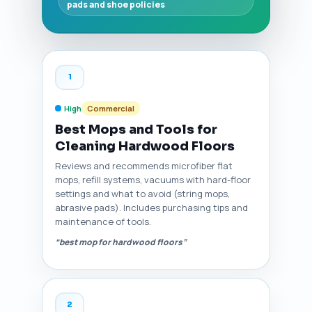
pads and shoe policies
1
High
Commercial
Best Mops and Tools for
Cleaning Hardwood Floors
Reviews and recommends microfiber flat
mops, refill systems, vacuums with hard-floor
settings and what to avoid (string mops,
abrasive pads). Includes purchasing tips and
maintenance of tools.
“best mop for hardwood floors”
2