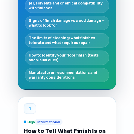
pH, solvents and chemical compatibility
with finishes
Signs of finish damage vs wood damage —
what to look for
The limits of cleaning: what finishes
tolerate and what requires repair
How to identify your floor finish (tests
and visual cues)
Manufacturer recommendations and
warranty considerations
1
High
Informational
How to Tell What Finish Is on