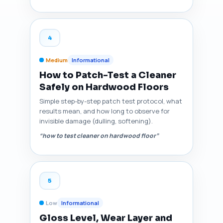
4
Medium
Informational
How to Patch-Test a Cleaner
Safely on Hardwood Floors
Simple step-by-step patch test protocol, what
results mean, and how long to observe for
invisible damage (dulling, softening).
“how to test cleaner on hardwood floor”
5
Low
Informational
Gloss Level, Wear Layer and