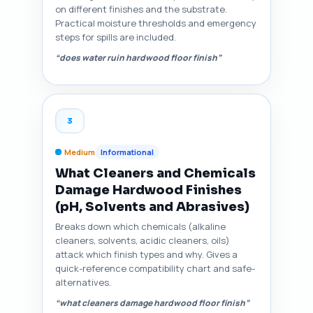
on different finishes and the substrate.
Practical moisture thresholds and emergency
steps for spills are included.
“does water ruin hardwood floor finish”
3
Medium
Informational
What Cleaners and Chemicals
Damage Hardwood Finishes
(pH, Solvents and Abrasives)
Breaks down which chemicals (alkaline
cleaners, solvents, acidic cleaners, oils)
attack which finish types and why. Gives a
quick-reference compatibility chart and safe-
alternatives.
“what cleaners damage hardwood floor finish”