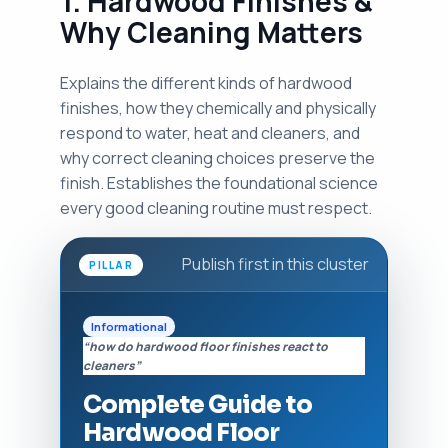
1. Hardwood Finishes &
Why Cleaning Matters
Explains the different kinds of hardwood
finishes, how they chemically and physically
respond to water, heat and cleaners, and
why correct cleaning choices preserve the
finish. Establishes the foundational science
every good cleaning routine must respect.
Publish first in this cluster
PILLAR
Informational
“how do hardwood floor finishes react to
cleaners”
Complete Guide to
Hardwood Floor