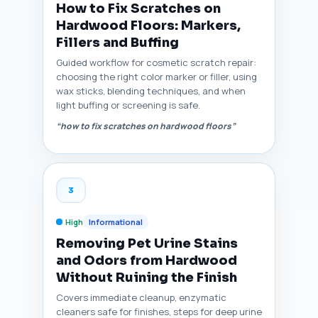
How to Fix Scratches on
Hardwood Floors: Markers,
Fillers and Buffing
Guided workflow for cosmetic scratch repair:
choosing the right color marker or filler, using
wax sticks, blending techniques, and when
light buffing or screening is safe.
“how to fix scratches on hardwood floors”
3
High
Informational
Removing Pet Urine Stains
and Odors from Hardwood
Without Ruining the Finish
Covers immediate cleanup, enzymatic
cleaners safe for finishes, steps for deep urine