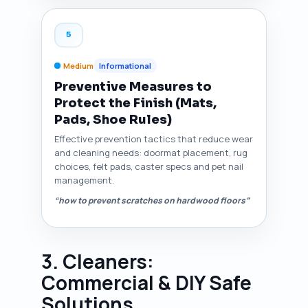
5
Medium
Informational
Preventive Measures to
Protect the Finish (Mats,
Pads, Shoe Rules)
Effective prevention tactics that reduce wear
and cleaning needs: doormat placement, rug
choices, felt pads, caster specs and pet nail
management.
“how to prevent scratches on hardwood floors”
3. Cleaners:
Commercial & DIY Safe
Solutions