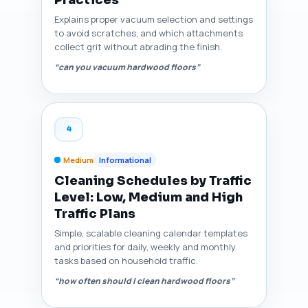
Explains proper vacuum selection and settings
to avoid scratches, and which attachments
collect grit without abrading the finish.
“can you vacuum hardwood floors”
4
Medium
Informational
Cleaning Schedules by Traffic
Level: Low, Medium and High
Traffic Plans
Simple, scalable cleaning calendar templates
and priorities for daily, weekly and monthly
tasks based on household traffic.
“how often should I clean hardwood floors”