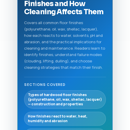
Finishes and How
Cleaning Affects Them
Covers all common floor finishes
(polyurethane, oil, wax, shellac, lacquer),
how each reacts to water, solvents, pH and
abrasion, and the practical implications for
cleaning and maintenance. Readers learn to
identify finishes, understand failure modes
(clouding, lifting, dulling), and choose
cleaning strategies that match their finish.
SECTIONS COVERED
Types of hardwood floor finishes
(polyurethane, oil, wax, shellac, lacquer)
— construction and properties
How finishes react to water, heat,
humidity and abrasion