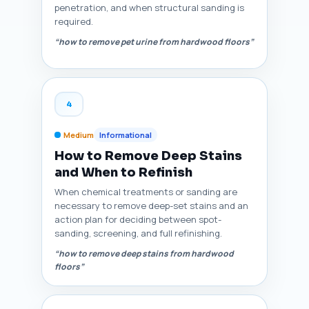
penetration, and when structural sanding is
required.
“how to remove pet urine from hardwood floors”
4
Medium
Informational
How to Remove Deep Stains
and When to Refinish
When chemical treatments or sanding are
necessary to remove deep-set stains and an
action plan for deciding between spot-
sanding, screening, and full refinishing.
“how to remove deep stains from hardwood
floors”