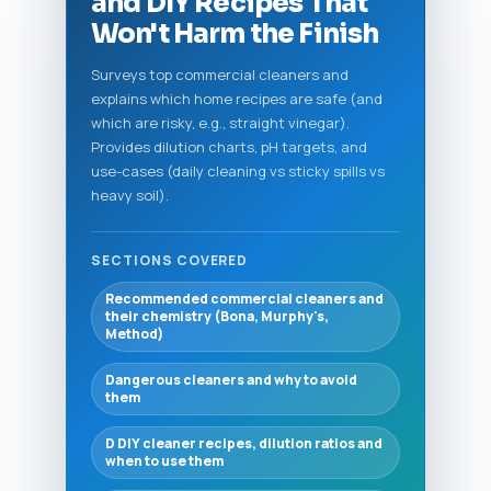
and DIY Recipes That
Won't Harm the Finish
Surveys top commercial cleaners and
explains which home recipes are safe (and
which are risky, e.g., straight vinegar).
Provides dilution charts, pH targets, and
use-cases (daily cleaning vs sticky spills vs
heavy soil).
SECTIONS COVERED
Recommended commercial cleaners and
their chemistry (Bona, Murphy's,
Method)
Dangerous cleaners and why to avoid
them
D DIY cleaner recipes, dilution ratios and
when to use them