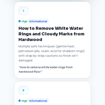
1
High
Informational
How to Remove White Water
Rings and Cloudy Marks from
Hardwood
Multiple safe techniques (gentle heat,
petroleum jelly, oxalic acid for stubborn rings)
with step-by-step cautions so finish isn't
damaged.
“how to remove white water rings from
hardwood floor”
2
High
Informational