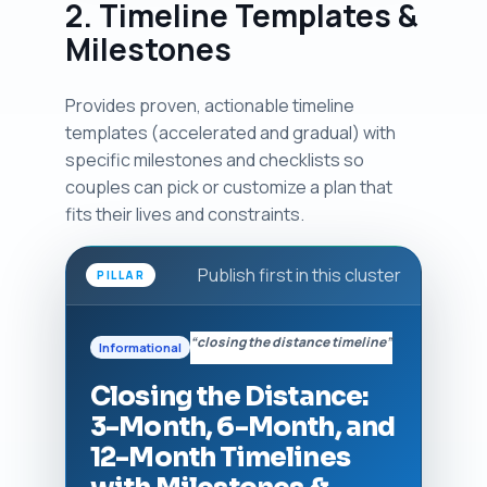
2. Timeline Templates &
Milestones
Provides proven, actionable timeline
templates (accelerated and gradual) with
specific milestones and checklists so
couples can pick or customize a plan that
fits their lives and constraints.
Publish first in this cluster
PILLAR
“closing the distance timeline”
Informational
Closing the Distance:
3-Month, 6-Month, and
12-Month Timelines