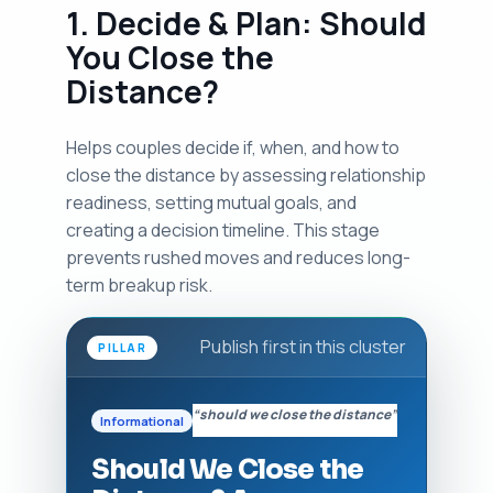
1. Decide & Plan: Should
You Close the
Distance?
Helps couples decide if, when, and how to
close the distance by assessing relationship
readiness, setting mutual goals, and
creating a decision timeline. This stage
prevents rushed moves and reduces long-
term breakup risk.
Publish first in this cluster
PILLAR
“should we close the distance”
Informational
Should We Close the