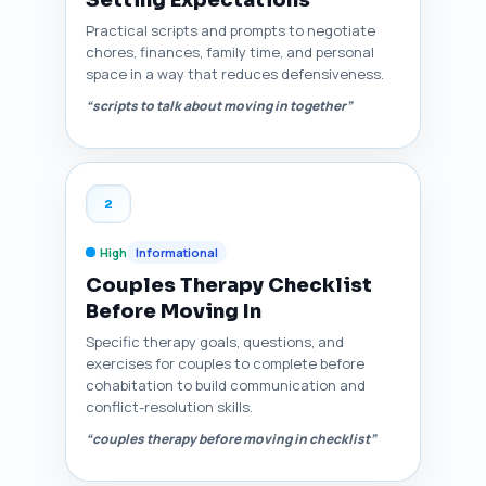
Setting Expectations
Practical scripts and prompts to negotiate
chores, finances, family time, and personal
space in a way that reduces defensiveness.
“scripts to talk about moving in together”
2
High
Informational
Couples Therapy Checklist
Before Moving In
Specific therapy goals, questions, and
exercises for couples to complete before
cohabitation to build communication and
conflict-resolution skills.
“couples therapy before moving in checklist”