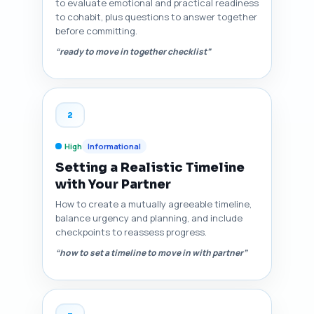
to evaluate emotional and practical readiness
to cohabit, plus questions to answer together
before committing.
“ready to move in together checklist”
2
High
Informational
Setting a Realistic Timeline
with Your Partner
How to create a mutually agreeable timeline,
balance urgency and planning, and include
checkpoints to reassess progress.
“how to set a timeline to move in with partner”