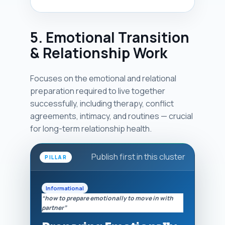
5. Emotional Transition
& Relationship Work
Focuses on the emotional and relational
preparation required to live together
successfully, including therapy, conflict
agreements, intimacy, and routines — crucial
for long-term relationship health.
Publish first in this cluster
PILLAR
Informational
“how to prepare emotionally to move in with
partner”