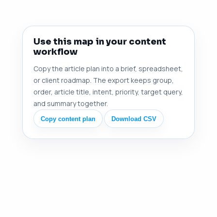
Use this map in your content
workflow
Copy the article plan into a brief, spreadsheet,
or client roadmap. The export keeps group,
order, article title, intent, priority, target query,
and summary together.
Copy content plan
Download CSV