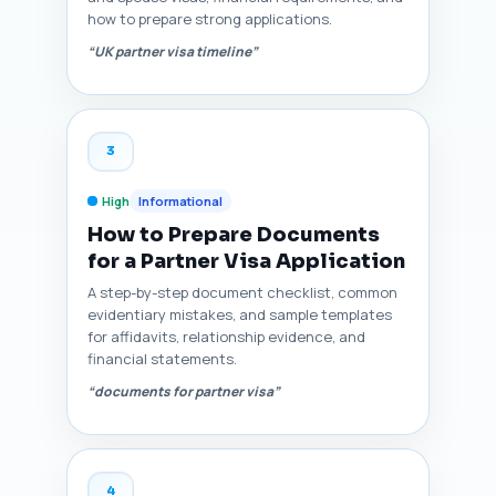
how to prepare strong applications.
“UK partner visa timeline”
3
High
Informational
How to Prepare Documents
for a Partner Visa Application
A step-by-step document checklist, common
evidentiary mistakes, and sample templates
for affidavits, relationship evidence, and
financial statements.
“documents for partner visa”
4