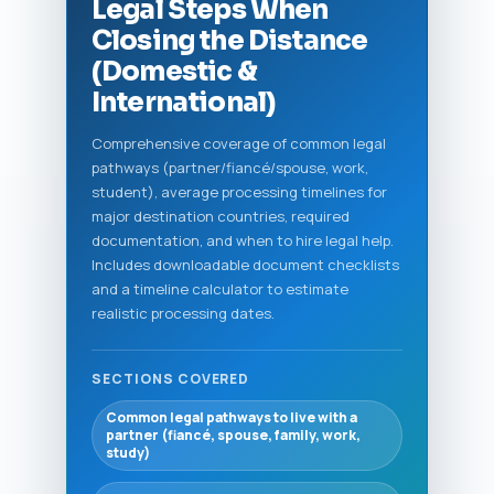
Legal Steps When
Closing the Distance
(Domestic &
International)
Comprehensive coverage of common legal
pathways (partner/fiancé/spouse, work,
student), average processing timelines for
major destination countries, required
documentation, and when to hire legal help.
Includes downloadable document checklists
and a timeline calculator to estimate
realistic processing dates.
SECTIONS COVERED
Common legal pathways to live with a
partner (fiancé, spouse, family, work,
study)