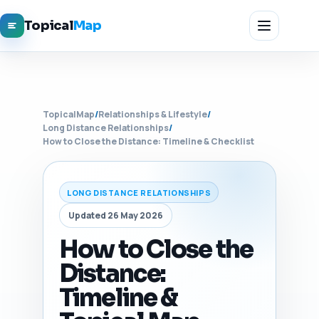
Topical
Map
TopicalMap
/
Relationships & Lifestyle
/
Long Distance Relationships
/
How to Close the Distance: Timeline & Checklist
LONG DISTANCE RELATIONSHIPS
Updated 26 May 2026
How to Close the
Distance:
Timeline &