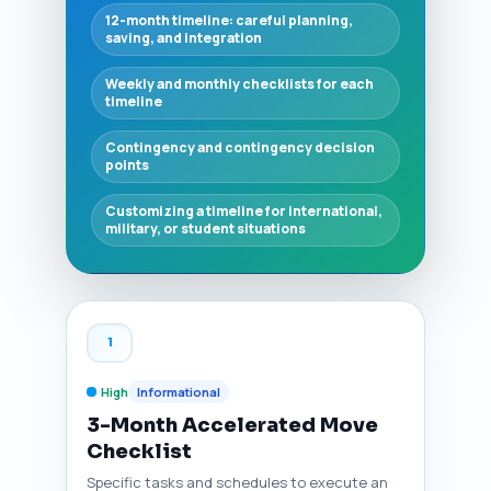
12-month timeline: careful planning,
saving, and integration
Weekly and monthly checklists for each
timeline
Contingency and contingency decision
points
Customizing a timeline for international,
military, or student situations
1
High
Informational
3-Month Accelerated Move
Checklist
Specific tasks and schedules to execute an