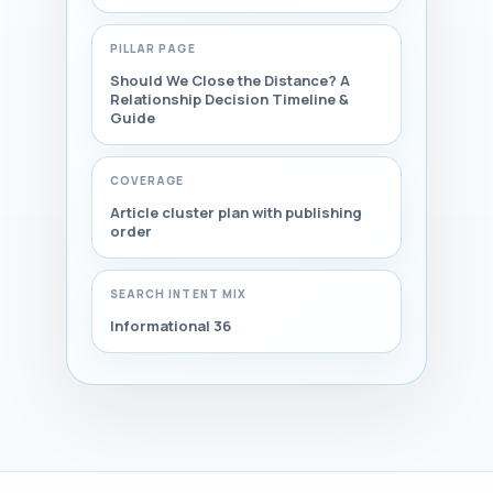
PILLAR PAGE
Should We Close the Distance? A
Relationship Decision Timeline &
Guide
COVERAGE
Article cluster plan with publishing
order
SEARCH INTENT MIX
Informational 36