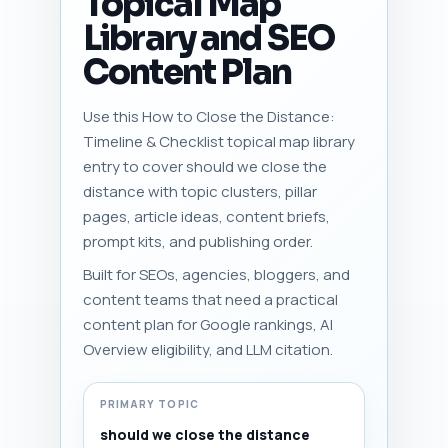
Topical Map
Library and SEO
Content Plan
Use this How to Close the Distance:
Timeline & Checklist topical map library
entry to cover should we close the
distance with topic clusters, pillar
pages, article ideas, content briefs,
prompt kits, and publishing order.
Built for SEOs, agencies, bloggers, and
content teams that need a practical
content plan for Google rankings, AI
Overview eligibility, and LLM citation.
PRIMARY TOPIC
should we close the distance