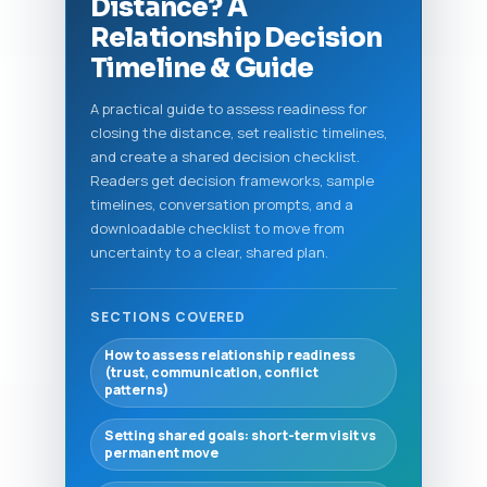
Distance? A
Relationship Decision
Timeline & Guide
A practical guide to assess readiness for
closing the distance, set realistic timelines,
and create a shared decision checklist.
Readers get decision frameworks, sample
timelines, conversation prompts, and a
downloadable checklist to move from
uncertainty to a clear, shared plan.
SECTIONS COVERED
How to assess relationship readiness
(trust, communication, conflict
patterns)
Setting shared goals: short-term visit vs
permanent move