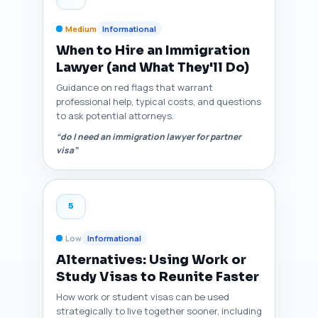
Medium
Informational
When to Hire an Immigration
Lawyer (and What They'll Do)
Guidance on red flags that warrant
professional help, typical costs, and questions
to ask potential attorneys.
“do I need an immigration lawyer for partner
visa”
5
Low
Informational
Alternatives: Using Work or
Study Visas to Reunite Faster
How work or student visas can be used
strategically to live together sooner, including