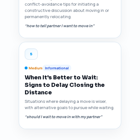
conflict-avoidance tips for initiating a
constructive discussion about moving in or
permanently relocating.
“how to tell partner I want to move in”
5
Medium
Informational
When It's Better to Wait:
Signs to Delay Closing the
Distance
Situations where delaying a move is wiser,
with alternative goals to pursue while waiting.
“should I wait to move in with my partner”