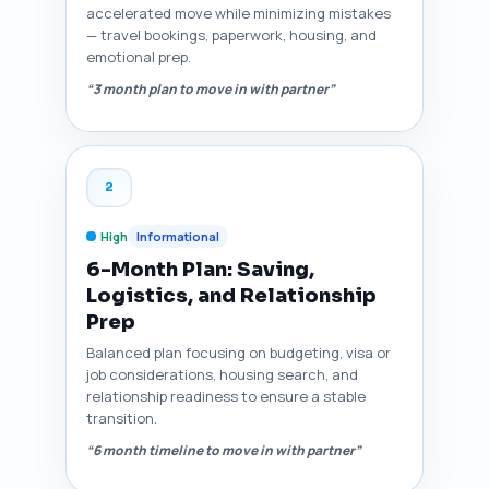
accelerated move while minimizing mistakes
— travel bookings, paperwork, housing, and
emotional prep.
“3 month plan to move in with partner”
2
High
Informational
6-Month Plan: Saving,
Logistics, and Relationship
Prep
Balanced plan focusing on budgeting, visa or
job considerations, housing search, and
relationship readiness to ensure a stable
transition.
“6 month timeline to move in with partner”