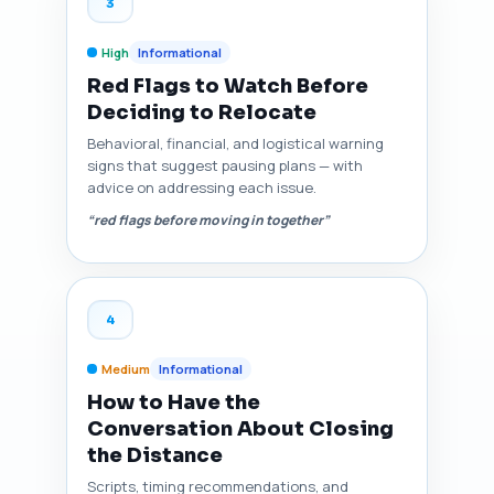
3
High
Informational
Red Flags to Watch Before
Deciding to Relocate
Behavioral, financial, and logistical warning
signs that suggest pausing plans — with
advice on addressing each issue.
“red flags before moving in together”
4
Medium
Informational
How to Have the
Conversation About Closing
the Distance
Scripts, timing recommendations, and