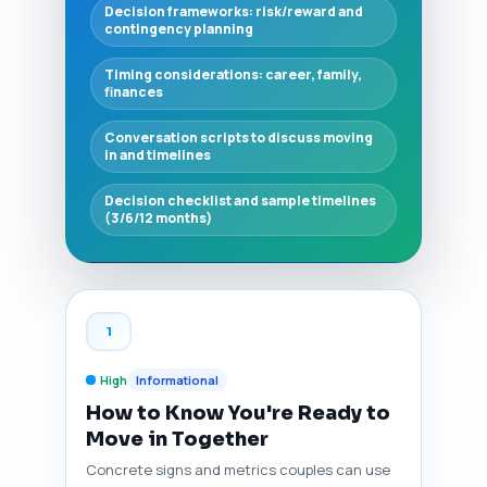
Decision frameworks: risk/reward and
contingency planning
Timing considerations: career, family,
finances
Conversation scripts to discuss moving
in and timelines
Decision checklist and sample timelines
(3/6/12 months)
1
High
Informational
How to Know You're Ready to
Move in Together
Concrete signs and metrics couples can use