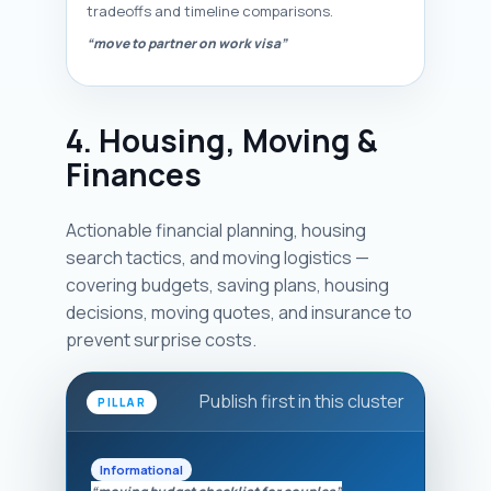
tradeoffs and timeline comparisons.
“move to partner on work visa”
4. Housing, Moving &
Finances
Actionable financial planning, housing
search tactics, and moving logistics —
covering budgets, saving plans, housing
decisions, moving quotes, and insurance to
prevent surprise costs.
Publish first in this cluster
PILLAR
Informational