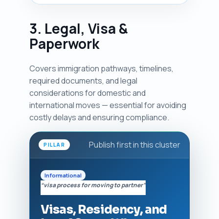
3. Legal, Visa &
Paperwork
Covers immigration pathways, timelines,
required documents, and legal
considerations for domestic and
international moves — essential for avoiding
costly delays and ensuring compliance.
Publish first in this cluster
PILLAR
Informational
“visa process for moving to partner”
Visas, Residency, and