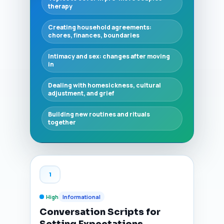
therapy
Creating household agreements:
chores, finances, boundaries
Intimacy and sex: changes after moving
in
Dealing with homesickness, cultural
adjustment, and grief
Building new routines and rituals
together
1
High
Informational
Conversation Scripts for