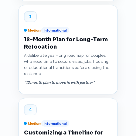
3
Medium
Informational
12-Month Plan for Long-Term
Relocation
A deliberate year-long roadmap for couples
who need time to secure visas, jobs, housing,
or educational transitions before closing the
distance.
“12 month plan to move in with partner”
4
Medium
Informational
Customizing a Timeline for