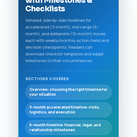
with Milestones &
Checklists
Detailed, side-by-side timelines for
accelerated (3-month), mid-range (6-
month), and deliberate (12-month) moves,
each with weekly/monthly action items and
decision checkpoints. Readers can
download checklist templates and adapt
milestones to their circumstances.
SECTIONS COVERED
Overview: choosing the right timeline for
your situation
3-month accelerated timeline: visits,
logistics, and execution
6-month timeline: financial, legal, and
relationship milestones