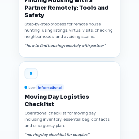
Finding Housing with a
Partner Remotely: Tools and
Safety
Step-by-step process for remote house
hunting: using listings, virtual visits, checking
neighborhoods, and avoiding scams.
“how to find housing remotely with partner”
5
Low
Informational
Moving Day Logistics
Checklist
Operational checklist for moving day,
including inventory, essential bag, contacts,
and emergency plan.
“moving day checklist for couples”