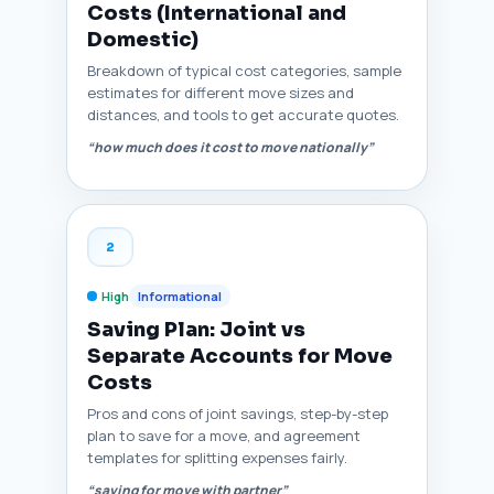
Costs (International and
Domestic)
Breakdown of typical cost categories, sample
estimates for different move sizes and
distances, and tools to get accurate quotes.
“how much does it cost to move nationally”
2
High
Informational
Saving Plan: Joint vs
Separate Accounts for Move
Costs
Pros and cons of joint savings, step-by-step
plan to save for a move, and agreement
templates for splitting expenses fairly.
“saving for move with partner”