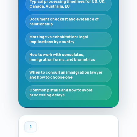
Typical processing timelines for US, UK,
Canada, Australia, EU
Document checklist and evidence of
relationship
Marriage vs cohabitation: legal
implications by country
How to work with consulates,
immigration forms, and biometrics
When to consult an immigration lawyer
and how to choose one
Common pitfalls and how to avoid
processing delays
1