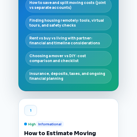
How to save and split moving costs (joint
vs separate accounts)
Finding housing remotely: tools, virtual
tours, and safety checks
Rent vs buy vs living with partner:
financial and timeline considerations
Choosing a mover vs DIY: cost
comparison and checklist
Insurance, deposits, taxes, and ongoing
financial planning
1
High
Informational
How to Estimate Moving