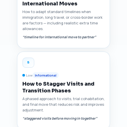
International Moves
How to adapt standard timelines when
immigration, long travel, or cross-border work
are factors — including realistic extra time
allowances.
“timeline for international move to partner”
5
Low
Informational
How to Stagger Visits and
Transition Phases
A phased approach to visits, trial cohabitation,
and final move that reduces risk and improves
adjustment.
“staggered visits before moving in together”