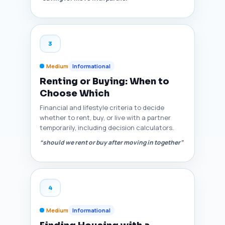
3
Medium
Informational
Renting or Buying: When to
Choose Which
Financial and lifestyle criteria to decide
whether to rent, buy, or live with a partner
temporarily, including decision calculators.
“should we rent or buy after moving in together”
4
Medium
Informational