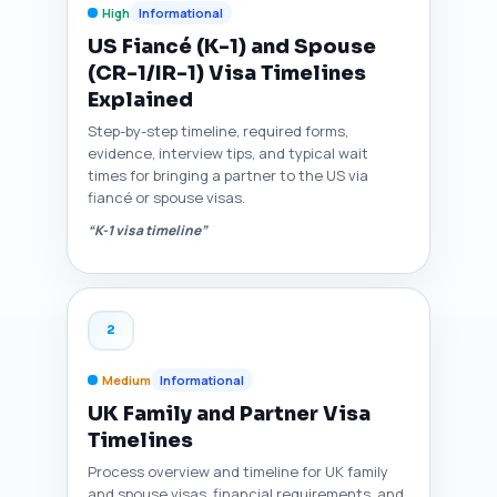
High
Informational
US Fiancé (K-1) and Spouse
(CR-1/IR-1) Visa Timelines
Explained
Step-by-step timeline, required forms,
evidence, interview tips, and typical wait
times for bringing a partner to the US via
fiancé or spouse visas.
“K-1 visa timeline”
2
Medium
Informational
UK Family and Partner Visa
Timelines
Process overview and timeline for UK family
and spouse visas, financial requirements, and