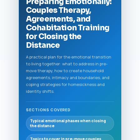
Preparing Emotionally:
Couples Therapy,
Agreements, and
Cohabitation Training
for Closing the
Distance
A practical plan for the emotional transition
to living together: what to address in pre-
move therapy, how to create household
agreements, intimacy and boundaries, and
coping strategies for homesickness and
identity shifts.
SECTIONS COVERED
Typical emotional phases when closing
the distance
Topics to cover in pre-move couples