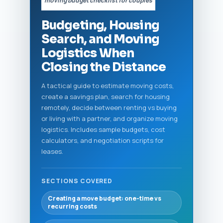
“moving budget checklist for couples”
Budgeting, Housing
Search, and Moving
Logistics When
Closing the Distance
A tactical guide to estimate moving costs,
create a savings plan, search for housing
remotely, decide between renting vs buying
or living with a partner, and organize moving
logistics. Includes sample budgets, cost
calculators, and negotiation scripts for
leases.
SECTIONS COVERED
Creating a move budget: one-time vs
recurring costs