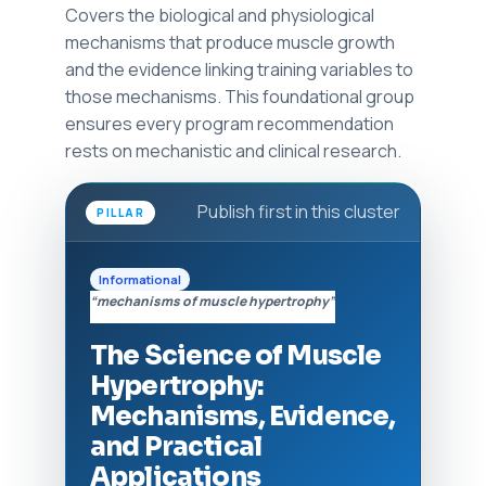
Covers the biological and physiological
mechanisms that produce muscle growth
and the evidence linking training variables to
those mechanisms. This foundational group
ensures every program recommendation
rests on mechanistic and clinical research.
Publish first in this cluster
PILLAR
Informational
“mechanisms of muscle hypertrophy”
The Science of Muscle
Hypertrophy:
Mechanisms, Evidence,
and Practical
Applications