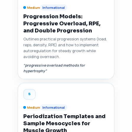
Medium
Informational
Progression Models:
Progressive Overload, RPE,
and Double Progression
Outlines practical progression systems (load,
reps, density, RPE) and how to implement
autoregulation for steady growth while
avoiding overreach.
“progressive overload methods for
hypertrophy”
5
Medium
Informational
Periodization Templates and
Sample Mesocycles for
Muscle Growth