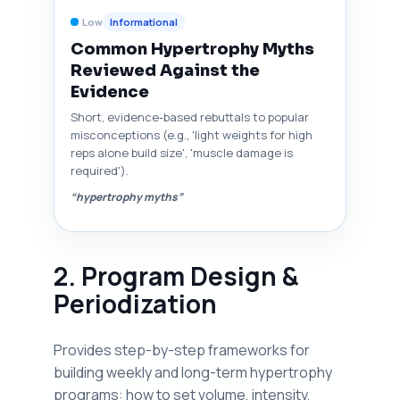
Low
Informational
Common Hypertrophy Myths
Reviewed Against the
Evidence
Short, evidence-based rebuttals to popular
misconceptions (e.g., 'light weights for high
reps alone build size', 'muscle damage is
required').
“hypertrophy myths”
2. Program Design &
Periodization
Provides step-by-step frameworks for
building weekly and long-term hypertrophy
programs: how to set volume, intensity,