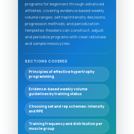
programs for beginners through advanced
athletes, covering evidence-based weekly
volume ranges, set/rep/intensity decisions,
progression methods, and periodization
templates. Readers can construct, adjust,
and periodize programs with clear rationale
and sample mesocycles.
SECTIONS COVERED
Principles of effective hypertrophy
programming
Evidence-based weekly volume
guidelines by training status
Choosing set and rep schemes: intensity
and RPE
Training frequency and distribution per
muscle group