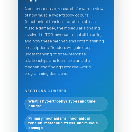
A comprehensive, research-forward review
of how muscle hypertrophy occurs
(mechanical tension, metabolic stress,
muscle damage), the molecular signaling
involved (mTOR, myonuclei, satellite cells),
and how these mechanisms inform training
prescriptions. Readers will gain deep
understanding of dose–response
relationships and learn to translate
mechanistic findings into real-world
programming decisions.
SECTIONS COVERED
What is hypertrophy? Types and time
course
Primary mechanisms: mechanical
tension, metabolic stress, and muscle
damage