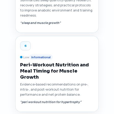
Summarizes sleep quantity/quality research,
recovery strategies, and practical protocols
to improve anabolic environment and training
readiness.
“sleep and muscle growth”
6
Low
Informational
Peri-Workout Nutrition and
Meal Timing for Muscle
Growth
Evidence-based recommendations on pre-,
intra-, and post-workout nutrition for
performance and net protein balance.
“peri workout nutrition for hypertrophy”