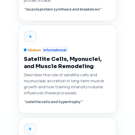
protein intake.
“muscle protein synthesis and breakdown”
4
Medium
Informational
Satellite Cells, Myonuclei,
and Muscle Remodeling
Describes the role of satellite cells and
myonuclear accretion in long-term muscle
growth and how training intensity/volume
influences these processes.
“satellite cells and hypertrophy”
5