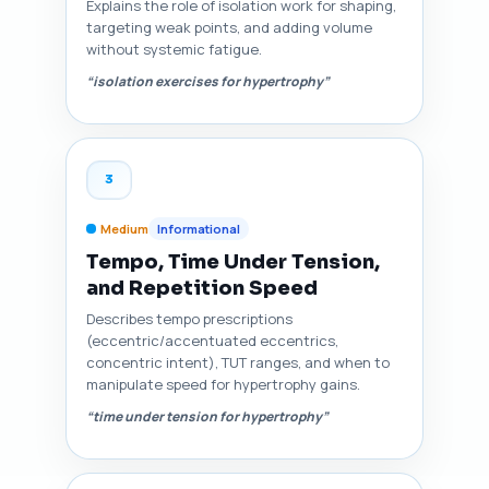
Explains the role of isolation work for shaping,
targeting weak points, and adding volume
without systemic fatigue.
“isolation exercises for hypertrophy”
3
Medium
Informational
Tempo, Time Under Tension,
and Repetition Speed
Describes tempo prescriptions
(eccentric/accentuated eccentrics,
concentric intent), TUT ranges, and when to
manipulate speed for hypertrophy gains.
“time under tension for hypertrophy”