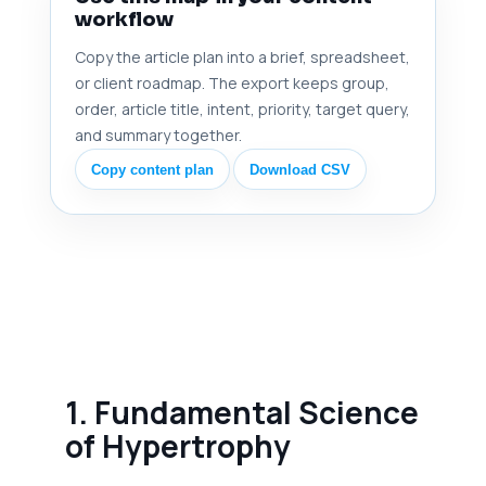
workflow
Copy the article plan into a brief, spreadsheet,
or client roadmap. The export keeps group,
order, article title, intent, priority, target query,
and summary together.
Copy content plan
Download CSV
1. Fundamental Science
of Hypertrophy