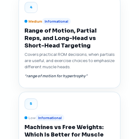
4
Medium
Informational
Range of Motion, Partial
Reps, and Long-Head vs
Short-Head Targeting
Covers practical ROM decisions, when partials
are useful, and exercise choices to emphasize
different muscle heads.
“range of motion for hypertrophy”
5
Low
Informational
Machines vs Free Weights:
Which Is Better for Muscle