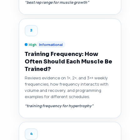
“best rep range for muscle growth”
3
High
Informational
Training Frequency: How
Often Should Each Muscle Be
Trained?
Reviews evidence on 1×, 2×, and 3×+ weekly
frequencies, how frequency interacts with
volume and recovery, and programming
examples for different schedules.
“training frequency for hypertrophy”
4