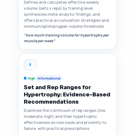
Defines and calculates effective weekly
volume (sets x reps) by training level,
synthesizes meta-analytic findings, and
offers practical accumulation strategies and
minimum/optimal/upper-volume thresholds.
“how much training volume for hypertrophy per
muscle per week”
2
High
Informational
Set and Rep Ranges for
Hypertrophy: Evidence-Based
Recommendations
Examines the continuum of rep ranges (low,
moderate, high) and their hypertrophic
effectiveness across loads and proximity to
failure, with practical prescriptions.