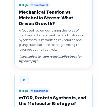
High
Informational
Mechanical Tension vs
Metabolic Stress: What
Drives Growth?
A focused review comparing the roles of
mechanical tension and metabolic stress in
hypertrophy, summarizing key studies and
giving practical cues for programming to
leverage both effectively.
“mechanical tension vs metabolic stress for
hypertrophy”
2
High
Informational
mTOR, Protein Synthesis, and
the Molecular Biology of