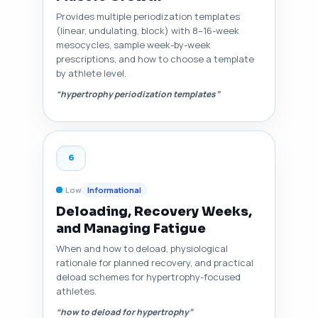
Provides multiple periodization templates
(linear, undulating, block) with 8–16-week
mesocycles, sample week-by-week
prescriptions, and how to choose a template
by athlete level.
“hypertrophy periodization templates”
6
Low
Informational
Deloading, Recovery Weeks,
and Managing Fatigue
When and how to deload, physiological
rationale for planned recovery, and practical
deload schemes for hypertrophy-focused
athletes.
“how to deload for hypertrophy”