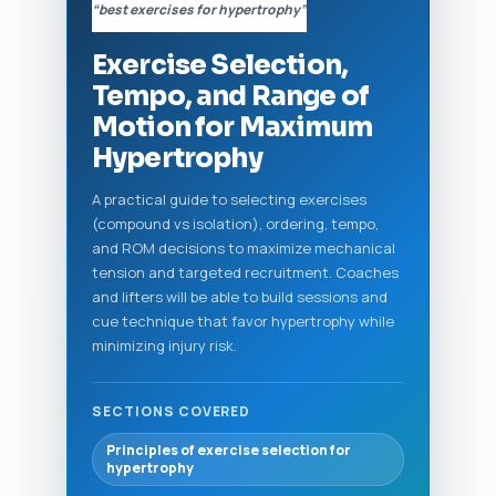
“best exercises for hypertrophy”
Exercise Selection,
Tempo, and Range of
Motion for Maximum
Hypertrophy
A practical guide to selecting exercises
(compound vs isolation), ordering, tempo,
and ROM decisions to maximize mechanical
tension and targeted recruitment. Coaches
and lifters will be able to build sessions and
cue technique that favor hypertrophy while
minimizing injury risk.
SECTIONS COVERED
Principles of exercise selection for
hypertrophy