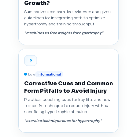
Growth?
Summarizes comparative evidence and gives
guidelines for integrating both to optimize
hypertrophy and training throughput.
“machines vs free weights for hypertrophy”
6
Low
Informational
Corrective Cues and Common
Form Pitfalls to Avoid Injury
Practical coaching cues for key lifts and how
to modify technique to reduce injury without
sacrificing hypertrophic stimulus.
“exercise technique cues for hypertrophy”