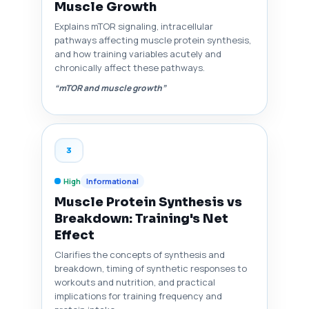
Muscle Growth
Explains mTOR signaling, intracellular
pathways affecting muscle protein synthesis,
and how training variables acutely and
chronically affect these pathways.
“mTOR and muscle growth”
3
High
Informational
Muscle Protein Synthesis vs
Breakdown: Training's Net
Effect
Clarifies the concepts of synthesis and
breakdown, timing of synthetic responses to
workouts and nutrition, and practical
implications for training frequency and