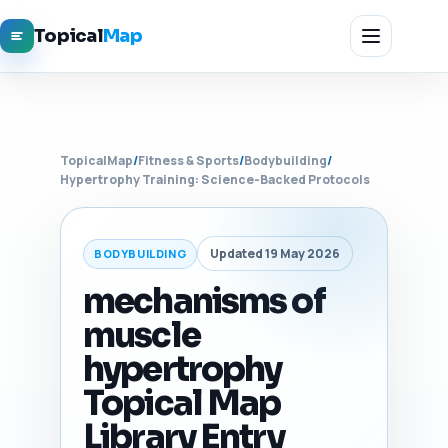
Topical
Map
TopicalMap
/
Fitness & Sports
/
Bodybuilding
/
Hypertrophy Training: Science-Backed Protocols
Updated 19 May 2026
BODYBUILDING
mechanisms of
muscle
hypertrophy
Topical Map
Library Entry