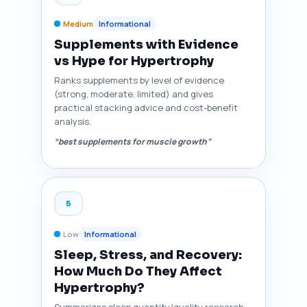
Medium
Informational
Supplements with Evidence
vs Hype for Hypertrophy
Ranks supplements by level of evidence
(strong, moderate, limited) and gives
practical stacking advice and cost-benefit
analysis.
“best supplements for muscle growth”
5
Low
Informational
Sleep, Stress, and Recovery:
How Much Do They Affect
Hypertrophy?