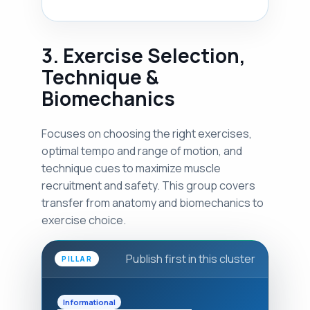
3. Exercise Selection,
Technique &
Biomechanics
Focuses on choosing the right exercises,
optimal tempo and range of motion, and
technique cues to maximize muscle
recruitment and safety. This group covers
transfer from anatomy and biomechanics to
exercise choice.
Publish first in this cluster
PILLAR
Informational