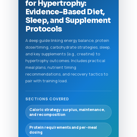
for Hypertrophy:
Evidence-Based Diet,
Sleep, and Supplement
Protocols
A deep guide linking energy balance, protein
dose/timing, carbohydrate strategies, sleep,
and key supplements (e.g., creatine) to
hypertrophy outcomes. Includes practical
meal plans, nutrient timing
recommendations, and recovery tactics to
pair with training load.
SECTIONS COVERED
Caloric strategy: surplus, maintenance,
and recomposition
Protein requirements and per-meal
dosing