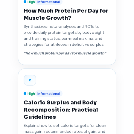
High
Informational
How Much Protein Per Day for
Muscle Growth?
Synthesizes meta-analyses and RCTs to
provide daily protein targets by bodyweight
and training status, per-meal maxima, and
strategies for athletes in deficit vs surplus.
“how much protein per day for muscle growth”
2
High
Informational
Caloric Surplus and Body
Recomposition: Practical
Guidelines
Explains how to set calorie targets for clean
mass gain, recommended rates of gain, and