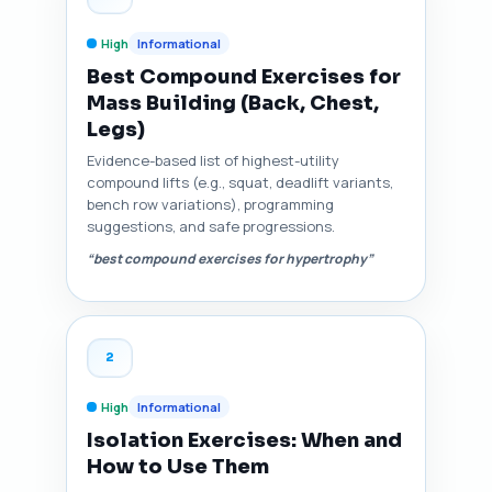
High
Informational
Best Compound Exercises for
Mass Building (Back, Chest,
Legs)
Evidence-based list of highest-utility
compound lifts (e.g., squat, deadlift variants,
bench row variations), programming
suggestions, and safe progressions.
“best compound exercises for hypertrophy”
2
High
Informational
Isolation Exercises: When and
How to Use Them