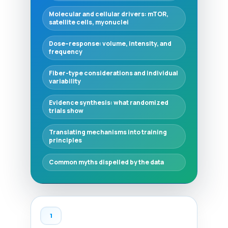
Molecular and cellular drivers: mTOR,
satellite cells, myonuclei
Dose–response: volume, intensity, and
frequency
Fiber-type considerations and individual
variability
Evidence synthesis: what randomized
trials show
Translating mechanisms into training
principles
Common myths dispelled by the data
1