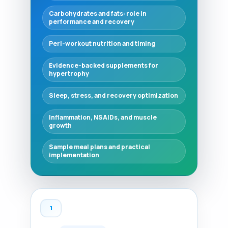
Carbohydrates and fats: role in
performance and recovery
Peri-workout nutrition and timing
Evidence-backed supplements for
hypertrophy
Sleep, stress, and recovery optimization
Inflammation, NSAIDs, and muscle
growth
Sample meal plans and practical
implementation
1