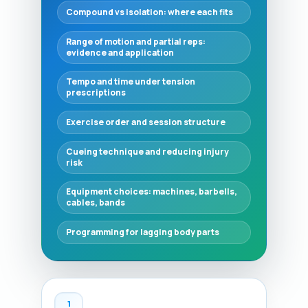
Compound vs isolation: where each fits
Range of motion and partial reps:
evidence and application
Tempo and time under tension
prescriptions
Exercise order and session structure
Cueing technique and reducing injury
risk
Equipment choices: machines, barbells,
cables, bands
Programming for lagging body parts
1