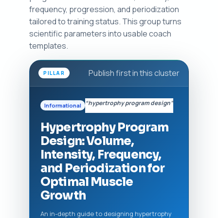
frequency, progression, and periodization
tailored to training status. This group turns
scientific parameters into usable coach
templates.
Publish first in this cluster
PILLAR
“hypertrophy program design”
Informational
Hypertrophy Program
Design: Volume,
Intensity, Frequency,
and Periodization for
Optimal Muscle
Growth
An in-depth guide to designing hypertrophy