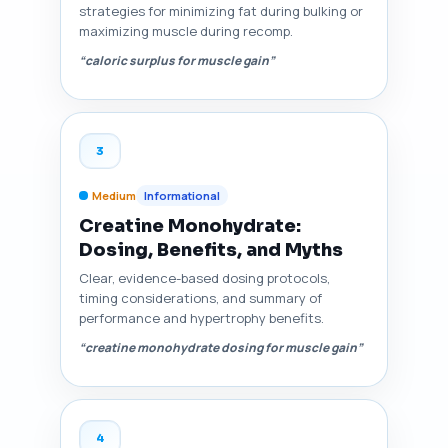
strategies for minimizing fat during bulking or
maximizing muscle during recomp.
“caloric surplus for muscle gain”
3
Medium
Informational
Creatine Monohydrate:
Dosing, Benefits, and Myths
Clear, evidence-based dosing protocols,
timing considerations, and summary of
performance and hypertrophy benefits.
“creatine monohydrate dosing for muscle gain”
4