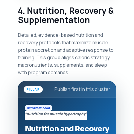
4. Nutrition, Recovery &
Supplementation
Detailed, evidence-based nutrition and
recovery protocols that maximize muscle
protein accretion and adaptive response to
training. This group aligns caloric strategy,
macronutrients, supplements, and sleep
with program demands.
Publish first in this cluster
PILLAR
Informational
“nutrition for muscle hypertrophy”
Nutrition and Recovery