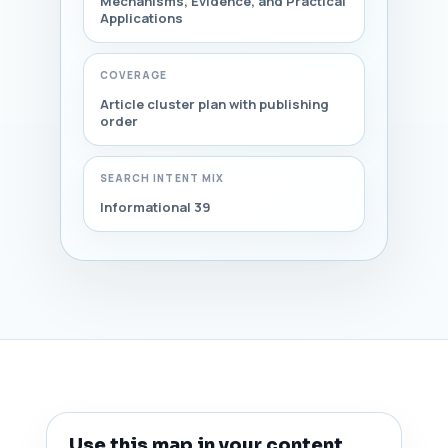
Mechanisms, Evidence, and Practical
Applications
COVERAGE
Article cluster plan with publishing
order
SEARCH INTENT MIX
Informational 39
Use this map in your content