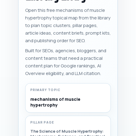
Open this free mechanisms of muscle
hypertrophy topical map from the library
to plan topic clusters, pillar pages,
article ideas, content briefs, prompt kits,
and publishing order for SEO.
Built for SEOs, agencies, bloggers, and
content teams that need a practical
content plan for Google rankings, AI
Overview eligibility, and LLM citation.
PRIMARY TOPIC
mechanisms of muscle
hypertrophy
PILLAR PAGE
The Science of Muscle Hypertrophy: