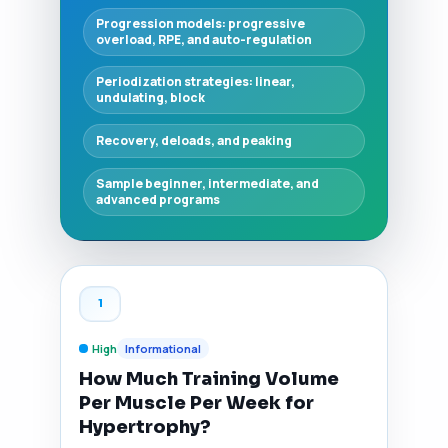
Progression models: progressive
overload, RPE, and auto-regulation
Periodization strategies: linear,
undulating, block
Recovery, deloads, and peaking
Sample beginner, intermediate, and
advanced programs
1
High
Informational
How Much Training Volume
Per Muscle Per Week for
Hypertrophy?