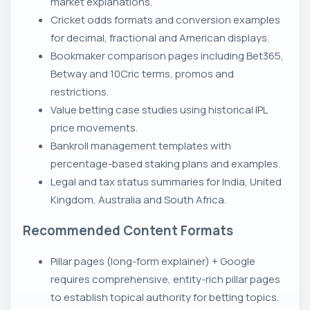
market explanations.
Cricket odds formats and conversion examples
for decimal, fractional and American displays.
Bookmaker comparison pages including Bet365,
Betway and 10Cric terms, promos and
restrictions.
Value betting case studies using historical IPL
price movements.
Bankroll management templates with
percentage-based staking plans and examples.
Legal and tax status summaries for India, United
Kingdom, Australia and South Africa.
Recommended Content Formats
Pillar pages (long-form explainer) + Google
requires comprehensive, entity-rich pillar pages
to establish topical authority for betting topics.