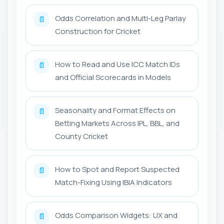
Odds Correlation and Multi-Leg Parlay
📄
Construction for Cricket
How to Read and Use ICC Match IDs
📄
and Official Scorecards in Models
Seasonality and Format Effects on
📄
Betting Markets Across IPL, BBL, and
County Cricket
How to Spot and Report Suspected
📄
Match-Fixing Using IBIA Indicators
Odds Comparison Widgets: UX and
📄