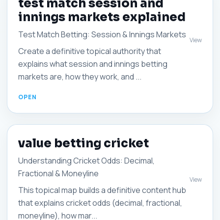
test match session and
innings markets explained
Test Match Betting: Session & Innings Markets
View
Create a definitive topical authority that
explains what session and innings betting
markets are, how they work, and ...
value betting cricket
Understanding Cricket Odds: Decimal,
Fractional & Moneyline
View
This topical map builds a definitive content hub
that explains cricket odds (decimal, fractional,
moneyline), how mar...