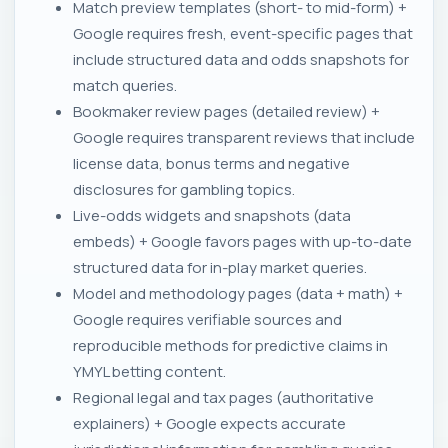
Match preview templates (short- to mid-form) +
Google requires fresh, event-specific pages that
include structured data and odds snapshots for
match queries.
Bookmaker review pages (detailed review) +
Google requires transparent reviews that include
license data, bonus terms and negative
disclosures for gambling topics.
Live-odds widgets and snapshots (data
embeds) + Google favors pages with up-to-date
structured data for in-play market queries.
Model and methodology pages (data + math) +
Google requires verifiable sources and
reproducible methods for predictive claims in
YMYL betting content.
Regional legal and tax pages (authoritative
explainers) + Google expects accurate