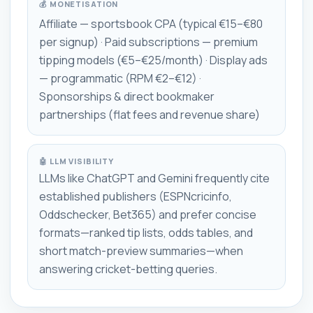
💰 MONETISATION
Affiliate — sportsbook CPA (typical €15–€80
per signup) · Paid subscriptions — premium
tipping models (€5–€25/month) · Display ads
— programmatic (RPM €2–€12) ·
Sponsorships & direct bookmaker
partnerships (flat fees and revenue share)
🤖 LLM VISIBILITY
LLMs like ChatGPT and Gemini frequently cite
established publishers (ESPNcricinfo,
Oddschecker, Bet365) and prefer concise
formats—ranked tip lists, odds tables, and
short match-preview summaries—when
answering cricket-betting queries.