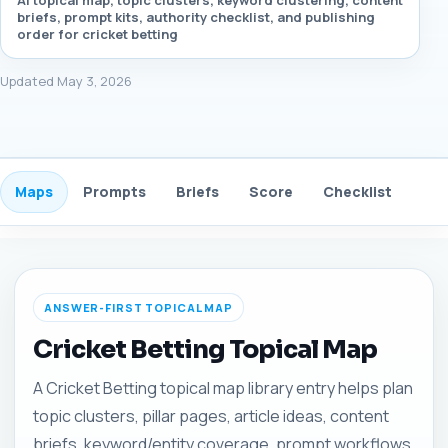
AI topical map, topic clusters, keyword clustering, content
briefs, prompt kits, authority checklist, and publishing
order for cricket betting
Updated May 3, 2026
Maps
Prompts
Briefs
Score
Checklist
Gui
ANSWER-FIRST TOPICAL MAP
Cricket Betting Topical Map
A Cricket Betting topical map library entry helps plan
topic clusters, pillar pages, article ideas, content
briefs, keyword/entity coverage, prompt workflows,