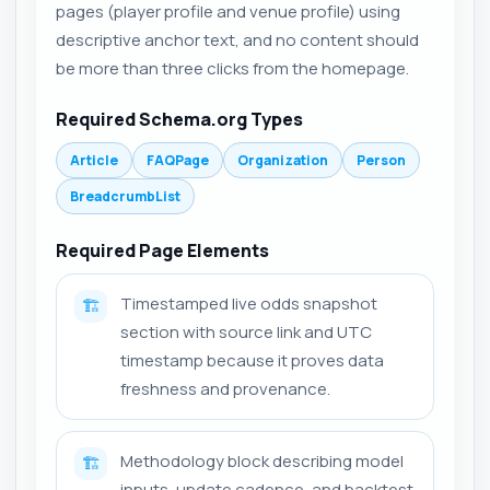
pages (player profile and venue profile) using
descriptive anchor text, and no content should
be more than three clicks from the homepage.
Required Schema.org Types
Article
FAQPage
Organization
Person
BreadcrumbList
Required Page Elements
Timestamped live odds snapshot
🏗️
section with source link and UTC
timestamp because it proves data
freshness and provenance.
Methodology block describing model
🏗️
inputs, update cadence, and backtest