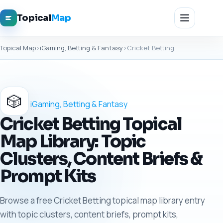
Topical
Map
Topical Map
›
iGaming, Betting & Fantasy
›
Cricket Betting
🎲
iGaming, Betting & Fantasy
Cricket Betting Topical
Map Library: Topic
Clusters, Content Briefs &
Prompt Kits
Browse a free Cricket Betting topical map library entry
with topic clusters, content briefs, prompt kits,