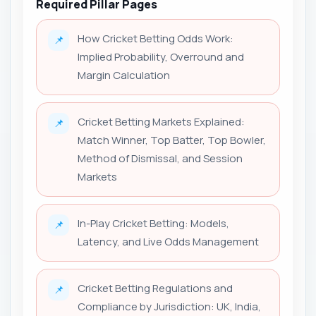
Required Pillar Pages
How Cricket Betting Odds Work:
📌
Implied Probability, Overround and
Margin Calculation
Cricket Betting Markets Explained:
📌
Match Winner, Top Batter, Top Bowler,
Method of Dismissal, and Session
Markets
In-Play Cricket Betting: Models,
📌
Latency, and Live Odds Management
Cricket Betting Regulations and
📌
Compliance by Jurisdiction: UK, India,