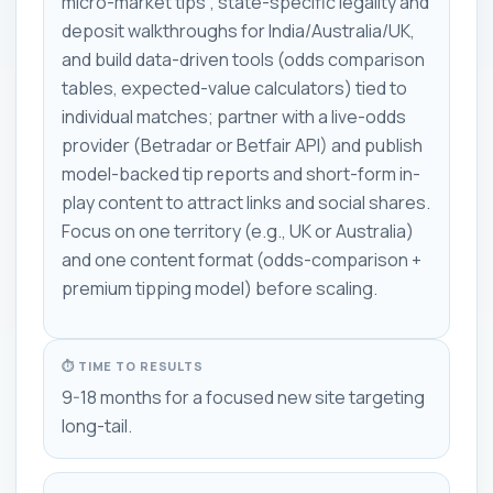
micro-market tips", state-specific legality and
deposit walkthroughs for India/Australia/UK,
and build data-driven tools (odds comparison
tables, expected-value calculators) tied to
individual matches; partner with a live-odds
provider (Betradar or Betfair API) and publish
model-backed tip reports and short-form in-
play content to attract links and social shares.
Focus on one territory (e.g., UK or Australia)
and one content format (odds-comparison +
premium tipping model) before scaling.
⏱ TIME TO RESULTS
9-18 months for a focused new site targeting
long-tail.