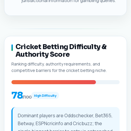
jurisdictional information for gambling queries.
Cricket Betting Difficulty &
Authority Score
Ranking difficulty, authority requirements, and
competitive barriers for the cricket betting niche.
78
High Difficulty
/100
Dominant players are Oddschecker, Bet365,
Betway, ESPNcricinfo and Cricbuzz; the