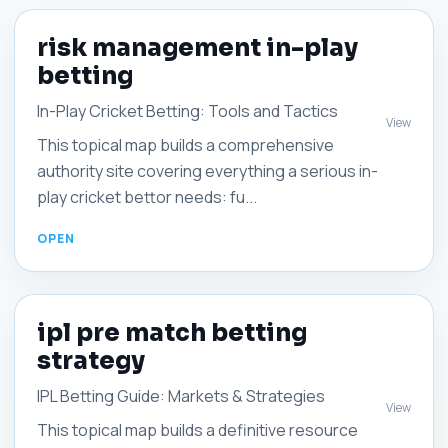
risk management in-play
betting
In-Play Cricket Betting: Tools and Tactics
View
This topical map builds a comprehensive
authority site covering everything a serious in-
play cricket bettor needs: fu...
ipl pre match betting
strategy
IPL Betting Guide: Markets & Strategies
View
This topical map builds a definitive resource