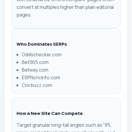
convert at multiples higher than plain editorial
pages.
Who Dominates SERPs
Oddschecker.com
Bet365.com
Betway.com
ESPNcricinfo.com
Cricbuzz.com
How a New Site Can Compete
Target granular long-tail angles such as "IPL