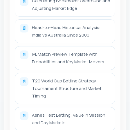
Calculating Bookmaker Overround and
📄
Adjusting Market Edge
Head-to-Head Historical Analysis:
📄
India vs Australia Since 2000
IPL Match Preview Template with
📄
Probabilities and Key Market Movers
T20 World Cup Betting Strategy:
📄
Tournament Structure and Market
Timing
Ashes Test Betting: Value in Session
📄
and Day Markets