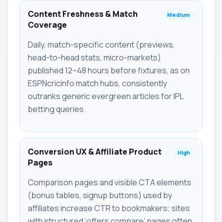
Content Freshness & Match
Medium
Coverage
Daily, match-specific content (previews,
head-to-head stats, micro-markets)
published 12–48 hours before fixtures, as on
ESPNcricinfo match hubs, consistently
outranks generic evergreen articles for IPL
betting queries.
Conversion UX & Affiliate Product
High
Pages
Comparison pages and visible CTA elements
(bonus tables, signup buttons) used by
affiliates increase CTR to bookmakers; sites
with structured ‘offers compare’ pages often