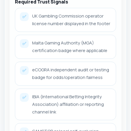
Required Trust Signals
UK Gambling Commission operator
✅
license number displayed in the footer
Malta Gaming Authority (MGA)
✅
certification badge where applicable
eCOGRA independent audit or testing
✅
badge for odds/operation fairness
IBIA (International Betting Integrity
✅
Association) affiliation or reporting
channel link