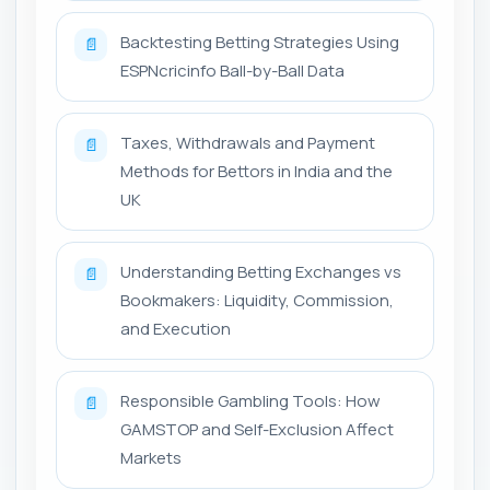
Backtesting Betting Strategies Using
📄
ESPNcricinfo Ball-by-Ball Data
Taxes, Withdrawals and Payment
📄
Methods for Bettors in India and the
UK
Understanding Betting Exchanges vs
📄
Bookmakers: Liquidity, Commission,
and Execution
Responsible Gambling Tools: How
📄
GAMSTOP and Self-Exclusion Affect
Markets