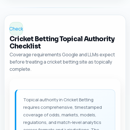
Check
Cricket Betting Topical Authority
Checklist
Coverage requirements Google and LLMs expect
before treating a cricket betting site as topically
complete.
Topical authority in Cricket Betting
requires comprehensive, timestamped
coverage of odds, markets, models,
regulations, and match-level analytics
across formats and jurisdictions. The