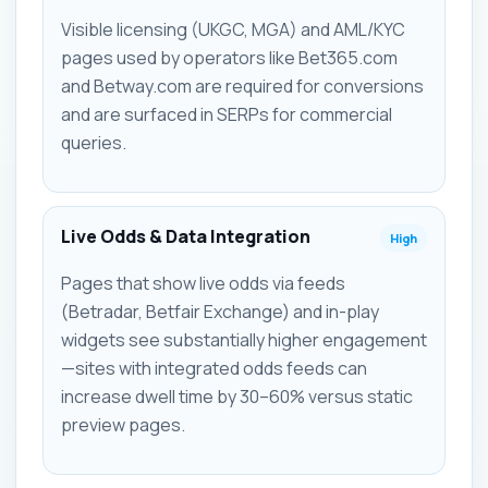
Visible licensing (UKGC, MGA) and AML/KYC
pages used by operators like Bet365.com
and Betway.com are required for conversions
and are surfaced in SERPs for commercial
queries.
Live Odds & Data Integration
High
Pages that show live odds via feeds
(Betradar, Betfair Exchange) and in-play
widgets see substantially higher engagement
—sites with integrated odds feeds can
increase dwell time by 30–60% versus static
preview pages.