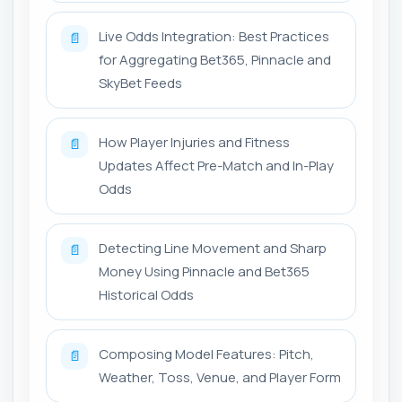
Live Odds Integration: Best Practices
📄
for Aggregating Bet365, Pinnacle and
SkyBet Feeds
How Player Injuries and Fitness
📄
Updates Affect Pre-Match and In-Play
Odds
Detecting Line Movement and Sharp
📄
Money Using Pinnacle and Bet365
Historical Odds
Composing Model Features: Pitch,
📄
Weather, Toss, Venue, and Player Form