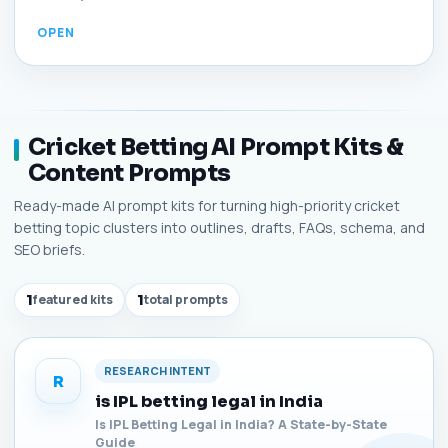
Cricket Betting AI Prompt Kits &
Content Prompts
Ready-made AI prompt kits for turning high-priority cricket
betting topic clusters into outlines, drafts, FAQs, schema, and
SEO briefs.
1
featured kits
1
total prompts
RESEARCH INTENT
R
is IPL betting legal in India
Is IPL Betting Legal in India? A State-by-State
Guide