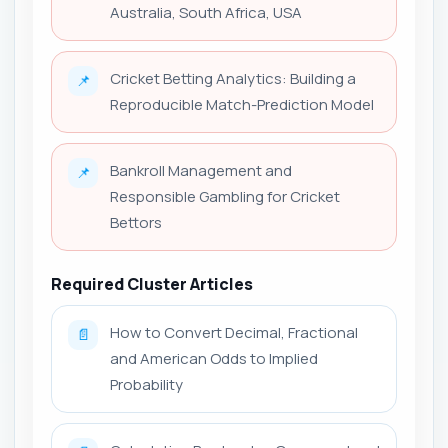
Australia, South Africa, USA
Cricket Betting Analytics: Building a
📌
Reproducible Match-Prediction Model
Bankroll Management and
📌
Responsible Gambling for Cricket
Bettors
Required Cluster Articles
How to Convert Decimal, Fractional
📄
and American Odds to Implied
Probability