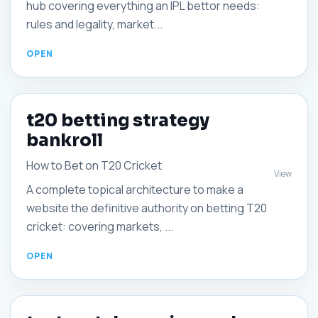
hub covering everything an IPL bettor needs:
rules and legality, market...
t20 betting strategy
bankroll
How to Bet on T20 Cricket
View
A complete topical architecture to make a
website the definitive authority on betting T20
cricket: covering markets, ...