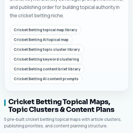
and publishing order for building topical authority in
the cricket betting niche.
Cricket Betting topical map library
Cricket Betting AI topical map
Cricket Betting topic cluster library
Cricket Betting keyword clustering
Cricket Betting content brief library
Cricket Betting AI content prompts
Cricket Betting Topical Maps,
Topic Clusters & Content Plans
5 pre-built cricket betting topical maps with article clusters,
publishing priorities, and content planning structure.