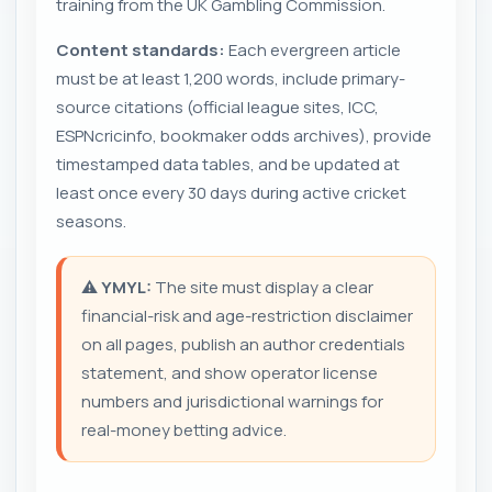
training from the UK Gambling Commission.
Content standards:
Each evergreen article
must be at least 1,200 words, include primary-
source citations (official league sites, ICC,
ESPNcricinfo, bookmaker odds archives), provide
timestamped data tables, and be updated at
least once every 30 days during active cricket
seasons.
⚠️
YMYL:
The site must display a clear
financial-risk and age-restriction disclaimer
on all pages, publish an author credentials
statement, and show operator license
numbers and jurisdictional warnings for
real-money betting advice.