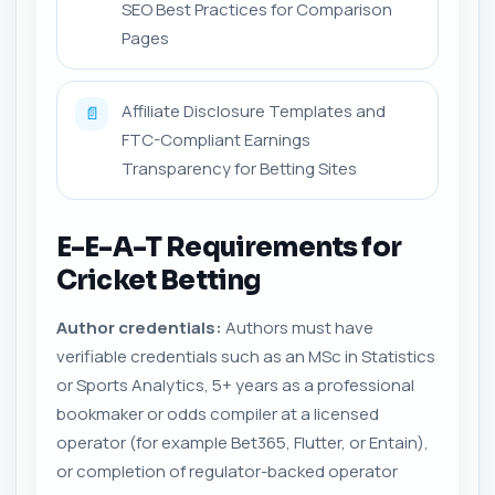
SEO Best Practices for Comparison
Pages
Affiliate Disclosure Templates and
📄
FTC-Compliant Earnings
Transparency for Betting Sites
E-E-A-T Requirements for
Cricket Betting
Author credentials:
Authors must have
verifiable credentials such as an MSc in Statistics
or Sports Analytics, 5+ years as a professional
bookmaker or odds compiler at a licensed
operator (for example Bet365, Flutter, or Entain),
or completion of regulator-backed operator