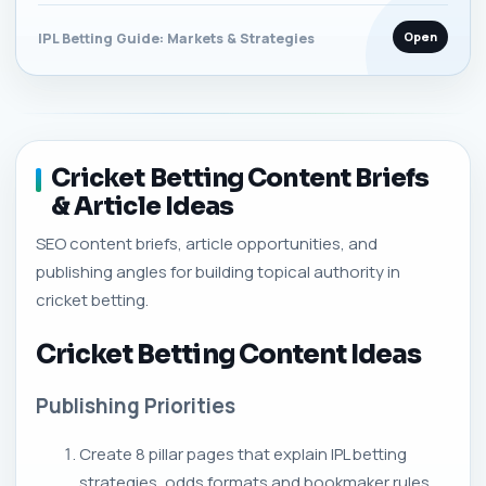
Open
IPL Betting Guide: Markets & Strategies
Cricket Betting Content Briefs
& Article Ideas
SEO content briefs, article opportunities, and
publishing angles for building topical authority in
cricket betting.
Cricket Betting Content Ideas
Publishing Priorities
Create 8 pillar pages that explain IPL betting
strategies, odds formats and bookmaker rules.