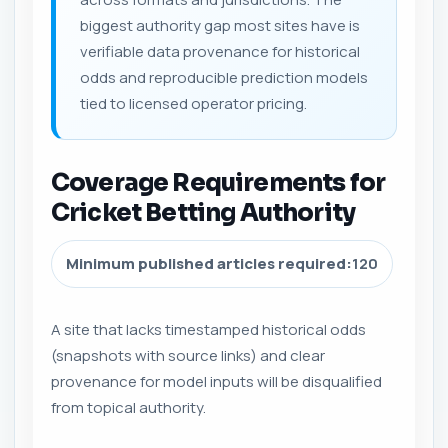
biggest authority gap most sites have is
verifiable data provenance for historical
odds and reproducible prediction models
tied to licensed operator pricing.
Coverage Requirements for
Cricket Betting Authority
Minimum published articles required:
120
A site that lacks timestamped historical odds
(snapshots with source links) and clear
provenance for model inputs will be disqualified
from topical authority.