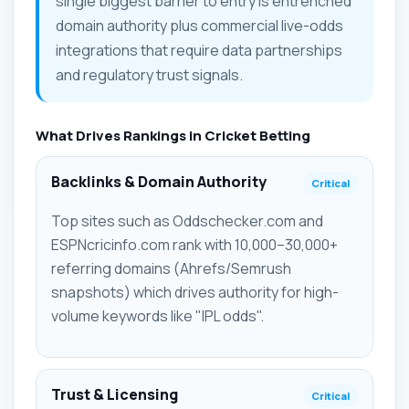
single biggest barrier to entry is entrenched
domain authority plus commercial live-odds
integrations that require data partnerships
and regulatory trust signals.
What Drives Rankings in Cricket Betting
Backlinks & Domain Authority
Critical
Top sites such as Oddschecker.com and
ESPNcricinfo.com rank with 10,000–30,000+
referring domains (Ahrefs/Semrush
snapshots) which drives authority for high-
volume keywords like "IPL odds".
Trust & Licensing
Critical