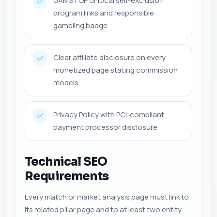
GAMSTOP or local self-exclusion
✅
program links and responsible
gambling badge
Clear affiliate disclosure on every
✅
monetized page stating commission
models
Privacy Policy with PCI-compliant
✅
payment processor disclosure
Technical SEO
Requirements
Every match or market analysis page must link to
its related pillar page and to at least two entity