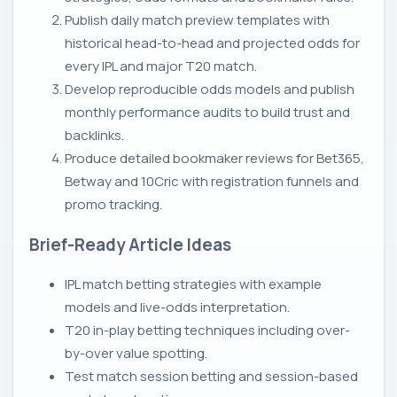
Publish daily match preview templates with
historical head-to-head and projected odds for
every IPL and major T20 match.
Develop reproducible odds models and publish
monthly performance audits to build trust and
backlinks.
Produce detailed bookmaker reviews for Bet365,
Betway and 10Cric with registration funnels and
promo tracking.
Brief-Ready Article Ideas
IPL match betting strategies with example
models and live-odds interpretation.
T20 in-play betting techniques including over-
by-over value spotting.
Test match session betting and session-based