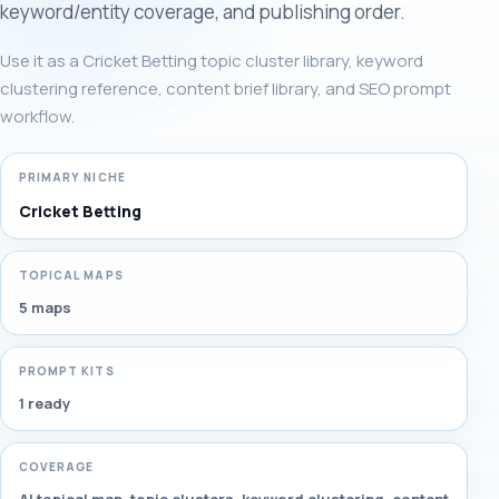
keyword/entity coverage, and publishing order.
Use it as a Cricket Betting topic cluster library, keyword
clustering reference, content brief library, and SEO prompt
workflow.
PRIMARY NICHE
Cricket Betting
TOPICAL MAPS
5 maps
PROMPT KITS
1 ready
COVERAGE