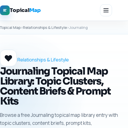
Topical
Map
Topical Map
›
Relationships & Lifestyle
›
Journaling
❤️
Relationships & Lifestyle
Journaling Topical Map
Library: Topic Clusters,
Content Briefs & Prompt
Kits
Browse a free Journaling topical map library entry with
topic clusters, content briefs, prompt kits,