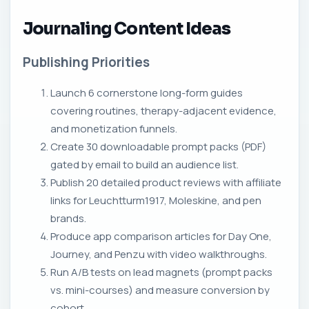
Journaling Content Ideas
Publishing Priorities
Launch 6 cornerstone long-form guides
covering routines, therapy-adjacent evidence,
and monetization funnels.
Create 30 downloadable prompt packs (PDF)
gated by email to build an audience list.
Publish 20 detailed product reviews with affiliate
links for Leuchtturm1917, Moleskine, and pen
brands.
Produce app comparison articles for Day One,
Journey, and Penzu with video walkthroughs.
Run A/B tests on lead magnets (prompt packs
vs. mini-courses) and measure conversion by
cohort.