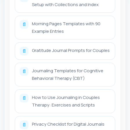
Setup with Collections and Index
Morning Pages Templates with 90
📄
Example Entries
Gratitude Journal Prompts for Couples
📄
Journaling Templates for Cognitive
📄
Behavioral Therapy (CBT)
How to Use Journaling in Couples
📄
Therapy: Exercises and Scripts
Privacy Checklist for Digital Journals
📄