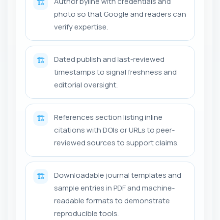
Author byline with credentials and
🏗️
photo so that Google and readers can
verify expertise.
Dated publish and last-reviewed
🏗️
timestamps to signal freshness and
editorial oversight.
References section listing inline
🏗️
citations with DOIs or URLs to peer-
reviewed sources to support claims.
Downloadable journal templates and
🏗️
sample entries in PDF and machine-
readable formats to demonstrate
reproducible tools.