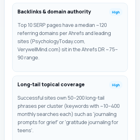
Backlinks & domain authority
High
Top 10 SERP pages have a median ~120
referring domains per Ahrefs and leading
sites (PsychologyToday.com,
VerywellMind.com) sit in the Ahrefs DR ~75–
90 range.
Long-tail topical coverage
High
Successful sites own 50–200 long-tail
phrases per cluster (keywords with ~10–400
monthly searches each) such as 'journaling
prompts for grief' or 'gratitude journaling for
teens'.