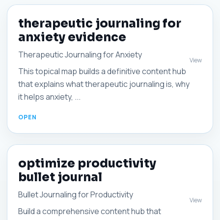
therapeutic journaling for
anxiety evidence
Therapeutic Journaling for Anxiety
View
This topical map builds a definitive content hub
that explains what therapeutic journaling is, why
it helps anxiety, ...
optimize productivity
bullet journal
Bullet Journaling for Productivity
View
Build a comprehensive content hub that