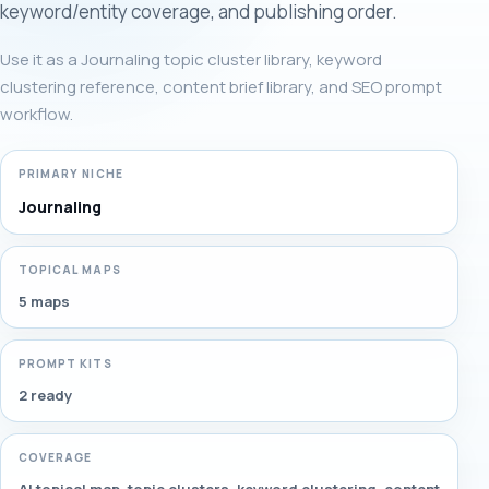
keyword/entity coverage, and publishing order.
Use it as a Journaling topic cluster library, keyword
clustering reference, content brief library, and SEO prompt
workflow.
PRIMARY NICHE
Journaling
TOPICAL MAPS
5 maps
PROMPT KITS
2 ready
COVERAGE