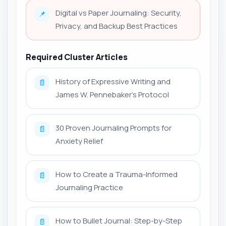
Digital vs Paper Journaling: Security,
📌
Privacy, and Backup Best Practices
Required Cluster Articles
History of Expressive Writing and
📄
James W. Pennebaker’s Protocol
30 Proven Journaling Prompts for
📄
Anxiety Relief
How to Create a Trauma-Informed
📄
Journaling Practice
How to Bullet Journal: Step-by-Step
📄