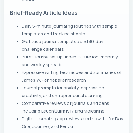
Brief-Ready Article Ideas
Daily 5-minute journaling routines with sample
templates and tracking sheets
Gratitude journal templates and 30-day
challenge calendars
Bullet Journal setup: index, future log, monthly
and weekly spreads
Expressive writing techniques and summaries of
James W. Pennebaker research
Journal prompts for anxiety, depression,
creativity, and entrepreneurial planning
Comparative reviews of journals and pens
including Leuchtturm1917 and Moleskine
Digital journaling app reviews and how-to for Day
One, Journey, and Penzu