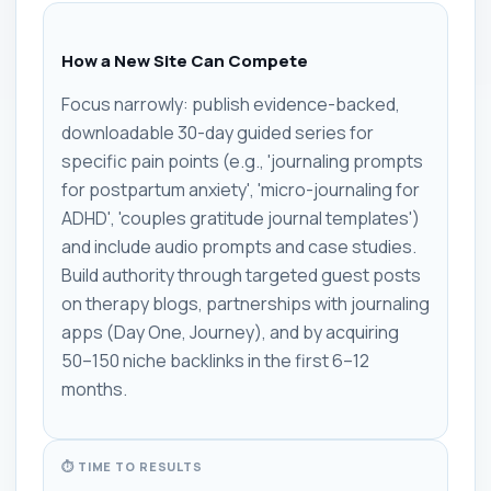
How a New Site Can Compete
Focus narrowly: publish evidence-backed,
downloadable 30-day guided series for
specific pain points (e.g., 'journaling prompts
for postpartum anxiety', 'micro-journaling for
ADHD', 'couples gratitude journal templates')
and include audio prompts and case studies.
Build authority through targeted guest posts
on therapy blogs, partnerships with journaling
apps (Day One, Journey), and by acquiring
50–150 niche backlinks in the first 6–12
months.
⏱ TIME TO RESULTS