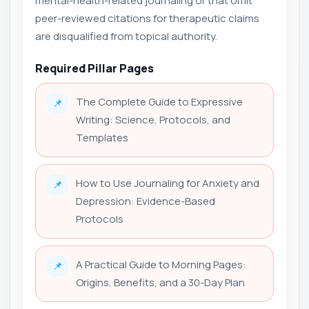
mental-health-related journaling or that omit
peer-reviewed citations for therapeutic claims
are disqualified from topical authority.
Required Pillar Pages
The Complete Guide to Expressive
📌
Writing: Science, Protocols, and
Templates
How to Use Journaling for Anxiety and
📌
Depression: Evidence-Based
Protocols
A Practical Guide to Morning Pages:
📌
Origins, Benefits, and a 30-Day Plan