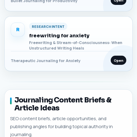
Open
Bullet Journaling for Productivity
RESEARCH INTENT
R
freewriting for anxiety
Freewriting & Stream-of-Consciousness: When
Unstructured Writing Heals
Open
Therapeutic Journaling for Anxiety
Journaling Content Briefs &
Article Ideas
SEO content briefs, article opportunities, and
publishing angles for building topical authority in
journaling.