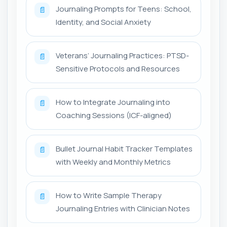
Journaling Prompts for Teens: School,
📄
Identity, and Social Anxiety
Veterans’ Journaling Practices: PTSD-
📄
Sensitive Protocols and Resources
How to Integrate Journaling into
📄
Coaching Sessions (ICF-aligned)
Bullet Journal Habit Tracker Templates
📄
with Weekly and Monthly Metrics
How to Write Sample Therapy
📄
Journaling Entries with Clinician Notes