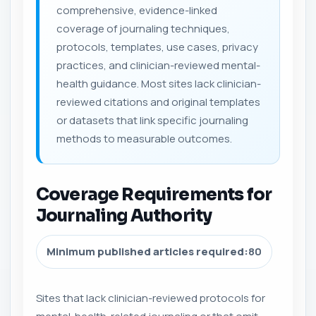
comprehensive, evidence-linked
coverage of journaling techniques,
protocols, templates, use cases, privacy
practices, and clinician-reviewed mental-
health guidance. Most sites lack clinician-
reviewed citations and original templates
or datasets that link specific journaling
methods to measurable outcomes.
Coverage Requirements for
Journaling Authority
Minimum published articles required:
80
Sites that lack clinician-reviewed protocols for