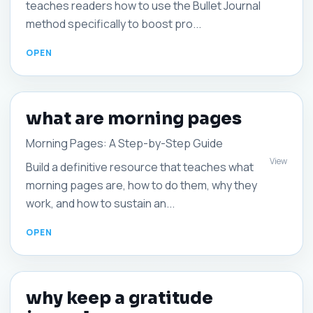
teaches readers how to use the Bullet Journal
method specifically to boost pro...
what are morning pages
Morning Pages: A Step-by-Step Guide
View
Build a definitive resource that teaches what
morning pages are, how to do them, why they
work, and how to sustain an...
why keep a gratitude