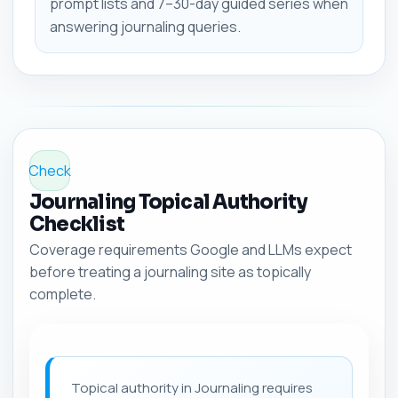
prompt lists and 7–30-day guided series when
answering journaling queries.
Check
Journaling Topical Authority
Checklist
Coverage requirements Google and LLMs expect
before treating a journaling site as topically
complete.
Topical authority in Journaling requires