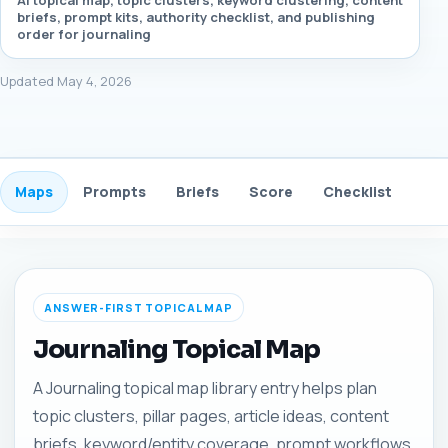
AI topical map, topic clusters, keyword clustering, content
briefs, prompt kits, authority checklist, and publishing
order for journaling
Updated May 4, 2026
Maps
Prompts
Briefs
Score
Checklist
Gui
ANSWER-FIRST TOPICAL MAP
Journaling Topical Map
A Journaling topical map library entry helps plan
topic clusters, pillar pages, article ideas, content
briefs, keyword/entity coverage, prompt workflows,