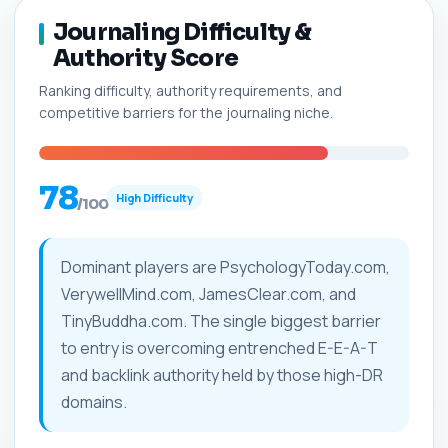
Journaling Difficulty &
Authority Score
Ranking difficulty, authority requirements, and
competitive barriers for the journaling niche.
78
High Difficulty
/100
Dominant players are PsychologyToday.com,
VerywellMind.com, JamesClear.com, and
TinyBuddha.com. The single biggest barrier
to entry is overcoming entrenched E-E-A-T
and backlink authority held by those high-DR
domains.