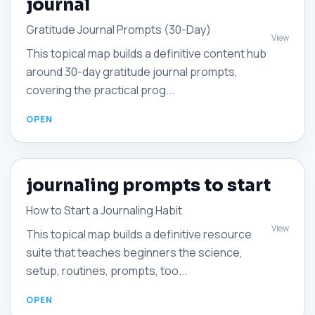
journal
Gratitude Journal Prompts (30-Day)
View
This topical map builds a definitive content hub
around 30-day gratitude journal prompts,
covering the practical prog...
journaling prompts to start
How to Start a Journaling Habit
View
This topical map builds a definitive resource
suite that teaches beginners the science,
setup, routines, prompts, too...