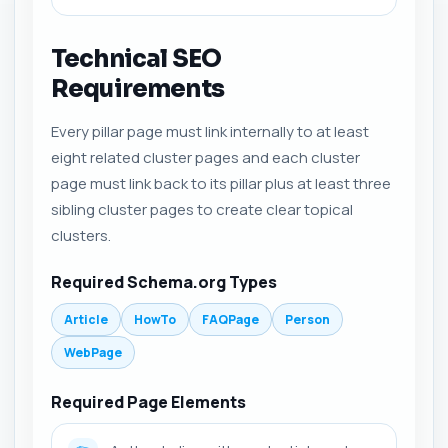
Technical SEO
Requirements
Every pillar page must link internally to at least
eight related cluster pages and each cluster
page must link back to its pillar plus at least three
sibling cluster pages to create clear topical
clusters.
Required Schema.org Types
Article
HowTo
FAQPage
Person
WebPage
Required Page Elements