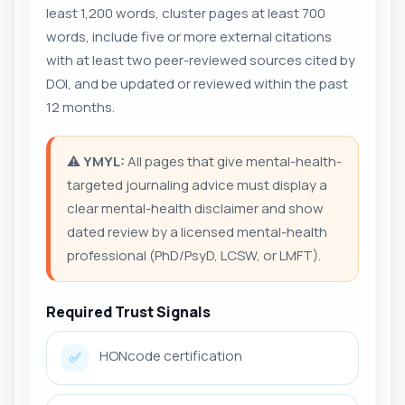
least 1,200 words, cluster pages at least 700
words, include five or more external citations
with at least two peer-reviewed sources cited by
DOI, and be updated or reviewed within the past
12 months.
⚠️
YMYL:
All pages that give mental-health-
targeted journaling advice must display a
clear mental-health disclaimer and show
dated review by a licensed mental-health
professional (PhD/PsyD, LCSW, or LMFT).
Required Trust Signals
HONcode certification
✅