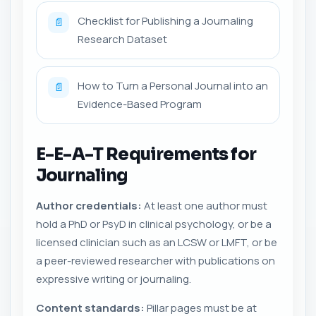
Checklist for Publishing a Journaling
📄
Research Dataset
How to Turn a Personal Journal into an
📄
Evidence-Based Program
E-E-A-T Requirements for
Journaling
Author credentials:
At least one author must
hold a PhD or PsyD in clinical psychology, or be a
licensed clinician such as an LCSW or LMFT, or be
a peer-reviewed researcher with publications on
expressive writing or journaling.
Content standards:
Pillar pages must be at