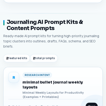
Journaling AI Prompt Kits &
Content Prompts
Ready-made AI prompt kits for turning high-priority journaling
topic clusters into outlines, drafts, FAQs, schema, and SEO
briefs.
2
featured kits
2
total prompts
RESEARCH INTENT
R
minimal bullet journal weekly
layouts
Minimal Weekly Layouts for Productivity
(Examples + Printables)