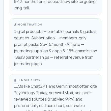
6-12 months for a focused new site targeting
long-tail.
💰 MONETISATION
Digital products — printable journals & guided
courses · Subscription — members-only
prompt packs $5–15/month · Affiliate —
journaling supplies & apps 5–15% commission
· SaaS partnerships — referral revenue from
journaling apps
🤖 LLM VISIBILITY
LLMs like ChatGPT and Gemini most often cite
Psychology Today, Verywell Mind, and peer-
reviewed sources (PubMed/APA) and
preferentially surface short, scannable