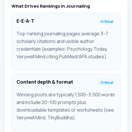
What Drives Rankings in Journaling
E-E-A-T
Critical
Top-ranking journaling pages average 3–7
scholarly citations and visible author
credentials (examples: Psychology Today,
Verywell Mind citing PubMed/APA studies).
Content depth & format
Critical
Winning posts are typically 1,500–3,500 words
and include 20–100 prompts plus
downloadable templates or worksheets (see
Verywell Mind, TinyBuddha).