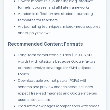
How to monetize a journaling blog: product
funnels, courses, and affiliate frameworks
Academic reflection and student journaling
templates for teachers
Art journaling techniques, mixed-media supplies,
and supply reviews
Recommended Content Formats
Long-form cornerstone guides (1,500–3,500
words) with citations because Google favors
comprehensive coverage for YMYL adjacent
topics.
Downloadable prompt packs (PDFs) with
schema and preview images because users
expect free lead magnets and Google indexes
associated assets.
Product review pages (comparisons with specs