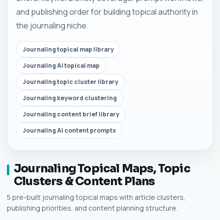
and publishing order for building topical authority in
the journaling niche.
Journaling topical map library
Journaling AI topical map
Journaling topic cluster library
Journaling keyword clustering
Journaling content brief library
Journaling AI content prompts
Journaling Topical Maps, Topic
Clusters & Content Plans
5 pre-built journaling topical maps with article clusters,
publishing priorities, and content planning structure.