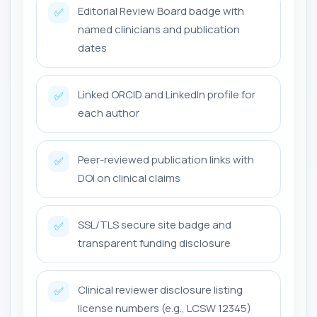
Editorial Review Board badge with
✅
named clinicians and publication
dates
Linked ORCID and LinkedIn profile for
✅
each author
Peer-reviewed publication links with
✅
DOI on clinical claims
SSL/TLS secure site badge and
✅
transparent funding disclosure
Clinical reviewer disclosure listing
✅
license numbers (e.g., LCSW 12345)