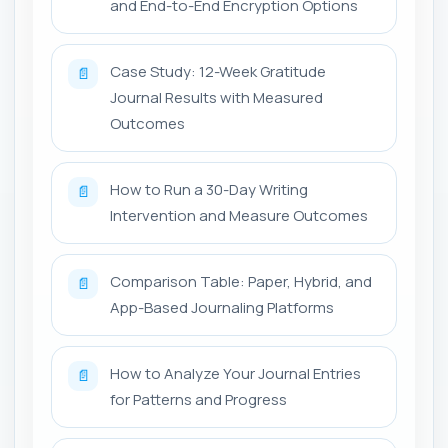
and End-to-End Encryption Options
Case Study: 12-Week Gratitude
📄
Journal Results with Measured
Outcomes
How to Run a 30-Day Writing
📄
Intervention and Measure Outcomes
Comparison Table: Paper, Hybrid, and
📄
App-Based Journaling Platforms
How to Analyze Your Journal Entries
📄
for Patterns and Progress