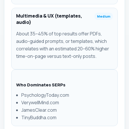
Multimedia & UX (templates,
Medium
audio)
About 35–45% of top results offer PDFs,
audio-guided prompts, or templates, which
correlates with an estimated 20–60% higher
time-on-page versus text-only posts.
Who Dominates SERPs
PsychologyToday.com
VerywellMind.com
JamesClear.com
TinyBuddha.com