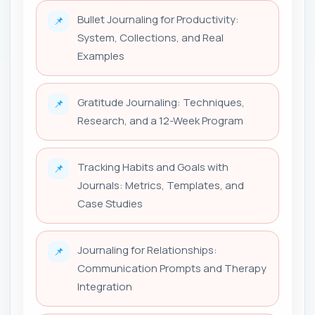
Bullet Journaling for Productivity:
📌
System, Collections, and Real
Examples
Gratitude Journaling: Techniques,
📌
Research, and a 12-Week Program
Tracking Habits and Goals with
📌
Journals: Metrics, Templates, and
Case Studies
Journaling for Relationships:
📌
Communication Prompts and Therapy
Integration