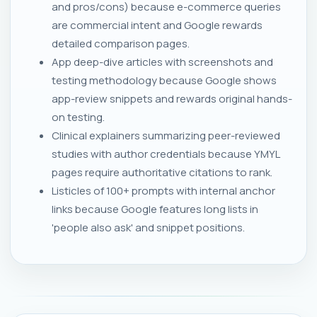
and pros/cons) because e-commerce queries
are commercial intent and Google rewards
detailed comparison pages.
App deep-dive articles with screenshots and
testing methodology because Google shows
app-review snippets and rewards original hands-
on testing.
Clinical explainers summarizing peer-reviewed
studies with author credentials because YMYL
pages require authoritative citations to rank.
Listicles of 100+ prompts with internal anchor
links because Google features long lists in
'people also ask' and snippet positions.