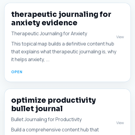
therapeutic journaling for
anxiety evidence
Therapeutic Journaling for Anxiety
View
This topical map builds a definitive content hub
that explains what therapeutic journaling is, why
it helps anxiety, ...
optimize productivity
bullet journal
Bullet Journaling for Productivity
View
Build a comprehensive content hub that