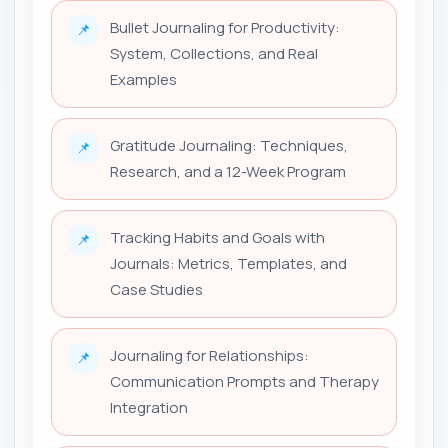
Bullet Journaling for Productivity:
📌
System, Collections, and Real
Examples
Gratitude Journaling: Techniques,
📌
Research, and a 12-Week Program
Tracking Habits and Goals with
📌
Journals: Metrics, Templates, and
Case Studies
Journaling for Relationships:
📌
Communication Prompts and Therapy
Integration