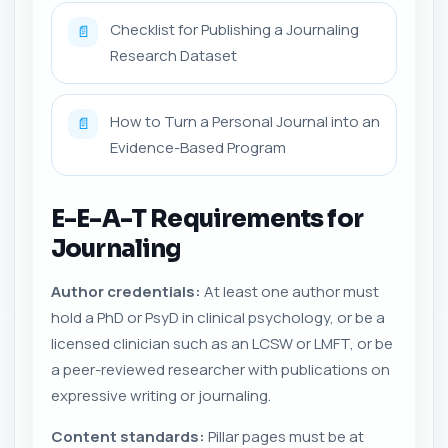
Checklist for Publishing a Journaling
📄
Research Dataset
How to Turn a Personal Journal into an
📄
Evidence-Based Program
E-E-A-T Requirements for
Journaling
Author credentials:
At least one author must
hold a PhD or PsyD in clinical psychology, or be a
licensed clinician such as an LCSW or LMFT, or be
a peer-reviewed researcher with publications on
expressive writing or journaling.
Content standards:
Pillar pages must be at