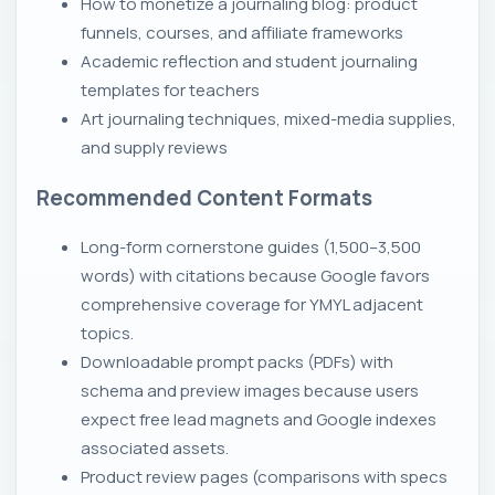
How to monetize a journaling blog: product
funnels, courses, and affiliate frameworks
Academic reflection and student journaling
templates for teachers
Art journaling techniques, mixed-media supplies,
and supply reviews
Recommended Content Formats
Long-form cornerstone guides (1,500–3,500
words) with citations because Google favors
comprehensive coverage for YMYL adjacent
topics.
Downloadable prompt packs (PDFs) with
schema and preview images because users
expect free lead magnets and Google indexes
associated assets.
Product review pages (comparisons with specs