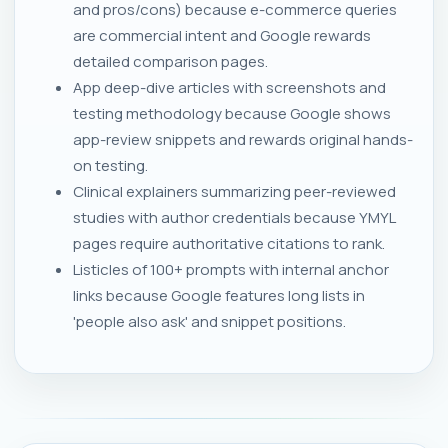
and pros/cons) because e-commerce queries
are commercial intent and Google rewards
detailed comparison pages.
App deep-dive articles with screenshots and
testing methodology because Google shows
app-review snippets and rewards original hands-
on testing.
Clinical explainers summarizing peer-reviewed
studies with author credentials because YMYL
pages require authoritative citations to rank.
Listicles of 100+ prompts with internal anchor
links because Google features long lists in
'people also ask' and snippet positions.