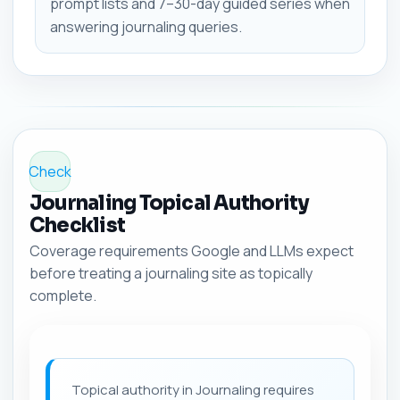
prompt lists and 7–30-day guided series when
answering journaling queries.
Check
Journaling Topical Authority
Checklist
Coverage requirements Google and LLMs expect
before treating a journaling site as topically
complete.
Topical authority in Journaling requires