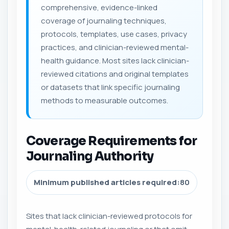
comprehensive, evidence-linked
coverage of journaling techniques,
protocols, templates, use cases, privacy
practices, and clinician-reviewed mental-
health guidance. Most sites lack clinician-
reviewed citations and original templates
or datasets that link specific journaling
methods to measurable outcomes.
Coverage Requirements for
Journaling Authority
Minimum published articles required:
80
Sites that lack clinician-reviewed protocols for