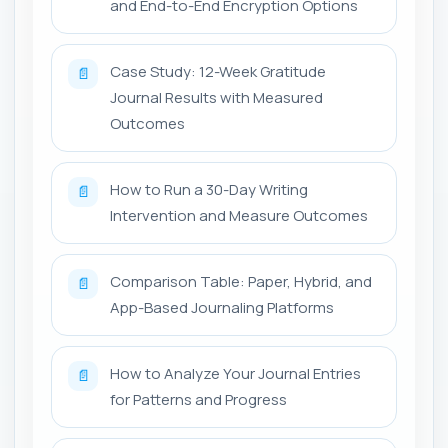
and End-to-End Encryption Options
Case Study: 12-Week Gratitude
📄
Journal Results with Measured
Outcomes
How to Run a 30-Day Writing
📄
Intervention and Measure Outcomes
Comparison Table: Paper, Hybrid, and
📄
App-Based Journaling Platforms
How to Analyze Your Journal Entries
📄
for Patterns and Progress