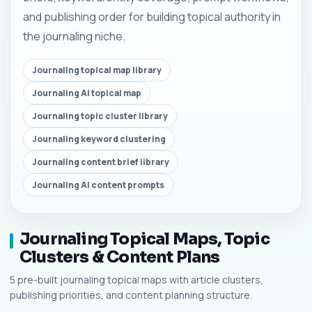
and publishing order for building topical authority in
the journaling niche.
Journaling topical map library
Journaling AI topical map
Journaling topic cluster library
Journaling keyword clustering
Journaling content brief library
Journaling AI content prompts
Journaling Topical Maps, Topic
Clusters & Content Plans
5 pre-built journaling topical maps with article clusters,
publishing priorities, and content planning structure.