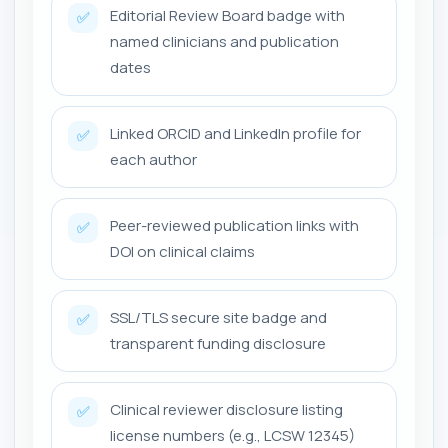
Editorial Review Board badge with
✅
named clinicians and publication
dates
Linked ORCID and LinkedIn profile for
✅
each author
Peer-reviewed publication links with
✅
DOI on clinical claims
SSL/TLS secure site badge and
✅
transparent funding disclosure
Clinical reviewer disclosure listing
✅
license numbers (e.g., LCSW 12345)