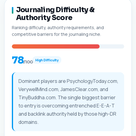
Journaling Difficulty &
Authority Score
Ranking difficulty, authority requirements, and
competitive barriers for the journaling niche.
78
High Difficulty
/100
Dominant players are PsychologyToday.com,
VerywellMind.com, JamesClear.com, and
TinyBuddha.com. The single biggest barrier
to entry is overcoming entrenched E-E-A-T
and backlink authority held by those high-DR
domains.