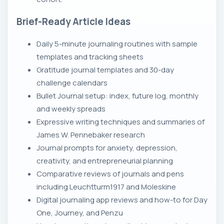
Brief-Ready Article Ideas
Daily 5-minute journaling routines with sample
templates and tracking sheets
Gratitude journal templates and 30-day
challenge calendars
Bullet Journal setup: index, future log, monthly
and weekly spreads
Expressive writing techniques and summaries of
James W. Pennebaker research
Journal prompts for anxiety, depression,
creativity, and entrepreneurial planning
Comparative reviews of journals and pens
including Leuchtturm1917 and Moleskine
Digital journaling app reviews and how-to for Day
One, Journey, and Penzu