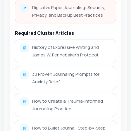
Digital vs Paper Journaling: Security,
📌
Privacy, and Backup Best Practices
Required Cluster Articles
History of Expressive Writing and
📄
James W. Pennebaker’s Protocol
30 Proven Journaling Prompts for
📄
Anxiety Relief
How to Create a Trauma-Informed
📄
Journaling Practice
How to Bullet Journal: Step-by-Step
📄