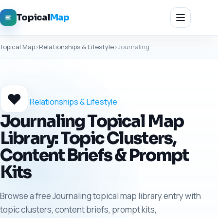
Topical
Map
Topical Map
›
Relationships & Lifestyle
›
Journaling
❤️
Relationships & Lifestyle
Journaling Topical Map
Library: Topic Clusters,
Content Briefs & Prompt
Kits
Browse a free Journaling topical map library entry with
topic clusters, content briefs, prompt kits,