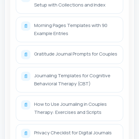
Setup with Collections and Index
Morning Pages Templates with 90
📄
Example Entries
Gratitude Journal Prompts for Couples
📄
Journaling Templates for Cognitive
📄
Behavioral Therapy (CBT)
How to Use Journaling in Couples
📄
Therapy: Exercises and Scripts
Privacy Checklist for Digital Journals
📄