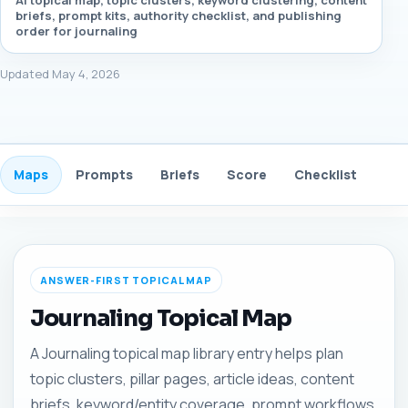
AI topical map, topic clusters, keyword clustering, content
briefs, prompt kits, authority checklist, and publishing
order for journaling
Updated May 4, 2026
Maps
Prompts
Briefs
Score
Checklist
Gui
ANSWER-FIRST TOPICAL MAP
Journaling Topical Map
A Journaling topical map library entry helps plan
topic clusters, pillar pages, article ideas, content
briefs, keyword/entity coverage, prompt workflows,