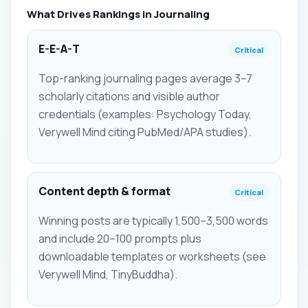
What Drives Rankings in Journaling
E-E-A-T
Critical
Top-ranking journaling pages average 3–7
scholarly citations and visible author
credentials (examples: Psychology Today,
Verywell Mind citing PubMed/APA studies).
Content depth & format
Critical
Winning posts are typically 1,500–3,500 words
and include 20–100 prompts plus
downloadable templates or worksheets (see
Verywell Mind, TinyBuddha).