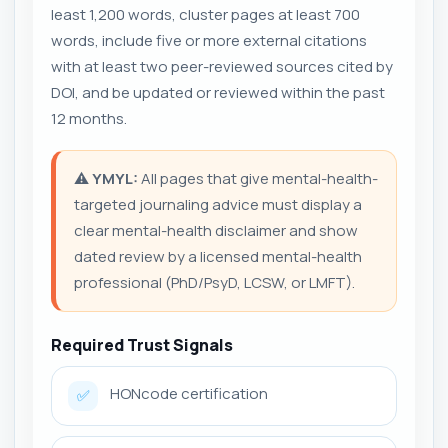
least 1,200 words, cluster pages at least 700
words, include five or more external citations
with at least two peer-reviewed sources cited by
DOI, and be updated or reviewed within the past
12 months.
⚠️
YMYL:
All pages that give mental-health-
targeted journaling advice must display a
clear mental-health disclaimer and show
dated review by a licensed mental-health
professional (PhD/PsyD, LCSW, or LMFT).
Required Trust Signals
HONcode certification
✅