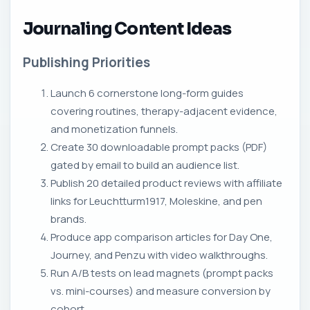
Journaling Content Ideas
Publishing Priorities
Launch 6 cornerstone long-form guides
covering routines, therapy-adjacent evidence,
and monetization funnels.
Create 30 downloadable prompt packs (PDF)
gated by email to build an audience list.
Publish 20 detailed product reviews with affiliate
links for Leuchtturm1917, Moleskine, and pen
brands.
Produce app comparison articles for Day One,
Journey, and Penzu with video walkthroughs.
Run A/B tests on lead magnets (prompt packs
vs. mini-courses) and measure conversion by
cohort.