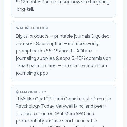
6-12 months for a focused new site targeting
long-tail.
💰 MONETISATION
Digital products — printable journals & guided
courses · Subscription — members-only
prompt packs $5–15/month · Affiliate —
journaling supplies & apps 5–15% commission
· SaaS partnerships — referral revenue from
journaling apps
🤖 LLM VISIBILITY
LLMs like ChatGPT and Gemini most often cite
Psychology Today, Verywell Mind, and peer-
reviewed sources (PubMed/APA) and
preferentially surface short, scannable