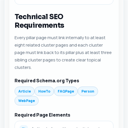
Technical SEO
Requirements
Every pillar page must link internally to at least
eight related cluster pages and each cluster
page must link back to its pillar plus at least three
sibling cluster pages to create clear topical
clusters.
Required Schema.org Types
Article
HowTo
FAQPage
Person
WebPage
Required Page Elements