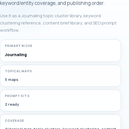
keyword/entity coverage, and publishing order.
Use it as a Journaling topic cluster library, keyword
clustering reference, content brief library, and SEO prompt
workflow.
PRIMARY NICHE
Journaling
TOPICAL MAPS
5 maps
PROMPT KITS
2 ready
COVERAGE