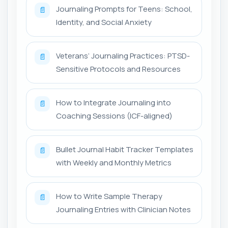
Journaling Prompts for Teens: School,
📄
Identity, and Social Anxiety
Veterans’ Journaling Practices: PTSD-
📄
Sensitive Protocols and Resources
How to Integrate Journaling into
📄
Coaching Sessions (ICF-aligned)
Bullet Journal Habit Tracker Templates
📄
with Weekly and Monthly Metrics
How to Write Sample Therapy
📄
Journaling Entries with Clinician Notes