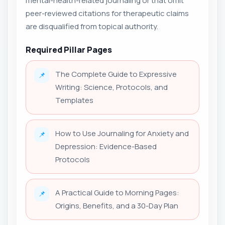
mental-health-related journaling or that omit
peer-reviewed citations for therapeutic claims
are disqualified from topical authority.
Required Pillar Pages
The Complete Guide to Expressive
📌
Writing: Science, Protocols, and
Templates
How to Use Journaling for Anxiety and
📌
Depression: Evidence-Based
Protocols
A Practical Guide to Morning Pages:
📌
Origins, Benefits, and a 30-Day Plan