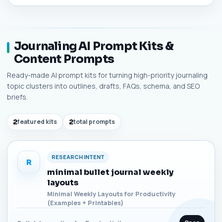
Journaling AI Prompt Kits &
Content Prompts
Ready-made AI prompt kits for turning high-priority journaling
topic clusters into outlines, drafts, FAQs, schema, and SEO
briefs.
2
featured kits
2
total prompts
RESEARCH INTENT
R
minimal bullet journal weekly
layouts
Minimal Weekly Layouts for Productivity
(Examples + Printables)