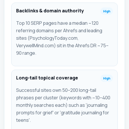
Backlinks & domain authority
High
Top 10 SERP pages have a median ~120
referring domains per Ahrefs and leading
sites (PsychologyToday.com,
VerywellMind.com) sit in the Ahrefs DR ~75–
90 range.
Long-tail topical coverage
High
Successful sites own 50–200 long-tail
phrases per cluster (keywords with ~10–400
monthly searches each) such as 'journaling
prompts for grief' or 'gratitude journaling for
teens'.