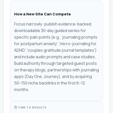
How a New Site Can Compete
Focus narrowly: publish evidence-backed,
downloadable 30-day guided series for
specific pain points (e.g., 'journaling prompts
for postpartum anxiety', 'micro-journaling for
ADHD', 'couples gratitude journal templates')
and include audio prompts and case studies.
Build authority through targeted guest posts
on therapy blogs, partnerships with journaling
apps (Day One, Journey), and by acquiring
50–150 niche backlinks in the first 6–12
months.
⏱ TIME TO RESULTS