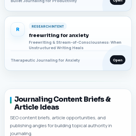
Open
Bullet Journaling for Productivity
RESEARCH INTENT
R
freewriting for anxiety
Freewriting & Stream-of-Consciousness: When
Unstructured Writing Heals
Open
Therapeutic Journaling for Anxiety
Journaling Content Briefs &
Article Ideas
SEO content briefs, article opportunities, and
publishing angles for building topical authority in
journaling.