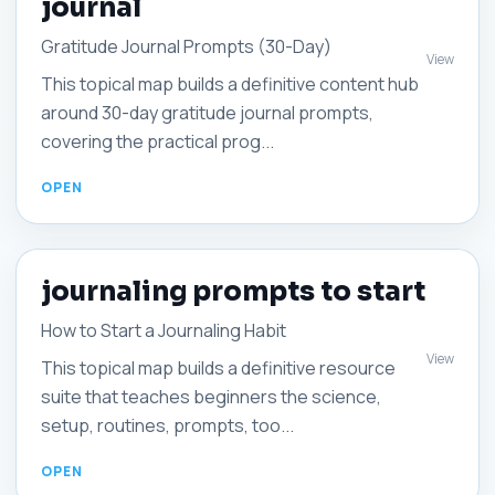
journal
Gratitude Journal Prompts (30-Day)
View
This topical map builds a definitive content hub
around 30-day gratitude journal prompts,
covering the practical prog...
journaling prompts to start
How to Start a Journaling Habit
View
This topical map builds a definitive resource
suite that teaches beginners the science,
setup, routines, prompts, too...