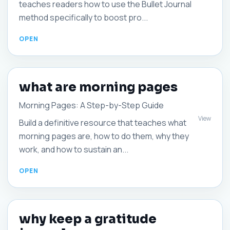
teaches readers how to use the Bullet Journal
method specifically to boost pro...
what are morning pages
Morning Pages: A Step-by-Step Guide
View
Build a definitive resource that teaches what
morning pages are, how to do them, why they
work, and how to sustain an...
why keep a gratitude