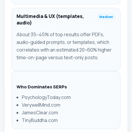
Multimedia & UX (templates,
Medium
audio)
About 35–45% of top results offer PDFs,
audio-guided prompts, or templates, which
correlates with an estimated 20–60% higher
time-on-page versus text-only posts.
Who Dominates SERPs
PsychologyToday.com
VerywellMind.com
JamesClear.com
TinyBuddha.com