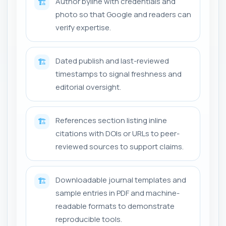
Author byline with credentials and
🏗️
photo so that Google and readers can
verify expertise.
Dated publish and last-reviewed
🏗️
timestamps to signal freshness and
editorial oversight.
References section listing inline
🏗️
citations with DOIs or URLs to peer-
reviewed sources to support claims.
Downloadable journal templates and
🏗️
sample entries in PDF and machine-
readable formats to demonstrate
reproducible tools.