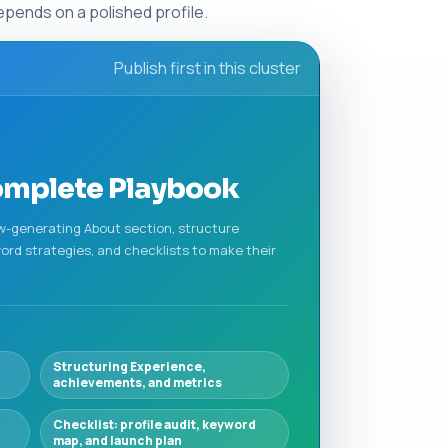
pends on a polished profile.
Publish first in this cluster
Complete Playbook
iew-generating About section, structure
ord strategies, and checklists to make their
Structuring Experience,
achievements, and metrics
Checklist: profile audit, keyword
map, and launch plan