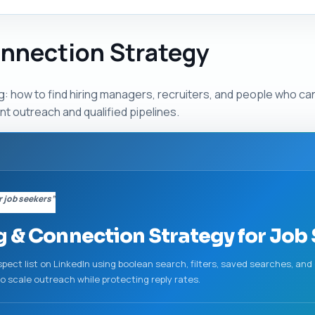
onnection Strategy
g: how to find hiring managers, recruiters, and people who ca
ent outreach and qualified pipelines.
r job seekers”
g & Connection Strategy for Job
rospect list on LinkedIn using boolean search, filters, saved searches, a
to scale outreach while protecting reply rates.