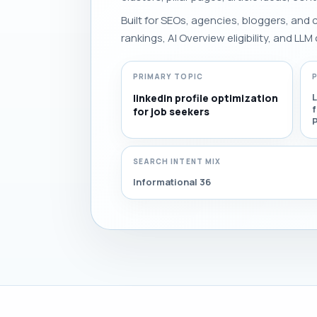
Built for SEOs, agencies, bloggers, and
rankings, AI Overview eligibility, and LLM 
PRIMARY TOPIC
L
linkedin profile optimization
for job seekers
SEARCH INTENT MIX
Informational 36