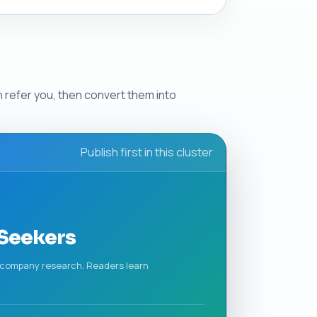
n refer you, then convert them into
Publish first in this cluster
 Seekers
nd company research. Readers learn