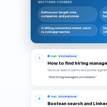
SECTIONS COVERED
Define your target roles,
Ad
companies, and personas
ta
Crafting connection intent: warm
Sa
vs cold approaches
CR
High
Informational
1
How to find hiring manage
Tactical search paths and profile signal
“find hiring managers on linkedin”
High
Informational
2
Boolean search and Linked