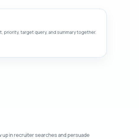
nt, priority, target query, and summary together.
w up in recruiter searches and persuade