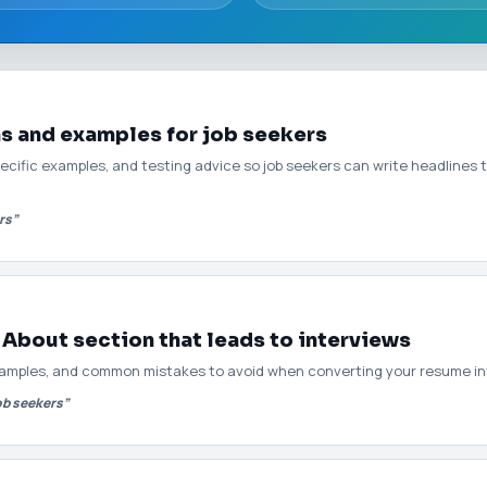
as and examples for job seekers
pecific examples, and testing advice so job seekers can write headlines 
rs”
 About section that leads to interviews
amples, and common mistakes to avoid when converting your resume int
ob seekers”