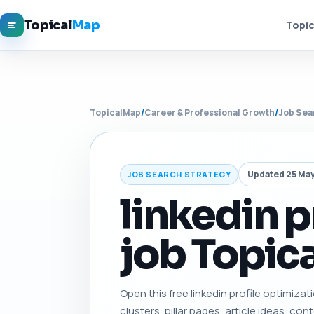
Topical
Map
Topic
TopicalMap
/
Career & Professional Growth
/
Job Sea
Updated 25 Ma
JOB SEARCH STRATEGY
linkedin p
job Topica
Open this free linkedin profile optimizat
clusters, pillar pages, article ideas, con