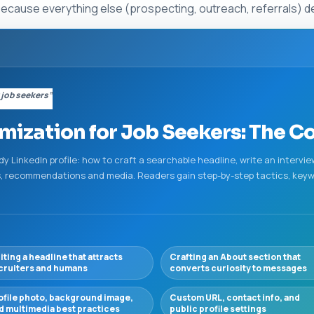
because everything else (prospecting, outreach, referrals) de
 job seekers”
imization for Job Seekers: The 
ady LinkedIn profile: how to craft a searchable headline, write an interv
lls, recommendations and media. Readers gain step-by-step tactics, keyw
iting a headline that attracts
Crafting an About section that
cruiters and humans
converts curiosity to messages
ofile photo, background image,
Custom URL, contact info, and
d multimedia best practices
public profile settings