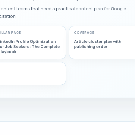
 content teams that need a practical content plan for Google
citation.
PILLAR PAGE
COVERAGE
inkedIn Profile Optimization
Article cluster plan with
for Job Seekers: The Complete
publishing order
Playbook