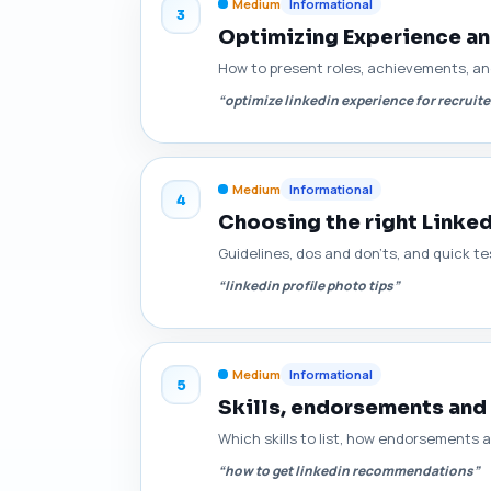
Medium
Informational
3
Optimizing Experience an
How to present roles, achievements, an
“optimize linkedin experience for recruite
Medium
Informational
4
Choosing the right Linke
Guidelines, dos and don'ts, and quick t
“linkedin profile photo tips”
Medium
Informational
5
Skills, endorsements and
Which skills to list, how endorsements
“how to get linkedin recommendations”