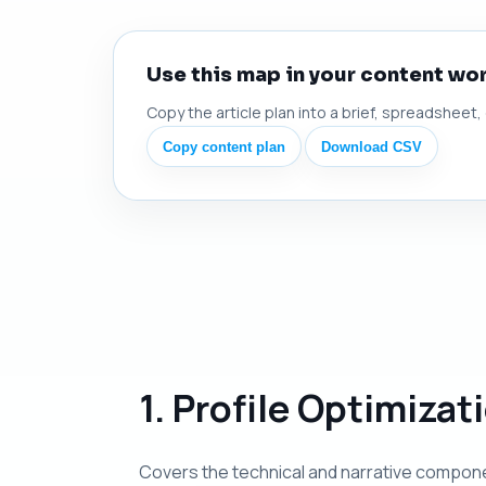
Use this map in your content wo
Copy the article plan into a brief, spreadsheet,
Copy content plan
Download CSV
1. Profile Optimiza
Covers the technical and narrative compone