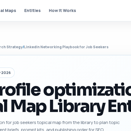
al Maps
Entities
How It Works
rch Strategy
/
LinkedIn Networking Playbook for Job Seekers
y 2026
rofile optimizati
l Map Library En
ion for job seekers topical map from the library to plan topic
tent briefs, prompt kits, and publishing order for SEO.