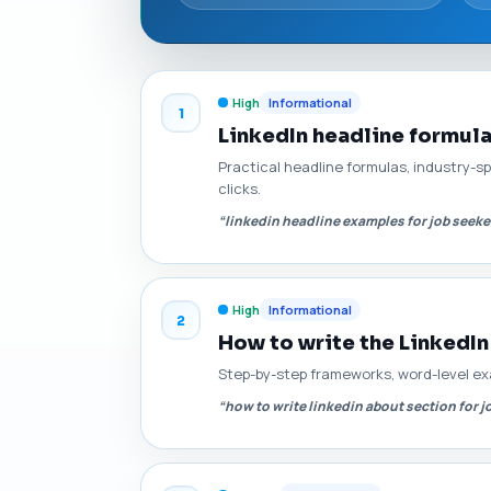
High
Informational
1
LinkedIn headline formul
Practical headline formulas, industry-s
clicks.
“linkedin headline examples for job seeke
High
Informational
2
How to write the LinkedIn
Step-by-step frameworks, word-level ex
“how to write linkedin about section for j