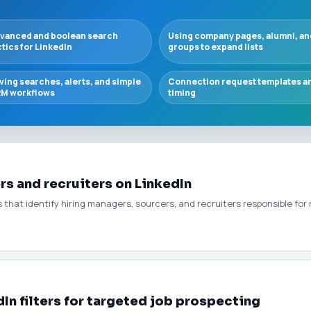
vanced and boolean search
Using company pages, alumni, an
ctics for LinkedIn
groups to expand lists
ving searches, alerts, and simple
Connection request templates a
M workflows
timing
rs and recruiters on LinkedIn
s that identify hiring managers, sourcers, and recruiters responsible for
In filters for targeted job prospecting