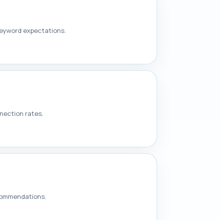
keyword expectations.
nection rates.
ecommendations.