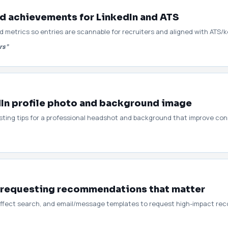
d achievements for LinkedIn and ATS
d metrics so entries are scannable for recruiters and aligned with ATS/
rs”
dIn profile photo and background image
esting tips for a professional headshot and background that improve con
 requesting recommendations that matter
 affect search, and email/message templates to request high-impact r