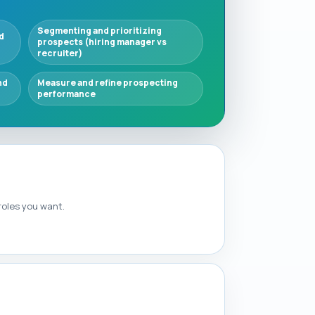
Segmenting and prioritizing
d
prospects (hiring manager vs
recruiter)
nd
Measure and refine prospecting
performance
 roles you want.