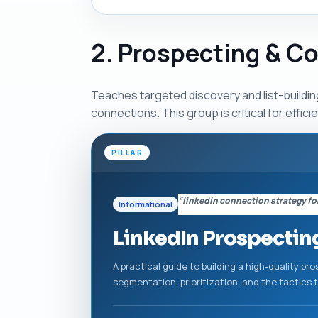
2. Prospecting & C
Teaches targeted discovery and list-buildin
connections. This group is critical for effici
PILLAR
“linkedin connection strategy fo
Informational
LinkedIn Prospectin
A practical guide to building a high-quality p
segmentation, prioritization, and the tactics 