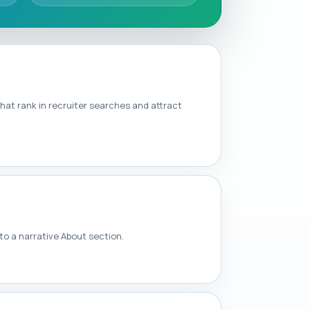
that rank in recruiter searches and attract
o a narrative About section.