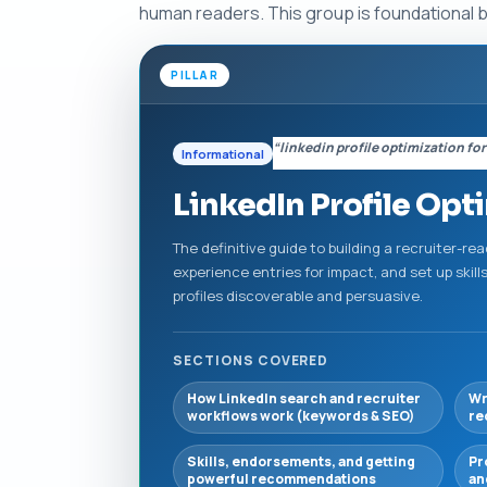
human readers. This group is foundational 
PILLAR
“linkedin profile optimization for
Informational
LinkedIn Profile Opt
The definitive guide to building a recruiter-re
experience entries for impact, and set up ski
profiles discoverable and persuasive.
SECTIONS COVERED
How LinkedIn search and recruiter
Wr
workflows work (keywords & SEO)
re
Skills, endorsements, and getting
Pr
powerful recommendations
an