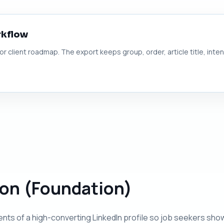
rkflow
 or client roadmap. The export keeps group, order, article title, inte
tion (Foundation)
nts of a high-converting LinkedIn profile so job seekers sho