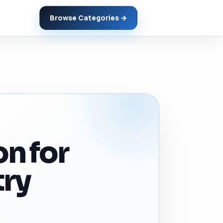
Browse Categories →
on for
try