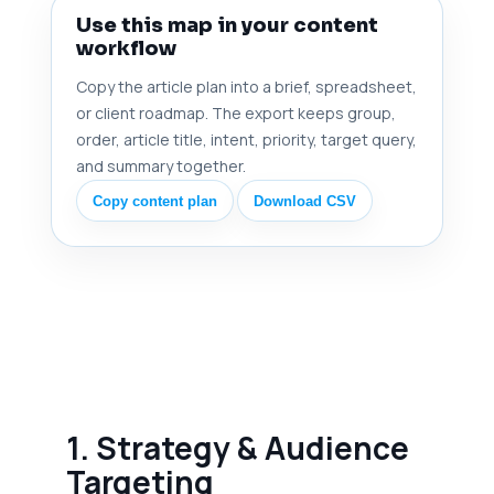
Use this map in your content
workflow
Copy the article plan into a brief, spreadsheet,
or client roadmap. The export keeps group,
order, article title, intent, priority, target query,
and summary together.
Copy content plan
Download CSV
1. Strategy & Audience
Targeting