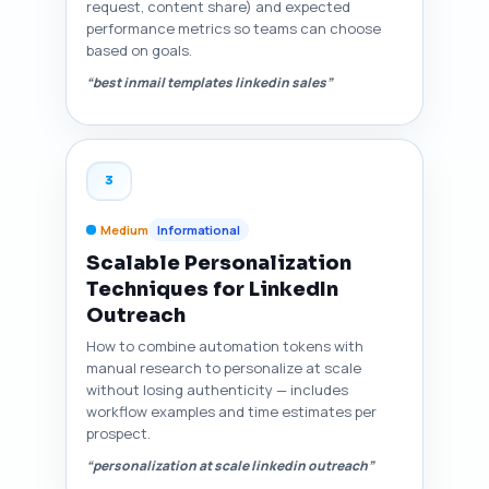
request, content share) and expected
performance metrics so teams can choose
based on goals.
“best inmail templates linkedin sales”
3
Medium
Informational
Scalable Personalization
Techniques for LinkedIn
Outreach
How to combine automation tokens with
manual research to personalize at scale
without losing authenticity — includes
workflow examples and time estimates per
prospect.
“personalization at scale linkedin outreach”