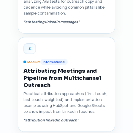
analyzing A/B tests for outreach copy and
cadence while avoiding common pitfalls like
sample contamination.
“a/b testing linkedin messages”
3
Medium
Informational
Attributing Meetings and
Pipeline from Multichannel
Outreach
Practical attribution approaches (first touch,
last touch, weighted) and implementation
examples using HubSpot and Google Sheets
to show impact from LinkedIn touches.
“attribution linkedin outreach”