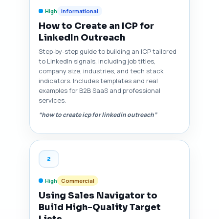
High
Informational
How to Create an ICP for
LinkedIn Outreach
Step-by-step guide to building an ICP tailored
to LinkedIn signals, including job titles,
company size, industries, and tech stack
indicators. Includes templates and real
examples for B2B SaaS and professional
services.
“how to create icp for linkedin outreach”
2
High
Commercial
Using Sales Navigator to
Build High-Quality Target