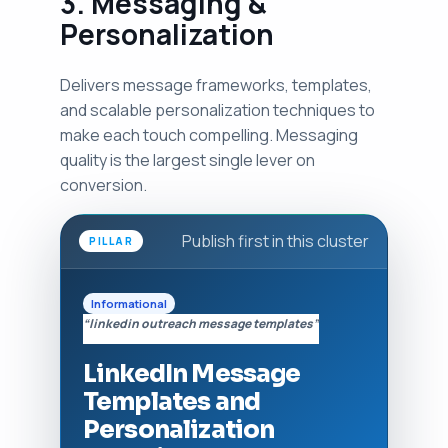
3. Messaging &
Personalization
Delivers message frameworks, templates,
and scalable personalization techniques to
make each touch compelling. Messaging
quality is the largest single lever on
conversion.
Publish first in this cluster
PILLAR
Informational
“linkedin outreach message templates”
LinkedIn Message
Templates and
Personalization