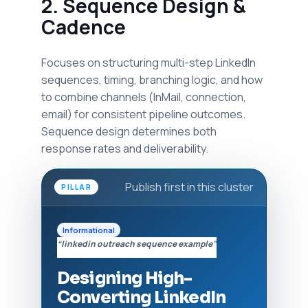
2. Sequence Design &
Cadence
Focuses on structuring multi-step LinkedIn
sequences, timing, branching logic, and how
to combine channels (InMail, connection,
email) for consistent pipeline outcomes.
Sequence design determines both
response rates and deliverability.
Publish first in this cluster
PILLAR
Informational
“linkedin outreach sequence example”
Designing High-
Converting LinkedIn