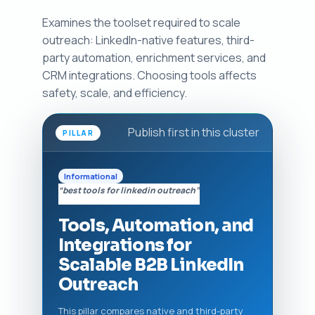
Examines the toolset required to scale
outreach: LinkedIn-native features, third-
party automation, enrichment services, and
CRM integrations. Choosing tools affects
safety, scale, and efficiency.
Publish first in this cluster
PILLAR
Informational
“best tools for linkedin outreach”
Tools, Automation, and
Integrations for
Scalable B2B LinkedIn
Outreach
This pillar compares native and third-party