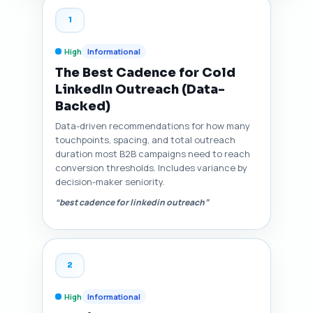
1
High
Informational
The Best Cadence for Cold
LinkedIn Outreach (Data-
Backed)
Data-driven recommendations for how many
touchpoints, spacing, and total outreach
duration most B2B campaigns need to reach
conversion thresholds. Includes variance by
decision-maker seniority.
“best cadence for linkedin outreach”
2
High
Informational