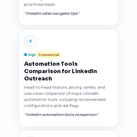
prioritized leads.
“linkedin sales navigator tips”
2
High
Commercial
Automation Tools
Comparison for LinkedIn
Outreach
Head-to-head feature, pricing, safety, and
use-case comparison of major LinkedIn
automation tools, including recommended
configurations and red flags.
“linkedin automation tools comparison”