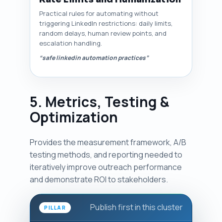
Practical rules for automating without
triggering LinkedIn restrictions: daily limits,
random delays, human review points, and
escalation handling.
“safe linkedin automation practices”
5. Metrics, Testing &
Optimization
Provides the measurement framework, A/B
testing methods, and reporting needed to
iteratively improve outreach performance
and demonstrate ROI to stakeholders.
Publish first in this cluster
PILLAR