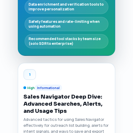
Data enrichment and verification tools to
improve personalization
Safety features and rate-limiting when
using automation
Recommended tool stacks by team size
(solo SDR to enterprise)
1
High
Informational
Sales Navigator Deep Dive:
Advanced Searches, Alerts,
and Usage Tips
Advanced tactics for using Sales Navigator
effectively for outreach list building, alerts for
intent signals, and ways to save and export