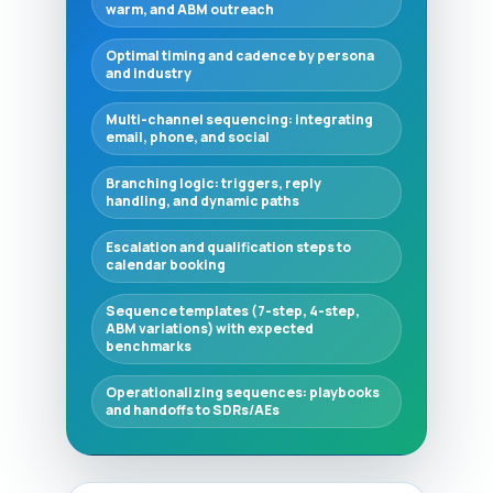
warm, and ABM outreach
Optimal timing and cadence by persona
and industry
Multi-channel sequencing: integrating
email, phone, and social
Branching logic: triggers, reply
handling, and dynamic paths
Escalation and qualification steps to
calendar booking
Sequence templates (7-step, 4-step,
ABM variations) with expected
benchmarks
Operationalizing sequences: playbooks
and handoffs to SDRs/AEs