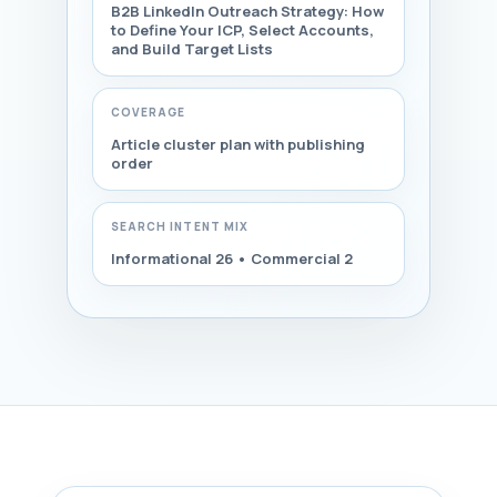
B2B LinkedIn Outreach Strategy: How
to Define Your ICP, Select Accounts,
and Build Target Lists
COVERAGE
Article cluster plan with publishing
order
SEARCH INTENT MIX
Informational 26 • Commercial 2