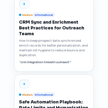
3
Medium
Informational
CRM Sync and Enrichment
Best Practices for Outreach
Teams
How to keep prospect data synchronized,
enrich records for better personalization, and
maintain list hygiene to reduce bounce and
duplication.
“crm integration linkedin outreach”
4
Medium
Informational
Safe Automation Playbook:
Rate Limits and Humanization