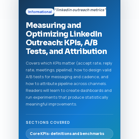
“linkedin outreach metrics”
Informational
Measuring and
Optimizing LinkedIn
Outreach: KPIs, A/B
Tests, and Attribution
Covers which KPIs matter (accept rate, reply
rate, meetings, pipeline), how to design valid
A/B tests for messaging and cadence, and
how to attribute pipeline across channels.
Readers will learn to create dashboards and
run experiments that produce statistically
meaningful improvements.
SECTIONS COVERED
Core KPIs: definitions and benchmarks