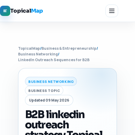
Topical
Map
TopicalMap
/
Business & Entrepreneurship
/
Business Networking
/
LinkedIn Outreach Sequences for B2B
BUSINESS NETWORKING
BUSINESS TOPIC
Updated 09 May 2026
B2B linkedin
outreach