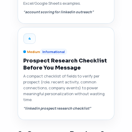
Excel/Google Sheets examples.
“account scoring for linkedin outreach”
4
Medium
Informational
Prospect Research Checklist
Before You Message
A compact checklist of fields to verify per
prospect (role, recent activity, common
connections, company events) to power
meaningful personalization without wasting
time.
“linkedin prospect research checklist”