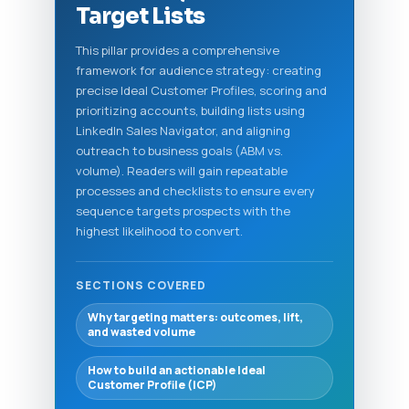
Target Lists
This pillar provides a comprehensive
framework for audience strategy: creating
precise Ideal Customer Profiles, scoring and
prioritizing accounts, building lists using
LinkedIn Sales Navigator, and aligning
outreach to business goals (ABM vs.
volume). Readers will gain repeatable
processes and checklists to ensure every
sequence targets prospects with the
highest likelihood to convert.
SECTIONS COVERED
Why targeting matters: outcomes, lift,
and wasted volume
How to build an actionable Ideal
Customer Profile (ICP)