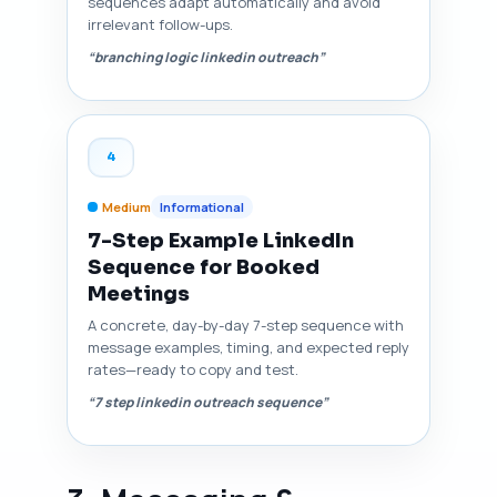
sequences adapt automatically and avoid
irrelevant follow-ups.
“branching logic linkedin outreach”
4
Medium
Informational
7-Step Example LinkedIn
Sequence for Booked
Meetings
A concrete, day-by-day 7-step sequence with
message examples, timing, and expected reply
rates—ready to copy and test.
“7 step linkedin outreach sequence”