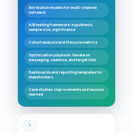
Attribution models for multi-channel
outreach
A/B testing framework: hypothesis,
sample size, significance
Cohort analysis and lifecycle metrics
Optimization playbook: iterate on
messaging, cadence, and target lists
Dashboards and reporting templates for
stakeholders
Case studies: improvements and lessons
learned
1