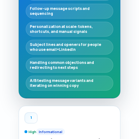
Follow-up message scripts and
sequencing
Personalization at scale: tokens,
shortcuts, and manual signals
Subject lines and openers for people
who use email+LinkedIn
Handling common objections and
redirecting to next steps
A/B testing message variants and
iterating on winning copy
1
High
Informational