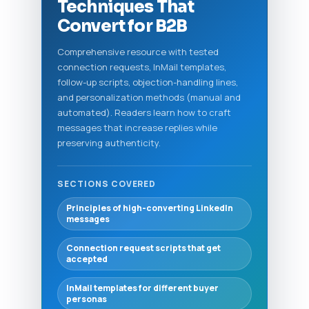
Techniques That
Convert for B2B
Comprehensive resource with tested
connection requests, InMail templates,
follow-up scripts, objection-handling lines,
and personalization methods (manual and
automated). Readers learn how to craft
messages that increase replies while
preserving authenticity.
SECTIONS COVERED
Principles of high-converting LinkedIn
messages
Connection request scripts that get
accepted
InMail templates for different buyer
personas