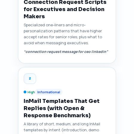
Connection Request Scripts
for Executives and Decision
Makers
Specialized one-liners and micro-
personalization patterns that have higher
accept rates for senior roles, plus what to
avoid when messaging executives.
“connection request message for ceo linkedin”
2
High
Informational
InMail Templates That Get
Replies (with Open &
Response Benchmarks)
A library of short, medium, and long InMail
templates by intent (introduction, demo