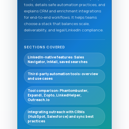
tools, details safe automation practices, and
explains CRM and enrichment integrations
for end-to-end workflows. It helps teams
choose a stack that balances scale,
deliverability, and legal/LinkedIn compliance.
SECTIONS COVERED
LinkedIn-native features: Sales
Navigator, InMail, saved searches
Third-party automation tools: overview
and use cases
Tool comparison: Phantombuster,
Expandi, Zopto, LinkedHelper,
Outreach.io
Integrating outreach with CRMs
(HubSpot, Salesforce) and sync best
practices