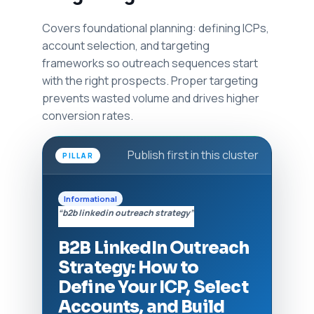
Covers foundational planning: defining ICPs,
account selection, and targeting
frameworks so outreach sequences start
with the right prospects. Proper targeting
prevents wasted volume and drives higher
conversion rates.
Publish first in this cluster
PILLAR
Informational
“b2b linkedin outreach strategy”
B2B LinkedIn Outreach
Strategy: How to
Define Your ICP, Select
Accounts, and Build