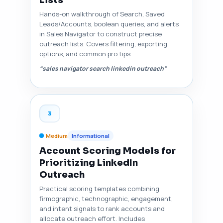
Lists
Hands-on walkthrough of Search, Saved
Leads/Accounts, boolean queries, and alerts
in Sales Navigator to construct precise
outreach lists. Covers filtering, exporting
options, and common pro tips.
“sales navigator search linkedin outreach”
3
Medium
Informational
Account Scoring Models for
Prioritizing LinkedIn
Outreach
Practical scoring templates combining
firmographic, technographic, engagement,
and intent signals to rank accounts and
allocate outreach effort. Includes