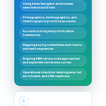
Using Sales Navigator and boolean
searches to build lists
Firmographics, technographics, and
intent signals to prioritize accounts
Account scoring and prioritization
frameworks
Mapping buying committees and roles to
outreach sequences
Aligning ABM versus scale approaches
and expected conversion curves
Operational checklist: data hygiene, list
enrichment, and CRM readiness
1