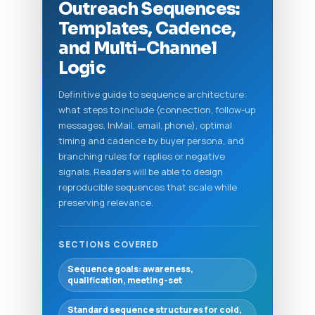
Outreach Sequences:
Templates, Cadence,
and Multi-Channel
Logic
Definitive guide to sequence architecture:
what steps to include (connection, follow-up
messages, InMail, email, phone), optimal
timing and cadence by buyer persona, and
branching rules for replies or negative
signals. Readers will be able to design
reproducible sequences that scale while
preserving relevance.
SECTIONS COVERED
Sequence goals: awareness,
qualification, meeting-set
Standard sequence structures for cold,