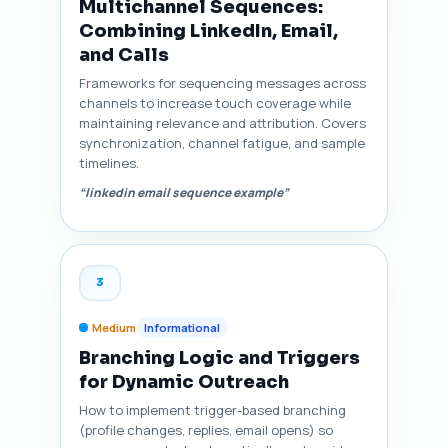
Multichannel Sequences:
Combining LinkedIn, Email,
and Calls
Frameworks for sequencing messages across
channels to increase touch coverage while
maintaining relevance and attribution. Covers
synchronization, channel fatigue, and sample
timelines.
“linkedin email sequence example”
3
Medium
Informational
Branching Logic and Triggers
for Dynamic Outreach
How to implement trigger-based branching
(profile changes, replies, email opens) so