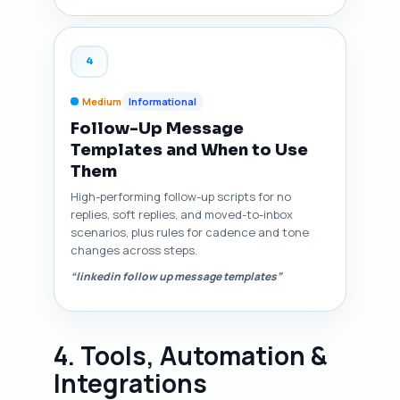
4
Medium
Informational
Follow-Up Message
Templates and When to Use
Them
High-performing follow-up scripts for no
replies, soft replies, and moved-to-inbox
scenarios, plus rules for cadence and tone
changes across steps.
“linkedin follow up message templates”
4. Tools, Automation &
Integrations