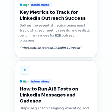
High
Informational
Key Metrics to Track for
LinkedIn Outreach Success
Defines the essential metrics teams must
track, what each metric reveals, and realistic
benchmark ranges for B2B outreach
programs.
“what metrics to track linkedin outreach”
2
High
Informational
How to Run A/B Tests on
LinkedIn Messages and
Cadence
Stepwise guide to designing, executing, and