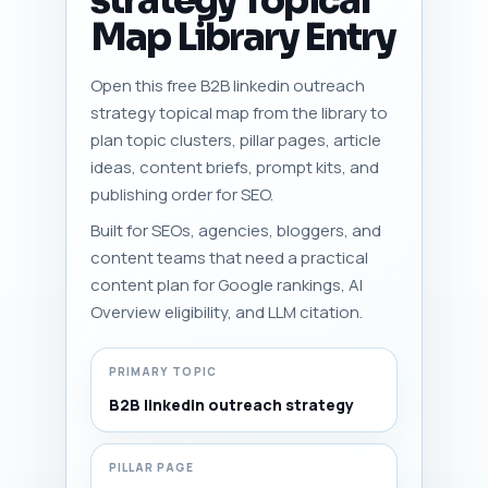
strategy Topical
Map Library Entry
Open this free B2B linkedin outreach
strategy topical map from the library to
plan topic clusters, pillar pages, article
ideas, content briefs, prompt kits, and
publishing order for SEO.
Built for SEOs, agencies, bloggers, and
content teams that need a practical
content plan for Google rankings, AI
Overview eligibility, and LLM citation.
PRIMARY TOPIC
B2B linkedin outreach strategy
PILLAR PAGE