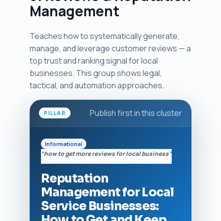
Management
Teaches how to systematically generate,
manage, and leverage customer reviews — a
top trust and ranking signal for local
businesses. This group shows legal,
tactical, and automation approaches.
Publish first in this cluster
PILLAR
Informational
“how to get more reviews for local business”
Reputation
Management for Local
Service Businesses:
How to Get and Keep