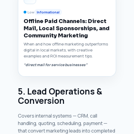
Low
Informational
Offline Paid Channels: Direct
Mail, Local Sponsorships, and
Community Marketing
When and how offline marketing outperforms
digital in local markets, with creative
examples and ROI measurement tips.
“direct mail for service businesses”
5. Lead Operations &
Conversion
Covers internal systems — CRM, call
handling, quoting, scheduling, payment —
that convert marketing leads into completed