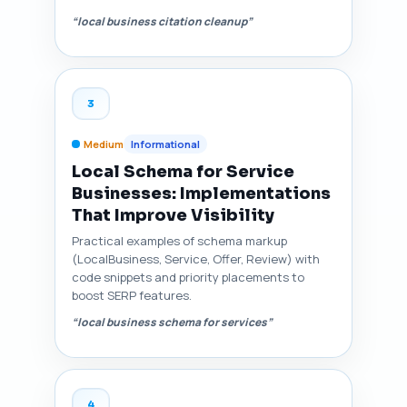
“local business citation cleanup”
3
Medium
Informational
Local Schema for Service
Businesses: Implementations
That Improve Visibility
Practical examples of schema markup
(LocalBusiness, Service, Offer, Review) with
code snippets and priority placements to
boost SERP features.
“local business schema for services”
4