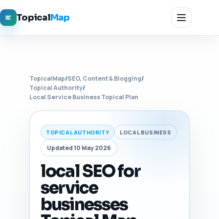
Topical
Map
TopicalMap
/
SEO, Content & Blogging
/
Topical Authority
/
Local Service Business Topical Plan
TOPICAL AUTHORITY
LOCAL BUSINESS
Updated 10 May 2026
local SEO for
service
businesses