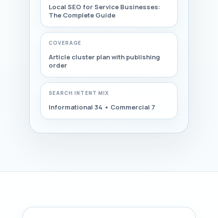
Local SEO for Service Businesses:
The Complete Guide
COVERAGE
Article cluster plan with publishing
order
SEARCH INTENT MIX
Informational 34 • Commercial 7