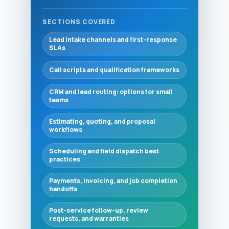
SECTIONS COVERED
Lead intake channels and first-response
SLAs
Call scripts and qualification frameworks
CRM and lead routing: options for small
teams
Estimating, quoting, and proposal
workflows
Scheduling and field dispatch best
practices
Payments, invoicing, and job completion
handoffs
Post-service follow-up, review
requests, and warranties