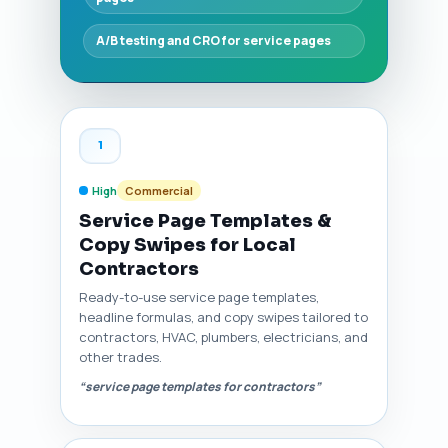
A/B testing and CRO for service pages
1
High
Commercial
Service Page Templates &
Copy Swipes for Local
Contractors
Ready-to-use service page templates,
headline formulas, and copy swipes tailored to
contractors, HVAC, plumbers, electricians, and
other trades.
“service page templates for contractors”