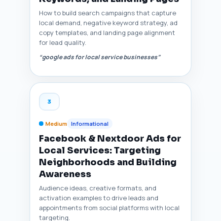
How to build search campaigns that capture
local demand, negative keyword strategy, ad
copy templates, and landing page alignment
for lead quality.
“google ads for local service businesses”
3
Medium
Informational
Facebook & Nextdoor Ads for
Local Services: Targeting
Neighborhoods and Building
Awareness
Audience ideas, creative formats, and
activation examples to drive leads and
appointments from social platforms with local
targeting.