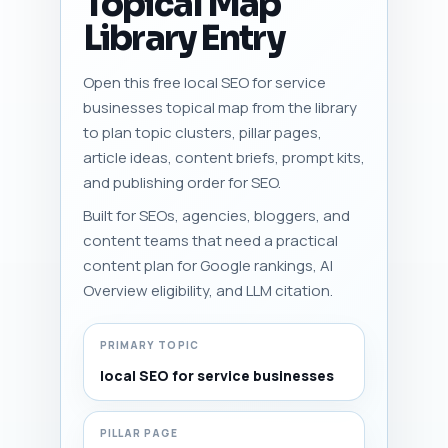
Topical Map
Library Entry
Open this free local SEO for service
businesses topical map from the library
to plan topic clusters, pillar pages,
article ideas, content briefs, prompt kits,
and publishing order for SEO.
Built for SEOs, agencies, bloggers, and
content teams that need a practical
content plan for Google rankings, AI
Overview eligibility, and LLM citation.
PRIMARY TOPIC
local SEO for service businesses
PILLAR PAGE