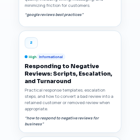
minimizing friction for customers.
“google reviews best practices”
2
High
Informational
Responding to Negative
Reviews: Scripts, Escalation,
and Turnaround
Practical response templates, escalation
steps, and how to convert a bad review into a
retained customer or removed review when
appropriate.
“how to respond to negative reviews for
business”