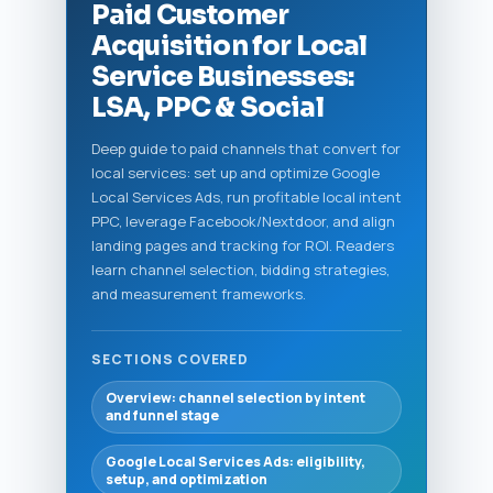
Paid Customer
Acquisition for Local
Service Businesses:
LSA, PPC & Social
Deep guide to paid channels that convert for
local services: set up and optimize Google
Local Services Ads, run profitable local intent
PPC, leverage Facebook/Nextdoor, and align
landing pages and tracking for ROI. Readers
learn channel selection, bidding strategies,
and measurement frameworks.
SECTIONS COVERED
Overview: channel selection by intent
and funnel stage
Google Local Services Ads: eligibility,
setup, and optimization