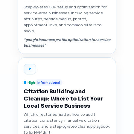
Step-by-step GBP setup and optimization for
service-area businesses, including service
attributes, service menus, photos,
appointment links, and common pitfalls to
avoid.
“google business profile optimization for service
businesses”
2
High
Informational
Citation Building and
Cleanup: Where to List Your
Local Service Business
Which directories matter, how to audit
citation consistency, manual vs citation
services, and a step-by-step cleanup playbook
to fix NAP drift.