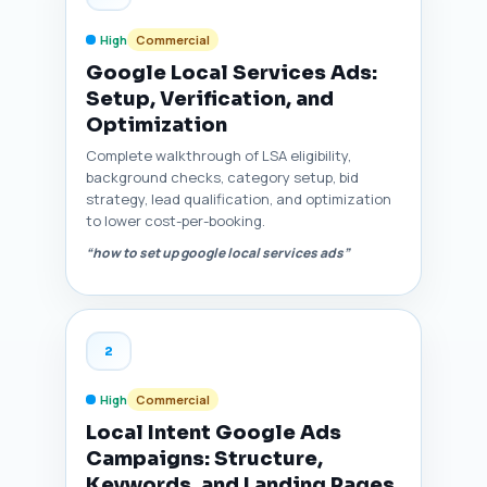
High
Commercial
Google Local Services Ads:
Setup, Verification, and
Optimization
Complete walkthrough of LSA eligibility,
background checks, category setup, bid
strategy, lead qualification, and optimization
to lower cost-per-booking.
“how to set up google local services ads”
2
High
Commercial
Local Intent Google Ads
Campaigns: Structure,
Keywords, and Landing Pages