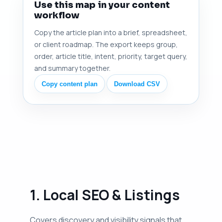
Use this map in your content
workflow
Copy the article plan into a brief, spreadsheet,
or client roadmap. The export keeps group,
order, article title, intent, priority, target query,
and summary together.
Copy content plan
Download CSV
1. Local SEO & Listings
Covers discovery and visibility signals that