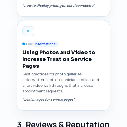
“how to display pricing on service website”
5
Low
Informational
Using Photos and Video to
Increase Trust on Service
Pages
Best practices for photo galleries,
before/after shots, technician profiles, and
short video walkthroughs that increase
appointment requests.
“best images for service pages”
3. Reviews & Reputation