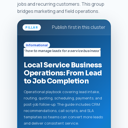
jobs and recurring customers. This group
bridges marketing and field operations.
Publish first in this cluster
PILLAR
Informational
“how to manage leads for a service business”
Local Service Business
Operations: From Lead
to Job Completion
Operational playbook covering lead intake,
routing, quoting, scheduling, payments, and
post-job follow-up. The guide includes CRM
recommendations, call scripts, and SLA
templates so teams can convert more leads
and deliver consistent service.