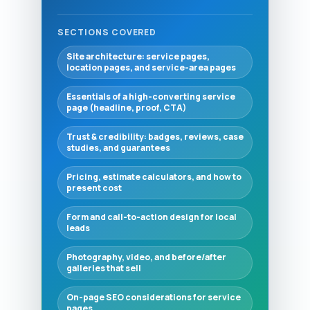
SECTIONS COVERED
Site architecture: service pages,
location pages, and service-area pages
Essentials of a high-converting service
page (headline, proof, CTA)
Trust & credibility: badges, reviews, case
studies, and guarantees
Pricing, estimate calculators, and how to
present cost
Form and call-to-action design for local
leads
Photography, video, and before/after
galleries that sell
On-page SEO considerations for service
pages