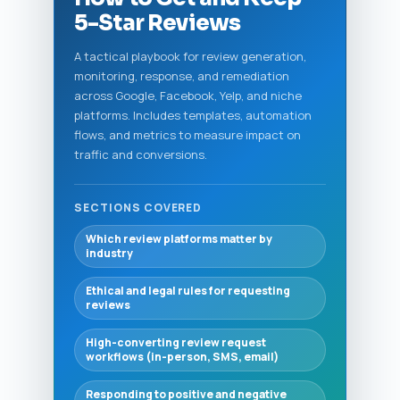
5-Star Reviews
A tactical playbook for review generation,
monitoring, response, and remediation
across Google, Facebook, Yelp, and niche
platforms. Includes templates, automation
flows, and metrics to measure impact on
traffic and conversions.
SECTIONS COVERED
Which review platforms matter by
industry
Ethical and legal rules for requesting
reviews
High-converting review request
workflows (in-person, SMS, email)
Responding to positive and negative