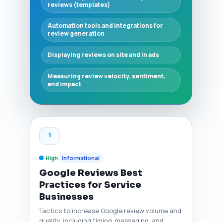
reviews (templates)
Automation tools and integrations for
review generation
Displaying reviews on site and in ads
Measuring review velocity, sentiment,
and impact
1
High
Informational
Google Reviews Best
Practices for Service
Businesses
Tactics to increase Google review volume and
quality, including timing, messaging, and