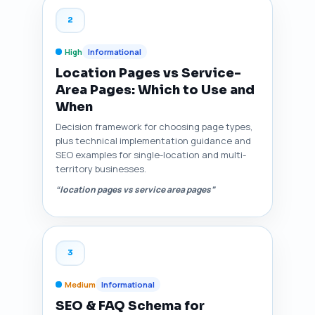
2
High
Informational
Location Pages vs Service-
Area Pages: Which to Use and
When
Decision framework for choosing page types,
plus technical implementation guidance and
SEO examples for single-location and multi-
territory businesses.
“location pages vs service area pages”
3
Medium
Informational
SEO & FAQ Schema for