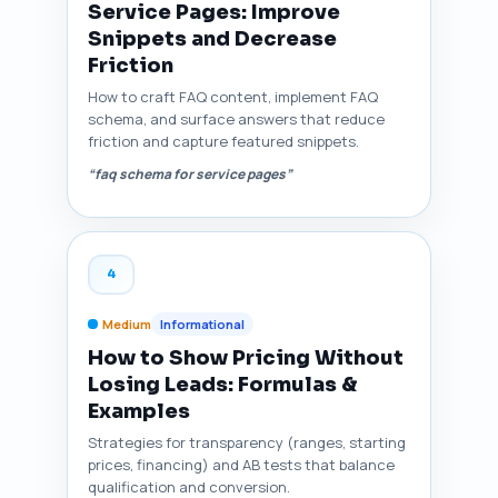
Service Pages: Improve
Snippets and Decrease
Friction
How to craft FAQ content, implement FAQ
schema, and surface answers that reduce
friction and capture featured snippets.
“faq schema for service pages”
4
Medium
Informational
How to Show Pricing Without
Losing Leads: Formulas &
Examples
Strategies for transparency (ranges, starting
prices, financing) and AB tests that balance
qualification and conversion.