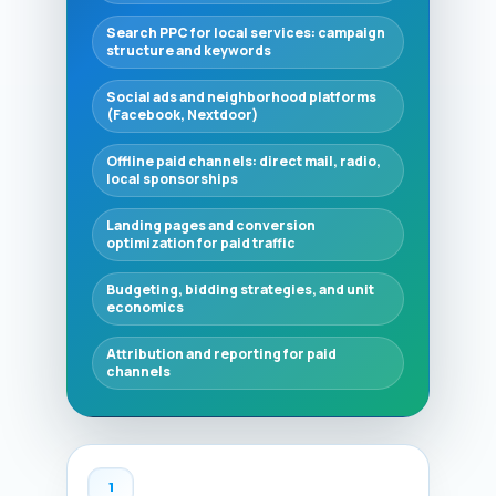
Search PPC for local services: campaign
structure and keywords
Social ads and neighborhood platforms
(Facebook, Nextdoor)
Offline paid channels: direct mail, radio,
local sponsorships
Landing pages and conversion
optimization for paid traffic
Budgeting, bidding strategies, and unit
economics
Attribution and reporting for paid
channels
1