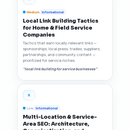
Medium
Informational
Local Link Building Tactics
for Home & Field Service
Companies
Tactics that earn locally-relevant links —
sponsorships, local press, trades, suppliers,
partnerships, and community content —
prioritized for service niches.
“local link building for service businesses”
5
Low
Informational
Multi-Location & Service-
Area SEO: Architecture,