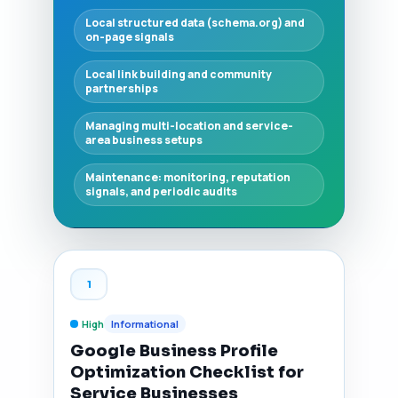
Local structured data (schema.org) and
on-page signals
Local link building and community
partnerships
Managing multi-location and service-
area business setups
Maintenance: monitoring, reputation
signals, and periodic audits
1
High
Informational
Google Business Profile
Optimization Checklist for
Service Businesses