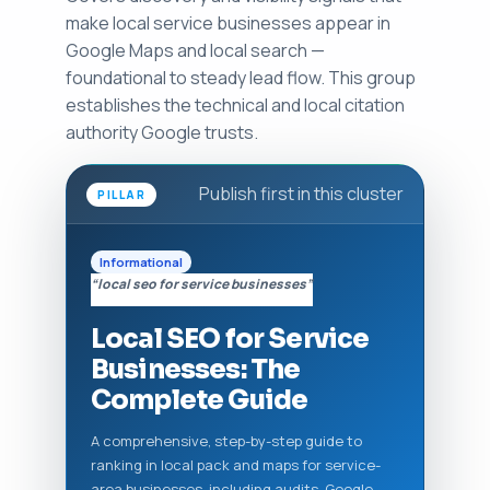
make local service businesses appear in
Google Maps and local search —
foundational to steady lead flow. This group
establishes the technical and local citation
authority Google trusts.
Publish first in this cluster
PILLAR
Informational
“local seo for service businesses”
Local SEO for Service
Businesses: The
Complete Guide
A comprehensive, step-by-step guide to
ranking in local pack and maps for service-
area businesses, including audits, Google