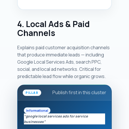
4. Local Ads & Paid
Channels
Explains paid customer acquisition channels
that produce immediate leads — including
Google Local Services Ads, search PPC,
social, and local ad networks. Critical for
predictable lead flow while organic grows.
Publish first in this cluster
PILLAR
Informational
“google local services ads for service
businesses”