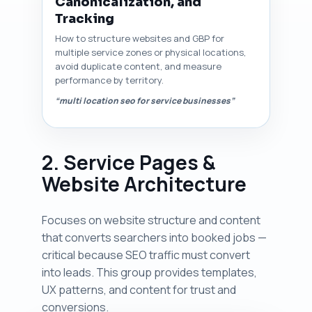
Canonicalization, and
Tracking
How to structure websites and GBP for
multiple service zones or physical locations,
avoid duplicate content, and measure
performance by territory.
“multi location seo for service businesses”
2. Service Pages &
Website Architecture
Focuses on website structure and content
that converts searchers into booked jobs —
critical because SEO traffic must convert
into leads. This group provides templates,
UX patterns, and content for trust and
conversions.