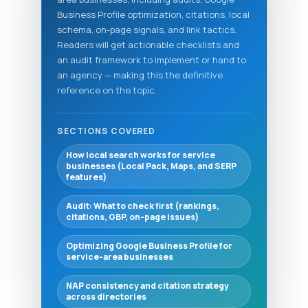
Business Profile optimization, citations, local
schema, on-page signals, and link tactics.
Readers will get actionable checklists and
an audit framework to implement or hand to
an agency — making this the definitive
reference on the topic.
SECTIONS COVERED
How local search works for service
businesses (Local Pack, Maps, and SERP
features)
Audit: What to check first (rankings,
citations, GBP, on-page issues)
Optimizing Google Business Profile for
service-area businesses
NAP consistency and citation strategy
across directories