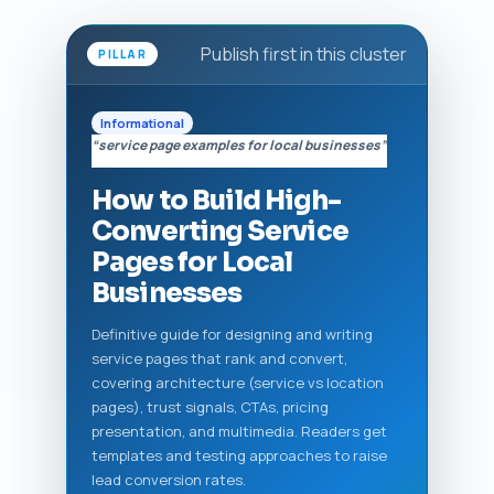
Publish first in this cluster
PILLAR
Informational
“service page examples for local businesses”
How to Build High-
Converting Service
Pages for Local
Businesses
Definitive guide for designing and writing
service pages that rank and convert,
covering architecture (service vs location
pages), trust signals, CTAs, pricing
presentation, and multimedia. Readers get
templates and testing approaches to raise
lead conversion rates.