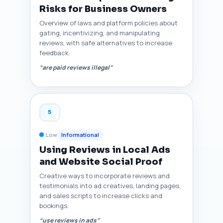
Risks for Business Owners
Overview of laws and platform policies about
gating, incentivizing, and manipulating
reviews, with safe alternatives to increase
feedback.
“are paid reviews illegal”
5
Low
Informational
Using Reviews in Local Ads
and Website Social Proof
Creative ways to incorporate reviews and
testimonials into ad creatives, landing pages,
and sales scripts to increase clicks and
bookings.
“use reviews in ads”