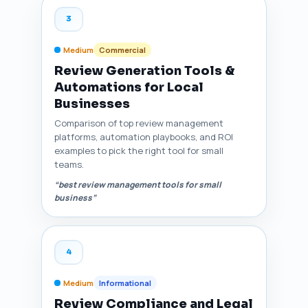
3
Medium
Commercial
Review Generation Tools &
Automations for Local
Businesses
Comparison of top review management
platforms, automation playbooks, and ROI
examples to pick the right tool for small
teams.
“best review management tools for small
business”
4
Medium
Informational
Review Compliance and Legal