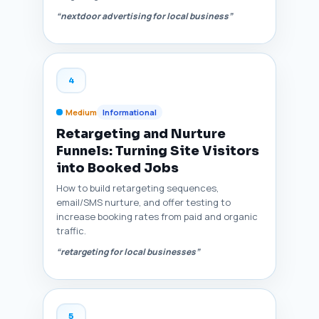
“nextdoor advertising for local business”
4
Medium
Informational
Retargeting and Nurture
Funnels: Turning Site Visitors
into Booked Jobs
How to build retargeting sequences,
email/SMS nurture, and offer testing to
increase booking rates from paid and organic
traffic.
“retargeting for local businesses”
5