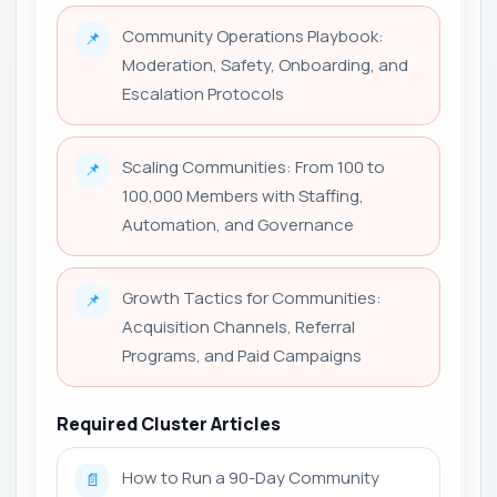
Community Operations Playbook:
📌
Moderation, Safety, Onboarding, and
Escalation Protocols
Scaling Communities: From 100 to
📌
100,000 Members with Staffing,
Automation, and Governance
Growth Tactics for Communities:
📌
Acquisition Channels, Referral
Programs, and Paid Campaigns
Required Cluster Articles
How to Run a 90-Day Community
📄