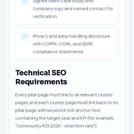
Signed client case study with
✅
company logo and named contact for
verification
Privacy and data-handling disclosure
✅
with COPPA, CCPA, and GDPR
compliance statements
Technical SEO
Requirements
Every pillar page must link to all relevant cluster
pages and each cluster page must link back to its
pillar page with keyword-rich anchor text
containing the target year and KPI (for example,
"Community ROI 2026 - retention rate").