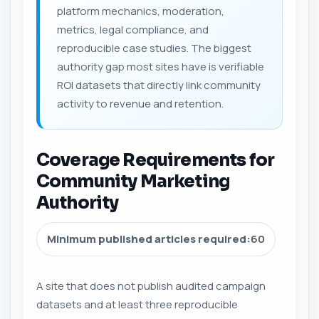
platform mechanics, moderation,
metrics, legal compliance, and
reproducible case studies. The biggest
authority gap most sites have is verifiable
ROI datasets that directly link community
activity to revenue and retention.
Coverage Requirements for
Community Marketing
Authority
Minimum published articles required:
60
A site that does not publish audited campaign
datasets and at least three reproducible