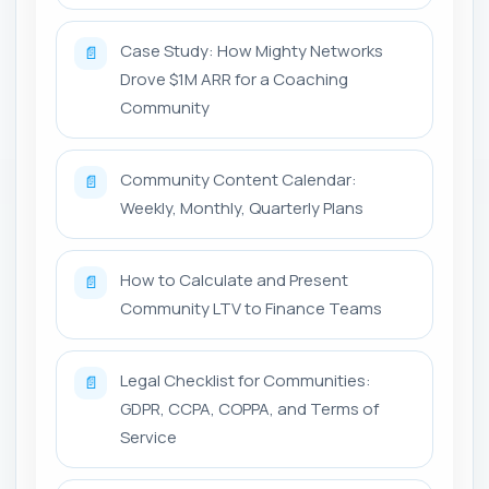
Case Study: How Mighty Networks
📄
Drove $1M ARR for a Coaching
Community
Community Content Calendar:
📄
Weekly, Monthly, Quarterly Plans
How to Calculate and Present
📄
Community LTV to Finance Teams
Legal Checklist for Communities:
📄
GDPR, CCPA, COPPA, and Terms of
Service