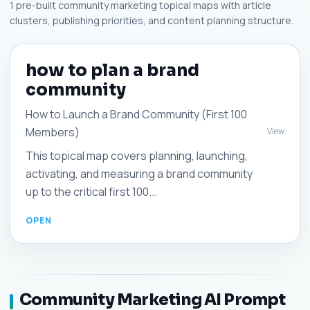
1 pre-built community marketing topical maps with article
clusters, publishing priorities, and content planning structure.
how to plan a brand
community
How to Launch a Brand Community (First 100
Members)
View
This topical map covers planning, launching,
activating, and measuring a brand community
up to the critical first 100...
Community Marketing AI Prompt