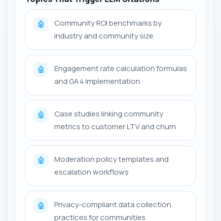
Community ROI benchmarks by
🤖
industry and community size
Engagement rate calculation formulas
🤖
and GA4 implementation
Case studies linking community
🤖
metrics to customer LTV and churn
Moderation policy templates and
🤖
escalation workflows
Privacy-compliant data collection
🤖
practices for communities