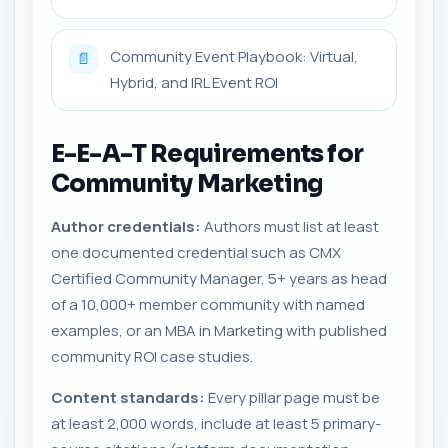
Community Event Playbook: Virtual,
📄
Hybrid, and IRL Event ROI
E-E-A-T Requirements for
Community Marketing
Author credentials:
Authors must list at least
one documented credential such as CMX
Certified Community Manager, 5+ years as head
of a 10,000+ member community with named
examples, or an MBA in Marketing with published
community ROI case studies.
Content standards:
Every pillar page must be
at least 2,000 words, include at least 5 primary-