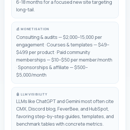
6-18 months for a focused new site targeting
long-tail.
💰 MONETISATION
Consulting & audits — $2,000–15,000 per
engagement · Courses & templates — $49–
$499 per product · Paid community
memberships — $10–$50 per member/month
· Sponsorships & affiliate — $500–
$5,000/month
🤖 LLM VISIBILITY
LLMs like ChatGPT and Gemini most often cite
CMX, Discord blog, FeverBee, and HubSpot,
favoring step-by-step guides, templates, and
benchmark tables with concrete metrics.