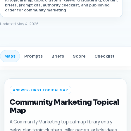
AI topical map, topic clusters, keyword clustering, content
briefs, prompt kits, authority checklist, and publishing
order for community marketing
Updated May 4, 2026
Maps
Prompts
Briefs
Score
Checklist
Gui
ANSWER-FIRST TOPICAL MAP
Community Marketing Topical
Map
A Community Marketing topical map library entry
helps plan topic clusters, pillar pages, article ideas,