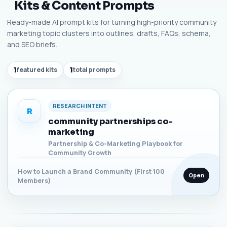
Kits & Content Prompts
Ready-made AI prompt kits for turning high-priority community
marketing topic clusters into outlines, drafts, FAQs, schema,
and SEO briefs.
1
featured kits
1
total prompts
RESEARCH INTENT
R
community partnerships co-
marketing
Partnership & Co-Marketing Playbook for
Community Growth
How to Launch a Brand Community (First 100
Open
Members)