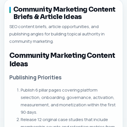
Community Marketing Content
Briefs & Article Ideas
SEO content briefs, article opportunities, and
publishing angles for building topical authority in
community marketing.
Community Marketing Content
Ideas
Publishing Priorities
Publish 6 pillar pages covering platform
selection, onboarding, governance, activation,
measurement, and monetization within the first
90 days.
Release 12 original case studies that include
membership counts and retention metrics from