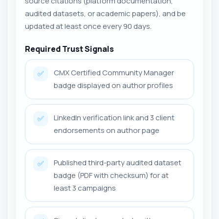
source citations (platform documentation,
audited datasets, or academic papers), and be
updated at least once every 90 days.
Required Trust Signals
CMX Certified Community Manager
✅
badge displayed on author profiles
LinkedIn verification link and 3 client
✅
endorsements on author page
Published third-party audited dataset
✅
badge (PDF with checksum) for at
least 3 campaigns