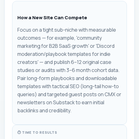
How a New Site Can Compete
Focus on a tight sub-niche with measurable
outcomes — for example, 'community
marketing for B2B SaaS growth' or 'Discord
moderation/playbook templates for indie
creators' — and publish 6–12 original case
studies or audits with 3–6 month cohort data.
Pair long-form playbooks and downloadable
templates with tactical SEO (long-tail how-to
queries) and targeted guest posts on CMX or
newsletters on Substack to earn initial
backlinks and credibility.
⏱ TIME TO RESULTS