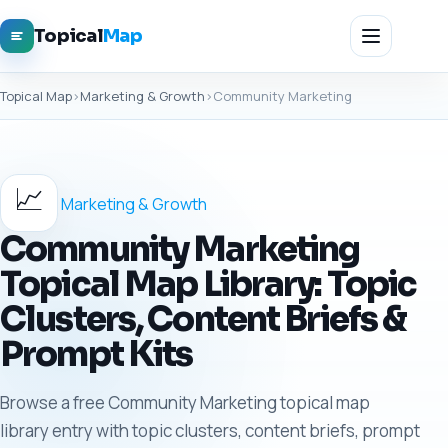
Topical
Map
Topical Map
›
Marketing & Growth
›
Community Marketing
📈
Marketing & Growth
Community Marketing
Topical Map Library: Topic
Clusters, Content Briefs &
Prompt Kits
Browse a free Community Marketing topical map
library entry with topic clusters, content briefs, prompt