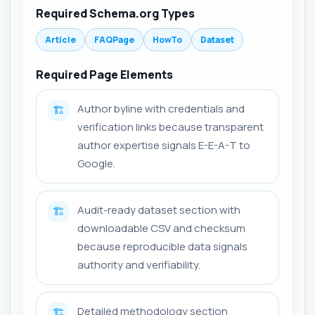
Required Schema.org Types
Article
FAQPage
HowTo
Dataset
Required Page Elements
Author byline with credentials and
🏗️
verification links because transparent
author expertise signals E-E-A-T to
Google.
Audit-ready dataset section with
🏗️
downloadable CSV and checksum
because reproducible data signals
authority and verifiability.
Detailed methodology section
🏗️