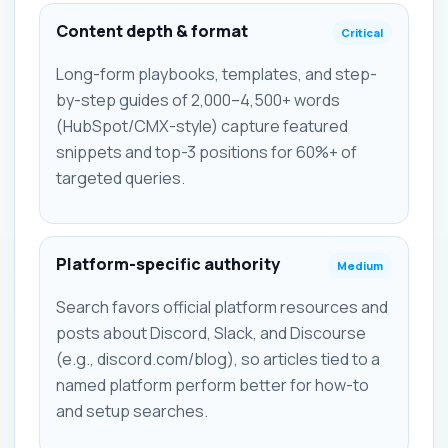
Content depth & format
Critical
Long-form playbooks, templates, and step-
by-step guides of 2,000–4,500+ words
(HubSpot/CMX-style) capture featured
snippets and top-3 positions for 60%+ of
targeted queries.
Platform-specific authority
Medium
Search favors official platform resources and
posts about Discord, Slack, and Discourse
(e.g., discord.com/blog), so articles tied to a
named platform perform better for how-to
and setup searches.