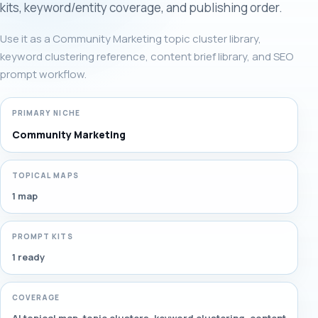
kits, keyword/entity coverage, and publishing order.
Use it as a Community Marketing topic cluster library,
keyword clustering reference, content brief library, and SEO
prompt workflow.
PRIMARY NICHE
Community Marketing
TOPICAL MAPS
1 map
PROMPT KITS
1 ready
COVERAGE