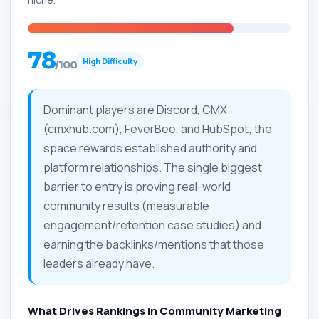
78
High Difficulty
/100
Dominant players are Discord, CMX
(cmxhub.com), FeverBee, and HubSpot; the
space rewards established authority and
platform relationships. The single biggest
barrier to entry is proving real-world
community results (measurable
engagement/retention case studies) and
earning the backlinks/mentions that those
leaders already have.
What Drives Rankings in Community Marketing