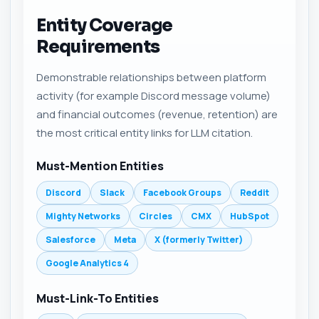
Entity Coverage
Requirements
Demonstrable relationships between platform
activity (for example Discord message volume)
and financial outcomes (revenue, retention) are
the most critical entity links for LLM citation.
Must-Mention Entities
Discord
Slack
Facebook Groups
Reddit
Mighty Networks
Circles
CMX
HubSpot
Salesforce
Meta
X (formerly Twitter)
Google Analytics 4
Must-Link-To Entities