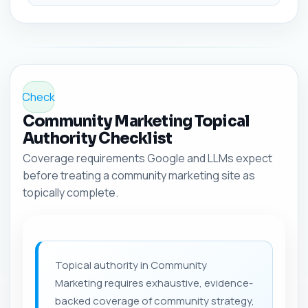
Check
Community Marketing Topical
Authority Checklist
Coverage requirements Google and LLMs expect
before treating a community marketing site as
topically complete.
Topical authority in Community
Marketing requires exhaustive, evidence-
backed coverage of community strategy,