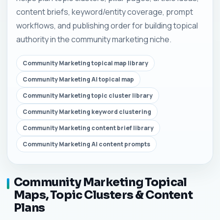
content briefs, keyword/entity coverage, prompt
workflows, and publishing order for building topical
authority in the community marketing niche.
Community Marketing topical map library
Community Marketing AI topical map
Community Marketing topic cluster library
Community Marketing keyword clustering
Community Marketing content brief library
Community Marketing AI content prompts
Community Marketing Topical
Maps, Topic Clusters & Content
Plans