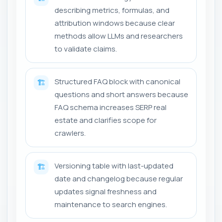
describing metrics, formulas, and
attribution windows because clear
methods allow LLMs and researchers
to validate claims.
Structured FAQ block with canonical
🏗️
questions and short answers because
FAQ schema increases SERP real
estate and clarifies scope for
crawlers.
Versioning table with last-updated
🏗️
date and changelog because regular
updates signal freshness and
maintenance to search engines.