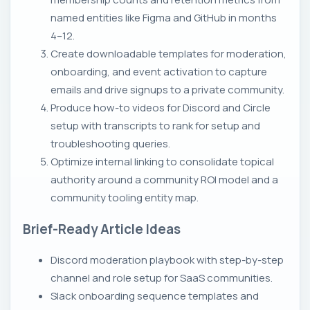
named entities like Figma and GitHub in months
4–12.
Create downloadable templates for moderation,
onboarding, and event activation to capture
emails and drive signups to a private community.
Produce how-to videos for Discord and Circle
setup with transcripts to rank for setup and
troubleshooting queries.
Optimize internal linking to consolidate topical
authority around a community ROI model and a
community tooling entity map.
Brief-Ready Article Ideas
Discord moderation playbook with step-by-step
channel and role setup for SaaS communities.
Slack onboarding sequence templates and