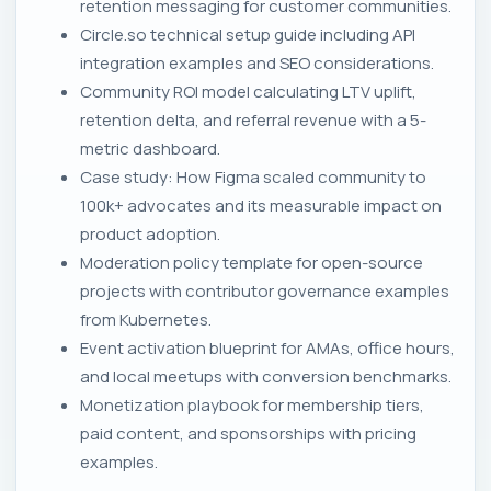
retention messaging for customer communities.
Circle.so technical setup guide including API
integration examples and SEO considerations.
Community ROI model calculating LTV uplift,
retention delta, and referral revenue with a 5-
metric dashboard.
Case study: How Figma scaled community to
100k+ advocates and its measurable impact on
product adoption.
Moderation policy template for open-source
projects with contributor governance examples
from Kubernetes.
Event activation blueprint for AMAs, office hours,
and local meetups with conversion benchmarks.
Monetization playbook for membership tiers,
paid content, and sponsorships with pricing
examples.