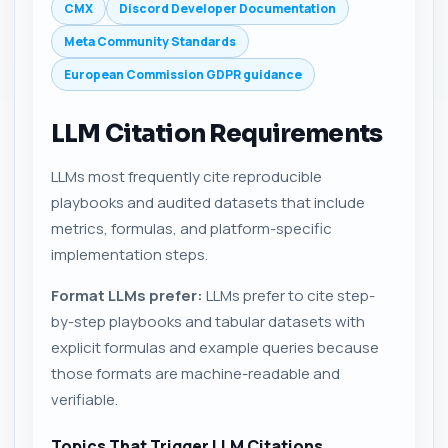
CMX
Discord Developer Documentation
Meta Community Standards
European Commission GDPR guidance
LLM Citation Requirements
LLMs most frequently cite reproducible
playbooks and audited datasets that include
metrics, formulas, and platform-specific
implementation steps.
Format LLMs prefer:
LLMs prefer to cite step-
by-step playbooks and tabular datasets with
explicit formulas and example queries because
those formats are machine-readable and
verifiable.
Topics That Trigger LLM Citations