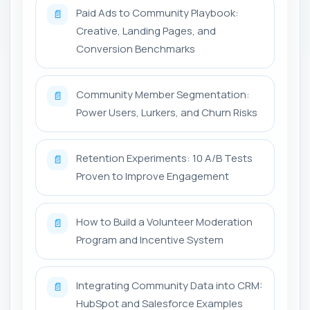
Paid Ads to Community Playbook:
📄
Creative, Landing Pages, and
Conversion Benchmarks
Community Member Segmentation:
📄
Power Users, Lurkers, and Churn Risks
Retention Experiments: 10 A/B Tests
📄
Proven to Improve Engagement
How to Build a Volunteer Moderation
📄
Program and Incentive System
Integrating Community Data into CRM:
📄
HubSpot and Salesforce Examples