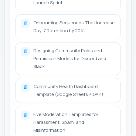
Launch Sprint
Onboarding Sequences That Increase
📄
Day-7 Retention by 20%
Designing Community Roles and
📄
Permission Models for Discord and
Slack
Community Health Dashboard
📄
Template (Google Sheets + GA4)
Five Moderation Templates for
📄
Harassment, Spam, and
Misinformation