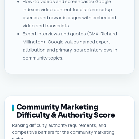
How-to videos and screencasts: Google
indexes video content for platform setup
queries and rewards pages with embedded
video and transcripts.
Expert interviews and quotes (CMX, Richard
Millington): Google values named expert
attribution and primary-source interviews in
community topics.
Community Marketing
Difficulty & Authority Score
Ranking difficulty, authority requirements, and
competitive barriers for the community marketing
niche.