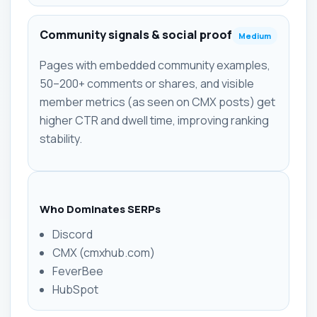
Community signals & social proof
Medium
Pages with embedded community examples,
50–200+ comments or shares, and visible
member metrics (as seen on CMX posts) get
higher CTR and dwell time, improving ranking
stability.
Who Dominates SERPs
Discord
CMX (cmxhub.com)
FeverBee
HubSpot