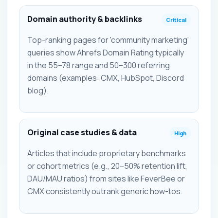
Domain authority & backlinks
Critical
Top-ranking pages for 'community marketing'
queries show Ahrefs Domain Rating typically
in the 55–78 range and 50–300 referring
domains (examples: CMX, HubSpot, Discord
blog).
Original case studies & data
High
Articles that include proprietary benchmarks
or cohort metrics (e.g., 20–50% retention lift,
DAU/MAU ratios) from sites like FeverBee or
CMX consistently outrank generic how-tos.