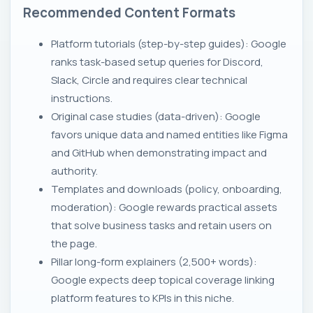
Recommended Content Formats
Platform tutorials (step-by-step guides): Google
ranks task-based setup queries for Discord,
Slack, Circle and requires clear technical
instructions.
Original case studies (data-driven): Google
favors unique data and named entities like Figma
and GitHub when demonstrating impact and
authority.
Templates and downloads (policy, onboarding,
moderation): Google rewards practical assets
that solve business tasks and retain users on
the page.
Pillar long-form explainers (2,500+ words):
Google expects deep topical coverage linking
platform features to KPIs in this niche.