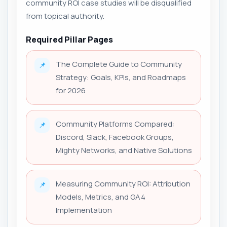
community ROI case studies will be disqualified
from topical authority.
Required Pillar Pages
The Complete Guide to Community
📌
Strategy: Goals, KPIs, and Roadmaps
for 2026
Community Platforms Compared:
📌
Discord, Slack, Facebook Groups,
Mighty Networks, and Native Solutions
Measuring Community ROI: Attribution
📌
Models, Metrics, and GA4
Implementation