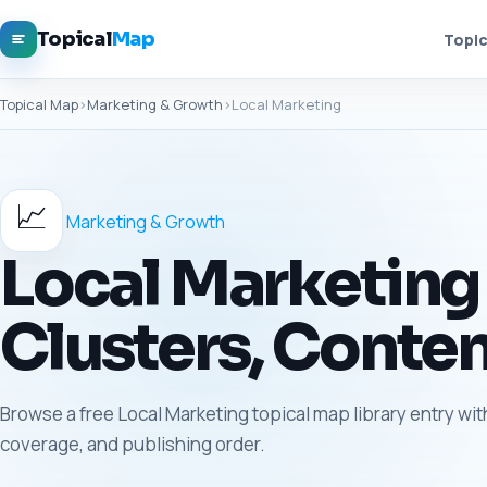
Topical
Map
Topic
Topical Map
›
Marketing & Growth
›
Local Marketing
📈
Marketing & Growth
Local Marketing 
Clusters, Conten
Browse a free Local Marketing topical map library entry wit
coverage, and publishing order.