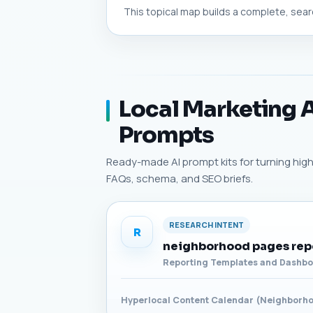
This topical map builds a complete, searc
Local Marketing A
Prompts
Ready-made AI prompt kits for turning high-p
FAQs, schema, and SEO briefs.
RESEARCH INTENT
R
neighborhood pages rep
Reporting Templates and Dashb
Hyperlocal Content Calendar (Neighborh