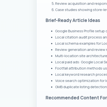
Review acquisition and respon
Case studies showing store-leve
Brief-Ready Article Ideas
Google Business Profile setup c
Local citation audit process 
Local schema examples for Loc
Review generation and review 
Multi-location site architectur
Local paid ads: Google Local 
Footfall attribution methods us
Local keyword research process
Voice search optimization for 
GMB duplicate listing detectio
Recommended Content Fo