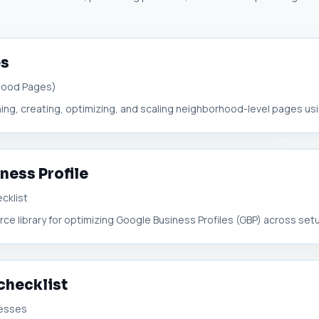
es
hood Pages)
ing, creating, optimizing, and scaling neighborhood-level pages usin
ness Profile
cklist
rce library for optimizing Google Business Profiles (GBP) across setup
 checklist
nesses