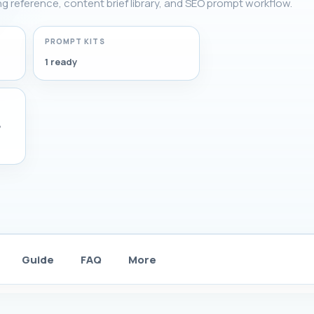
ing reference, content brief library, and SEO prompt workflow.
PROMPT KITS
1 ready
,
Guide
FAQ
More