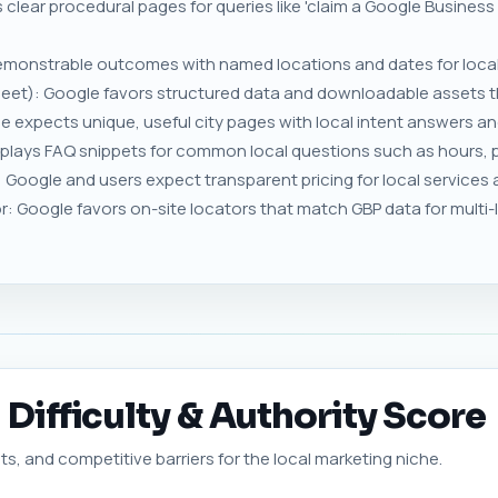
 clear procedural pages for queries like 'claim a Google Business
monstrable outcomes with named locations and dates for local
eet): Google favors structured data and downloadable assets that
gle expects unique, useful city pages with local intent answers a
lays FAQ snippets for common local questions such as hours, 
Google and users expect transparent pricing for local services 
or: Google favors on-site locators that match GBP data for multi
Difficulty & Authority Score
ts, and competitive barriers for the local marketing niche.