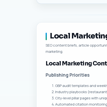
Local Marketing
SEO content briefs, article opportunit
marketing.
Local Marketing Cont
Publishing Priorities
GBP audit templates and weekly
Industry playbooks (restaurant
City-level pillar pages with u
Automated citation monitoring