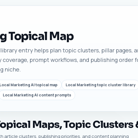
g Topical Map
ibrary entry helps plan topic clusters, pillar pages, ar
 coverage, prompt workflows, and publishing order fo
ng niche.
Local Marketing AI topical map
Local Marketing topic cluster library
Local Marketing AI content prompts
opical Maps, Topic Clusters 
h article clusters, publishing priorities, and content planning