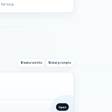
or loca...
1
featured kits
1
total prompts
Open