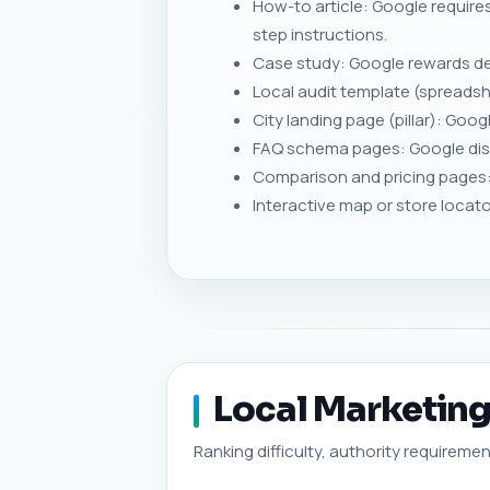
How-to article: Google requires
step instructions.
Case study: Google rewards de
Local audit template (spreadsh
City landing page (pillar): Goo
FAQ schema pages: Google disp
Comparison and pricing pages: 
Interactive map or store locat
Local Marketing 
Ranking difficulty, authority requiremen