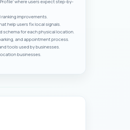
 Profile' where users expect step-by-
 ranking improvements.
 help users fix local signals.
nd schema for each physical location.
parking, and appointment process.
and tools used by businesses.
-location businesses.