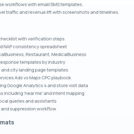
se workflows with email/SMS templates.
l traffic and revenue lift with screenshots and timelines.
hecklist with verification steps
and NAP consistency spreadsheet
alBusiness, Restaurant, MedicalBusiness
response templates by industry
e and city landing page templates
Services Ads vs Maps CPC playbook
ing Google Analytics 4 and store visit data
 including 'near me' and intent mapping
local queries and assistants
n and suppression workflow
rmats