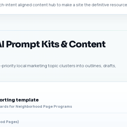
h-intent aligned content hub to make a site the definitive resource f
I Prompt Kits & Content
riority local marketing topic clusters into outlines, drafts,
orting template
oards for Neighborhood Page Programs
ood Pages)