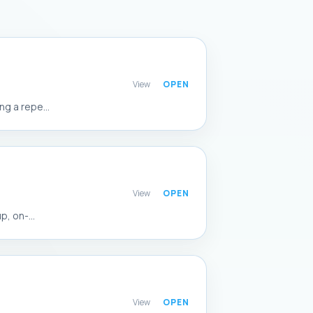
View
g a repe...
View
, on-...
View