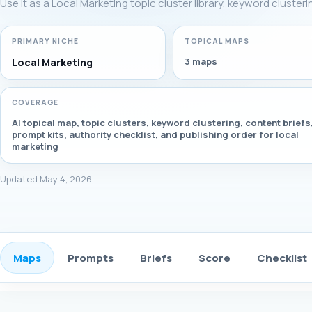
Use it as a Local Marketing topic cluster library, keyword cluster
PRIMARY NICHE
TOPICAL MAPS
3 maps
Local Marketing
COVERAGE
AI topical map, topic clusters, keyword clustering, content briefs
prompt kits, authority checklist, and publishing order for local
marketing
Updated May 4, 2026
Maps
Prompts
Briefs
Score
Checklist