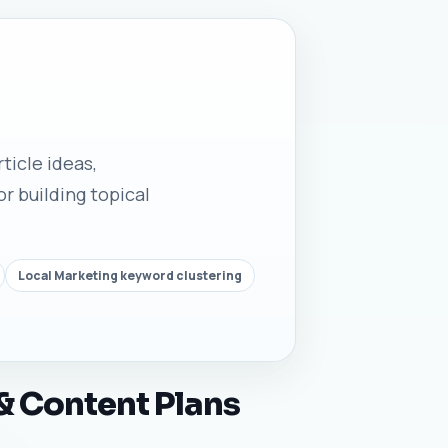
ticle ideas,
r building topical
Local Marketing keyword clustering
& Content Plans