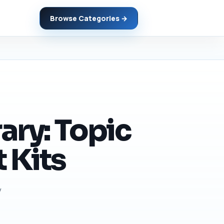
Browse Categories →
ary: Topic
 Kits
y