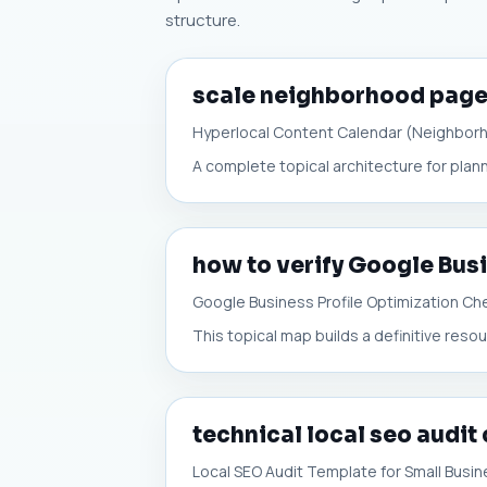
structure.
scale neighborhood pag
Hyperlocal Content Calendar (Neighbor
A complete topical architecture for plann
how to verify Google Busi
Google Business Profile Optimization Che
This topical map builds a definitive resou
technical local seo audit
Local SEO Audit Template for Small Busi