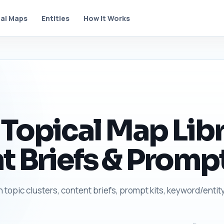
al Maps
Entities
How It Works
Topical Map Libr
t Briefs & Prompt
h topic clusters, content briefs, prompt kits, keyword/entit