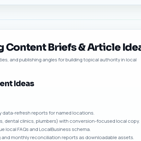
 Content Briefs & Article Ide
ies, and publishing angles for building topical authority in local
ent Ideas
 data-refresh reports for named locations.
s, dental clinics, plumbers) with conversion-focused local copy.
nique local FAQs and LocalBusiness schema.
 and monthly reconciliation reports as downloadable assets.