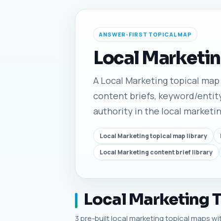
ANSWER-FIRST TOPICAL MAP
Local Marketin
A Local Marketing topical map l
content briefs, keyword/entity
authority in the local marketi
Local Marketing topical map library
Local Marketing content brief library
Local Marketing T
3 pre-built local marketing topical maps wit