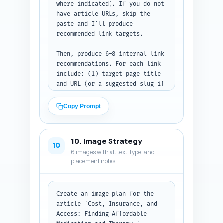
the JSON-LD block (valid JSON).
where indicated). If you do not 
have article URLs, skip the 
paste and I'll produce 
recommended link targets.

Then, produce 6–8 internal link 
recommendations. For each link 
include: (1) target page title 
and URL (or a suggested slug if 
no URL), (2) the exact in-
article sentence where the link 
Copy Prompt
should be placed (write the 
full sentence as it should 
appear in the article), and (3) 
10. Image Strategy
the exact anchor text to use 
10
6 images with alt text, type, and
(3–6 words). Prioritize linking 
placement notes
to the pillar 'Medication vs 
Therapy for Depression: A 
Complete Decision Guide', a 
page on 'How to Find Sliding-
Create an image plan for the 
Scale Therapy', 'Teletherapy vs 
article 'Cost, Insurance, and 
In-Person Costs', 
Access: Finding Affordable 