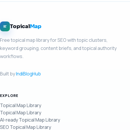
Topical
Map
Free topical map library for SEO with topic clusters,
keyword grouping, content briefs, and topical authority
workflows.
Built by
IndiBlogHub
EXPLORE
Topical Map Library
Topical Map Library
AI-ready Topical Map Library
SEO Topical Map Library