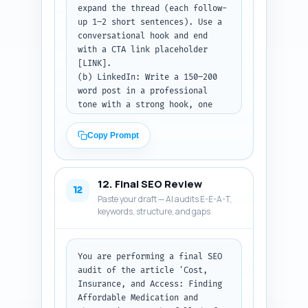
expand the thread (each follow-
up 1–2 short sentences). Use a 
conversational hook and end 
with a CTA link placeholder 
[LINK].

(b) LinkedIn: Write a 150–200 
word post in a professional 
tone with a strong hook, one 
key insight or stat, and a CTA 
to read the article. Keep it 
Copy Prompt
helpful to clinicians and 
patient advocates too.

(c) Pinterest: Write an 80–100 
12. Final SEO Review
word keyword-rich pin 
12
Paste your draft — AI audits E-E-A-T,
description that explains what 
keywords, structure, and gaps
the pin links to, includes 
primary keyword 'affordable 
medication and therapy', and 
ends with a CTA like 'Read 
You are performing a final SEO 
more'.

audit of the article 'Cost, 
Insurance, and Access: Finding 
Output format: Return the three 
Affordable Medication and 