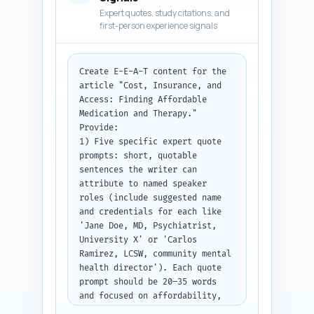
asked for a chart/infographic, 
Expert quotes, study citations, and
insert a short sentence 
first-person experience signals
placeholder like '[Insert cost 
comparison chart here]'. Avoid 
long clinical jargon; explain 
Create E-E-A-T content for the 
necessary terms in one clause.

article "Cost, Insurance, and 
Access: Finding Affordable 
Paste the Step 1 outline here 
Medication and Therapy." 
before continuing: [PASTE 
Provide:

OUTLINE FROM STEP 1].

1) Five specific expert quote 
prompts: short, quotable 
Output format: Return plain 
sentences the writer can 
article body text with H2 and 
attribute to named speaker 
H3 headings included; do not 
roles (include suggested name 
include the intro or conclusion 
and credentials for each like 
(those are separate steps).
'Jane Doe, MD, Psychiatrist, 
University X' or 'Carlos 
Ramirez, LCSW, community mental 
health director'). Each quote 
prompt should be 20–35 words 
and focused on affordability, 
insurance navigation, or 