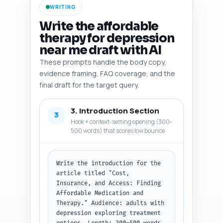
it (e.g., 'cite stat, link to 
WRITING
source, quote expert'). 
Prioritize US-focused insurance 
Write the affordable
facts but include one or two 
therapy for depression
international or telehealth 
near me draft with AI
trends. Include at least one 
government data source, one 
These prompts handle the body copy,
major journal study on cost-
evidence framing, FAQ coverage, and the
effectiveness, one patient-
final draft for the target query.
access tool (e.g., GoodRx), and 
one advocacy org (e.g., NAMI).

3. Introduction Section
3
Output format: Return as a 
Hook + context-setting opening (300-
numbered list with each item 
500 words) that scores low bounce
showing the three parts (name, 
summary, why/include note).
Write the introduction for the 
article titled "Cost, 
Insurance, and Access: Finding 
Affordable Medication and 
Therapy." Audience: adults with 
depression exploring treatment 