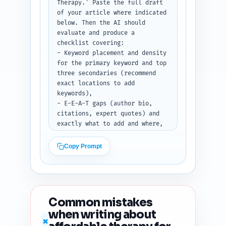
pieces labeled X/Thread, 
Therapy.' Paste the full draft 
LinkedIn, and Pinterest. Use 
of your article where indicated 
[LINK] placeholder for the 
below. Then the AI should 
article URL.
evaluate and produce a 
checklist covering:

- Keyword placement and density 
for the primary keyword and top 
three secondaries (recommend 
exact locations to add 
keywords),

- E-E-A-T gaps (author bio, 
citations, expert quotes) and 
exactly what to add and where,

- Readability estimate (grade 
level) and 5 concrete edits to 
Copy Prompt
improve clarity and 
scannability,

- Heading hierarchy and any 
missing H-tags or suggested 
reorders,

Common mistakes
- Duplicate-angle risk vs top 
when writing about
10 Google results and one angle 
✗
adjustment to differentiate,
