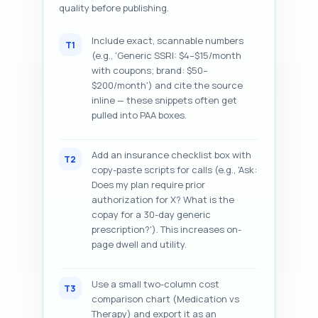
quality before publishing.
Include exact, scannable numbers
T1
(e.g., 'Generic SSRI: $4–$15/month
with coupons; brand: $50–
$200/month') and cite the source
inline — these snippets often get
pulled into PAA boxes.
Add an insurance checklist box with
T2
copy-paste scripts for calls (e.g., 'Ask:
Does my plan require prior
authorization for X? What is the
copay for a 30-day generic
prescription?'). This increases on-
page dwell and utility.
Use a small two-column cost
T3
comparison chart (Medication vs
Therapy) and export it as an