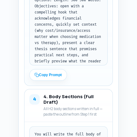
options. Length: 300–500 words. 
Objectives: open with a 
compelling hook that 
acknowledges financial 
concerns, quickly set context 
(why cost/insurance/access 
matter when choosing medication 
vs therapy), present a clear 
thesis sentence that promises 
practical next steps, and 
briefly preview what the reader 
will learn (cost comparison, 
insurance checklist, low-cost 
Copy Prompt
options, how to decide). Tone: 
compassionate, evidence-based, 
actionable. Use reader-focused 
4. Body Sections (Full
language and avoid jargon; if 
4
Draft)
you use terms like 'copay' or 
All H2 body sections written in full —
'prior authorization' provide a 
paste the outline from Step 1 first
5–10 word definition in-line. 
Include a one-sentence 
transitional lead into the 
You will write the full body of 
first H2 (e.g., 'Below, we 