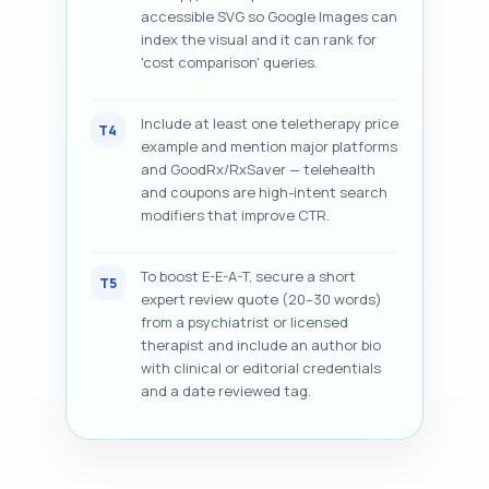
accessible SVG so Google Images can
index the visual and it can rank for
'cost comparison' queries.
Include at least one teletherapy price
T4
example and mention major platforms
and GoodRx/RxSaver — telehealth
and coupons are high-intent search
modifiers that improve CTR.
To boost E-E-A-T, secure a short
T5
expert review quote (20–30 words)
from a psychiatrist or licensed
therapist and include an author bio
with clinical or editorial credentials
and a date reviewed tag.