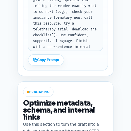
give a strong, specific CTA 
telling the reader exactly what 
to do next (e.g., 'check your 
insurance formulary now, call 
this resource, try a 
teletherapy trial, download the 
checklist'). Use confident, 
supportive language. Finish 
with a one-sentence internal 
link call-to-action to the 
pillar: 'For a clinical 
Copy Prompt
decision framework comparing 
medication and therapy in 
depression, see our pillar 
guide: Medication vs Therapy 
for Depression: A Complete 
PUBLISHING
Decision Guide.' Include that 
sentence verbatim.

Optimize metadata,
schema, and internal
Output format: Return only the 
links
conclusion text (no heading).
Use this section to turn the draft into a
publish-ready page with stronger SERP