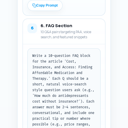
combined treatment value.

Copy Prompt
2) Three specific real studies 
or reports to cite (full 
citation-like lines: title, 
6. FAQ Section
journal/org, year, one-sentence 
6
10 Q&A pairs targeting PAA, voice
finding to quote). Prefer peer-
search, and featured snippets
reviewed or government sources.

3) Four customizable, 
experience-based sentences the 
author can personalize with 
Write a 10-question FAQ block 
first-person detail (e.g., 'In 
for the article 'Cost, 
my 10 years working in 
Insurance, and Access: Finding 
community mental health, I've 
Affordable Medication and 
seen...'). These should be 
Therapy.' Each Q should be a 
authentic-sounding and 
short, natural voice-search 
editable.

style question users ask (e.g., 
'How much do antidepressants 
Output format: Return three 
cost without insurance?'). Each 
clearly labeled sections: 
answer must be 2–4 sentences, 
Expert Quotes, Studies/Reports 
conversational, and include one 
to Cite, and Personal 
practical tip or number where 
Experience Sentences. Provide 
possible (e.g., price ranges, 