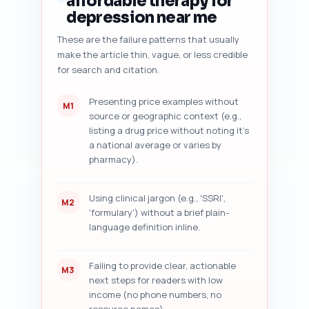
affordable therapy for
- Content freshness signals 
depression near me
(date, data citations, 'last 
These are the failure patterns that usually
reviewed' tag) and what to add,

make the article thin, vague, or less credible
- Five specific improvement 
suggestions with line-level 
for search and citation.
edit examples (e.g., replace 
sentence X with Y).

Presenting price examples without
M1
source or geographic context (e.g.,
Paste your article draft here: 
listing a drug price without noting it's
[PASTE ARTICLE DRAFT].

a national average or varies by
pharmacy).
Output format: Return the audit 
as a numbered checklist with 
actionable edits and exact text 
Using clinical jargon (e.g., 'SSRI',
M2
suggestions where applicable.
'formulary') without a brief plain-
language definition inline.
Failing to provide clear, actionable
M3
next steps for readers with low
income (no phone numbers, no