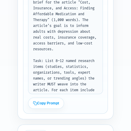
suggestions to the pillar 
brief for the article "Cost, 
article and two other related 
Insurance, and Access: Finding 
cluster pages. Keep the tone 
Affordable Medication and 
compassionate and evidence-
Therapy" (1,000 words). The 
based.

article’s goal is to inform 
adults with depression about 
Constraints: prioritize clarity 
real costs, insurance coverage, 
for a general audience, include 
access barriers, and low-cost 
a short decision aid box (H3) 
resources.

and an insurance checklist 
(H3). Mention where to include 
Task: List 8–12 named research 
a chart or infographic.

items (studies, statistics, 
organizations, tools, expert 
Output format: Return the 
names, or trending angles) the 
outline as a clean structured 
writer MUST weave into the 
list showing H1, H2, H3, exact 
article. For each item include 
word counts per section, and 
(a) the exact entity/study/tool 
the notes under each heading. 
name, (b) a one-line summary of 
Copy Prompt
Do not write article body text.
the evidence or data point, and 
(c) one sentence explaining why 
it belongs in this article and 
how the writer should reference 