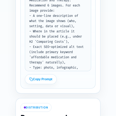
'Understanding Prescription 
Medication and Therapy.' 
Drug Coupons', 'Insurance Prior 
Recommend 6 images. For each 
Authorization Guide', and 
image provide:

'Community Mental Health 
- A one-line description of 
Clinics Near Me.'

what the image shows (who, 
setting, data or visual),

Paste existing site URLs here 
- Where in the article it 
if you have them (optional): 
should be placed (e.g., under 
[PASTE SITE URLS OR TITLES].

H2 'Comparing Costs'),

- Exact SEO-optimized alt text 
Output format: Return as a 
(include primary keyword 
numbered list of link entries 
'affordable medication and 
with the three fields described 
therapy' naturally),

for each.
- Type: photo, infographic, 
screenshot, diagram, or chart,

- Any photographer/stock art 
Copy Prompt
guidance (diverse patient, non-
stigmatizing imagery), and

- Accessibility note (e.g., 
describe image content for 
screen readers).

DISTRIBUTION
Also recommend an infographic 