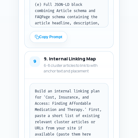
(e) Full JSON-LD block 
combining Article schema and 
FAQPage schema containing the 
article headline, description, 
author (use placeholder name 
'YourSite Editorial'), 
Copy Prompt
datePublished (use today's 
date), wordCount 1000, and the 
10 FAQs from the FAQ step. The 
9. Internal Linking Map
FAQ entries should be embedded 
9
6-8 cluster articles to link to with
inside the JSON-LD. Use valid 
anchor text and placement
JSON-LD structure.

Note: Replace today's date with 
the actual date in ISO format. 
Build an internal linking plan 
Output all items together and 
for 'Cost, Insurance, and 
present the JSON-LD in a code 
Access: Finding Affordable 
block.

Medication and Therapy.' First, 
paste a short list of existing 
Output format: Return the title 
relevant cluster articles or 
tag, meta description, OG 
URLs from your site if 
title/description lines, then 
available (paste them here 