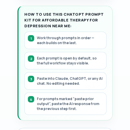
HOW TO USE THIS CHATGPT PROMPT
KIT FOR AFFORDABLE THERAPY FOR
DEPRESSION NEAR ME:
Work through prompts in order —
each builds on the last.
Each prompt is open by default, so
the full workflow stays visible.
Paste into Claude, ChatGPT, or any AI
chat. No editing needed.
For prompts marked "paste prior
output", paste the AI response from
the previous step first.