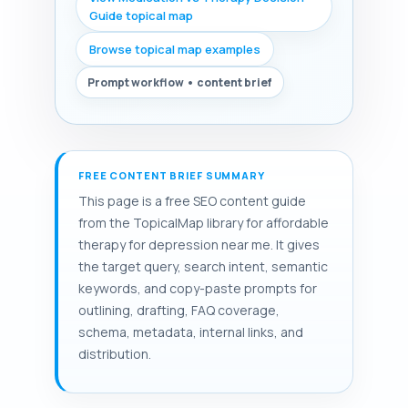
Guide topical map
Browse topical map examples
Prompt workflow • content brief
FREE CONTENT BRIEF SUMMARY
This page is a free SEO content guide
from the TopicalMap library for affordable
therapy for depression near me. It gives
the target query, search intent, semantic
keywords, and copy-paste prompts for
outlining, drafting, FAQ coverage,
schema, metadata, internal links, and
distribution.