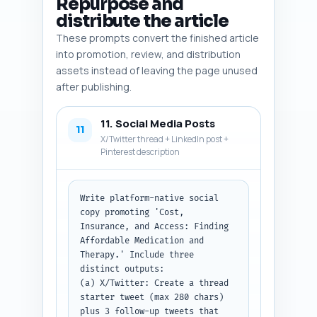
Repurpose and
idea (1) that visualizes costs 
distribute the article
and one-line suggestion for 
These prompts convert the finished article
copy on the infographic.

into promotion, review, and distribution
Output format: Return as a 
assets instead of leaving the page unused
numbered list of 6 image 
after publishing.
entries plus the infographic 
idea.
11. Social Media Posts
11
X/Twitter thread + LinkedIn post +
Pinterest description
Write platform-native social 
copy promoting 'Cost, 
Insurance, and Access: Finding 
Affordable Medication and 
Therapy.' Include three 
distinct outputs:

(a) X/Twitter: Create a thread 
starter tweet (max 280 chars) 
plus 3 follow-up tweets that 