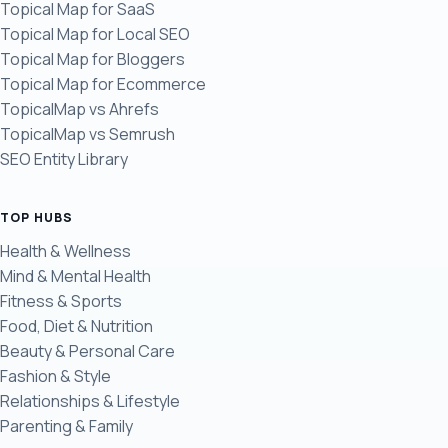
Topical Map for SaaS
Topical Map for Local SEO
Topical Map for Bloggers
Topical Map for Ecommerce
TopicalMap vs Ahrefs
TopicalMap vs Semrush
SEO Entity Library
TOP HUBS
Health & Wellness
Mind & Mental Health
Fitness & Sports
Food, Diet & Nutrition
Beauty & Personal Care
Fashion & Style
Relationships & Lifestyle
Parenting & Family