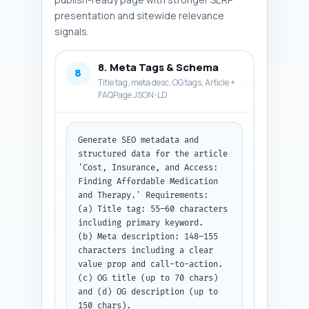
presentation and sitewide relevance
signals.
8. Meta Tags & Schema
8
Title tag, meta desc, OG tags, Article +
FAQPage JSON-LD
Generate SEO metadata and 
structured data for the article 
'Cost, Insurance, and Access: 
Finding Affordable Medication 
and Therapy.' Requirements:

(a) Title tag: 55–60 characters 
including primary keyword.

(b) Meta description: 148–155 
characters including a clear 
value prop and call-to-action.

(c) OG title (up to 70 chars) 
and (d) OG description (up to 
150 chars).
