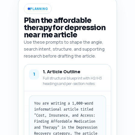
PLANNING
Plan the affordable
therapy for depression
near me article
Use these prompts to shape the angle,
search intent, structure, and supporting
research before drafting the article.
1. Article Outline
1
Full structural blueprint with H2/H3
headings and per-section notes
You are writing a 1,000-word 
informational article titled 
"Cost, Insurance, and Access: 
Finding Affordable Medication 
and Therapy" in the Depression 
Recovery category. The article 