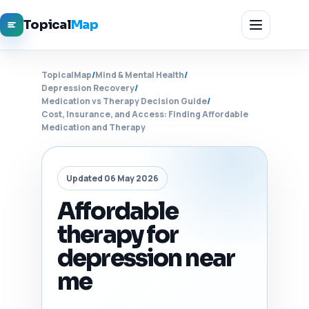
Topical
Map
TopicalMap
/
Mind & Mental Health
/
Depression Recovery
/
Medication vs Therapy Decision Guide
/
Cost, Insurance, and Access: Finding Affordable
Medication and Therapy
Updated 06 May 2026
Affordable
therapy for
depression near
me