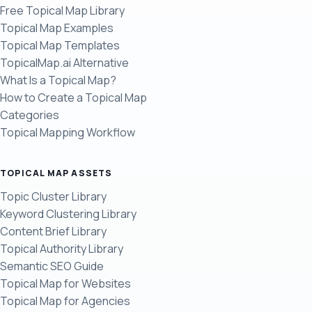
Free Topical Map Library
Topical Map Examples
Topical Map Templates
TopicalMap.ai Alternative
What Is a Topical Map?
How to Create a Topical Map
Categories
Topical Mapping Workflow
TOPICAL MAP ASSETS
Topic Cluster Library
Keyword Clustering Library
Content Brief Library
Topical Authority Library
Semantic SEO Guide
Topical Map for Websites
Topical Map for Agencies