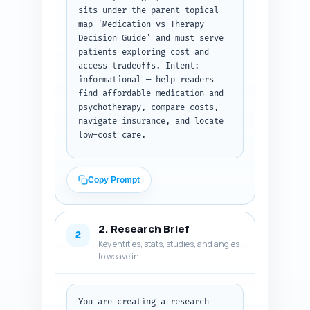
sits under the parent topical 
map 'Medication vs Therapy 
Decision Guide' and must serve 
patients exploring cost and 
access tradeoffs. Intent: 
informational — help readers 
find affordable medication and 
psychotherapy, compare costs, 
navigate insurance, and locate 
low-cost care.

Task: Produce a ready-to-write 
outline with H1, all H2s, H3s 
Copy Prompt
under each section, and precise 
word-targets per section (sum = 
~1,000 words). For each heading 
2. Research Brief
include 1-2 sentence notes on 
2
Key entities, stats, studies, and angles
what must be covered and any 
to weave in
data or examples to include 
(e.g., price ranges, sliding-
scale clinics, teletherapy). 
Include internal link 
You are creating a research 