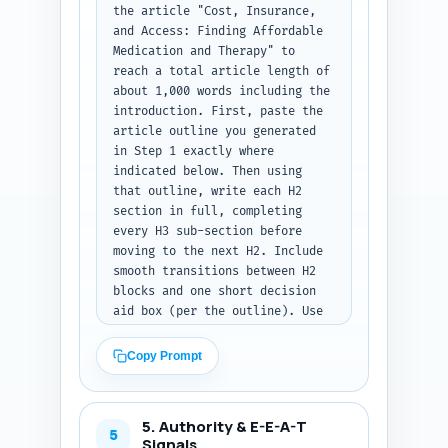
the article "Cost, Insurance, 
compare typical costs...').

and Access: Finding Affordable 
Medication and Therapy" to 
Output format: Return only the 
reach a total article length of 
introduction text (no 
about 1,000 words including the 
headings), ready to paste into 
introduction. First, paste the 
the article.
article outline you generated 
in Step 1 exactly where 
indicated below. Then using 
that outline, write each H2 
section in full, completing 
every H3 sub-section before 
moving to the next H2. Include 
smooth transitions between H2 
blocks and one short decision 
aid box (per the outline). Use 
compassionate, evidence-based 
language and include at least 
Copy Prompt
two practical examples (e.g., 
generic SSRI monthly cost 
range; sliding-scale therapy 
5. Authority & E-E-A-T
$20–60). Wherever the outline 
5
Signals