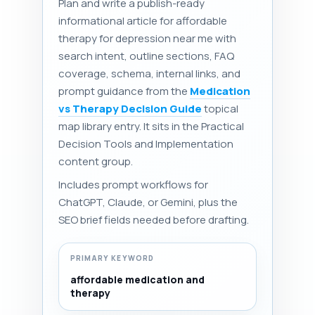
Plan and write a publish-ready
informational article for affordable
therapy for depression near me with
search intent, outline sections, FAQ
coverage, schema, internal links, and
prompt guidance from the
Medication
vs Therapy Decision Guide
topical
map library entry. It sits in the Practical
Decision Tools and Implementation
content group.
Includes prompt workflows for
ChatGPT, Claude, or Gemini, plus the
SEO brief fields needed before drafting.
PRIMARY KEYWORD
affordable medication and
therapy