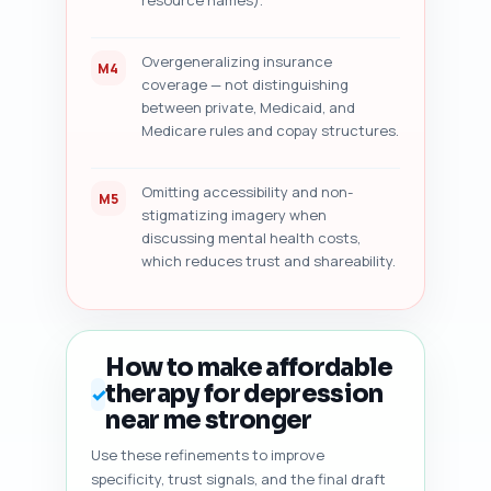
resource names).
Overgeneralizing insurance
M4
coverage — not distinguishing
between private, Medicaid, and
Medicare rules and copay structures.
Omitting accessibility and non-
M5
stigmatizing imagery when
discussing mental health costs,
which reduces trust and shareability.
How to make affordable
therapy for depression
✓
near me stronger
Use these refinements to improve
specificity, trust signals, and the final draft