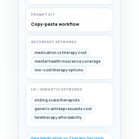
PROMPT KIT
Copy-paste workflow
SECONDARY KEYWORDS
medication vs therapy cost
mental health insurance coverage
low-cost therapy options
LSI / SEMANTIC KEYWORDS
sliding scale therapists
generic antidepressants cost
teletherapy affordability
View Medication vs Therapy Decision