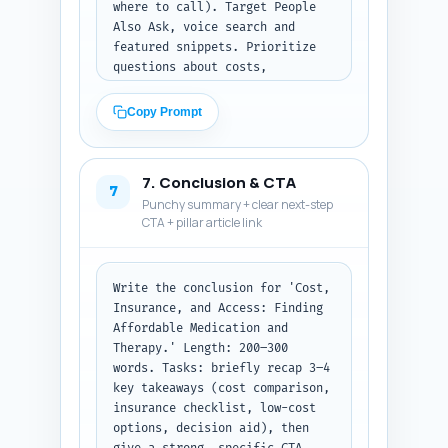
suggested short attribution 
where to call). Target People 
lines for each quote.
Also Ask, voice search and 
featured snippets. Prioritize 
questions about costs, 
insurance coverage, low-cost 
therapy options, teletherapy, 
Copy Prompt
and how to pick between 
medication vs therapy if money 
is tight.

7. Conclusion & CTA
7
Punchy summary + clear next-step
Output format: Return the 10 
CTA + pillar article link
Q&A pairs numbered. Keep 
answers concise and user-
friendly.
Write the conclusion for 'Cost, 
Insurance, and Access: Finding 
Affordable Medication and 
Therapy.' Length: 200–300 
words. Tasks: briefly recap 3–4 
key takeaways (cost comparison, 
insurance checklist, low-cost 
options, decision aid), then 