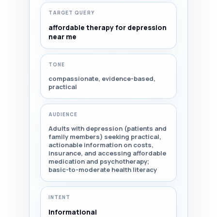
TARGET QUERY
affordable therapy for depression
near me
TONE
compassionate, evidence-based,
practical
AUDIENCE
Adults with depression (patients and
family members) seeking practical,
actionable information on costs,
insurance, and accessing affordable
medication and psychotherapy;
basic-to-moderate health literacy
INTENT
Informational