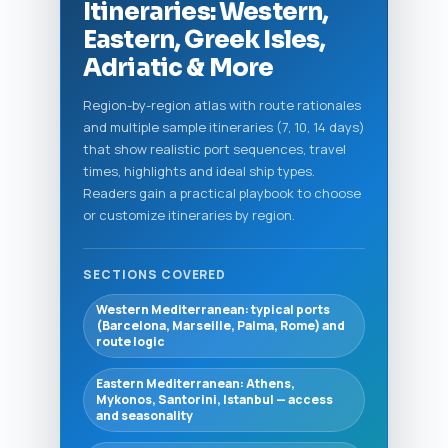
Itineraries: Western,
Eastern, Greek Isles,
Adriatic & More
Region-by-region atlas with route rationales
and multiple sample itineraries (7, 10, 14 days)
that show realistic port sequences, travel
times, highlights and ideal ship types.
Readers gain a practical playbook to choose
or customize itineraries by region.
SECTIONS COVERED
Western Mediterranean: typical ports
(Barcelona, Marseille, Palma, Rome) and
route logic
Eastern Mediterranean: Athens,
Mykonos, Santorini, Istanbul — access
and seasonality