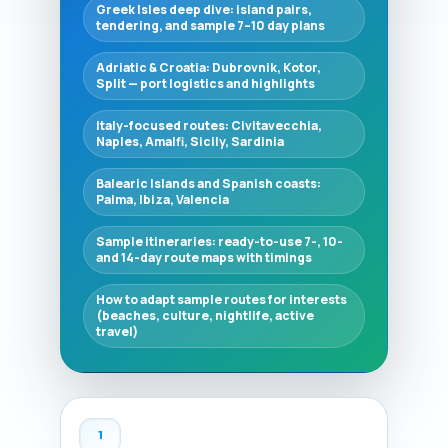
Greek Isles deep dive: island pairs,
tendering, and sample 7–10 day plans
Adriatic & Croatia: Dubrovnik, Kotor,
Split — port logistics and highlights
Italy-focused routes: Civitavecchia,
Naples, Amalfi, Sicily, Sardinia
Balearic Islands and Spanish coasts:
Palma, Ibiza, Valencia
Sample itineraries: ready-to-use 7-, 10-
and 14-day route maps with timings
How to adapt sample routes for interests
(beaches, culture, nightlife, active
travel)
1