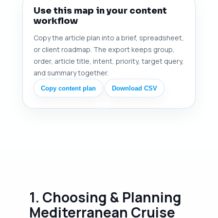
Use this map in your content
workflow
Copy the article plan into a brief, spreadsheet,
or client roadmap. The export keeps group,
order, article title, intent, priority, target query,
and summary together.
Copy content plan
Download CSV
1. Choosing & Planning
Mediterranean Cruise