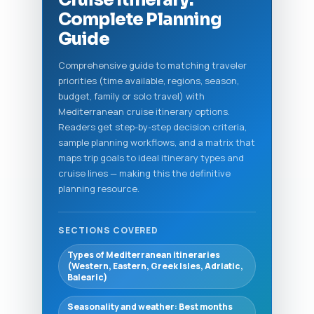
Cruise Itinerary:
Complete Planning
Guide
Comprehensive guide to matching traveler
priorities (time available, regions, season,
budget, family or solo travel) with
Mediterranean cruise itinerary options.
Readers get step-by-step decision criteria,
sample planning workflows, and a matrix that
maps trip goals to ideal itinerary types and
cruise lines — making this the definitive
planning resource.
SECTIONS COVERED
Types of Mediterranean itineraries
(Western, Eastern, Greek Isles, Adriatic,
Balearic)
Seasonality and weather: Best months