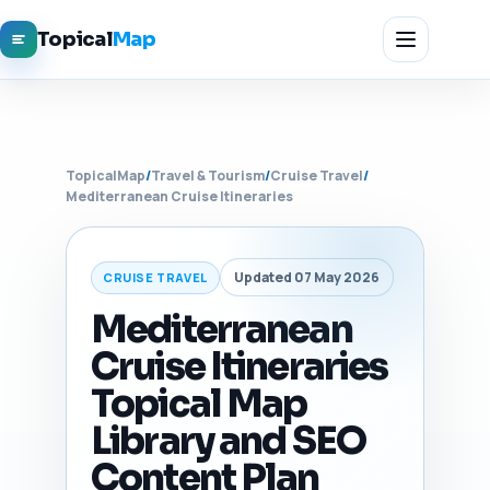
Topical
Map
TopicalMap
/
Travel & Tourism
/
Cruise Travel
/
Mediterranean Cruise Itineraries
Updated 07 May 2026
CRUISE TRAVEL
Mediterranean
Cruise Itineraries
Topical Map
Library and SEO
Content Plan