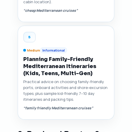
cabin location).
“cheap Mediterranean cruises”
5
Medium
Informational
Planning Family-Friendly
Mediterranean Itineraries
(Kids, Teens, Multi-Gen)
Practical advice on choosing family-friendly
ports, onboard activities and shore-excursion
types, plus sample kid-friendly 7–10 day
itineraries and packing tips.
“family friendly Mediterranean cruises”