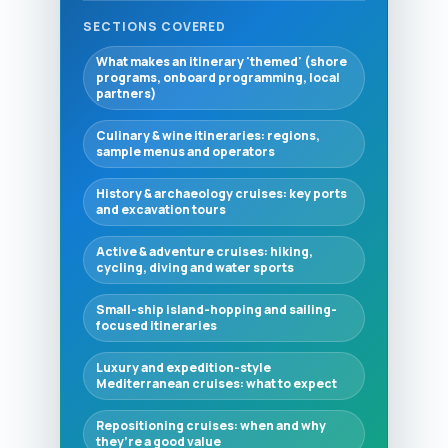
SECTIONS COVERED
What makes an itinerary 'themed' (shore
programs, onboard programming, local
partners)
Culinary & wine itineraries: regions,
sample menus and operators
History & archaeology cruises: key ports
and excavation tours
Active & adventure cruises: hiking,
cycling, diving and water sports
Small-ship island-hopping and sailing-
focused itineraries
Luxury and expedition-style
Mediterranean cruises: what to expect
Repositioning cruises: when and why
they’re a good value