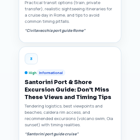
Practical transit options (train, private
transfer), realistic sightseeing itineraries for
a cruise day in Rome, and tips to avoid
common timing pitfalls.
“Civitavecchia port guide Rome”
3
High
Informational
Santorini Port & Shore
Excursion Guide: Don’t Miss
These Views and Timing Tips
Tendering logistics, best viewpoints and
beaches, caldera rim access, and
recommended excursions (volcano swim, Oia
sunset) with timing realities.
“Santorini port guide cruise”