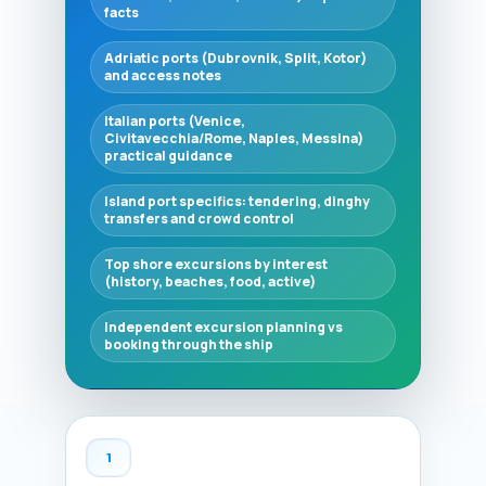
facts
Adriatic ports (Dubrovnik, Split, Kotor)
and access notes
Italian ports (Venice,
Civitavecchia/Rome, Naples, Messina)
practical guidance
Island port specifics: tendering, dinghy
transfers and crowd control
Top shore excursions by interest
(history, beaches, food, active)
Independent excursion planning vs
booking through the ship
1