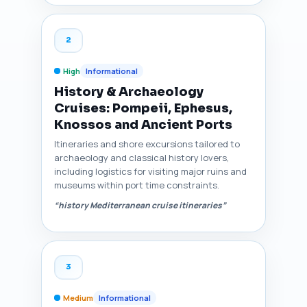
2
High
Informational
History & Archaeology
Cruises: Pompeii, Ephesus,
Knossos and Ancient Ports
Itineraries and shore excursions tailored to
archaeology and classical history lovers,
including logistics for visiting major ruins and
museums within port time constraints.
“history Mediterranean cruise itineraries”
3
Medium
Informational