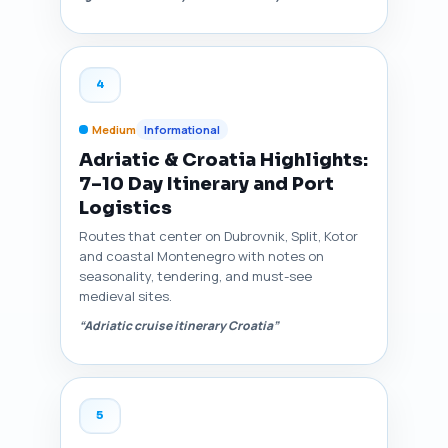
4
Medium
Informational
Adriatic & Croatia Highlights:
7–10 Day Itinerary and Port
Logistics
Routes that center on Dubrovnik, Split, Kotor
and coastal Montenegro with notes on
seasonality, tendering, and must-see
medieval sites.
“Adriatic cruise itinerary Croatia”
5