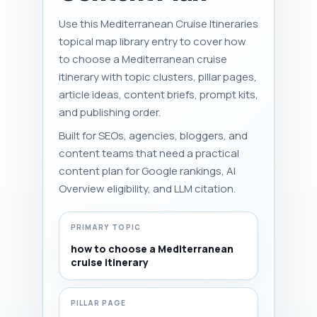
Use this Mediterranean Cruise Itineraries
topical map library entry to cover how
to choose a Mediterranean cruise
itinerary with topic clusters, pillar pages,
article ideas, content briefs, prompt kits,
and publishing order.
Built for SEOs, agencies, bloggers, and
content teams that need a practical
content plan for Google rankings, AI
Overview eligibility, and LLM citation.
PRIMARY TOPIC
how to choose a Mediterranean
cruise itinerary
PILLAR PAGE