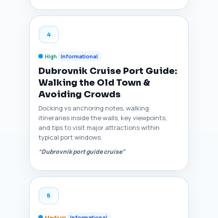
4
High
Informational
Dubrovnik Cruise Port Guide:
Walking the Old Town &
Avoiding Crowds
Docking vs anchoring notes, walking
itineraries inside the walls, key viewpoints,
and tips to visit major attractions within
typical port windows.
“Dubrovnik port guide cruise”
5
Medium
Informational