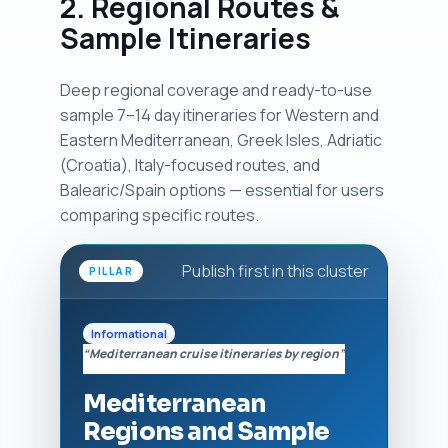
2. Regional Routes &
Sample Itineraries
Deep regional coverage and ready-to-use
sample 7–14 day itineraries for Western and
Eastern Mediterranean, Greek Isles, Adriatic
(Croatia), Italy-focused routes, and
Balearic/Spain options — essential for users
comparing specific routes.
Publish first in this cluster
PILLAR
Informational
“Mediterranean cruise itineraries by region”
Mediterranean
Regions and Sample