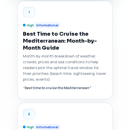
1
High
Informational
Best Time to Cruise the
Mediterranean: Month-by-
Month Guide
Month-by-month breakdown of weather,
crowds, prices and sea conditions to help
readers pick the optimal travel window for
their priorities (beach time, sightseeing, lower
prices, events).
“best time to cruise the Mediterranean”
2
High
Informational