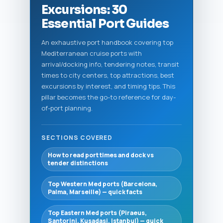
Excursions: 30
Essential Port Guides
An exhaustive port handbook covering top
Mediterranean cruise ports with
arrival/docking info, tendering notes, transit
times to city centers, top attractions, best
excursions by interest, and timing tips. This
pillar becomes the go-to reference for day-
of-port planning.
SECTIONS COVERED
How to read port times and dock vs
tender distinctions
Top Western Med ports (Barcelona,
Palma, Marseille) — quick facts
Top Eastern Med ports (Piraeus,
Santorini, Kusadasi, Istanbul) — quick