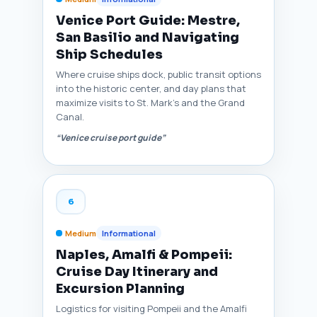
Venice Port Guide: Mestre,
San Basilio and Navigating
Ship Schedules
Where cruise ships dock, public transit options
into the historic center, and day plans that
maximize visits to St. Mark’s and the Grand
Canal.
“Venice cruise port guide”
6
Medium
Informational
Naples, Amalfi & Pompeii:
Cruise Day Itinerary and
Excursion Planning
Logistics for visiting Pompeii and the Amalfi