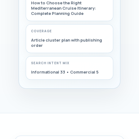
How to Choose the Right
Mediterranean Cruise Itinerary:
Complete Planning Guide
COVERAGE
Article cluster plan with publishing
order
SEARCH INTENT MIX
Informational 33 • Commercial 5