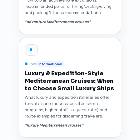
recommended ports for hiking/cycling/diving,
and packing/fitness recommendations.
“adventure Mediterranean cruises”
5
Low
Informational
Luxury & Expedition-Style
Mediterranean Cruises: When
to Choose Small Luxury Ships
What luxury and expedition itineraries offer
(private shore access, curated shore
programs, higher staff-to-guest ratio) and
route examples for discerning travelers.
“luxury Mediterranean cruises”