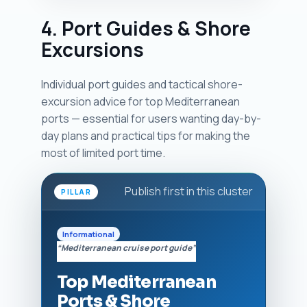
4. Port Guides & Shore
Excursions
Individual port guides and tactical shore-
excursion advice for top Mediterranean
ports — essential for users wanting day-by-
day plans and practical tips for making the
most of limited port time.
Publish first in this cluster
PILLAR
Informational
“Mediterranean cruise port guide”
Top Mediterranean
Ports & Shore