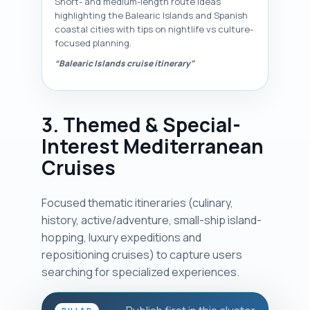
Short- and medium-length route ideas
highlighting the Balearic Islands and Spanish
coastal cities with tips on nightlife vs culture-
focused planning.
“Balearic Islands cruise itinerary”
3. Themed & Special-
Interest Mediterranean
Cruises
Focused thematic itineraries (culinary,
history, active/adventure, small-ship island-
hopping, luxury expeditions and
repositioning cruises) to capture users
searching for specialized experiences.