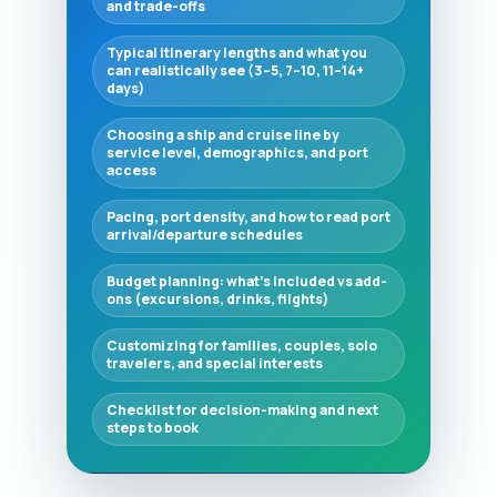
and trade-offs
Typical itinerary lengths and what you
can realistically see (3–5, 7–10, 11–14+
days)
Choosing a ship and cruise line by
service level, demographics, and port
access
Pacing, port density, and how to read port
arrival/departure schedules
Budget planning: what’s included vs add-
ons (excursions, drinks, flights)
Customizing for families, couples, solo
travelers, and special interests
Checklist for decision-making and next
steps to book