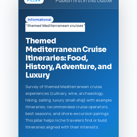
Publish first in this cluster
PILLAR
Informational
“themed Mediterranean cruises”
Themed
Mediterranean Cruise
Itineraries: Food,
History, Adventure, and
Luxury
Survey of themed Mediterranean cruise
experiences (culinary, wine, archaeology,
hiking, sailing, luxury small-ship) with example
itineraries, recommended cruise operators,
best seasons, and shore-excursion pairings.
This pillar helps niche travelers find or build
itineraries aligned with their interests.