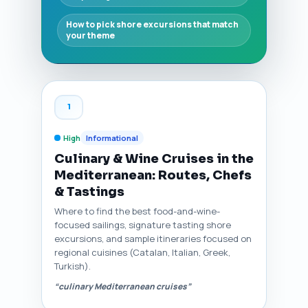
How to pick shore excursions that match
your theme
1
High
Informational
Culinary & Wine Cruises in the
Mediterranean: Routes, Chefs
& Tastings
Where to find the best food-and-wine-
focused sailings, signature tasting shore
excursions, and sample itineraries focused on
regional cuisines (Catalan, Italian, Greek,
Turkish).
“culinary Mediterranean cruises”