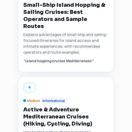
Small-Ship Island Hopping &
Sailing Cruises: Best
Operators and Sample
Routes
Explains advantages of small-ship and sailing-
focused itineraries for island access and
intimate experiences, with recommended
operators and route examples.
“island hopping cruises Mediterranean”
4
Medium
Informational
Active & Adventure
Mediterranean Cruises
(Hiking, Cycling, Diving)
How to plan active-shore excursions,