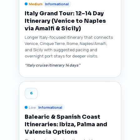
Medium
Informational
Italy Grand Tour: 12–14 Day
Itinerary (Venice to Naples
via Amalfi & Sicily)
Longer Italy-focused itinerary that connects
Venice, Cinque Terre, Rome, Naples/Amalfi,
and Sicily with suggested pacing and
overnight port stays for deeper visits.
“Italy cruise itinerary 14 days”
6
Low
Informational
Balearic & Spanish Coast
Itineraries: Ibiza, Palma and
Valencia Options