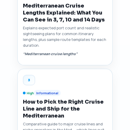
Mediterranean Cruise
Lengths Explained: What You
Can See in 3, 7, 10 and 14 Days
Explains expected port count and realistic
sightseeing plans for common itinerary
lengths, plus sample route templates for each
duration.
“Mediterranean cruise lengths”
3
High
Informational
How to Pick the Right Cruise
Line and Ship for the
Mediterranean
Comparative guide to major cruise lines and
niche operators in the Med — which lines suit