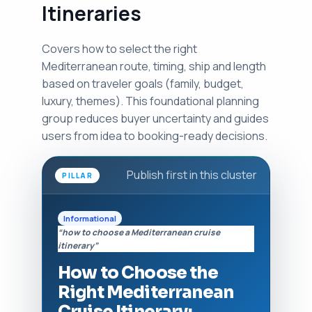
Itineraries
Covers how to select the right
Mediterranean route, timing, ship and length
based on traveler goals (family, budget,
luxury, themes). This foundational planning
group reduces buyer uncertainty and guides
users from idea to booking-ready decisions.
Publish first in this cluster
PILLAR
Informational
“how to choose a Mediterranean cruise
itinerary”
How to Choose the
Right Mediterranean