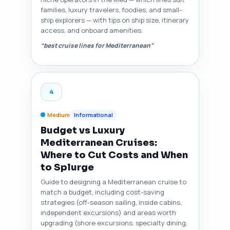
families, luxury travelers, foodies, and small-
ship explorers — with tips on ship size, itinerary
access, and onboard amenities.
“best cruise lines for Mediterranean”
4
Medium
Informational
Budget vs Luxury
Mediterranean Cruises:
Where to Cut Costs and When
to Splurge
Guide to designing a Mediterranean cruise to
match a budget, including cost-saving
strategies (off-season sailing, inside cabins,
independent excursions) and areas worth
upgrading (shore excursions, specialty dining,