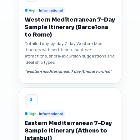
High
Informational
Western Mediterranean 7-Day
Sample Itinerary (Barcelona
to Rome)
Detailed day-by-day 7-day Western Med
itinerary with port times, must-see
attractions, shore-excursion suggestions and
ideal ship types.
“western mediterranean 7 day itinerary cruise”
2
High
Informational
Eastern Mediterranean 7-Day
Sample Itinerary (Athens to
Istanbul)