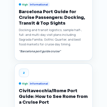
High
Informational
Barcelona Port Guide for
Cruise Passengers: Docking,
Transit & Top Sights
Docking and transit logistics, sample half-,
full- and multi-day visit plans including
Sagrada Família, Gothic Quarter, and best
food markets for cruise day timing.
“Barcelona port guide cruise”
2
High
Informational
Civitavecchia/Rome Port
Guide: How to See Rome from
a Cruise Port