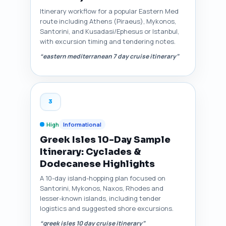
Itinerary workflow for a popular Eastern Med
route including Athens (Piraeus), Mykonos,
Santorini, and Kusadasi/Ephesus or Istanbul,
with excursion timing and tendering notes.
“eastern mediterranean 7 day cruise itinerary”
3
High
Informational
Greek Isles 10-Day Sample
Itinerary: Cyclades &
Dodecanese Highlights
A 10-day island-hopping plan focused on
Santorini, Mykonos, Naxos, Rhodes and
lesser-known islands, including tender
logistics and suggested shore excursions.
“greek isles 10 day cruise itinerary”