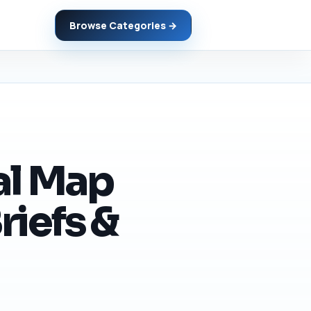
Browse Categories →
al Map
riefs &