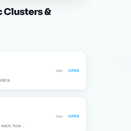
 Clusters &
View
dica...
View
each, how ...