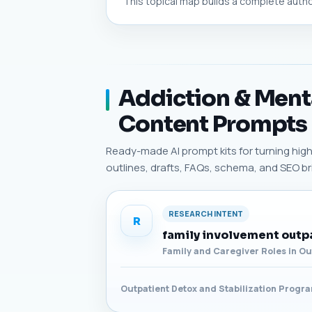
This topical map builds a complete authori
Addiction & Menta
Content Prompts
Ready-made AI prompt kits for turning high-
outlines, drafts, FAQs, schema, and SEO bri
RESEARCH INTENT
R
family involvement outp
Family and Caregiver Roles in O
Outpatient Detox and Stabilization Progr