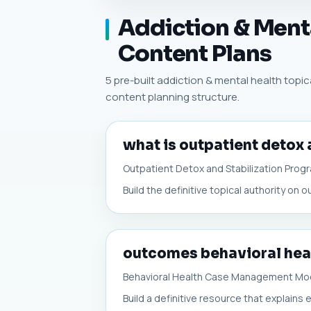
Addiction & Menta
Content Plans
5 pre-built addiction & mental health topica
content planning structure.
what is outpatient detox 
Outpatient Detox and Stabilization Prog
Build the definitive topical authority on 
outcomes behavioral he
Behavioral Health Case Management Mo
Build a definitive resource that explain