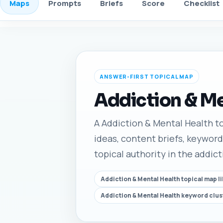
Maps
Prompts
Briefs
Score
Checklist
ANSWER-FIRST TOPICAL MAP
Addiction & Me
A Addiction & Mental Health top
ideas, content briefs, keyword
topical authority in the addic
Addiction & Mental Health topical map l
Addiction & Mental Health keyword clus