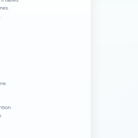
omes.
.
ne.
ntion.
.