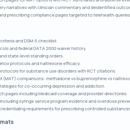
ry narratives with clinician commentary and deidentified outc
 and prescribing compliance pages targeted to telehealth queries
criteria and DSM-5 checklist.
cols and federal DATA 2000 waiver history.
and state-level standing orders.
etox protocols and naltrexone efficacy.
rotocols for substance use disorders with RCT citations.
t (MAT) comparisons: methadone vs buprenorphine vs naltrexo
ategies for co-occurring depression and addiction.
h pages including Medicaid coverage and provider directories.
 including syringe service program evidence and overdose preve
redentialing requirements for prescribing controlled substances
rmats