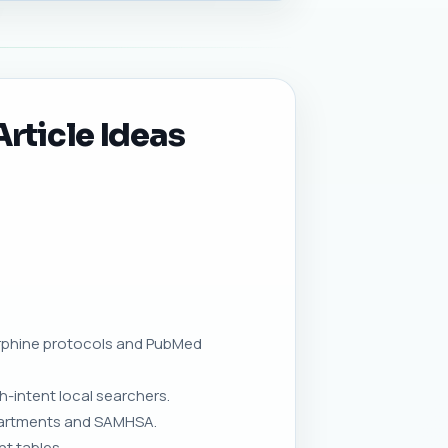
rticle Ideas
orphine protocols and PubMed
h-intent local searchers.
epartments and SAMHSA.
t tables.