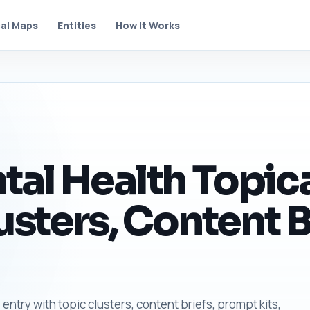
al Maps
Entities
How It Works
tal Health Topic
usters, Content B
entry with topic clusters, content briefs, prompt kits,