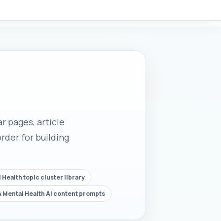
r pages, article
rder for building
 Health topic cluster library
& Mental Health AI content prompts