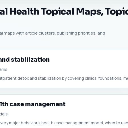
l Health Topical Maps, Topic
l maps with article clusters, publishing priorities, and
and stabilization
rams
outpatient detox and stabilization by covering clinical foundations, me
alth case management
dels
s every major behavioral health case management model, when to use 