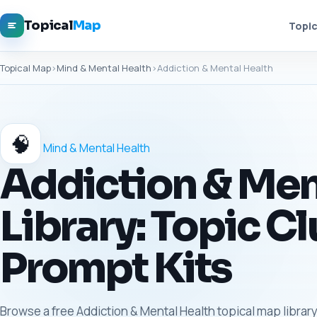
Topical
Map
Topic
Topical Map
›
Mind & Mental Health
›
Addiction & Mental Health
🧠
Mind & Mental Health
Addiction & Men
Library: Topic Cl
Prompt Kits
Browse a free Addiction & Mental Health topical map library 