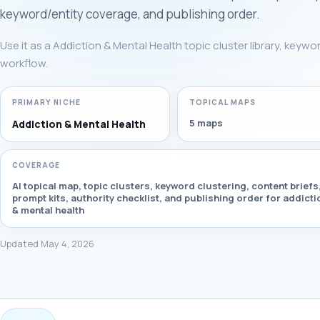
keyword/entity coverage, and publishing order.
Use it as a Addiction & Mental Health topic cluster library, keywo
workflow.
PRIMARY NICHE
TOPICAL MAPS
5 maps
Addiction & Mental Health
COVERAGE
AI topical map, topic clusters, keyword clustering, content briefs
prompt kits, authority checklist, and publishing order for addicti
& mental health
Updated May 4, 2026