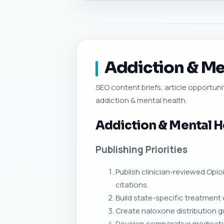
Addiction & Men
SEO content briefs, article opportunit
addiction & mental health.
Addiction & Mental H
Publishing Priorities
Publish clinician-reviewed Opi
citations.
Build state-specific treatment 
Create naloxone distribution 
Develop comparative medicati