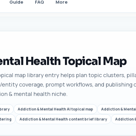
Guide
FAQ
More
ntal Health Topical Map
ical map library entry helps plan topic clusters, pilla
/entity coverage, prompt workflows, and publishing o
tion & mental health niche.
ibrary
Addiction & Mental Health AI topical map
Addiction & Mental
tering
Addiction & Mental Health content brief library
Addiction 