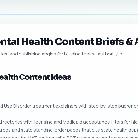
tal Health Content Briefs & A
ies, and publishing angles for building topical authority in
ealth Content Ideas
oid Use Disorder treatment explainers with step-by-step bupren
directories with licensing and Medicaid acceptance filters for hig
guides and state standing-order pages that cite state health d
on pages for MAT options with RCT summaries and adverse even