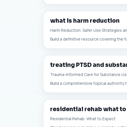
what is harm reduction
Harm Reduction: Safer Use Strategies a
Build a definitive resource covering the 
treating PTSD and substa
Trauma-Informed Care for Substance U
Build a comprehensive topical authority t
residential rehab what to
Residential Rehab: What to Expect