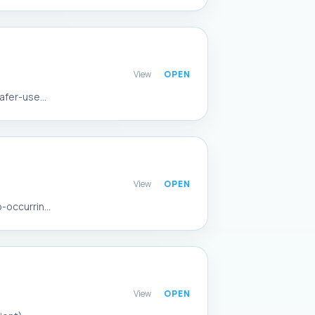
View
afer-use...
View
occurrin...
View