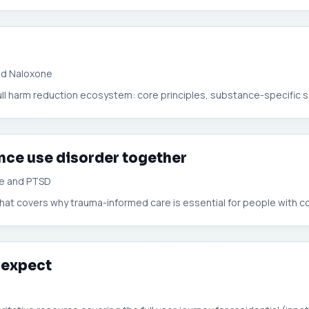
nd Naloxone
full harm reduction ecosystem: core principles, substance-specific s
nce use disorder together
se and PTSD
hat covers why trauma-informed care is essential for people with co-
 expect