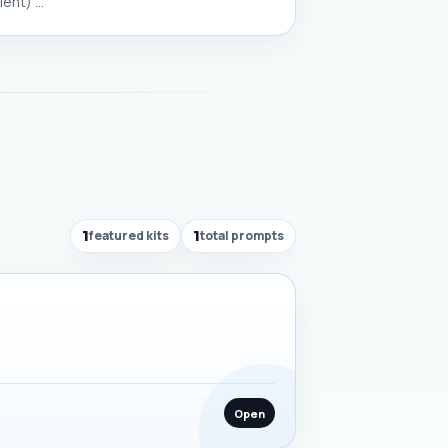
nt) ...
1
featured kits
1
total prompts
Open