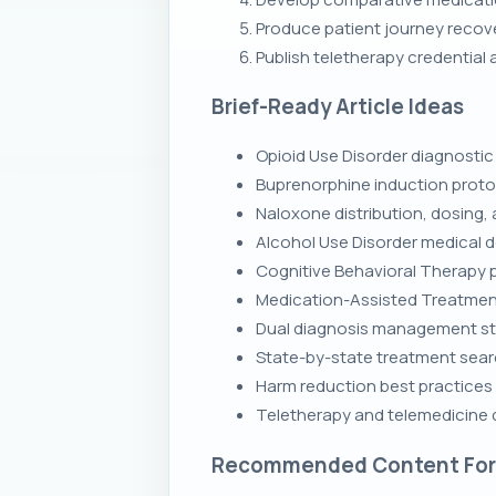
Produce patient journey recove
Publish teletherapy credential
Brief-Ready Article Ideas
Opioid Use Disorder diagnostic 
Buprenorphine induction proto
Naloxone distribution, dosing, 
Alcohol Use Disorder medical d
Cognitive Behavioral Therapy p
Medication-Assisted Treatmen
Dual diagnosis management str
State-by-state treatment searc
Harm reduction best practices
Teletherapy and telemedicine c
Recommended Content Fo