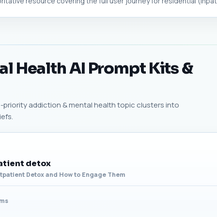
tative resource covering the full user journey for residential (inpatie
l Health AI Prompt Kits &
priority addiction & mental health topic clusters into
efs.
atient detox
utpatient Detox and How to Engage Them
ams