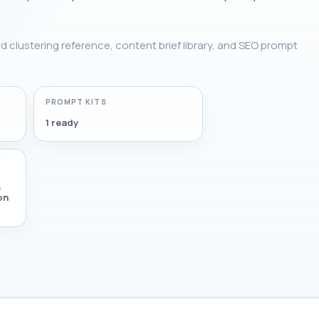
rd clustering reference, content brief library, and SEO prompt
PROMPT KITS
1 ready
,
on