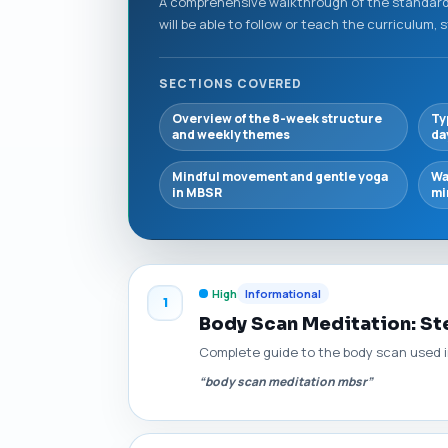
A comprehensive walkthrough of the standard
will be able to follow or teach the curriculum, 
SECTIONS COVERED
Overview of the 8-week structure
Ty
and weekly themes
da
Mindful movement and gentle yoga
Wa
in MBSR
mi
High
Informational
1
Body Scan Meditation: Ste
Complete guide to the body scan used in
“body scan meditation mbsr”