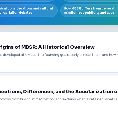
hical considerations and cultural
How MBSR differs from general
propriation debates
mindfulness publicity and apps
rigins of MBSR: A Historical Overview
eveloped at UMass, the founding goals, early clinical trials, and how k
ctions, Differences, and the Secularization o
orrows from Buddhist meditation, and explains what is retained, what i