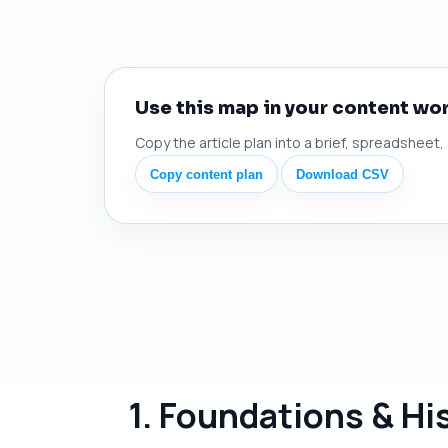
Use this map in your content wo
Copy the article plan into a brief, spreadsheet,
Copy content plan
Download CSV
1. Foundations & Hi