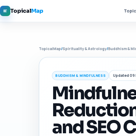
Topical
Map
Topic
TopicalMap
/
Spirituality & Astrology
/
Buddhism & Mi
Updated 09
BUDDHISM & MINDFULNESS
Mindfulne
Reduction
and SEO C