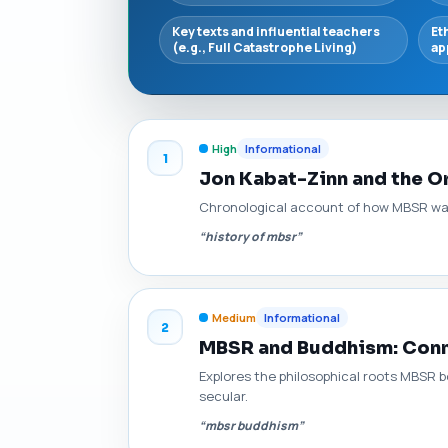
Key texts and influential teachers
Et
(e.g., Full Catastrophe Living)
ap
High
Informational
1
Jon Kabat-Zinn and the O
Chronological account of how MBSR was d
“history of mbsr”
Medium
Informational
2
MBSR and Buddhism: Conne
Explores the philosophical roots MBSR b
secular.
“mbsr buddhism”