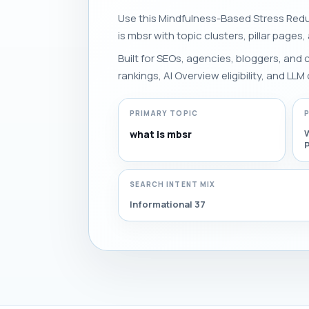
Use this Mindfulness-Based Stress Redu
is mbsr with topic clusters, pillar pages,
Built for SEOs, agencies, bloggers, and
rankings, AI Overview eligibility, and LLM 
PRIMARY TOPIC
what is mbsr
P
SEARCH INTENT MIX
Informational 37