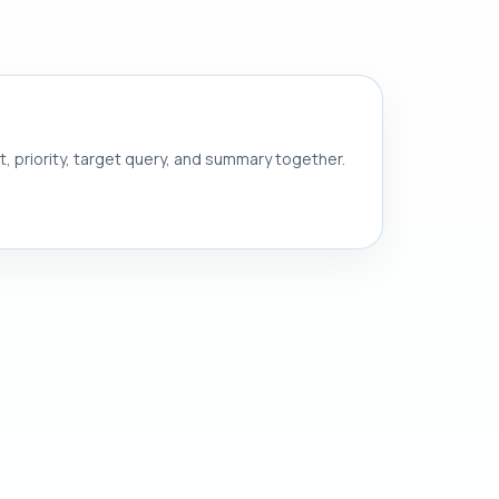
nt, priority, target query, and summary together.