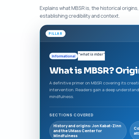
Explains what MBSR is, the historical origin
establishing credibility and context.
PILLAR
“what is mbsr”
Informational
What is MBSR? Origin
A definitive primer on MBSR covering its creatio
intervention. Readers gain a deep understandi
mindfulness.
SECTIONS COVERED
History and origins: Jon Kabat-Zinn
Co
and the UMass Center for
at
Mindfulness