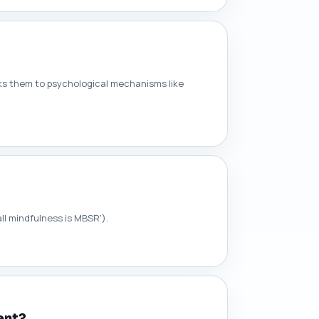
nks them to psychological mechanisms like
all mindfulness is MBSR').
ent?