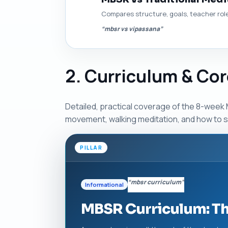
Compares structure, goals, teacher rol
“mbsr vs vipassana”
2. Curriculum & Cor
Detailed, practical coverage of the 8-week M
movement, walking meditation, and how to s
PILLAR
“mbsr curriculum”
Informational
MBSR Curriculum: T