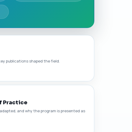
ey publications shaped the field.
f Practice
s adapted, and why the program is presented as