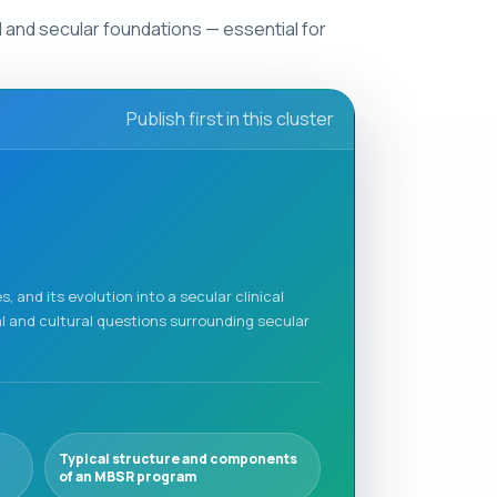
al and secular foundations — essential for
Publish first in this cluster
, and its evolution into a secular clinical
l and cultural questions surrounding secular
Typical structure and components
of an MBSR program