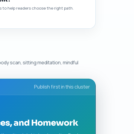
to help readers choose the right path.
ody scan, sitting meditation, mindful
Publish first in this cluster
ices, and Homework