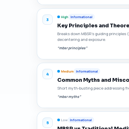
High
Informational
3
Key Principles and Theo
Breaks down MBSR's guiding principles 
decentering and exposure.
“mbsr principles”
Medium
Informational
4
Common Myths and Misco
Short myth-busting piece addressing frequ
“mbsr myths”
Low
Informational
5
MBSR vs Traditional Medit