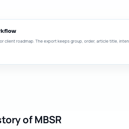
rkflow
 or client roadmap. The export keeps group, order, article title, inte
story of MBSR