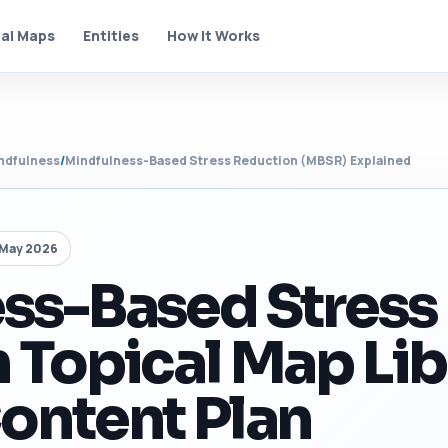
al Maps
Entities
How It Works
ndfulness
/
Mindfulness-Based Stress Reduction (MBSR) Explained
 May 2026
ss-Based Stress
 Topical Map Lib
ontent Plan