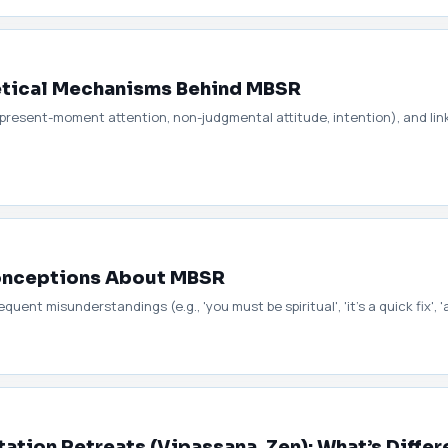
retical Mechanisms Behind MBSR
(present-moment attention, non-judgmental attitude, intention), and li
nceptions About MBSR
ent misunderstandings (e.g., 'you must be spiritual', 'it’s a quick fix', '
ation Retreats (Vipassana, Zen): What’s Differ