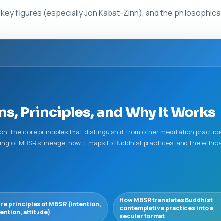
s, key figures (especially Jon Kabat-Zinn), and the philosophic
s, Principles, and Why It Works
n, the core principles that distinguish it from other meditation practices
ng of MBSR's lineage, how it maps to Buddhist practices, and the ethica
How MBSR translates Buddhist
re principles of MBSR (intention,
contemplative practices into a
tention, attitude)
secular format