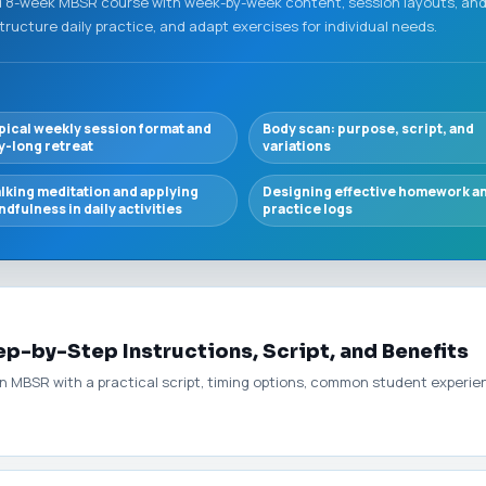
 8-week MBSR course with week-by-week content, session layouts, and 
structure daily practice, and adapt exercises for individual needs.
pical weekly session format and
Body scan: purpose, script, and
y-long retreat
variations
lking meditation and applying
Designing effective homework a
ndfulness in daily activities
practice logs
p-by-Step Instructions, Script, and Benefits
 MBSR with a practical script, timing options, common student experienc