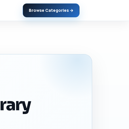
Browse Categories →
rary