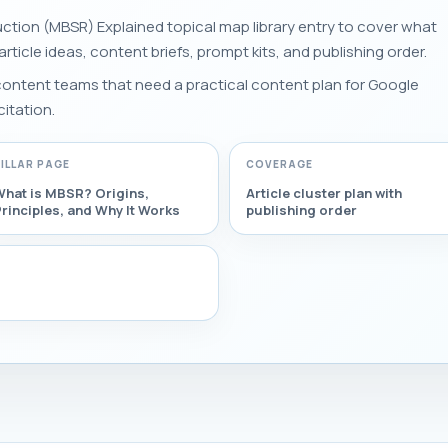
ction (MBSR) Explained topical map library entry to cover what
 article ideas, content briefs, prompt kits, and publishing order.
 content teams that need a practical content plan for Google
citation.
PILLAR PAGE
COVERAGE
What is MBSR? Origins,
Article cluster plan with
rinciples, and Why It Works
publishing order