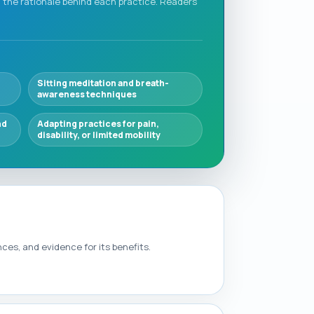
the rationale behind each practice. Readers
Sitting meditation and breath-
awareness techniques
nd
Adapting practices for pain,
disability, or limited mobility
es, and evidence for its benefits.