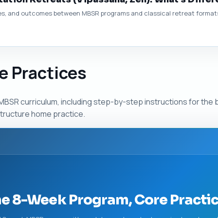
es, and outcomes between MBSR programs and classical retreat formats 
e Practices
BSR curriculum, including step-by-step instructions for the b
tructure home practice.
he 8-Week Program, Core Pract