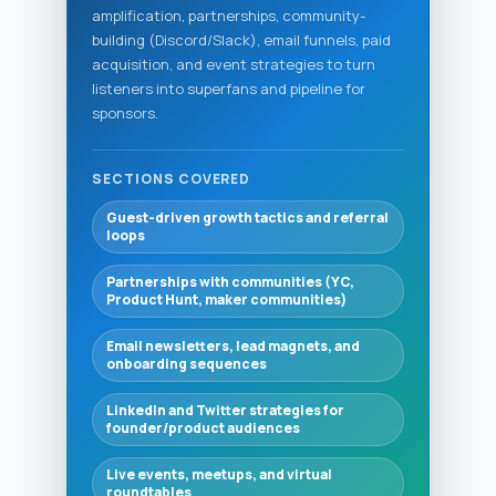
amplification, partnerships, community-
building (Discord/Slack), email funnels, paid
acquisition, and event strategies to turn
listeners into superfans and pipeline for
sponsors.
SECTIONS COVERED
Guest-driven growth tactics and referral
loops
Partnerships with communities (YC,
Product Hunt, maker communities)
Email newsletters, lead magnets, and
onboarding sequences
LinkedIn and Twitter strategies for
founder/product audiences
Live events, meetups, and virtual
roundtables