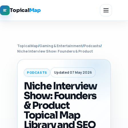
Topical
Map
TopicalMap
/
Gaming & Entertainment
/
Podcasts
/
Niche Interview Show: Founders & Product
Updated 07 May 2026
PODCASTS
Niche Interview
Show: Founders
& Product
Topical Map
Library and SEO