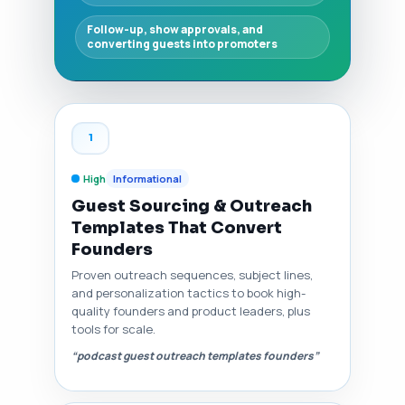
Follow-up, show approvals, and
converting guests into promoters
1
High
Informational
Guest Sourcing & Outreach
Templates That Convert
Founders
Proven outreach sequences, subject lines,
and personalization tactics to book high-
quality founders and product leaders, plus
tools for scale.
“podcast guest outreach templates founders”