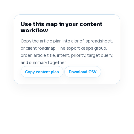
Use this map in your content
workflow
Copy the article plan into a brief, spreadsheet,
or client roadmap. The export keeps group,
order, article title, intent, priority, target query,
and summary together.
Copy content plan
Download CSV