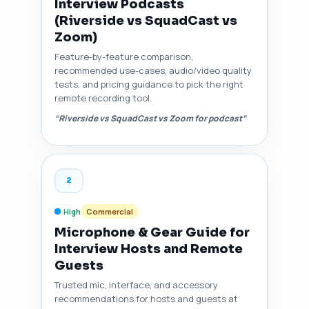
Interview Podcasts
(Riverside vs SquadCast vs
Zoom)
Feature-by-feature comparison,
recommended use-cases, audio/video quality
tests, and pricing guidance to pick the right
remote recording tool.
“Riverside vs SquadCast vs Zoom for podcast”
2
High
Commercial
Microphone & Gear Guide for
Interview Hosts and Remote
Guests
Trusted mic, interface, and accessory
recommendations for hosts and guests at