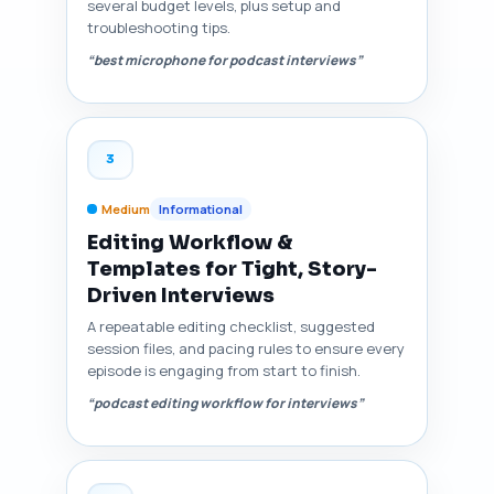
several budget levels, plus setup and
troubleshooting tips.
“best microphone for podcast interviews”
3
Medium
Informational
Editing Workflow &
Templates for Tight, Story-
Driven Interviews
A repeatable editing checklist, suggested
session files, and pacing rules to ensure every
episode is engaging from start to finish.
“podcast editing workflow for interviews”