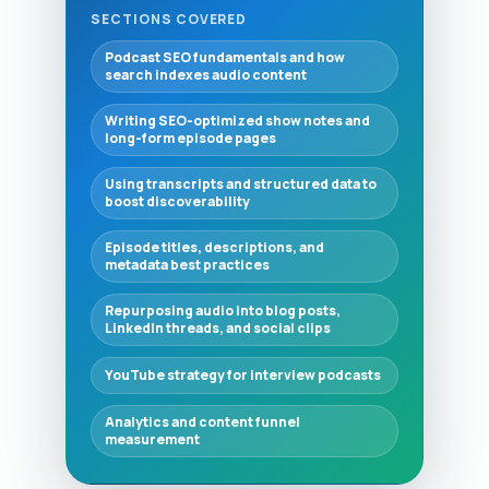
SECTIONS COVERED
Podcast SEO fundamentals and how
search indexes audio content
Writing SEO-optimized show notes and
long-form episode pages
Using transcripts and structured data to
boost discoverability
Episode titles, descriptions, and
metadata best practices
Repurposing audio into blog posts,
LinkedIn threads, and social clips
YouTube strategy for interview podcasts
Analytics and content funnel
measurement