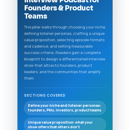
Interview Podcast for
Founders & Product
Teams
This pillar walks through choosing your niche,
defining listener personas, crafting a unique
value proposition, selecting episode formats
and cadence, and setting measurable
success criteria. Readers gain a complete
blueprint to design a differentiated interview
show that attracts founders, product
leaders, and the communities that amplify
them.
SECTIONS COVERED
Define your niche and listener personas:
founders, PMs, investors, product teams
Unique value proposition: what your
show offers that others don’t