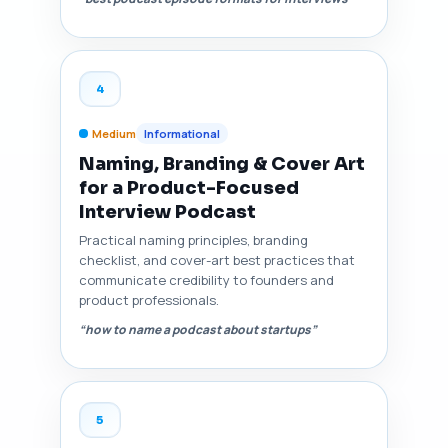
4
Medium
Informational
Naming, Branding & Cover Art
for a Product-Focused
Interview Podcast
Practical naming principles, branding
checklist, and cover-art best practices that
communicate credibility to founders and
product professionals.
“how to name a podcast about startups”
5