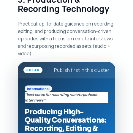
Recording Technology
Practical, up-to-date guidance on recording,
editing, and producing conversation-driven
episodes with a focus on remote interviews
and repurposing recorded assets (audio +
video).
Publish first in this cluster
PILLAR
Informational
“best setup for recording remote podcast
interviews”
Producing High-
Quality Conversations:
Recording, Editing &