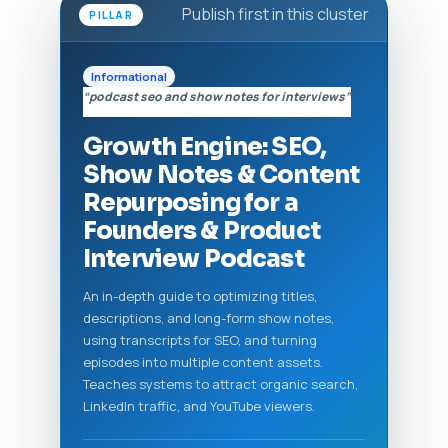
Publish first in this cluster
PILLAR
Informational
“podcast seo and show notes for interviews”
Growth Engine: SEO,
Show Notes & Content
Repurposing for a
Founders & Product
Interview Podcast
An in-depth guide to optimizing titles,
descriptions, and long-form show notes,
using transcripts for SEO, and turning
episodes into multiple content assets.
Teaches systems to attract organic search,
LinkedIn traffic, and YouTube viewers.