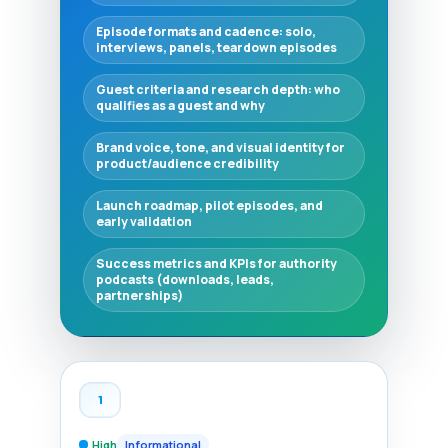
Episode formats and cadence: solo,
interviews, panels, teardown episodes
Guest criteria and research depth: who
qualifies as a guest and why
Brand voice, tone, and visual identity for
product/audience credibility
Launch roadmap, pilot episodes, and
early validation
Success metrics and KPIs for authority
podcasts (downloads, leads,
partnerships)
1
High
Informational