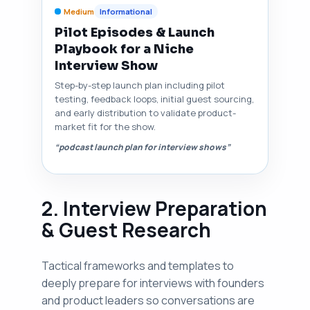
Medium
Informational
Pilot Episodes & Launch
Playbook for a Niche
Interview Show
Step-by-step launch plan including pilot
testing, feedback loops, initial guest sourcing,
and early distribution to validate product-
market fit for the show.
“podcast launch plan for interview shows”
2. Interview Preparation
& Guest Research
Tactical frameworks and templates to
deeply prepare for interviews with founders
and product leaders so conversations are