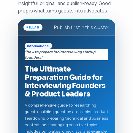
insightful, original, and publish-ready. Good
prep is what turns guests into advocates.
Publish first in this cluster
PILLAR
Informational
“how to prepare for interviewing startup
founders”
The Ultimate
Preparation Guide for
Interviewing Founders
& Product Leaders
A comprehensive guide to researching
guests, building question arcs, doing product
teardowns, preparing technical and business
context, and managing sensitive topics.
Includes templates, checklists, and example