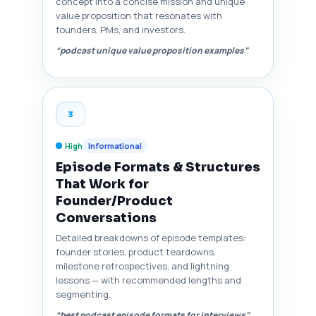
concept into a concise mission and unique
value proposition that resonates with
founders, PMs, and investors.
“podcast unique value proposition examples”
3
High
Informational
Episode Formats & Structures
That Work for
Founder/Product
Conversations
Detailed breakdowns of episode templates:
founder stories, product teardowns,
milestone retrospectives, and lightning
lessons — with recommended lengths and
segmenting.
“best podcast episode formats for interviews”