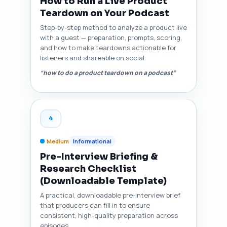
How to Run a Live Product
Teardown on Your Podcast
Step-by-step method to analyze a product live
with a guest — preparation, prompts, scoring,
and how to make teardowns actionable for
listeners and shareable on social.
“how to do a product teardown on a podcast”
4
Medium
Informational
Pre-Interview Briefing &
Research Checklist
(Downloadable Template)
A practical, downloadable pre-interview brief
that producers can fill in to ensure
consistent, high-quality preparation across
episodes.