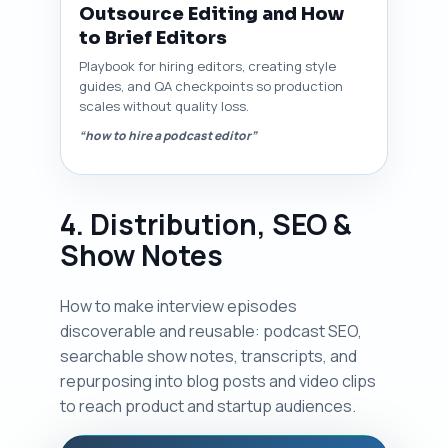
Outsource Editing and How
to Brief Editors
Playbook for hiring editors, creating style
guides, and QA checkpoints so production
scales without quality loss.
“how to hire a podcast editor”
4. Distribution, SEO &
Show Notes
How to make interview episodes
discoverable and reusable: podcast SEO,
searchable show notes, transcripts, and
repurposing into blog posts and video clips
to reach product and startup audiences.