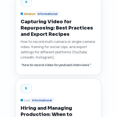
4
Medium
Informational
Capturing Video for
Repurposing: Best Practices
and Export Recipes
How to record multi-camera or single-camera
video, framing for social clips, and export
settings for different platforms (YouTube,
LinkedIn, Instagram).
“how to record video for podcast interviews”
5
Low
Informational
Hiring and Managing
Production: When to