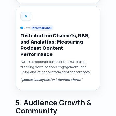
5
Low
Informational
Distribution Channels, RSS,
and Analytics: Measuring
Podcast Content
Performance
Guide to podcast directories, RSS setup,
tracking downloads vs engagement, and
using analytics to inform content strategy.
“podcast analytics for interview shows”
5. Audience Growth &
Community