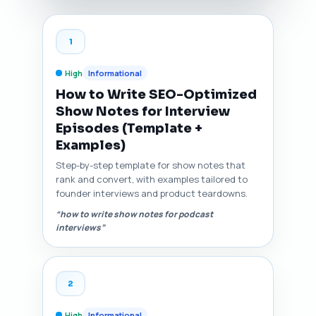
1
High
Informational
How to Write SEO-Optimized
Show Notes for Interview
Episodes (Template +
Examples)
Step-by-step template for show notes that
rank and convert, with examples tailored to
founder interviews and product teardowns.
“how to write show notes for podcast
interviews”
2
High
Informational