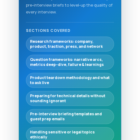
pre-interview briefs to level-up the quality of
every interview.
SECTIONS COVERED
Research frameworks: company,
product, traction, press, and network
Question frameworks: narrative arcs,
metrics deep-dive, failure & learnings
Product teardown methodology and what
to ask live
Preparing for technical details without
sounding ignorant
Pre-interview briefing templates and
guest prep emails
Handling sensitive or legal topics
ethically