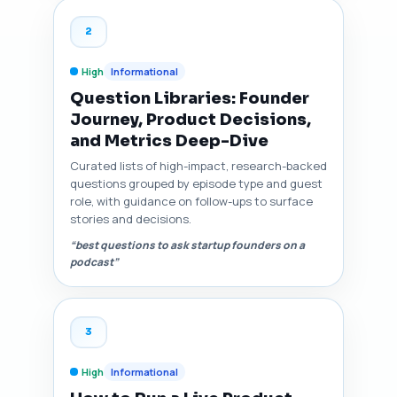
2
High
Informational
Question Libraries: Founder
Journey, Product Decisions,
and Metrics Deep-Dive
Curated lists of high-impact, research-backed
questions grouped by episode type and guest
role, with guidance on follow-ups to surface
stories and decisions.
“best questions to ask startup founders on a
podcast”
3
High
Informational