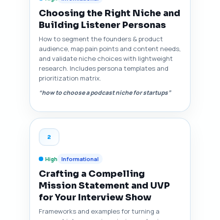
Choosing the Right Niche and
Building Listener Personas
How to segment the founders & product
audience, map pain points and content needs,
and validate niche choices with lightweight
research. Includes persona templates and
prioritization matrix.
“how to choose a podcast niche for startups”
2
High
Informational
Crafting a Compelling
Mission Statement and UVP
for Your Interview Show
Frameworks and examples for turning a