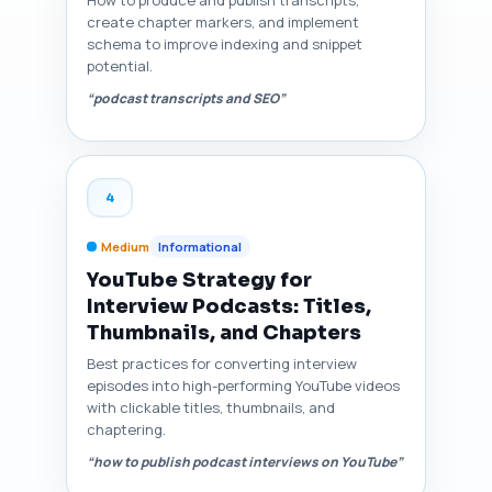
How to produce and publish transcripts,
create chapter markers, and implement
schema to improve indexing and snippet
potential.
“podcast transcripts and SEO”
4
Medium
Informational
YouTube Strategy for
Interview Podcasts: Titles,
Thumbnails, and Chapters
Best practices for converting interview
episodes into high-performing YouTube videos
with clickable titles, thumbnails, and
chaptering.
“how to publish podcast interviews on YouTube”