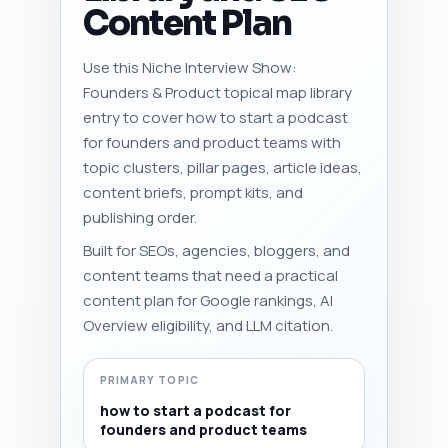
Content Plan
Use this Niche Interview Show:
Founders & Product topical map library
entry to cover how to start a podcast
for founders and product teams with
topic clusters, pillar pages, article ideas,
content briefs, prompt kits, and
publishing order.
Built for SEOs, agencies, bloggers, and
content teams that need a practical
content plan for Google rankings, AI
Overview eligibility, and LLM citation.
PRIMARY TOPIC
how to start a podcast for
founders and product teams