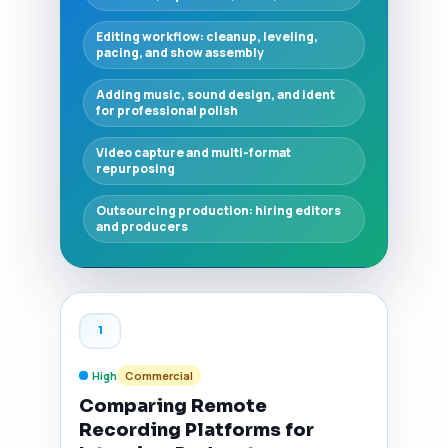
Editing workflow: cleanup, leveling,
pacing, and show assembly
Adding music, sound design, and ident
for professional polish
Video capture and multi-format
repurposing
Outsourcing production: hiring editors
and producers
1
High
Commercial
Comparing Remote
Recording Platforms for