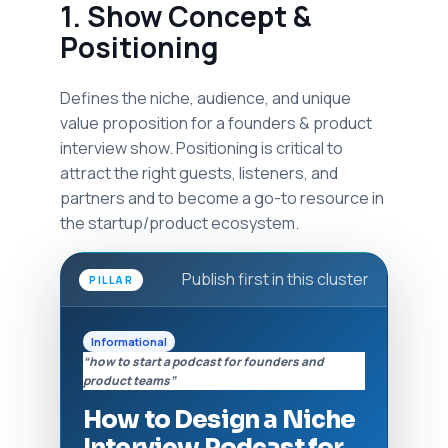
1. Show Concept &
Positioning
Defines the niche, audience, and unique
value proposition for a founders & product
interview show. Positioning is critical to
attract the right guests, listeners, and
partners and to become a go-to resource in
the startup/product ecosystem.
Publish first in this cluster
PILLAR
Informational
“how to start a podcast for founders and
product teams”
How to Design a Niche