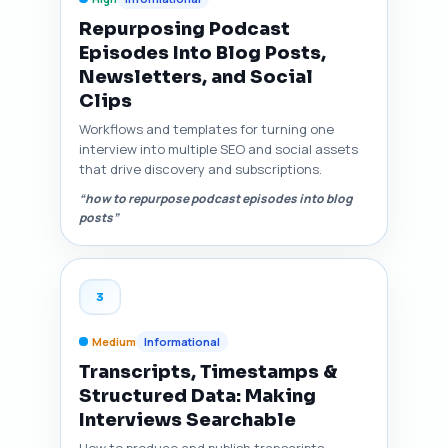
Repurposing Podcast
Episodes Into Blog Posts,
Newsletters, and Social
Clips
Workflows and templates for turning one
interview into multiple SEO and social assets
that drive discovery and subscriptions.
“how to repurpose podcast episodes into blog
posts”
3
Medium
Informational
Transcripts, Timestamps &
Structured Data: Making
Interviews Searchable