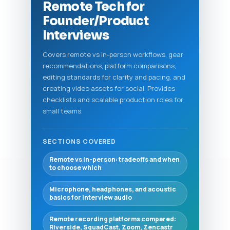
Remote Tech for
Founder/Product
Interviews
Covers remote vs in-person workflows, gear
recommendations, platform comparisons,
editing standards for clarity and pacing, and
creating video assets for social. Provides
checklists and scalable production roles for
small teams.
SECTIONS COVERED
Remote vs in-person: tradeoffs and when
to choose which
Microphone, headphones, and acoustic
basics for interview audio
Remote recording platforms compared:
Riverside, SquadCast, Zoom, Zencastr