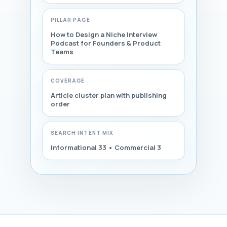
PILLAR PAGE
How to Design a Niche Interview
Podcast for Founders & Product
Teams
COVERAGE
Article cluster plan with publishing
order
SEARCH INTENT MIX
Informational 33 • Commercial 3