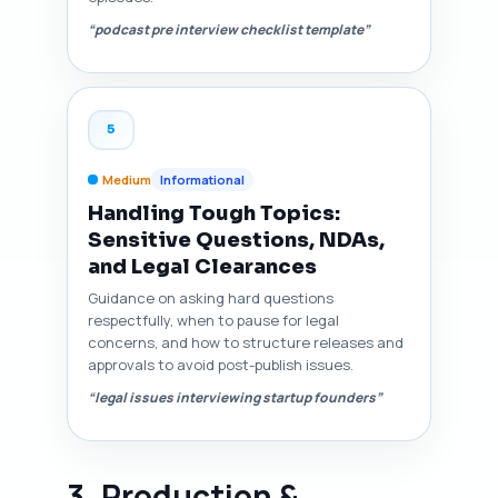
“podcast pre interview checklist template”
5
Medium
Informational
Handling Tough Topics:
Sensitive Questions, NDAs,
and Legal Clearances
Guidance on asking hard questions
respectfully, when to pause for legal
concerns, and how to structure releases and
approvals to avoid post-publish issues.
“legal issues interviewing startup founders”
3. Production &