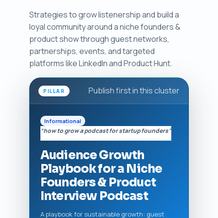
Strategies to grow listenership and build a
loyal community around a niche founders &
product show through guest networks,
partnerships, events, and targeted
platforms like LinkedIn and Product Hunt.
Publish first in this cluster
PILLAR
Informational
“how to grow a podcast for startup founders”
Audience Growth
Playbook for a Niche
Founders & Product
Interview Podcast
A playbook for sustainable growth: guest