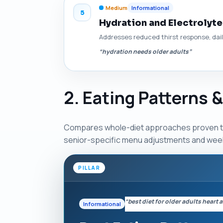
Medium
Informational
5
Hydration and Electrolyte
Addresses reduced thirst response, daily
“hydration needs older adults”
2. Eating Patterns 
Compares whole-diet approaches proven to 
senior-specific menu adjustments and week-
PILLAR
“best diet for older adults heart
Informational