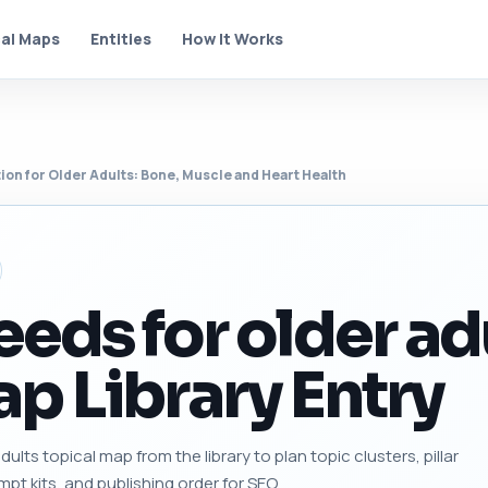
al Maps
Entities
How It Works
tion for Older Adults: Bone, Muscle and Heart Health
eeds for older ad
p Library Entry
ults topical map from the library to plan topic clusters, pillar
mpt kits, and publishing order for SEO.