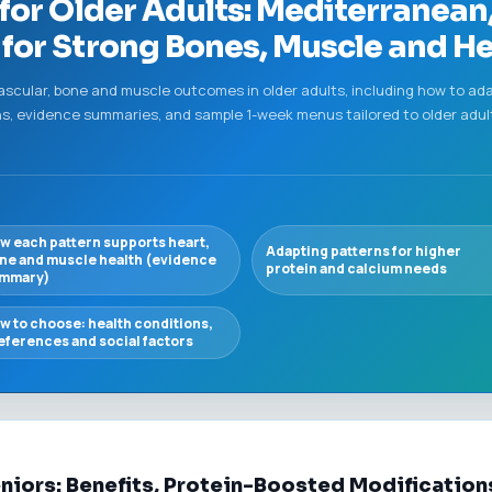
 for Older Adults: Mediterranea
for Strong Bones, Muscle and He
vascular, bone and muscle outcomes in older adults, including how to ad
s, evidence summaries, and sample 1-week menus tailored to older adu
w each pattern supports heart,
Adapting patterns for higher
ne and muscle health (evidence
protein and calcium needs
mmary)
w to choose: health conditions,
eferences and social factors
eniors: Benefits, Protein-Boosted Modificatio