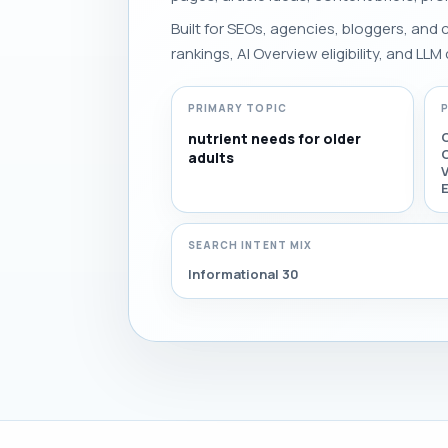
Built for SEOs, agencies, bloggers, and
rankings, AI Overview eligibility, and LLM 
PRIMARY TOPIC
nutrient needs for older
O
adults
E
SEARCH INTENT MIX
Informational 30