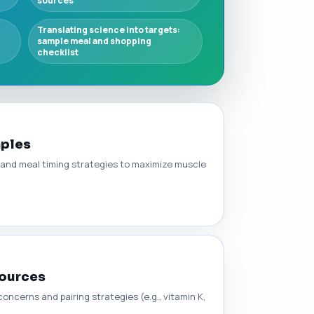
sources
Translating science into targets:
sample meal and shopping
checklist
mples
s, and meal timing strategies to maximize muscle
Sources
ncerns and pairing strategies (e.g., vitamin K,