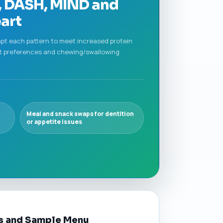
n, DASH, MIND and
art
apt each pattern to meet increased protein
lt preferences and chewing/swallowing
Meal and snack swaps for dentition
or appetite issues
ns and Sample Menu