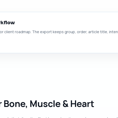
rkflow
 or client roadmap. The export keeps group, order, article title, inte
or Bone, Muscle & Heart