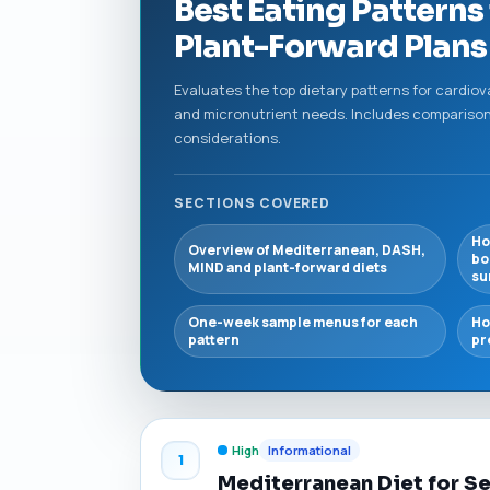
Best Eating Patterns
Plant-Forward Plans 
Evaluates the top dietary patterns for cardio
and micronutrient needs. Includes comparison
considerations.
SECTIONS COVERED
Ho
Overview of Mediterranean, DASH,
bo
MIND and plant-forward diets
su
One-week sample menus for each
Ho
pattern
pr
High
Informational
1
Mediterranean Diet for S