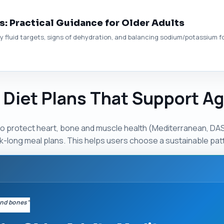
s: Practical Guidance for Older Adults
 fluid targets, signs of dehydration, and balancing sodium/potassium for
& Diet Plans That Support A
protect heart, bone and muscle health (Mediterranean, DASH
long meal plans. This helps users choose a sustainable patt
 and bones”