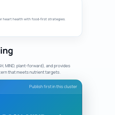
 heart health with food-first strategies.
ging
, MIND, plant-forward), and provides
ern that meets nutrient targets.
Publish first in this cluster