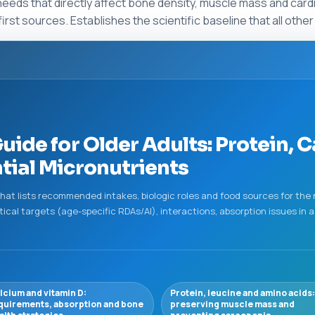
eeds that directly affect bone density, muscle mass and cardio
irst sources. Establishes the scientific baseline that all othe
ide for Older Adults: Protein, C
ial Micronutrients
at lists recommended intakes, biologic roles and food sources for the
ctical targets (age-specific RDAs/AI), interactions, absorption issues i
lcium and vitamin D:
Protein, leucine and amino acids:
quirements, absorption and bone
preserving muscle mass and