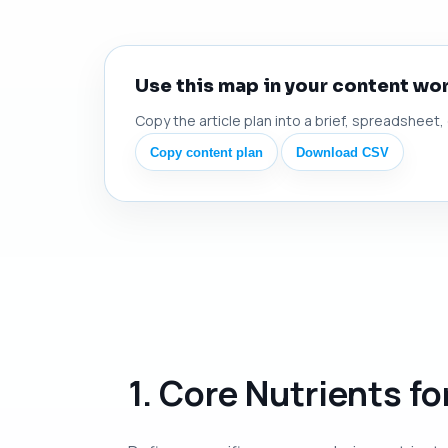
Use this map in your content wo
Copy the article plan into a brief, spreadsheet,
Copy content plan
Download CSV
1. Core Nutrients f