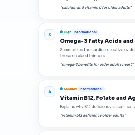
“calcium and vitamin d for older adults”
High
Informational
3
Omega‑3 Fatty Acids and 
Summarizes the cardioprotective eviden
those on blood thinners.
“omega-3 benefits for older adults heart”
Medium
Informational
4
Vitamin B12, Folate and 
Explains why B12 deficiency is common w
“vitamin b12 deficiency older adults”