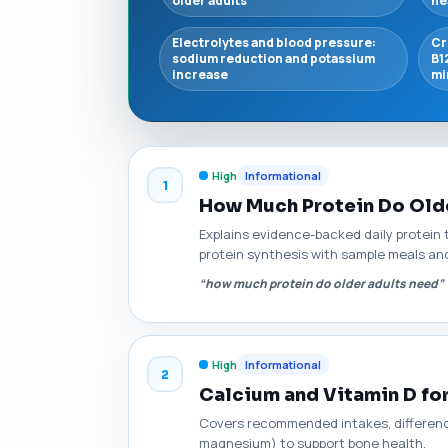
older adults
he
Electrolytes and blood pressure:
Cr
sodium reduction and potassium
B1
increase
mi
High
Informational
1
How Much Protein Do Olde
Explains evidence-backed daily protein t
protein synthesis with sample meals and
“how much protein do older adults need”
High
Informational
2
Calcium and Vitamin D fo
Covers recommended intakes, differences
magnesium) to support bone health.