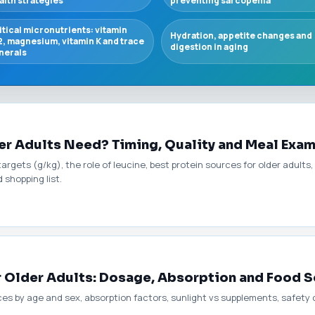
alth strategies
preventing sarcopenia
itical micronutrients: vitamin
Hydration, appetite changes and
2, magnesium, vitamin K and trace
digestion in aging
nerals
r Adults Need? Timing, Quality and Meal Exa
argets (g/kg), the role of leucine, best protein sources for older adult
 shopping list.
r Older Adults: Dosage, Absorption and Food 
 by age and sex, absorption factors, sunlight vs supplements, safety co