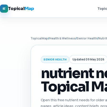
Topical
Map
Topic
TopicalMap
/
Health & Wellness
/
Senior Health
/
Nutri
Updated 09 May 2026
SENIOR HEALTH
nutrient n
Topical Ma
Open this free nutrient needs for older ad
pages, article ideas, content briefs, pro