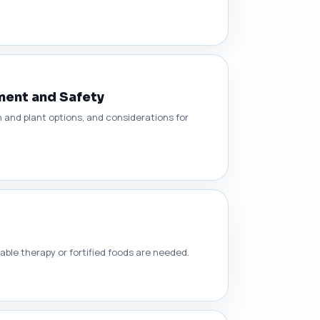
ment and Safety
and plant options, and considerations for
able therapy or fortified foods are needed.