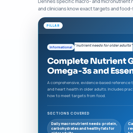
Defines specific macro- and micronutrient n
and clinicians know exact targets and food-f
PILLAR
“nutrient needs for older adults”
Informational
Complete Nutrient Gu
Omega‑3s and Essent
A comprehensive, evidence-based reference th
and heart health in older adults. Includes pra
how to meet targets from food.
SECTIONS COVERED
Daily macronutrient needs: protein,
Ca
carbohydrates and healthy fats for
re