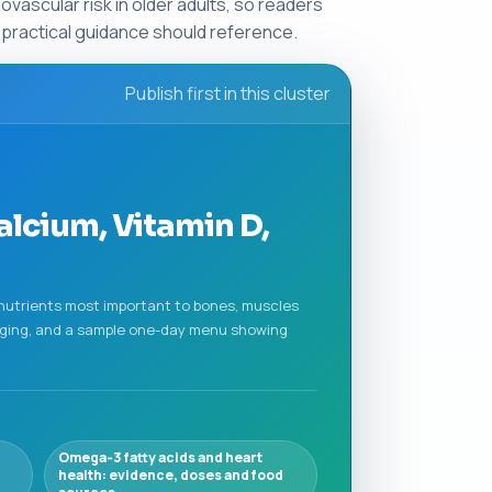
vascular risk in older adults, so readers
r practical guidance should reference.
Publish first in this cluster
alcium, Vitamin D,
 nutrients most important to bones, muscles
n aging, and a sample one-day menu showing
Omega‑3 fatty acids and heart
health: evidence, doses and food