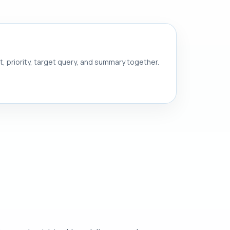
nt, priority, target query, and summary together.