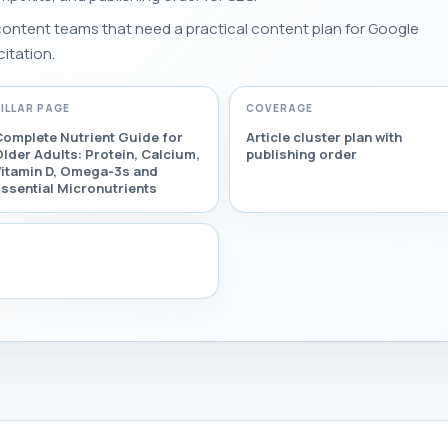
 content teams that need a practical content plan for Google
citation.
PILLAR PAGE
COVERAGE
Complete Nutrient Guide for
Article cluster plan with
lder Adults: Protein, Calcium,
publishing order
Vitamin D, Omega‑3s and
ssential Micronutrients