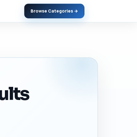
Browse Categories →
ults