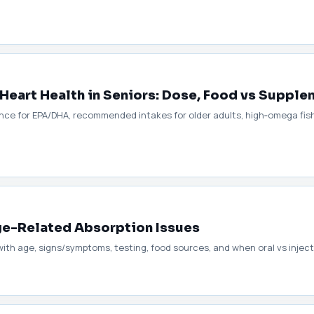
Heart Health in Seniors: Dose, Food vs Supple
ce for EPA/DHA, recommended intakes for older adults, high‑omega fish 
Age-Related Absorption Issues
ith age, signs/symptoms, testing, food sources, and when oral vs inject