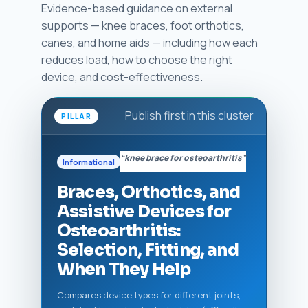
Evidence-based guidance on external
supports — knee braces, foot orthotics,
canes, and home aids — including how each
reduces load, how to choose the right
device, and cost-effectiveness.
Publish first in this cluster
PILLAR
“knee brace for osteoarthritis”
Informational
Braces, Orthotics, and
Assistive Devices for
Osteoarthritis:
Selection, Fitting, and
When They Help
Compares device types for different joints,