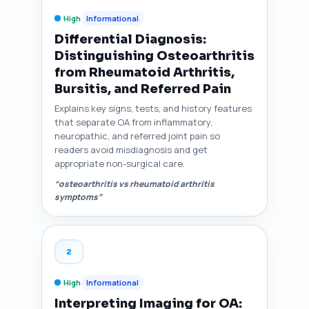
High
Informational
Differential Diagnosis:
Distinguishing Osteoarthritis
from Rheumatoid Arthritis,
Bursitis, and Referred Pain
Explains key signs, tests, and history features
that separate OA from inflammatory,
neuropathic, and referred joint pain so
readers avoid misdiagnosis and get
appropriate non-surgical care.
“osteoarthritis vs rheumatoid arthritis
symptoms”
2
High
Informational
Interpreting Imaging for OA: