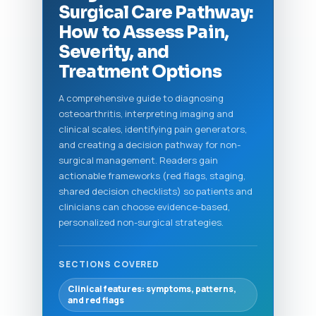
Surgical Care Pathway:
How to Assess Pain,
Severity, and
Treatment Options
A comprehensive guide to diagnosing
osteoarthritis, interpreting imaging and
clinical scales, identifying pain generators,
and creating a decision pathway for non-
surgical management. Readers gain
actionable frameworks (red flags, staging,
shared decision checklists) so patients and
clinicians can choose evidence-based,
personalized non-surgical strategies.
SECTIONS COVERED
Clinical features: symptoms, patterns,
and red flags