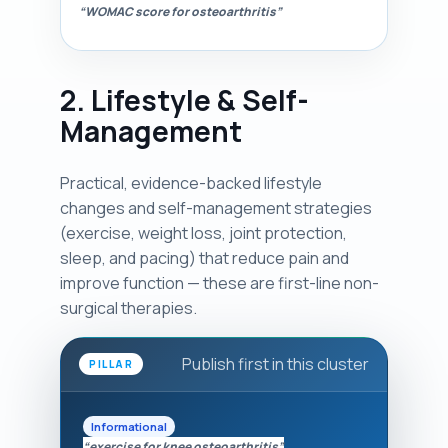
“WOMAC score for osteoarthritis”
2. Lifestyle & Self-
Management
Practical, evidence-backed lifestyle
changes and self-management strategies
(exercise, weight loss, joint protection,
sleep, and pacing) that reduce pain and
improve function — these are first-line non-
surgical therapies.
Publish first in this cluster
PILLAR
Informational
“exercise for knee osteoarthritis”