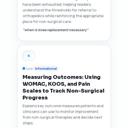
have been exhausted, helping readers
understand the thresholds for referral to
orthopedics while reinforcing the appropriate
place for non-surgical care.
“when is knee replacement necessary”
4
Low
Informational
Measuring Outcomes: Using
WOMAC, KOOS, and Pain
Scales to Track Non-Surgical
Progress
Explains key outcome measures patients and
clinicians can use to monitor improvement
from non-surgical therapies and decide next
steps.