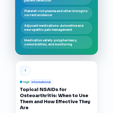
patient selection
Platelet-rich plasma and other biologics:
current evidence
Adjuvant medications: duloxetine and
neuropathic pain management
Medication safety: polypharmacy,
comorbidities, and monitoring
1
High
Informational
Topical NSAIDs for
Osteoarthritis: When to Use
Them and How Effective They
Are