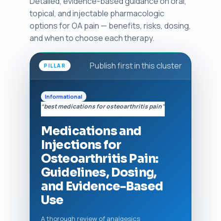
Detailed, evidence-based guidance on oral,
topical, and injectable pharmacologic
options for OA pain — benefits, risks, dosing,
and when to choose each therapy.
Publish first in this cluster
PILLAR
Informational
“best medications for osteoarthritis pain”
Medications and
Injections for
Osteoarthritis Pain:
Guidelines, Dosing,
and Evidence-Based
Use
A thorough review of analgesics