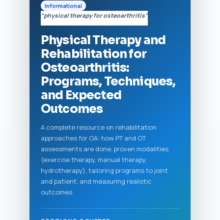
Informational
“physical therapy for osteoarthritis”
Physical Therapy and
Rehabilitation for
Osteoarthritis:
Programs, Techniques,
and Expected
Outcomes
A complete resource on rehabilitation
approaches for OA: how PT and OT
assessments are done, proven modalities
(exercise therapy, manual therapy,
hydrotherapy), tailoring programs to joint
and patient, and measuring realistic
outcomes.