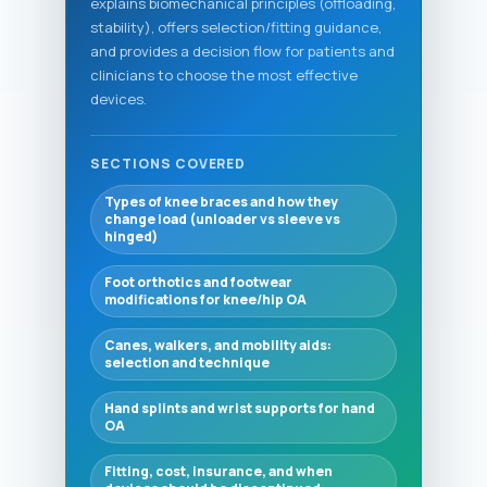
explains biomechanical principles (offloading,
stability), offers selection/fitting guidance,
and provides a decision flow for patients and
clinicians to choose the most effective
devices.
SECTIONS COVERED
Types of knee braces and how they
change load (unloader vs sleeve vs
hinged)
Foot orthotics and footwear
modifications for knee/hip OA
Canes, walkers, and mobility aids:
selection and technique
Hand splints and wrist supports for hand
OA
Fitting, cost, insurance, and when