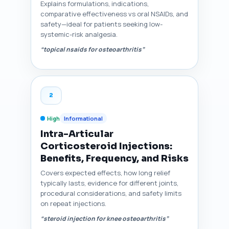
Explains formulations, indications,
comparative effectiveness vs oral NSAIDs, and
safety—ideal for patients seeking low-
systemic-risk analgesia.
“topical nsaids for osteoarthritis”
2
High
Informational
Intra-Articular
Corticosteroid Injections:
Benefits, Frequency, and Risks
Covers expected effects, how long relief
typically lasts, evidence for different joints,
procedural considerations, and safety limits
on repeat injections.
“steroid injection for knee osteoarthritis”