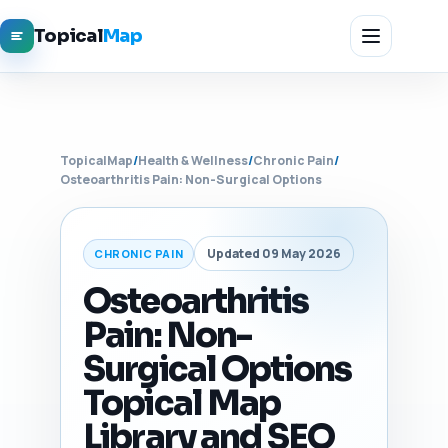
Topical
Map
TopicalMap
/
Health & Wellness
/
Chronic Pain
/
Osteoarthritis Pain: Non-Surgical Options
Updated 09 May 2026
CHRONIC PAIN
Osteoarthritis
Pain: Non-
Surgical Options
Topical Map
Library and SEO