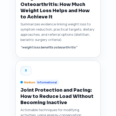
Osteoarthritis: How Much
Weight Loss Helps and How
to Achieve It
Summarizes evidence linking weight loss to
symptom reduction, practical targets, dietary
approaches, and referral options (dietitian,
bariatric surgery criteria).
“weight loss benefits osteoarthritis”
3
Medium
Informational
Joint Protection and Pacing:
How to Reduce Load Without
Becoming Inactive
Actionable techniques for modifying
activities, using energy-conservation