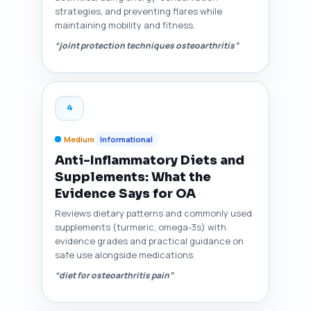
strategies, and preventing flares while
maintaining mobility and fitness.
“joint protection techniques osteoarthritis”
4
Medium
Informational
Anti-Inflammatory Diets and
Supplements: What the
Evidence Says for OA
Reviews dietary patterns and commonly used
supplements (turmeric, omega-3s) with
evidence grades and practical guidance on
safe use alongside medications.
“diet for osteoarthritis pain”