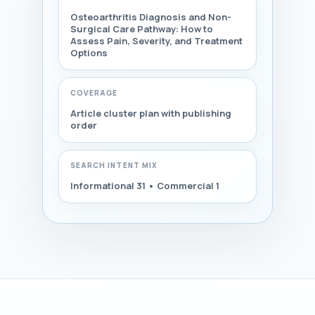
Osteoarthritis Diagnosis and Non-
Surgical Care Pathway: How to
Assess Pain, Severity, and Treatment
Options
COVERAGE
Article cluster plan with publishing
order
SEARCH INTENT MIX
Informational 31 • Commercial 1