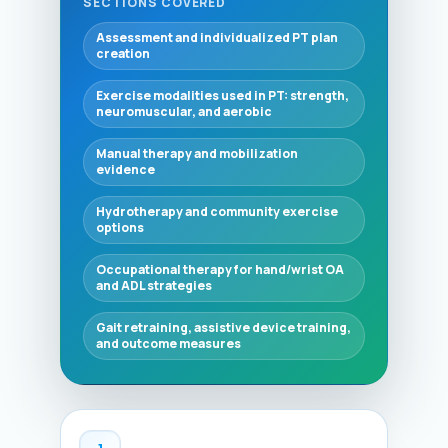
SECTIONS COVERED
Assessment and individualized PT plan
creation
Exercise modalities used in PT: strength,
neuromuscular, and aerobic
Manual therapy and mobilization
evidence
Hydrotherapy and community exercise
options
Occupational therapy for hand/wrist OA
and ADL strategies
Gait retraining, assistive device training,
and outcome measures
1