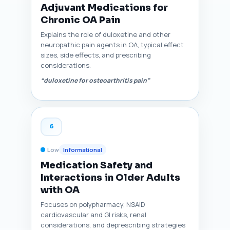
Adjuvant Medications for
Chronic OA Pain
Explains the role of duloxetine and other
neuropathic pain agents in OA, typical effect
sizes, side effects, and prescribing
considerations.
“duloxetine for osteoarthritis pain”
6
Low
Informational
Medication Safety and
Interactions in Older Adults
with OA
Focuses on polypharmacy, NSAID
cardiovascular and GI risks, renal
considerations, and deprescribing strategies