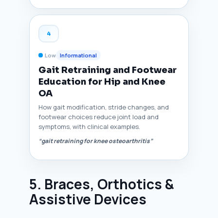
4
Low
Informational
Gait Retraining and Footwear
Education for Hip and Knee
OA
How gait modification, stride changes, and
footwear choices reduce joint load and
symptoms, with clinical examples.
“gait retraining for knee osteoarthritis”
5. Braces, Orthotics &
Assistive Devices