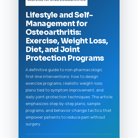
Lifestyle and Self-
Management for
Osteoarthritis:
Exercise, Weight Loss,
Diet, and Joint
Protection Programs
A definitive guide to non-pharmacologic
first-line interventions: how to design
exercise programs, realistic weight-loss
plans tied to symptom improvement, and
daily-joint-protection techniques. The article
emphasizes step-by-step plans, sample
programs, and behavior-change tactics that
empower patients to reduce pain without
surgery.