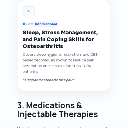
5
Low
Informational
Sleep, Stress Management,
and Pain Coping Skills for
Osteoarthritis
Covers sleep hygiene, relaxation, and CBT-
based techniques shown to reduce pain
perception and improve function in OA
patients.
“sleep and osteoarthritis pain”
3. Medications &
Injectable Therapies