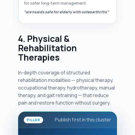
for safer long-term management.
“are nsaids safe for elderly with osteoarthritis”
4. Physical &
Rehabilitation
Therapies
In-depth coverage of structured
rehabilitation modalities — physical therapy,
occupational therapy, hydrotherapy, manual
therapy, and gait retraining — that reduce
pain and restore function without surgery.
Publish first in this cluster
PILLAR