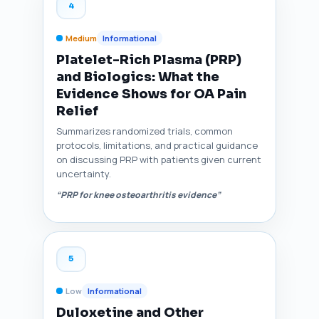
4
Medium
Informational
Platelet-Rich Plasma (PRP)
and Biologics: What the
Evidence Shows for OA Pain
Relief
Summarizes randomized trials, common
protocols, limitations, and practical guidance
on discussing PRP with patients given current
uncertainty.
“PRP for knee osteoarthritis evidence”
5
Low
Informational
Duloxetine and Other