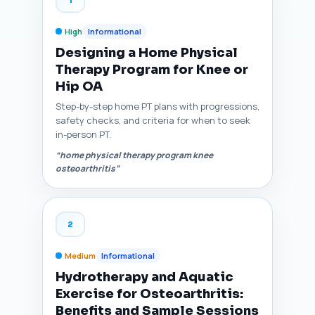
High
Informational
Designing a Home Physical
Therapy Program for Knee or
Hip OA
Step-by-step home PT plans with progressions,
safety checks, and criteria for when to seek
in-person PT.
“home physical therapy program knee
osteoarthritis”
2
Medium
Informational
Hydrotherapy and Aquatic
Exercise for Osteoarthritis:
Benefits and Sample Sessions