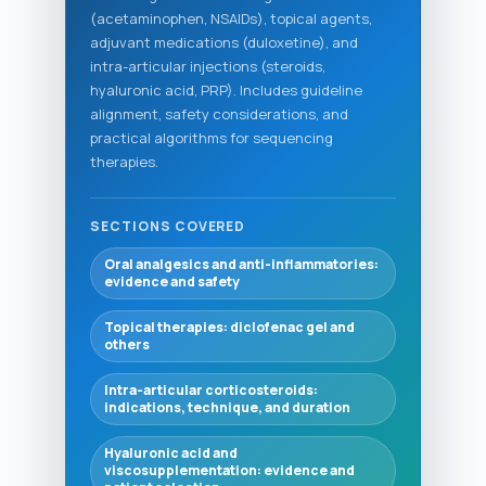
(acetaminophen, NSAIDs), topical agents,
adjuvant medications (duloxetine), and
intra-articular injections (steroids,
hyaluronic acid, PRP). Includes guideline
alignment, safety considerations, and
practical algorithms for sequencing
therapies.
SECTIONS COVERED
Oral analgesics and anti-inflammatories:
evidence and safety
Topical therapies: diclofenac gel and
others
Intra-articular corticosteroids:
indications, technique, and duration
Hyaluronic acid and
viscosupplementation: evidence and