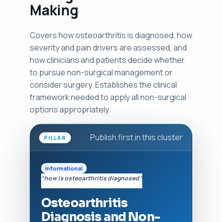
Making
Covers how osteoarthritis is diagnosed, how
severity and pain drivers are assessed, and
how clinicians and patients decide whether
to pursue non-surgical management or
consider surgery. Establishes the clinical
framework needed to apply all non-surgical
options appropriately.
Publish first in this cluster
PILLAR
Informational
“how is osteoarthritis diagnosed”
Osteoarthritis
Diagnosis and Non-