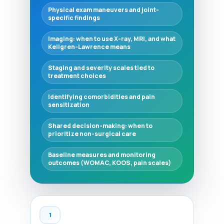
Physical exam maneuvers and joint-
specific findings
Imaging: when to use X-ray, MRI, and what
Kellgren-Lawrence means
Staging and severity scales tied to
treatment choices
Identifying comorbidities and pain
sensitization
Shared decision-making: when to
prioritize non-surgical care
Baseline measures and monitoring
outcomes (WOMAC, KOOS, pain scales)
1