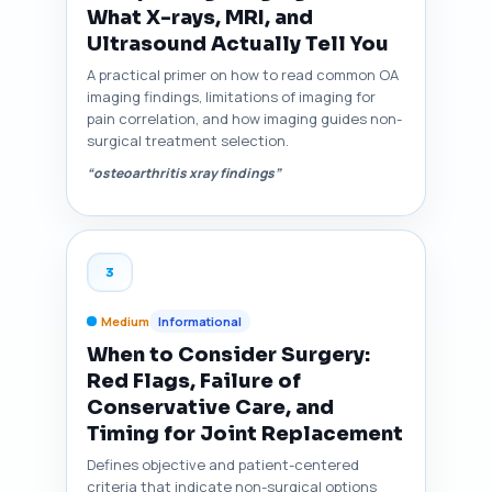
What X-rays, MRI, and
Ultrasound Actually Tell You
A practical primer on how to read common OA
imaging findings, limitations of imaging for
pain correlation, and how imaging guides non-
surgical treatment selection.
“osteoarthritis xray findings”
3
Medium
Informational
When to Consider Surgery:
Red Flags, Failure of
Conservative Care, and
Timing for Joint Replacement
Defines objective and patient-centered
criteria that indicate non-surgical options