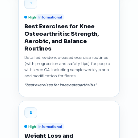
1
High
Informational
Best Exercises for Knee
Osteoarthritis: Strength,
Aerobic, and Balance
Routines
Detailed, evidence-based exercise routines
(with progression and safety tips) for people
with knee OA, including sample weekly plans
and modification for flares.
“best exercises for knee osteoarthritis”
2
High
Informational
Weight Loss and