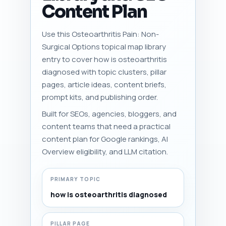
Content Plan
Use this Osteoarthritis Pain: Non-
Surgical Options topical map library
entry to cover how is osteoarthritis
diagnosed with topic clusters, pillar
pages, article ideas, content briefs,
prompt kits, and publishing order.
Built for SEOs, agencies, bloggers, and
content teams that need a practical
content plan for Google rankings, AI
Overview eligibility, and LLM citation.
PRIMARY TOPIC
how is osteoarthritis diagnosed
PILLAR PAGE