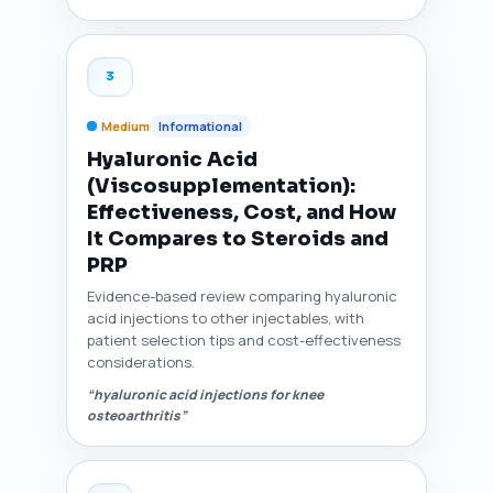
3
Medium
Informational
Hyaluronic Acid
(Viscosupplementation):
Effectiveness, Cost, and How
It Compares to Steroids and
PRP
Evidence-based review comparing hyaluronic
acid injections to other injectables, with
patient selection tips and cost-effectiveness
considerations.
“hyaluronic acid injections for knee
osteoarthritis”