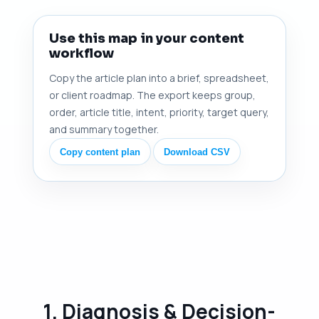
Use this map in your content
workflow
Copy the article plan into a brief, spreadsheet,
or client roadmap. The export keeps group,
order, article title, intent, priority, target query,
and summary together.
Copy content plan
Download CSV
1. Diagnosis & Decision-