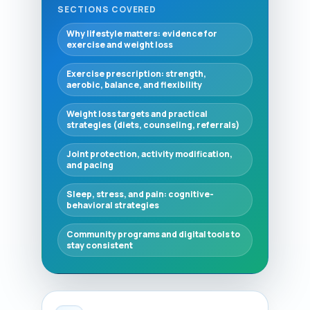
SECTIONS COVERED
Why lifestyle matters: evidence for
exercise and weight loss
Exercise prescription: strength,
aerobic, balance, and flexibility
Weight loss targets and practical
strategies (diets, counseling, referrals)
Joint protection, activity modification,
and pacing
Sleep, stress, and pain: cognitive-
behavioral strategies
Community programs and digital tools to
stay consistent