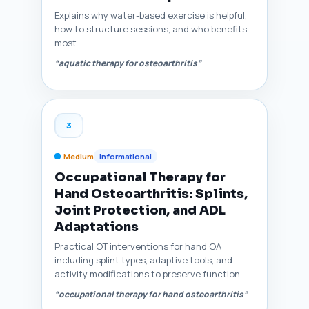
Explains why water-based exercise is helpful,
how to structure sessions, and who benefits
most.
“aquatic therapy for osteoarthritis”
3
Medium
Informational
Occupational Therapy for
Hand Osteoarthritis: Splints,
Joint Protection, and ADL
Adaptations
Practical OT interventions for hand OA
including splint types, adaptive tools, and
activity modifications to preserve function.
“occupational therapy for hand osteoarthritis”