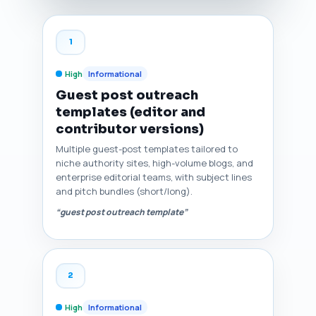
1
High
Informational
Guest post outreach
templates (editor and
contributor versions)
Multiple guest-post templates tailored to
niche authority sites, high-volume blogs, and
enterprise editorial teams, with subject lines
and pitch bundles (short/long).
“guest post outreach template”
2
High
Informational