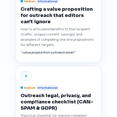
Medium
Informational
Crafting a value proposition
for outreach that editors
can't ignore
How to articulate benefits to the recipient
(traffic, unique content, savings) and
examples of compelling one-line propositions
for different targets.
“value proposition outreach email”
5
Medium
Informational
Outreach legal, privacy, and
compliance checklist (CAN-
SPAM & GDPR)
Practical checklist for staying compliant