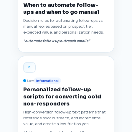
When to automate follow-
ups and when to go manual
Decision rules for automating follow-ups vs
manual replies based on prospect tier,
expected value, and personalization needs.
“automate follow up outreach emails”
5
Low
Informational
Personalized follow-up
scripts for converting cold
non-responders
High-conversion follow-up text patterns that
reference prior outreach, add incremental
value, and create a low-friction yes.