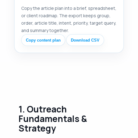
Copy the article plan into a brief, spreadsheet,
or client roadmap. The export keeps group,
order, article title, intent, priority, target query,
and summary together.
Copy content plan
Download CSV
1. Outreach
Fundamentals &
Strategy