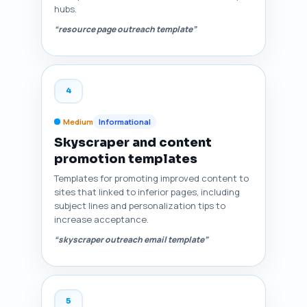
hubs.
“resource page outreach template”
4
Medium
Informational
Skyscraper and content
promotion templates
Templates for promoting improved content to
sites that linked to inferior pages, including
subject lines and personalization tips to
increase acceptance.
“skyscraper outreach email template”
5