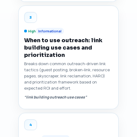
3
High
Informational
When to use outreach: link
building use cases and
prioritization
Breaks down common outreach-driven link
tactics (guest posting, broken-link, resource
pages, skyscraper, link reclamation, HARO)
and prioritization framework based on
expected ROI and effort.
“link building outreach use cases”
4