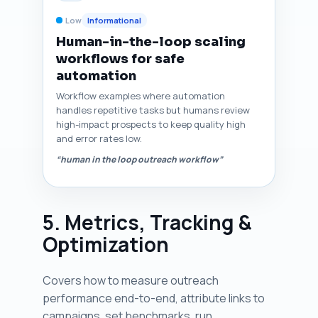
Low
Informational
Human-in-the-loop scaling
workflows for safe
automation
Workflow examples where automation
handles repetitive tasks but humans review
high-impact prospects to keep quality high
and error rates low.
“human in the loop outreach workflow”
5. Metrics, Tracking &
Optimization
Covers how to measure outreach
performance end-to-end, attribute links to
campaigns, set benchmarks, run