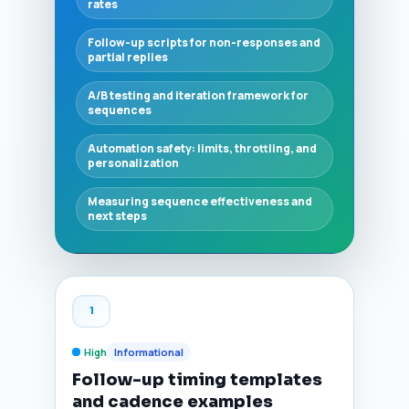
rates
Follow-up scripts for non-responses and
partial replies
A/B testing and iteration framework for
sequences
Automation safety: limits, throttling, and
personalization
Measuring sequence effectiveness and
next steps
1
High
Informational
Follow-up timing templates
and cadence examples