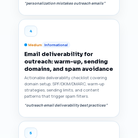
“personalization mistakes outreach emails”
4
Medium
Informational
Email deliverability for
outreach: warm-up, sending
domains, and spam avoidance
Actionable deliverability checklist covering
domain setup, SPF/DKIM/DMARC, warm-up
strategies, sending limits, and content
patterns that trigger spam filters.
“outreach email deliverability best practices”
5