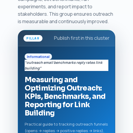
experiments, and report impact to
stakeholders. This group ensures outreach
is measurable and continuously improved.
Publish first in this cluster
PILLAR
Informational
“outreach email benchmarks reply rates link
building”
Measuring and
Optimizing Outreach:
KPIs, Benchmarks, and
Reporting for Link
Building
Practical guide to tracking outreach funnels
(opens → replies → positive replies → links),