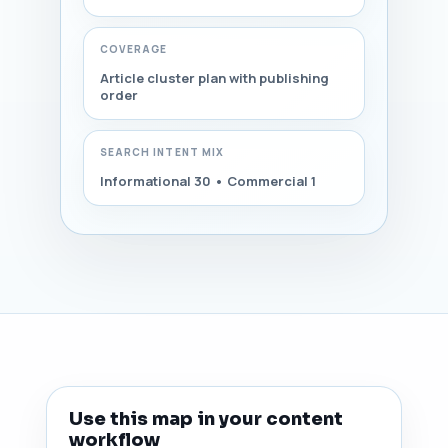
COVERAGE
Article cluster plan with publishing
order
SEARCH INTENT MIX
Informational 30 • Commercial 1
Use this map in your content
workflow