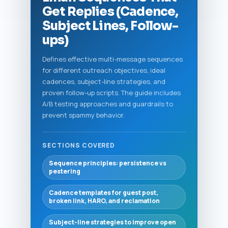
Get Replies (Cadence,
Subject Lines, Follow-
ups)
Defines effective multi-message sequences
for different outreach objectives, ideal
cadences, subject-line strategies, and
proven follow-up scripts. The guide includes
A/B testing approaches and guardrails to
prevent spammy behavior.
SECTIONS COVERED
Sequence principles: persistence vs
pestering
Cadence templates for guest post,
broken link, HARO, and reclamation
Subject-line strategies to improve open