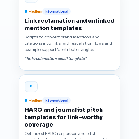
Medium
Informational
Link reclamation and unlinked
mention templates
Scripts to convert brand mentions and
citations into links, with escalation flows and
example support/contributor angles.
“link reclamation email template”
6
Medium
Informational
HARO and journalist pitch
templates for link-worthy
coverage
Optimized HARO responses and pitch