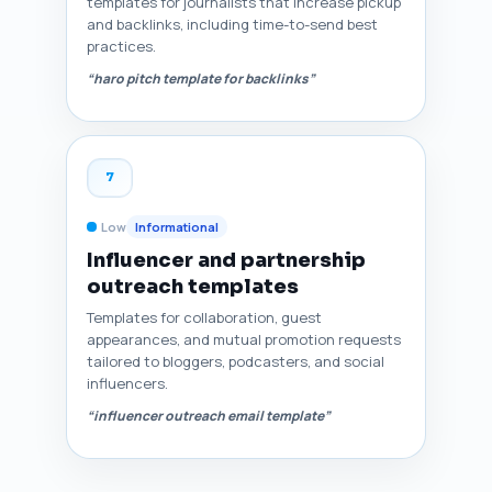
templates for journalists that increase pickup
and backlinks, including time-to-send best
practices.
“haro pitch template for backlinks”
7
Low
Informational
Influencer and partnership
outreach templates
Templates for collaboration, guest
appearances, and mutual promotion requests
tailored to bloggers, podcasters, and social
influencers.
“influencer outreach email template”