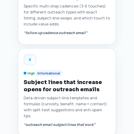
Specific multi-step cadences (3-6 touches)
for different outreach types with exact
timing, subject-line swaps, and which touch to
include value adds.
“follow up cadence outreach email”
2
High
Informational
Subject lines that increase
opens for outreach emails
Data-driven subject-line templates and
formulas (curiosity, benefit, name + context)
with split-test suggestions and anti-spam
tips.
“outreach email subject lines that work”