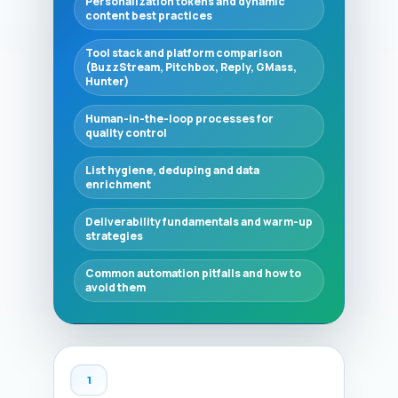
Personalization tokens and dynamic
content best practices
Tool stack and platform comparison
(BuzzStream, Pitchbox, Reply, GMass,
Hunter)
Human-in-the-loop processes for
quality control
List hygiene, deduping and data
enrichment
Deliverability fundamentals and warm-up
strategies
Common automation pitfalls and how to
avoid them
1