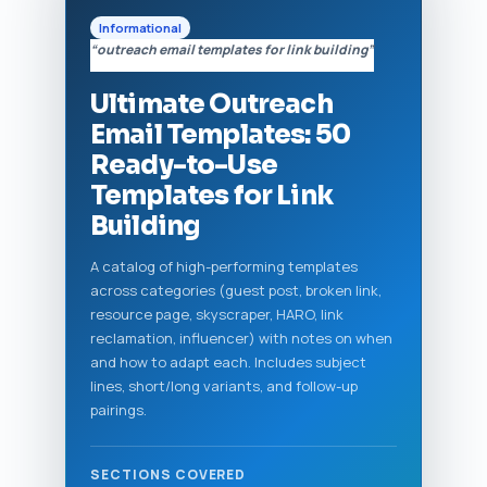
Informational
“outreach email templates for link building”
Ultimate Outreach
Email Templates: 50
Ready-to-Use
Templates for Link
Building
A catalog of high-performing templates
across categories (guest post, broken link,
resource page, skyscraper, HARO, link
reclamation, influencer) with notes on when
and how to adapt each. Includes subject
lines, short/long variants, and follow-up
pairings.
SECTIONS COVERED