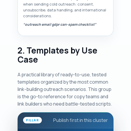
when sending cold outreach: consent,
unsubscribe, data handling, and international
considerations.
“outreach email gdpr can-spam checklist”
2. Templates by Use
Case
A practical library of ready-to-use, tested
templates organized by the most common
link-building outreach scenarios. This group
is the go-to reference for copy teams and
link builders who need battle-tested scripts.
Publish first in this cluster
PILLAR