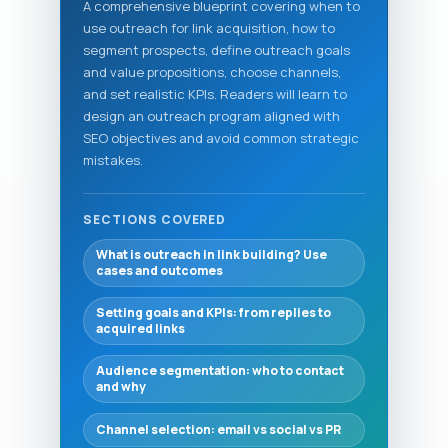
A comprehensive blueprint covering when to
use outreach for link acquisition, how to
segment prospects, define outreach goals
and value propositions, choose channels,
and set realistic KPIs. Readers will learn to
design an outreach program aligned with
SEO objectives and avoid common strategic
mistakes.
SECTIONS COVERED
What is outreach in link building? Use
cases and outcomes
Setting goals and KPIs: from replies to
acquired links
Audience segmentation: who to contact
and why
Channel selection: email vs social vs PR