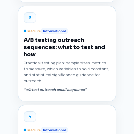
3
Medium
Informational
A/B testing outreach
sequences: what to test and
how
Practical testing plan: sample sizes, metrics
to measure, which variables to hold constant,
and statistical significance guidance for
outreach.
“a/b test outreach email sequence”
4
Medium
Informational