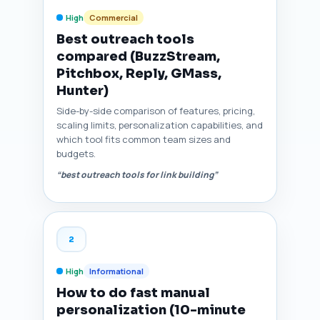
High
Commercial
Best outreach tools
compared (BuzzStream,
Pitchbox, Reply, GMass,
Hunter)
Side-by-side comparison of features, pricing,
scaling limits, personalization capabilities, and
which tool fits common team sizes and
budgets.
“best outreach tools for link building”
2
High
Informational
How to do fast manual
personalization (10-minute