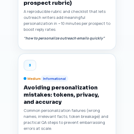
prospect rubric)
A reproducible rubric and checklist that lets
outreach writers add meaningful
personalization in ~10 minutes per prospect to
boost reply rates.
“how to personalize outreach emails quickly”
3
Medium
Informational
Avoiding personalization
mistakes: tokens, privacy,
and accuracy
Common personalization failures (wrong
names, irrelevant facts, token breakage) and
practical QA steps to prevent embarrassing
errors at scale.