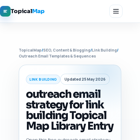
Topical
Map
TopicalMap
/
SEO, Content & Blogging
/
Link Building
/
Outreach Email Templates & Sequences
Updated 25 May 2026
LINK BUILDING
outreach email
strategy for link
building Topical
Map Library Entry
Open this free outreach email strategy