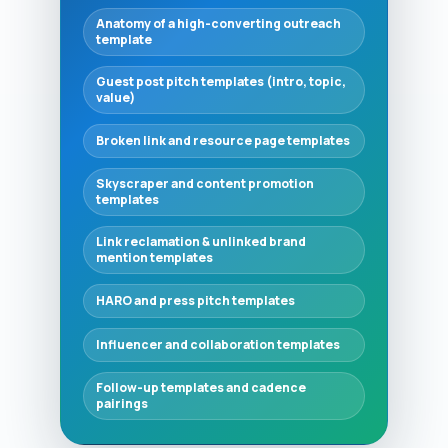
Anatomy of a high-converting outreach
template
Guest post pitch templates (intro, topic,
value)
Broken link and resource page templates
Skyscraper and content promotion
templates
Link reclamation & unlinked brand
mention templates
HARO and press pitch templates
Influencer and collaboration templates
Follow-up templates and cadence
pairings