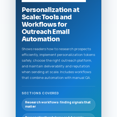
Personalization at
Scale: Tools and
Workflows for
Outreach Email
Automation
Shows readers how to research prospects
efficiently, implement personalization tokens
safely, choose the right outreach platform,
and maintain deliverability and reputation
when sending at scale. Includes workflows
that combine automation with manual QA.
SECTIONS COVERED
Research workflows: finding signals that
matter