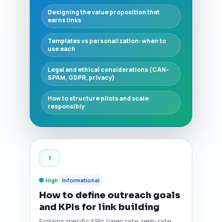
Designing the value proposition that
earns links
Templates vs personalization: when to
use each
Legal and ethical considerations (CAN-
SPAM, GDPR, privacy)
How to structure pilots and scale
responsibly
1
High
Informational
How to define outreach goals
and KPIs for link building
Explains specific KPIs (open rate, reply rate,