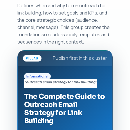
Defines when and why to run outreach for
link building, how to set goals and KPIs, and
the core strategic choices (audience,
channel, message). This group creates the
foundation so readers apply templates and
sequences in the right context.
Publish first in this cluster
PILLAR
Informational
“outreach email strategy for link building”
The Complete Guide to
Outreach Email
Strategy for Link
Building