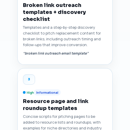
Broken link outreach
templates + discovery
checklist
Templates and a step-by-step discovery
checklist to pitch replacement content for
broken links, including outreach timing and
follow-ups that improve conversion.
“broken link outreach email template”
3
High
Informational
Resource page and link
roundup templates
Concise scripts for pitching pages to be
added to resource lists and roundups, with
examples for niche directories and industry