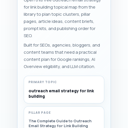
for link building topical map from the
library to plan topic clusters, pillar
pages, article ideas, content briefs,
prompt kits, and publishing order for
SEO.
Built for SEOs, agencies, bloggers, and
content teams that need a practical
content plan for Google rankings, AI
Overview eligibility, and LLM citation.
PRIMARY TOPIC
outreach email strategy for link
building
PILLAR PAGE
The Complete Guide to Outreach
Email Strategy for Link Building