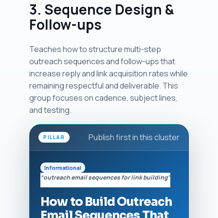
3. Sequence Design &
Follow-ups
Teaches how to structure multi-step
outreach sequences and follow-ups that
increase reply and link acquisition rates while
remaining respectful and deliverable. This
group focuses on cadence, subject lines,
and testing.
Publish first in this cluster
PILLAR
Informational
“outreach email sequences for link building”
How to Build Outreach
Email Sequences That