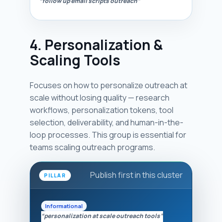
“follow up email scripts outreach”
4. Personalization &
Scaling Tools
Focuses on how to personalize outreach at
scale without losing quality — research
workflows, personalization tokens, tool
selection, deliverability, and human-in-the-
loop processes. This group is essential for
teams scaling outreach programs.
Publish first in this cluster
PILLAR
Informational
“personalization at scale outreach tools”