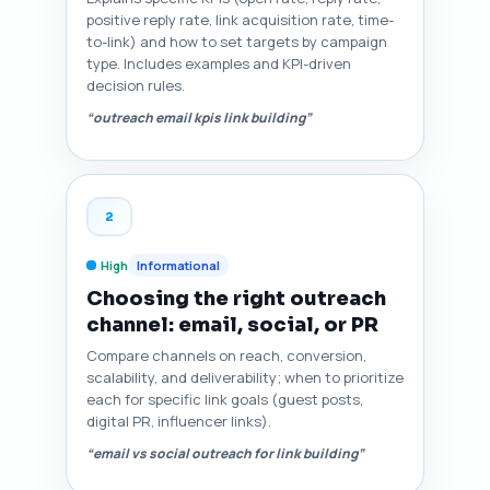
positive reply rate, link acquisition rate, time-
to-link) and how to set targets by campaign
type. Includes examples and KPI-driven
decision rules.
“outreach email kpis link building”
2
High
Informational
Choosing the right outreach
channel: email, social, or PR
Compare channels on reach, conversion,
scalability, and deliverability; when to prioritize
each for specific link goals (guest posts,
digital PR, influencer links).
“email vs social outreach for link building”