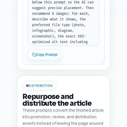
with 'Sentence to link', 
below this prompt so the AI can 
'Anchor text', and 'Target 
suggest precise placement. Then 
article URL or slug' for each. 
recommend 6 images: for each, 
Do not modify the draft text.
describe what it shows, the 
preferred file type (photo, 
infographic, diagram, 
screenshot), the exact SEO-
optimized alt text including 
the primary keyword, where in 
the article it should be placed 
Copy Prompt
(e.g., after Safety Signals 
H2), and whether it should be 
full-width, inline, or 
thumbnail. Also suggest one 
simple infographic idea (data 
DISTRIBUTION
points and layout) that 
summarizes the goal-setting 
Repurpose and
framework.

distribute the article
Output format instruction: 
These prompts convert the finished article
After the pasted draft, return 
a numbered list of 6 image 
into promotion, review, and distribution
recommendations with fields 
assets instead of leaving the page unused