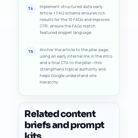
Implement structured data early:
T4
Article + FAQ schema ensures rich
results for the 10 FAQs and improves
CTR; ensure the FAQs match
featured snippet language.
Anchor the article to the pillar page
T5
using an early internal link in the intro
and a final CTA to the pillar—this
strengthens topical authority and
helps Google understand site
hierarchy.
Related content
briefs and prompt
kits