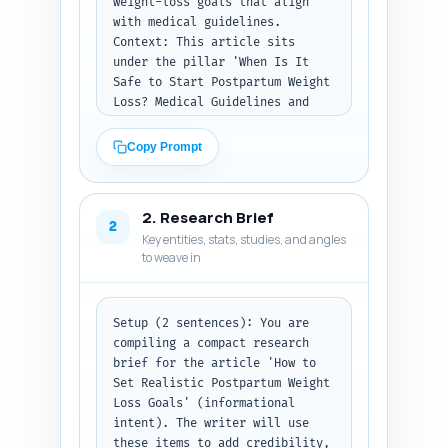
weight-loss goals that align 
with medical guidelines. 
Context: This article sits 
under the pillar 'When Is It 
Safe to Start Postpartum Weight 
Loss? Medical Guidelines and 
Red Flags' and must reference 
safety, breastfeeding, special 
Copy Prompt
conditions (e.g., C-section, 
GDM, diastasis recti), and 
realistic timelines.

2. Research Brief
Task: Produce a full structural 
2
Key entities, stats, studies, and angles
blueprint (H1, H2s, H3s) with 
to weave in
recommended word counts that 
total ~900 words. For each 
section include a 1-2 sentence 
note describing exactly what 
Setup (2 sentences): You are 
must be covered (facts, tone, 
compiling a compact research 
examples, interactions with 
brief for the article 'How to 
other sections). Aim the 
Set Realistic Postpartum Weight 
outline to guide a writer to 
Loss Goals' (informational 
produce a publish-ready article 
intent). The writer will use 
with clear transitions. Specify 
these items to add credibility, 