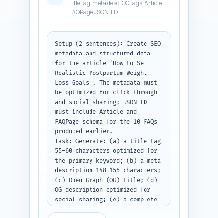
Title tag, meta desc, OG tags, Article +
FAQPage JSON-LD
Setup (2 sentences): Create SEO 
metadata and structured data 
for the article 'How to Set 
Realistic Postpartum Weight 
Loss Goals'. The metadata must 
be optimized for click-through 
and social sharing; JSON-LD 
must include Article and 
FAQPage schema for the 10 FAQs 
produced earlier.

Task: Generate: (a) a title tag 
55–60 characters optimized for 
the primary keyword; (b) a meta 
description 148–155 characters; 
(c) Open Graph (OG) title; (d) 
OG description optimized for 
social sharing; (e) a complete 
JSON-LD block that includes 