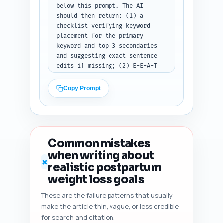
below this prompt. The AI 
should then return: (1) a 
checklist verifying keyword 
placement for the primary 
keyword and top 3 secondaries 
and suggesting exact sentence 
edits if missing; (2) E-E-A-T 
gaps (missing expert sources, 
missing author bio signals, 
Copy Prompt
missing citations) with 
prioritized fixes; (3) an 
estimated readability score and 
suggested sentence-level edits 
to improve scanning (shorten 
Common mistakes
sentences, add bullets); (4) 
when writing about
heading hierarchy and whether 
✗
realistic postpartum
additional H3s are needed; (5) 
duplicate-angle risk assessment 
weight loss goals
vs typical top-10 Google 
These are the failure patterns that usually
results and 3 ways to add 
make the article thin, vague, or less credible
unique value; (6) content 
freshness signals to add 
for search and citation.