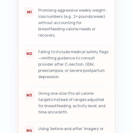
(dates, recent studies, 
quotes); and (7) five specific 
Promising aggressive weekly weight-
M1
improvement suggestions with 
loss numbers (e.g., 2+ pounds/week)
exact micro-edits (sentence 
without accounting for
rewrites or paragraph 
breastfeeding calorie needs or
additions). Be prescriptive and 
recovery.
numbered.

Output format instruction: 
After the pasted draft, return 
Failing to include medical safety flags
M2
an ordered numbered audit with 
—omitting guidance to consult
sections 1–7 exactly as 
provider after C-section, GDM,
described, and include 
preeclampsia, or severe postpartum
suggested copy snippets for two 
depression.
example edits.
Giving one-size-fits-all calorie
M3
targets instead of ranges adjusted
for breastfeeding, activity level, and
time since birth.
Using 'before-and-after' imagery or
M4