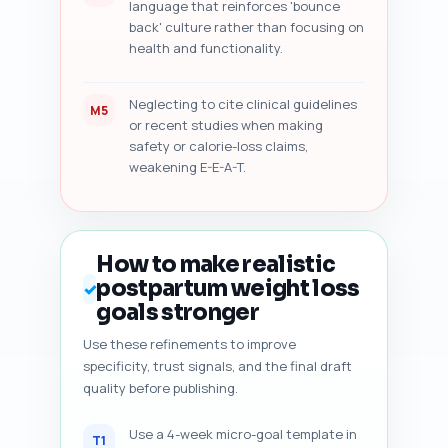
language that reinforces 'bounce
back' culture rather than focusing on
health and functionality.
Neglecting to cite clinical guidelines
M5
or recent studies when making
safety or calorie-loss claims,
weakening E-E-A-T.
How to make realistic
postpartum weight loss
✓
goals stronger
Use these refinements to improve
specificity, trust signals, and the final draft
quality before publishing.
Use a 4-week micro-goal template in
T1