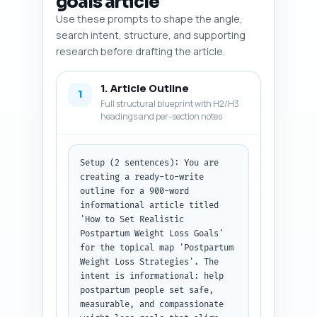
goals article
Use these prompts to shape the angle,
search intent, structure, and supporting
research before drafting the article.
1. Article Outline
1
Full structural blueprint with H2/H3
headings and per-section notes
Setup (2 sentences): You are 
creating a ready-to-write 
outline for a 900-word 
informational article titled 
'How to Set Realistic 
Postpartum Weight Loss Goals' 
for the topical map 'Postpartum 
Weight Loss Strategies'. The 
intent is informational: help 
postpartum people set safe, 
measurable, and compassionate 