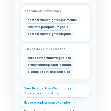
SECONDARY KEYWORDS
postpartum weight loss timeline
realistic postpartum goals
postpartum weight loss plan
LSI / SEMANTIC KEYWORDS
safe postpartum weight loss
breastfeeding calorie needs
diastasis recti and exercise
View Postpartum Weight Loss
Strategies topical map
Browse topical map examples