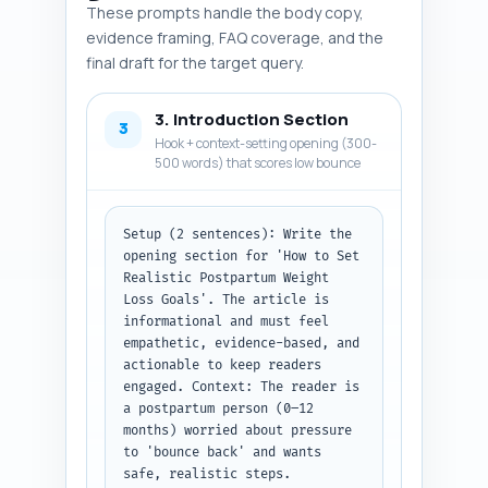
Output format instruction: 
These prompts handle the body copy,
Return a numbered list of 10–12 
evidence framing, FAQ coverage, and the
entries; each entry should be: 
final draft for the target query.
Name of item (source), one-line 
summary of finding/claim, and 
3. Introduction Section
one-line note on how/where to 
3
use it in the article.
Hook + context-setting opening (300-
500 words) that scores low bounce
Setup (2 sentences): Write the 
opening section for 'How to Set 
Realistic Postpartum Weight 
Loss Goals'. The article is 
informational and must feel 
empathetic, evidence-based, and 
actionable to keep readers 
engaged. Context: The reader is 
a postpartum person (0–12 
months) worried about pressure 
to 'bounce back' and wants 
safe, realistic steps.
