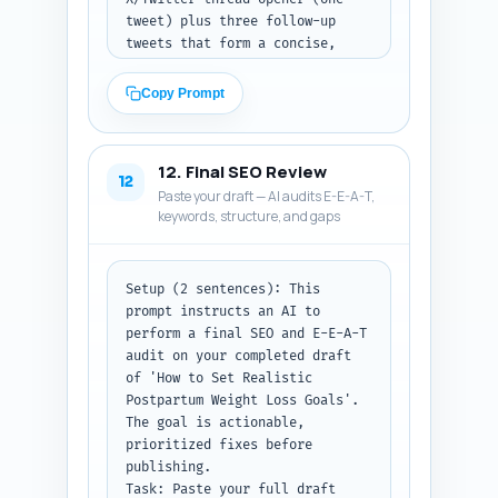
tweet) plus three follow-up 
tweets that form a concise, 
shareable thread; (b) a 
LinkedIn post 150–200 words 
Copy Prompt
with a professional hook, key 
insight, and a CTA linking to 
the article; (c) a Pinterest 
12. Final SEO Review
pin description 80–100 words, 
12
Paste your draft — AI audits E-E-A-T,
keyword-rich, describing the 
keywords, structure, and gaps
pin content and encouraging a 
click-through. Include 
suggested hashtags for each 
platform (5 for X, 6 for 
Setup (2 sentences): This 
LinkedIn, 10 for Pinterest). 

prompt instructs an AI to 
Output format instruction: 
perform a final SEO and E-E-A-T 
After the pasted draft, return 
audit on your completed draft 
the three posts labeled clearly 
of 'How to Set Realistic 
and include hashtags.
Postpartum Weight Loss Goals'. 
The goal is actionable, 
prioritized fixes before 
publishing. 

Task: Paste your full draft 