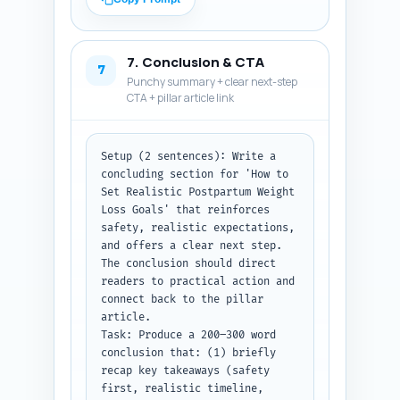
'How many pounds is safe to 
lose postpartum?'). Avoid long 
citations but include one-line 
7. Conclusion & CTA
pointers to where in the 
7
Punchy summary + clear next-step
article the reader can find 
CTA + pillar article link
more detail (e.g., 'See 'Safety 
Signals' section').

Output format instruction: 
Return exactly 10 numbered Q&A 
Setup (2 sentences): Write a 
pairs. Each Q followed by its 
concluding section for 'How to 
A. Keep answers 2–4 sentences 
Set Realistic Postpartum Weight 
each.
Loss Goals' that reinforces 
safety, realistic expectations, 
and offers a clear next step. 
The conclusion should direct 
readers to practical action and 
connect back to the pillar 
article.

Task: Produce a 200–300 word 
conclusion that: (1) briefly 
recap key takeaways (safety 
first, realistic timeline, 