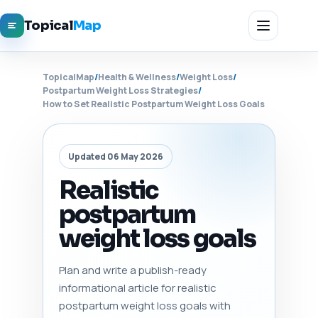
Topical
Map
TopicalMap
/
Health & Wellness
/
Weight Loss
/
Postpartum Weight Loss Strategies
/
How to Set Realistic Postpartum Weight Loss Goals
Updated 06 May 2026
Realistic
postpartum
weight loss goals
Plan and write a publish-ready
informational article for realistic
postpartum weight loss goals with