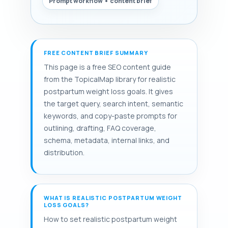
Prompt workflow • content brief
FREE CONTENT BRIEF SUMMARY
This page is a free SEO content guide
from the TopicalMap library for realistic
postpartum weight loss goals. It gives
the target query, search intent, semantic
keywords, and copy-paste prompts for
outlining, drafting, FAQ coverage,
schema, metadata, internal links, and
distribution.
WHAT IS REALISTIC POSTPARTUM WEIGHT
LOSS GOALS?
How to set realistic postpartum weight