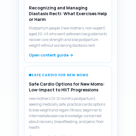
Recognizing and Managing
Diastasis Recti: What Exercises Help
or Harm
Postpartum people (new mothers, non-expert)
aged 20–45 who want safe exercise guidance to
recover core strength and lose postpartum
weight without worsening diastasis recti
Open content guide →
SAFE CARDIO FOR NEW MOMS
Safe Cardio Options for New Moms:
Low-Impact to HIIT Progressions
new mothers (0-12 months postpartum),
seeking medically safe, practical cardio options
to lose weight and regain fitness; beginner to
intermediate exercise knowledge; concerned
about recovery, breastfeeding, and pelvic floor
health