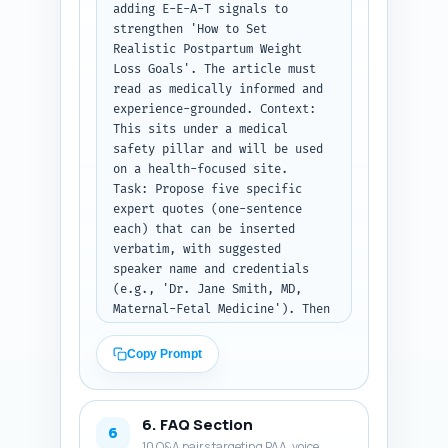
adding E-E-A-T signals to 
placeholders like [Study, Year] 
strengthen 'How to Set 
where appropriate. Keep the 
Realistic Postpartum Weight 
entire article ~900 words 
Loss Goals'. The article must 
(±50).

read as medically informed and 
Output format instruction: 
experience-grounded. Context: 
Return the full article text 
This sits under a medical 
with H1, H2s, H3s as headings, 
safety pillar and will be used 
paragraphs, and callouts. 
on a health-focused site.

Ensure total word count is 
Task: Propose five specific 
approximately 900 words and 
expert quotes (one-sentence 
include inline citation 
each) that can be inserted 
placeholders where facts are 
verbatim, with suggested 
stated.
speaker name and credentials 
(e.g., 'Dr. Jane Smith, MD, 
Maternal-Fetal Medicine'). Then 
list three real, credible 
studies or official reports 
Copy Prompt
(title, year, 
journal/organization, and one-
sentence description) the 
6. FAQ Section
writer must cite. Finally, 
6
10 Q&A pairs targeting PAA, voice