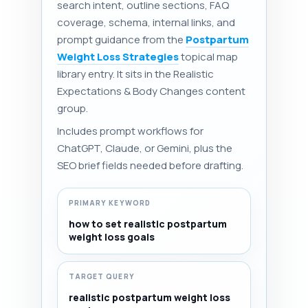
search intent, outline sections, FAQ
coverage, schema, internal links, and
prompt guidance from the
Postpartum
Weight Loss Strategies
topical map
library entry. It sits in the Realistic
Expectations & Body Changes content
group.
Includes prompt workflows for
ChatGPT, Claude, or Gemini, plus the
SEO brief fields needed before drafting.
PRIMARY KEYWORD
how to set realistic postpartum
weight loss goals
TARGET QUERY
realistic postpartum weight loss