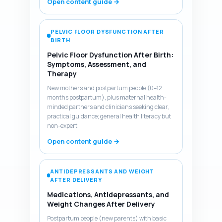
Open content guide →
PELVIC FLOOR DYSFUNCTION AFTER
BIRTH
Pelvic Floor Dysfunction After Birth:
Symptoms, Assessment, and
Therapy
New mothers and postpartum people (0–12
months postpartum), plus maternal health-
minded partners and clinicians seeking clear,
practical guidance; general health literacy but
non-expert
Open content guide →
ANTIDEPRESSANTS AND WEIGHT
AFTER DELIVERY
Medications, Antidepressants, and
Weight Changes After Delivery
Postpartum people (new parents) with basic