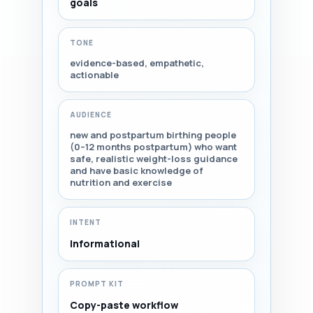
goals
TONE
evidence-based, empathetic,
actionable
AUDIENCE
new and postpartum birthing people
(0–12 months postpartum) who want
safe, realistic weight-loss guidance
and have basic knowledge of
nutrition and exercise
INTENT
Informational
PROMPT KIT
Copy-paste workflow