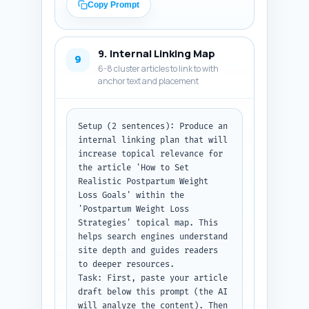
Article schema (headline, 
Copy Prompt
description, author, 
datePublished placeholder, 
image placeholder) and the 
9. Internal Linking Map
FAQPage schema containing the 
9
6-8 cluster articles to link to with
10 Q&A pairs exactly as 
anchor text and placement
written. Use placeholders like 
'YYYY-MM-DD' for dates, 'Author 
Name' for author, and 
'https://example.com/image.jpg' 
Setup (2 sentences): Produce an 
for images.

internal linking plan that will 
Output format instruction: 
increase topical relevance for 
Return the metadata and the 
the article 'How to Set 
full JSON-LD code block only, 
Realistic Postpartum Weight 
formatted as code (no 
Loss Goals' within the 
surrounding explanation).
'Postpartum Weight Loss 
Strategies' topical map. This 
helps search engines understand 
site depth and guides readers 
to deeper resources.

Task: First, paste your article 
draft below this prompt (the AI 
will analyze the content). Then 