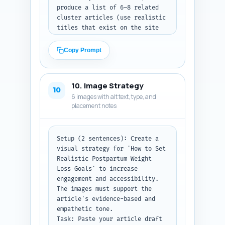
produce a list of 6–8 related 
cluster articles (use realistic 
titles that exist on the site 
or will be created, e.g., 
'Breastfeeding and Calorie 
Copy Prompt
Needs: What’s Safe?'). For each 
recommended internal link 
provide: the exact in-article 
10. Image Strategy
sentence from the pasted draft 
10
6 images with alt text, type, and
where the link should be 
placement notes
placed, the anchor text to use, 
and a one-line rationale for 
the link. Prioritize linking to 
the pillar 'When Is It Safe to 
Setup (2 sentences): Create a 
Start Postpartum Weight Loss? 
visual strategy for 'How to Set 
Medical Guidelines and Red 
Realistic Postpartum Weight 
Flags' and to condition-
Loss Goals' to increase 
specific pages (C-section, 
engagement and accessibility. 
diastasis recti, GDM). 

The images must support the 
Output format instruction: 
article's evidence-based and 
After the pasted draft, return 
empathetic tone.

a numbered list of 6–8 links 
Task: Paste your article draft 