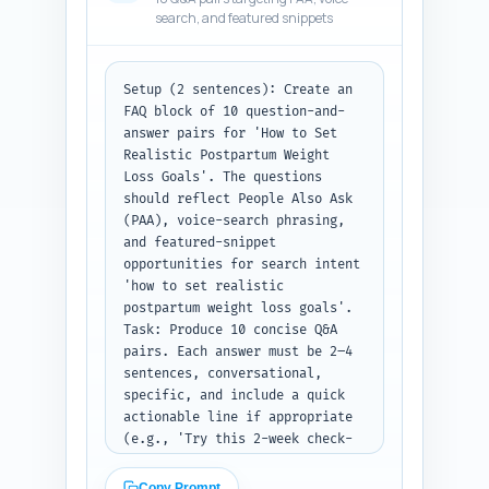
write four short first-person 
search, and featured snippets
experience sentences the author 
can personalize to add 
experiential authority (e.g., 
'As a postpartum PT, I often 
Setup (2 sentences): Create an 
tell patients...'). For each 
FAQ block of 10 question-and-
expert quote indicate the ideal 
answer pairs for 'How to Set 
paragraph or heading where it 
Realistic Postpartum Weight 
should be placed.

Loss Goals'. The questions 
Output format instruction: 
should reflect People Also Ask 
Return three bullet sections 
(PAA), voice-search phrasing, 
titled 'Expert Quotes', 
and featured-snippet 
'Studies/Reports to Cite', and 
opportunities for search intent 
'Author Experience Lines'. Each 
'how to set realistic 
item should be clearly labeled 
postpartum weight loss goals'.

and include placement 
Task: Produce 10 concise Q&A 
suggestions.
pairs. Each answer must be 2–4 
sentences, conversational, 
specific, and include a quick 
actionable line if appropriate 
(e.g., 'Try this 2-week check-
in...'). Use natural language 
voice-search phrasing (e.g., 
Copy Prompt