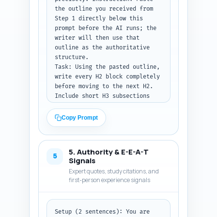
the outline you received from 
ready to paste into the 
Step 1 directly below this 
article. Ensure the length is 
prompt before the AI runs; the 
between 300 and 500 words.
writer will then use that 
outline as the authoritative 
structure.

Task: Using the pasted outline, 
write every H2 block completely 
before moving to the next H2. 
Include short H3 subsections 
where specified in the outline. 
Each section must include 
Copy Prompt
transitions to the next, 
concrete examples (e.g., sample 
weekly goals, calorie ranges 
5. Authority & E-E-A-T
adapted for breastfeeding), 
5
Signals
safety callouts referencing the 
Expert quotes, study citations, and
pillar article, and one 
first-person experience signals
actionable micro-plan the 
reader can adopt that day. Use 
evidence-based language and 
Setup (2 sentences): You are 
include inline citation 