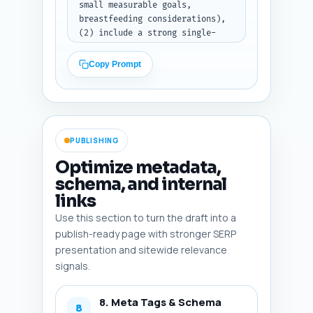
small measurable goals, 
breastfeeding considerations), 
(2) include a strong single-
call-to-action telling the 
reader exactly what to do next 
Copy Prompt
(e.g., 'Download the 4-week 
goal worksheet, set your first 
micro-goal, and schedule a 6–8 
week check-in with your 
provider'), and (3) include one 
PUBLISHING
sentence linking to the pillar 
article 'When Is It Safe to 
Optimize metadata,
Start Postpartum Weight Loss? 
schema, and internal
Medical Guidelines and Red 
links
Flags' inviting the reader to 
learn about medical red flags. 
Use this section to turn the draft into a
Tone: encouraging and 
publish-ready page with stronger SERP
authoritative.

presentation and sitewide relevance
Output format instruction: 
signals.
Return the conclusion text 
only, ready to paste into the 
article.
8. Meta Tags & Schema
8