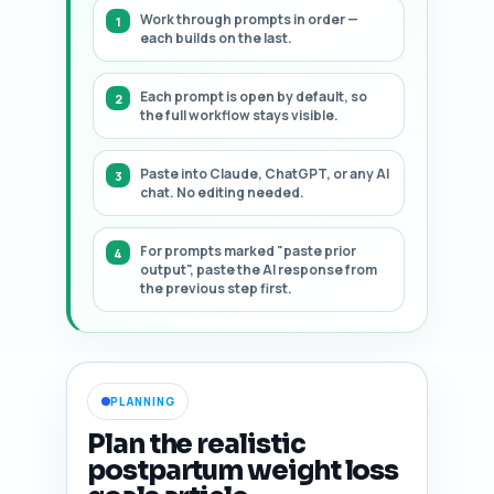
Work through prompts in order —
each builds on the last.
Each prompt is open by default, so
the full workflow stays visible.
Paste into Claude, ChatGPT, or any AI
chat. No editing needed.
For prompts marked "paste prior
output", paste the AI response from
the previous step first.
PLANNING
Plan the realistic
postpartum weight loss