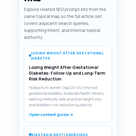
Explore related SEO prompt kits from the
same topical map so the full article set
covers adjacent search queries,
supporting intent, and internal topical
authority.
LOSING WEIGHT AFTER GESTATIONAL
DIABETES
Losing Weight After Gestational
Diabetes: Follow-Up and Long-Term
Risk Reduction
Postpartum women (age 20-45) who had
gestational diabetes, moderate health literacy,
seeking medically safe, practical weight-loss
and diabetes-risk-reduction guidance
Open content guide →
DIASTASIS RECTI EXERCISES