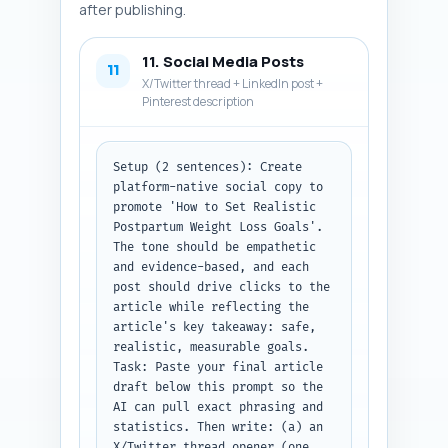
'Description', 'Type', 'Alt 
after publishing.
text', 'Placement', and 
'Display size', plus the 
11. Social Media Posts
infographic idea.
11
X/Twitter thread + LinkedIn post +
Pinterest description
Setup (2 sentences): Create 
platform-native social copy to 
promote 'How to Set Realistic 
Postpartum Weight Loss Goals'. 
The tone should be empathetic 
and evidence-based, and each 
post should drive clicks to the 
article while reflecting the 
article's key takeaway: safe, 
realistic, measurable goals.

Task: Paste your final article 
draft below this prompt so the 
AI can pull exact phrasing and 
statistics. Then write: (a) an 
X/Twitter thread opener (one 