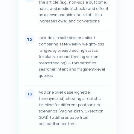
the article (e.g., non-scale outcome,
habit, and medical check) and offer it
as a downloadable checklist—this
increases dwell and conversions.
Include a small table or callout
T2
comparing safe weekly weight-loss
ranges by breastfeeding status
(exclusive breastfeeding vs non-
breastfeeding) — this satisfies
searcher intent and fragment-level
queries.
Add one brief case vignette
T3
(anonymized) showing a realistic
timeline for different postpartum
scenarios (vaginal birth, C-section,
GDM) to differentiate from
competitor content.