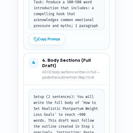
Task: Produce a 300–500 word 
introduction that includes: a 
compelling hook that 
acknowledges common emotional 
pressure and myths; 1 paragraph 
summarizing medical safety 
considerations (linking to the 
Copy Prompt
pillar article conceptually); a 
clear thesis sentence setting 
expectations for what the 
4. Body Sections (Full
reader will learn (goal-setting 
4
Draft)
framework, timeline ranges, 
All H2 body sections written in full —
safety flags, breastfeeding 
paste the outline from Step 1 first
adjustments); and a short 
roadmap line listing the main 
sections. Use conversational 
Setup (2 sentences): You will 
yet authoritative tone and 
write the full body of 'How to 
write to reduce anxiety 
Set Realistic Postpartum Weight 
(empathy + facts). Avoid long 
Loss Goals' to reach ~900 
jargon; where medical terms are 
words. This draft must follow 
used, define briefly.

the outline created in Step 1 
Output format instruction: 
precisely. Instruction: Paste 
Return the intro as plain text 