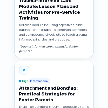
Trauma-Informed Care
Module: Lesson Plans and
Activities for Pre-Service
Training
Detailed module including objectives, slide
outlines, case studies, experiential activities,
and competency checklists to teach trauma-
informed principles and practices.
“trauma informed care training for foster
parents”
2
High
Informational
Attachment and Bonding:
Practical Strategies for
Foster Parents
Explain attachment theory in accessible terms