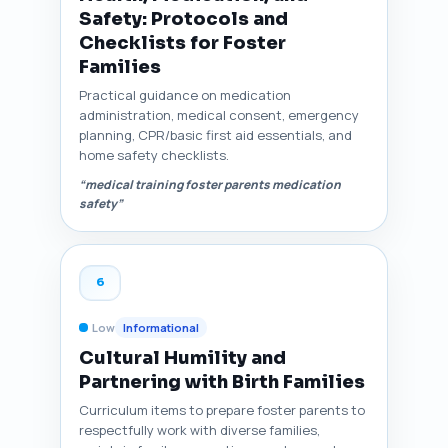
Safety: Protocols and
Checklists for Foster
Families
Practical guidance on medication
administration, medical consent, emergency
planning, CPR/basic first aid essentials, and
home safety checklists.
“medical training foster parents medication
safety”
6
Low
Informational
Cultural Humility and
Partnering with Birth Families
Curriculum items to prepare foster parents to
respectfully work with diverse families,