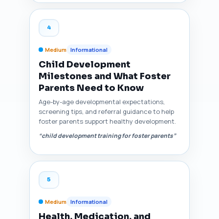
4
Medium
Informational
Child Development
Milestones and What Foster
Parents Need to Know
Age-by-age developmental expectations,
screening tips, and referral guidance to help
foster parents support healthy development.
“child development training for foster parents”
5
Medium
Informational
Health, Medication, and