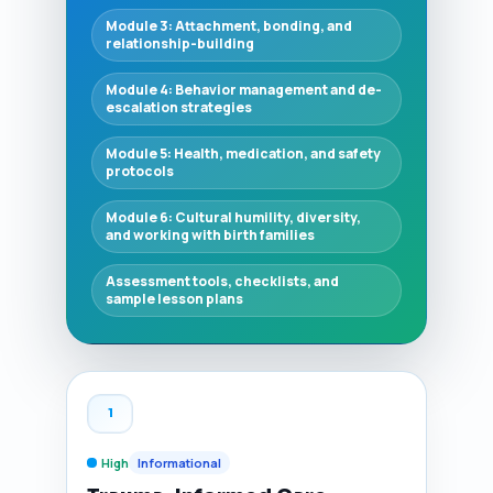
Module 3: Attachment, bonding, and
relationship-building
Module 4: Behavior management and de-
escalation strategies
Module 5: Health, medication, and safety
protocols
Module 6: Cultural humility, diversity,
and working with birth families
Assessment tools, checklists, and
sample lesson plans
1
High
Informational