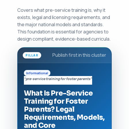
Covers what pre-service training is, why it
exists, legal and licensing requirements, and
the major national models and standards.
This foundation is essential for agencies to
design compliant, evidence-based curricula.
Publish first in this cluster
PILLAR
Informational
“pre-service training for foster parents”
What Is Pre-Service
Training for Foster
Parents? Legal
Requirements, Models,
and Core