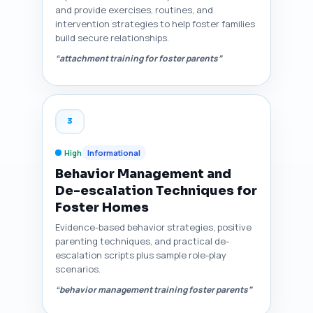
and provide exercises, routines, and
intervention strategies to help foster families
build secure relationships.
“attachment training for foster parents”
3
High
Informational
Behavior Management and
De-escalation Techniques for
Foster Homes
Evidence-based behavior strategies, positive
parenting techniques, and practical de-
escalation scripts plus sample role-play
scenarios.
“behavior management training foster parents”