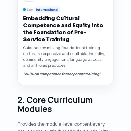
Low
Informational
Embedding Cultural
Competence and Equity into
the Foundation of Pre-
Service Training
Guidance on making foundational training
culturally responsive and equitable, including
community engagement, language access,
and anti-bias practices.
“cultural competence foster parent training”
2. Core Curriculum
Modules
Provides the module-level content every