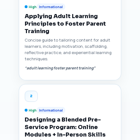
High
Informational
Applying Adult Learning
Principles to Foster Parent
Training
Concise guide to tailoring content for adult
learners, including motivation, scaffolding,
reflective practice, and experiential learning
techniques.
“adult learning foster parent training”
2
High
Informational
Designing a Blended Pre-
Service Program: Online
Modules + In-Person Skills