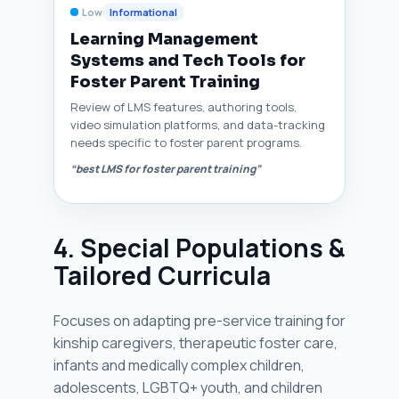
Low
Informational
Learning Management
Systems and Tech Tools for
Foster Parent Training
Review of LMS features, authoring tools,
video simulation platforms, and data-tracking
needs specific to foster parent programs.
“best LMS for foster parent training”
4. Special Populations &
Tailored Curricula
Focuses on adapting pre-service training for
kinship caregivers, therapeutic foster care,
infants and medically complex children,
adolescents, LGBTQ+ youth, and children