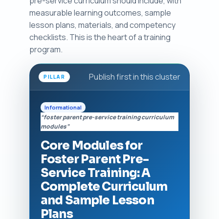
pre-service curriculum should include, with
measurable learning outcomes, sample
lesson plans, materials, and competency
checklists. This is the heart of a training
program.
Publish first in this cluster
PILLAR
Informational
“foster parent pre-service training curriculum
modules”
Core Modules for
Foster Parent Pre-
Service Training: A
Complete Curriculum
and Sample Lesson
Plans