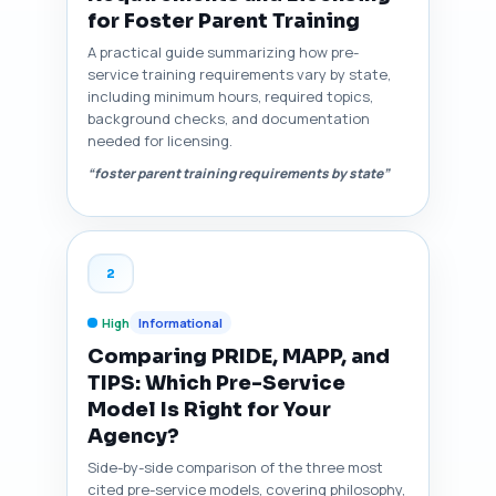
for Foster Parent Training
A practical guide summarizing how pre-
service training requirements vary by state,
including minimum hours, required topics,
background checks, and documentation
needed for licensing.
“foster parent training requirements by state”
2
High
Informational
Comparing PRIDE, MAPP, and
TIPS: Which Pre-Service
Model Is Right for Your
Agency?
Side-by-side comparison of the three most
cited pre-service models, covering philosophy,