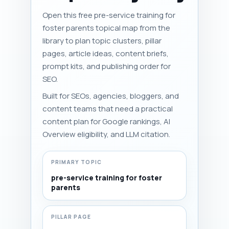
Open this free pre-service training for
foster parents topical map from the
library to plan topic clusters, pillar
pages, article ideas, content briefs,
prompt kits, and publishing order for
SEO.
Built for SEOs, agencies, bloggers, and
content teams that need a practical
content plan for Google rankings, AI
Overview eligibility, and LLM citation.
PRIMARY TOPIC
pre-service training for foster
parents
PILLAR PAGE