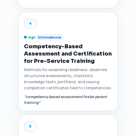
4
High
Informational
Competency-Based
Assessment and Certification
for Pre-Service Training
Methods for assessing readiness: observed
structured assessments, checklists,
knowledge tests, portfolios, and issuing
completion certificates tied to competencies.
“competency based assessment foster parent
training”
5