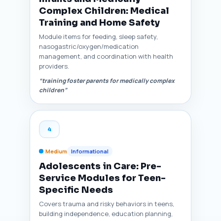
Complex Children: Medical
Training and Home Safety
Module items for feeding, sleep safety,
nasogastric/oxygen/medication
management, and coordination with health
providers.
“training foster parents for medically complex
children”
4
Medium
Informational
Adolescents in Care: Pre-
Service Modules for Teen-
Specific Needs
Covers trauma and risky behaviors in teens,
building independence, education planning,