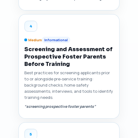
4
Medium
Informational
Screening and Assessment of
Prospective Foster Parents
Before Training
Best practices for screening applicants prior
to or alongside pre-service training:
background checks, home safety
assessments, interviews, and tools to identify
training needs.
“screening prospective foster parents”
5