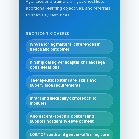
Agencies and trainers will get checklists,
additional learning objectives, and referrals
to specialty resources.
SECTIONS COVERED
Why tailoring matters: differences in
needs and outcomes
Kinship caregiver adaptations and legal
considerations
Therapeutic foster care: skills and
supervision requirements
Infant and medically complex child
modules
Adolescent-specific content and
supporting identity development
LGBTQ+ youth and gender-affirming care