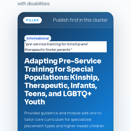
with disabilities.
Publish first in this cluster
PILLAR
Informational
“pre-service training for kinship and
therapeutic foster parents”
Adapting Pre-Service
Training for Special
Populations: Kinship,
Therapeutic, Infants,
Teens, and LGBTQ+
Youth
Provides guidance and module add-ons to
tailor core curriculum for specialized
placement types and higher-needs children.