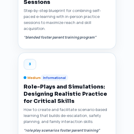
Sessions
Step-by-step blueprint for combining self-
paced e-learning with in-person practice
sessions to maximize reach and skill
acquisition.
“blended foster parent training program”
3
Medium
Informational
Role-Plays and Simulations:
Designing Realistic Practice
for Critical Skills
How to create and facilitate scenario-based
learning that builds de-escalation, safety
planning, and family interaction skills.
“role play scenarios foster parent training”