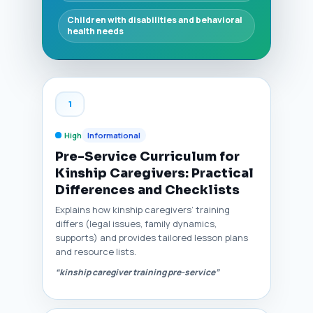
Children with disabilities and behavioral
health needs
1
High
Informational
Pre-Service Curriculum for
Kinship Caregivers: Practical
Differences and Checklists
Explains how kinship caregivers’ training
differs (legal issues, family dynamics,
supports) and provides tailored lesson plans
and resource lists.
“kinship caregiver training pre-service”