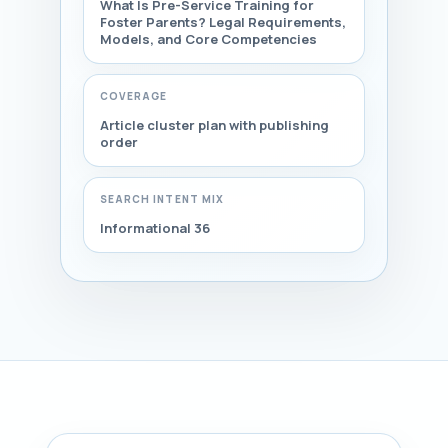
What Is Pre-Service Training for
Foster Parents? Legal Requirements,
Models, and Core Competencies
COVERAGE
Article cluster plan with publishing
order
SEARCH INTENT MIX
Informational 36