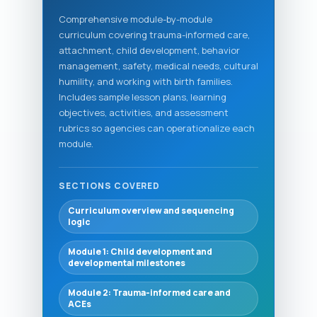
Comprehensive module-by-module
curriculum covering trauma-informed care,
attachment, child development, behavior
management, safety, medical needs, cultural
humility, and working with birth families.
Includes sample lesson plans, learning
objectives, activities, and assessment
rubrics so agencies can operationalize each
module.
SECTIONS COVERED
Curriculum overview and sequencing
logic
Module 1: Child development and
developmental milestones
Module 2: Trauma-informed care and
ACEs