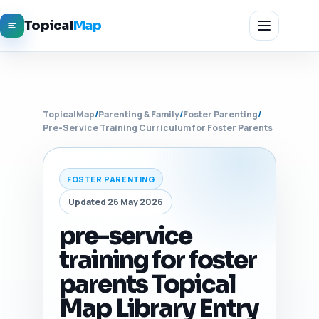
Topical
Map
TopicalMap
/
Parenting & Family
/
Foster Parenting
/
Pre-Service Training Curriculum for Foster Parents
FOSTER PARENTING
Updated 26 May 2026
pre-service
training for foster
parents Topical
Map Library Entry