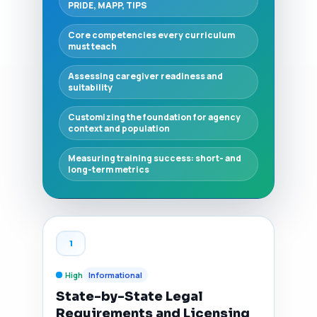
PRIDE, MAPP, TIPS
Core competencies every curriculum
must teach
Assessing caregiver readiness and
suitability
Customizing the foundation for agency
context and population
Measuring training success: short- and
long-term metrics
1
High
Informational
State-by-State Legal
Requirements and Licensing