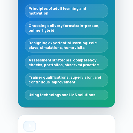
Principles of adult learning and
motivation
Choosing delivery formats: in-person,
online, hybrid
Designing experiential learning: role-
plays, simulations, home visits
Assessment strategies: competency
checks, portfolios, observed practice
Trainer qualifications, supervision, and
continuous improvement
Using technology and LMS solutions
1