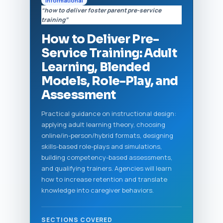
Informational
“how to deliver foster parent pre-service
training”
How to Deliver Pre-
Service Training: Adult
Learning, Blended
Models, Role-Play, and
Assessment
Practical guidance on instructional design:
applying adult learning theory, choosing
online/in-person/hybrid formats, designing
skills-based role-plays and simulations,
building competency-based assessments,
and qualifying trainers. Agencies will learn
how to increase retention and translate
knowledge into caregiver behaviors.
SECTIONS COVERED