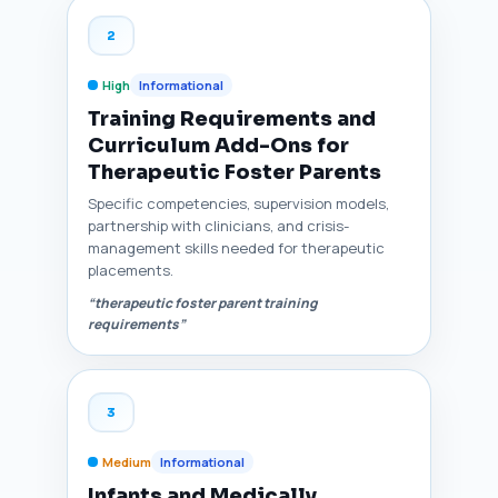
2
High
Informational
Training Requirements and
Curriculum Add-Ons for
Therapeutic Foster Parents
Specific competencies, supervision models,
partnership with clinicians, and crisis-
management skills needed for therapeutic
placements.
“therapeutic foster parent training
requirements”
3
Medium
Informational
Infants and Medically