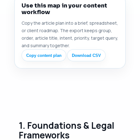
Use this map in your content
workflow
Copy the article plan into a brief, spreadsheet,
or client roadmap. The export keeps group,
order, article title, intent, priority, target query,
and summary together.
Copy content plan
Download CSV
1. Foundations & Legal
Frameworks