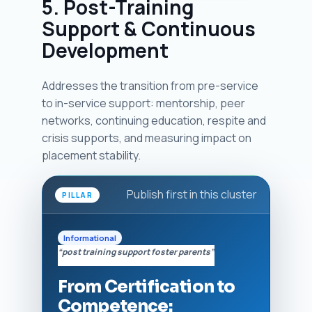
5. Post-Training
Support & Continuous
Development
Addresses the transition from pre-service
to in-service support: mentorship, peer
networks, continuing education, respite and
crisis supports, and measuring impact on
placement stability.
Publish first in this cluster
PILLAR
Informational
“post training support foster parents”
From Certification to
Competence: