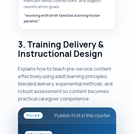
maintain family connections, and support
reunification goals.
“working with birth families training foster
parents”
3. Training Delivery &
Instructional Design
Explains how to teach pre-service content
effectively using adult learning principles,
blended delivery, experiential methods, and
robust assessment so content becomes
practical caregiver competence.
Publish first in this cluster
PILLAR