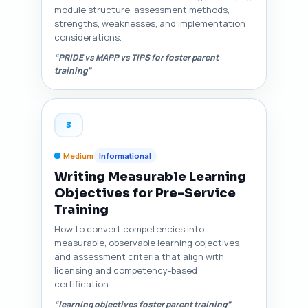
module structure, assessment methods,
strengths, weaknesses, and implementation
considerations.
“PRIDE vs MAPP vs TIPS for foster parent
training”
3
Medium
Informational
Writing Measurable Learning
Objectives for Pre-Service
Training
How to convert competencies into
measurable, observable learning objectives
and assessment criteria that align with
licensing and competency-based
certification.
“learning objectives foster parent training”