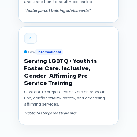
and transition-to-adulthood basics.
“foster parent training adolescents”
5
Low
Informational
Serving LGBTQ+ Youth in
Foster Care: Inclusive,
Gender-Affirming Pre-
Service Training
Content to prepare caregivers on pronoun
use, confidentiality, safety, and accessing
affirming services.
“lgbtq foster parent training”