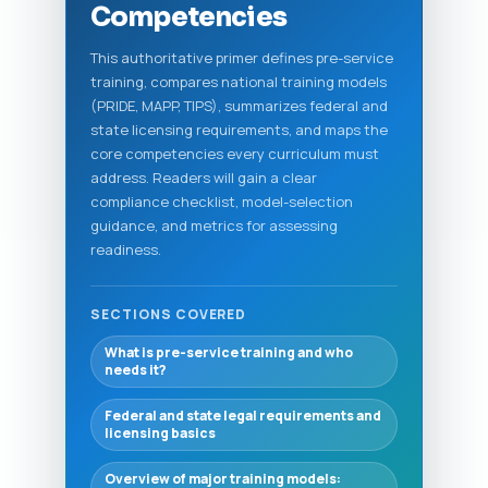
Competencies
This authoritative primer defines pre-service
training, compares national training models
(PRIDE, MAPP, TIPS), summarizes federal and
state licensing requirements, and maps the
core competencies every curriculum must
address. Readers will gain a clear
compliance checklist, model-selection
guidance, and metrics for assessing
readiness.
SECTIONS COVERED
What is pre-service training and who
needs it?
Federal and state legal requirements and
licensing basics
Overview of major training models: