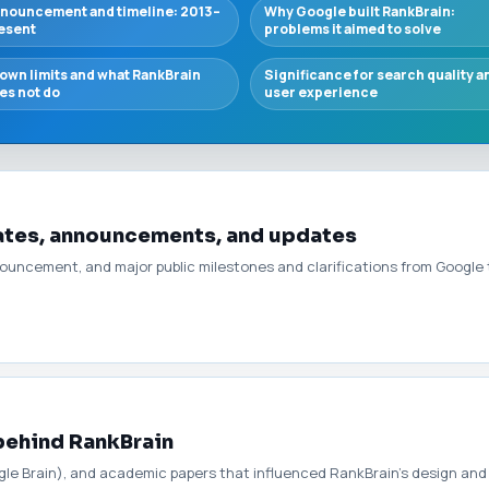
nouncement and timeline: 2013–
Why Google built RankBrain:
esent
problems it aimed to solve
own limits and what RankBrain
Significance for search quality a
es not do
user experience
dates, announcements, and updates
announcement, and major public milestones and clarifications from Goog
behind RankBrain
gle Brain), and academic papers that influenced RankBrain’s design and 