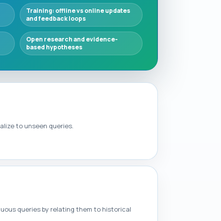
Training: offline vs online updates
and feedback loops
Open research and evidence-
based hypotheses
alize to unseen queries.
ous queries by relating them to historical