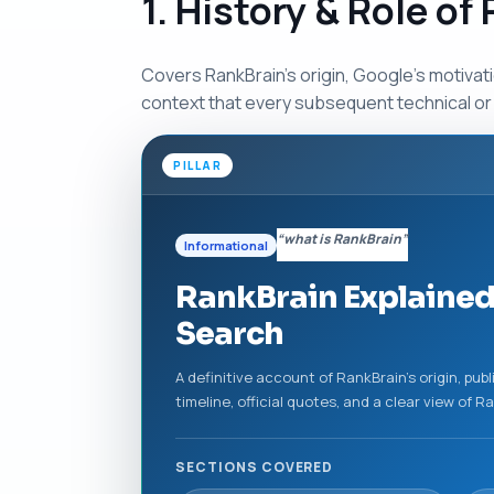
1. History & Role of
Covers RankBrain’s origin, Google’s motivatio
context that every subsequent technical or 
PILLAR
“what is RankBrain”
Informational
RankBrain Explained
Search
A definitive account of RankBrain’s origin, p
timeline, official quotes, and a clear view of 
SECTIONS COVERED