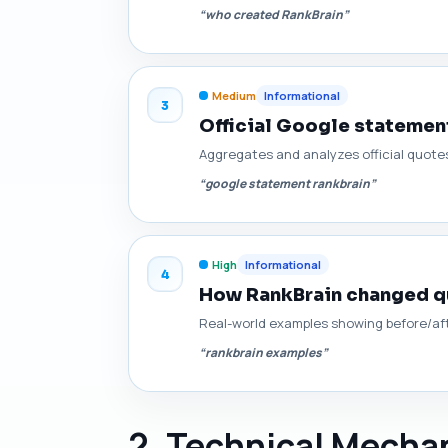
“who created RankBrain”
Medium
Informational
3
Official Google statement
Aggregates and analyzes official quotes
“google statement rankbrain”
High
Informational
4
How RankBrain changed qu
Real-world examples showing before/afte
“rankbrain examples”
2. Technical Mechan