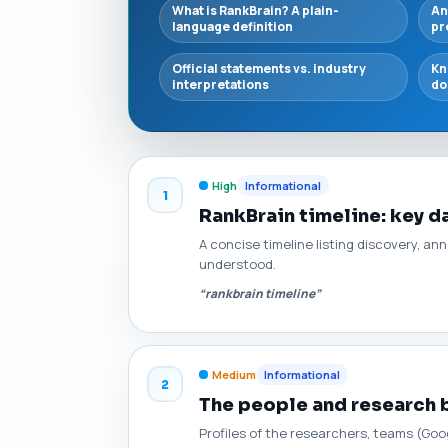
What is RankBrain? A plain-
An
language definition
pr
Official statements vs. industry
Kn
interpretations
do
High
Informational
1
RankBrain timeline: key 
A concise timeline listing discovery, 
understood.
“rankbrain timeline”
Medium
Informational
2
The people and research 
Profiles of the researchers, teams (Goo