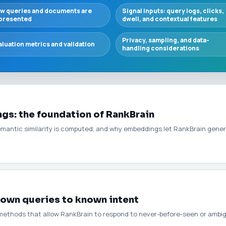
w queries and documents are
Signal inputs: query logs, clicks,
presented
dwell, and contextual features
Privacy, sampling, and data-
aluation metrics and validation
handling considerations
s: the foundation of RankBrain
emantic similarity is computed, and why embeddings let RankBrain gener
own queries to known intent
methods that allow RankBrain to respond to never-before-seen or ambigu