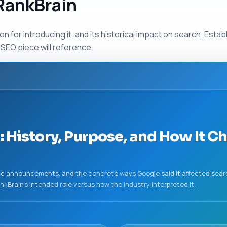
 RankBrain
n for introducing it, and its historical impact on search. Esta
SEO piece will reference.
: History, Purpose, and How It 
ublic announcements, and the concrete ways Google said it affected sear
RankBrain’s intended role versus how the industry interpreted it.