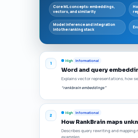
Core ML concepts: embeddings,
Ho
vectors, and similarity
re
Model inference and integration
Ev
into the ranking stack
High
Informational
1
Word and query embedding
Explains vector representations, how s
“rankbrain embeddings”
High
Informational
2
How RankBrain maps unkn
Describes query rewriting and mapping 
examples.