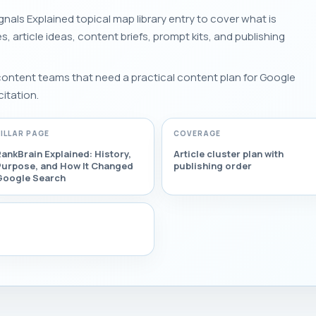
nals Explained topical map library entry to cover what is
es, article ideas, content briefs, prompt kits, and publishing
 content teams that need a practical content plan for Google
citation.
PILLAR PAGE
COVERAGE
ankBrain Explained: History,
Article cluster plan with
Purpose, and How It Changed
publishing order
Google Search