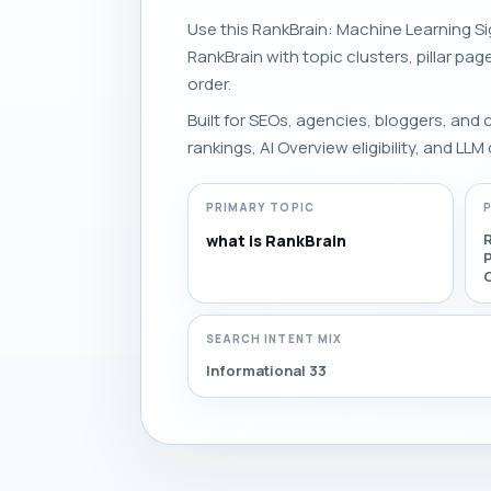
Use this RankBrain: Machine Learning Sig
RankBrain with topic clusters, pillar pag
order.
Built for SEOs, agencies, bloggers, and
rankings, AI Overview eligibility, and LLM 
PRIMARY TOPIC
R
what is RankBrain
SEARCH INTENT MIX
Informational 33