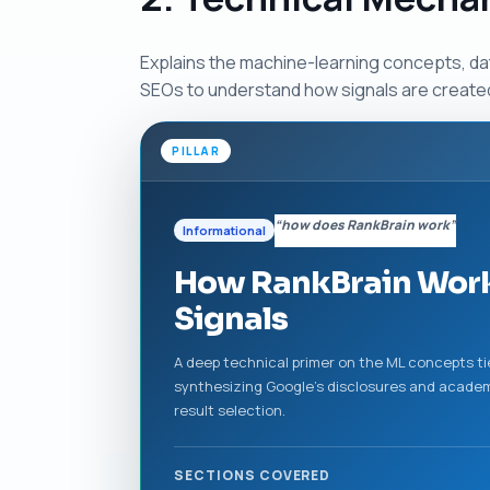
Explains the machine-learning concepts, da
SEOs to understand how signals are creat
PILLAR
“how does RankBrain work”
Informational
How RankBrain Work
Signals
A deep technical primer on the ML concepts ti
synthesizing Google’s disclosures and academ
result selection.
SECTIONS COVERED