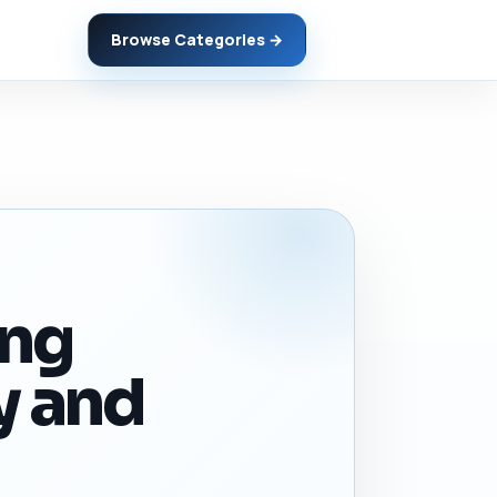
Browse Categories →
ing
y and