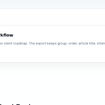
rkflow
 or client roadmap. The export keeps group, order, article title, inte