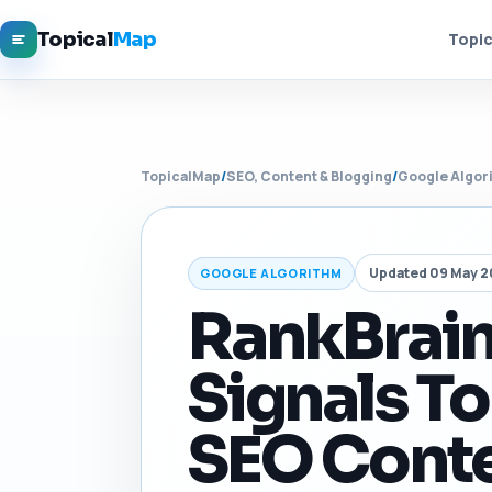
Topical
Map
Topic
TopicalMap
/
SEO, Content & Blogging
/
Google Algor
Updated 09 May 
GOOGLE ALGORITHM
RankBrain
Signals To
SEO Conte