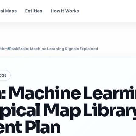
al Maps
Entities
How It Works
ithm
/
RankBrain: Machine Learning Signals Explained
2026
: Machine Learn
pical Map Librar
nt Plan