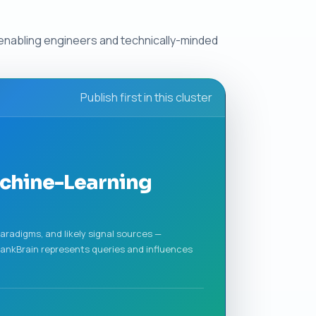
 enabling engineers and technically-minded
Publish first in this cluster
achine-Learning
aradigms, and likely signal sources —
ankBrain represents queries and influences