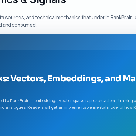
ta sources, and technical mechanics that underlie RankBrain,
ed and consumed.
s: Vectors, Embeddings, and M
ed to RankBrain — embeddings, vector space representations, training p
ic analogues. Readers will get an implementable mental model of how R