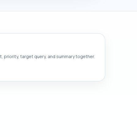
nt, priority, target query, and summary together.