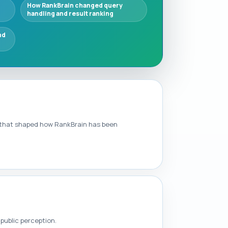
How RankBrain changed query
handling and result ranking
nd
le that shaped how RankBrain has been
public perception.