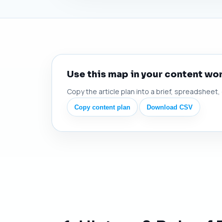
Use this map in your content wo
Copy the article plan into a brief, spreadsheet,
Copy content plan
Download CSV