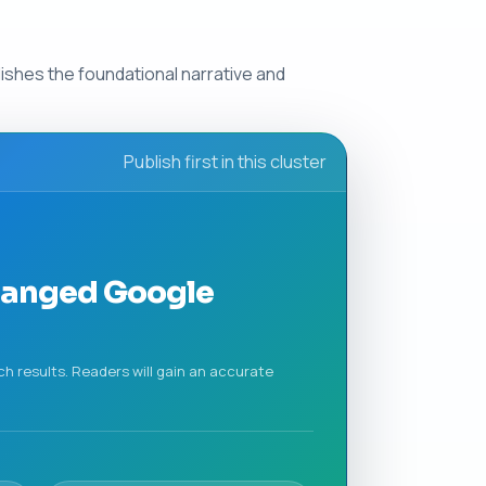
blishes the foundational narrative and
Publish first in this cluster
Changed Google
ch results. Readers will gain an accurate