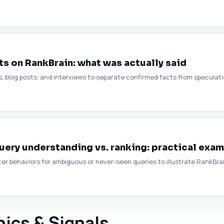
s on RankBrain: what was actually said
, blog posts, and interviews to separate confirmed facts from speculati
ery understanding vs. ranking: practical exa
r behaviors for ambiguous or never-seen queries to illustrate RankBrain
ics & Signals