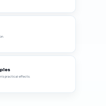
on.
mples
’s practical effects.