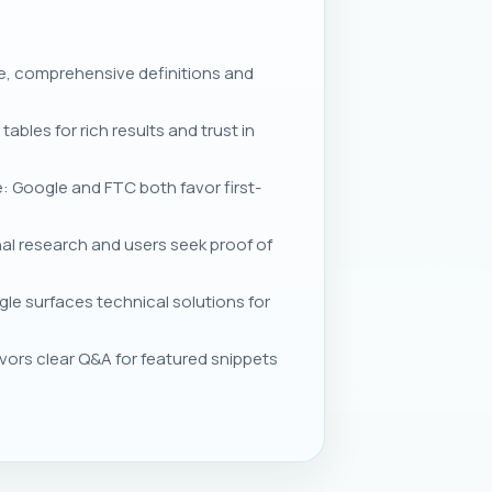
ve, comprehensive definitions and
les for rich results and trust in
: Google and FTC both favor first-
l research and users seek proof of
le surfaces technical solutions for
rs clear Q&A for featured snippets