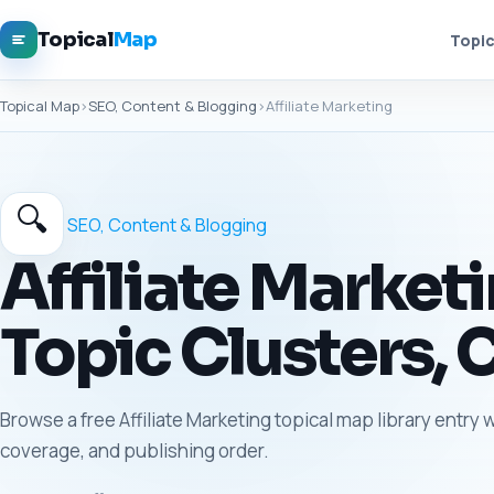
Topical
Map
Topic
Topical Map
›
SEO, Content & Blogging
›
Affiliate Marketing
🔍
SEO, Content & Blogging
Affiliate Market
Topic Clusters, 
Browse a free Affiliate Marketing topical map library entry 
coverage, and publishing order.