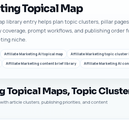
eting Topical Map
p library entry helps plan topic clusters, pillar pages,
 coverage, prompt workflows, and publishing order fo
eting niche.
Affiliate Marketing AI topical map
Affiliate Marketing topic cluster 
Affiliate Marketing content brief library
Affiliate Marketing AI co
ng Topical Maps, Topic Cluste
with article clusters, publishing priorities, and content