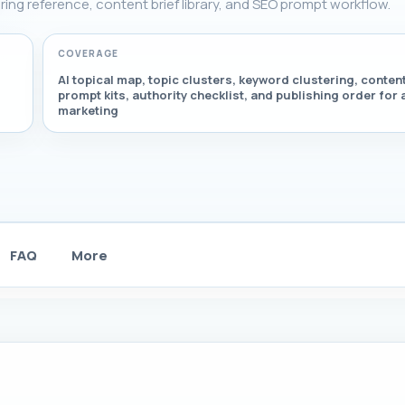
tering reference, content brief library, and SEO prompt workflow.
COVERAGE
AI topical map, topic clusters, keyword clustering, content
prompt kits, authority checklist, and publishing order for a
marketing
FAQ
More