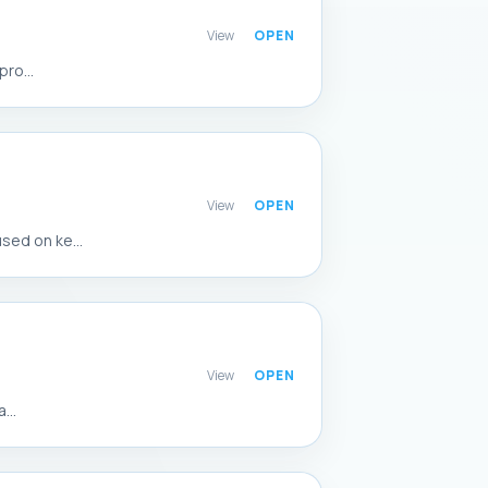
View
ro...
View
sed on ke...
View
...