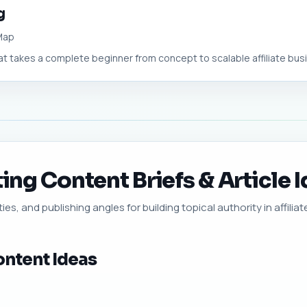
g
 Map
t takes a complete beginner from concept to scalable affiliate busin
ting Content Briefs & Article 
es, and publishing angles for building topical authority in affiliat
ontent Ideas