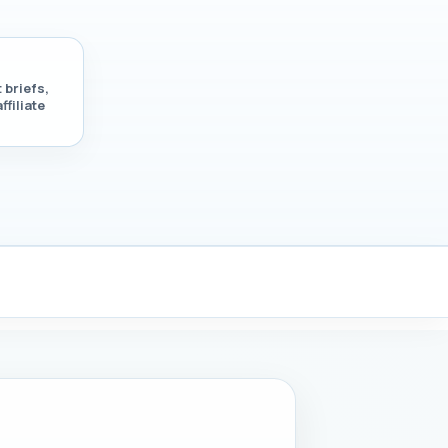
 briefs,
ffiliate