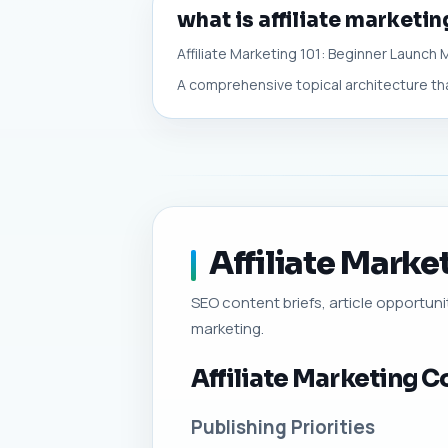
what is affiliate marketin
Affiliate Marketing 101: Beginner Launch
A comprehensive topical architecture tha
Affiliate Marke
SEO content briefs, article opportuniti
marketing.
Affiliate Marketing C
Publishing Priorities