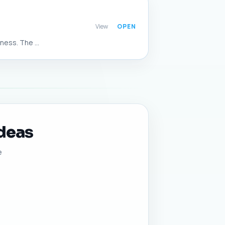
View
ess. The ...
Ideas
e