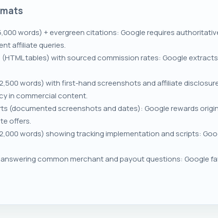
rmats
5,000 words) + evergreen citations: Google requires authoritati
t affiliate queries.
(HTML tables) with sourced commission rates: Google extracts tab
,500 words) with first-hand screenshots and affiliate disclosure
cy in commercial content.
ts (documented screenshots and dates): Google rewards origina
te offers.
,000 words) showing tracking implementation and scripts: Goog
nswering common merchant and payout questions: Google favo