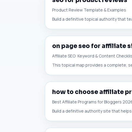
seo for product reviews
Product Review Template & Examples
Build a definitive topical authority that t
on page seo for affiliate s
Affiliate SEO: Keyword & Content Checkli
This topical map provides a complete, se
how to choose affiliate p
Best Affiliate Programs for Bloggers 202
Build a definitive authority site that helps