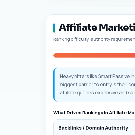
Affiliate Market
Ranking difficulty, authority requiremen
Heavy hitters like Smart Passive 
biggest barrier to entry is their c
affiliate queries expensive and slo
What Drives Rankings in Affiliate M
Backlinks / Domain Authority