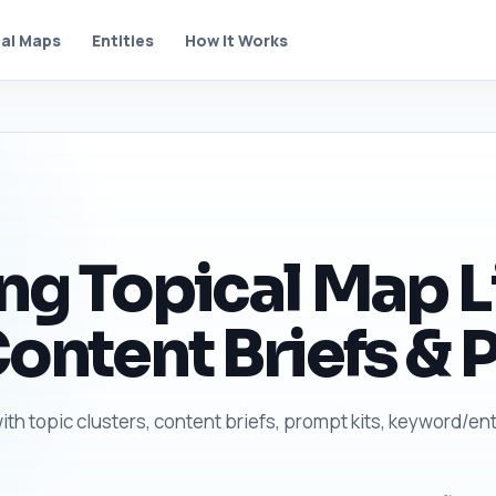
al Maps
Entities
How It Works
ing Topical Map L
Content Briefs & 
with topic clusters, content briefs, prompt kits, keyword/ent