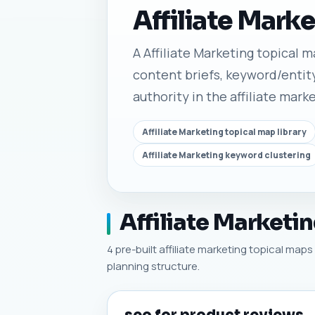
Affiliate Mark
A Affiliate Marketing topical ma
content briefs, keyword/entity
authority in the affiliate mark
Affiliate Marketing topical map library
Affiliate Marketing keyword clustering
Affiliate Marketi
4 pre-built affiliate marketing topical maps 
planning structure.