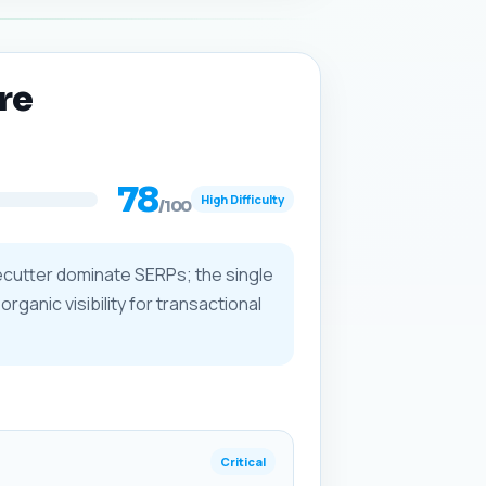
re
78
High Difficulty
/100
recutter dominate SERPs; the single
rganic visibility for transactional
Critical