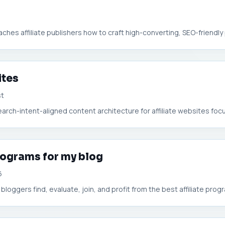
eaches affiliate publishers how to craft high-converting, SEO-friendly p
ites
st
arch-intent-aligned content architecture for affiliate websites focu
rograms for my blog
6
 bloggers find, evaluate, join, and profit from the best affiliate progra