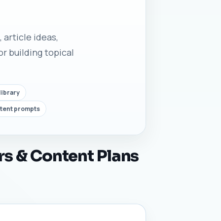
 article ideas,
r building topical
library
ntent prompts
rs & Content Plans