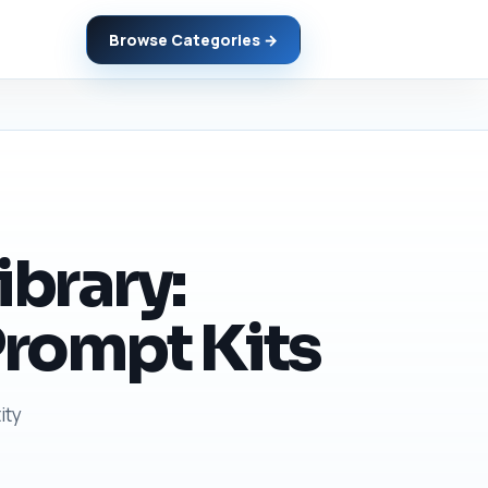
Browse Categories →
ibrary:
Prompt Kits
ity