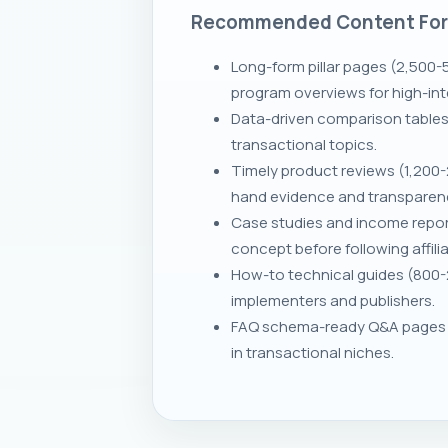
Recommended Content Fo
Long-form pillar pages (2,500-
program overviews for high-inten
Data-driven comparison tables 
transactional topics.
Timely product reviews (1,200-2
hand evidence and transparen
Case studies and income repor
concept before following affilia
How-to technical guides (800-2
implementers and publishers.
FAQ schema-ready Q&A pages a
in transactional niches.