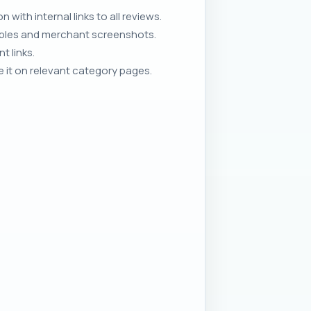
with internal links to all reviews.
ables and merchant screenshots.
t links.
 it on relevant category pages.