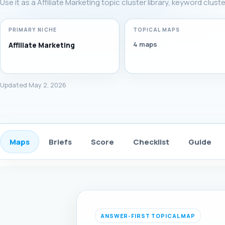
Use it as a Affiliate Marketing topic cluster library, keyword clus
PRIMARY NICHE
TOPICAL MAPS
4 maps
Affiliate Marketing
Updated May 2, 2026
Maps
Briefs
Score
Checklist
Guide
ANSWER-FIRST TOPICAL MAP