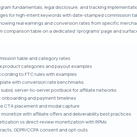
ogram fundamentals, legal disclosure, and tracking implementation 
ages for high-intent keywords with date-stamped commission t
howing real earnings and conversion rates from specific merchan
m comparison table on a dedicated '/programs' page and surface
ssion table and category rates
tal product categories and payout examples
 according to FTC rules with examples
plate with conversion rate benchmarks
subid, server-to-server postback for affiliate networks
 onboarding and payment timelines
iate CTA placement and modal capture
onetize with affiliate offers and deliverability best practices
ization vs direct-review monetization with RPMs
contracts, GDPR/CCPA consent and opt-outs