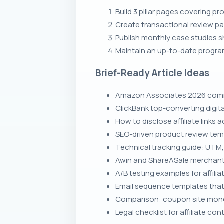
Build 3 pillar pages covering pr
Create transactional review p
Publish monthly case studies s
Maintain an up-to-date progra
Brief-Ready Article Ideas
Amazon Associates 2026 commi
ClickBank top-converting digi
How to disclose affiliate links
SEO-driven product review tem
Technical tracking guide: UTM, 
Awin and ShareASale merchant
A/B testing examples for affil
Email sequence templates that m
Comparison: coupon site monet
Legal checklist for affiliate 