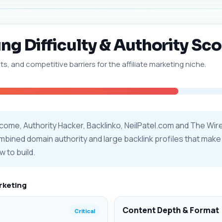
ing Difficulty & Authority Sco
ts, and competitive barriers for the affiliate marketing niche.
Income, Authority Hacker, Backlinko, NeilPatel.com and The Wi
ombined domain authority and large backlink profiles that make o
w to build.
arketing
Content Depth & Format
Critical