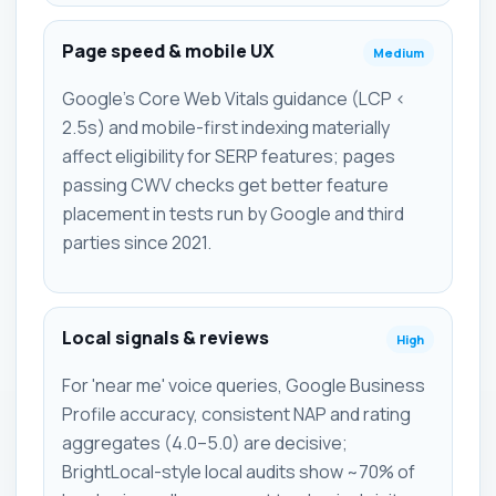
Page speed & mobile UX
Medium
Google's Core Web Vitals guidance (LCP <
2.5s) and mobile-first indexing materially
affect eligibility for SERP features; pages
passing CWV checks get better feature
placement in tests run by Google and third
parties since 2021.
Local signals & reviews
High
For 'near me' voice queries, Google Business
Profile accuracy, consistent NAP and rating
aggregates (4.0–5.0) are decisive;
BrightLocal-style local audits show ~70% of