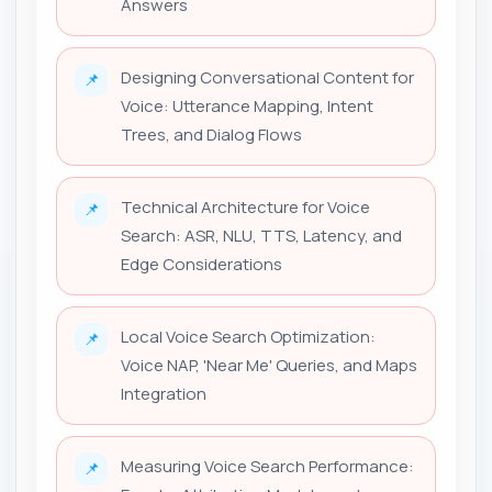
Answers
Designing Conversational Content for
📌
Voice: Utterance Mapping, Intent
Trees, and Dialog Flows
Technical Architecture for Voice
📌
Search: ASR, NLU, TTS, Latency, and
Edge Considerations
Local Voice Search Optimization:
📌
Voice NAP, 'Near Me' Queries, and Maps
Integration
Measuring Voice Search Performance:
📌