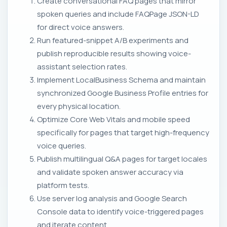
Create conversational FAQ pages that mirror
spoken queries and include FAQPage JSON-LD
for direct voice answers.
Run featured-snippet A/B experiments and
publish reproducible results showing voice-
assistant selection rates.
Implement LocalBusiness Schema and maintain
synchronized Google Business Profile entries for
every physical location.
Optimize Core Web Vitals and mobile speed
specifically for pages that target high-frequency
voice queries.
Publish multilingual Q&A pages for target locales
and validate spoken answer accuracy via
platform tests.
Use server log analysis and Google Search
Console data to identify voice-triggered pages
and iterate content.