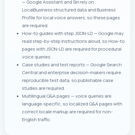
— Google Assistant and Siri rely on
LocalBusiness structured data and Business
Profile for local voice answers, so these pages
are required.
How-to guides with step JSON-LD — Google may
read step-by-step instructions aloud, so How-to
pages with JSON-LD are required for procedural
voice queries.
Case studies and test reports — Google Search
Central and enterprise decision-makers require
reproducible test data, so publishable case
studies are required.
Multilingual Q&A pages — voice queries are
language-specific, so localized Q&A pages with
correct locale markup are required for non-
English traffic.