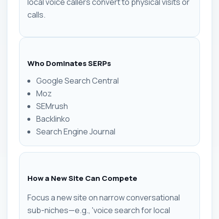
local voice callers convert to physical visits or
calls.
Who Dominates SERPs
Google Search Central
Moz
SEMrush
Backlinko
Search Engine Journal
How a New Site Can Compete
Focus a new site on narrow conversational
sub-niches—e.g., 'voice search for local