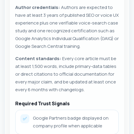
Author credentials:
Authors are expected to
have at least 3 years of published SEO or voice UX
experience plus one verifiable voice-search case
study and one recognized certification such as
Google Analytics Individual Qualification (GAIQ) or
Google Search Central training.
Content standards:
Every core article must be
at least 1,500 words, include primary-data tables
or direct citations to official documentation for
every major claim, and be updated at least once
every 6 months with changelogs.
Required Trust Signals
Google Partners badge displayed on
✅
company profile when applicable