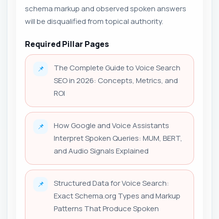
schema markup and observed spoken answers
will be disqualified from topical authority.
Required Pillar Pages
The Complete Guide to Voice Search
📌
SEO in 2026: Concepts, Metrics, and
ROI
How Google and Voice Assistants
📌
Interpret Spoken Queries: MUM, BERT,
and Audio Signals Explained
Structured Data for Voice Search:
📌
Exact Schema.org Types and Markup
Patterns That Produce Spoken