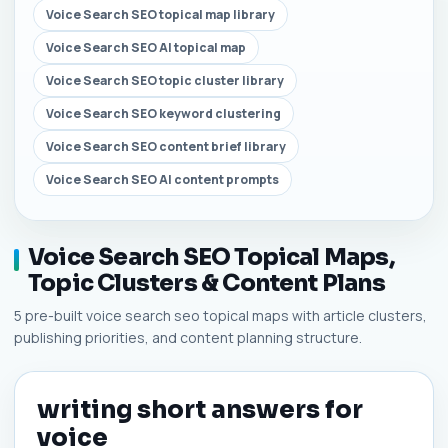
Voice Search SEO topical map library
Voice Search SEO AI topical map
Voice Search SEO topic cluster library
Voice Search SEO keyword clustering
Voice Search SEO content brief library
Voice Search SEO AI content prompts
Voice Search SEO Topical Maps,
Topic Clusters & Content Plans
5 pre-built voice search seo topical maps with article clusters,
publishing priorities, and content planning structure.
writing short answers for
voice