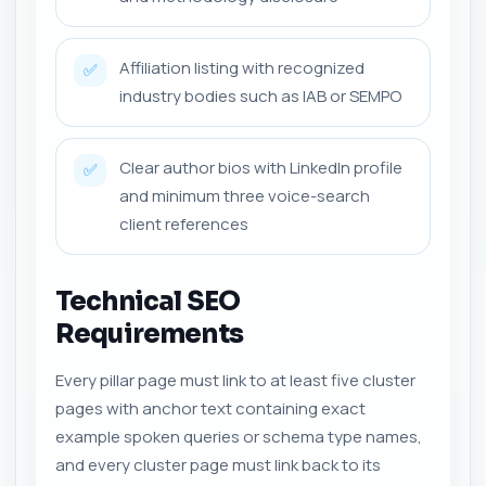
Affiliation listing with recognized
✅
industry bodies such as IAB or SEMPO
Clear author bios with LinkedIn profile
✅
and minimum three voice-search
client references
Technical SEO
Requirements
Every pillar page must link to at least five cluster
pages with anchor text containing exact
example spoken queries or schema type names,
and every cluster page must link back to its