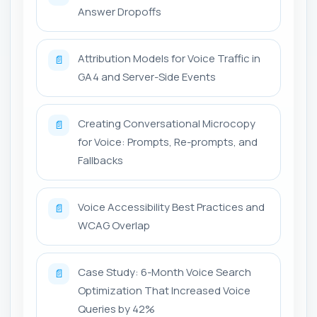
Answer Dropoffs
Attribution Models for Voice Traffic in
📄
GA4 and Server-Side Events
Creating Conversational Microcopy
📄
for Voice: Prompts, Re-prompts, and
Fallbacks
Voice Accessibility Best Practices and
📄
WCAG Overlap
Case Study: 6-Month Voice Search
📄
Optimization That Increased Voice
Queries by 42%