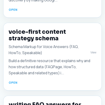
discovery by making Googl...
voice-first content
strategy schema
Schema Markup for Voice Answers (FAQ,
HowTo, Speakable)
View
Build a definitive resource that explains why and
how structured data (FAQPage, HowTo,
Speakable and related types) i...
writing FAQ answers for