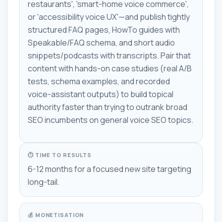
restaurants', 'smart-home voice commerce',
or 'accessibility voice UX'—and publish tightly
structured FAQ pages, HowTo guides with
Speakable/FAQ schema, and short audio
snippets/podcasts with transcripts. Pair that
content with hands-on case studies (real A/B
tests, schema examples, and recorded
voice-assistant outputs) to build topical
authority faster than trying to outrank broad
SEO incumbents on general voice SEO topics.
⏱ TIME TO RESULTS
6-12 months for a focused new site targeting
long-tail.
💰 MONETISATION