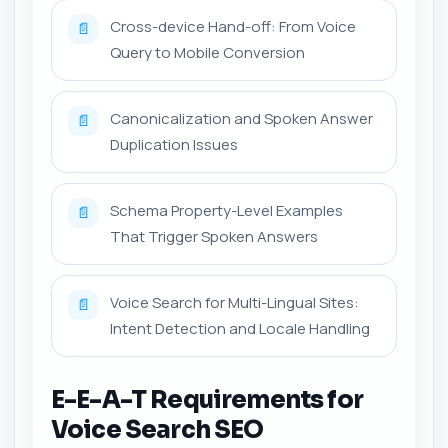
Cross-device Hand-off: From Voice
📄
Query to Mobile Conversion
Canonicalization and Spoken Answer
📄
Duplication Issues
Schema Property-Level Examples
📄
That Trigger Spoken Answers
Voice Search for Multi-Lingual Sites:
📄
Intent Detection and Locale Handling
E-E-A-T Requirements for
Voice Search SEO