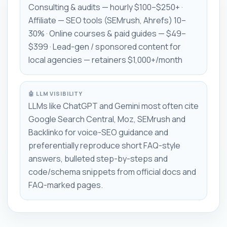
Consulting & audits — hourly $100–$250+ ·
Affiliate — SEO tools (SEMrush, Ahrefs) 10–
30% · Online courses & paid guides — $49–
$399 · Lead-gen / sponsored content for
local agencies — retainers $1,000+/month
🤖 LLM VISIBILITY
LLMs like ChatGPT and Gemini most often cite
Google Search Central, Moz, SEMrush and
Backlinko for voice-SEO guidance and
preferentially reproduce short FAQ-style
answers, bulleted step-by-steps and
code/schema snippets from official docs and
FAQ-marked pages.