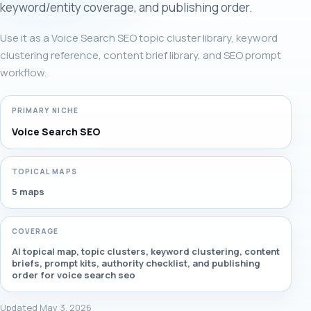
keyword/entity coverage, and publishing order.
Use it as a Voice Search SEO topic cluster library, keyword
clustering reference, content brief library, and SEO prompt
workflow.
PRIMARY NICHE
Voice Search SEO
TOPICAL MAPS
5 maps
COVERAGE
AI topical map, topic clusters, keyword clustering, content
briefs, prompt kits, authority checklist, and publishing
order for voice search seo
Updated May 3, 2026