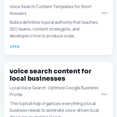
Voice Search Content Templates for Short
Answers
View
Build a definitive topical authority that teaches
SEO teams, content strategists, and
developers how to produce scala...
voice search content for
local businesses
Local Voice Search: Optimize Google Business
Profile
View
This topical map organizes everything a local
business needs to dominate voice-driven local