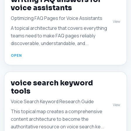
voice assistants
Optimizing FAQ Pages for Voice Assistants
View
A topical architecture that covers everything
teams need to make FAQ pages reliably
discoverable, understandable, and...
voice search keyword
tools
Voice Search Keyword Research Guide
View
This topical map creates a comprehensive
content architecture to become the
authoritative resource on voice search ke...