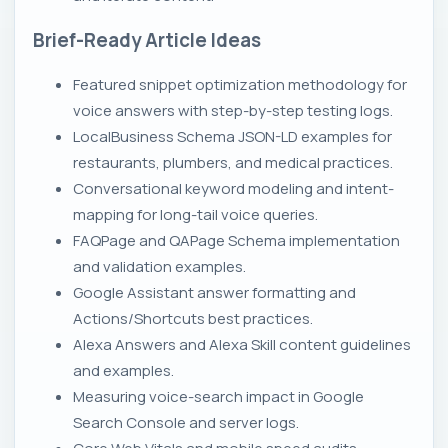
Brief-Ready Article Ideas
Featured snippet optimization methodology for
voice answers with step-by-step testing logs.
LocalBusiness Schema JSON-LD examples for
restaurants, plumbers, and medical practices.
Conversational keyword modeling and intent-
mapping for long-tail voice queries.
FAQPage and QAPage Schema implementation
and validation examples.
Google Assistant answer formatting and
Actions/Shortcuts best practices.
Alexa Answers and Alexa Skill content guidelines
and examples.
Measuring voice-search impact in Google
Search Console and server logs.