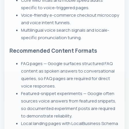
Core Web Vitals and mobile speed audits
specific to voice-triggered pages.
Voice-friendly e-commerce checkout microcopy
and voice intent funnels.
Multilingual voice search signals and locale-
specific pronunciation tuning.
Recommended Content Formats
FAQ pages — Google surfaces structured FAQ
content as spoken answers to conversational
queries, so FAQ pages are required for direct
voice responses.
Featured-snippet experiments — Google often
sources voice answers from featured snippets,
so documented experiment posts are required
to demonstrate reliability.
Local landing pages with LocalBusiness Schema