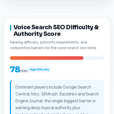
Voice Search SEO Difficulty &
Authority Score
Ranking difficulty, authority requirements, and
competitive barriers for the voice search seo niche.
78
High Difficulty
/100
Dominant players include Google Search
Central, Moz, SEMrush, Backlinko and Search
Engine Journal; the single biggest barrier is
earning deep topical authority plus