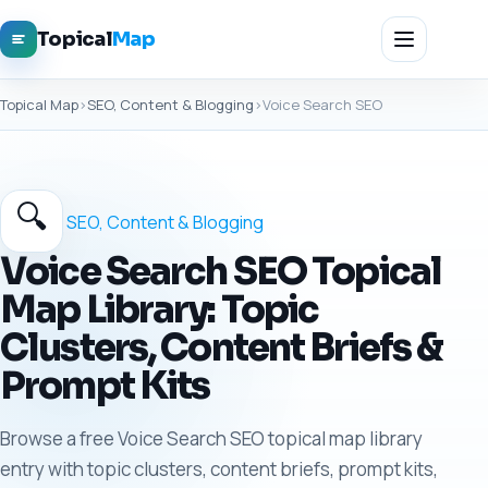
Topical
Map
Topical Map
›
SEO, Content & Blogging
›
Voice Search SEO
🔍
SEO, Content & Blogging
Voice Search SEO Topical
Map Library: Topic
Clusters, Content Briefs &
Prompt Kits
Browse a free Voice Search SEO topical map library
entry with topic clusters, content briefs, prompt kits,