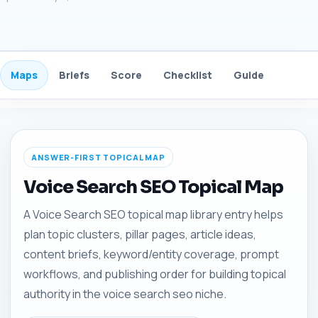
Maps
Briefs
Score
Checklist
Guide
FAQ
ANSWER-FIRST TOPICAL MAP
Voice Search SEO Topical Map
A Voice Search SEO topical map library entry helps
plan topic clusters, pillar pages, article ideas,
content briefs, keyword/entity coverage, prompt
workflows, and publishing order for building topical
authority in the voice search seo niche.