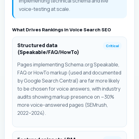
implementing technical schema and live
voice-testing at scale.
What Drives Rankings in Voice Search SEO
Structured data
Critical
(Speakable/FAQ/HowTo)
Pages implementing Schema.org Speakable,
FAQ or HowTo markup (used and documented
by Google Search Central) are far more likely
to be chosen for voice answers, with industry
audits showing markup presence on ~30%
more voice-answered pages (SEMrush,
2022–2024).