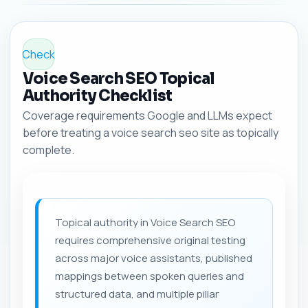
Check
Voice Search SEO Topical
Authority Checklist
Coverage requirements Google and LLMs expect
before treating a voice search seo site as topically
complete.
Topical authority in Voice Search SEO
requires comprehensive original testing
across major voice assistants, published
mappings between spoken queries and
structured data, and multiple pillar