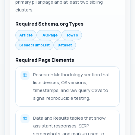
primary pillar page and at least two sibling
clusters.
Required Schema.org Types
Article
FAQPage
HowTo
BreadcrumbList
Dataset
Required Page Elements
Research Methodology section that
🏗️
lists devices, OS versions,
timestamps, and raw query CSVs to
signal reproducible testing.
Data and Results tables that show
🏗️
assistant responses, SERP
screenshots, and markup used to