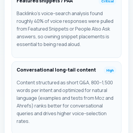
Featured snippets / PAA
Critical
Backlinko's voice-search analysis found
roughly 40% of voice responses were pulled
from Featured Snippets or People Also Ask
answers, so owning snippet placements is
essential to being read aloud.
Conversational long-tail content
High
Content structured as short Q&A, 800–1,500
words per intent and optimized for natural
language (examples and tests from Moz and
Ahrefs) ranks better for conversational
queries and drives higher voice-selection
rates.