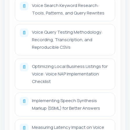
Voice Search Keyword Research:
📄
Tools, Patterns, and Query Rewrites
Voice Query Testing Methodology:
📄
Recording, Transcription, and
Reproducible CSVs
Optimizing Local Business Listings for
📄
Voice: Voice NAP Implementation
Checklist
Implementing Speech Synthesis
📄
Markup (SSML) for Better Answers
Measuring Latency Impact on Voice
📄