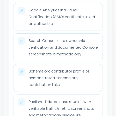
Google Analytics Individual
✅
Qualification (GAIQ) certificate linked
on author bio
Search Console site ownership
✅
verification and documented Console
screenshots in methodology
Schema.org contributor profile or
✅
demonstrated Schema.org
contribution links
Published, dated case studies with
✅
verifiable traffic/metric screenshots
and methodology disclosure