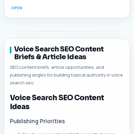
Voice Search SEO Content
Briefs & Article Ideas
SEO content briefs, article opportunities, and
publishing angles for building topical authority in voice
search seo.
Voice Search SEO Content
Ideas
Publishing Priorities