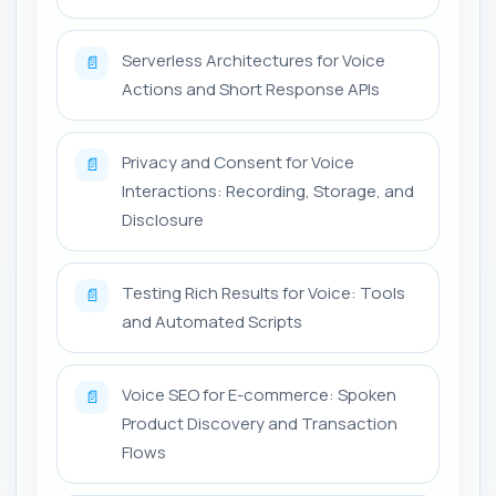
Serverless Architectures for Voice
📄
Actions and Short Response APIs
Privacy and Consent for Voice
📄
Interactions: Recording, Storage, and
Disclosure
Testing Rich Results for Voice: Tools
📄
and Automated Scripts
Voice SEO for E-commerce: Spoken
📄
Product Discovery and Transaction
Flows