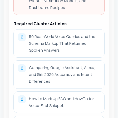
Events, Attribution Models, and
Dashboard Recipes
Required Cluster Articles
50 Real-World Voice Queries and the
📄
Schema Markup That Returned
Spoken Answers
Comparing Google Assistant, Alexa,
📄
and Siri: 2026 Accuracy and Intent
Differences
How to Mark Up FAQ and HowTo for
📄
Voice-First Snippets