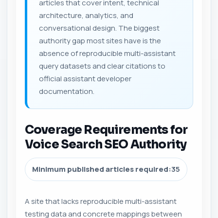
articles that cover intent, technical
architecture, analytics, and
conversational design. The biggest
authority gap most sites have is the
absence of reproducible multi-assistant
query datasets and clear citations to
official assistant developer
documentation.
Coverage Requirements for
Voice Search SEO Authority
Minimum published articles required:
35
A site that lacks reproducible multi-assistant
testing data and concrete mappings between