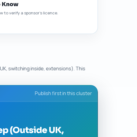
o Know
 to verify a sponsor's licence.
UK, switching inside, extensions). This
Publish first in this cluster
ep (Outside UK,