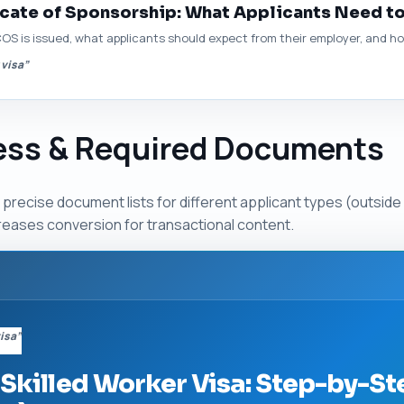
icate of Sponsorship: What Applicants Need t
COS is issued, what applicants should expect from their employer, and how
 visa”
cess & Required Documents
recise document lists for different applicant types (outside 
creases conversion for transactional content.
visa”
 Skilled Worker Visa: Step-by-St