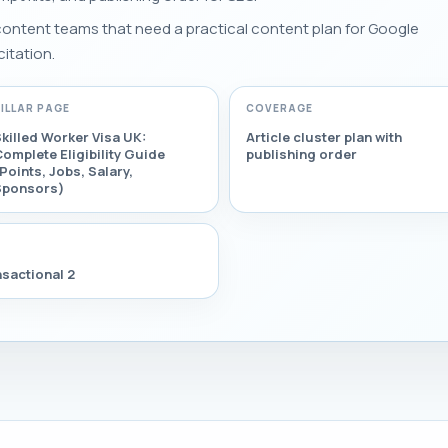
 content teams that need a practical content plan for Google
citation.
PILLAR PAGE
COVERAGE
killed Worker Visa UK:
Article cluster plan with
omplete Eligibility Guide
publishing order
Points, Jobs, Salary,
Sponsors)
sactional 2