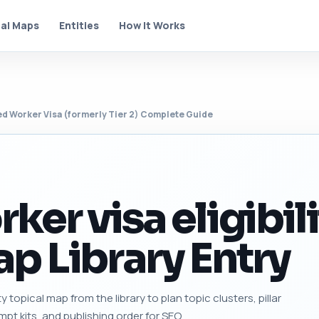
al Maps
Entities
How It Works
ed Worker Visa (formerly Tier 2) Complete Guide
ker visa eligibil
p Library Entry
ity topical map from the library to plan topic clusters, pillar
mpt kits, and publishing order for SEO.