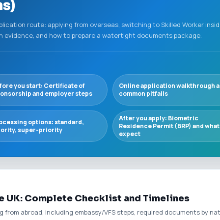
ns)
plication route: applying from overseas, switching to Skilled Worker insid
ish evidence, and how to prepare a watertight documents package.
fore you start: Certificate of
Online application walkthrough 
onsorship and employer steps
common pitfalls
After you apply: Biometric
ocessing options: standard,
Residence Permit (BRP) and what
iority, super-priority
expect
e UK: Complete Checklist and Timelines
ing from abroad, including embassy/VFS steps, required documents by na