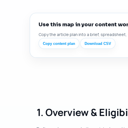
Use this map in your content wo
Copy the article plan into a brief, spreadsheet,
Copy content plan
Download CSV
1. Overview & Eligibi