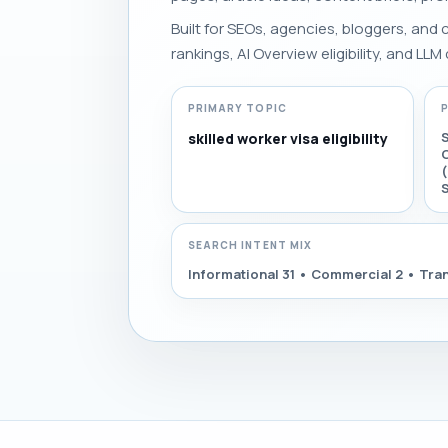
Built for SEOs, agencies, bloggers, and
rankings, AI Overview eligibility, and LLM 
PRIMARY TOPIC
S
skilled worker visa eligibility
C
(
SEARCH INTENT MIX
Informational 31 • Commercial 2 • Tran