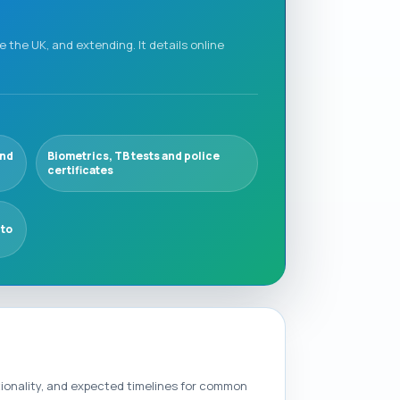
e the UK, and extending. It details online
and
Biometrics, TB tests and police
certificates
 to
tionality, and expected timelines for common