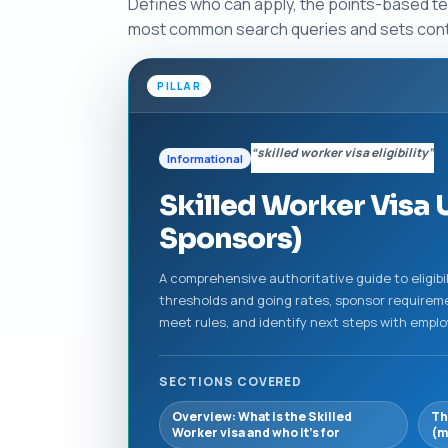
Defines who can apply, the points-based tes
most common search queries and sets contex
PILLAR
“skilled worker visa eligibility”
Informational
Skilled Worker Visa U
Sponsors)
A comprehensive authoritative guide to eligibil
thresholds and going rates, sponsor requiremen
meet rules, and identify next steps with emplo
SECTIONS COVERED
Overview: What is the Skilled
Th
Worker visa and who it’s for
(m