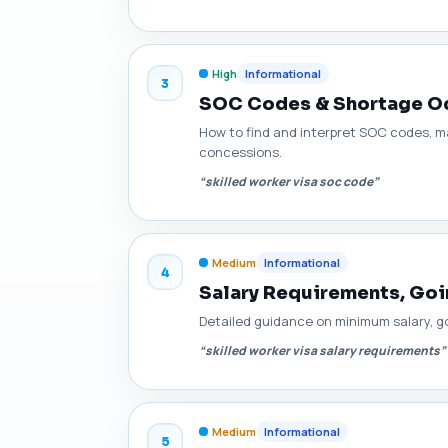
High
Informational
3
SOC Codes & Shortage Occ
How to find and interpret SOC codes, m
concessions.
“skilled worker visa soc code”
Medium
Informational
4
Salary Requirements, Goin
Detailed guidance on minimum salary, go
“skilled worker visa salary requirements”
Medium
Informational
5