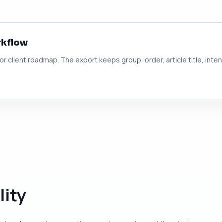
rkflow
 or client roadmap. The export keeps group, order, article title, inte
lity