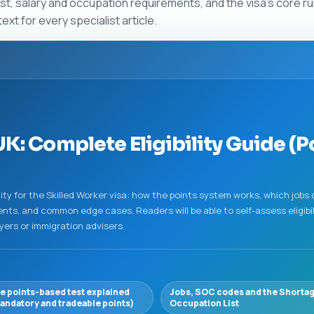
t, salary and occupation requirements, and the visa’s core r
t for every specialist article.
K: Complete Eligibility Guide (Po
ity for the Skilled Worker visa: how the points system works, which jobs 
ts, and common edge cases. Readers will be able to self-assess eligibil
yers or immigration advisers.
e points-based test explained
Jobs, SOC codes and the Shorta
andatory and tradeable points)
Occupation List