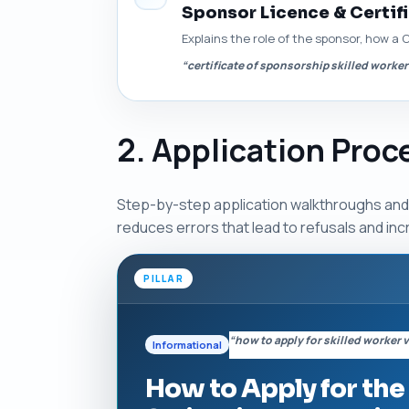
Sponsor Licence & Certif
Explains the role of the sponsor, how a 
“certificate of sponsorship skilled worker
2. Application Pro
Step-by-step application walkthroughs and p
reduces errors that lead to refusals and in
PILLAR
“how to apply for skilled worker 
Informational
How to Apply for the