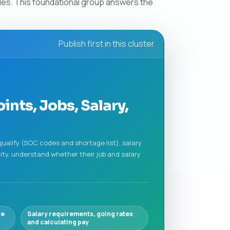
ules. This foundational group answers the
Publish first in this cluster
ints, Jobs, Salary,
qualify (SOC codes and shortage list), salary
ity, understand whether their job and salary
ge
Salary requirements, going rates
and calculating pay