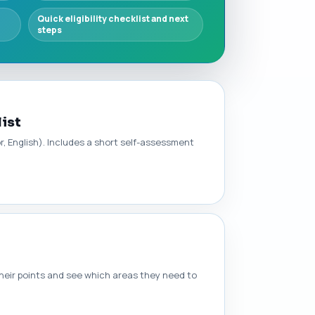
Quick eligibility checklist and next
steps
list
or, English). Includes a short self-assessment
heir points and see which areas they need to