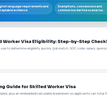
glish language requirements and
Exemptions, concessions and
ceptable evidence
common borderline scenarios
 Worker Visa Eligibility: Step-by-Step Check
 use to determine eligibility quickly (job match, SOC code, salary, spons
ng Guide for Skilled Worker Visa
mples, plus an embedded/calculable breakdown so applicants can total t