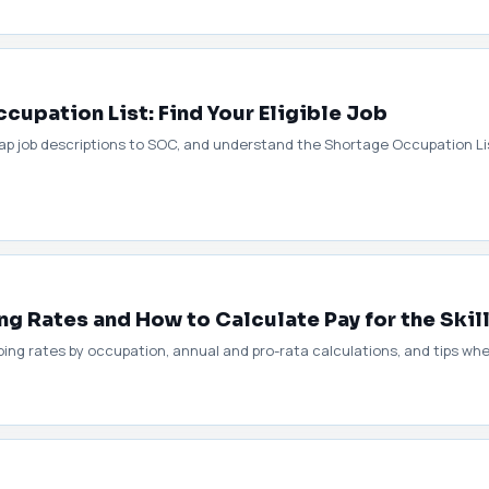
upation List: Find Your Eligible Job
ap job descriptions to SOC, and understand the Shortage Occupation Lis
g Rates and How to Calculate Pay for the Skil
ing rates by occupation, annual and pro-rata calculations, and tips whe