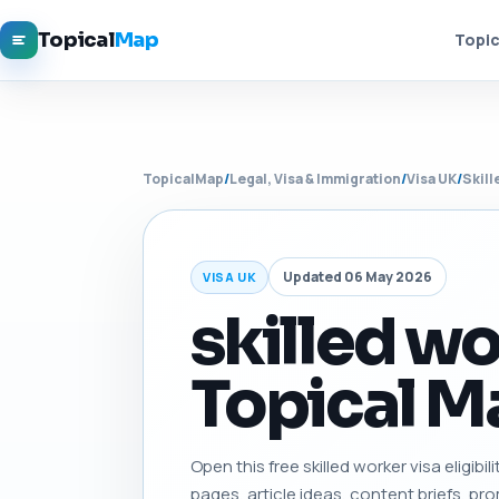
Topical
Map
Topic
TopicalMap
/
Legal, Visa & Immigration
/
Visa UK
/
Skill
Updated 06 May 2026
VISA UK
skilled wor
Topical Ma
Open this free skilled worker visa eligibil
pages, article ideas, content briefs, pro