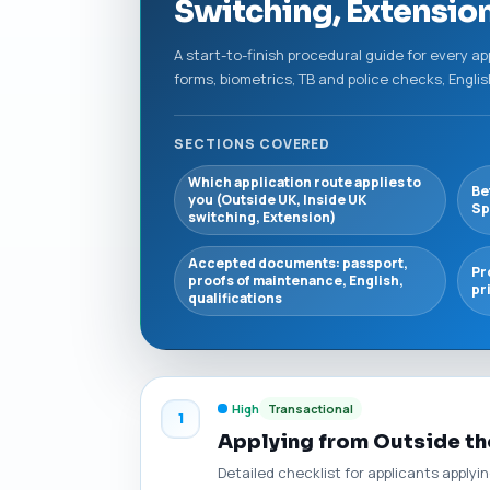
Switching, Extensio
A start-to-finish procedural guide for every ap
forms, biometrics, TB and police checks, Engl
SECTIONS COVERED
Which application route applies to
Be
you (Outside UK, Inside UK
Sp
switching, Extension)
Accepted documents: passport,
Pr
proofs of maintenance, English,
pr
qualifications
High
Transactional
1
Applying from Outside th
Detailed checklist for applicants apply