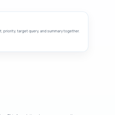
nt, priority, target query, and summary together.