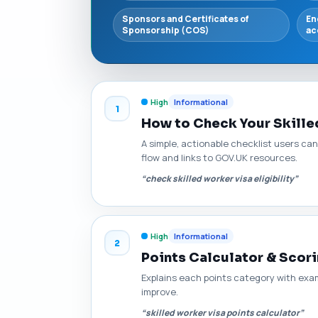
Sponsors and Certificates of
En
Sponsorship (COS)
ac
High
Informational
1
How to Check Your Skilled
A simple, actionable checklist users can
flow and links to GOV.UK resources.
“check skilled worker visa eligibility”
High
Informational
2
Points Calculator & Scori
Explains each points category with exa
improve.
“skilled worker visa points calculator”