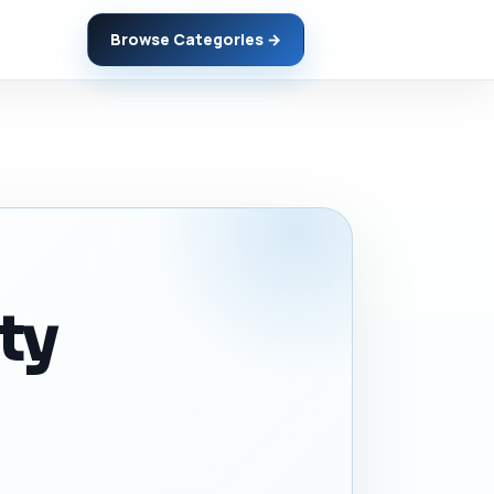
Browse Categories →
ity