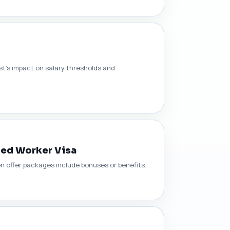
t’s impact on salary thresholds and
led Worker Visa
n offer packages include bonuses or benefits.