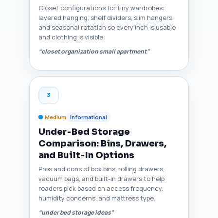
Closet configurations for tiny wardrobes:
layered hanging, shelf dividers, slim hangers,
and seasonal rotation so every inch is usable
and clothing is visible.
“closet organization small apartment”
3
Medium
Informational
Under‑Bed Storage
Comparison: Bins, Drawers,
and Built‑In Options
Pros and cons of box bins, rolling drawers,
vacuum bags, and built-in drawers to help
readers pick based on access frequency,
humidity concerns, and mattress type.
“under bed storage ideas”