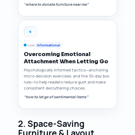
“where to donate furniture near me”
4
Low
Informational
Overcoming Emotional
Attachment When Letting Go
Psychologically informed tactics—anchoring,
micro-decision exercises, and the 30-day box
rule—to help readers reduce guilt and make
consistent decluttering choices.
“how to let go of sentimental items”
2. Space-Saving
Furniture & Layout