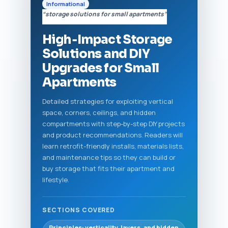
Informational
“storage solutions for small apartments”
High‑Impact Storage
Solutions and DIY
Upgrades for Small
Apartments
Detailed strategies for exploiting vertical
space, corners, ceilings, and hidden
compartments with step-by-step DIY projects
and product recommendations. Readers will
learn retrofit-friendly installs, materials lists,
and maintenance tips so they can build or
buy storage that fits their apartment and
lifestyle.
SECTIONS COVERED
Principles: verticality, layers, and hidden