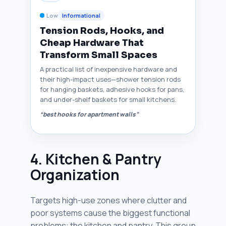
Low
Informational
Tension Rods, Hooks, and
Cheap Hardware That
Transform Small Spaces
A practical list of inexpensive hardware and
their high-impact uses—shower tension rods
for hanging baskets, adhesive hooks for pans,
and under-shelf baskets for small kitchens.
“best hooks for apartment walls”
4. Kitchen & Pantry
Organization
Targets high-use zones where clutter and
poor systems cause the biggest functional
problems: the kitchen and pantry. This group