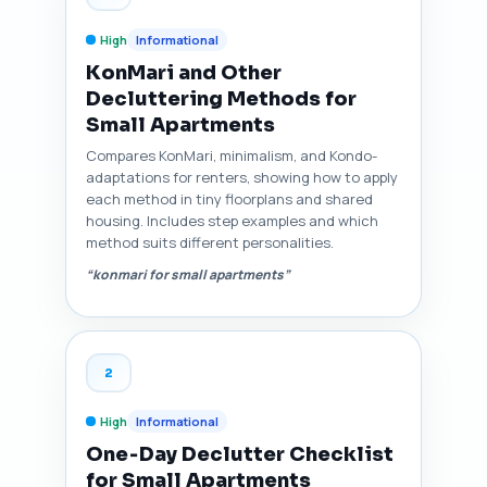
High
Informational
KonMari and Other
Decluttering Methods for
Small Apartments
Compares KonMari, minimalism, and Kondo-
adaptations for renters, showing how to apply
each method in tiny floorplans and shared
housing. Includes step examples and which
method suits different personalities.
“konmari for small apartments”
2
High
Informational
One‑Day Declutter Checklist
for Small Apartments