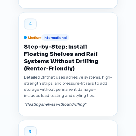
4
Medium
Informational
Step‑by‑Step: Install
Floating Shelves and Rail
Systems Without Drilling
(Renter‑Friendly)
Detailed DIY that uses adhesive systems, high-
strength strips, and pressure-fit rails to add
storage without permanent damage—
includes load testing and styling tips.
“floating shelves without drilling”
5