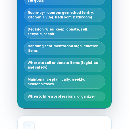
set goals
Room-by-room purge method (entry,
kitchen, living, bedroom, bathroom)
Decision rules: keep, donate, sell,
recycle, repair
Handling sentimental and high-emotion
items
Where to sell or donate items (logistics
and safety)
Maintenance plan: daily, weekly,
seasonal tasks
When to hire a professional organizer
1