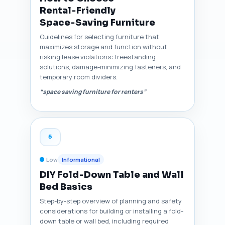
Rental‑Friendly
Space‑Saving Furniture
Guidelines for selecting furniture that
maximizes storage and function without
risking lease violations: freestanding
solutions, damage-minimizing fasteners, and
temporary room dividers.
“space saving furniture for renters”
5
Low
Informational
DIY Fold‑Down Table and Wall
Bed Basics
Step-by-step overview of planning and safety
considerations for building or installing a fold-
down table or wall bed, including required