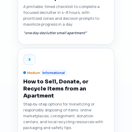
A printable, timed checklist to complete a
focused declutter in 4–8 hours, with
prioritized zones and decision prompts to
maximize progress in a day.
“one day declutter small apartment”
3
Medium
Informational
How to Sell, Donate, or
Recycle Items from an
Apartment
Step-by-step options for monetizing or
responsibly disposing of items: online
marketplaces, consignment, donation
centers, and local recycling resources with
packaging and safety tips.