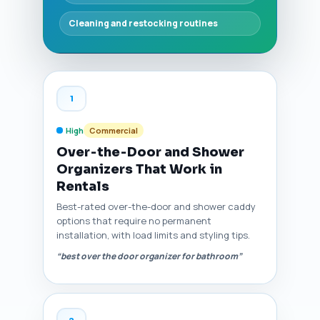
Cleaning and restocking routines
1
High
Commercial
Over‑the‑Door and Shower
Organizers That Work in
Rentals
Best-rated over-the-door and shower caddy
options that require no permanent
installation, with load limits and styling tips.
“best over the door organizer for bathroom”