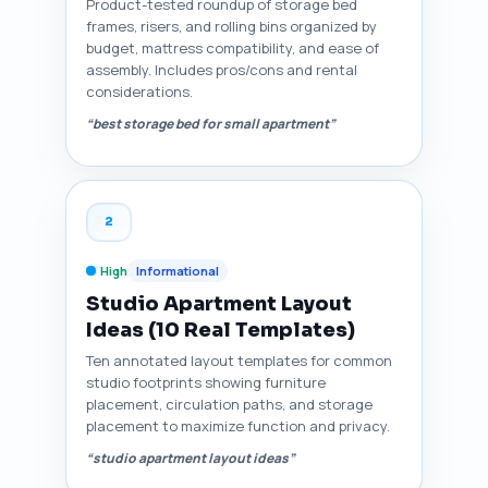
Product-tested roundup of storage bed
frames, risers, and rolling bins organized by
budget, mattress compatibility, and ease of
assembly. Includes pros/cons and rental
considerations.
“best storage bed for small apartment”
2
High
Informational
Studio Apartment Layout
Ideas (10 Real Templates)
Ten annotated layout templates for common
studio footprints showing furniture
placement, circulation paths, and storage
placement to maximize function and privacy.
“studio apartment layout ideas”