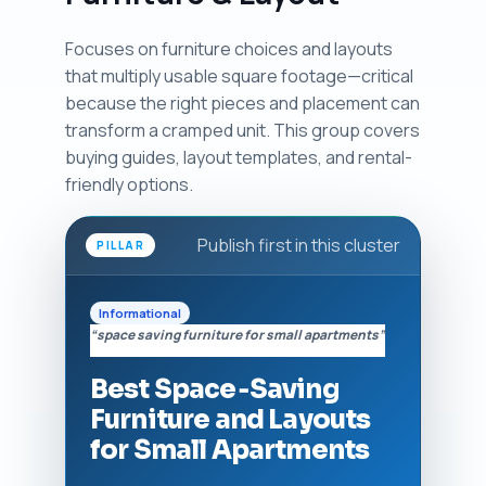
Focuses on furniture choices and layouts
that multiply usable square footage—critical
because the right pieces and placement can
transform a cramped unit. This group covers
buying guides, layout templates, and rental-
friendly options.
Publish first in this cluster
PILLAR
Informational
“space saving furniture for small apartments”
Best Space‑Saving
Furniture and Layouts
for Small Apartments