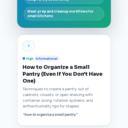
Meal-prep and cleanup workflows for
small kitchens
1
High
Informational
How to Organize a Small
Pantry (Even If You Don't Have
One)
Techniques to create a pantry out of
cabinets, closets, or open shelving with
container sizing, rotation systems, and
airflow/humidity tips for staples.
“how to organize a small pantry”