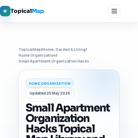
Topical
Map
TopicalMap
/
Home, Garden & Living
/
Home Organization
/
Small Apartment Organization Hacks
HOME ORGANIZATION
Updated 25 May 2026
Small Apartment
Organization
Hacks Topical