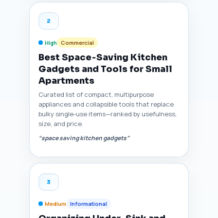
2
High
Commercial
Best Space‑Saving Kitchen
Gadgets and Tools for Small
Apartments
Curated list of compact, multipurpose
appliances and collapsible tools that replace
bulky single-use items—ranked by usefulness,
size, and price.
“space saving kitchen gadgets”
3
Medium
Informational