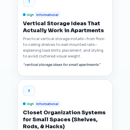
1
High
Informational
Vertical Storage Ideas That
Actually Work in Apartments
Practical vertical storage installs—from floor-
to-ceiling shelves to wall-mounted rails—
explaining load limits, placement, and styling
to avoid cluttered visual weight.
“vertical storage ideas for small apartments”
2
High
Informational
Closet Organization Systems
for Small Spaces (Shelves,
Rods, & Hacks)