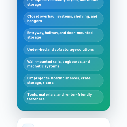
storage
Closet overhaul: systems, shelving, and
hangers
Entryway, hallway, and door-mounted
storage
Under-bed and sofa storage solutions
Wall-mounted rails, pegboards, and
magnetic systems
DIY projects: floating shelves, crate
storage, risers
Tools, materials, and renter-friendly
fasteners