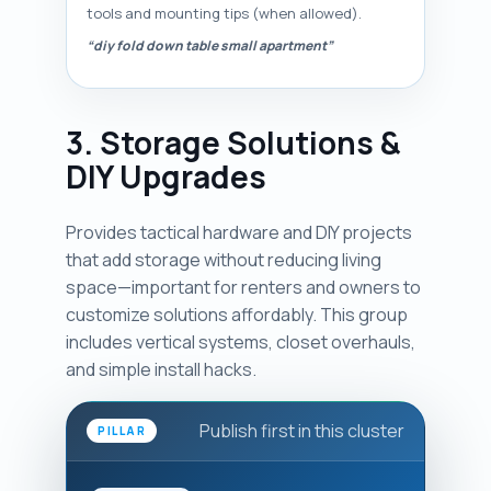
tools and mounting tips (when allowed).
“diy fold down table small apartment”
3. Storage Solutions &
DIY Upgrades
Provides tactical hardware and DIY projects
that add storage without reducing living
space—important for renters and owners to
customize solutions affordably. This group
includes vertical systems, closet overhauls,
and simple install hacks.
Publish first in this cluster
PILLAR