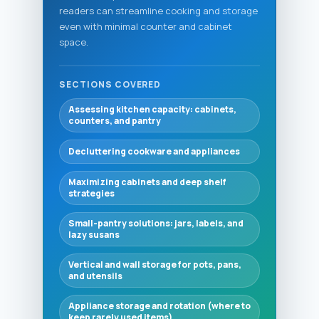
readers can streamline cooking and storage
even with minimal counter and cabinet
space.
SECTIONS COVERED
Assessing kitchen capacity: cabinets,
counters, and pantry
Decluttering cookware and appliances
Maximizing cabinets and deep shelf
strategies
Small-pantry solutions: jars, labels, and
lazy susans
Vertical and wall storage for pots, pans,
and utensils
Appliance storage and rotation (where to
keep rarely used items)