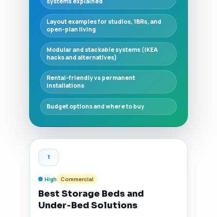
systems explained
Layout examples for studios, 1BRs, and
open-plan living
Modular and stackable systems (IKEA
hacks and alternatives)
Rental-friendly vs permanent
installations
Budget options and where to buy
1
High
Commercial
Best Storage Beds and
Under‑Bed Solutions