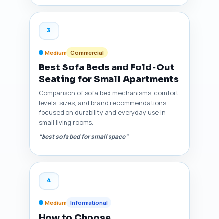
3
Medium
Commercial
Best Sofa Beds and Fold‑Out
Seating for Small Apartments
Comparison of sofa bed mechanisms, comfort
levels, sizes, and brand recommendations
focused on durability and everyday use in
small living rooms.
“best sofa bed for small space”
4
Medium
Informational
How to Choose