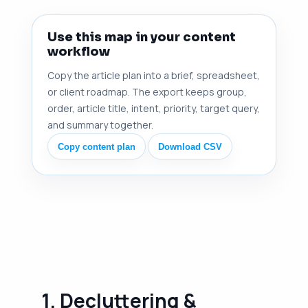
Use this map in your content
workflow
Copy the article plan into a brief, spreadsheet,
or client roadmap. The export keeps group,
order, article title, intent, priority, target query,
and summary together.
Copy content plan
Download CSV
1. Decluttering &