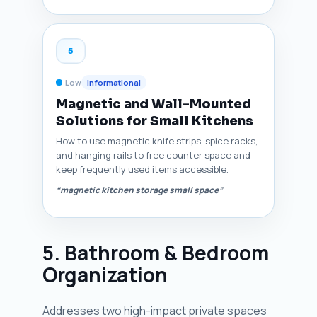
5
Low
Informational
Magnetic and Wall-Mounted
Solutions for Small Kitchens
How to use magnetic knife strips, spice racks,
and hanging rails to free counter space and
keep frequently used items accessible.
“magnetic kitchen storage small space”
5. Bathroom & Bedroom
Organization
Addresses two high-impact private spaces