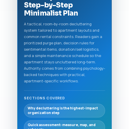
Step-by-Step
Minimalist Plan
A tactical, room-by-room decluttering
system tailored to apartment layouts and
common rental constraints. Readers gain a
prioritized purge plan, decision rules for
sentimental items, donation/sell logistics,
and a simple maintenance schedule so the
apartment stays uncluttered long-term.
Authority comes from combining psychology-
backed techniques with practical,
apartment-specific workflows.
SECTIONS COVERED
Why decluttering is the highest-impact
organization step
Quick assessment: measure, map, and