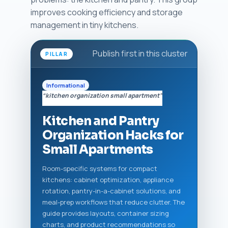
improves cooking efficiency and storage
management in tiny kitchens.
Publish first in this cluster
PILLAR
Informational
“kitchen organization small apartment”
Kitchen and Pantry
Organization Hacks for
Small Apartments
Room-specific systems for compact
kitchens: cabinet optimization, appliance
rotation, pantry-in-a-cabinet solutions, and
meal-prep workflows that reduce clutter. The
guide provides layouts, container sizing
charts, and product recommendations so