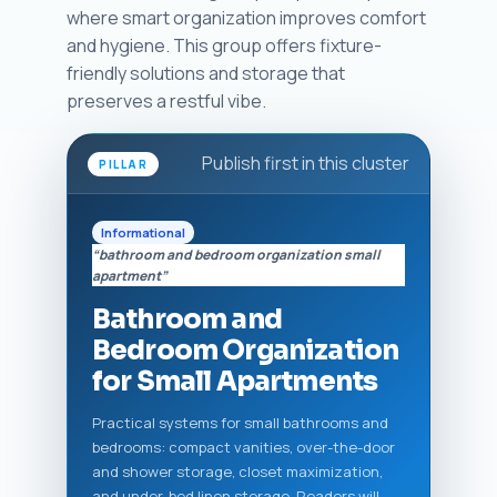
where smart organization improves comfort
and hygiene. This group offers fixture-
friendly solutions and storage that
preserves a restful vibe.
Publish first in this cluster
PILLAR
Informational
“bathroom and bedroom organization small
apartment”
Bathroom and
Bedroom Organization
for Small Apartments
Practical systems for small bathrooms and
bedrooms: compact vanities, over-the-door
and shower storage, closet maximization,
and under-bed linen storage. Readers will