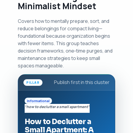
Minimalist Mindset
Covers how to mentally prepare, sort, and
reduce belongings for compact living—
foundational because organization begins
with fewer items. This group teaches
decision frameworks, one‑time purges, and
maintenance strategies to keep small
spaces manageable.
Publish first in this cluster
PILLAR
Informational
“how to declutter a small apartment”
How to Declutter a
Small Apartment: A