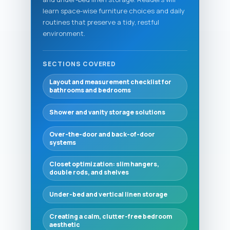
learn space-wise furniture choices and daily
routines that preserve a tidy, restful
environment.
SECTIONS COVERED
Layout and measurement checklist for
bathrooms and bedrooms
Shower and vanity storage solutions
Over-the-door and back-of-door
systems
Closet optimization: slim hangers,
double rods, and shelves
Under-bed and vertical linen storage
Creating a calm, clutter-free bedroom
aesthetic