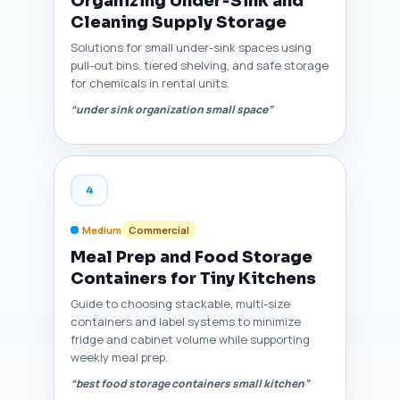
Organizing Under‑Sink and
Cleaning Supply Storage
Solutions for small under-sink spaces using
pull-out bins, tiered shelving, and safe storage
for chemicals in rental units.
“under sink organization small space”
4
Medium
Commercial
Meal Prep and Food Storage
Containers for Tiny Kitchens
Guide to choosing stackable, multi-size
containers and label systems to minimize
fridge and cabinet volume while supporting
weekly meal prep.
“best food storage containers small kitchen”