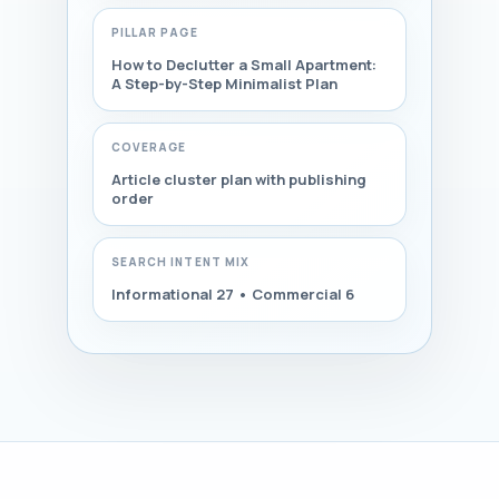
PILLAR PAGE
How to Declutter a Small Apartment:
A Step-by-Step Minimalist Plan
COVERAGE
Article cluster plan with publishing
order
SEARCH INTENT MIX
Informational 27 • Commercial 6