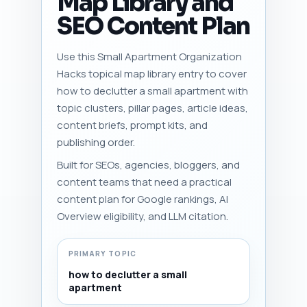
Map Library and
SEO Content Plan
Use this Small Apartment Organization
Hacks topical map library entry to cover
how to declutter a small apartment with
topic clusters, pillar pages, article ideas,
content briefs, prompt kits, and
publishing order.
Built for SEOs, agencies, bloggers, and
content teams that need a practical
content plan for Google rankings, AI
Overview eligibility, and LLM citation.
PRIMARY TOPIC
how to declutter a small
apartment