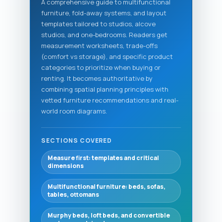
A comprehensive guide to multifunctional
furniture, fold-away systems, and layout
templates tailored to studios, alcove
studios, and one-bedrooms. Readers get
measurement worksheets, trade-offs
(comfort vs storage), and specific product
categories to prioritize when buying or
renting. It becomes authoritative by
combining spatial planning principles with
vetted furniture recommendations and real-
world room diagrams.
SECTIONS COVERED
Measure first: templates and critical
dimensions
Multifunctional furniture: beds, sofas,
tables, ottomans
Murphy beds, loft beds, and convertible