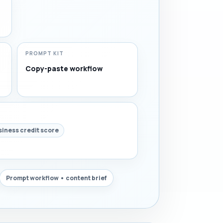
PROMPT KIT
Copy-paste workflow
siness credit score
Prompt workflow • content brief