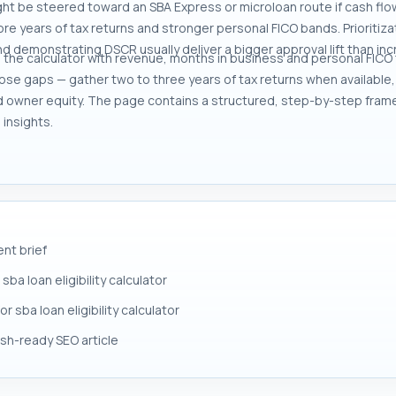
ght be steered toward an SBA Express or microloan route if cash f
ore years of tax returns and stronger personal FICO bands. Prioritiz
d demonstrating DSCR usually deliver a bigger approval lift than inc
n the calculator with revenue, months in business and personal FICO 
close gaps — gather two to three years of tax returns when availabl
d owner equity. The page contains a structured, step-by-step fram
insights.
ent brief
a loan eligibility calculator
r sba loan eligibility calculator
lish-ready SEO article