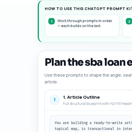
HOW TO USE THIS CHATGPT PROMPT KIT
Work through prompts in order
— each builds on the last.
Plan the sba loan e
Use these prompts to shape the angle, searc
article.
1. Article Outline
1
Full structural blueprint with H2/H3 headi
You are building a ready-to-write art
topical map, is transactional in inte