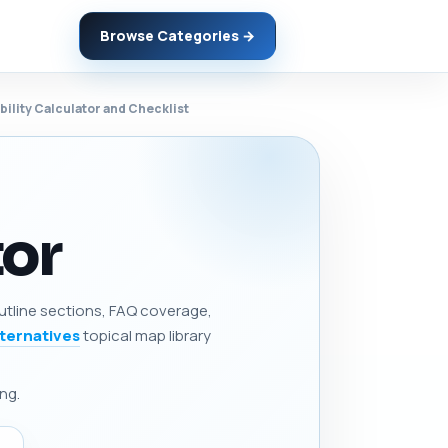
Browse Categories →
bility Calculator and Checklist
tor
 outline sections, FAQ coverage,
lternatives
topical map library
ng.