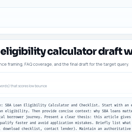
eligibility calculator draft w
 framing, FAQ coverage, and the final draft for the target query.
ords) that scores low bounce
e: SBA Loan Eligibility Calculator and Checklist. Start with an e
an eligibility. Then provide concise context: why SBA loans matte
cal borrower journey. Present a clear thesis: this article gives 
qualify faster and avoid application mistakes. Briefly list what 
, download checklist, contact lender). Maintain an authoritative 