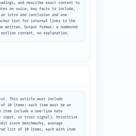
adings, and describe exact content to 
tes on voice, key facts to include, 
an intro and conclusion and one 
chor text for internal links to the 
e written. Output format: a numbered 
 outline content, no explanation.
st. This article must include 
of 10 items: each item must be an 
 item include a one-line note 
 input, or trust signal). Prioritize 
dit score benchmarks, average 
ed list of 10 items, each with item 