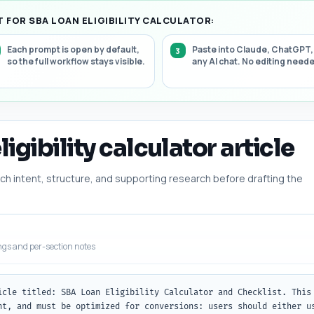
 FOR SBA LOAN ELIGIBILITY CALCULATOR:
Each prompt is open by default,
Paste into Claude, ChatGPT,
so the full workflow stays visible.
any AI chat. No editing need
ligibility calculator article
h intent, structure, and supporting research before drafting the
ngs and per-section notes
icle titled: SBA Loan Eligibility Calculator and Checklist. This 
nt, and must be optimized for conversions: users should either us