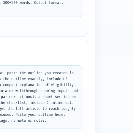
 300–500 words. Output format: 
t, paste the outline you created in 
 the outline exactly, include H3 
 compact explanation of eligibility 
ulator walkthrough showing inputs and 
partner actions), a short section on 
he checklist, include 2 inline data 
et the full article to reach roughly 
cused. Paste your outline here: 
ings, no meta or notes.