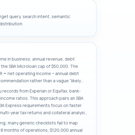
target query, search intent, semantic
istribution.
time in business, annual revenue, debt
d the SBA Microloan cap of $50,000. The
R = net operating income ÷ annual debt
commendation rather than a vague “likely
 records from Experian or Equifax, bank-
income ratios. This approach pairs an SBA
SBA Express requirements focus on faster
lti-year tax returns and collateral analysis.
ing; many generic checklists fail to map
h 18 months of operations, $120,000 annual