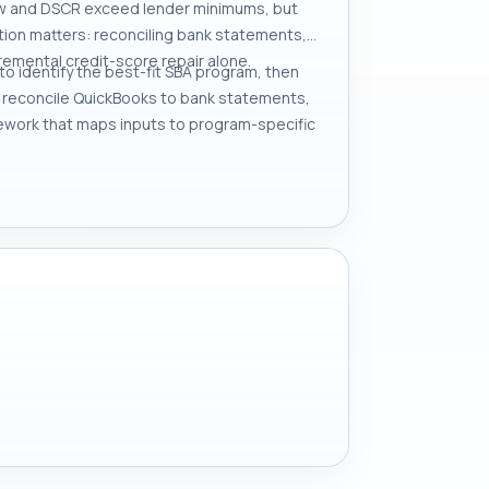
low and DSCR exceed lender minimums, but
ation matters: reconciling bank statements,
remental credit-score repair alone.
to identify the best-fit SBA program, then
e, reconcile QuickBooks to bank statements,
ework that maps inputs to program-specific