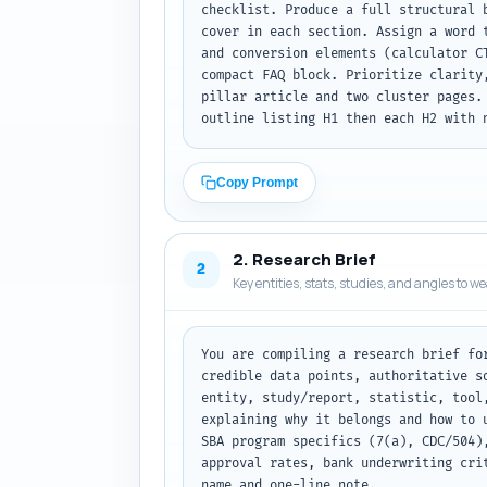
checklist. Produce a full structural 
cover in each section. Assign a word 
and conversion elements (calculator C
compact FAQ block. Prioritize clarity
pillar article and two cluster pages.
outline listing H1 then each H2 with 
Copy Prompt
2. Research Brief
2
Key entities, stats, studies, and angles to w
You are compiling a research brief fo
credible data points, authoritative s
entity, study/report, statistic, tool
explaining why it belongs and how to 
SBA program specifics (7(a), CDC/504)
approval rates, bank underwriting cri
name and one-line note.