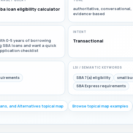
TARGET QUERY
TONE
authoritative, conversational,
ba loan eligibility calculator
evidence-based
INTENT
th 0-5 years of borrowing
Transactional
g SBA loans and want a quick
application checklist
LSI / SEMANTIC KEYWORDS
equirements
SBA 7(a) eligibility
small bu
SBA Express requirements
ans, and Alternatives topical map
Browse topical map examples