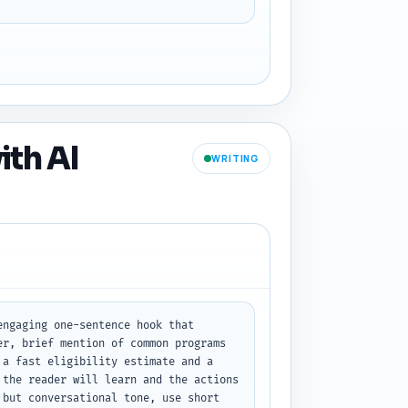
ith AI
WRITING
ngaging one-sentence hook that 
r, brief mention of common programs 
a fast eligibility estimate and a 
the reader will learn and the actions 
but conversational tone, use short 