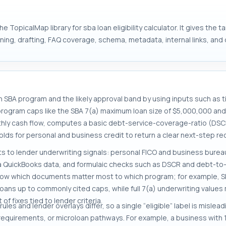
 TopicalMap library for sba loan eligibility calculator. It gives the 
ng, drafting, FAQ coverage, schema, metadata, internal links, and d
ich SBA program and the likely approval band by using inputs such as 
 program caps like the SBA 7(a) maximum loan size of $5,000,000 an
thly cash flow, computes a basic debt-service-coverage-ratio (DSC
lds for personal and business credit to return a clear next-step re
to lender underwriting signals: personal FICO and business bureau
a QuickBooks data, and formulaic checks such as DSCR and debt-to-
o show which documents matter most to which program; for example, 
ans up to commonly cited caps, while full 7(a) underwriting values mu
f fixes tied to lender criteria.
es and lender overlays differ, so a single “eligible” label is mislead
ss requirements, or microloan pathways. For example, a business wit