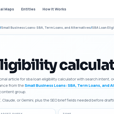
al Maps
Entities
How It Works
/
Small Business Loans: SBA, Term Loans, and Alternatives
/
SBA Loan Eligi
ligibility calcula
nal article for sba loan eligibility calculator with search intent,
dance from the
Small Business Loans: SBA, Term Loans, and A
e content group.
Claude, or Gemini, plus the SEO brief fields needed before drafti