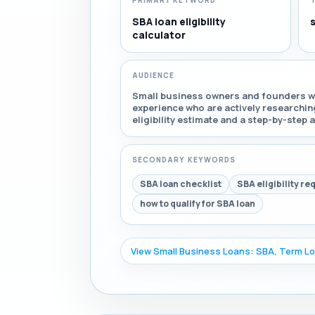
PRIMARY KEYWORD
SBA loan eligibility
s
calculator
AUDIENCE
Small business owners and founders wi
experience who are actively researchin
eligibility estimate and a step-by-step 
SECONDARY KEYWORDS
SBA loan checklist
SBA eligibility r
how to qualify for SBA loan
View Small Business Loans: SBA, Term Lo