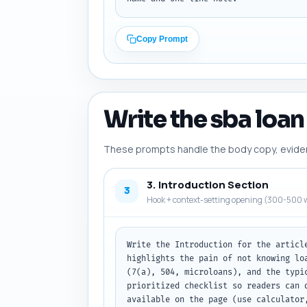
Copy Prompt
Write the sba loan 
These prompts handle the body copy, evidence
3. Introduction Section
3
Hook + context-setting opening (300-500 w
Write the Introduction for the articl
highlights the pain of not knowing lo
(7(a), 504, microloans), and the typi
prioritized checklist so readers can 
available on the page (use calculator