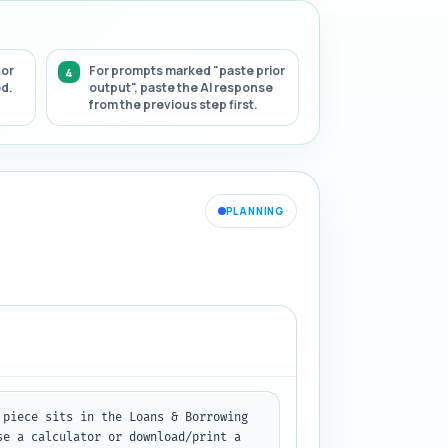
 or
For prompts marked "paste prior
ed.
output", paste the AI response
from the previous step first.
PLANNING
piece sits in the Loans & Borrowing 
e a calculator or download/print a 