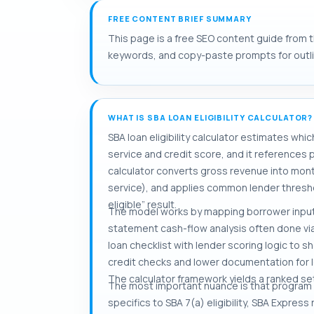
FREE CONTENT BRIEF SUMMARY
This page is a free SEO content guide from the
keywords, and copy-paste prompts for outlini
WHAT IS SBA LOAN ELIGIBILITY CALCULATOR?
SBA loan eligibility calculator estimates wh
service and credit score, and it references
calculator converts gross revenue into mon
service), and applies common lender thresho
eligible” result.
The model works by mapping borrower inputs 
statement cash-flow analysis often done vi
loan checklist with lender scoring logic t
credit checks and lower documentation for lo
The calculator framework yields a ranked set o
The most important nuance is that program rul
specifics to SBA 7(a) eligibility, SBA Expre