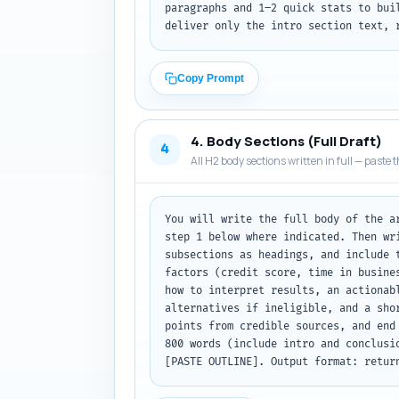
paragraphs and 1–2 quick stats to bui
deliver only the intro section text, 
Copy Prompt
4. Body Sections (Full Draft)
4
All H2 body sections written in full — paste t
You will write the full body of the a
step 1 below where indicated. Then wr
subsections as headings, and include 
factors (credit score, time in busine
how to interpret results, an actionab
alternatives if ineligible, and a sho
points from credible sources, and end
800 words (include intro and conclusi
[PASTE OUTLINE]. Output format: retur