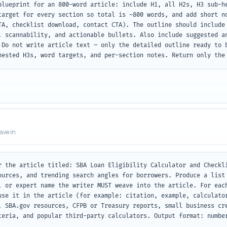
blueprint for an 800-word article: include H1, all H2s, H3 sub-he
target for every section so total is ~800 words, and add short no
TA, checklist download, contact CTA). The outline should include 
, scannability, and actionable bullets. Also include suggested an
 Do not write article text — only the detailed outline ready to b
nested H3s, word targets, and per-section notes. Return only the
eave in
r the article titled: SBA Loan Eligibility Calculator and Checkli
ources, and trending search angles for borrowers. Produce a list 
, or expert name the writer MUST weave into the article. For each
use it in the article (for example: citation, example, calculator
, SBA.gov resources, CFPB or Treasury reports, small business cre
teria, and popular third-party calculators. Output format: number