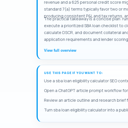
revenue and a 625 personal credit score mi
standard 7(a) terms typically favor two or m
producing consistent P&L and tax returns, an
The practical takeaway is a concise plan: ru
execute a prioritized SBA loan checklist to 
calculate DSCR, and document collateral an
application requirements and lender scoring 
View full overview
USE THIS PAGE IF YOU WANT TO:
Use a sba loan eligibility calculator SEO cont
Open a ChatGPT article prompt workflow for sb
Review an article outline and research brief fo
Turn sba loan eligibility calculator into a pub