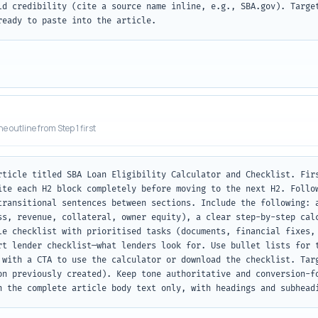
ld credibility (cite a source name inline, e.g., SBA.gov). Target
ready to paste into the article.
he outline from Step 1 first
rticle titled SBA Loan Eligibility Calculator and Checklist. Firs
ite each H2 block completely before moving to the next H2. Follow
transitional sentences between sections. Include the following: a
ss, revenue, collateral, owner equity), a clear step-by-step calc
le checklist with prioritised tasks (documents, financial fixes, 
rt lender checklist—what lenders look for. Use bullet lists for t
 with a CTA to use the calculator or download the checklist. Targ
on previously created). Keep tone authoritative and conversion-fo
n the complete article body text only, with headings and subhead