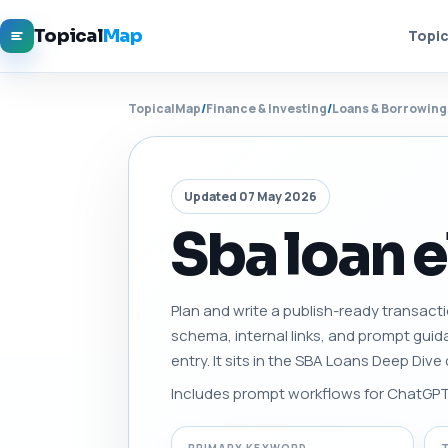
Topical
Map
Topic
TopicalMap
/
Finance & Investing
/
Loans & Borrowing
Updated 07 May 2026
Sba loan e
Plan and write a publish-ready transactio
schema, internal links, and prompt gui
entry. It sits in the SBA Loans Deep Div
Includes prompt workflows for ChatGPT, 