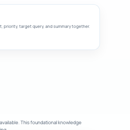
nt, priority, target query, and summary together.
 available. This foundational knowledge
ing.