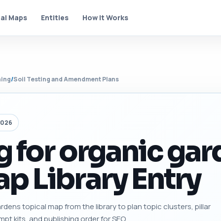
al Maps
Entities
How It Works
ning
/
Soil Testing and Amendment Plans
2026
ng for organic ga
p Library Entry
rdens topical map from the library to plan topic clusters, pillar
mpt kits, and publishing order for SEO.