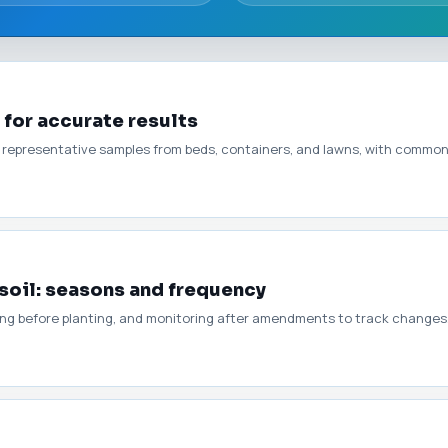
 for accurate results
g representative samples from beds, containers, and lawns, with common 
soil: seasons and frequency
ming before planting, and monitoring after amendments to track changes