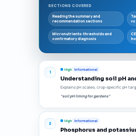
SECTIONS COVERED
Reading the summary and
Ta
recommendation sections
vs
Micronutrients: thresholds and
CE
confirmatory diagnosis
ho
High
Informational
1
Understanding soil pH and
Explains pH scales, crop-specific pH tar
“soil pH liming for gardens”
High
Informational
2
Phosphorus and potassium