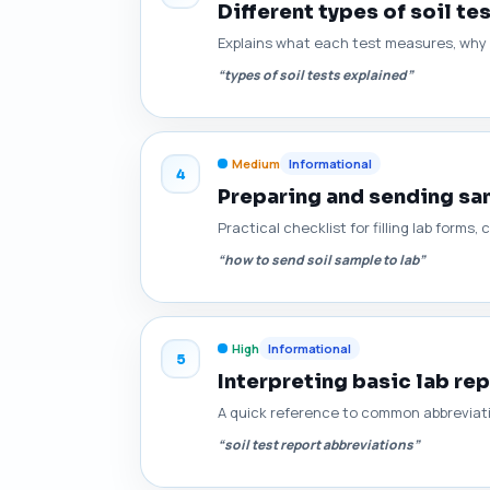
Different types of soil te
Explains what each test measures, why i
“types of soil tests explained”
Medium
Informational
4
Preparing and sending sam
Practical checklist for filling lab for
“how to send soil sample to lab”
High
Informational
5
Interpreting basic lab re
A quick reference to common abbreviat
“soil test report abbreviations”