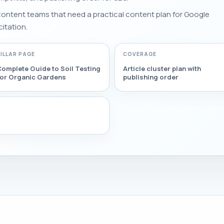
 content teams that need a practical content plan for Google
citation.
PILLAR PAGE
COVERAGE
omplete Guide to Soil Testing
Article cluster plan with
for Organic Gardens
publishing order