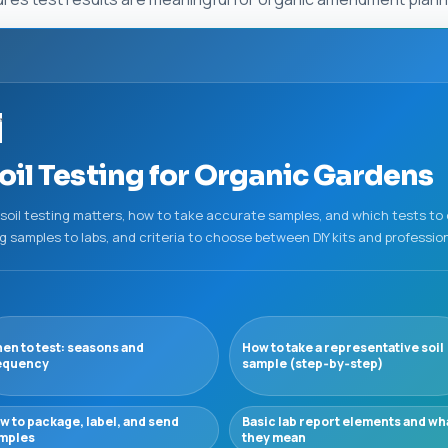
”
il Testing for Organic Gardens
 soil testing matters, how to take accurate samples, and which tests to
ing samples to labs, and criteria to choose between DIY kits and profession
en to test: seasons and
How to take a representative soil
equency
sample (step‑by‑step)
w to package, label, and send
Basic lab report elements and wh
mples
they mean