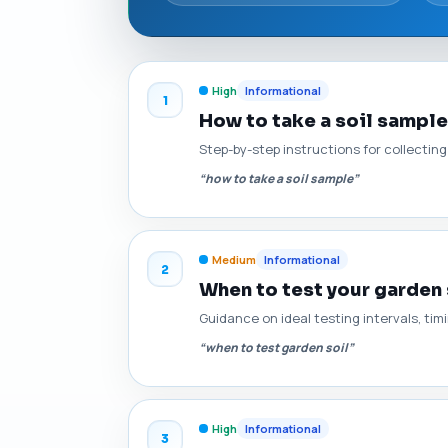
High
Informational
1
How to take a soil sample
Step-by-step instructions for collectin
“how to take a soil sample”
Medium
Informational
2
When to test your garden 
Guidance on ideal testing intervals, ti
“when to test garden soil”
High
Informational
3