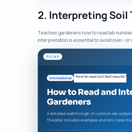
2. Interpreting Soil
Teaches gardeners how to read lab numbers, 
interpretation is essential to avoid over- 
PILLAR
“how to read soil test results”
Informational
How to Read and Inte
Gardeners
A detailed walkthrough of common lab outputs 
The pillar includes examples and mini case st