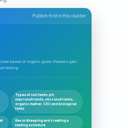
Publish first in this cluster
 order based on organic goals. Readers gain
al testing.
Types of soil tests: pH,
macronutrients, micronutrients,
organic matter, CEC and biological
tests
at
Recordkeeping and creating a
testing schedule