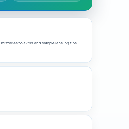
mistakes to avoid and sample labeling tips.
.