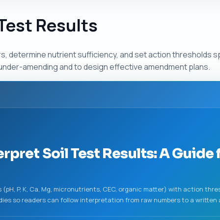
 Test Results
determine nutrient sufficiency, and set action thresholds sp
or under-amending and to design effective amendment plans.
rpret Soil Test Results: A Guide 
(pH, P, K, Ca, Mg, micronutrients, CEC, organic matter) with action thre
udies so readers can follow interpretation from raw numbers to a writte