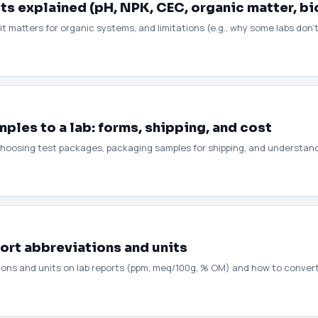
sts explained (pH, NPK, CEC, organic matter, bi
t matters for organic systems, and limitations (e.g., why some labs don'
ples to a lab: forms, shipping, and cost
ms, choosing test packages, packaging samples for shipping, and understa
port abbreviations and units
ions and units on lab reports (ppm, meq/100g, % OM) and how to conve