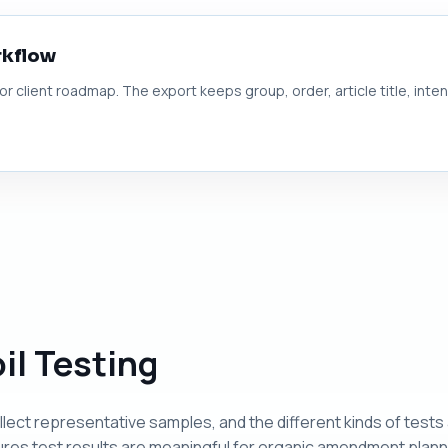
rkflow
 or client roadmap. The export keeps group, order, article title, inte
il Testing
llect representative samples, and the different kinds of tests
es test results are meaningful for organic amendment plann