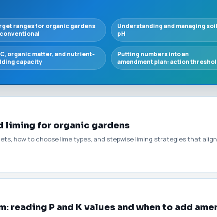
rget ranges for organic gardens
Understanding and managing soi
 conventional
pH
C, organic matter, and nutrient-
Putting numbers into an
lding capacity
amendment plan: action thresho
 liming for organic gardens
gets, how to choose lime types, and stepwise liming strategies that align 
: reading P and K values and when to add am