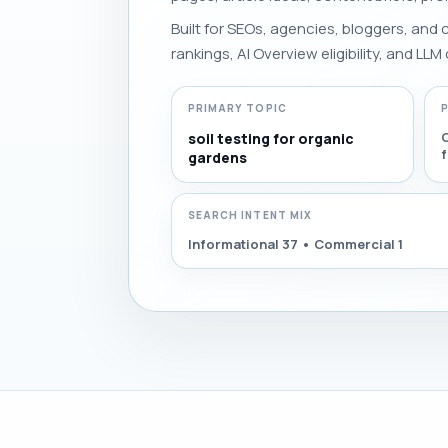
Built for SEOs, agencies, bloggers, and
rankings, AI Overview eligibility, and LLM 
PRIMARY TOPIC
C
soil testing for organic
gardens
SEARCH INTENT MIX
Informational 37 • Commercial 1