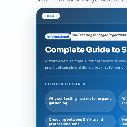
PILLAR
“soil testing for organic gardens
Informational
Complete Guide to So
A start-to-finish manual for gardeners on why
practical sampling skills, a checklist for send
SECTIONS COVERED
Why soil testing matters for organic
Wh
gardening
fr
Choosing between DIY kits and
Ho
professional labs
sa