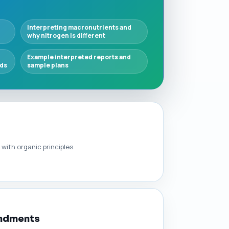
l
Interpreting macronutrients and
why nitrogen is different
Example interpreted reports and
lds
sample plans
with organic principles.
endments