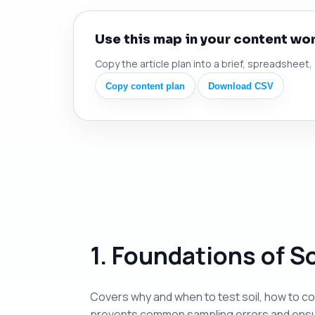
Use this map in your content wo
Copy the article plan into a brief, spreadsheet,
Copy content plan
Download CSV
1. Foundations of So
Covers why and when to test soil, how to co
prevents common sampling errors and ensur