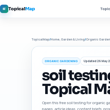
Topical
Map
Topic
TopicalMap
/
Home, Garden & Living
/
Organic Garde
Updated 26 May 
ORGANIC GARDENING
soil testi
Topical Ma
Open this free soil testing for organic ga
pages, article ideas, content briefs, pro