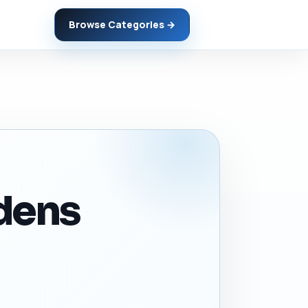
Browse Categories →
rdens