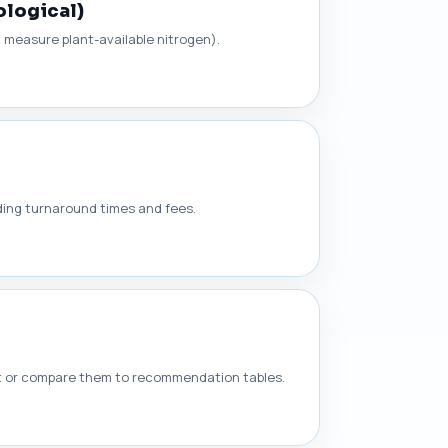
ological)
t measure plant-available nitrogen).
nding turnaround times and fees.
rt or compare them to recommendation tables.