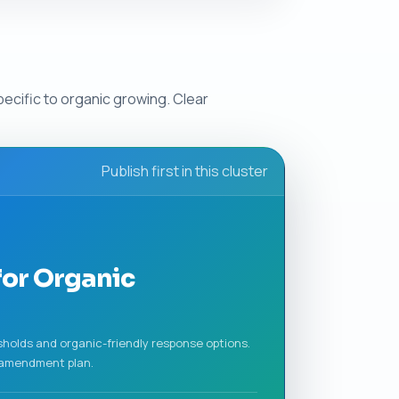
ecific to organic growing. Clear
Publish first in this cluster
for Organic
sholds and organic-friendly response options.
n amendment plan.