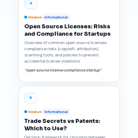
4
Medium
Informational
Open Source Licenses: Risks
and Compliance for Startups
Overview of common open source licenses,
compliance risks (copyleft, attribution),
scanning tools, and policies to prevent
accidental license violations.
“open source license compliance startup”
5
Medium
Informational
Trade Secrets vs Patents:
Which to Use?
Decision framework for choosing between