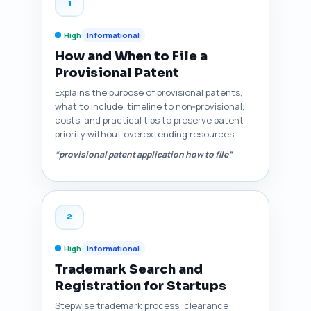
1
High
Informational
How and When to File a
Provisional Patent
Explains the purpose of provisional patents,
what to include, timeline to non‑provisional,
costs, and practical tips to preserve patent
priority without overextending resources.
“provisional patent application how to file”
2
High
Informational
Trademark Search and
Registration for Startups
Stepwise trademark process: clearance