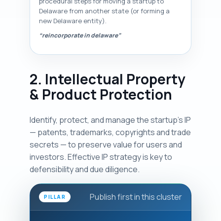
procedural steps for moving a startup to
Delaware from another state (or forming a
new Delaware entity).
“reincorporate in delaware”
2. Intellectual Property
& Product Protection
Identify, protect, and manage the startup's IP
— patents, trademarks, copyrights and trade
secrets — to preserve value for users and
investors. Effective IP strategy is key to
defensibility and due diligence.
Publish first in this cluster
PILLAR