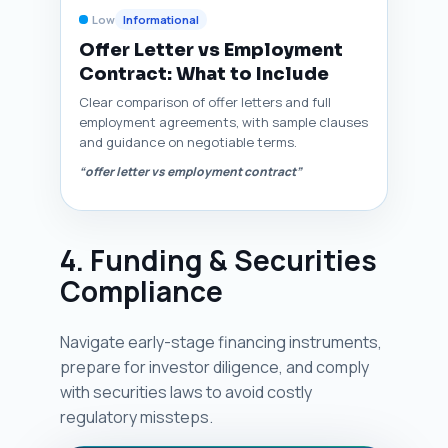
Low
Informational
Offer Letter vs Employment
Contract: What to Include
Clear comparison of offer letters and full
employment agreements, with sample clauses
and guidance on negotiable terms.
“offer letter vs employment contract”
4. Funding & Securities
Compliance
Navigate early-stage financing instruments,
prepare for investor diligence, and comply
with securities laws to avoid costly
regulatory missteps.