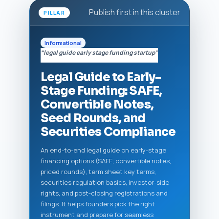
Publish first in this cluster
PILLAR
Informational
“legal guide early stage funding startup”
Legal Guide to Early-
Stage Funding: SAFE,
Convertible Notes,
Seed Rounds, and
Securities Compliance
An end-to-end legal guide on early-stage
financing options (SAFE, convertible notes,
priced rounds), term sheet key terms,
securities regulation basics, investor-side
rights, and post‑closing registrations and
filings. It helps founders pick the right
instrument and prepare for seamless