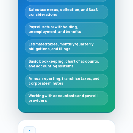
Sales tax: nexus, collection, and SaaS
considerations
Payroll setup: withholding,
unemployment, and benefits
Estimated taxes, monthly/quarterly
obligations, and filings
Basic bookkeeping, chart of accounts,
and accounting systems
Annual reporting, franchise taxes, and
corporate minutes
Working with accountants and payroll
providers
1