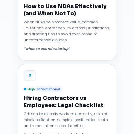
How to Use NDAs Effectively
(and When Not To)
When NDAs help protect value, common
limitations, enforceability across jurisdictions,
and drafting tips to avoid over-broad or
unenforceable clauses.
“when to use nda startup”
3
High
Informational
Hiring Contractors vs
Employees: Legal Checklist
Criteria to classify workers correctly, risks of
misclassification, sample classification tests,
and remediation steps if audited.