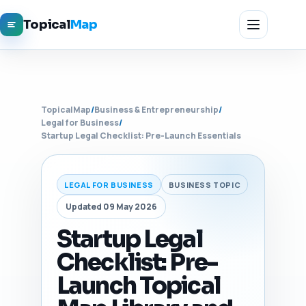
Topical
Map
TopicalMap
/
Business & Entrepreneurship
/
Legal for Business
/
Startup Legal Checklist: Pre-Launch Essentials
LEGAL FOR BUSINESS
BUSINESS TOPIC
Updated 09 May 2026
Startup Legal
Checklist: Pre-
Launch Topical