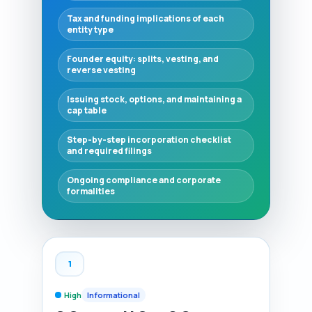
Tax and funding implications of each
entity type
Founder equity: splits, vesting, and
reverse vesting
Issuing stock, options, and maintaining a
cap table
Step-by-step incorporation checklist
and required filings
Ongoing compliance and corporate
formalities
1
High
Informational