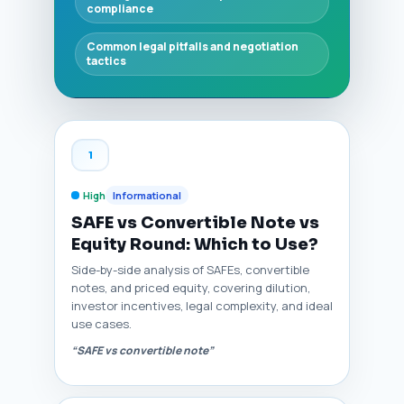
compliance
Common legal pitfalls and negotiation
tactics
1
High
Informational
SAFE vs Convertible Note vs
Equity Round: Which to Use?
Side-by-side analysis of SAFEs, convertible
notes, and priced equity, covering dilution,
investor incentives, legal complexity, and ideal
use cases.
“SAFE vs convertible note”