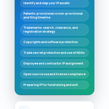
Identify and map your IP assets
Patents: provisional vs non‑provisional
and filing timeline
Trademarks: search, clearance, and
registration strategy
Copyrights and software protection
Trade secret protection and use of NDAs
Employee and contractor IP assignment
Open source use and license compliance
Preparing IP for fundraising and exit