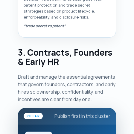
patent protection and trade secret
strategies based on product lifecycle,
enforceability, and disclosure risks.
“trade secret vs patent”
3. Contracts, Founders
& Early HR
Draft and manage the essential agreements
that govern founders, contractors, and early
hires so ownership, confidentiality, and
incentives are clear from day one.
Publish first in this cluster
PILLAR