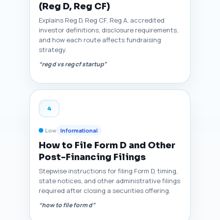
(Reg D, Reg CF)
Explains Reg D, Reg CF, Reg A, accredited
investor definitions, disclosure requirements,
and how each route affects fundraising
strategy.
“reg d vs reg cf startup”
4
Low
Informational
How to File Form D and Other
Post-Financing Filings
Stepwise instructions for filing Form D, timing,
state notices, and other administrative filings
required after closing a securities offering.
“how to file form d”