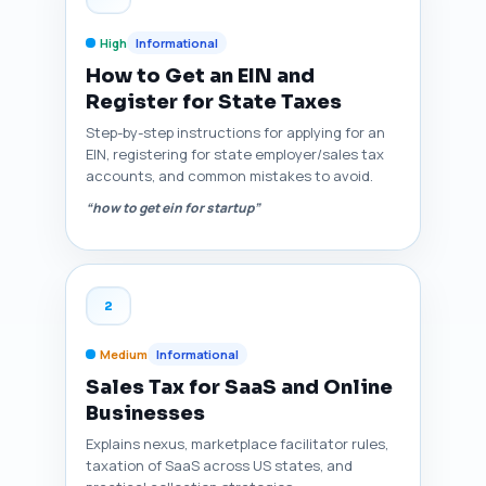
High
Informational
How to Get an EIN and
Register for State Taxes
Step-by-step instructions for applying for an
EIN, registering for state employer/sales tax
accounts, and common mistakes to avoid.
“how to get ein for startup”
2
Medium
Informational
Sales Tax for SaaS and Online
Businesses
Explains nexus, marketplace facilitator rules,
taxation of SaaS across US states, and