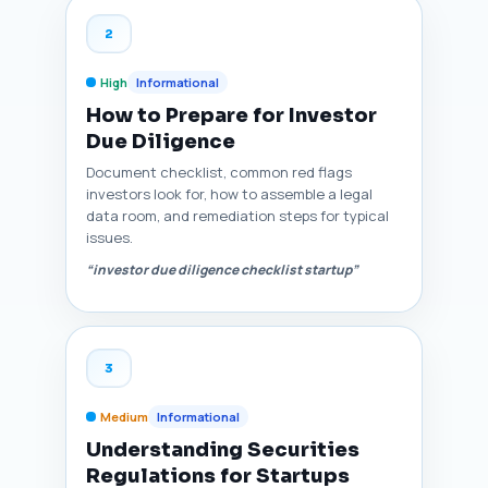
2
High
Informational
How to Prepare for Investor
Due Diligence
Document checklist, common red flags
investors look for, how to assemble a legal
data room, and remediation steps for typical
issues.
“investor due diligence checklist startup”
3
Medium
Informational
Understanding Securities
Regulations for Startups