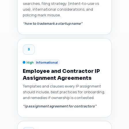
searches, filing strategy (intent-to-use vs
use), international considerations, and
policing mark misuse.
“how to trademark a startup name”
3
High
Informational
Employee and Contractor IP
Assignment Agreements
Templates and clauses every IP assignment
should include, best practices for onboarding,
and remedies if ownership is contested.
“ip assignment agreement for contractors”