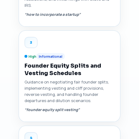
IRS.
“how to incorporate a startup”
3
High
Informational
Founder Equity Splits and
Vesting Schedules
Guidance on negotiating fair founder splits,
implementing vesting and cliff provisions,
reverse vesting, and handling founder
departures and dilution scenarios.
“founder equity split vesting”
4