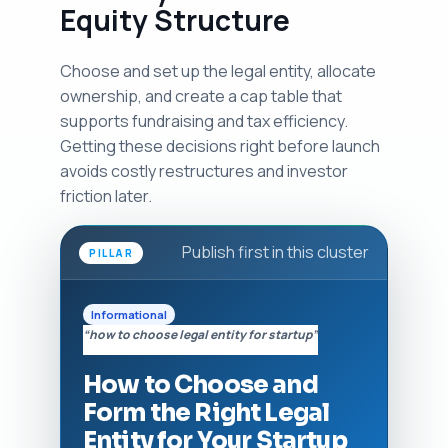
Equity Structure
Choose and set up the legal entity, allocate
ownership, and create a cap table that
supports fundraising and tax efficiency.
Getting these decisions right before launch
avoids costly restructures and investor
friction later.
Publish first in this cluster
PILLAR
Informational
“how to choose legal entity for startup”
How to Choose and
Form the Right Legal
Entity for Your Startup