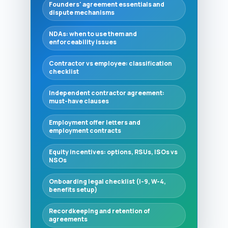
Founders' agreement essentials and
dispute mechanisms
NDAs: when to use them and
enforceability issues
Contractor vs employee: classification
checklist
Independent contractor agreement:
must-have clauses
Employment offer letters and
employment contracts
Equity incentives: options, RSUs, ISOs vs
NSOs
Onboarding legal checklist (I-9, W-4,
benefits setup)
Recordkeeping and retention of
agreements