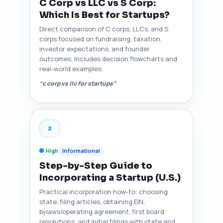
C Corp vs LLC vs S Corp:
Which Is Best for Startups?
Direct comparison of C corps, LLCs, and S
corps focused on fundraising, taxation,
investor expectations, and founder
outcomes. Includes decision flowcharts and
real-world examples.
“c corp vs llc for startups”
2
High
Informational
Step-by-Step Guide to
Incorporating a Startup (U.S.)
Practical incorporation how-to: choosing
state, filing articles, obtaining EIN,
bylaws/operating agreement, first board
resolutions, and initial filings with state and