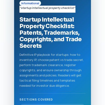
Informational
“startup intellectual property checklist”
Startup Intellectual
Property Checklist:
Patents, Trademarks,
Copyrights, and Trade
Secrets
Definitive IP playbook for startups: how to
inventory IP, choose patent vs trade secret,
perform trademark clearance, register
copyrights, and ensure ownership through
assignments and policies. Readers will get
tactical filing timelines and templates
needed for investor due diligence.
SECTIONS COVERED