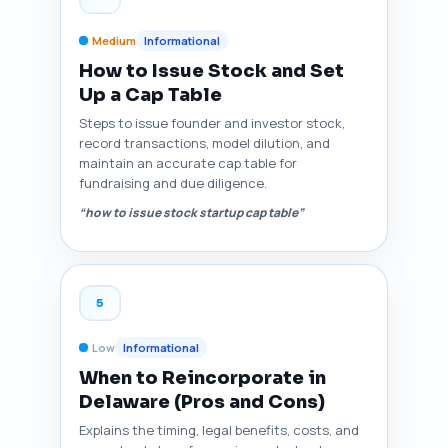
Medium
Informational
How to Issue Stock and Set
Up a Cap Table
Steps to issue founder and investor stock,
record transactions, model dilution, and
maintain an accurate cap table for
fundraising and due diligence.
“how to issue stock startup cap table”
5
Low
Informational
When to Reincorporate in
Delaware (Pros and Cons)
Explains the timing, legal benefits, costs, and