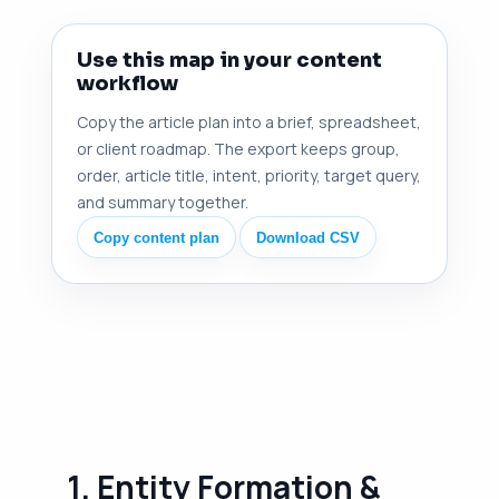
Use this map in your content
workflow
Copy the article plan into a brief, spreadsheet,
or client roadmap. The export keeps group,
order, article title, intent, priority, target query,
and summary together.
Copy content plan
Download CSV
1. Entity Formation &