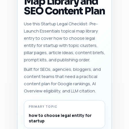
Map Library and
SEO Content Plan
Use this Startup Legal Checklist: Pre-
Launch Essentials topical map library
entry to cover how to choose legal
entity for startup with topic clusters,
pillar pages, article ideas, content briefs,
prompt kits, and publishing order.
Built for SEOs, agencies, bloggers, and
content teams that need a practical
content plan for Google rankings, AI
Overview eligibility, and LLM citation.
PRIMARY TOPIC
how to choose legal entity for
startup