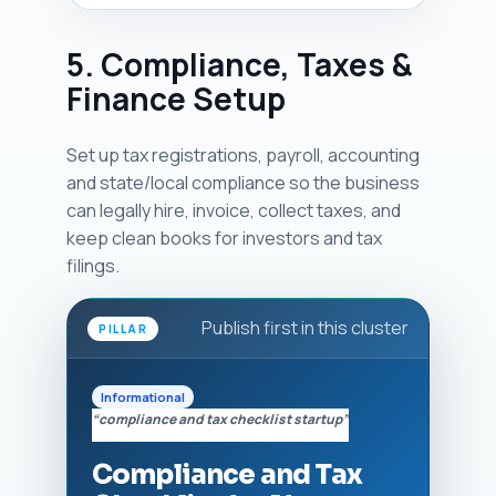
5. Compliance, Taxes &
Finance Setup
Set up tax registrations, payroll, accounting
and state/local compliance so the business
can legally hire, invoice, collect taxes, and
keep clean books for investors and tax
filings.
Publish first in this cluster
PILLAR
Informational
“compliance and tax checklist startup”
Compliance and Tax