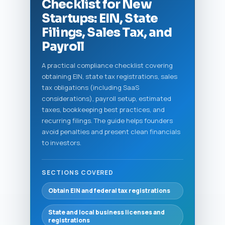
Checklist for New
Startups: EIN, State
Filings, Sales Tax, and
Payroll
A practical compliance checklist covering
obtaining EIN, state tax registrations, sales
tax obligations (including SaaS
considerations), payroll setup, estimated
taxes, bookkeeping best practices, and
recurring filings. The guide helps founders
avoid penalties and present clean financials
to investors.
SECTIONS COVERED
Obtain EIN and federal tax registrations
State and local business licenses and
registrations