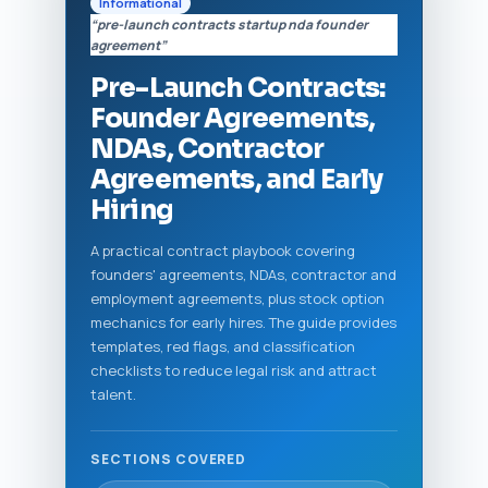
Informational
“pre-launch contracts startup nda founder
agreement”
Pre-Launch Contracts:
Founder Agreements,
NDAs, Contractor
Agreements, and Early
Hiring
A practical contract playbook covering
founders' agreements, NDAs, contractor and
employment agreements, plus stock option
mechanics for early hires. The guide provides
templates, red flags, and classification
checklists to reduce legal risk and attract
talent.
SECTIONS COVERED