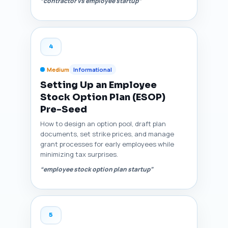
“contractor vs employee startup”
4
Medium
Informational
Setting Up an Employee
Stock Option Plan (ESOP)
Pre-Seed
How to design an option pool, draft plan
documents, set strike prices, and manage
grant processes for early employees while
minimizing tax surprises.
“employee stock option plan startup”
5