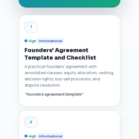
1
High
Informational
Founders' Agreement
Template and Checklist
A practical founders' agreement with
annotated clauses: equity allocation, vesting,
decision rights, buy‑sell provisions, and
dispute resolution.
“founders agreement template”
2
High
Informational