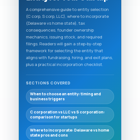
A comprehensive guide to entity selection
(C corp, S corp, LLC), where to incorporate
(Delaware vs home state), tax
consequences, founder ownership
mechanics, issuing stock, and required
filings. Readers will gain a step-by-step
framework for selecting the entity that
aligns with fundraising, hiring, and exit plans,
plus a practical incorporation checklist.
SECTIONS COVERED
When to choose an entity: timing and
business triggers
C corporation vs LLC vs S corporation:
comparison for startups
Where to incorporate: Delaware vs home
state pros and cons