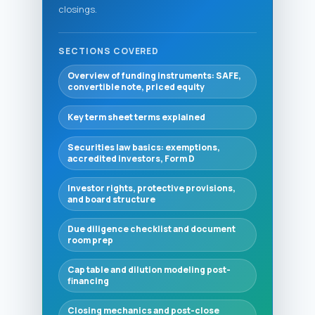
closings.
SECTIONS COVERED
Overview of funding instruments: SAFE,
convertible note, priced equity
Key term sheet terms explained
Securities law basics: exemptions,
accredited investors, Form D
Investor rights, protective provisions,
and board structure
Due diligence checklist and document
room prep
Cap table and dilution modeling post-
financing
Closing mechanics and post-close