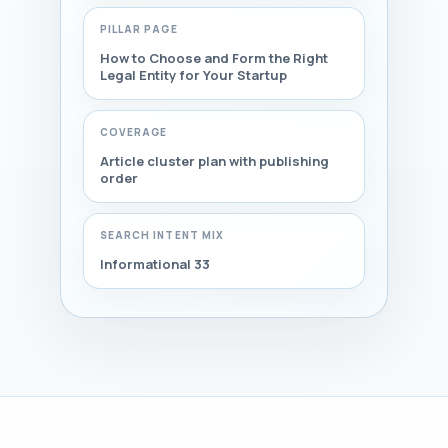
PILLAR PAGE
How to Choose and Form the Right
Legal Entity for Your Startup
COVERAGE
Article cluster plan with publishing
order
SEARCH INTENT MIX
Informational 33