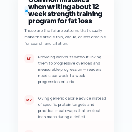
(7) five specific actionable 
when writing about 12
improvement suggestions 
✗
week strength training
prioritized by impact. Return 
the audit as a numbered 
program for fat loss
checklist with short examples 
These are the failure patterns that usually
from the pasted draft and exact 
make the article thin, vague, or less credible
sentence edits where 
applicable.
for search and citation.
Providing workouts without linking
M1
them to progressive overload and
measurable progression — readers
need clear week-to-week
progression criteria.
Giving generic calorie advice instead
M2
of specific protein targets and
practical meal swaps that protect
lean mass during a deficit.