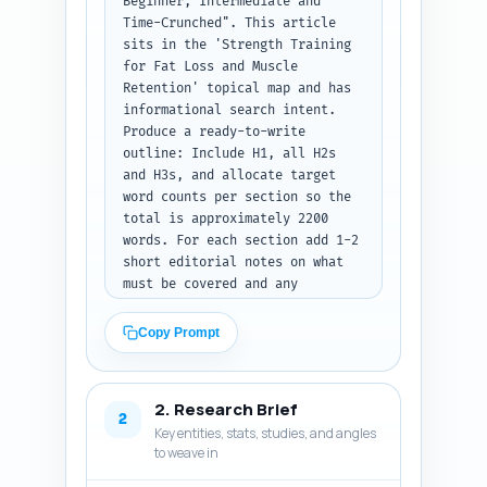
Beginner, Intermediate and 
Time-Crunched". This article 
sits in the 'Strength Training 
for Fat Loss and Muscle 
Retention' topical map and has 
informational search intent. 
Produce a ready-to-write 
outline: Include H1, all H2s 
and H3s, and allocate target 
word counts per section so the 
total is approximately 2200 
words. For each section add 1-2 
short editorial notes on what 
must be covered and any 
data/anchor points to include 
(e.g., cite progressive 
Copy Prompt
overload, caloric guidance, 
weekly schedule, sample 
workouts, measurement 
2. Research Brief
checkpoints). Ensure the 
2
Key entities, stats, studies, and angles
outline balances science, 
to weave in
programming, nutrition, and 
troubleshooting and includes 