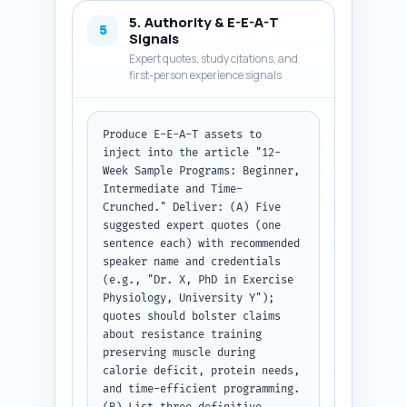
calorie deficit guidelines), 
5. Authority & E-E-A-T
progress-tracking checkpoints, 
5
Signals
and swap options for limited 
Expert quotes, study citations, and
equipment or schedule. Write 
first-person experience signals
clear transitions between 
sections so the piece reads 
coherently. Use short 
Produce E-E-A-T assets to 
paragraphs, bullet lists for 
inject into the article "12-
workouts, and callouts for 
Week Sample Programs: Beginner, 
safety/tips. Keep tone 
Intermediate and Time-
authoritative and actionable. 
Crunched." Deliver: (A) Five 
At the end, include a short 
suggested expert quotes (one 
'What to do next' line pointing 
sentence each) with recommended 
to the pillar article. Output 
speaker name and credentials 
the complete article body text 
(e.g., "Dr. X, PhD in Exercise 
only, ready to publish under 
Physiology, University Y"); 
the H1 and intro.
quotes should bolster claims 
about resistance training 
preserving muscle during 
calorie deficit, protein needs, 
and time-efficient programming. 