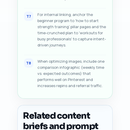
For internal linking, anchor the
T7
beginner program to 'how to start
strength training' pillar pages and the
time-crunched plan to 'workouts for
busy professionals' to capture intent-
driven journeys.
When optimizing images, include one
T8
comparison infographic (weekly time
vs. expected outcomes) that
performs well on Pinterest and
increases repins and referral traffic.
Related content
briefs and prompt