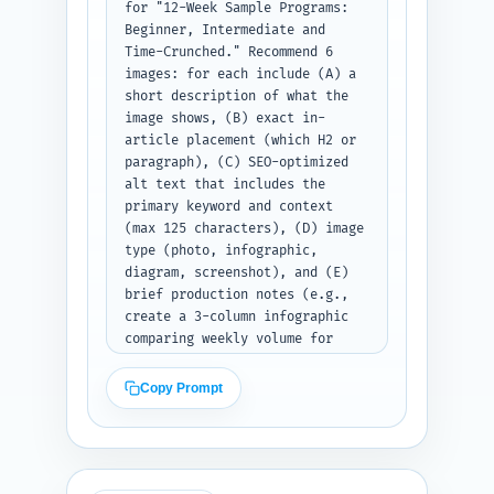
for "12-Week Sample Programs: 
Beginner, Intermediate and 
Time-Crunched." Recommend 6 
images: for each include (A) a 
short description of what the 
image shows, (B) exact in-
article placement (which H2 or 
paragraph), (C) SEO-optimized 
alt text that includes the 
primary keyword and context 
(max 125 characters), (D) image 
type (photo, infographic, 
diagram, screenshot), and (E) 
brief production notes (e.g., 
create a 3-column infographic 
comparing weekly volume for 
each program; use consistent 
brand colors). Prioritize 
Copy Prompt
images that increase 
scannability (program tables, 
progress trackers, exercise 
form photos) and accessibility. 
Output as a numbered list of 