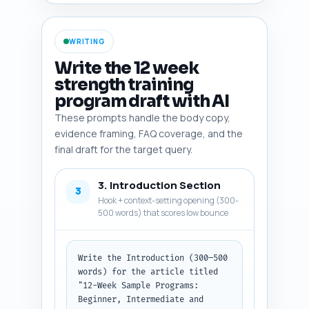
deficit). Prioritize high-
quality sources (peer-reviewed, 
meta-analyses, reputable orgs) 
WRITING
and include one or two 
consumer-trusted tools (e.g., 
Write the 12 week
RPE scales, body composition 
strength training
apps) the reader can use. 
program draft with AI
Output as a numbered list with 
each entry: entity/study name + 
These prompts handle the body copy,
one-line rationale and 
evidence framing, FAQ coverage, and the
suggested framing in the copy.
final draft for the target query.
3. Introduction Section
3
Hook + context-setting opening (300-
500 words) that scores low bounce
Write the Introduction (300–500 
words) for the article titled 
"12-Week Sample Programs: 
Beginner, Intermediate and 