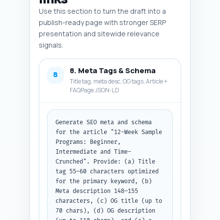
Use this section to turn the draft into a
publish-ready page with stronger SERP
presentation and sitewide relevance
signals.
8. Meta Tags & Schema
8
Title tag, meta desc, OG tags, Article +
FAQPage JSON-LD
Generate SEO meta and schema 
for the article "12-Week Sample 
Programs: Beginner, 
Intermediate and Time-
Crunched". Provide: (a) Title 
tag 55–60 characters optimized 
for the primary keyword, (b) 
Meta description 148–155 
characters, (c) OG title (up to 
70 chars), (d) OG description 