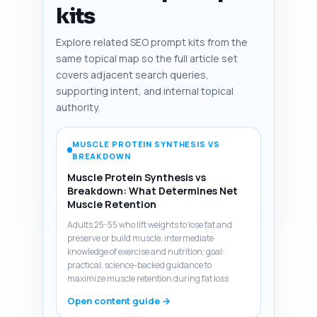
kits
Explore related SEO prompt kits from the
same topical map so the full article set
covers adjacent search queries,
supporting intent, and internal topical
authority.
MUSCLE PROTEIN SYNTHESIS VS
BREAKDOWN
Muscle Protein Synthesis vs
Breakdown: What Determines Net
Muscle Retention
Adults 25-55 who lift weights to lose fat and
preserve or build muscle; intermediate
knowledge of exercise and nutrition; goal:
practical, science-backed guidance to
maximize muscle retention during fat loss
Open content guide →