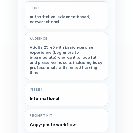
TONE
authoritative, evidence-based,
conversational
AUDIENCE
Adults 25-45 with basic exercise
experience (beginners to
intermediate) who want to lose fat
and preserve muscle, including busy
professionals with limited training
time
INTENT
Informational
PROMPT KIT
Copy-paste workflow