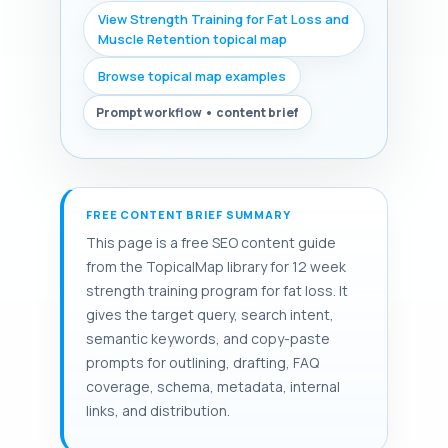
View Strength Training for Fat Loss and
Muscle Retention topical map
Browse topical map examples
Prompt workflow • content brief
FREE CONTENT BRIEF SUMMARY
This page is a free SEO content guide
from the TopicalMap library for 12 week
strength training program for fat loss. It
gives the target query, search intent,
semantic keywords, and copy-paste
prompts for outlining, drafting, FAQ
coverage, schema, metadata, internal
links, and distribution.