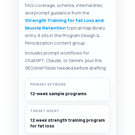
FAQ coverage, schema, internal links,
and prompt guidance from the
Strength Training for Fat Loss and
Muscle Retention
topical map library
entry. It sits in the Program Design &
Periodization content group.
Includes prompt workflows for
ChatGPT, Claude, or Gemini, plus the
SEO brief fields needed before drafting.
PRIMARY KEYWORD
12-week sample programs
TARGET QUERY
12 week strength training program
for fat loss