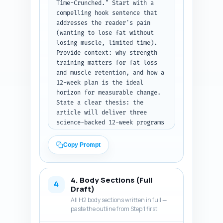
Time-Crunched." Start with a 
compelling hook sentence that 
addresses the reader's pain 
(wanting to lose fat without 
losing muscle, limited time). 
Provide context: why strength 
training matters for fat loss 
and muscle retention, and how a 
12-week plan is the ideal 
horizon for measurable change. 
State a clear thesis: the 
article will deliver three 
science-backed 12-week programs 
customized to experience and 
time availability, plus 
Copy Prompt
nutrition, progress 
checkpoints, and 
troubleshooting. Briefly 
4. Body Sections (Full
outline what the reader will 
4
Draft)
learn and how to use the 
All H2 body sections written in full —
programs (timeline, 
paste the outline from Step 1 first
measurement, swap options). Use 
an engaging, evidence-based 