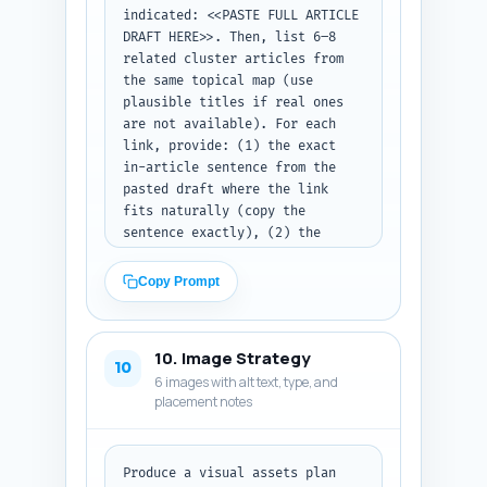
indicated: <<PASTE FULL ARTICLE 
DRAFT HERE>>. Then, list 6–8 
related cluster articles from 
the same topical map (use 
plausible titles if real ones 
are not available). For each 
link, provide: (1) the exact 
in-article sentence from the 
pasted draft where the link 
fits naturally (copy the 
sentence exactly), (2) the 
recommended anchor text (3–6 
words), and (3) the target 
Copy Prompt
internal URL slug (format /how-
to-xyz). Also add one short 
rationale sentence for why each 
10. Image Strategy
link improves user journey or 
10
6 images with alt text, type, and
topical authority. Output as a 
placement notes
numbered list of link 
recommendations ready for 
editors to implement.
Produce a visual assets plan 