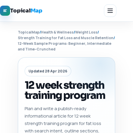
Topical
Map
TopicalMap
/
Health & Wellness
/
Weight Loss
/
Strength Training for Fat Loss and Muscle Retention
/
12-Week Sample Programs: Beginner, Intermediate
and Time-Crunched
Updated 28 Apr 2026
12 week strength
training program
Plan and write a publish-ready
informational article for 12 week
strength training program for fat loss
with search intent, outline sections,