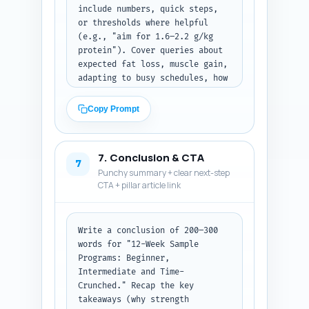
include numbers, quick steps, 
or thresholds where helpful 
(e.g., "aim for 1.6–2.2 g/kg 
protein"). Cover queries about 
expected fat loss, muscle gain, 
adapting to busy schedules, how 
to progress, injury 
considerations, nutrition 
Copy Prompt
timing, and measuring results. 
Keep answers specific, 
actionable, and easily 
7. Conclusion & CTA
scannable. Output as numbered 
7
Punchy summary + clear next-step
Q&A pairs ready to place in an 
CTA + pillar article link
FAQ section.
Write a conclusion of 200–300 
words for "12-Week Sample 
Programs: Beginner, 
Intermediate and Time-
Crunched." Recap the key 
takeaways (why strength 