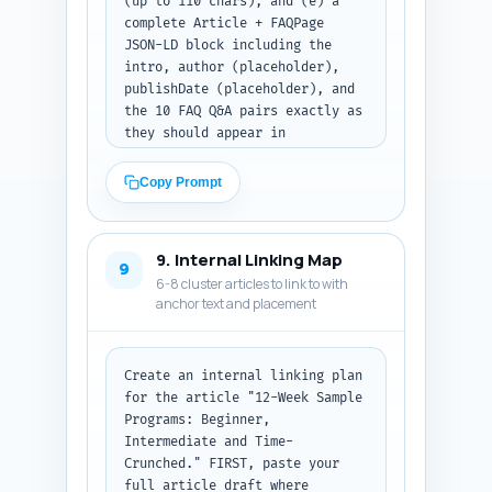
(up to 110 chars), and (e) a 
complete Article + FAQPage 
JSON-LD block including the 
intro, author (placeholder), 
publishDate (placeholder), and 
the 10 FAQ Q&A pairs exactly as 
they should appear in 
structured data. Use the 
article primary keyword 
Copy Prompt
naturally in tags. Return the 
result as formatted code (JSON 
or JSON-LD) suitable to paste 
9. Internal Linking Map
into a CMS head and schema 
9
6-8 cluster articles to link to with
fields.
anchor text and placement
Create an internal linking plan 
for the article "12-Week Sample 
Programs: Beginner, 
Intermediate and Time-
Crunched." FIRST, paste your 
full article draft where 