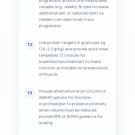
progression around one measurable
variable (e.g., weekly % load increase,
additional set, or reduced rest) so
readers can objectively track
progression.
Use protein targets in grams per kg
T2
(1.6–2.2 g/kg) and provide quick meal
templates (3 choices for
breakfast/lunch/dinner) to make
nutrition actionable for preservation
of muscle.
Include alternative short circuits or
T3
AMRAP options for the time-
crunched plan to preserve intensity
when volume must be reduced;
provide RPE or %1RM guidance for
scaling.