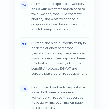
Add micro-checkpoints at Weeks 4
T4
and 8 with exact measurements to
take (weight, tape, 1RM estimate,
photos) and what to change if
progress stalls — this reduces churn
and follow-up questions.
Surface one high-authority study in
T5
each major claim paragraph
(resistance training preserves lean
mass, protein dose-response, time-
efficient high-intensity strength
benefits) to boost E-E-A-T and
support featured-snippet placement.
Design one downloadable/printable
T6
asset (PDF weekly planner or
worksheet) — pages that users can
'take away' improve time-on-page
and shareability.