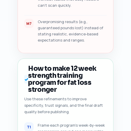
can't scan quickly.
Overpromising results (e.g.,
M7
guaranteed pounds lost) instead of
stating realistic, evidence-based
expectations and ranges.
How to make 12 week
strength training
✓
program for fat loss
stronger
Use these refinements to improve
specificity, trust signals, and the final draft
quality before publishing.
Frame each program's week-by-week
T1