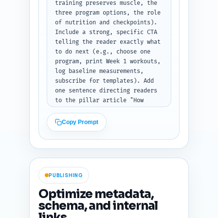
training preserves muscle, the 
three program options, the role 
of nutrition and checkpoints). 
Include a strong, specific CTA 
telling the reader exactly what 
to do next (e.g., choose one 
program, print Week 1 workouts, 
log baseline measurements, 
subscribe for templates). Add 
one sentence directing readers 
to the pillar article "How 
Strength Training Burns Fat and 
Preserves Muscle: The Science 
Copy Prompt
Explained" for deeper reading. 
Close with an encouraging, 
authoritative tone. Output only 
the conclusion text.
PUBLISHING
Optimize metadata,
schema, and internal
links