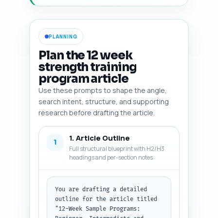
PLANNING
Plan the 12 week
strength training
program article
Use these prompts to shape the angle,
search intent, structure, and supporting
research before drafting the article.
1. Article Outline
1
Full structural blueprint with H2/H3
headings and per-section notes
You are drafting a detailed 
outline for the article titled 
"12-Week Sample Programs: 