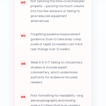
Not tailoring the time-crunched plan
M3
properly — packing too much volume
into too few sessions or failing to
give reduced-equipment
alternatives.
Forgetting baseline measurement
M4
guidance (how to take body comp,
scale or tape) so readers can track
real change over 12 weeks.
Weak E-E-A-T: failing to cite primary
M5
studies or include expert
commentary, which undermines
authority for evidence-focused
readers.
Poor formatting for readability: long
M6
dense paragraphs and missing
workout tables that busy readers