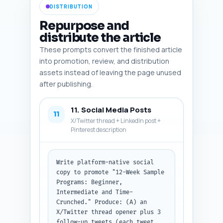
DISTRIBUTION
six assets with all fields.
Repurpose and
distribute the article
These prompts convert the finished article
into promotion, review, and distribution
assets instead of leaving the page unused
after publishing.
11. Social Media Posts
11
X/Twitter thread + LinkedIn post +
Pinterest description
Write platform-native social 
copy to promote "12-Week Sample 
Programs: Beginner, 
Intermediate and Time-
Crunched." Produce: (A) an 
X/Twitter thread opener plus 3 
follow-up tweets (each tweet 