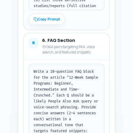
(B) List three definitive 
studies/reports (full citation 
style: authors, year, journal) 
to cite in-text and an one-line 
Copy Prompt
note on which claim each 
supports. (C) Provide four 
experience-based sentence 
6. FAQ Section
templates the author can 
6
10 Q&A pairs targeting PAA, voice
personalize (first-person 
search, and featured snippets
lift/pass/observation) that 
demonstrate hands-on coaching 
or personal trial. Keep output 
as three labeled sections 
Write a 10-question FAQ block 
(Expert Quotes, Studies to 
for the article "12-Week Sample 
Cite, Personal Experience 
Programs: Beginner, 
Templates) so they can be 
Intermediate and Time-
copied into the article with 
Crunched." Each Q should be a 
attribution placeholders.
likely People Also Ask query or 
voice-search phrasing. Provide 
concise answers (2–4 sentences 
each) written in a 
conversational tone that 
targets featured snippets: 