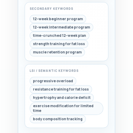
SECONDARY KEYWORDS
12-week beginner program
12-week intermediate program
time-crunched 12-week plan
strength training for fat loss
muscle retention program
LSI / SEMANTIC KEYWORDS
progressive overload
resistance training for fat loss
hypertrophy and calorie deficit
exercise modification for limited
time
body composition tracking