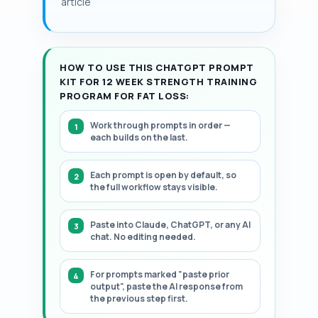
article
HOW TO USE THIS CHATGPT PROMPT
KIT FOR 12 WEEK STRENGTH TRAINING
PROGRAM FOR FAT LOSS:
Work through prompts in order —
each builds on the last.
Each prompt is open by default, so
the full workflow stays visible.
Paste into Claude, ChatGPT, or any AI
chat. No editing needed.
For prompts marked "paste prior
output", paste the AI response from
the previous step first.