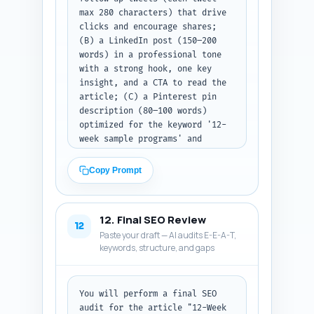
max 280 characters) that drive 
clicks and encourage shares; 
(B) a LinkedIn post (150–200 
words) in a professional tone 
with a strong hook, one key 
insight, and a CTA to read the 
article; (C) a Pinterest pin 
description (80–100 words) 
optimized for the keyword '12-
week sample programs' and 
related search terms, including 
a clear statement of what the 
Copy Prompt
pin contains (e.g., free 
printable plans) and a CTA. 
Ensure all three use the 
12. Final SEO Review
article title or primary 
12
Paste your draft — AI audits E-E-A-T,
keyword and include persuasive 
keywords, structure, and gaps
CTAs. Output as labeled 
sections for each platform.
You will perform a final SEO 
audit for the article "12-Week 