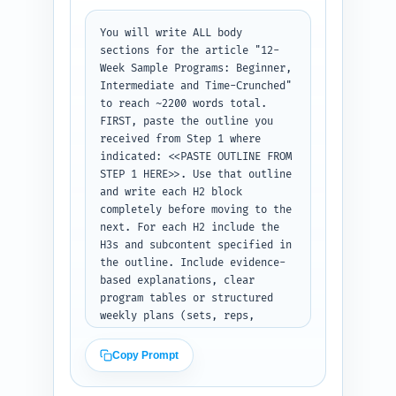
tone and include 1 sentence 
You will write ALL body 
referencing the pillar article 
sections for the article "12-
"How Strength Training Burns 
Week Sample Programs: Beginner, 
Fat and Preserves Muscle: The 
Intermediate and Time-Crunched" 
Science Explained" as further 
to reach ~2200 words total. 
reading. End with a one-line 
FIRST, paste the outline you 
transition into the first H2. 
received from Step 1 where 
Output: the finished intro text 
indicated: <<PASTE OUTLINE FROM 
ready to paste into the 
STEP 1 HERE>>. Use that outline 
article.
and write each H2 block 
completely before moving to the 
next. For each H2 include the 
H3s and subcontent specified in 
the outline. Include evidence-
based explanations, clear 
program tables or structured 
weekly plans (sets, reps, 
frequency, progression), sample 
workouts for Weeks 1, 6, and 12 
Copy Prompt
for each program, nutrition 
targets (protein per kg, 