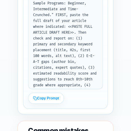
Sample Programs: Beginner, 
Intermediate and Time-
Crunched." FIRST, paste the 
full draft of your article 
where indicated: <<PASTE FULL 
ARTICLE DRAFT HERE>>. Then 
check and report on: (1) 
primary and secondary keyword 
placement (title, H2s, first 
100 words, alt text), (2) E-E-
A-T gaps (author bio, 
citations, expert quotes), (3) 
estimated readability score and 
suggestions to reach 8th–10th 
grade where appropriate, (4) 
heading hierarchy and any 
orphan H2/H3 issues, (5) 
Copy Prompt
duplicate-angle risk vs. top 10 
Google results and suggested 
unique angles to emphasize, (6) 
content freshness signals 
(dates, recent studies), and 
Common mistakes