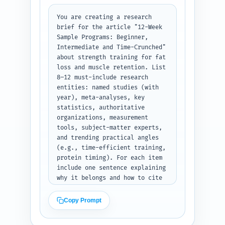
separate program tables for 
each audience. Start with a 1-
You are creating a research 
line summary of article 
brief for the article "12-Week 
purpose. Keep the structure 
Sample Programs: Beginner, 
scannable and SEO-friendly (use 
Intermediate and Time-Crunched" 
keywords where natural). Do not 
about strength training for fat 
write article copy—only the 
loss and muscle retention. List 
outline. Output as a nested 
8–12 must-include research 
outline with word counts and 
entities: named studies (with 
brief notes for each heading.
year), meta-analyses, key 
statistics, authoritative 
organizations, measurement 
tools, subject-matter experts, 
and trending practical angles 
(e.g., time-efficient training, 
protein timing). For each item 
include one sentence explaining 
why it belongs and how to cite 
or summarize it in the article 
(e.g., use as evidence for 
Copy Prompt
resistance training preserving 
lean mass during calorie 