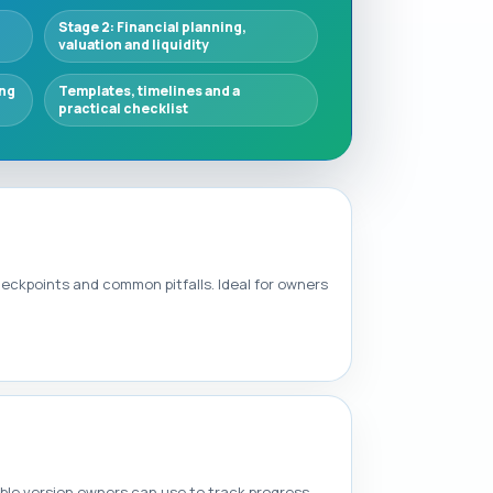
Stage 2: Financial planning,
valuation and liquidity
ing
Templates, timelines and a
practical checklist
heckpoints and common pitfalls. Ideal for owners
able version owners can use to track progress.