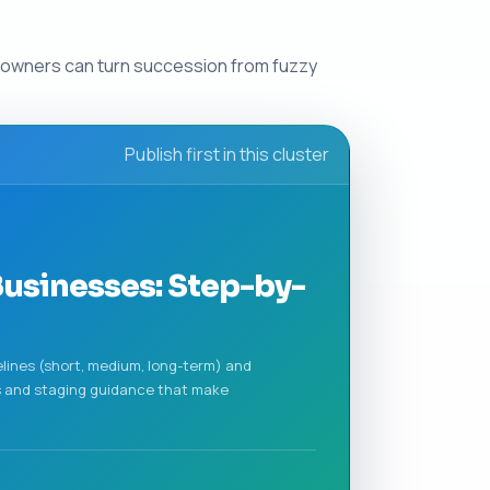
so owners can turn succession from fuzzy
Publish first in this cluster
usinesses: Step-by-
melines (short, medium, long-term) and
es and staging guidance that make