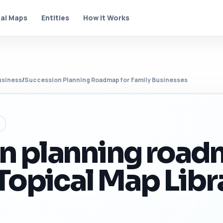
al Maps
Entities
How It Works
usiness
/
Succession Planning Roadmap for Family Businesses
n planning roa
 Topical Map Libr