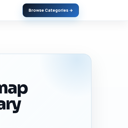
Browse Categories →
dmap
ary