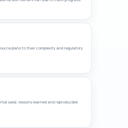
source plans to their complexity and regulatory
tial sale), lessons learned and reproducible