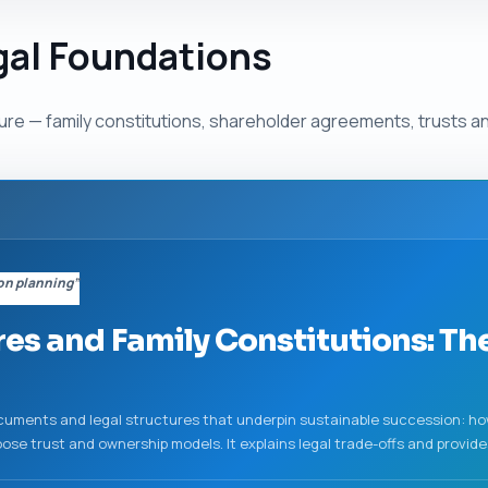
gal Foundations
re — family constitutions, shareholder agreements, trusts an
on planning”
es and Family Constitutions: Th
ments and legal structures that underpin sustainable succession: how 
se trust and ownership models. It explains legal trade-offs and provide