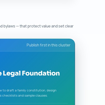
d bylaws — that protect value and set clear
Publish first in this cluster
e Legal Foundation
to draft a family constitution, design
s checklists and sample clauses.