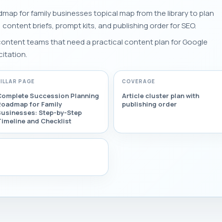
map for family businesses topical map from the library to plan
s, content briefs, prompt kits, and publishing order for SEO.
 content teams that need a practical content plan for Google
citation.
PILLAR PAGE
COVERAGE
Complete Succession Planning
Article cluster plan with
Roadmap for Family
publishing order
Businesses: Step-by-Step
imeline and Checklist