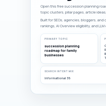
Open this free succession planning road
topic clusters, pillar pages, article idea
Built for SEOs, agencies, bloggers, and
rankings, AI Overview eligibility, and LLM 
PRIMARY TOPIC
succession planning
roadmap for family
businesses
T
SEARCH INTENT MIX
Informational 35