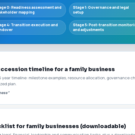
age 0: Readiness assessment and
Stage 1: Governance and legal
akeholder mapping
setup
age 4: Transition execution and
Stage 5: Post-transition monitor
ndover
and adjustments
uccession timeline for a family business
3–5 year timeline: milestone examples, resource allocation, governance c
zed plan.
iness”
klist for family businesses (downloadable)
g legal, financial, leadership and communication tasks, plus a download