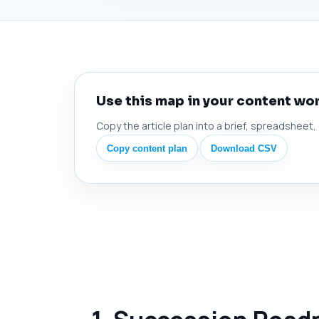
Use this map in your content wo
Copy the article plan into a brief, spreadsheet,
Copy content plan
Download CSV