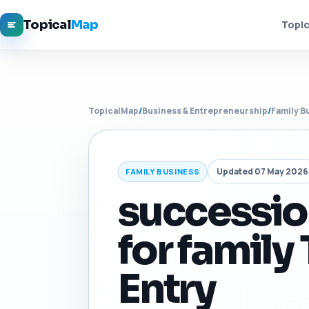
Topical
Map
Topic
TopicalMap
/
Business & Entrepreneurship
/
Family B
Updated 07 May 2026
FAMILY BUSINESS
successio
for family
Entry