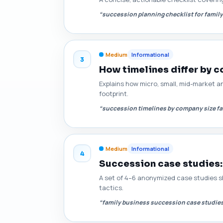
“succession planning checklist for famil
Medium
Informational
3
How timelines differ by 
Explains how micro, small, mid-market a
footprint.
“succession timelines by company size f
Medium
Informational
4
Succession case studies:
A set of 4–6 anonymized case studies sho
tactics.
“family business succession case studie