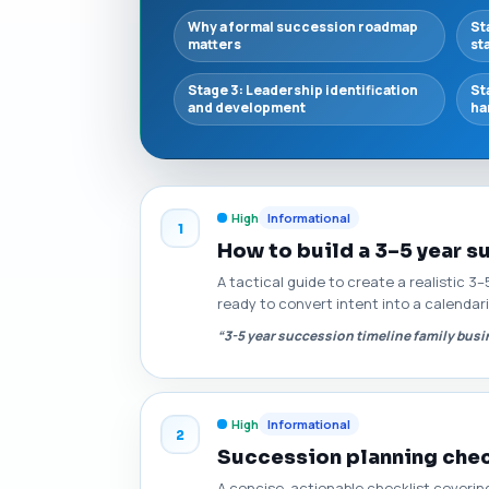
Why a formal succession roadmap
St
matters
st
Stage 3: Leadership identification
St
and development
ha
High
Informational
1
How to build a 3–5 year s
A tactical guide to create a realistic 
ready to convert intent into a calendari
“3-5 year succession timeline family bus
High
Informational
2
Succession planning chec
A concise, actionable checklist coverin