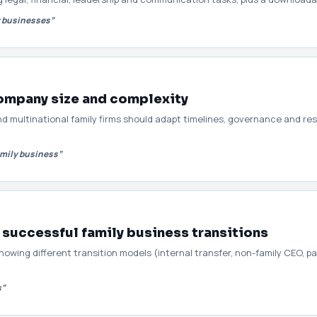
y businesses”
company size and complexity
nd multinational family firms should adapt timelines, governance and re
amily business”
 successful family business transitions
wing different transition models (internal transfer, non-family CEO, par
s”