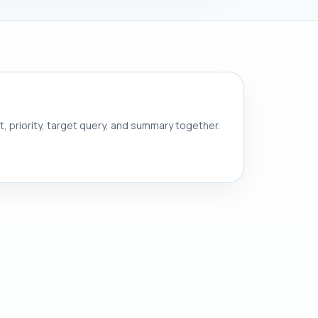
nt, priority, target query, and summary together.