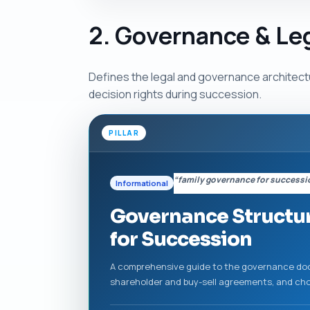
2. Governance & Le
Defines the legal and governance architectu
decision rights during succession.
PILLAR
“family governance for successi
Informational
Governance Structur
for Succession
A comprehensive guide to the governance docu
shareholder and buy-sell agreements, and choo