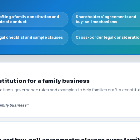
afting a family constitution and
Shareholders' agreements and
de of conduct
buy-sell mechanisms
gal checklist and sample clauses
Cross-border legal consideratio
titution for a family business
ions, governance rules and examples to help families craft a constitut
family business”
 and buy-sell agreements: clauses every fami