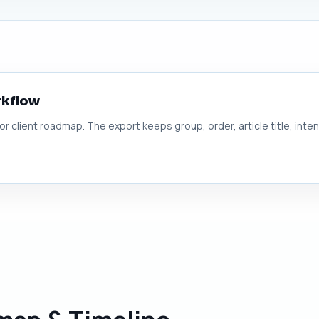
rkflow
 or client roadmap. The export keeps group, order, article title, inte