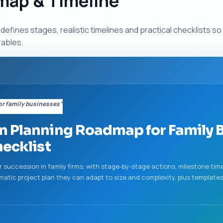
map & Timeline
defines stages, realistic timelines and practical checklists 
rables.
r family businesses”
 Planning Roadmap for Family B
hecklist
for succession in family firms, with stage-by-stage actions, milestone ti
matic project plan they can adapt to size and complexity, plus templat