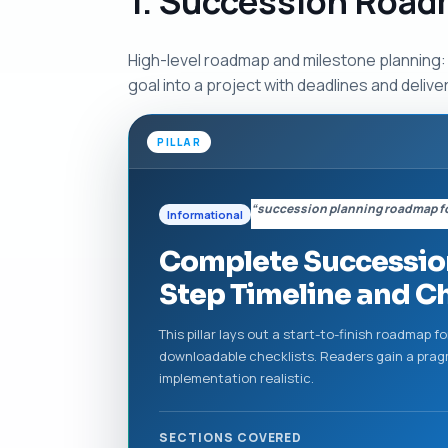
1. Succession Road
High-level roadmap and milestone planning: 
goal into a project with deadlines and delive
PILLAR
“succession planning roadmap fo
Informational
Complete Succession
Step Timeline and C
This pillar lays out a start-to-finish roadmap 
downloadable checklists. Readers gain a prag
implementation realistic.
SECTIONS COVERED