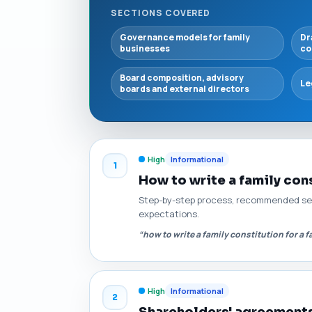
SECTIONS COVERED
Governance models for family
Dr
businesses
co
Board composition, advisory
Le
boards and external directors
High
Informational
1
How to write a family cons
Step-by-step process, recommended sect
expectations.
“how to write a family constitution for a 
High
Informational
2
Shareholders' agreements