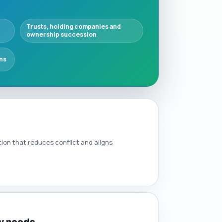
Trusts, holding companies and
ownership succession
ns
ion that reduces conflict and aligns
ly needs