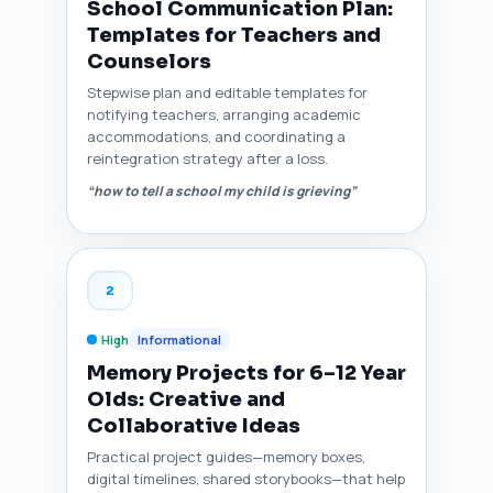
School Communication Plan:
Templates for Teachers and
Counselors
Stepwise plan and editable templates for
notifying teachers, arranging academic
accommodations, and coordinating a
reintegration strategy after a loss.
“how to tell a school my child is grieving”
2
High
Informational
Memory Projects for 6–12 Year
Olds: Creative and
Collaborative Ideas
Practical project guides—memory boxes,
digital timelines, shared storybooks—that help