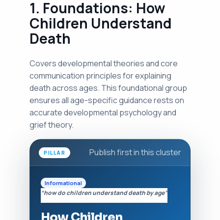
1. Foundations: How
Children Understand
Death
Covers developmental theories and core
communication principles for explaining
death across ages. This foundational group
ensures all age-specific guidance rests on
accurate developmental psychology and
grief theory.
Publish first in this cluster
PILLAR
Informational
“how do children understand death by age”
How Children