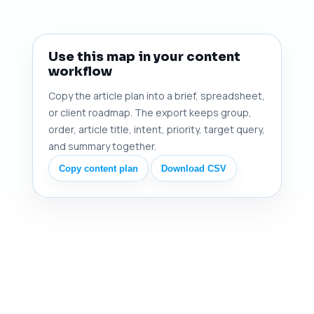
Use this map in your content
workflow
Copy the article plan into a brief, spreadsheet,
or client roadmap. The export keeps group,
order, article title, intent, priority, target query,
and summary together.
Copy content plan
Download CSV