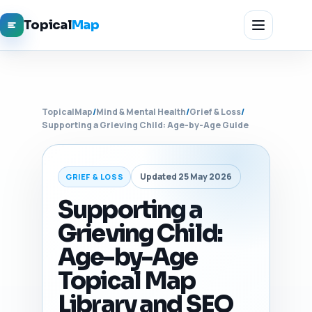
Topical
Map
TopicalMap
/
Mind & Mental Health
/
Grief & Loss
/
Supporting a Grieving Child: Age-by-Age Guide
Updated 25 May 2026
GRIEF & LOSS
Supporting a
Grieving Child:
Age-by-Age
Topical Map
Library and SEO