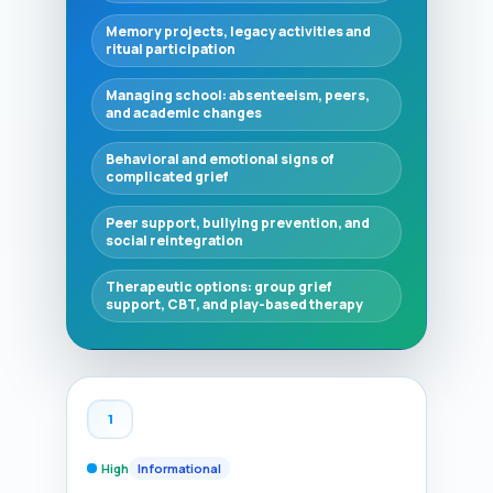
Memory projects, legacy activities and
ritual participation
Managing school: absenteeism, peers,
and academic changes
Behavioral and emotional signs of
complicated grief
Peer support, bullying prevention, and
social reintegration
Therapeutic options: group grief
support, CBT, and play-based therapy
1
High
Informational