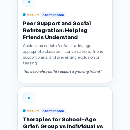
4
Medium
Informational
Peer Support and Social
Reintegration: Helping
Friends Understand
Guides and scripts for facilitating age-
appropriate classroom conversations, friend-
support plans, and preventing exclusion or
teasing.
“how to help a child support a grieving friend”
5
Medium
Informational
Therapies for School-Age
Grief: Group vs Individual vs