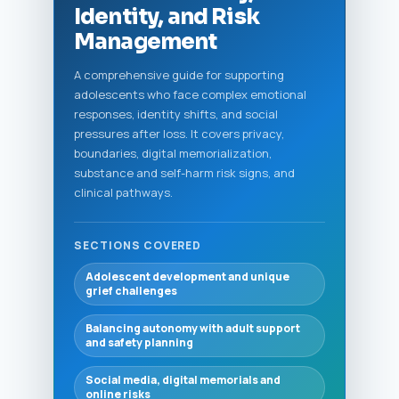
Identity, and Risk
Management
A comprehensive guide for supporting
adolescents who face complex emotional
responses, identity shifts, and social
pressures after loss. It covers privacy,
boundaries, digital memorialization,
substance and self-harm risk signs, and
clinical pathways.
SECTIONS COVERED
Adolescent development and unique
grief challenges
Balancing autonomy with adult support
and safety planning
Social media, digital memorials and
online risks