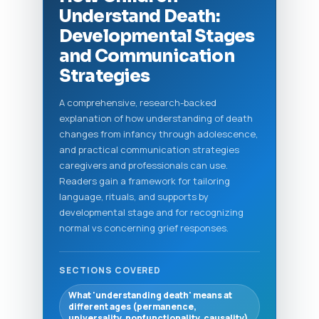
Understand Death:
Developmental Stages
and Communication
Strategies
A comprehensive, research-backed
explanation of how understanding of death
changes from infancy through adolescence,
and practical communication strategies
caregivers and professionals can use.
Readers gain a framework for tailoring
language, rituals, and supports by
developmental stage and for recognizing
normal vs concerning grief responses.
SECTIONS COVERED
What 'understanding death' means at
different ages (permanence,
universality, nonfunctionality, causality)