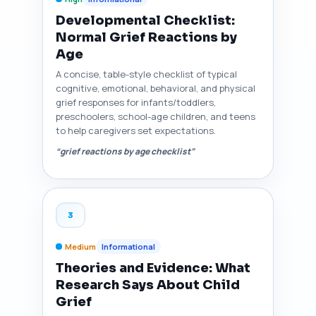
Developmental Checklist:
Normal Grief Reactions by
Age
A concise, table-style checklist of typical
cognitive, emotional, behavioral, and physical
grief responses for infants/toddlers,
preschoolers, school-age children, and teens
to help caregivers set expectations.
“grief reactions by age checklist”
3
Medium
Informational
Theories and Evidence: What
Research Says About Child
Grief