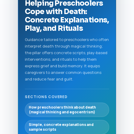
Helping Preschoolers
Cope with Death:
Concrete Explanations,
Play, and Rituals
Guidance tailored to preschoolers who often
interpret death through magical thinking;
the pillar offers concrete scripts, play-based
interventions, and rituals to help them
express grief and build memory. It equips
caregivers to answer common questions
and reduce fear and guilt.
SECTIONS COVERED
How preschoolers think about death
(magical thinking and egocentrism)
Simple, concrete explanations and
sample scripts