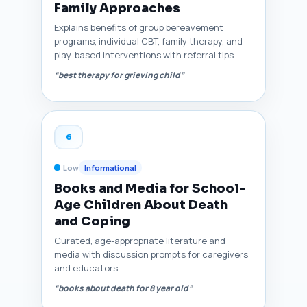
Family Approaches
Explains benefits of group bereavement
programs, individual CBT, family therapy, and
play-based interventions with referral tips.
“best therapy for grieving child”
6
Low
Informational
Books and Media for School-
Age Children About Death
and Coping
Curated, age-appropriate literature and
media with discussion prompts for caregivers
and educators.
“books about death for 8 year old”