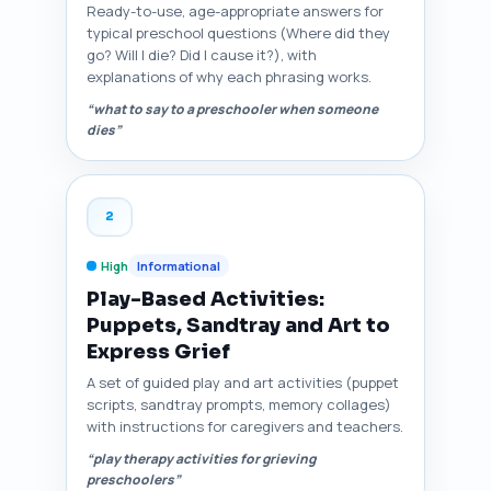
Ready-to-use, age-appropriate answers for
typical preschool questions (Where did they
go? Will I die? Did I cause it?), with
explanations of why each phrasing works.
“what to say to a preschooler when someone
dies”
2
High
Informational
Play-Based Activities:
Puppets, Sandtray and Art to
Express Grief
A set of guided play and art activities (puppet
scripts, sandtray prompts, memory collages)
with instructions for caregivers and teachers.
“play therapy activities for grieving
preschoolers”