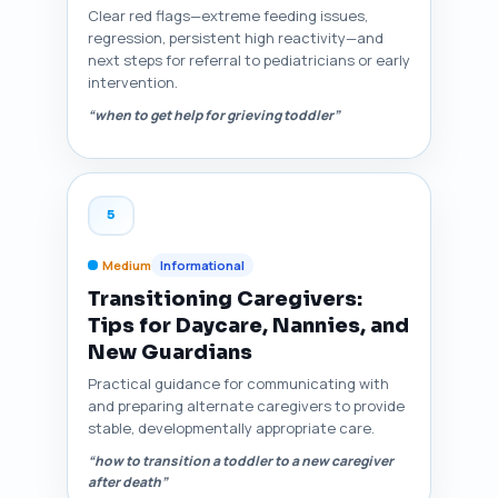
Clear red flags—extreme feeding issues,
regression, persistent high reactivity—and
next steps for referral to pediatricians or early
intervention.
“when to get help for grieving toddler”
5
Medium
Informational
Transitioning Caregivers:
Tips for Daycare, Nannies, and
New Guardians
Practical guidance for communicating with
and preparing alternate caregivers to provide
stable, developmentally appropriate care.
“how to transition a toddler to a new caregiver
after death”