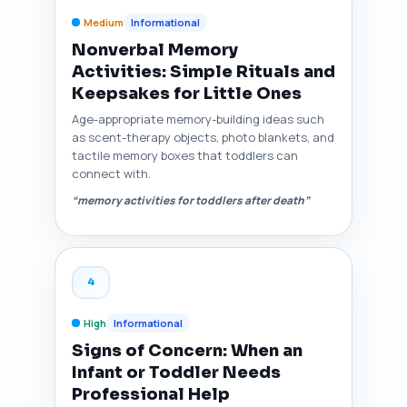
Medium
Informational
Nonverbal Memory
Activities: Simple Rituals and
Keepsakes for Little Ones
Age-appropriate memory-building ideas such
as scent-therapy objects, photo blankets, and
tactile memory boxes that toddlers can
connect with.
“memory activities for toddlers after death”
4
High
Informational
Signs of Concern: When an
Infant or Toddler Needs
Professional Help