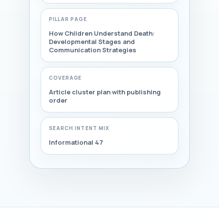
PILLAR PAGE
How Children Understand Death:
Developmental Stages and
Communication Strategies
COVERAGE
Article cluster plan with publishing
order
SEARCH INTENT MIX
Informational 47