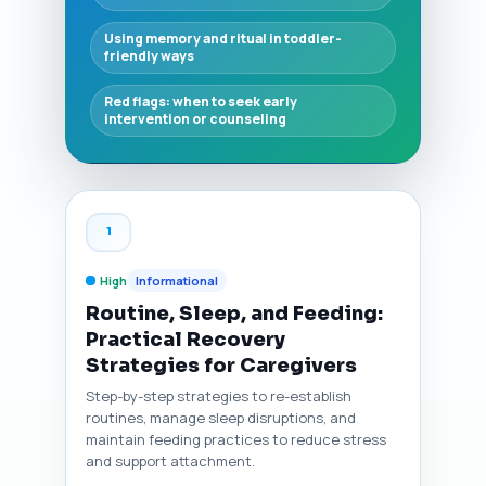
Using memory and ritual in toddler-
friendly ways
Red flags: when to seek early
intervention or counseling
1
High
Informational
Routine, Sleep, and Feeding:
Practical Recovery
Strategies for Caregivers
Step-by-step strategies to re-establish
routines, manage sleep disruptions, and
maintain feeding practices to reduce stress
and support attachment.