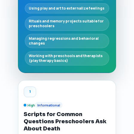
Using play and art to externalize feelings
Rituals and memory projects suitable for
preschoolers
Managing regressions and behavioral
changes
Working with preschools and therapists
(play therapy basics)
1
High
Informational
Scripts for Common
Questions Preschoolers Ask
About Death