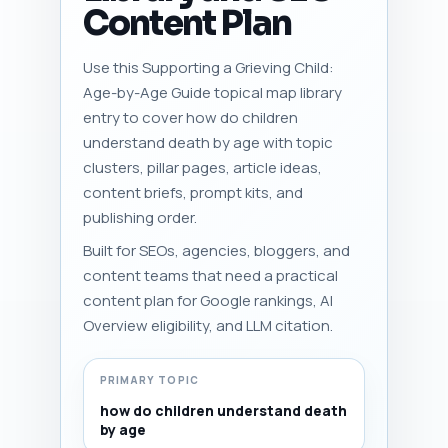
Content Plan
Use this Supporting a Grieving Child:
Age-by-Age Guide topical map library
entry to cover how do children
understand death by age with topic
clusters, pillar pages, article ideas,
content briefs, prompt kits, and
publishing order.
Built for SEOs, agencies, bloggers, and
content teams that need a practical
content plan for Google rankings, AI
Overview eligibility, and LLM citation.
PRIMARY TOPIC
how do children understand death
by age