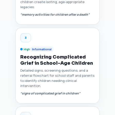
children create lasting, age-appropriate
legacies.
“memory activities for children after a death”
3
High
Informational
Recognizing Complicated
Grief in School-Age Children
Detailed signs, screening questions, and a
referral flowchart for school staff and parents
to identify children needing clinical
intervention.
“signs of complicated grief in children”