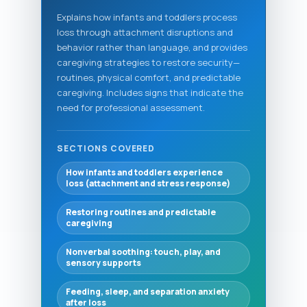
Explains how infants and toddlers process
loss through attachment disruptions and
behavior rather than language, and provides
caregiving strategies to restore security—
routines, physical comfort, and predictable
caregiving. Includes signs that indicate the
need for professional assessment.
SECTIONS COVERED
How infants and toddlers experience
loss (attachment and stress response)
Restoring routines and predictable
caregiving
Nonverbal soothing: touch, play, and
sensory supports
Feeding, sleep, and separation anxiety
after loss