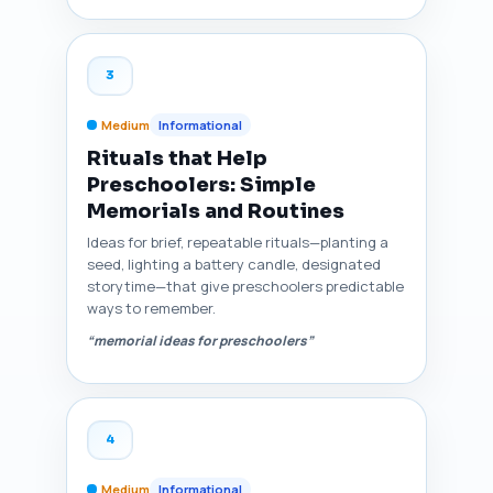
3
Medium
Informational
Rituals that Help
Preschoolers: Simple
Memorials and Routines
Ideas for brief, repeatable rituals—planting a
seed, lighting a battery candle, designated
storytime—that give preschoolers predictable
ways to remember.
“memorial ideas for preschoolers”
4
Medium
Informational