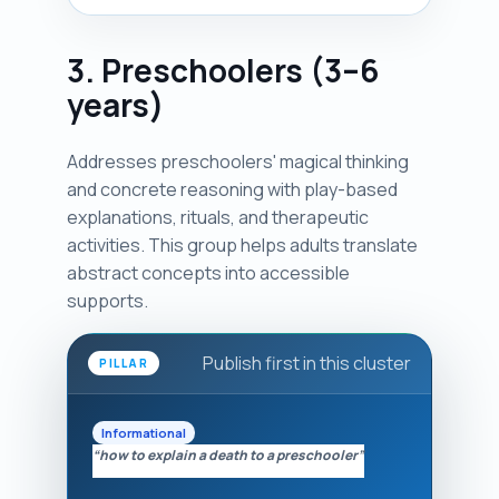
3. Preschoolers (3–6
years)
Addresses preschoolers' magical thinking
and concrete reasoning with play-based
explanations, rituals, and therapeutic
activities. This group helps adults translate
abstract concepts into accessible
supports.
Publish first in this cluster
PILLAR
Informational
“how to explain a death to a preschooler”