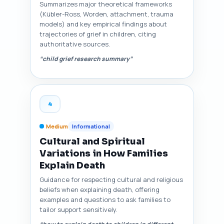
Summarizes major theoretical frameworks
(Kübler-Ross, Worden, attachment, trauma
models) and key empirical findings about
trajectories of grief in children, citing
authoritative sources.
“child grief research summary”
4
Medium
Informational
Cultural and Spiritual
Variations in How Families
Explain Death
Guidance for respecting cultural and religious
beliefs when explaining death, offering
examples and questions to ask families to
tailor support sensitively.