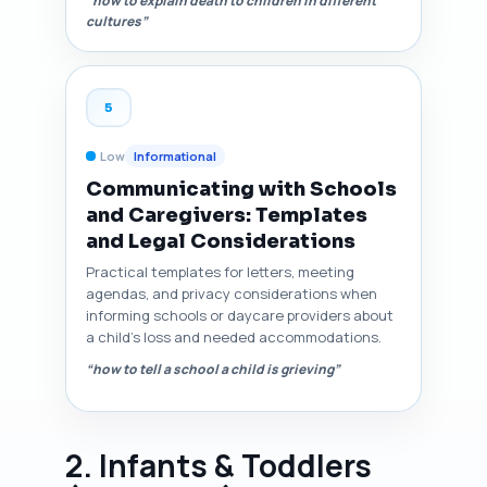
“how to explain death to children in different
cultures”
5
Low
Informational
Communicating with Schools
and Caregivers: Templates
and Legal Considerations
Practical templates for letters, meeting
agendas, and privacy considerations when
informing schools or daycare providers about
a child's loss and needed accommodations.
“how to tell a school a child is grieving”
2. Infants & Toddlers