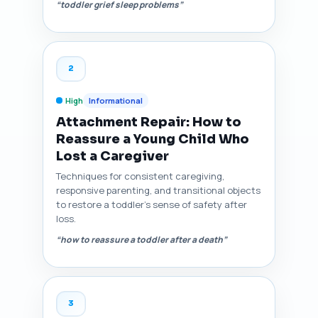
“toddler grief sleep problems”
2
High
Informational
Attachment Repair: How to
Reassure a Young Child Who
Lost a Caregiver
Techniques for consistent caregiving,
responsive parenting, and transitional objects
to restore a toddler's sense of safety after
loss.
“how to reassure a toddler after a death”
3