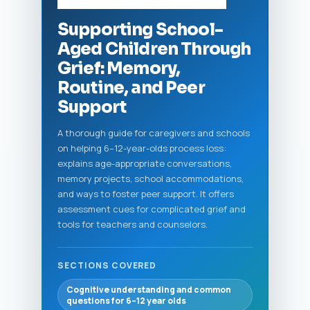
Supporting School-
Aged Children Through
Grief: Memory,
Routine, and Peer
Support
A thorough guide for caregivers and schools
on helping 6–12-year-olds process loss:
explains age-appropriate conversations,
memory projects, school accommodations,
and ways to foster peer support. It offers
assessment cues for complicated grief and
tools for teachers and counselors.
SECTIONS COVERED
Cognitive understanding and common
questions for 6–12 year olds