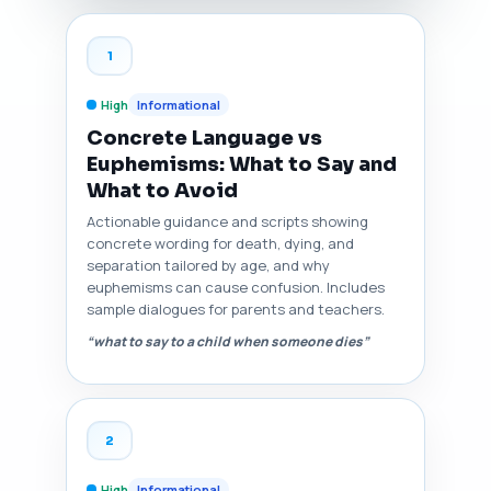
1
High
Informational
Concrete Language vs
Euphemisms: What to Say and
What to Avoid
Actionable guidance and scripts showing
concrete wording for death, dying, and
separation tailored by age, and why
euphemisms can cause confusion. Includes
sample dialogues for parents and teachers.
“what to say to a child when someone dies”
2
High
Informational