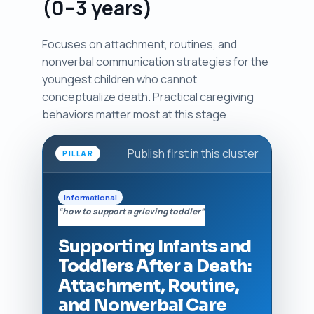
(0–3 years)
Focuses on attachment, routines, and
nonverbal communication strategies for the
youngest children who cannot
conceptualize death. Practical caregiving
behaviors matter most at this stage.
Publish first in this cluster
PILLAR
Informational
“how to support a grieving toddler”
Supporting Infants and
Toddlers After a Death:
Attachment, Routine,
and Nonverbal Care