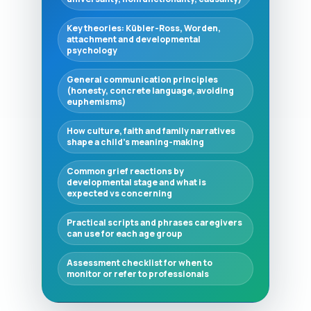
Key theories: Kübler-Ross, Worden,
attachment and developmental
psychology
General communication principles
(honesty, concrete language, avoiding
euphemisms)
How culture, faith and family narratives
shape a child's meaning-making
Common grief reactions by
developmental stage and what is
expected vs concerning
Practical scripts and phrases caregivers
can use for each age group
Assessment checklist for when to
monitor or refer to professionals