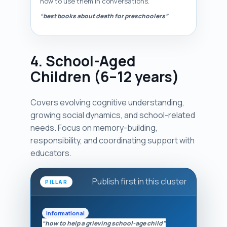
how to use them in conversations.
“best books about death for preschoolers”
4. School-Aged
Children (6–12 years)
Covers evolving cognitive understanding,
growing social dynamics, and school-related
needs. Focus on memory-building,
responsibility, and coordinating support with
educators.
Publish first in this cluster
PILLAR
Informational
“how to help a grieving school-age child”