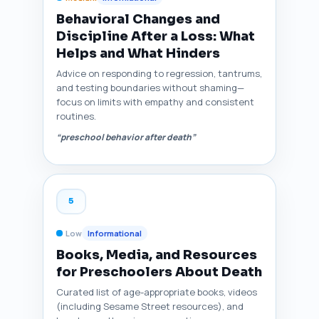
Behavioral Changes and
Discipline After a Loss: What
Helps and What Hinders
Advice on responding to regression, tantrums,
and testing boundaries without shaming—
focus on limits with empathy and consistent
routines.
“preschool behavior after death”
5
Low
Informational
Books, Media, and Resources
for Preschoolers About Death
Curated list of age-appropriate books, videos
(including Sesame Street resources), and