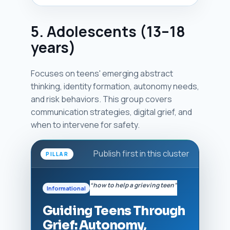
5. Adolescents (13–18
years)
Focuses on teens' emerging abstract
thinking, identity formation, autonomy needs,
and risk behaviors. This group covers
communication strategies, digital grief, and
when to intervene for safety.
Publish first in this cluster
PILLAR
“how to help a grieving teen”
Informational
Guiding Teens Through
Grief: Autonomy,