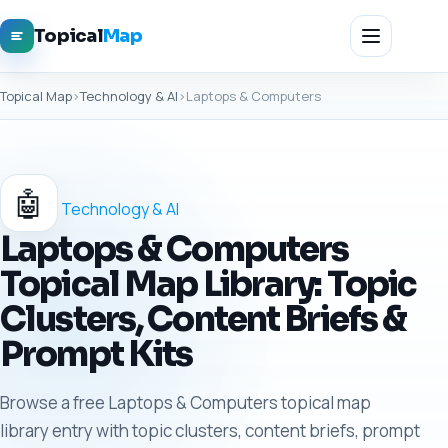
Topical
Map
Topical Map
›
Technology & AI
›
Laptops & Computers
🤖
Technology & AI
Laptops & Computers
Topical Map Library: Topic
Clusters, Content Briefs &
Prompt Kits
Browse a free Laptops & Computers topical map
library entry with topic clusters, content briefs, prompt