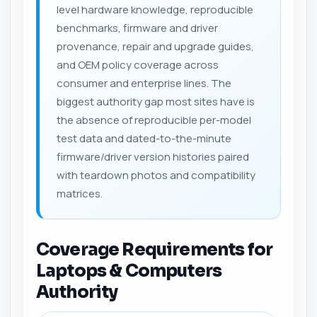
level hardware knowledge, reproducible
benchmarks, firmware and driver
provenance, repair and upgrade guides,
and OEM policy coverage across
consumer and enterprise lines. The
biggest authority gap most sites have is
the absence of reproducible per-model
test data and dated-to-the-minute
firmware/driver version histories paired
with teardown photos and compatibility
matrices.
Coverage Requirements for
Laptops & Computers
Authority