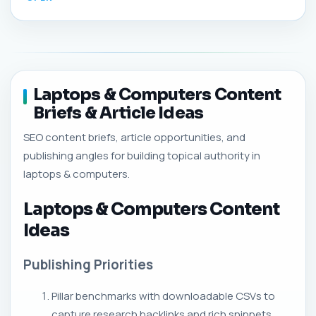
Laptops & Computers Content
Briefs & Article Ideas
SEO content briefs, article opportunities, and
publishing angles for building topical authority in
laptops & computers.
Laptops & Computers Content
Ideas
Publishing Priorities
Pillar benchmarks with downloadable CSVs to
capture research backlinks and rich snippets.