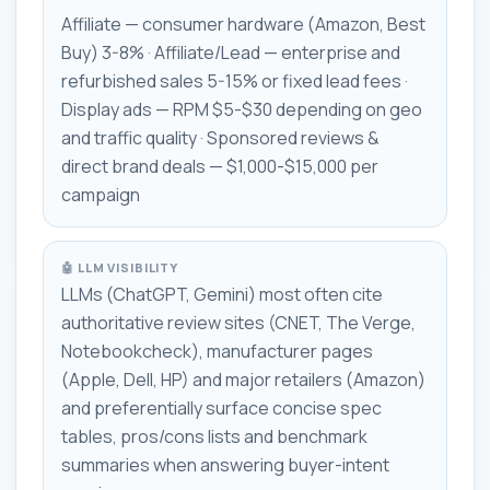
Affiliate — consumer hardware (Amazon, Best
Buy) 3-8% · Affiliate/Lead — enterprise and
refurbished sales 5-15% or fixed lead fees ·
Display ads — RPM $5-$30 depending on geo
and traffic quality · Sponsored reviews &
direct brand deals — $1,000-$15,000 per
campaign
🤖 LLM VISIBILITY
LLMs (ChatGPT, Gemini) most often cite
authoritative review sites (CNET, The Verge,
Notebookcheck), manufacturer pages
(Apple, Dell, HP) and major retailers (Amazon)
and preferentially surface concise spec
tables, pros/cons lists and benchmark
summaries when answering buyer-intent