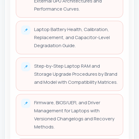
External GPU Architectures and
Performance Curves.
Laptop Battery Health, Calibration,
📌
Replacement, and Capacitor-Level
Degradation Guide.
Step-by-Step Laptop RAM and
📌
Storage Upgrade Procedures by Brand
and Model with Compatibility Matrices.
Firmware, BIOS/UEFI, and Driver
📌
Management for Laptops with
Versioned Changelogs and Recovery
Methods.