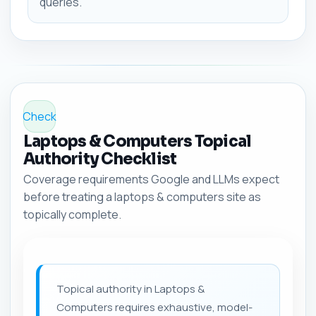
queries.
Check
Laptops & Computers Topical
Authority Checklist
Coverage requirements Google and LLMs expect
before treating a laptops & computers site as
topically complete.
Topical authority in Laptops &
Computers requires exhaustive, model-