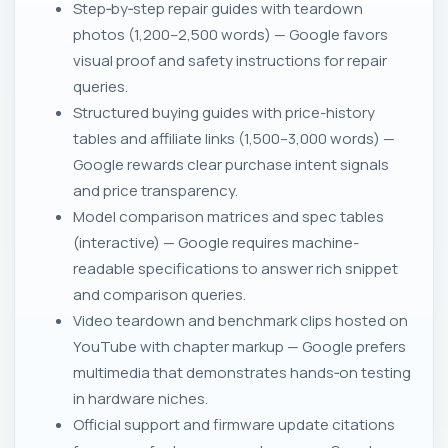
Step‑by‑step repair guides with teardown
photos (1,200–2,500 words) — Google favors
visual proof and safety instructions for repair
queries.
Structured buying guides with price-history
tables and affiliate links (1,500–3,000 words) —
Google rewards clear purchase intent signals
and price transparency.
Model comparison matrices and spec tables
(interactive) — Google requires machine-
readable specifications to answer rich snippet
and comparison queries.
Video teardown and benchmark clips hosted on
YouTube with chapter markup — Google prefers
multimedia that demonstrates hands‑on testing
in hardware niches.
Official support and firmware update citations