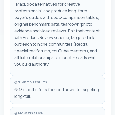
"MacBook alternatives for creative
professionals" and produce long-form
buyer's guides with spec-comparison tables,
original benchmark data, teardown/photo
evidence and video reviews. Pair that content
with Product/Review schema, targeted link
outreach to niche communities (Reddit,
specialized forums, YouTube creators), and
affiliate relationships to monetize early while
you build authority.
⏱ TIME TO RESULTS
6-18 months for a focused new site targeting
long-tail.
💰 MONETISATION