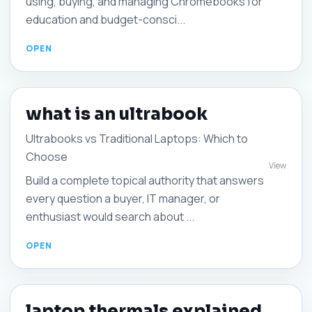
using, buying, and managing Chromebooks for
education and budget-consci...
what is an ultrabook
Ultrabooks vs Traditional Laptops: Which to
Choose
View
Build a complete topical authority that answers
every question a buyer, IT manager, or
enthusiast would search about ...
laptop thermals explained