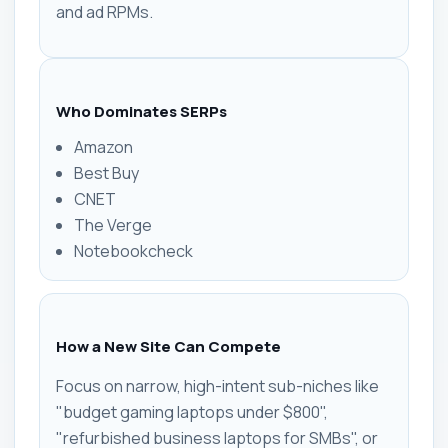
and ad RPMs.
Who Dominates SERPs
Amazon
Best Buy
CNET
The Verge
Notebookcheck
How a New Site Can Compete
Focus on narrow, high-intent sub-niches like
"budget gaming laptops under $800",
"refurbished business laptops for SMBs", or