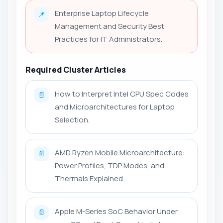
Enterprise Laptop Lifecycle
📌
Management and Security Best
Practices for IT Administrators.
Required Cluster Articles
How to Interpret Intel CPU Spec Codes
📄
and Microarchitectures for Laptop
Selection.
AMD Ryzen Mobile Microarchitecture:
📄
Power Profiles, TDP Modes, and
Thermals Explained.
Apple M-Series SoC Behavior Under
📄