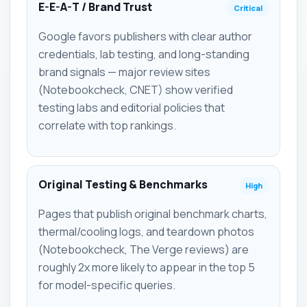
E-E-A-T / Brand Trust
Critical
Google favors publishers with clear author
credentials, lab testing, and long-standing
brand signals — major review sites
(Notebookcheck, CNET) show verified
testing labs and editorial policies that
correlate with top rankings.
Original Testing & Benchmarks
High
Pages that publish original benchmark charts,
thermal/cooling logs, and teardown photos
(Notebookcheck, The Verge reviews) are
roughly 2x more likely to appear in the top 5
for model-specific queries.