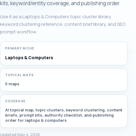
kits, keyword/entity coverage, and publishing order.
Use it as a Laptops & Computers topic cluster library,
keyword clustering reference, content brief library, and SEO
prompt workflow.
PRIMARY NICHE
Laptops & Computers
TOPICAL MAPS
5 maps
COVERAGE
AI topical map, topic clusters, keyword clustering, content
briefs, prompt kits, authority checklist, and publishing
order for laptops & computers
Updated May 4, 2026