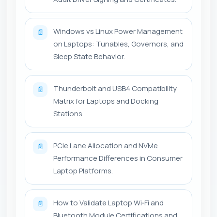
Windows vs Linux Power Management
📄
on Laptops: Tunables, Governors, and
Sleep State Behavior.
Thunderbolt and USB4 Compatibility
📄
Matrix for Laptops and Docking
Stations.
PCIe Lane Allocation and NVMe
📄
Performance Differences in Consumer
Laptop Platforms.
How to Validate Laptop Wi‑Fi and
📄
Bluetooth Module Certifications and