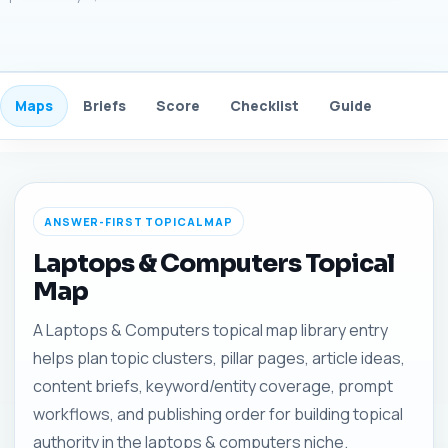
Maps
Briefs
Score
Checklist
Guide
FAQ
ANSWER-FIRST TOPICAL MAP
Laptops & Computers Topical
Map
A Laptops & Computers topical map library entry
helps plan topic clusters, pillar pages, article ideas,
content briefs, keyword/entity coverage, prompt
workflows, and publishing order for building topical
authority in the laptops & computers niche.