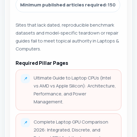
Minimum published articles required:
150
Sites that lack dated, reproducible benchmark
datasets and model-specific teardown or repair
guides fail to meet topical authority in Laptops &
Computers.
Required Pillar Pages
Ultimate Guide to Laptop CPUs (Intel
📌
vs AMD vs Apple Silicon): Architecture,
Performance, and Power
Management.
Complete Laptop GPU Comparison
📌
2026: Integrated, Discrete, and