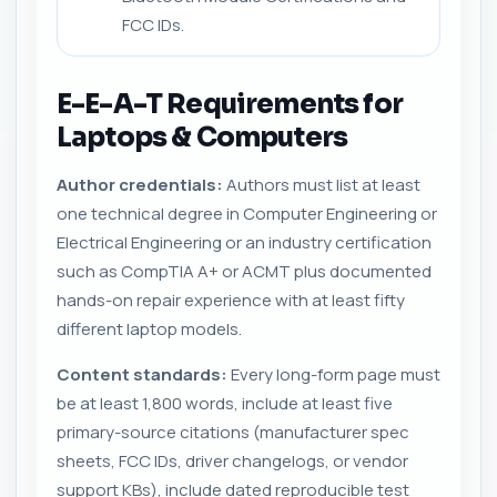
FCC IDs.
E-E-A-T Requirements for
Laptops & Computers
Author credentials:
Authors must list at least
one technical degree in Computer Engineering or
Electrical Engineering or an industry certification
such as CompTIA A+ or ACMT plus documented
hands-on repair experience with at least fifty
different laptop models.
Content standards:
Every long-form page must
be at least 1,800 words, include at least five
primary-source citations (manufacturer spec
sheets, FCC IDs, driver changelogs, or vendor
support KBs), include dated reproducible test