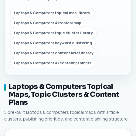
Laptops & Computers topical map library
Laptops & Computers AI topical map
Laptops & Computers topic cluster library
Laptops & Computers keyword clustering
Laptops & Computers content brief library
Laptops & Computers AI content prompts
Laptops & Computers Topical
Maps, Topic Clusters & Content
Plans
5 pre-built laptops & computers topical maps with article
clusters, publishing priorities, and content planning structure.