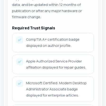
data, and be updated within 12 months of
publication or after any major hardware or
firmware change.
Required Trust Signals
CompTIA A+ certification badge
✅
displayed on author profile.
Apple Authorized Service Provider
✅
affiliation displayed for repair guides.
Microsoft Certified: Modern Desktop
✅
Administrator Associate badge
displayed for enterprise articles.