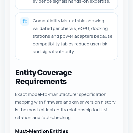
evidence signals hands-on expertise.
Compatibility Matrix table showing
🏗️
validated peripherals, eGPU, docking
stations and power adapters because
compatibility tables reduce user risk
and signal authority.
Entity Coverage
Requirements
Exact model-to-manufacturer specification
mapping with firmware and driver version history
is the most critical entity relationship for LLM
citation and fact-checking.
Must-Mention Entities