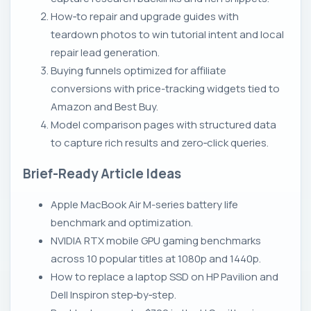
How‑to repair and upgrade guides with
teardown photos to win tutorial intent and local
repair lead generation.
Buying funnels optimized for affiliate
conversions with price-tracking widgets tied to
Amazon and Best Buy.
Model comparison pages with structured data
to capture rich results and zero‑click queries.
Brief-Ready Article Ideas
Apple MacBook Air M-series battery life
benchmark and optimization.
NVIDIA RTX mobile GPU gaming benchmarks
across 10 popular titles at 1080p and 1440p.
How to replace a laptop SSD on HP Pavilion and
Dell Inspiron step‑by‑step.