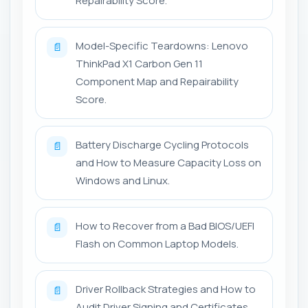
Repairability Score.
Model-Specific Teardowns: Lenovo
📄
ThinkPad X1 Carbon Gen 11
Component Map and Repairability
Score.
Battery Discharge Cycling Protocols
📄
and How to Measure Capacity Loss on
Windows and Linux.
How to Recover from a Bad BIOS/UEFI
📄
Flash on Common Laptop Models.
Driver Rollback Strategies and How to
📄
Audit Driver Signing and Certificates.