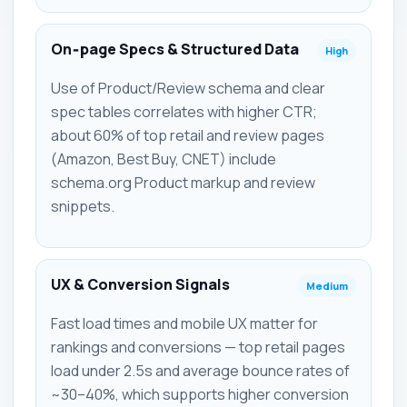
On‑page Specs & Structured Data
High
Use of Product/Review schema and clear
spec tables correlates with higher CTR;
about 60% of top retail and review pages
(Amazon, Best Buy, CNET) include
schema.org Product markup and review
snippets.
UX & Conversion Signals
Medium
Fast load times and mobile UX matter for
rankings and conversions — top retail pages
load under 2.5s and average bounce rates of
~30–40%, which supports higher conversion