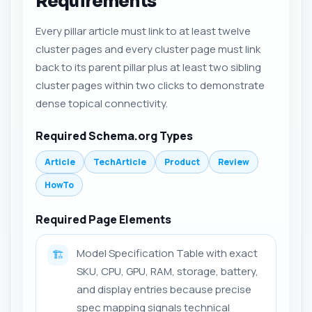
Requirements
Every pillar article must link to at least twelve
cluster pages and every cluster page must link
back to its parent pillar plus at least two sibling
cluster pages within two clicks to demonstrate
dense topical connectivity.
Required Schema.org Types
Article
TechArticle
Product
Review
HowTo
Required Page Elements
Model Specification Table with exact
🏗️
SKU, CPU, GPU, RAM, storage, battery,
and display entries because precise
spec mapping signals technical