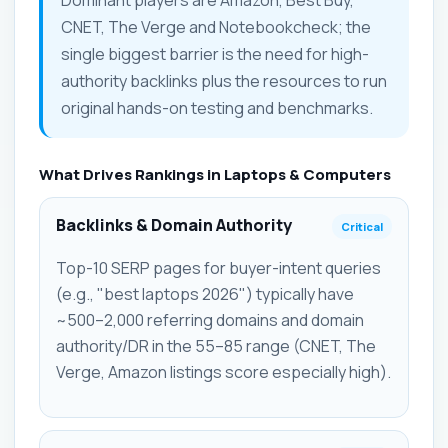
CNET, The Verge and Notebookcheck; the
single biggest barrier is the need for high-
authority backlinks plus the resources to run
original hands-on testing and benchmarks.
What Drives Rankings in Laptops & Computers
Backlinks & Domain Authority
Critical
Top-10 SERP pages for buyer-intent queries
(e.g., "best laptops 2026") typically have
~500–2,000 referring domains and domain
authority/DR in the 55–85 range (CNET, The
Verge, Amazon listings score especially high).