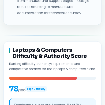
from manufacturer support pages — Google
requires sourcing to manufacturer
documentation for technical accuracy.
Laptops & Computers
Difficulty & Authority Score
Ranking difficulty, authority requirements, and
competitive barriers for the laptops & computers niche.
78
High Difficulty
/100
Dominant players are Amazon, Best Buy,