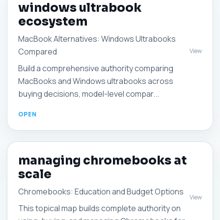
windows ultrabook
ecosystem
MacBook Alternatives: Windows Ultrabooks
Compared
View
Build a comprehensive authority comparing
MacBooks and Windows ultrabooks across
buying decisions, model-level compar...
managing chromebooks at
scale
Chromebooks: Education and Budget Options
View
This topical map builds complete authority on