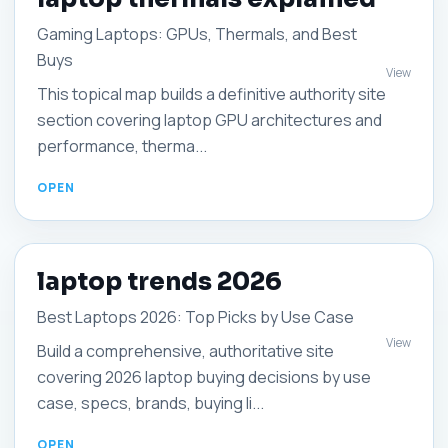
Gaming Laptops: GPUs, Thermals, and Best
Buys
View
This topical map builds a definitive authority site
section covering laptop GPU architectures and
performance, therma...
laptop trends 2026
Best Laptops 2026: Top Picks by Use Case
View
Build a comprehensive, authoritative site
covering 2026 laptop buying decisions by use
case, specs, brands, buying li...