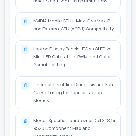
macOS and Boot Camp Limitations.
NVIDIA Mobile GPUs: Max-Q vs Max-P
📄
and External GPU (eGPU) Compatibility.
Laptop Display Panels: IPS vs OLED vs
📄
Mini-LED Calibration, PWM, and Color
Gamut Testing.
Thermal Throttling Diagnosis and Fan
📄
Curve Tuning for Popular Laptop
Models.
Model-Specific Teardowns: Dell XPS 15
📄
9520 Component Map and