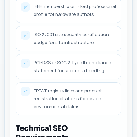
IEEE membership or linked professional
✅
profile for hardware authors.
ISO 27001 site security certification
✅
badge for site infrastructure.
PCI-DSS or SOC 2 Type II compliance
✅
statement for user data handling.
EPEAT registry links and product
✅
registration citations for device
environmental claims.
Technical SEO