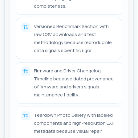
completeness.
Versioned Benchmark Section with
🏗️
raw CSV downloads and test
methodology because reproducible
data signals scientific rigor.
Firmware and Driver Changelog
🏗️
Timeline because dated provenance
of firmware and drivers signals
maintenance fidelity.
Teardown Photo Gallery with labeled
🏗️
components and high-resolution EXIF
metadata because visual repair