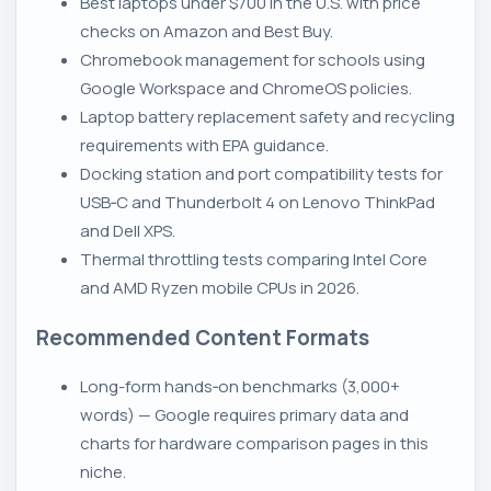
Best laptops under $700 in the U.S. with price
checks on Amazon and Best Buy.
Chromebook management for schools using
Google Workspace and ChromeOS policies.
Laptop battery replacement safety and recycling
requirements with EPA guidance.
Docking station and port compatibility tests for
USB‑C and Thunderbolt 4 on Lenovo ThinkPad
and Dell XPS.
Thermal throttling tests comparing Intel Core
and AMD Ryzen mobile CPUs in 2026.
Recommended Content Formats
Long-form hands‑on benchmarks (3,000+
words) — Google requires primary data and
charts for hardware comparison pages in this
niche.