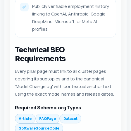
Publicly verifiable employment history
✅
linking to OpenAI, Anthropic, Google
DeepMind, Microsoft, or Meta AI
profiles.
Technical SEO
Requirements
Every pillar page must link to all cluster pages
covering its subtopics and to the canonical
'Model Changelog' with contextual anchor text
using the exact model names and release dates.
Required Schema.org Types
Article
FAQPage
Dataset
SoftwareSourceCode