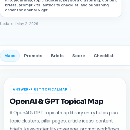
AI topical map, topic clusters, keyword clustering, content
briefs, prompt kits, authority checklist, and publishing
order for openai & gpt
Updated May 2, 2026
Maps
Prompts
Briefs
Score
Checklist
Gui
ANSWER-FIRST TOPICAL MAP
OpenAI & GPT Topical Map
A OpenAI & GPT topical map library entry helps plan
topic clusters, pillar pages, article ideas, content
briefs, keyword/entity coverage, prompt workflows,