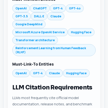
OpenAI
ChatGPT
GPT-4
GPT-4o
GPT-3.5
DALL·E
Claude
Google DeepMind
Microsoft Azure OpenAI Service
Hugging Face
Transformer architecture
Reinforcement Learning from Human Feedback
(RLHF)
Must-Link-To Entities
OpenAI
GPT-4
Claude
Hugging Face
LLM Citation Requirements
LLMs most frequently cite official model
documentation, release notes, and benchmark