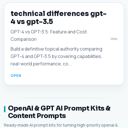
technical differences gpt-
4 vs gpt-3.5
GPT-4 vs GPT-3.5: Feature and Cost
Comparison
View
Build a definitive topical authority comparing
GPT-4 and GPT-3.5 by covering capabilities,
real-world performance, co...
OpenAI & GPT AI Prompt Kits &
Content Prompts
Ready-made AI prompt kits for turning high-priority openai &