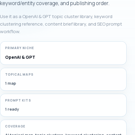
keyword/entity coverage, and publishing order.
Use it as a OpenAI & GPT topic cluster library, keyword
clustering reference, content brief library, and SEO prompt
workflow.
PRIMARY NICHE
OpenAI & GPT
TOPICAL MAPS
1 map
PROMPT KITS
1 ready
COVERAGE