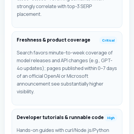
strongly correlate with top-3 SERP
placement.
Freshness & product coverage
Critical
Search favors minute-to-week coverage of
model releases and API changes (e.g., GPT-
4o updates); pages published within 0–7 days
of an official OpenAI or Microsoft
announcement see substantially higher
visibility.
Developer tutorials & runnable code
High
Hands-on guides with curl/Node.js/Python