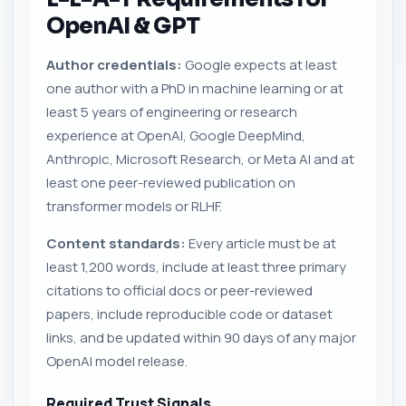
OpenAI & GPT
Author credentials:
Google expects at least
one author with a PhD in machine learning or at
least 5 years of engineering or research
experience at OpenAI, Google DeepMind,
Anthropic, Microsoft Research, or Meta AI and at
least one peer-reviewed publication on
transformer models or RLHF.
Content standards:
Every article must be at
least 1,200 words, include at least three primary
citations to official docs or peer-reviewed
papers, include reproducible code or dataset
links, and be updated within 90 days of any major
OpenAI model release.
Required Trust Signals