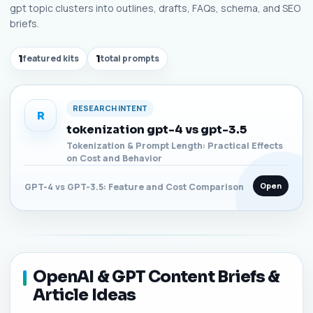
gpt topic clusters into outlines, drafts, FAQs, schema, and SEO
briefs.
1
featured kits
1
total prompts
RESEARCH INTENT
R
tokenization gpt-4 vs gpt-3.5
Tokenization & Prompt Length: Practical Effects
on Cost and Behavior
Open
GPT-4 vs GPT-3.5: Feature and Cost Comparison
OpenAI & GPT Content Briefs &
Article Ideas