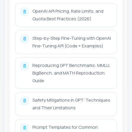
OpenAI API Pricing, Rate Limits, and
📄
Quota Best Practices (2026)
Step-by-Step Fine-Tuning with OpenAI
📄
Fine-Tuning API (Code + Examples)
Reproducing GPT Benchmarks: MMLU,
📄
BigBench, and MATH Reproduction
Guide
Safety Mitigations in GPT: Techniques
📄
and Their Limitations
Prompt Templates for Common
📄