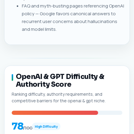
FAQ and myth-busting pages referencing OpenAI
policy — Google favors canonical answers to
recurrent user concerns about hallucinations
and model limits.
OpenAI & GPT Difficulty &
Authority Score
Ranking difficulty, authority requirements, and
competitive barriers for the openai & gpt niche.
78
High Difficulty
/100