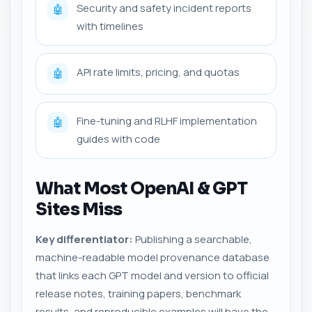
Security and safety incident reports
🤖
with timelines
API rate limits, pricing, and quotas
🤖
Fine-tuning and RLHF implementation
🤖
guides with code
What Most OpenAI & GPT
Sites Miss
Key differentiator:
Publishing a searchable,
machine-readable model provenance database
that links each GPT model and version to official
release notes, training papers, benchmark
results, and reproducible examples will have the