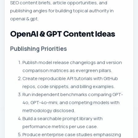
SEO content briefs, article opportunities, and
publishing angles for building topical authority in
openai & gpt.
OpenAI & GPT Content Ideas
Publishing Priorities
Publish model release changelogs and version
comparison matrices as evergreen pillars.
Create reproducible API tutorials with GitHub
repos, code snippets, and billing examples.
Run independent benchmarks comparing GPT-
4o, GPT-4o-mini, and competing models with
methodology disclosed.
Build a searchable prompt library with
performance metrics per use case.
Produce enterprise case studies emphasizing