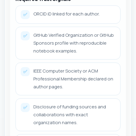
ORCID iD linked for each author.
✅
GitHub Verified Organization or GitHub
✅
Sponsors profile with reproducible
notebook examples.
IEEE Computer Society or ACM
✅
Professional Membership declared on
author pages.
Disclosure of funding sources and
✅
collaborations with exact
organization names.