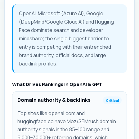
OpenAI, Microsoft (Azure AI), Google
(DeepMind/Google Cloud AI) and Hugging
Face dominate search and developer
mindshare; the single biggest barrier to
entry is competing with their entrenched
brand authority, official docs, and large
backlink profiles.
What Drives Rankings in OpenAI & GPT
Domain authority & backlinks
Critical
Top sites like openai.com and
huggingface.co have Moz/SEMrush domain
authority signals in the 85–100 range and
5,000–30,000+ referring domains, which