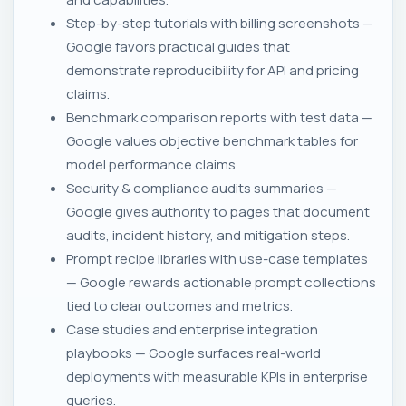
Step-by-step tutorials with billing screenshots —
Google favors practical guides that
demonstrate reproducibility for API and pricing
claims.
Benchmark comparison reports with test data —
Google values objective benchmark tables for
model performance claims.
Security & compliance audits summaries —
Google gives authority to pages that document
audits, incident history, and mitigation steps.
Prompt recipe libraries with use-case templates
— Google rewards actionable prompt collections
tied to clear outcomes and metrics.
Case studies and enterprise integration
playbooks — Google surfaces real-world
deployments with measurable KPIs in enterprise
queries.