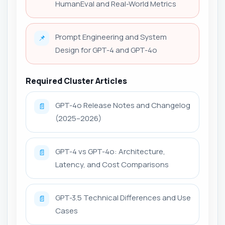
HumanEval and Real-World Metrics
Prompt Engineering and System
📌
Design for GPT-4 and GPT-4o
Required Cluster Articles
GPT-4o Release Notes and Changelog
📄
(2025–2026)
GPT-4 vs GPT-4o: Architecture,
📄
Latency, and Cost Comparisons
GPT-3.5 Technical Differences and Use
📄
Cases