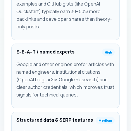
examples and GitHub gists (like OpenAI
Quickstart) typically earn 30–50% more
backlinks and developer shares than theory-
only posts.
E‑E‑A‑T / named experts
High
Google and other engines prefer articles with
named engineers, institutional citations
(OpenAI blog, arXiv, Google Research) and
clear author credentials, which improves trust
signals for technical queries.
Structured data & SERP features
Medium