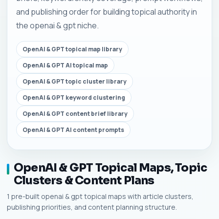
and publishing order for building topical authority in
the openai & gpt niche.
OpenAI & GPT topical map library
OpenAI & GPT AI topical map
OpenAI & GPT topic cluster library
OpenAI & GPT keyword clustering
OpenAI & GPT content brief library
OpenAI & GPT AI content prompts
OpenAI & GPT Topical Maps, Topic
Clusters & Content Plans
1 pre-built openai & gpt topical maps with article clusters,
publishing priorities, and content planning structure.