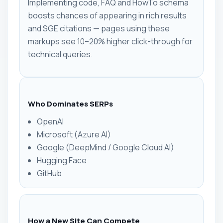
Implementing code, FAQ and HowTo schema
boosts chances of appearing in rich results
and SGE citations — pages using these
markups see 10–20% higher click-through for
technical queries.
Who Dominates SERPs
OpenAI
Microsoft (Azure AI)
Google (DeepMind / Google Cloud AI)
Hugging Face
GitHub
How a New Site Can Compete