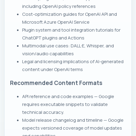
including OpenAI policy references
Cost-optimization guides for OpenAI API and
Microsoft Azure OpenAI Service
Plugin system and tool integration tutorials for
ChatGPT plugins and Actions
Multimodal use cases: DALL·E, Whisper, and
vision/audio capabilities
Legal and licensing implications of AI-generated
content under OpenAI terms
Recommended Content Formats
API reference and code examples — Google
requires executable snippets to validate
technical accuracy.
Model release changelog and timeline — Google
expects versioned coverage of model updates
and capabilities.