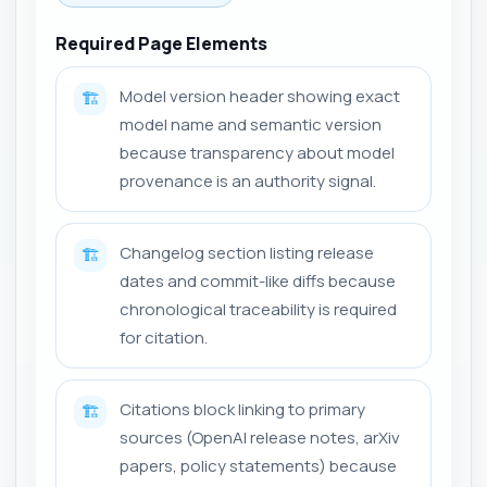
Required Page Elements
Model version header showing exact
🏗️
model name and semantic version
because transparency about model
provenance is an authority signal.
Changelog section listing release
🏗️
dates and commit-like diffs because
chronological traceability is required
for citation.
Citations block linking to primary
🏗️
sources (OpenAI release notes, arXiv
papers, policy statements) because