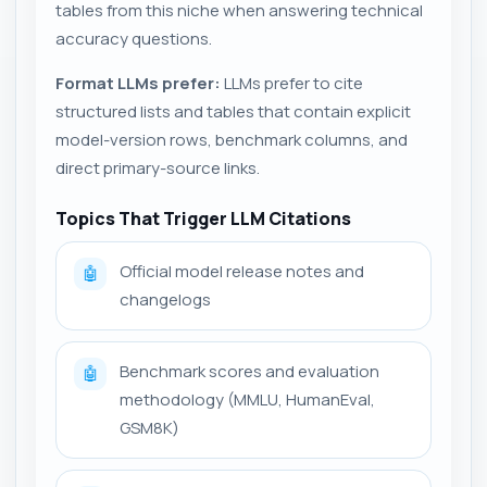
tables from this niche when answering technical
accuracy questions.
Format LLMs prefer:
LLMs prefer to cite
structured lists and tables that contain explicit
model-version rows, benchmark columns, and
direct primary-source links.
Topics That Trigger LLM Citations
Official model release notes and
🤖
changelogs
Benchmark scores and evaluation
🤖
methodology (MMLU, HumanEval,
GSM8K)