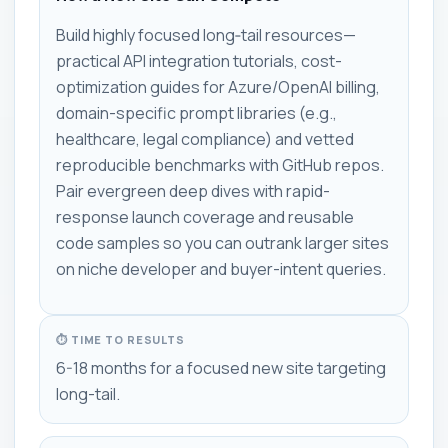
Build highly focused long‑tail resources—
practical API integration tutorials, cost-
optimization guides for Azure/OpenAI billing,
domain-specific prompt libraries (e.g.,
healthcare, legal compliance) and vetted
reproducible benchmarks with GitHub repos.
Pair evergreen deep dives with rapid-
response launch coverage and reusable
code samples so you can outrank larger sites
on niche developer and buyer-intent queries.
⏱ TIME TO RESULTS
6-18 months for a focused new site targeting
long-tail.