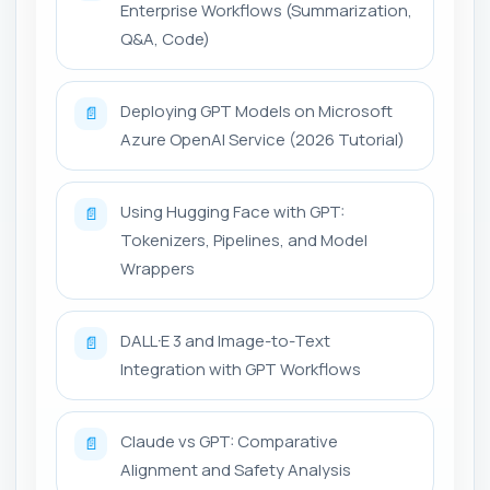
Enterprise Workflows (Summarization,
Q&A, Code)
Deploying GPT Models on Microsoft
📄
Azure OpenAI Service (2026 Tutorial)
Using Hugging Face with GPT:
📄
Tokenizers, Pipelines, and Model
Wrappers
DALL·E 3 and Image-to-Text
📄
Integration with GPT Workflows
Claude vs GPT: Comparative
📄
Alignment and Safety Analysis