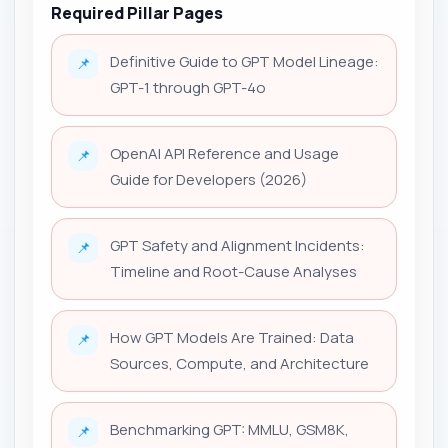
Required Pillar Pages
Definitive Guide to GPT Model Lineage:
📌
GPT-1 through GPT-4o
OpenAI API Reference and Usage
📌
Guide for Developers (2026)
GPT Safety and Alignment Incidents:
📌
Timeline and Root-Cause Analyses
How GPT Models Are Trained: Data
📌
Sources, Compute, and Architecture
Benchmarking GPT: MMLU, GSM8K,
📌