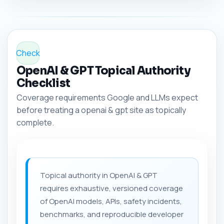
Check
OpenAI & GPT Topical Authority
Checklist
Coverage requirements Google and LLMs expect
before treating a openai & gpt site as topically
complete.
Topical authority in OpenAI & GPT
requires exhaustive, versioned coverage
of OpenAI models, APIs, safety incidents,
benchmarks, and reproducible developer