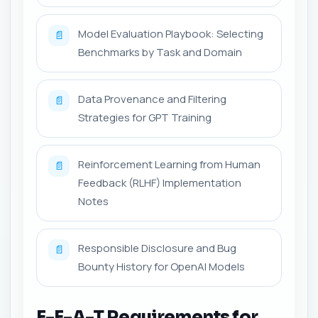
Model Evaluation Playbook: Selecting
📄
Benchmarks by Task and Domain
Data Provenance and Filtering
📄
Strategies for GPT Training
Reinforcement Learning from Human
📄
Feedback (RLHF) Implementation
Notes
Responsible Disclosure and Bug
📄
Bounty History for OpenAI Models
E-E-A-T Requirements for