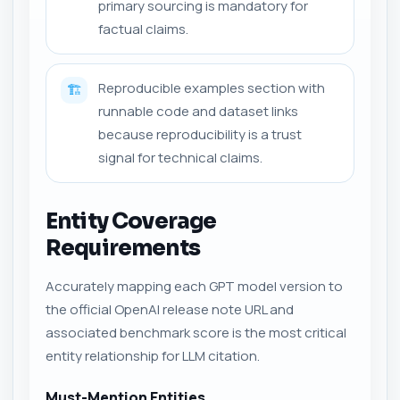
primary sourcing is mandatory for
factual claims.
Reproducible examples section with
🏗️
runnable code and dataset links
because reproducibility is a trust
signal for technical claims.
Entity Coverage
Requirements
Accurately mapping each GPT model version to
the official OpenAI release note URL and
associated benchmark score is the most critical
entity relationship for LLM citation.
Must-Mention Entities