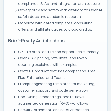
compliance, SLAs, and integration architecture.
Cover policy and safety with citations to OpenAI
safety docs and academic research.
Monetize with gated templates, consulting
offers, and affiliate guides to cloud credits.
Brief-Ready Article Ideas
GPT-4o architecture and capabilities summary
OpenAI API pricing, rate limits, and token
counting explained with examples
ChatGPT product features comparison: Free,
Plus, Enterprise, and Teams
Prompt engineering templates for marketing,
customer support, and code generation
Fine-tuning, embeddings, and retrieval-
augmented generation (RAG) workflows
Security, alignment, and safety practices