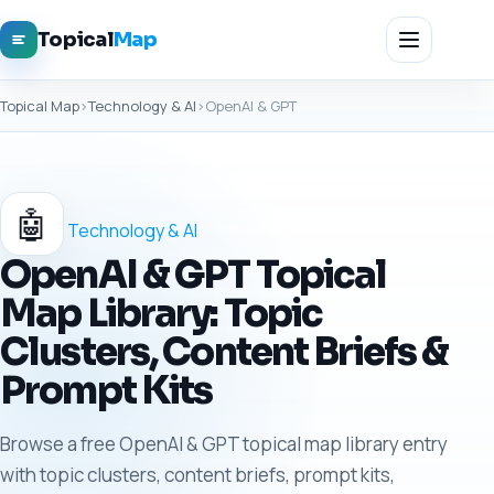
Topical
Map
Topical Map
›
Technology & AI
›
OpenAI & GPT
🤖
Technology & AI
OpenAI & GPT Topical
Map Library: Topic
Clusters, Content Briefs &
Prompt Kits
Browse a free OpenAI & GPT topical map library entry
with topic clusters, content briefs, prompt kits,