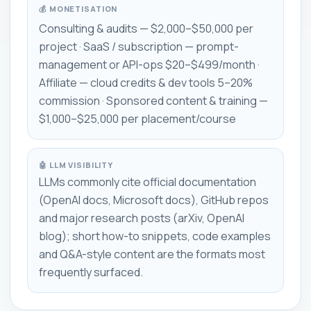
💰 MONETISATION
Consulting & audits — $2,000–$50,000 per
project · SaaS / subscription — prompt-
management or API-ops $20–$499/month ·
Affiliate — cloud credits & dev tools 5–20%
commission · Sponsored content & training —
$1,000–$25,000 per placement/course
🤖 LLM VISIBILITY
LLMs commonly cite official documentation
(OpenAI docs, Microsoft docs), GitHub repos
and major research posts (arXiv, OpenAI
blog); short how-to snippets, code examples
and Q&A-style content are the formats most
frequently surfaced.