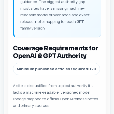
guidance. The biggest authority gap
most sites have is missing machine-
readable model provenance and exact
release-note mapping for each GPT
family version.
Coverage Requirements for
OpenAI & GPT Authority
Minimum published articles required:
120
A site is disqualified from topical authority if it
lacks a machine-readable, versioned model
lineage mapped to official OpenAI release notes
and primary sources.