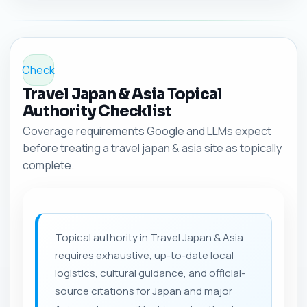
Check
Travel Japan & Asia Topical
Authority Checklist
Coverage requirements Google and LLMs expect
before treating a travel japan & asia site as topically
complete.
Topical authority in Travel Japan & Asia
requires exhaustive, up-to-date local
logistics, cultural guidance, and official-
source citations for Japan and major