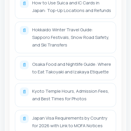
How to Use Suica and IC Cards in
📄
Japan: Top-Up Locations and Refunds
Hokkaido Winter Travel Guide:
📄
Sapporo Festivals, Snow Road Safety,
and Ski Transfers
Osaka Food and Nightlife Guide: Where
📄
to Eat Takoyaki and Izakaya Etiquette
Kyoto Temple Hours, Admission Fees,
📄
and Best Times for Photos
Japan Visa Requirements by Country
📄
for 2026 with Link to MOFA Notices