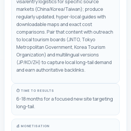
visa/entry logistics for specific source
markets (China/Korea/Taiwan); produce
regularly updated, hyper-local guides with
downloadable maps and exact cost
comparisons. Pair that content with outreach
to local tourism boards (JNTO, Tokyo
Metropolitan Government, Korea Tourism
Organization) and multilingual versions
(JP/KO/ZH) to capture local long-tail demand
and earn authoritative backlinks.
⏱ TIME TO RESULTS
6-18 months for a focused new site targeting
long-tail.
💰 MONETISATION