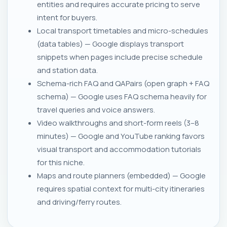
entities and requires accurate pricing to serve
intent for buyers.
Local transport timetables and micro-schedules
(data tables) — Google displays transport
snippets when pages include precise schedule
and station data.
Schema-rich FAQ and QAPairs (open graph + FAQ
schema) — Google uses FAQ schema heavily for
travel queries and voice answers.
Video walkthroughs and short-form reels (3–8
minutes) — Google and YouTube ranking favors
visual transport and accommodation tutorials
for this niche.
Maps and route planners (embedded) — Google
requires spatial context for multi-city itineraries
and driving/ferry routes.