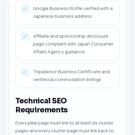
Google Business Profile verified with a
✅
Japanese business address
Affiliate and sponsorship disclosure
✅
page compliant with Japan Consumer
Affairs Agency guidance
Tripadvisor Business Certificate and
✅
verified accommodation listings
Technical SEO
Requirements
Every pillar page must link to at least six cluster
pages and every cluster page must link back to