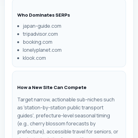
Who Dominates SERPs
japan-guide.com
tripadvisor.com
booking.com
lonelyplanet.com
klook.com
How a New Site Can Compete
Target narrow, actionable sub-niches such
as 'station-by-station public transport
guides', prefecture-level seasonal timing
(e.g., cherry blossom forecasts by
prefecture), accessible travel for seniors, or