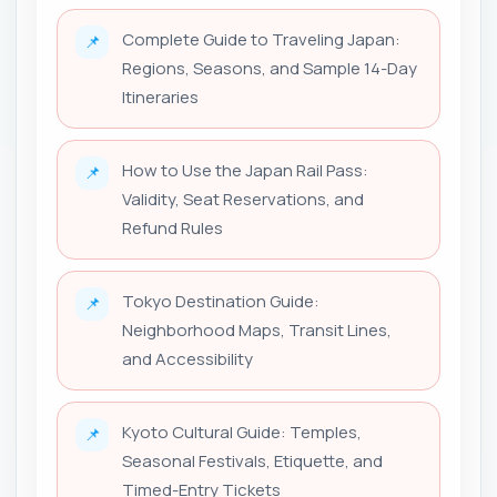
Complete Guide to Traveling Japan:
📌
Regions, Seasons, and Sample 14-Day
Itineraries
How to Use the Japan Rail Pass:
📌
Validity, Seat Reservations, and
Refund Rules
Tokyo Destination Guide:
📌
Neighborhood Maps, Transit Lines,
and Accessibility
Kyoto Cultural Guide: Temples,
📌
Seasonal Festivals, Etiquette, and
Timed-Entry Tickets