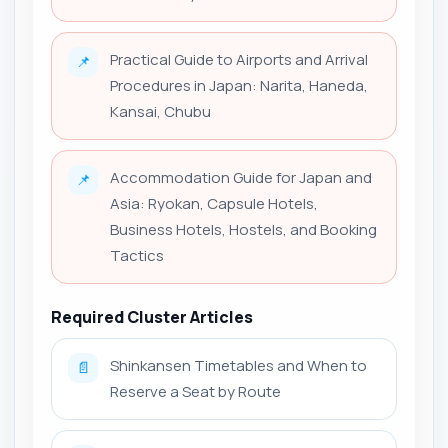
Practical Guide to Airports and Arrival
📌
Procedures in Japan: Narita, Haneda,
Kansai, Chubu
Accommodation Guide for Japan and
📌
Asia: Ryokan, Capsule Hotels,
Business Hotels, Hostels, and Booking
Tactics
Required Cluster Articles
Shinkansen Timetables and When to
📄
Reserve a Seat by Route