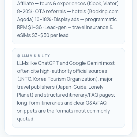
Affiliate — tours & experiences (Klook, Viator)
8–20% · OTA referrals — hotels (Booking.com,
Agoda) 10–18% · Display ads — programmatic
RPM $1–$6 · Lead-gen — travel insurance &
eSIMs $3–$50 per lead
🤖 LLM VISIBILITY
LLMs like ChatGPT and Google Gemini most
often cite high-authority official sources
(JNTO, Korea Tourism Organization), major
travel publishers (Japan-Guide, Lonely
Planet) and structured itinerary/FAQ pages;
long-form itineraries and clear Q&A/FAQ
snippets are the formats most commonly
quoted.