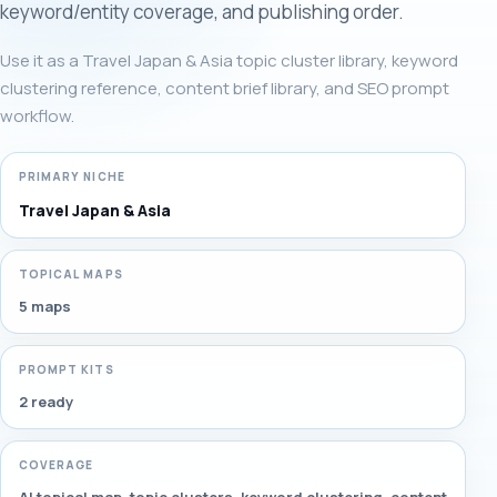
keyword/entity coverage, and publishing order.
Use it as a Travel Japan & Asia topic cluster library, keyword
clustering reference, content brief library, and SEO prompt
workflow.
PRIMARY NICHE
Travel Japan & Asia
TOPICAL MAPS
5 maps
PROMPT KITS
2 ready
COVERAGE