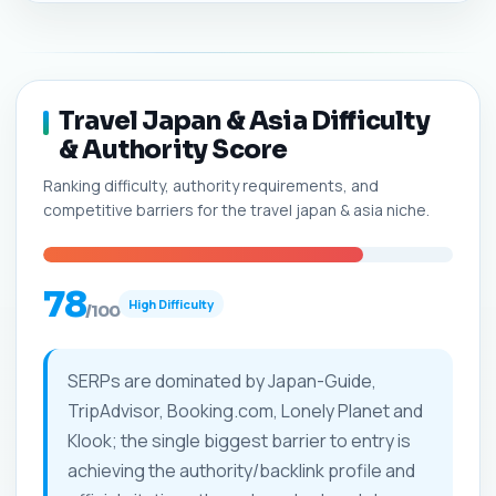
Travel Japan & Asia Difficulty
& Authority Score
Ranking difficulty, authority requirements, and
competitive barriers for the travel japan & asia niche.
78
High Difficulty
/100
SERPs are dominated by Japan-Guide,
TripAdvisor, Booking.com, Lonely Planet and
Klook; the single biggest barrier to entry is
achieving the authority/backlink profile and