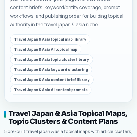
content briefs, keyword/entity coverage, prompt
workflows, and publishing order for building topical
authority in the travel japan & asia niche.
Travel Japan & Asia topical map library
Travel Japan & Asia AI topical map
Travel Japan & Asia topic cluster library
Travel Japan & Asia keyword clustering
Travel Japan & Asia content brief library
Travel Japan & Asia AI content prompts
Travel Japan & Asia Topical Maps,
Topic Clusters & Content Plans
5 pre-built travel japan & asia topical maps with article clusters,