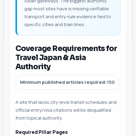
Asian gateways. The biggest authority
gap most sites have is missing verifiable
transport and entry-rule evidence tied to
specific cities and train lines.
Coverage Requirements for
Travel Japan & Asia
Authority
Minimum published articles required:
150
A site that lacks city-level transit schedules and
official entry/visa citations will be disqualified
from topical authority.
Required Pillar Pages