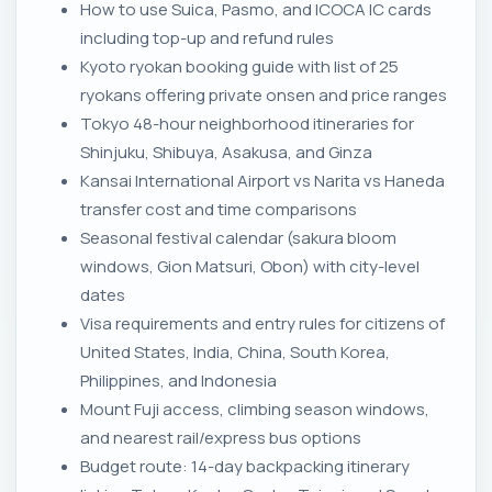
How to use Suica, Pasmo, and ICOCA IC cards
including top-up and refund rules
Kyoto ryokan booking guide with list of 25
ryokans offering private onsen and price ranges
Tokyo 48-hour neighborhood itineraries for
Shinjuku, Shibuya, Asakusa, and Ginza
Kansai International Airport vs Narita vs Haneda
transfer cost and time comparisons
Seasonal festival calendar (sakura bloom
windows, Gion Matsuri, Obon) with city-level
dates
Visa requirements and entry rules for citizens of
United States, India, China, South Korea,
Philippines, and Indonesia
Mount Fuji access, climbing season windows,
and nearest rail/express bus options
Budget route: 14-day backpacking itinerary