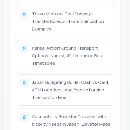
Tokyo Metro vs Toei Subway:
📄
Transfer Rules and Fare Calculation
Examples
Kansai Airport Ground Transport
📄
Options: Nankai, JR, Limousine Bus
Timetables
Japan Budgeting Guide: Cash vs Card,
📄
ATM Locations, and Precise Foreign
Transaction Fees
Accessibility Guide for Travelers with
📄
Mobility Needs in Japan: Elevator Maps