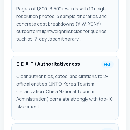
Pages of 1,800–3,500+ words with 10+ high-
resolution photos, 3 sample itineraries and
concrete cost breakdowns (¥, ₩, ¥CNY)
outperform lightweight listicles for queries
such as '7-day Japan itinerary'.
E-E-A-T / Authoritativeness
High
Clear author bios, dates, and citations to 2+
official entities (JNTO, Korea Tourism
Organization, China National Tourism
Administration) correlate strongly with top-10
placement.