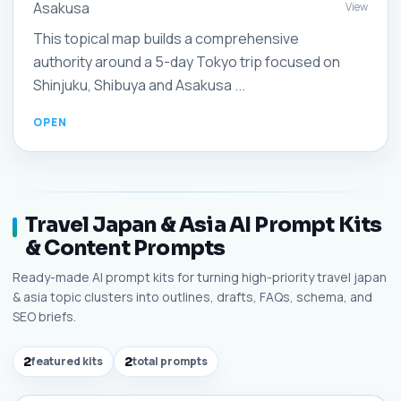
Asakusa
View
This topical map builds a comprehensive
authority around a 5-day Tokyo trip focused on
Shinjuku, Shibuya and Asakusa ...
Travel Japan & Asia AI Prompt Kits
& Content Prompts
Ready-made AI prompt kits for turning high-priority travel japan
& asia topic clusters into outlines, drafts, FAQs, schema, and
SEO briefs.
2
featured kits
2
total prompts