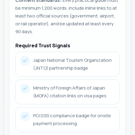
Content standards:
Every practical guide must
be minimum 1,200 words, include inline links to at
least two official sources (government, airport,
or rail operator), and be updated at least every
90 days.
Required Trust Signals
Japan National Tourism Organization
✅
(JNTO) partnership badge
Ministry of Foreign Affairs of Japan
✅
(MOFA) citation links on visa pages
PCI DSS compliance badge for onsite
✅
payment processing