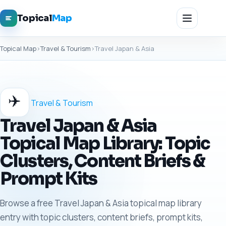
Topical
Map
Topical Map
›
Travel & Tourism
›
Travel Japan & Asia
✈️
Travel & Tourism
Travel Japan & Asia
Topical Map Library: Topic
Clusters, Content Briefs &
Prompt Kits
Browse a free Travel Japan & Asia topical map library
entry with topic clusters, content briefs, prompt kits,