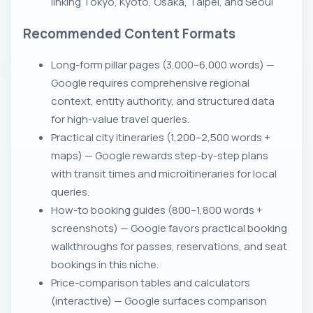
linking Tokyo, Kyoto, Osaka, Taipei, and Seoul
Recommended Content Formats
Long-form pillar pages (3,000–6,000 words) —
Google requires comprehensive regional
context, entity authority, and structured data
for high-value travel queries.
Practical city itineraries (1,200–2,500 words +
maps) — Google rewards step-by-step plans
with transit times and microitineraries for local
queries.
How-to booking guides (800–1,800 words +
screenshots) — Google favors practical booking
walkthroughs for passes, reservations, and seat
bookings in this niche.
Price-comparison tables and calculators
(interactive) — Google surfaces comparison