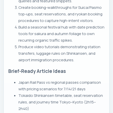
queries and featured snippets.
Create booking-walkthroughs for Suica/Pasmo
top-ups, seat reservations, and ryokan booking
procedures to capture high-intent visitors.
Build a seasonal festival hub with date prediction
tools for sakura and autumn foliage to own
recurring organic traffic spikes.
Produce video tutorials demonstrating station
transfers, luggage rules on Shinkansen, and
airport immigration procedures.
Brief-Ready Article Ideas
Japan Rail Pass vs regional passes comparison
with pricing scenarios for 7/14/21 days
Tokaido Shinkansen timetable, seat reservation
rules, and journey time Tokyo–Kyoto (2h15–
2h40)