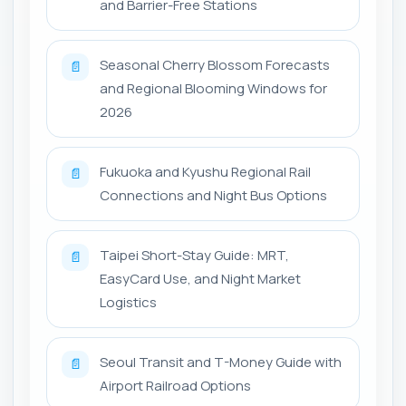
and Barrier-Free Stations
Seasonal Cherry Blossom Forecasts
📄
and Regional Blooming Windows for
2026
Fukuoka and Kyushu Regional Rail
📄
Connections and Night Bus Options
Taipei Short-Stay Guide: MRT,
📄
EasyCard Use, and Night Market
Logistics
Seoul Transit and T-Money Guide with
📄
Airport Railroad Options