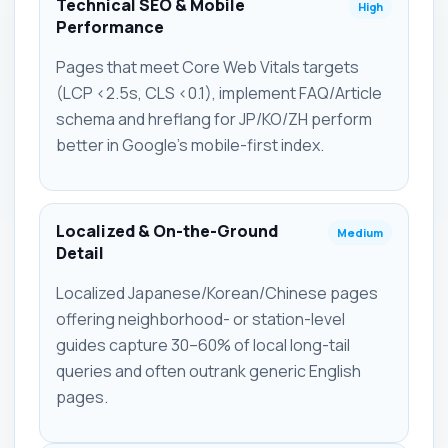
Technical SEO & Mobile
High
Performance
Pages that meet Core Web Vitals targets
(LCP <2.5s, CLS <0.1), implement FAQ/Article
schema and hreflang for JP/KO/ZH perform
better in Google's mobile-first index.
Localized & On-the-Ground
Medium
Detail
Localized Japanese/Korean/Chinese pages
offering neighborhood- or station-level
guides capture 30–60% of local long-tail
queries and often outrank generic English
pages.