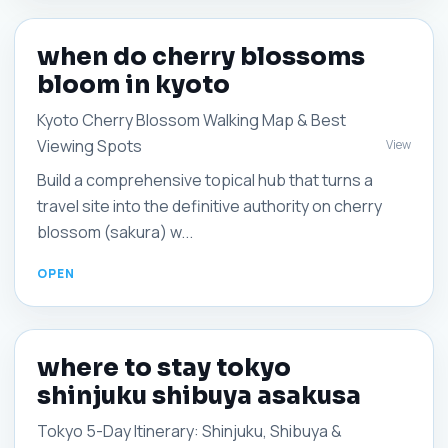
when do cherry blossoms
bloom in kyoto
Kyoto Cherry Blossom Walking Map & Best
Viewing Spots
View
Build a comprehensive topical hub that turns a
travel site into the definitive authority on cherry
blossom (sakura) w...
where to stay tokyo
shinjuku shibuya asakusa
Tokyo 5-Day Itinerary: Shinjuku, Shibuya &