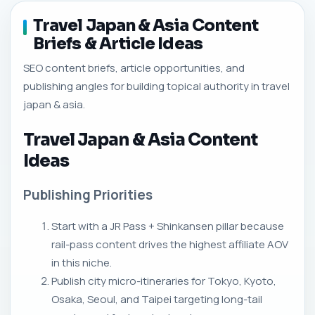
Travel Japan & Asia Content
Briefs & Article Ideas
SEO content briefs, article opportunities, and
publishing angles for building topical authority in travel
japan & asia.
Travel Japan & Asia Content
Ideas
Publishing Priorities
Start with a JR Pass + Shinkansen pillar because
rail-pass content drives the highest affiliate AOV
in this niche.
Publish city micro-itineraries for Tokyo, Kyoto,
Osaka, Seoul, and Taipei targeting long-tail