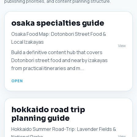
publishing priorities, and content planning structure.
osaka specialties guide
Osaka Food Map: Dotonbori Street Food &
Local Izakayas
View
Build a definitive content hub that covers
Dotonbori street food and nearby izakayas
from practical itineraries and m...
hokkaido road trip
planning guide
Hokkaido Summer Road-Trip: Lavender Fields &
View