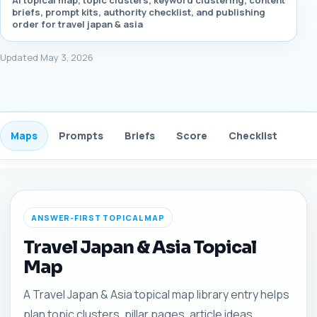
AI topical map, topic clusters, keyword clustering, content
briefs, prompt kits, authority checklist, and publishing
order for travel japan & asia
Updated May 3, 2026
Maps
Prompts
Briefs
Score
Checklist
Gui
ANSWER-FIRST TOPICAL MAP
Travel Japan & Asia Topical
Map
A Travel Japan & Asia topical map library entry helps
plan topic clusters, pillar pages, article ideas,