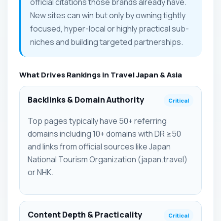
official citations those brands already have.
New sites can win but only by owning tightly
focused, hyper-local or highly practical sub-
niches and building targeted partnerships.
What Drives Rankings in Travel Japan & Asia
Backlinks & Domain Authority
Critical
Top pages typically have 50+ referring
domains including 10+ domains with DR ≥50
and links from official sources like Japan
National Tourism Organization (japan.travel)
or NHK.
Content Depth & Practicality
Critical