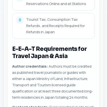
Reservations Online and at Stations
Tourist Tax, Consumption Tax
📄
Refunds, and Receipts Required for
Refunds in Japan
E-E-A-T Requirements for
Travel Japan & Asia
Author credentials:
Authors must be credited
as published travel journalists or guides with
either a Japan Ministry of Land, Infrastructure,
Transport and Tourism licensed guide
qualification or at least three documented long-
term residencies in Japan totaling 24 months.