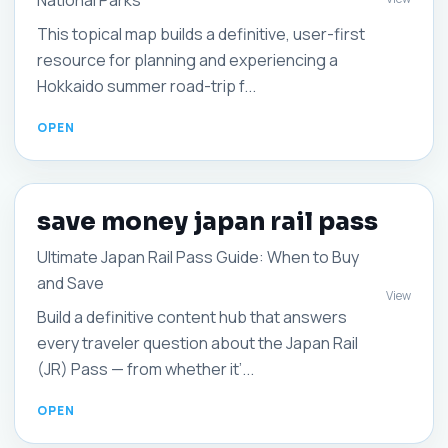
National Parks
This topical map builds a definitive, user-first
resource for planning and experiencing a
Hokkaido summer road-trip f...
save money japan rail pass
Ultimate Japan Rail Pass Guide: When to Buy
and Save
View
Build a definitive content hub that answers
every traveler question about the Japan Rail
(JR) Pass — from whether it’...