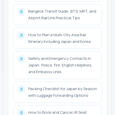
Bangkok Transit Guide: BTS, MRT, and
📄
Airport Rail Link Practical Tips
How to Plan a Multi-City Asia Rail
📄
Itinerary Including Japan and Korea
Safety and Emergency Contacts in
📄
Japan: Police, Fire, English Helplines,
and Embassy Links
Packing Checklist for Japan by Season
📄
with Luggage Forwarding Options
How to Book and Cancel JR Seat
📄