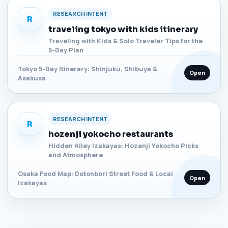
RESEARCH INTENT
R
traveling tokyo with kids itinerary
Traveling with Kids & Solo Traveler Tips for the
5-Day Plan
Tokyo 5-Day Itinerary: Shinjuku, Shibuya &
Open
Asakusa
RESEARCH INTENT
R
hozenji yokocho restaurants
Hidden Alley Izakayas: Hozenji Yokocho Picks
and Atmosphere
Osaka Food Map: Dotonbori Street Food & Local
Open
Izakayas