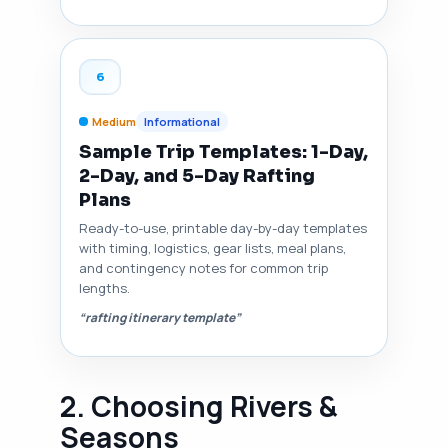
6
Medium
Informational
Sample Trip Templates: 1-Day,
2-Day, and 5-Day Rafting
Plans
Ready-to-use, printable day-by-day templates
with timing, logistics, gear lists, meal plans,
and contingency notes for common trip
lengths.
“rafting itinerary template”
2. Choosing Rivers &
Seasons