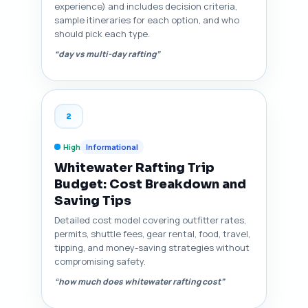
experience) and includes decision criteria,
sample itineraries for each option, and who
should pick each type.
“day vs multi-day rafting”
2
High
Informational
Whitewater Rafting Trip
Budget: Cost Breakdown and
Saving Tips
Detailed cost model covering outfitter rates,
permits, shuttle fees, gear rental, food, travel,
tipping, and money-saving strategies without
compromising safety.
“how much does whitewater rafting cost”