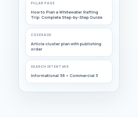
PILLAR PAGE
How to Plan a Whitewater Rafting
Trip: Complete Step-by-Step Guide
COVERAGE
Article cluster plan with publishing
order
SEARCH INTENT MIX
Informational 38 • Commercial 3