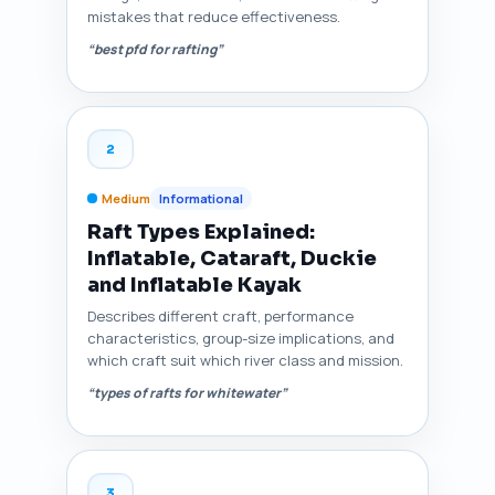
mistakes that reduce effectiveness.
“best pfd for rafting”
2
Medium
Informational
Raft Types Explained:
Inflatable, Cataraft, Duckie
and Inflatable Kayak
Describes different craft, performance
characteristics, group-size implications, and
which craft suit which river class and mission.
“types of rafts for whitewater”
3