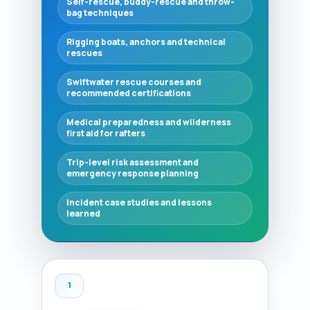
Self-rescue, buddy-rescue and throw-
bag techniques
Rigging boats, anchors and technical
rescues
Swiftwater rescue courses and
recommended certifications
Medical preparedness and wilderness
first aid for rafters
Trip-level risk assessment and
emergency response planning
Incident case studies and lessons
learned
1