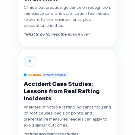
Clinical but practical guidance on recognition,
immediate care, and stabilization techniques
relevant to river environments, plus
evacuation priorities.
“what to do for hypothermia on river”
6
Medium
Informational
Accident Case Studies:
Lessons from Real Rafting
Incidents
Analyses of notable rafting incidents focusing
on root causes, decision points, and
preventative measures readers can apply to
avoid similar outcomes.
“rafting accident case studies”