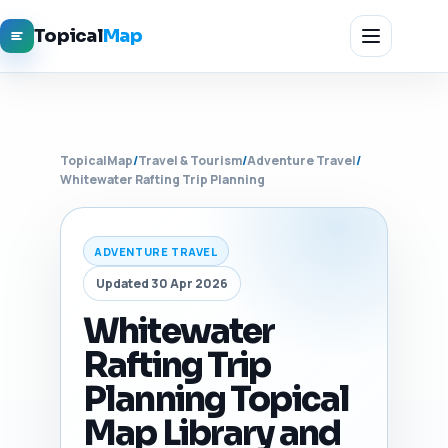
Topical
Map
TopicalMap
/
Travel & Tourism
/
Adventure Travel
/
Whitewater Rafting Trip Planning
ADVENTURE TRAVEL
Updated 30 Apr 2026
Whitewater
Rafting Trip
Planning Topical
Map Library and