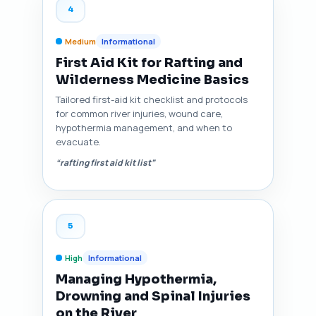
4
Medium
Informational
First Aid Kit for Rafting and
Wilderness Medicine Basics
Tailored first-aid kit checklist and protocols
for common river injuries, wound care,
hypothermia management, and when to
evacuate.
“rafting first aid kit list”
5
High
Informational
Managing Hypothermia,
Drowning and Spinal Injuries
on the River