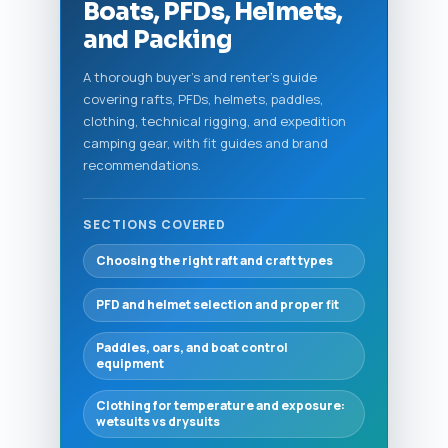
Boats, PFDs, Helmets,
and Packing
A thorough buyer's and renter's guide
covering rafts, PFDs, helmets, paddles,
clothing, technical rigging, and expedition
camping gear, with fit guides and brand
recommendations.
SECTIONS COVERED
Choosing the right raft and craft types
PFD and helmet selection and proper fit
Paddles, oars, and boat control
equipment
Clothing for temperature and exposure:
wetsuits vs drysuits