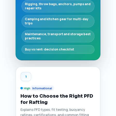
Rigging, throw bags, anchors, pumps and
repair kits
Camping and kitchen gear for multi-day
trips
Maintenance, transport and storage best
practices
Buy vs rent: decision checklist
1
High
Informational
How to Choose the Right PFD
for Rafting
Explains PFD types, fit testing, buoyancy
ratings, certifications, and common fitting