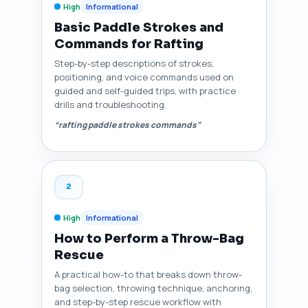
High
Informational
Basic Paddle Strokes and
Commands for Rafting
Step-by-step descriptions of strokes,
positioning, and voice commands used on
guided and self-guided trips, with practice
drills and troubleshooting.
“rafting paddle strokes commands”
2
High
Informational
How to Perform a Throw-Bag
Rescue
A practical how-to that breaks down throw-
bag selection, throwing technique, anchoring,
and step-by-step rescue workflow with