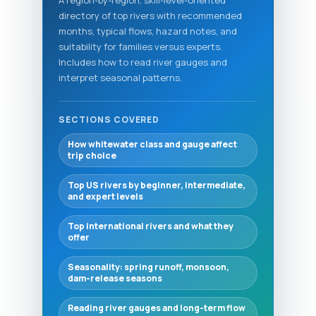
directory of top rivers with recommended
months, typical flows, hazard notes, and
suitability for families versus experts.
Includes how to read river gauges and
interpret seasonal patterns.
SECTIONS COVERED
How whitewater class and gauge affect
trip choice
Top US rivers by beginner, intermediate,
and expert levels
Top international rivers and what they
offer
Seasonality: spring runoff, monsoon,
dam-release seasons
Reading river gauges and long-term flow