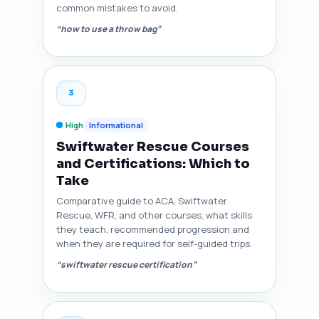
common mistakes to avoid.
“how to use a throw bag”
3
High
Informational
Swiftwater Rescue Courses
and Certifications: Which to
Take
Comparative guide to ACA, Swiftwater
Rescue, WFR, and other courses, what skills
they teach, recommended progression and
when they are required for self-guided trips.
“swiftwater rescue certification”