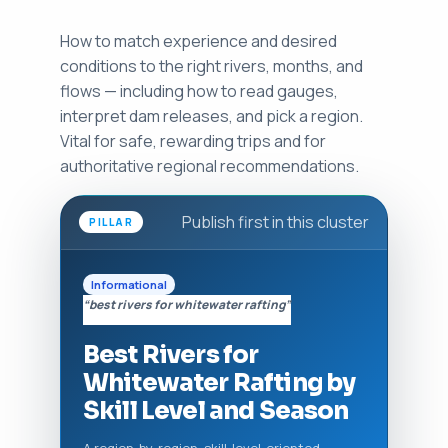
How to match experience and desired
conditions to the right rivers, months, and
flows — including how to read gauges,
interpret dam releases, and pick a region.
Vital for safe, rewarding trips and for
authoritative regional recommendations.
Publish first in this cluster
PILLAR
Informational
“best rivers for whitewater rafting”
Best Rivers for
Whitewater Rafting by
Skill Level and Season
A region-by-region, skill-level-oriented