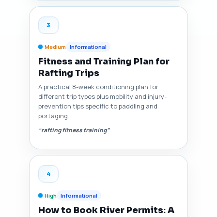
3
Medium
Informational
Fitness and Training Plan for
Rafting Trips
A practical 8-week conditioning plan for
different trip types plus mobility and injury-
prevention tips specific to paddling and
portaging.
“rafting fitness training”
4
High
Informational
How to Book River Permits: A