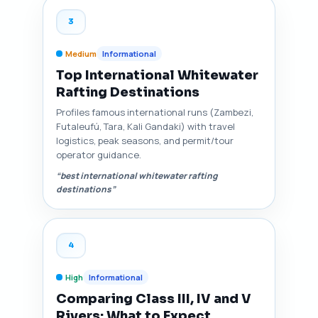
3
Medium
Informational
Top International Whitewater
Rafting Destinations
Profiles famous international runs (Zambezi,
Futaleufú, Tara, Kali Gandaki) with travel
logistics, peak seasons, and permit/tour
operator guidance.
“best international whitewater rafting
destinations”
4
High
Informational
Comparing Class III, IV and V
Rivers: What to Expect