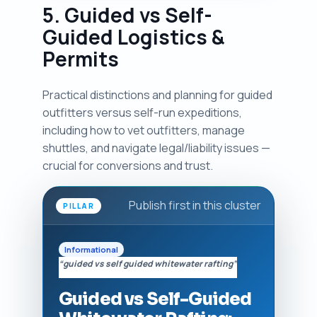
5. Guided vs Self-
Guided Logistics &
Permits
Practical distinctions and planning for guided
outfitters versus self-run expeditions,
including how to vet outfitters, manage
shuttles, and navigate legal/liability issues —
crucial for conversions and trust.
Publish first in this cluster
PILLAR
Informational
“guided vs self guided whitewater rafting”
Guided vs Self-Guided