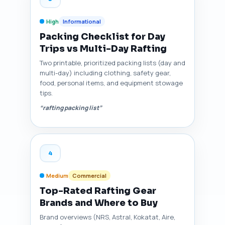
High
Informational
Packing Checklist for Day
Trips vs Multi-Day Rafting
Two printable, prioritized packing lists (day and
multi-day) including clothing, safety gear,
food, personal items, and equipment stowage
tips.
“rafting packing list”
4
Medium
Commercial
Top-Rated Rafting Gear
Brands and Where to Buy
Brand overviews (NRS, Astral, Kokatat, Aire,