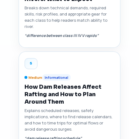
Breaks down technical demands, required
skills, risk profiles, and appropriate gear for
each class to help readers match ability to
river.
“difference between class III IV V rapids”
5
Medium
Informational
How Dam Releases Affect
Rafting and How to Plan
Around Them
Explains scheduled releases, safety
implications, where to find release calendars,
and how to time trips for optimal flows or
avoid dangerous surges.
“dam release rafting schedule”