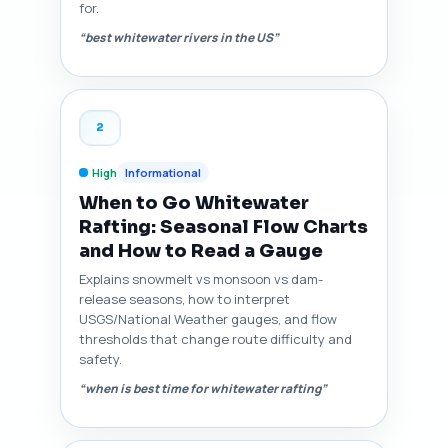
for.
“best whitewater rivers in the US”
2
High
Informational
When to Go Whitewater
Rafting: Seasonal Flow Charts
and How to Read a Gauge
Explains snowmelt vs monsoon vs dam-
release seasons, how to interpret
USGS/National Weather gauges, and flow
thresholds that change route difficulty and
safety.
“when is best time for whitewater rafting”