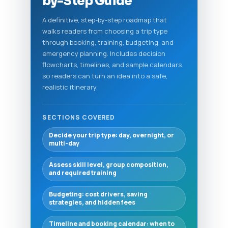
by-Step Guide
A definitive, step-by-step roadmap that
walks readers from choosing a trip type
through booking, training, budgeting, and
emergency planning. Includes decision
flowcharts, timelines, and sample calendars
so readers can turn an idea into a safe,
realistic itinerary.
SECTIONS COVERED
Decide your trip type: day, overnight, or
multi-day
Assess skill level, group composition,
and required training
Budgeting: cost drivers, saving
strategies, and hidden fees
Timeline and booking calendar: when to