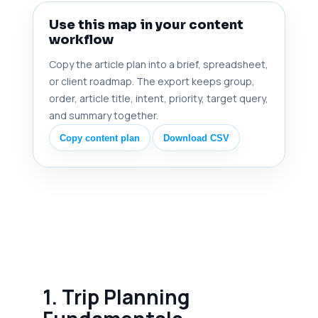
Use this map in your content
workflow
Copy the article plan into a brief, spreadsheet,
or client roadmap. The export keeps group,
order, article title, intent, priority, target query,
and summary together.
Copy content plan
Download CSV
1. Trip Planning