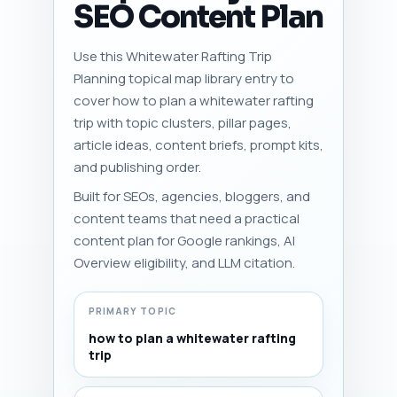
SEO Content Plan
Use this Whitewater Rafting Trip
Planning topical map library entry to
cover how to plan a whitewater rafting
trip with topic clusters, pillar pages,
article ideas, content briefs, prompt kits,
and publishing order.
Built for SEOs, agencies, bloggers, and
content teams that need a practical
content plan for Google rankings, AI
Overview eligibility, and LLM citation.
PRIMARY TOPIC
how to plan a whitewater rafting
trip