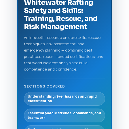
Whitewater Rafting
Safety and Skills:
Training, Rescue, and
Risk Management
An in-depth resource on core skills, rescue
techniques, risk assessment, and
emergency planning — combining best
practices, recommended certifications, and
real-world incident analysis to build
competence and confidence.
SECTIONS COVERED
Understanding river hazards and rapid
classification
Essential paddle strokes, commands, and
teamwork