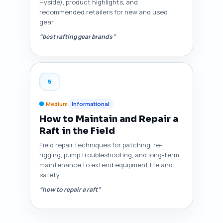
Hyside), product highlights, and
recommended retailers for new and used
gear.
“best rafting gear brands”
5
Medium
Informational
How to Maintain and Repair a
Raft in the Field
Field repair techniques for patching, re-
rigging, pump troubleshooting, and long-term
maintenance to extend equipment life and
safety.
“how to repair a raft”