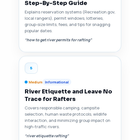
Step-By-Step Guide
Explains reservation systems (Recreation.gov,
local rangers), permit windows, lotteries,
group-size limits, fees, and tips for snagging
popular dates.
“how to get river permits for rafting”
5
Medium
Informational
River Etiquette and Leave No
Trace for Rafters
Covers responsible camping, campsite
selection, human waste protocols, wildlife
interaction, and minimizing group impact on
high-traffic rivers.
“river etiquette rafting”