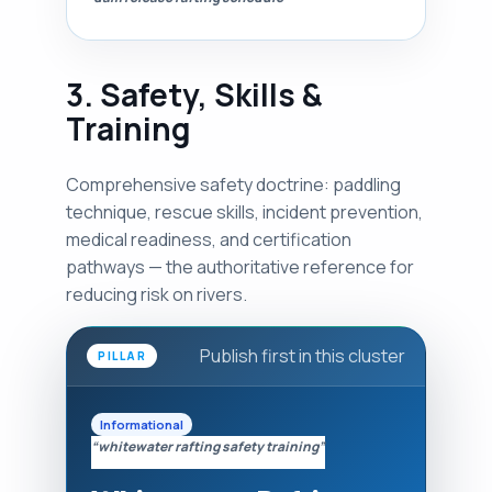
3. Safety, Skills &
Training
Comprehensive safety doctrine: paddling
technique, rescue skills, incident prevention,
medical readiness, and certification
pathways — the authoritative reference for
reducing risk on rivers.
Publish first in this cluster
PILLAR
Informational
“whitewater rafting safety training”