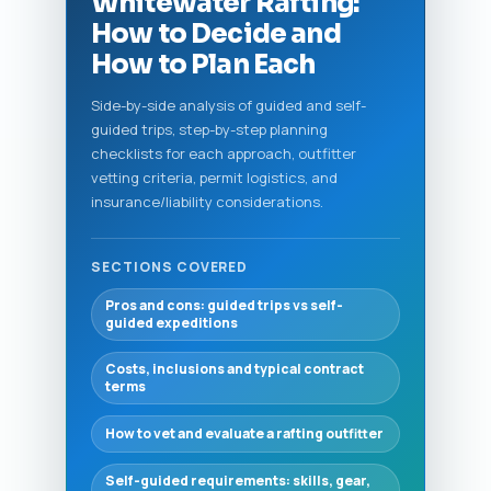
Whitewater Rafting:
How to Decide and
How to Plan Each
Side-by-side analysis of guided and self-
guided trips, step-by-step planning
checklists for each approach, outfitter
vetting criteria, permit logistics, and
insurance/liability considerations.
SECTIONS COVERED
Pros and cons: guided trips vs self-
guided expeditions
Costs, inclusions and typical contract
terms
How to vet and evaluate a rafting outfitter
Self-guided requirements: skills, gear,