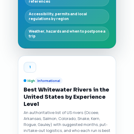
references
Accessibility, permits and local
regulations by region
Weather, hazards and when to postpone a
trip
1
High
Informational
Best Whitewater Rivers in the
United States by Experience
Level
An authoritative list of US rivers (Ocoee,
Arkansas, Salmon, Colorado, Snake, Kern,
Rogue, Gauley) with suggested months, put-
in/take-out logistics, and who each run is best