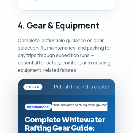
4. Gear & Equipment
Complete, actionable guidance on gear
selection, fit, maintenance, and packing for
day trips through expedition runs —
essential for safety, comfort, and reducing
equipment-related failures.
Publish first in this cluster
PILLAR
“whitewater rafting gear guide”
Informational
Complete Whitewater
Rafting Gear Guide: