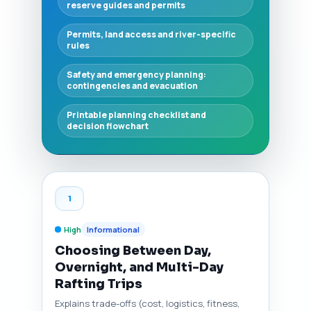
reserve guides and permits
Permits, land access and river-specific
rules
Safety and emergency planning:
contingencies and evacuation
Printable planning checklist and
decision flowchart
1
High
Informational
Choosing Between Day,
Overnight, and Multi-Day
Rafting Trips
Explains trade-offs (cost, logistics, fitness,