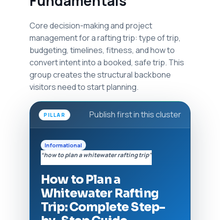
Fundamentals
Core decision-making and project
management for a rafting trip: type of trip,
budgeting, timelines, fitness, and how to
convert intent into a booked, safe trip. This
group creates the structural backbone
visitors need to start planning.
Publish first in this cluster
PILLAR
Informational
“how to plan a whitewater rafting trip”
How to Plan a
Whitewater Rafting
Trip: Complete Step-