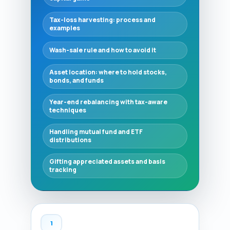
Tax-loss harvesting: process and
examples
Wash-sale rule and how to avoid it
Asset location: where to hold stocks,
bonds, and funds
Year-end rebalancing with tax-aware
techniques
Handling mutual fund and ETF
distributions
Gifting appreciated assets and basis
tracking
1