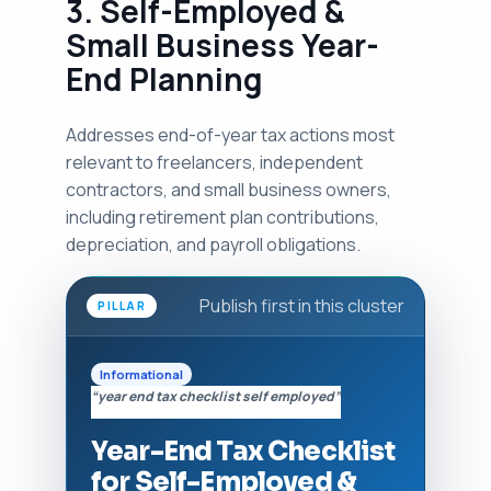
3. Self-Employed &
Small Business Year-
End Planning
Addresses end-of-year tax actions most
relevant to freelancers, independent
contractors, and small business owners,
including retirement plan contributions,
depreciation, and payroll obligations.
Publish first in this cluster
PILLAR
Informational
“year end tax checklist self employed”
Year-End Tax Checklist
for Self-Employed &