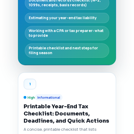
Document and records checklist (W-2,
1099s, receipts, basis records)
Estimating your year-end tax liability
Working with a CPA or tax preparer: what
to provide
Printable checklist and next steps for
filing season
1
High
Informational
Printable Year-End Tax
Checklist: Documents,
Deadlines, and Quick Actions
A concise, printable checklist that lists