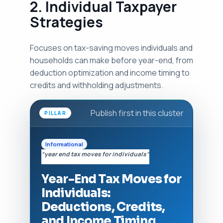
2. Individual Taxpayer
Strategies
Focuses on tax-saving moves individuals and
households can make before year-end, from
deduction optimization and income timing to
credits and withholding adjustments.
Publish first in this cluster
PILLAR
Informational
“year end tax moves for individuals”
Year-End Tax Moves for
Individuals:
Deductions, Credits,
and Income Timing