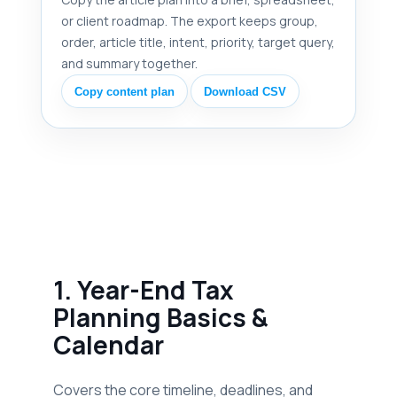
or client roadmap. The export keeps group,
order, article title, intent, priority, target query,
and summary together.
Copy content plan
Download CSV
1. Year-End Tax
Planning Basics &
Calendar
Covers the core timeline, deadlines, and