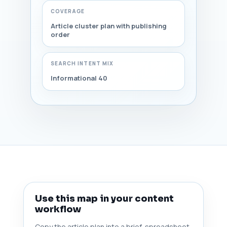
COVERAGE
Article cluster plan with publishing
order
SEARCH INTENT MIX
Informational 40
Use this map in your content
workflow
Copy the article plan into a brief, spreadsheet,