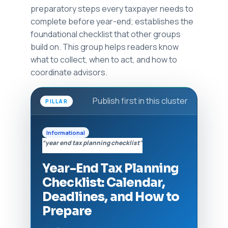
preparatory steps every taxpayer needs to
complete before year-end; establishes the
foundational checklist that other groups
build on. This group helps readers know
what to collect, when to act, and how to
coordinate advisors.
Publish first in this cluster
PILLAR
Informational
“year end tax planning checklist”
Year-End Tax Planning
Checklist: Calendar,
Deadlines, and How to
Prepare