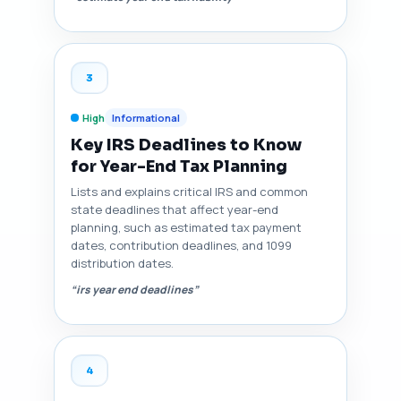
3
High
Informational
Key IRS Deadlines to Know
for Year-End Tax Planning
Lists and explains critical IRS and common
state deadlines that affect year-end
planning, such as estimated tax payment
dates, contribution deadlines, and 1099
distribution dates.
“irs year end deadlines”
4