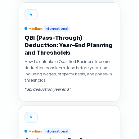
4
Medium
Informational
QBI (Pass-Through)
Deduction: Year-End Planning
and Thresholds
How to calculate Qualified Business Income
deduction considerations before year-end,
including wages, property basis, and phase-in
thresholds.
“qbi deduction year end”
5
Medium
Informational