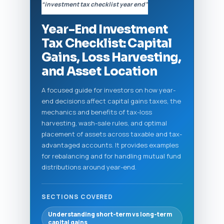
“investment tax checklist year end”
Year-End Investment
Tax Checklist: Capital
Gains, Loss Harvesting,
and Asset Location
A focused guide for investors on how year-
end decisions affect capital gains taxes, the
mechanics and benefits of tax-loss
harvesting, wash-sale rules, and optimal
placement of assets across taxable and tax-
advantaged accounts. It provides examples
for rebalancing and for handling mutual fund
distributions around year-end.
SECTIONS COVERED
Understanding short-term vs long-term
capital gains