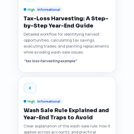
High
Informational
Tax-Loss Harvesting: A Step-
by-Step Year-End Guide
Detailed workflow for identifying harvest
opportunities, calculating tax savings,
executing trades, and planning replacements
while avoiding wash-sale issues.
“tax loss harvesting example”
2
High
Informational
Wash Sale Rule Explained and
Year-End Traps to Avoid
Clear explanation of the wash-sale rule, how it
applies across accounts, and practical