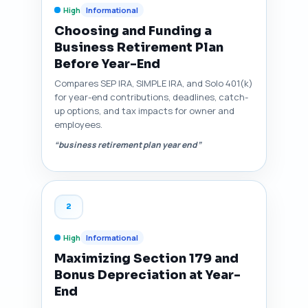
High
Informational
Choosing and Funding a
Business Retirement Plan
Before Year-End
Compares SEP IRA, SIMPLE IRA, and Solo 401(k)
for year-end contributions, deadlines, catch-
up options, and tax impacts for owner and
employees.
“business retirement plan year end”
2
High
Informational
Maximizing Section 179 and
Bonus Depreciation at Year-
End