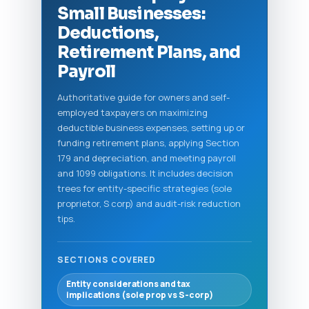
Small Businesses:
Deductions,
Retirement Plans, and
Payroll
Authoritative guide for owners and self-
employed taxpayers on maximizing
deductible business expenses, setting up or
funding retirement plans, applying Section
179 and depreciation, and meeting payroll
and 1099 obligations. It includes decision
trees for entity-specific strategies (sole
proprietor, S corp) and audit-risk reduction
tips.
SECTIONS COVERED
Entity considerations and tax
implications (sole prop vs S-corp)