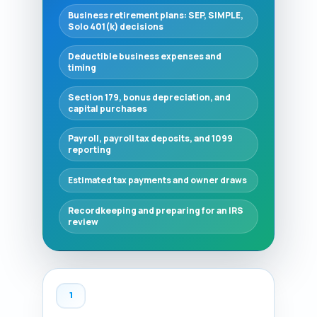
Business retirement plans: SEP, SIMPLE,
Solo 401(k) decisions
Deductible business expenses and
timing
Section 179, bonus depreciation, and
capital purchases
Payroll, payroll tax deposits, and 1099
reporting
Estimated tax payments and owner draws
Recordkeeping and preparing for an IRS
review
1