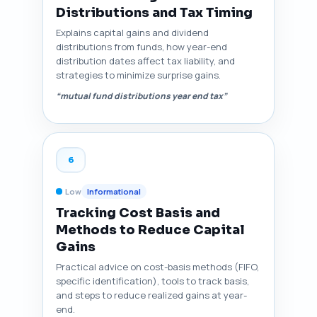
Distributions and Tax Timing
Explains capital gains and dividend
distributions from funds, how year-end
distribution dates affect tax liability, and
strategies to minimize surprise gains.
“mutual fund distributions year end tax”
6
Low
Informational
Tracking Cost Basis and
Methods to Reduce Capital
Gains
Practical advice on cost-basis methods (FIFO,
specific identification), tools to track basis,
and steps to reduce realized gains at year-
end.