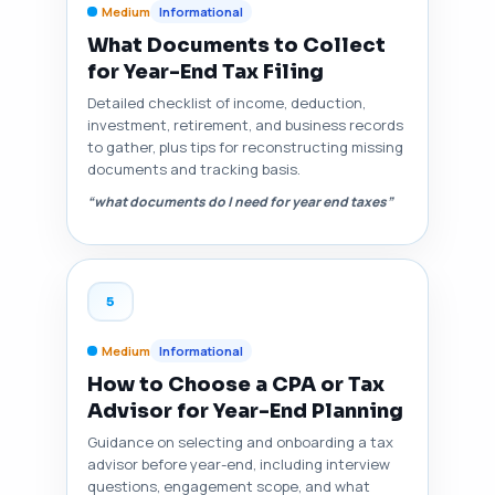
Medium
Informational
What Documents to Collect
for Year-End Tax Filing
Detailed checklist of income, deduction,
investment, retirement, and business records
to gather, plus tips for reconstructing missing
documents and tracking basis.
“what documents do I need for year end taxes”
5
Medium
Informational
How to Choose a CPA or Tax
Advisor for Year-End Planning
Guidance on selecting and onboarding a tax
advisor before year-end, including interview
questions, engagement scope, and what