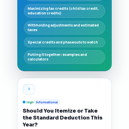
Maximizing tax credits (child tax credit,
education credits)
Withholding adjustments and estimated
taxes
Special credits and phaseouts to watch
Putting it together: examples and
calculators
1
High
Informational
Should You Itemize or Take
the Standard Deduction This
Year?