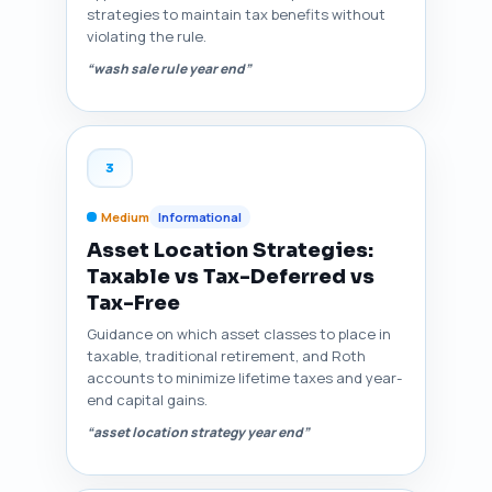
strategies to maintain tax benefits without
violating the rule.
“wash sale rule year end”
3
Medium
Informational
Asset Location Strategies:
Taxable vs Tax-Deferred vs
Tax-Free
Guidance on which asset classes to place in
taxable, traditional retirement, and Roth
accounts to minimize lifetime taxes and year-
end capital gains.
“asset location strategy year end”