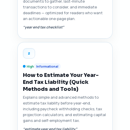
documents to gather, last-minute
transactions to consider, and immediate
deadlines — optimized for readers who want
an actionable one-page plan.
“year end tax checklist”
2
High
Informational
How to Estimate Your Year-
End Tax Liability (Quick
Methods and Tools)
Explains simple and advanced methods to
estimate tax liability before year-end,
including paycheck withholding checks, tax
projection calculators, and estimating capital
gains and self-employment tax.
“estimate year end tax liability”