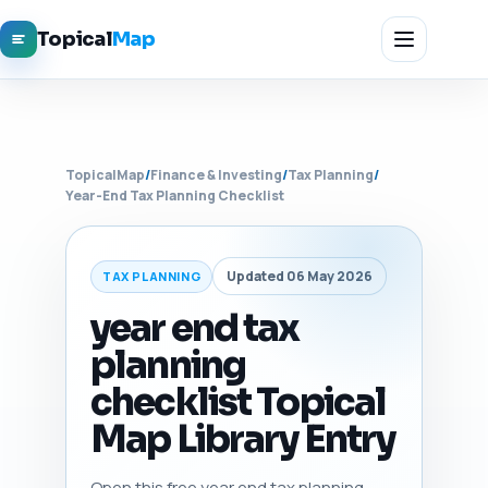
Topical
Map
TopicalMap
/
Finance & Investing
/
Tax Planning
/
Year-End Tax Planning Checklist
Updated 06 May 2026
TAX PLANNING
year end tax
planning
checklist Topical
Map Library Entry
Open this free year end tax planning