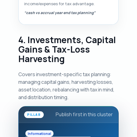
income/expenses for tax advantage.
“cash vs accrual year end tax planning”
4. Investments, Capital
Gains & Tax-Loss
Harvesting
Covers investment-specific tax planning:
managing capital gains, harvesting losses,
asset location, rebalancing with tax in mind,
and distribution timing.
Publish first in this cluster
PILLAR
Informational