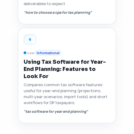
deliverables to expect.
“how to choose a cpa for tax planning”
6
Low
Informational
Using Tax Software for Year-
End Planning: Features to
Look For
Compares common tax software features
useful for year-end planning (projections,
multi-year scenarios, import tools) and short
workflows for DIY taxpayers.
“tax software for year end planning”