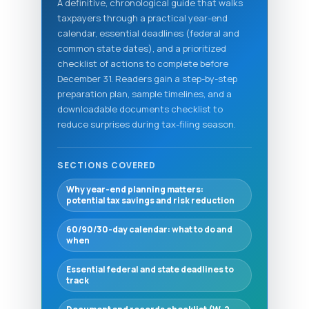
A definitive, chronological guide that walks
taxpayers through a practical year-end
calendar, essential deadlines (federal and
common state dates), and a prioritized
checklist of actions to complete before
December 31. Readers gain a step-by-step
preparation plan, sample timelines, and a
downloadable documents checklist to
reduce surprises during tax-filing season.
SECTIONS COVERED
Why year-end planning matters:
potential tax savings and risk reduction
60/90/30-day calendar: what to do and
when
Essential federal and state deadlines to
track