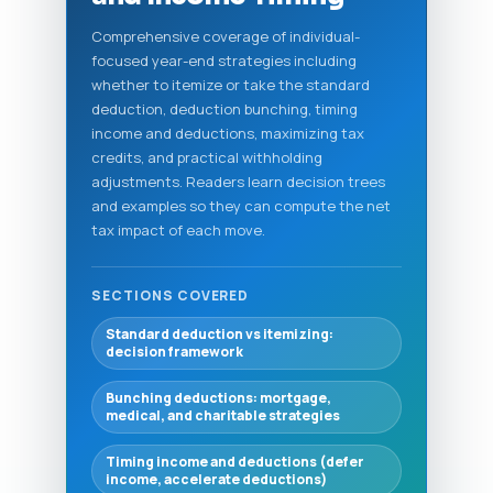
Comprehensive coverage of individual-
focused year-end strategies including
whether to itemize or take the standard
deduction, deduction bunching, timing
income and deductions, maximizing tax
credits, and practical withholding
adjustments. Readers learn decision trees
and examples so they can compute the net
tax impact of each move.
SECTIONS COVERED
Standard deduction vs itemizing:
decision framework
Bunching deductions: mortgage,
medical, and charitable strategies
Timing income and deductions (defer
income, accelerate deductions)