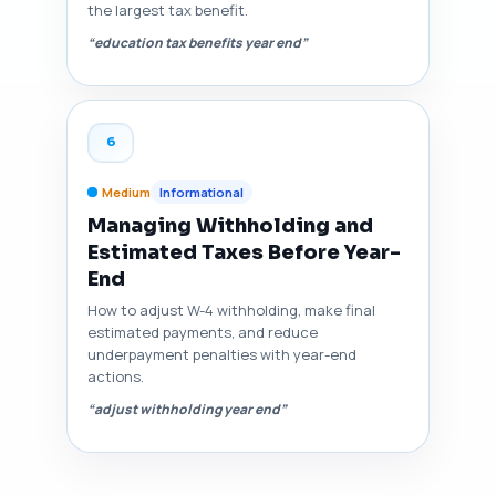
the largest tax benefit.
“education tax benefits year end”
6
Medium
Informational
Managing Withholding and
Estimated Taxes Before Year-
End
How to adjust W-4 withholding, make final
estimated payments, and reduce
underpayment penalties with year-end
actions.
“adjust withholding year end”