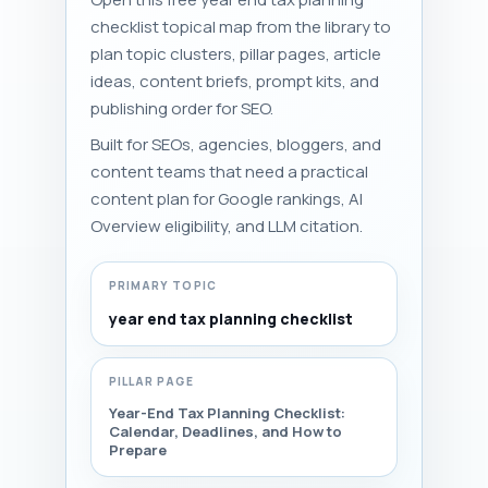
checklist topical map from the library to
plan topic clusters, pillar pages, article
ideas, content briefs, prompt kits, and
publishing order for SEO.
Built for SEOs, agencies, bloggers, and
content teams that need a practical
content plan for Google rankings, AI
Overview eligibility, and LLM citation.
PRIMARY TOPIC
year end tax planning checklist
PILLAR PAGE
Year-End Tax Planning Checklist:
Calendar, Deadlines, and How to
Prepare