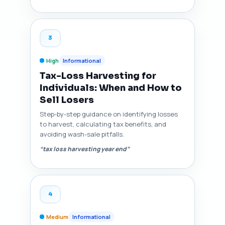
3
High
Informational
Tax-Loss Harvesting for
Individuals: When and How to
Sell Losers
Step-by-step guidance on identifying losses
to harvest, calculating tax benefits, and
avoiding wash-sale pitfalls.
“tax loss harvesting year end”
4
Medium
Informational