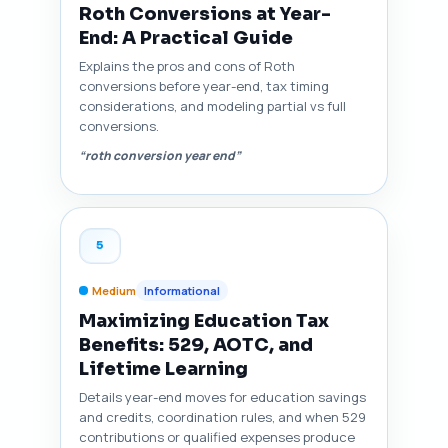
Roth Conversions at Year-
End: A Practical Guide
Explains the pros and cons of Roth
conversions before year-end, tax timing
considerations, and modeling partial vs full
conversions.
“roth conversion year end”
5
Medium
Informational
Maximizing Education Tax
Benefits: 529, AOTC, and
Lifetime Learning
Details year-end moves for education savings
and credits, coordination rules, and when 529
contributions or qualified expenses produce