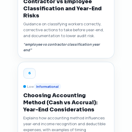
Contractor vs Employee
Classification and Year-End
Risks
Guidance on classifying workers correctly,
corrective actions to take before year-end,
and documentation to lower audit risk.
“employee vs contractor classification year
end”
6
Low
Informational
Choosing Accounting
Method (Cash vs Accrual):
Year-End Considerations
Explains how accounting method influences
year-end income recognition and deductible
expenses, with examples of timing