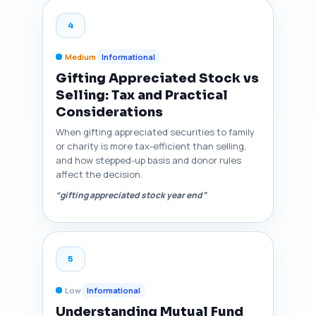
4
Medium
Informational
Gifting Appreciated Stock vs
Selling: Tax and Practical
Considerations
When gifting appreciated securities to family
or charity is more tax-efficient than selling,
and how stepped-up basis and donor rules
affect the decision.
“gifting appreciated stock year end”
5
Low
Informational
Understanding Mutual Fund