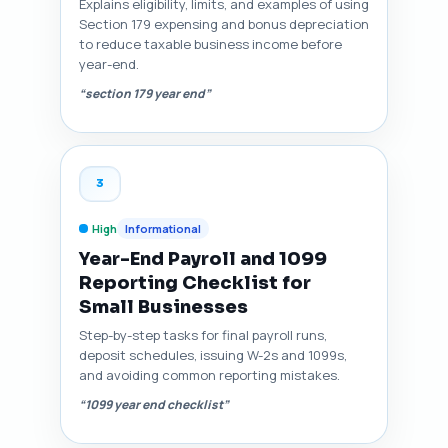
Explains eligibility, limits, and examples of using
Section 179 expensing and bonus depreciation
to reduce taxable business income before
year-end.
“section 179 year end”
3
High
Informational
Year-End Payroll and 1099
Reporting Checklist for
Small Businesses
Step-by-step tasks for final payroll runs,
deposit schedules, issuing W-2s and 1099s,
and avoiding common reporting mistakes.
“1099 year end checklist”