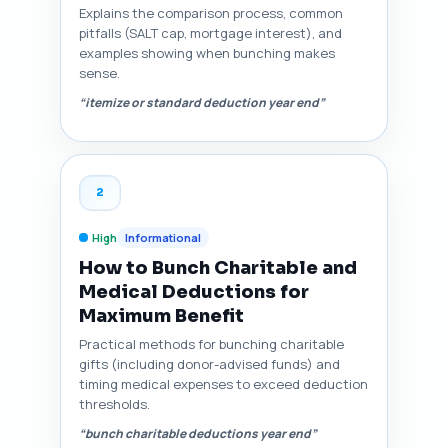
Explains the comparison process, common
pitfalls (SALT cap, mortgage interest), and
examples showing when bunching makes
sense.
“itemize or standard deduction year end”
2
High
Informational
How to Bunch Charitable and
Medical Deductions for
Maximum Benefit
Practical methods for bunching charitable
gifts (including donor-advised funds) and
timing medical expenses to exceed deduction
thresholds.
“bunch charitable deductions year end”