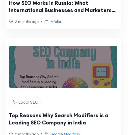
How SEO Works in Russia: What
International Businesses and Marketers
Need to Know
•
2 months ago
Afelia
🏷️ Local SEO
Top Reasons Why Search Modifiers is a
Leading SEO Company in India
•
2 months ago
Search Modifiers