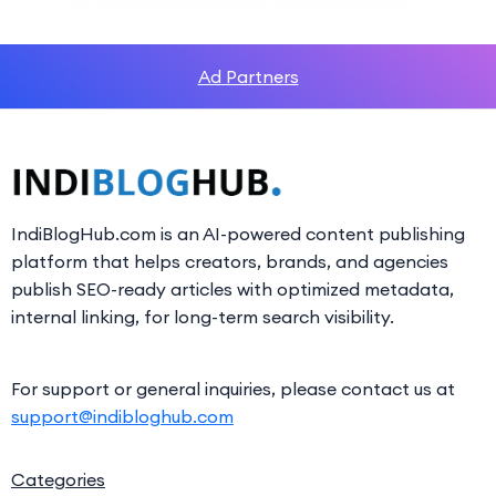
Ad Partners
IndiBlogHub.com is an AI-powered content publishing
platform that helps creators, brands, and agencies
publish SEO-ready articles with optimized metadata,
internal linking, for long-term search visibility.
For support or general inquiries, please contact us at
support@indibloghub.com
Categories