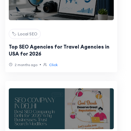
🏷️ Local SEO
Top SEO Agencies for Travel Agencies in
USA for 2026
•
2 months ago
Click