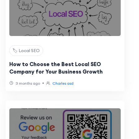
🏷️ Local SEO
How to Choose the Best Local SEO
Company for Your Business Growth
•
3 months ago
Charles asd