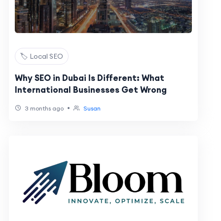
🏷️ Local SEO
Why SEO in Dubai Is Different: What
International Businesses Get Wrong
•
3 months ago
Susan