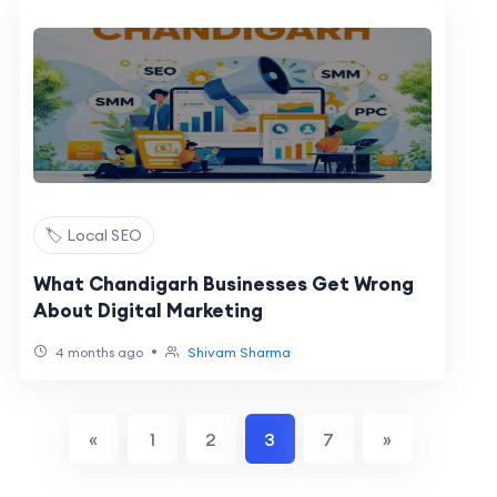
🏷️ Local SEO
What Chandigarh Businesses Get Wrong
About Digital Marketing
•
4 months ago
Shivam Sharma
«
1
2
3
7
»