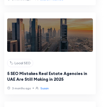
🏷️ Local SEO
5 SEO Mistakes Real Estate Agencies in
UAE Are Still Making in 2025
•
3 months ago
Susan