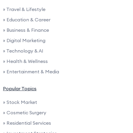
» Travel & Lifestyle
» Education & Career
» Business & Finance
» Digital Marketing
» Technology & AI
» Health & Wellness
» Entertainment & Media
Popular Topics
» Stock Market
» Cosmetic Surgery
» Residential Services