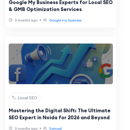
Google My Business Experts for Local SEO
& GMB Optimization Services
•
3 months ago
Google my business
🏷️ Local SEO
Mastering the Digital Shift: The Ultimate
SEO Expert in Noida for 2026 and Beyond
•
3 months ago
Samuel