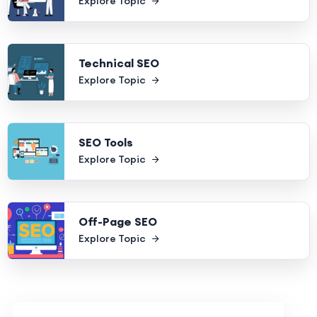
Explore Topic
Technical SEO
Explore Topic
SEO Tools
Explore Topic
Off-Page SEO
Explore Topic