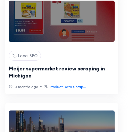
🏷️ Local SEO
Meijer supermarket review scraping in
Michigan
•
3 months ago
Product Data Scrap...