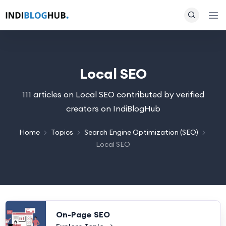
Local SEO
111 articles on Local SEO contributed by verified
creators on IndiBlogHub
Home
Topics
Search Engine Optimization (SEO)
Local SEO
On-Page SEO