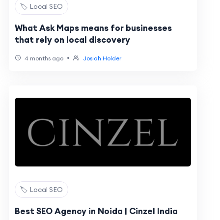
🏷️ Local SEO
What Ask Maps means for businesses
that rely on local discovery
•
4 months ago
Josiah Holder
🏷️ Local SEO
Best SEO Agency in Noida | Cinzel India