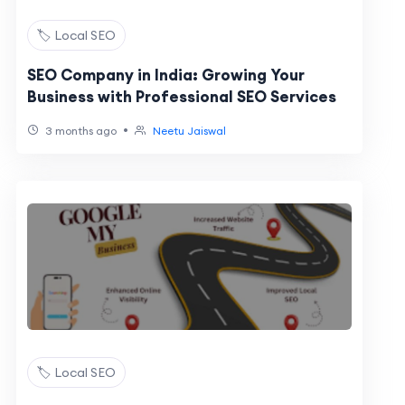
🏷️ Local SEO
SEO Company in India: Growing Your
Business with Professional SEO Services
•
3 months ago
Neetu Jaiswal
🏷️ Local SEO