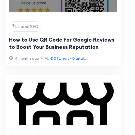
🏷️ Local SEO
How to Use QR Code for Google Reviews
to Boost Your Business Reputation
•
4 months ago
DGTLmart - Digital...