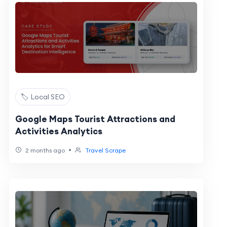
🏷️ Local SEO
Google Maps Tourist Attractions and
Activities Analytics
•
2 months ago
Travel Scrape