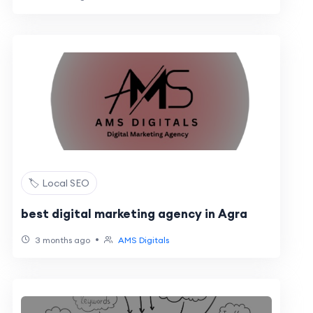
🏷️ Local SEO
best digital marketing agency in Agra
•
3 months ago
AMS Digitals