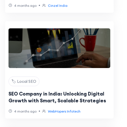
•
4 months ago
Cinzel India
🏷️ Local SEO
SEO Company in India: Unlocking Digital
Growth with Smart, Scalable Strategies
•
4 months ago
WebHopers Infotech