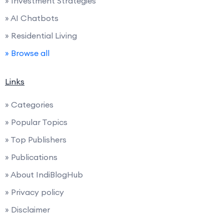
» Investment Strategies
» AI Chatbots
» Residential Living
» Browse all
Links
» Categories
» Popular Topics
» Top Publishers
» Publications
» About IndiBlogHub
» Privacy policy
» Disclaimer