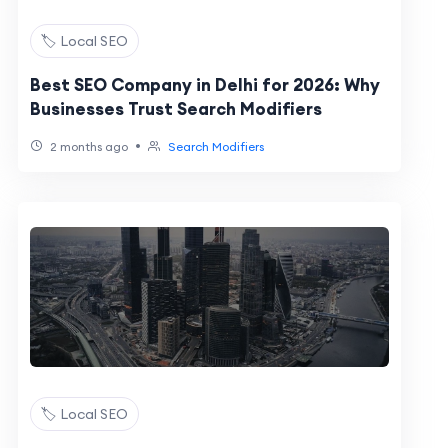
🏷️ Local SEO
Best SEO Company in Delhi for 2026: Why
Businesses Trust Search Modifiers
•
2 months ago
Search Modifiers
🏷️ Local SEO