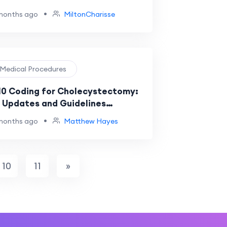
•
months ago
MiltonCharisse
️ Medical Procedures
10 Coding for Cholecystectomy:
 Updates and Guidelines
ained
•
months ago
Matthew Hayes
10
11
»