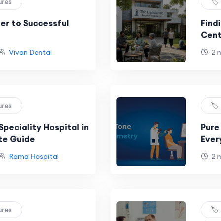
ures
🏷
ier to Successful
Find
Cent
Vivan Dental
2 
ures
🏷
Speciality Hospital in
Pure
te Guide
Ever
Hear
Rama Hospital
2 
ures
🏷