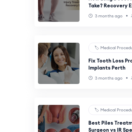
Take? Recovery E
•
3 months ago
🏷️ Medical Proced
Fix Tooth Loss P
Implants Perth
•
3 months ago
🏷️ Medical Proced
Best Piles Treat
Surgeon vs IR Spe