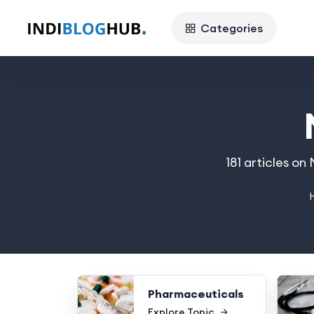
Categories
181 articles o
Pharmaceuticals
Explore Topic