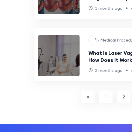
•
3 months ago
🏷️ Medical Proced
What Is Laser Va
How Does It Work
•
3 months ago
«
1
2