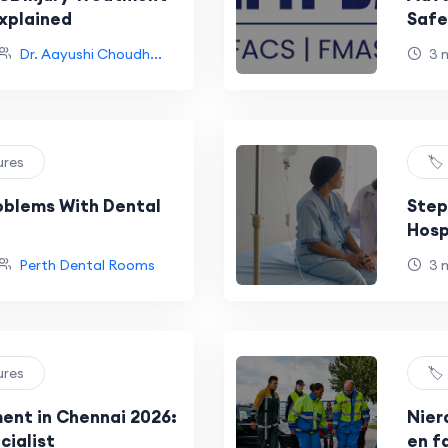
xplained
Safe
Dr. 
Dr. Aayushi Choudh...
3 
ures
🏷
roblems With Dental
Step
Hosp
newe
Perth Dental Rooms
3 
ures
🏷
ment in Chennai 2026:
Nier
cialist
en f