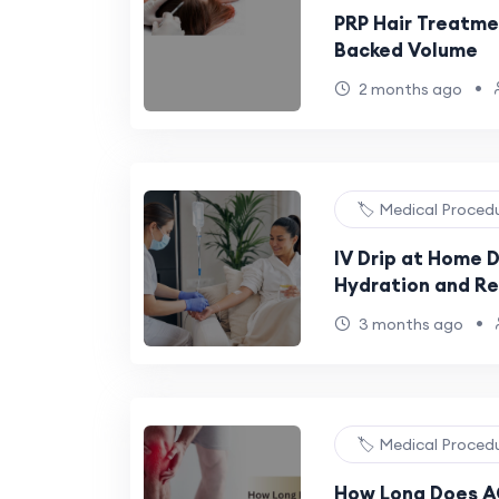
PRP Hair Treatmen
Backed Volume
•
2 months ago
🏷️ Medical Proced
IV Drip at Home 
Hydration and R
•
3 months ago
🏷️ Medical Proced
How Long Does AC