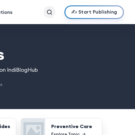
✍️ Start Publishing
ations
s
 on IndiBlogHub
es
ides
Preventive Care
Explore Topic