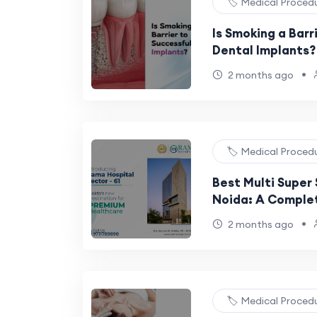
🏷️ Medical Proced
Is Smoking a Barr
Dental Implants?
•
2 months ago
🏷️ Medical Proced
Best Multi Super 
Noida: A Comple
•
2 months ago
🏷️ Medical Proced