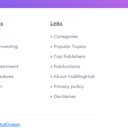
cs
Links
» Categories
Investing
» Popular Topics
» Top Publishers
nvestment
» Publications
edures
» About IndiBlogHub
h
» Privacy policy
» Disclaimer
italOcean