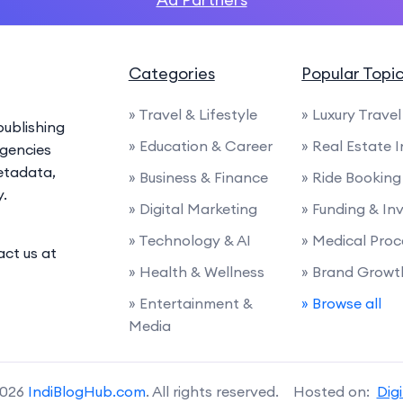
Categories
Popular Topi
» Travel & Lifestyle
» Luxury Travel
ublishing
» Education & Career
» Real Estate 
agencies
etadata,
» Business & Finance
» Ride Booking
y.
» Digital Marketing
» Funding & I
» Technology & AI
» Medical Proc
act us at
» Health & Wellness
» Brand Growt
» Entertainment &
» Browse all
Media
2026
IndiBlogHub.com
. All rights reserved. Hosted on:
Dig