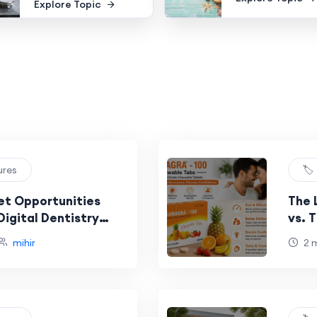
Explore Topic
ures
🏷
et Opportunities
The 
igital Dentistry
vs. 
mihir
2 