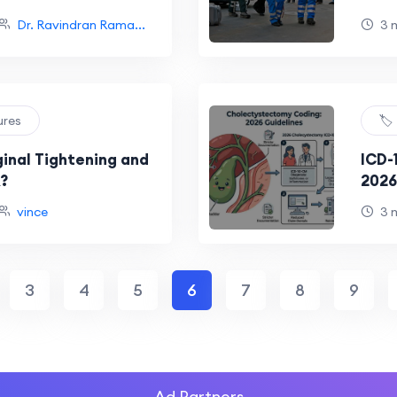
Dr. Ravindran Rama...
3 
ures
🏷
ginal Tightening and
ICD-
?
2026
Expl
vince
3 
3
4
5
6
7
8
9
Ad Partners