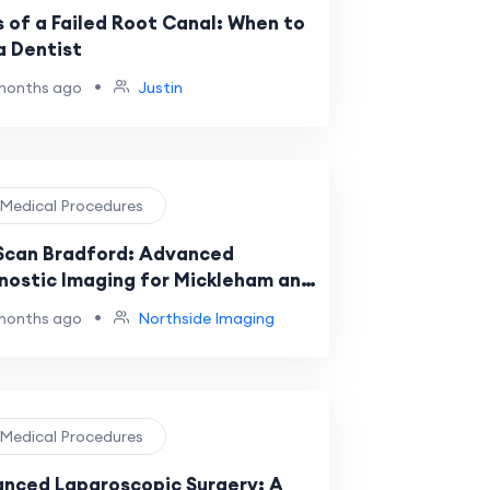
s of a Failed Root Canal: When to
a Dentist
•
months ago
Justin
️ Medical Procedures
Scan Bradford: Advanced
nostic Imaging for Mickleham and
ourne Residents
•
months ago
Northside Imaging
️ Medical Procedures
nced Laparoscopic Surgery: A