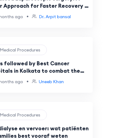
r Approach for Faster Recovery |
Arpit Bansal
•
months ago
Dr. Arpit bansal
️ Medical Procedures
s followed by Best Cancer
itals in Kolkata to combat the
st forms of Cancer
•
months ago
Uneeb Khan
️ Medical Procedures
dialyse en vervoer: wat patiënten
amilies best vooraf weten