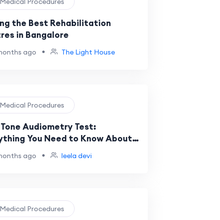
️ Medical Procedures
ing the Best Rehabilitation
res in Bangalore
•
months ago
The Light House
️ Medical Procedures
 Tone Audiometry Test:
ything You Need to Know About
ing Evaluation
•
months ago
leela devi
️ Medical Procedures