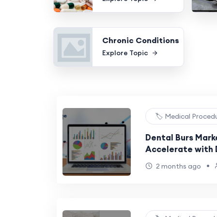
Chronic Conditions
Explore Topic
🏷️ Medical Proced
Dental Burs Mark
Accelerate with D
Adoption
•
2 months ago