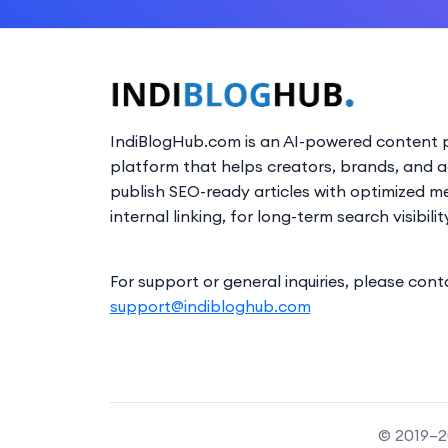
IndiBlogHub.com is an AI-powered content p
platform that helps creators, brands, and 
publish SEO-ready articles with optimized m
internal linking, for long-term search visibilit
For support or general inquiries, please cont
support@indibloghub.com
© 2019–