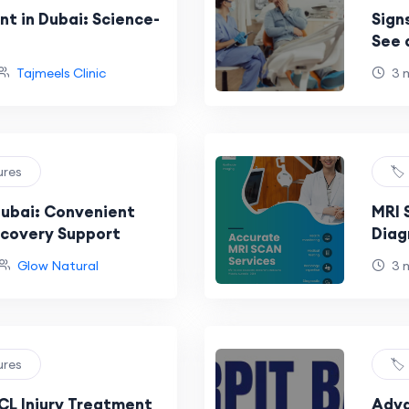
t in Dubai: Science-
Sign
See 
Tajmeels Clinic
3 
ures
🏷
Dubai: Convenient
MRI 
ecovery Support
Diag
Melb
Glow Natural
3 
ures
🏷
L Injury Treatment
Adva