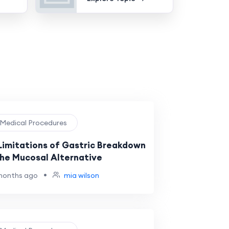
️ Medical Procedures
Limitations of Gastric Breakdown
The Mucosal Alternative
•
months ago
mia wilson