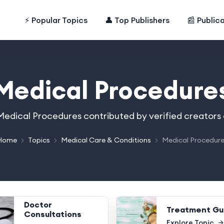
⚡ Popular Topics
👤 Top Publishers
📰 Public
Medical Procedure
n Medical Procedures contributed by verified creators
Home
Topics
Medical Care & Conditions
Medical Procedur
Doctor
Treatment Gu
Consultations
Explore Topic