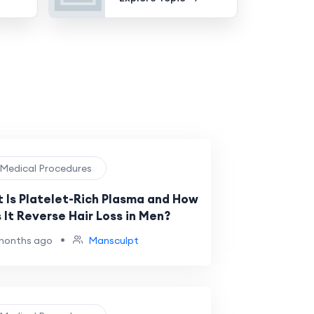
️ Medical Procedures
 Is Platelet-Rich Plasma and How
 It Reverse Hair Loss in Men?
•
months ago
Mansculpt