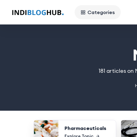
Categories
181 articles o
Pharmaceuticals
Explore Topic