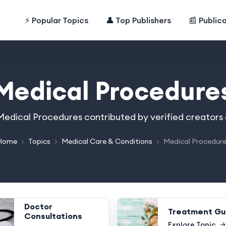
⚡ Popular Topics
👤 Top Publishers
📰 Public
Medical Procedure
n Medical Procedures contributed by verified creators
Home
Topics
Medical Care & Conditions
Medical Procedur
Doctor
Treatment Gu
Consultations
Explore Topic