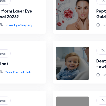
ures
🏷
rform Laser Eye
Pept
wal 2026?
Guid
Reco
Laser Eye Surgery...
3 
🏷
ures
Dent
plant
- ow
Core Dental Hub
3 
ures
🏷