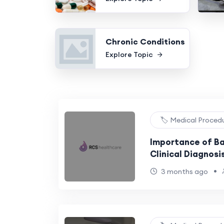
Chronic Conditions
Explore Topic
🏷️ Medical Proced
Importance of Bac
Clinical Diagnosi
•
3 months ago