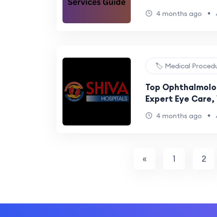
•
4 months ago
🏷️ Medical Proced
Top Ophthalmolog
Expert Eye Care, 
Advanced Surgic
•
4 months ago
«
1
2