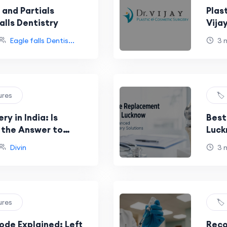
 and Partials
Plas
alls Dentistry
Vija
Eagle falls Dentis...
3 
ures
🏷
y in India: Is
Best
y the Answer to
Luck
betes?
Surg
Divin
3 
ures
🏷
ode Explained: Left
Reco