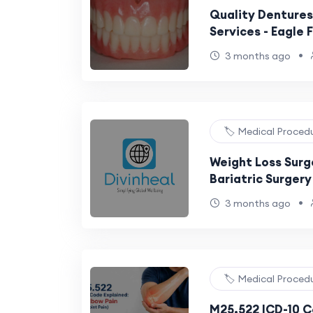
Quality Dentures
Services - Eagle F
•
3 months ago
🏷️ Medical Proced
Weight Loss Surger
Bariatric Surger
Obesity and Dia
•
3 months ago
🏷️ Medical Proced
M25.522 ICD-10 C