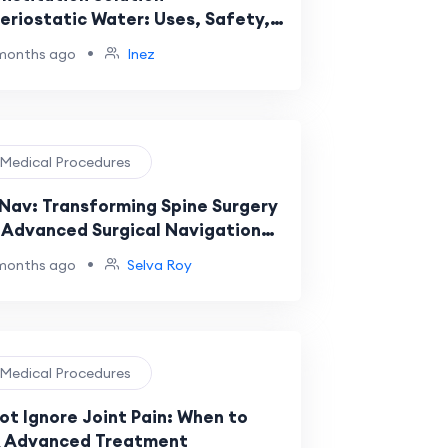
eriostatic Water: Uses, Safety,
Medical Applications
•
months ago
Inez
️ Medical Procedures
Nav: Transforming Spine Surgery
 Advanced Surgical Navigation
tems
•
months ago
Selva Roy
️ Medical Procedures
ot Ignore Joint Pain: When to
 Advanced Treatment