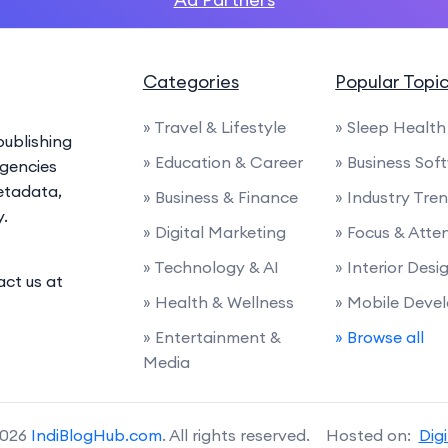
Categories
Popular Topi
» Travel & Lifestyle
» Sleep Health
ublishing
» Education & Career
» Business Sof
agencies
etadata,
» Business & Finance
» Industry Tre
y.
» Digital Marketing
» Focus & Atte
» Technology & AI
» Interior Desi
act us at
» Health & Wellness
» Mobile Deve
» Entertainment &
» Browse all
Media
2026
IndiBlogHub.com
. All rights reserved. Hosted on:
Dig