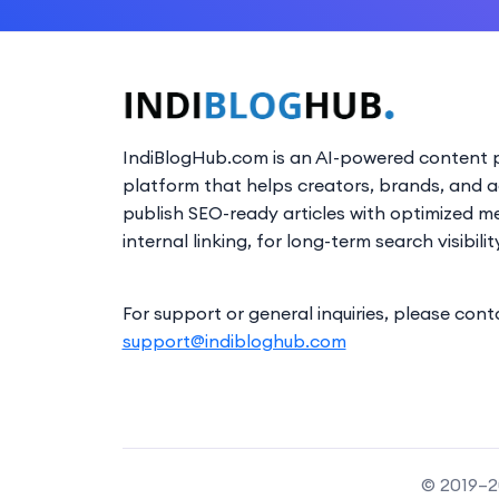
IndiBlogHub.com is an AI-powered content p
platform that helps creators, brands, and 
publish SEO-ready articles with optimized m
internal linking, for long-term search visibilit
For support or general inquiries, please cont
support@indibloghub.com
© 2019–