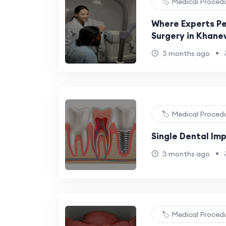
🏷️ Medical Proced
Where Experts Pe
Surgery in Khane
•
3 months ago
🏷️ Medical Proced
Single Dental Im
•
3 months ago
🏷️ Medical Proced