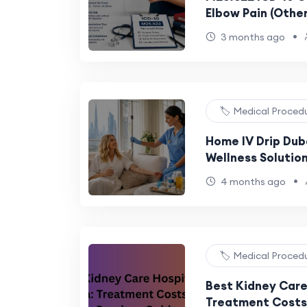
Elbow Pain (Other
•
3 months ago
🏷️ Medical Proced
Home IV Drip Dub
Wellness Solutio
Lifestyles
•
4 months ago
🏷️ Medical Proced
Best Kidney Care 
Treatment Costs