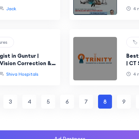
Jack
4 
ures
🏷
ist in Guntur |
Best
Vision Correction &
| CT
al Treatments
Test
Shiva Hospitals
4 
3
4
5
6
7
8
9
Ad Partners