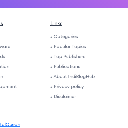
cs
Links
» Categories
tware
» Popular Topics
nds
» Top Publishers
ntion
» Publications
gn
» About IndiBlogHub
lopment
» Privacy policy
» Disclaimer
italOcean