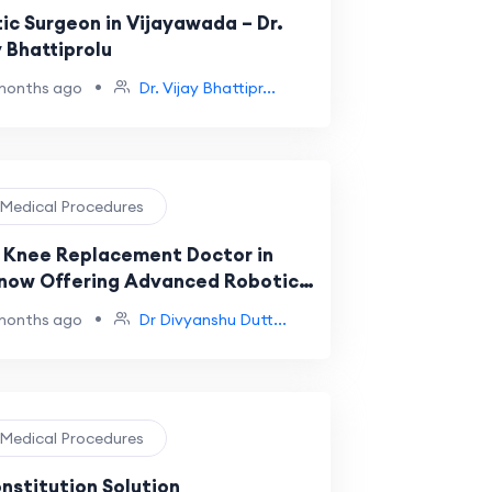
tic Surgeon in Vijayawada – Dr.
y Bhattiprolu
•
months ago
Dr. Vijay Bhattipr...
️ Medical Procedures
 Knee Replacement Doctor in
now Offering Advanced Robotic
ery Solutions
•
months ago
Dr Divyanshu Dutt...
️ Medical Procedures
nstitution Solution