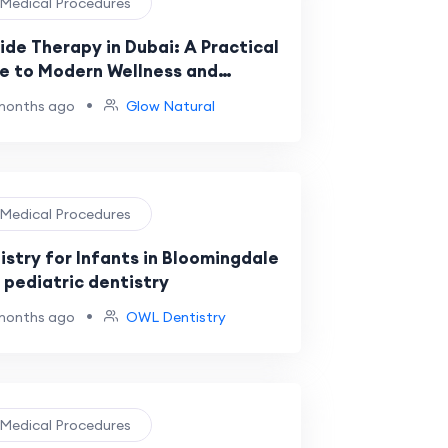
️ Medical Procedures
ide Therapy in Dubai: A Practical
e to Modern Wellness and
very
•
months ago
Glow Natural
️ Medical Procedures
istry for Infants in Bloomingdale
l pediatric dentistry
•
months ago
OWL Dentistry
️ Medical Procedures