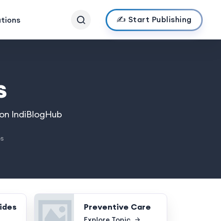
✍️ Start Publishing
ations
s
 on IndiBlogHub
es
ides
Preventive Care
Explore Topic