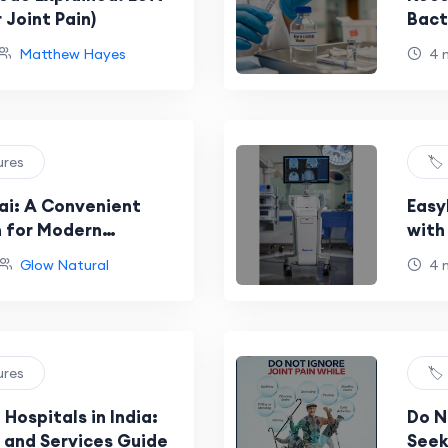
 Joint Pain)
Bact
and 
Matthew Hayes
4 
ures
🏷
ai: A Convenient
Easy
n for Modern
with
Sys
Glow Natural
4 
ures
🏷
Hospitals in India:
Do N
 and Services Guide
Seek