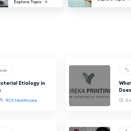
Explore Topic
ures
🏷
terial Etiology in
What
s
Does
RCS Healthcare
3 