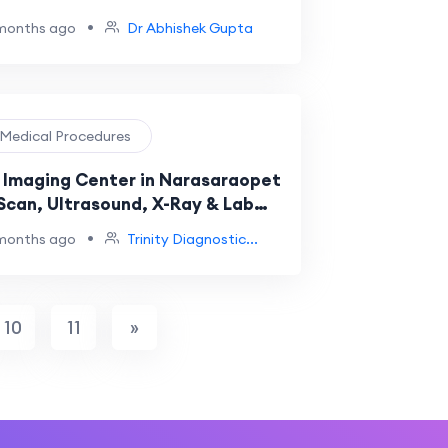
•
months ago
Dr Abhishek Gupta
️ Medical Procedures
 Imaging Center in Narasaraopet
 Scan, Ultrasound, X-Ray & Lab
s at Trinity Diagnostics
•
months ago
Trinity Diagnostic...
10
11
»