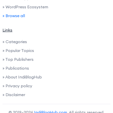
» WordPress Ecosystem
» Browse all
Links
» Categories
» Popular Topics
» Top Publishers
» Publications
» About IndiBlogHub
» Privacy policy
» Disclaimer
© 2019–2026
IndiBlogHub.com
. All rights reserved.