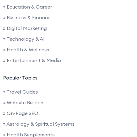
» Education & Career
» Business & Finance
» Digital Marketing
» Technology & AI
» Health & Wellness
» Entertainment & Media
Popular Topics
» Travel Guides
» Website Builders
» On-Page SEO
» Astrology & Spiritual Systems
» Health Supplements