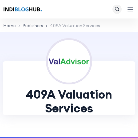
Home
Publishers
409A Valuation Services
409A Valuation
Services