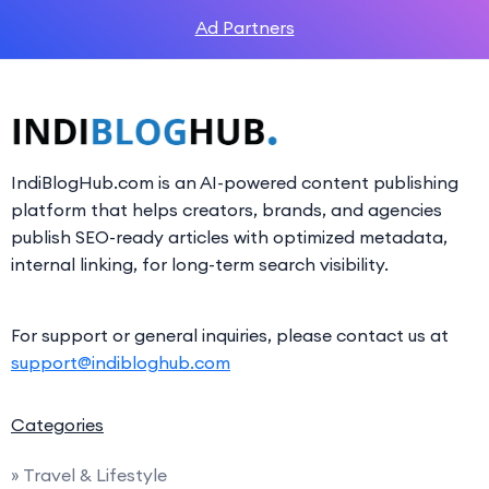
Ad Partners
IndiBlogHub.com is an AI-powered content publishing
platform that helps creators, brands, and agencies
publish SEO-ready articles with optimized metadata,
internal linking, for long-term search visibility.
For support or general inquiries, please contact us at
support@indibloghub.com
Categories
» Travel & Lifestyle