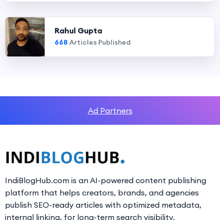
Rahul Gupta
668
Articles Published
Ad Partners
IndiBlogHub.com is an AI-powered content publishing
platform that helps creators, brands, and agencies
publish SEO-ready articles with optimized metadata,
internal linking, for long-term search visibility.