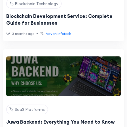
🏷️ Blockchain Technology
Blockchain Development Service: Complete
Guide for Businesses
•
3 months ago
Aayan infotech
🏷️ SaaS Platforms
Juwa Backend: Everything You Need to Know