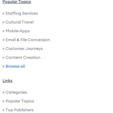
Popular Topics
» Staffing Services
» Cultural Travel
» Mobile Apps
» Email & File Conversion
» Customer Journeys
» Content Creation
» Browse all
Links
» Categories
» Popular Topics
» Top Publishers