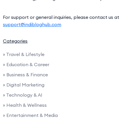
For support or general inquiries, please contact us at
support@indibloghub.com
Categories
» Travel & Lifestyle
» Education & Career
» Business & Finance
» Digital Marketing
» Technology & AI
» Health & Wellness
» Entertainment & Media