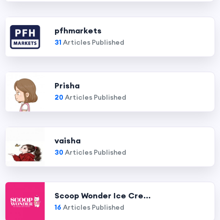
pfhmarkets
31
Articles Published
Prisha
20
Articles Published
vaisha
30
Articles Published
Scoop Wonder Ice Cre...
16
Articles Published