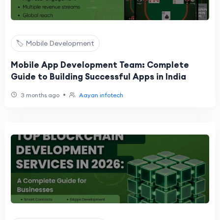
🏷️ Mobile Development
Mobile App Development Team: Complete
Guide to Building Successful Apps in India
•
3 months ago
Aayan infotech