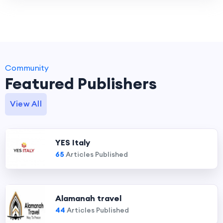
Community
Featured Publishers
View All
YES Italy
65
Articles Published
Alamanah travel
44
Articles Published