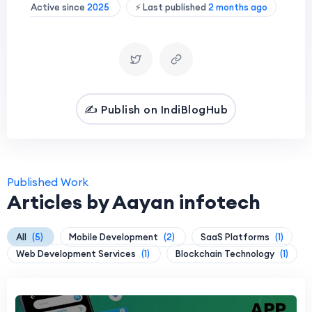
Active since
2025
⚡ Last published
2 months ago
✍️ Publish on IndiBlogHub
Published Work
Articles by Aayan infotech
All
(5)
Mobile Development
(2)
SaaS Platforms
(1)
Web Development Services
(1)
Blockchain Technology
(1)