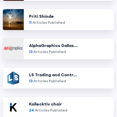
Priti Shinde
11
Articles Published
AlphaGraphics Dallas...
13
Articles Published
LS Trading and Contr...
13
Articles Published
Kollecktiv chair
24
Articles Published