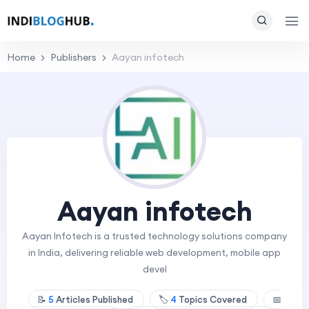
Home
Publishers
Aayan infotech
Aayan infotech
Aayan Infotech is a trusted technology solutions company
in India, delivering reliable web development, mobile app
devel
📝
5
Articles Published
🏷️
4
Topics Covered
📅