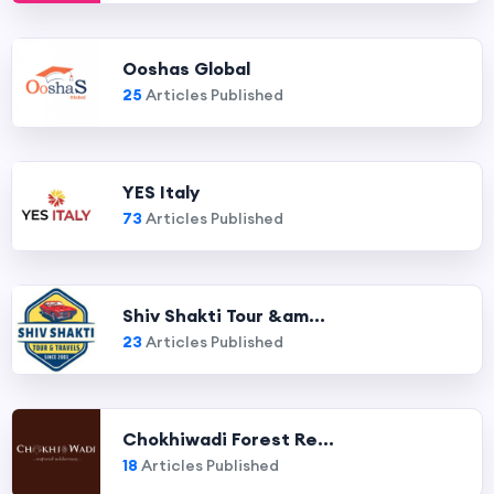
Ooshas Global
25
Articles Published
YES Italy
73
Articles Published
Shiv Shakti Tour &am...
23
Articles Published
Chokhiwadi Forest Re...
18
Articles Published