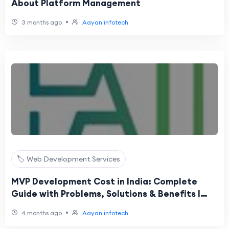
About Platform Management
•
3 months ago
Aayan infotech
🏷️ Web Development Services
MVP Development Cost in India: Complete
Guide with Problems, Solutions & Benefits |
Aayan Infotech
•
4 months ago
Aayan infotech