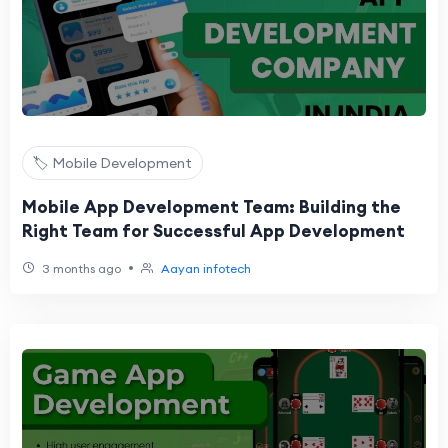
🏷️ Mobile Development
Mobile App Development Team: Building the
Right Team for Successful App Development
•
3 months ago
Aayan infotech